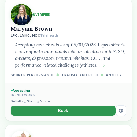
VERIFIED
Maryam Brown
LPC, LMHC, NCC
Telehealth
Accepting new clients as of 05/01/2026. I specialize in
working with individuals who are dealing with PTSD,
anxiety, depression, trauma, phobias, OCD, and
performance related challenges (athletes…
SPORTS PERFORMANCE
◆
TRAUMA AND PTSD
◆
ANXIETY
Accepting
IN-NETWORK
Self-Pay
,
Sliding Scale
Book