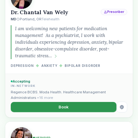
Dr. Chantal Van Wely
Prescriber
MD
Portland, OR
Telehealth
I am welcoming new patients for medication
management! As a psychiatrist, I work with
individuals experiencing depression, anxiety, bipolar
disorder, obsessive-compulsive disorder, post-
traumatic stress…
DEPRESSION
◆
ANXIETY
◆
BIPOLAR DISORDER
Accepting
IN-NETWORK
Regence BCBS
,
Moda Health
,
Healthcare Management
Administrators
+16 more
Book
VERIFIED