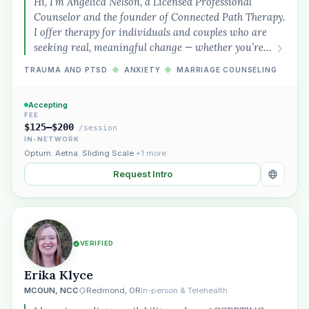
Hi, I’m Angelica Nelson, a Licensed Professional
Counselor and the founder of Connected Path Therapy.
I offer therapy for individuals and couples who are
seeking real, meaningful change — whether you’re…
TRAUMA AND PTSD
◆
ANXIETY
◆
MARRIAGE COUNSELING
Accepting
FEE
$125–$200
/session
IN-NETWORK
Optum
,
Aetna
,
Sliding Scale
+1 more
Request Intro
VERIFIED
Erika Klyce
MCOUN, NCC
Redmond, OR
In-person & Telehealth