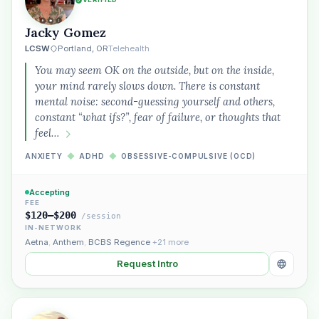
Jacky Gomez
LCSW
Portland, OR
Telehealth
You may seem OK on the outside, but on the inside,
your mind rarely slows down. There is constant
mental noise: second-guessing yourself and others,
constant “what ifs?”, fear of failure, or thoughts that
feel…
ANXIETY
◆
ADHD
◆
OBSESSIVE-COMPULSIVE (OCD)
Accepting
FEE
$120–$200
/session
IN-NETWORK
Aetna
,
Anthem
,
BCBS Regence
+21 more
Request Intro