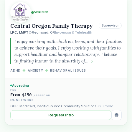
VERIFIED
Central Oregon Family Therapy
Supervisor
LPC, LMFT
Redmond, OR
In-person & Telehealth
I enjoy working with children, teens, and their families
to achieve their goals. I enjoy working with families to
support healthier and happier relationships. I believe
in finding humor in the absurdity of…
ADHD
◆
ANXIETY
◆
BEHAVIORAL ISSUES
Accepting
FEE
From $150
/session
IN-NETWORK
OHP
,
Medicaid
,
PacificSource Community Solutions
+20 more
Request Intro