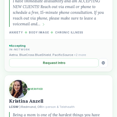
I have immediate availability and am ACCEPTING
NEW CLIENTS! Reach out via email or phone to
schedule a free, 15-minute phone consultation. If you
reach out via phone, please make sure to leave a
voicemail and…
ANXIETY
◆
BODY IMAGE
◆
CHRONIC ILLNESS
Accepting
IN-NETWORK
Aetna
,
BlueCross BlueShield
,
PacificSource
+2 more
Request Intro
VERIFIED
Kristina Anzell
LCSW
Redmond, OR
In-person & Telehealth
Being a mom is one of the hardest things you have