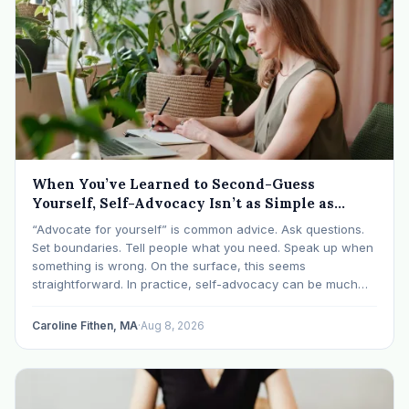
When You’ve Learned to Second-Guess
Yourself, Self-Advocacy Isn’t as Simple as
“Speaking Up”
“Advocate for yourself” is common advice. Ask questions.
Set boundaries. Tell people what you need. Speak up when
something is wrong. On the surface, this seems
straightforward. In practice, self-advocacy can be much
more complicated, particularly for women who have spent
significant periods of their lives learning that speaking up…
Caroline Fithen, MA
·
Aug 8, 2026