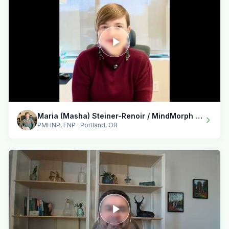
Maria (Masha) Steiner-Renoir / MindMorph LLC
PMHNP, FNP · Portland, OR