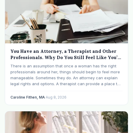
You Have an Attorney, a Therapist and Other
Professionals. Why Do You Still Feel Like You’re
Drowning?
There is an assumption that once a woman has the right
professionals around her, things should begin to feel more
manageable. Sometimes they do. An attorney can explain
legal rights and options. A therapist can provide a place to
process experiences and understand emotional or
relational patterns. A financial professional…
Caroline Fithen, MA
·
Aug 8, 2026