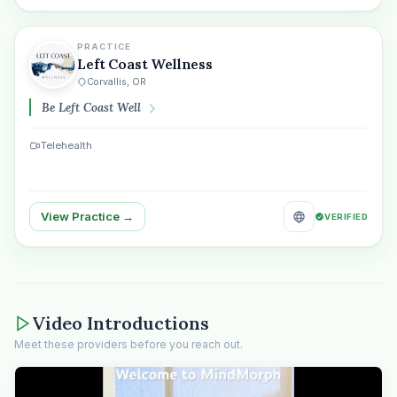
PRACTICE
Left Coast Wellness
Corvallis, OR
Be Left Coast Well
Telehealth
View Practice →
VERIFIED
Video Introductions
Meet these providers before you reach out.