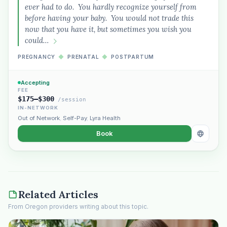
ever had to do. You hardly recognize yourself from
before having your baby. You would not trade this
now that you have it, but sometimes you wish you
could…
PREGNANCY
◆
PRENATAL
◆
POSTPARTUM
Accepting
FEE
$175–$300
/session
IN-NETWORK
Out of Network
,
Self-Pay
,
Lyra Health
Book
Related Articles
From Oregon providers writing about this topic.