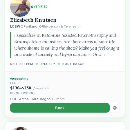
VERIFIED
Elizabeth Knutsen
LCSW
Portland, OR
In-person & Telehealth
I specialize in Ketamine Assisted Psychotheraphy and
Brainspotting Intensives. Are there areas of your life
where shame is calling the shots? Mabe you feel caught
in a cycle of anxiety and hypervigilance. Or…
SELF ESTEEM
◆
ANXIETY
◆
BODY IMAGE
Accepting
FEE
$130–$250
/session
IN-NETWORK
OHP
,
Aetna
,
CareOregon
+2 more
Book