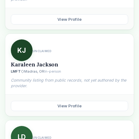
View Profile
KJ
UNCLAIMED
Karaleen Jackson
LMFT
Madras, OR
In-person
Community listing from public records, not yet authored by the
provider.
View Profile
LD
UNCLAIMED