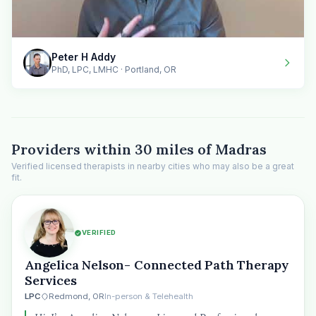
Peter H Addy
PhD, LPC, LMHC · Portland, OR
Providers within 30 miles of Madras
Verified licensed therapists in nearby cities who may also be a great
fit.
VERIFIED
Angelica Nelson- Connected Path Therapy
Services
LPC
Redmond, OR
In-person & Telehealth