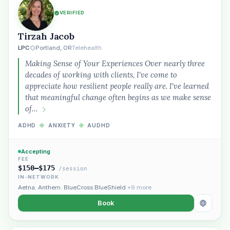
VERIFIED
Tirzah Jacob
LPC
Portland, OR
Telehealth
Making Sense of Your Experiences Over nearly three
decades of working with clients, I've come to
appreciate how resilient people really are. I've learned
that meaningful change often begins as we make sense
of…
ADHD
◆
ANXIETY
◆
AUDHD
Accepting
FEE
$150–$175
/session
IN-NETWORK
Aetna
,
Anthem
,
BlueCross BlueShield
+9 more
Book