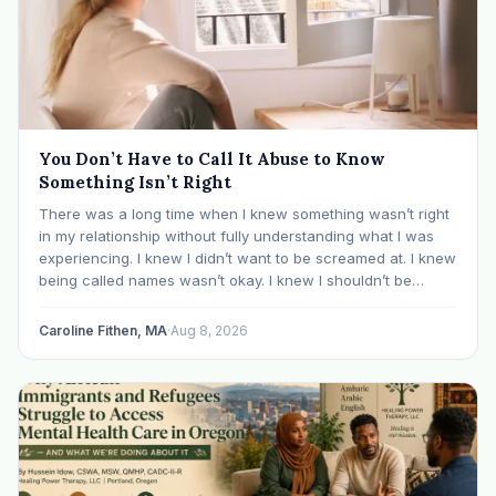
You Don’t Have to Call It Abuse to Know
Something Isn’t Right
There was a long time when I knew something wasn’t right
in my relationship without fully understanding what I was
experiencing. I knew I didn’t want to be screamed at. I knew
being called names wasn’t okay. I knew I shouldn’t be
mocked or ridiculed because I didn’t know something…
Caroline Fithen, MA
·
Aug 8, 2026