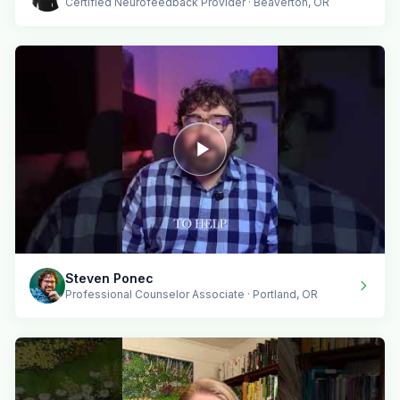
Certified Neurofeedback Provider · Beaverton, OR
Steven Ponec
Professional Counselor Associate · Portland, OR