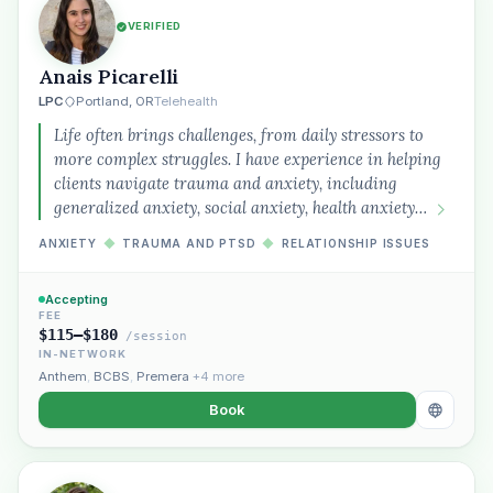
VERIFIED
Anais Picarelli
LPC
Portland, OR
Telehealth
Life often brings challenges, from daily stressors to
more complex struggles. I have experience in helping
clients navigate trauma and anxiety, including
generalized anxiety, social anxiety, health anxiety…
ANXIETY
◆
TRAUMA AND PTSD
◆
RELATIONSHIP ISSUES
Accepting
FEE
$115–$180
/session
IN-NETWORK
Anthem
,
BCBS
,
Premera
+4 more
Book