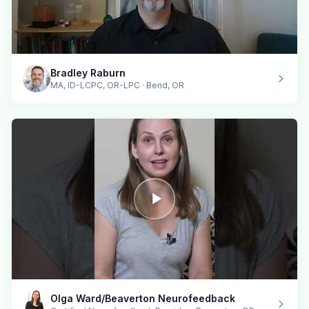
Bradley Raburn
MA, ID-LCPC, OR-LPC · Bend, OR
Olga Ward/Beaverton Neurofeedback