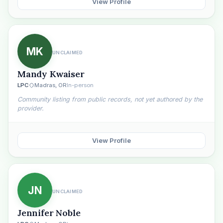
View Profile
MK
UNCLAIMED
Mandy Kwaiser
LPC
Madras, OR
In-person
Community listing from public records, not yet authored by the
provider.
View Profile
JN
UNCLAIMED
Jennifer Noble