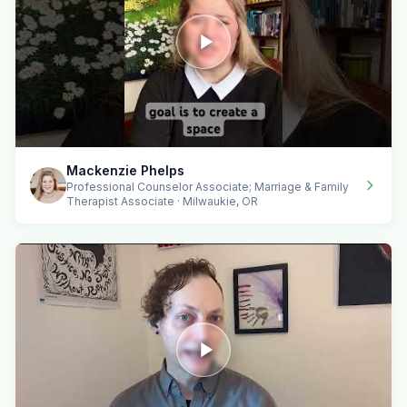
Mackenzie Phelps
Professional Counselor Associate; Marriage & Family
Therapist Associate · Milwaukie, OR