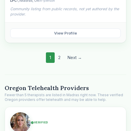
LPC
Madras, OR
In-person
Community listing from public records, not yet authored by the
provider.
View Profile
1
2
Next →
Oregon Telehealth Providers
Fewer than 5 therapists are listed in Madras right now. These verified
Oregon providers offer telehealth and may be able to help.
VERIFIED