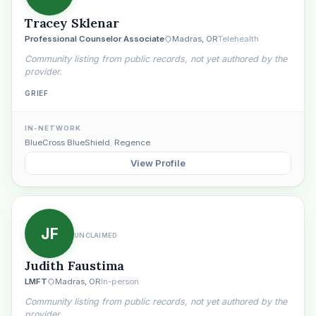
Tracey Sklenar
Professional Counselor Associate
Madras, OR
Telehealth
Community listing from public records, not yet authored by the
provider.
GRIEF
IN-NETWORK
BlueCross BlueShield
,
Regence
View Profile
JF
UNCLAIMED
Judith Faustima
LMFT
Madras, OR
In-person
Community listing from public records, not yet authored by the
provider.