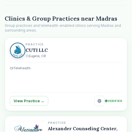
Clinics & Group Practices near Madras
Group practices and telehealth-enabled clinics serving Madras and
surrounding areas.
PRACTICE
CUTI LLC
Eugene, OR
Telehealth
View Practice →
VERIFIED
PRACTICE
Alexander Counseling Center,