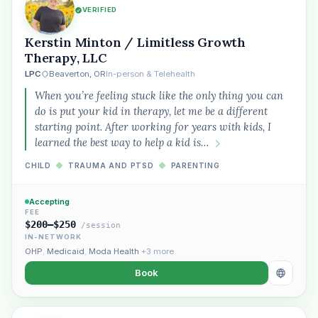
VERIFIED
Kerstin Minton / Limitless Growth
Therapy, LLC
LPC
Beaverton, OR
In-person & Telehealth
When you’re feeling stuck like the only thing you can
do is put your kid in therapy, let me be a different
starting point. After working for years with kids, I
learned the best way to help a kid is…
CHILD
◆
TRAUMA AND PTSD
◆
PARENTING
Accepting
FEE
$200–$250
/session
IN-NETWORK
OHP
,
Medicaid
,
Moda Health
+3 more
Book