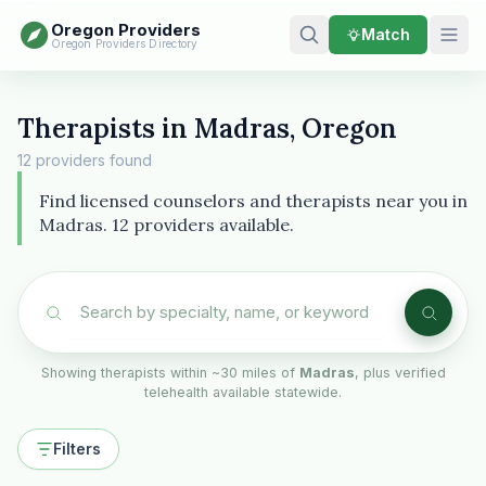
Oregon Providers
Match
Oregon Providers Directory
Therapists in Madras, Oregon
12 providers found
Find licensed counselors and therapists near you in
Madras. 12 providers available.
Showing therapists within ~30 miles of
Madras
, plus verified
telehealth available statewide.
Filters