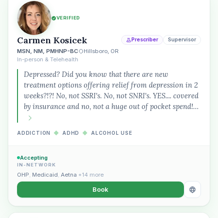
VERIFIED
Carmen Kosicek
Prescriber
Supervisor
MSN, NM, PMHNP-BC
Hillsboro, OR
In-person & Telehealth
Depressed? Did you know that there are new
treatment options offering relief from depression in 2
weeks?!?! No, not SSRI's. No, not SNRI's. YES.... covered
by insurance and no, not a huge out of pocket spend!…
ADDICTION
◆
ADHD
◆
ALCOHOL USE
Accepting
IN-NETWORK
OHP
,
Medicaid
,
Aetna
+14 more
Book