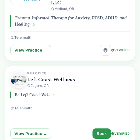
LLC
Medford, OR
Trauma-Informed Therapy for Anxiety, PTSD, ADHD, and
Healing
Telehealth
View Practice →
VERIFIED
PRACTICE
Left Coast Wellness
Eugene, OR
Be Left Coast Well
Telehealth
View Practice →
Book
VERIFIED