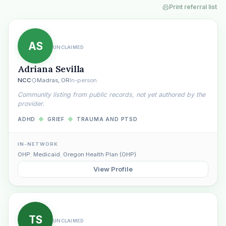
Print referral list
AS
UNCLAIMED
Adriana Sevilla
NCC
Madras, OR
In-person
Community listing from public records, not yet authored by the
provider.
ADHD
◆
GRIEF
◆
TRAUMA AND PTSD
IN-NETWORK
OHP
,
Medicaid
,
Oregon Health Plan (OHP)
View Profile
TS
UNCLAIMED