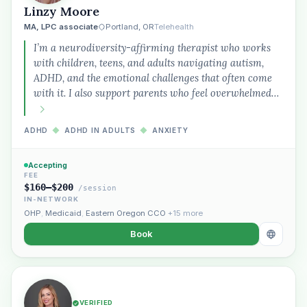
Linzy Moore
MA, LPC associate
Portland, OR
Telehealth
I’m a neurodiversity-affirming therapist who works
with children, teens, and adults navigating autism,
ADHD, and the emotional challenges that often come
with it. I also support parents who feel overwhelmed…
ADHD
◆
ADHD IN ADULTS
◆
ANXIETY
Accepting
FEE
$160–$200
/session
IN-NETWORK
OHP
,
Medicaid
,
Eastern Oregon CCO
+15 more
Book
VERIFIED