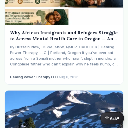
Why African Immigrants and Refugees Struggle
to Access Mental Health Care in Oregon — And
What We're Doing About It
By Hussein Idow, CSWA, MSW, QMHP, CADC-II-R | Healing
Power Therapy, LLC | Portland, Oregon If you've ever sat
across from a Somali mother who hasn't slept in months, a
Congolese father who can't explain why he feels numb, or
an Ethiopian young adult who is told by their family…
Healing Power Therapy LLC
·
Aug 6, 2026
Ask
Ask