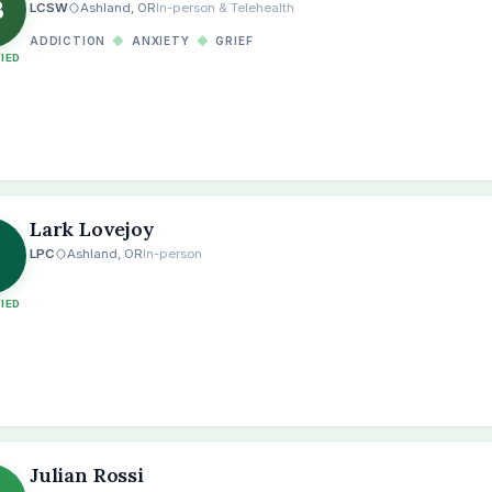
B
LCSW
Ashland, OR
In-person & Telehealth
ADDICTION
◆
ANXIETY
◆
GRIEF
FIED
Lark Lovejoy
LPC
Ashland, OR
In-person
FIED
Julian Rossi