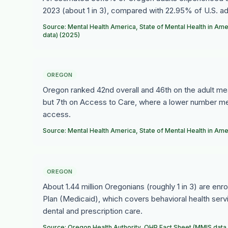
2023 (about 1 in 3), compared with 22.95% of U.S. ad
Source: Mental Health America, State of Mental Health in 
data) (2025)
OREGON
Oregon ranked 42nd overall and 46th on the adult me
but 7th on Access to Care, where a lower number mea
access.
Source: Mental Health America, State of Mental Health in Am
OREGON
About 1.44 million Oregonians (roughly 1 in 3) are enr
Plan (Medicaid), which covers behavioral health serv
dental and prescription care.
Source: Oregon Health Authority, OHP Fact Sheet (MMIS data