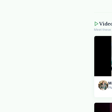
Vide
Meet these 
PM