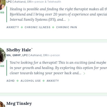
LPC
Ashland, OR
In-person & Telehealth
Healing is possible and finding the right therapist makes all t
FIED
Bjorklund and I bring over 20 years of experience and specia
Internal Family Systems (IFS), and…
ANXIETY
◆
CHRONIC ILLNESS
◆
CHRONIC PAIN
Shelby Hale`
MA, QMHP, LPC
Ashland, OR
In-person
You're looking for a therapist! This is an exciting (and maybe 
FIED
in your growth and healing. By exploring this option for your
closer towards taking your power back and…
ADHD
◆
ALCOHOL USE
◆
ANXIETY
the
Meg Tinsley