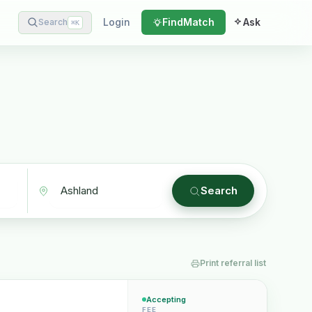
Login
Find
Match
Ask
Search
⌘
K
Search
Print referral list
Accepting
FEE