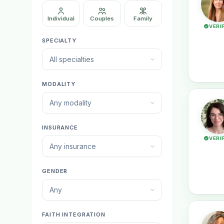
Individual
Couples
Family
VERI
SPECIALTY
All specialties
MODALITY
Any modality
INSURANCE
VERI
Any insurance
GENDER
Any
FAITH INTEGRATION