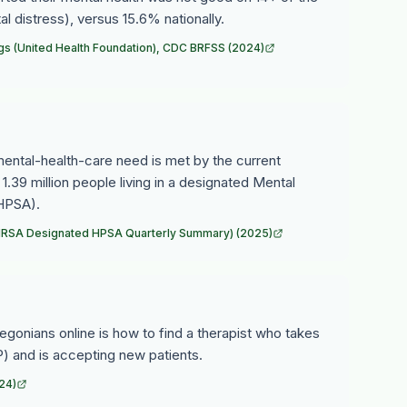
l distress), versus 15.6% nationally.
gs (United Health Foundation), CDC BRFSS (2024)
ntal-health-care need is met by the current
 1.39 million people living in a designated Mental
(HPSA).
 (HRSA Designated HPSA Quarterly Summary) (2025)
egonians online is how to find a therapist who takes
) and is accepting new patients.
24)