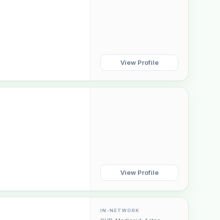
View Profile
View Profile
IN-NETWORK