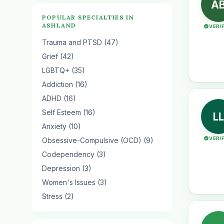
A
POPULAR SPECIALTIES IN
ASHLAND
VERI
Trauma and PTSD (47)
Grief (42)
LGBTQ+ (35)
Addiction (16)
ADHD (16)
Self Esteem (16)
LL
Anxiety (10)
VERI
Obsessive-Compulsive (OCD) (9)
Codependency (3)
Depression (3)
Women's Issues (3)
Stress (2)