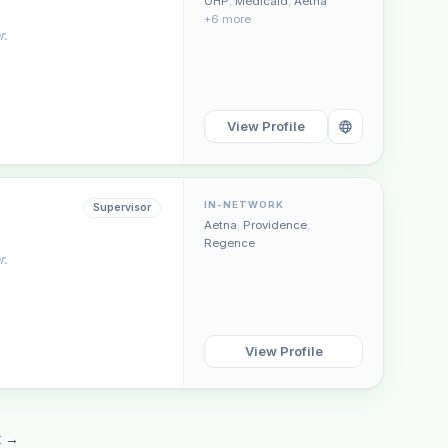
OHP
,
Medicaid
,
Aetna
+6 more
r.
View Profile
IN-NETWORK
Supervisor
Aetna
,
Providence
,
Regence
r.
View Profile
t →