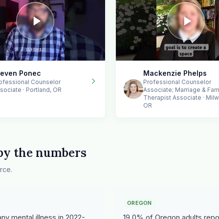
teven Ponec
Mackenzie Phelps
ofessional Counselor
Professional Counselor
sociate · Portland, OR
Associate; Marriage & Fam
Therapist Associate · Milw
OR
 by the numbers
rce.
OREGON
y mental illness in 2022-
19.0% of Oregon adults repor