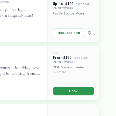
person
Up to $195
/session
IN-NETWORK
ety of settings
Pacific Source
,
Moda
er, a hospital-based
Request Intro
FEE
From $185
/session
IN-NETWORK
 yourself in taking care
OHP
,
Medicaid
,
Aetna
+21 more
ight be carrying trauma,
Book