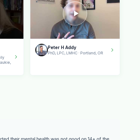
Peter H Addy
PhD, LPC, LMHC · Portland, OR
ily
aukie,
ted their mental health was not good on 14+ of the