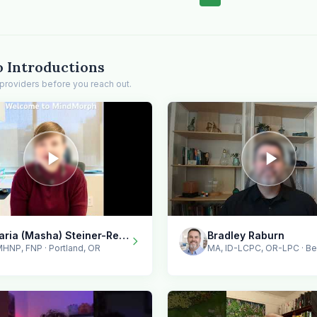
o Introductions
providers before you reach out.
Maria (Masha) Steiner-Renoir / MindMorph LLC
Bradley Raburn
HNP, FNP · Portland, OR
MA, ID-LCPC, OR-LPC · B