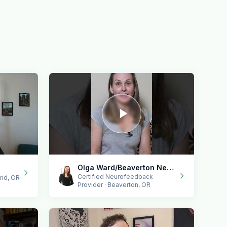
Olga Ward/Beaverton Neurofeedback
Certified Neurofeedback
end, OR
Provider · Beaverton, OR