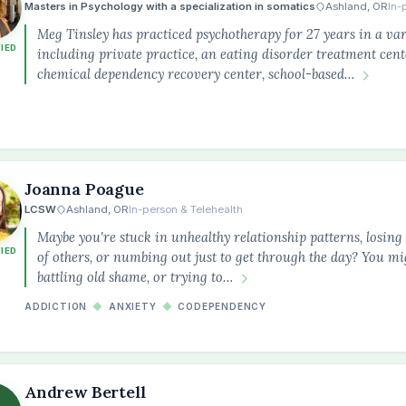
Masters in Psychology with a specialization in somatics
Ashland, OR
In-
Meg Tinsley has practiced psychotherapy for 27 years in a vari
FIED
including private practice, an eating disorder treatment cent
chemical dependency recovery center, school-based…
Joanna Poague
LCSW
Ashland, OR
In-person & Telehealth
Maybe you're stuck in unhealthy relationship patterns, losing
FIED
of others, or numbing out just to get through the day? You m
battling old shame, or trying to…
ADDICTION
◆
ANXIETY
◆
CODEPENDENCY
Andrew Bertell