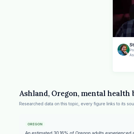
S
Pr
As
Ashland, Oregon, mental health
Researched data on this topic, every figure links to its sou
OREGON
An estimated 30.16% of Oregon adults experienced an