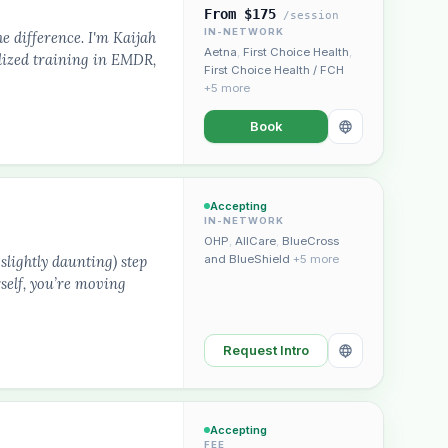
From $175
/session
IN-NETWORK
he difference. I'm Kaijah
Aetna
,
First Choice Health
,
lized training in EMDR,
First Choice Health / FCH
+5 more
Book
Plain English · verified Oregon directory
Accepting
IN-NETWORK
OHP
,
AllCare
,
BlueCross
slightly daunting) step
and BlueShield
+5 more
self, you’re moving
“Spanish-speaking trauma
Request Intro
rapist in Eugene who takes OHP”
Accepting
FEE