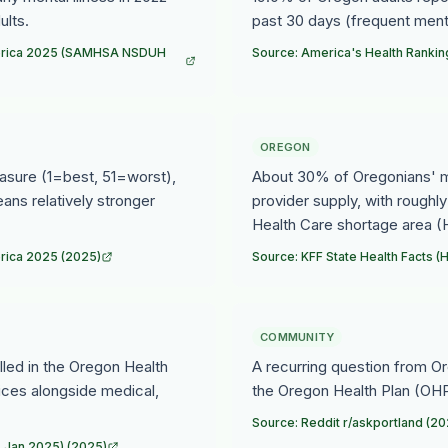
ults.
past 30 days (frequent menta
America 2025 (SAMHSA NSDUH
Source: America's Health Rankin
OREGON
asure (1=best, 51=worst),
About 30% of Oregonians' me
ns relatively stronger
provider supply, with roughly
Health Care shortage area 
erica 2025 (2025)
Source: KFF State Health Facts
COMMUNITY
olled in the Oregon Health
A recurring question from Or
ices alongside medical,
the Oregon Health Plan (OHP
Source: Reddit r/askportland (20
, Jan 2025) (2025)