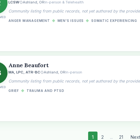
R
LCSW
Ashland, OR
In-person & Telehealth
Community listing from public records, not yet authored by the provide
MED
ANGER MANAGEMENT
◆
MEN'S ISSUES
◆
SOMATIC EXPERIENCING
Anne Beaufort
B
MA, LPC, ATR-BC
Ashland, OR
In-person
Community listing from public records, not yet authored by the provide
MED
GRIEF
◆
TRAUMA AND PTSD
1
2
...
21
Nex