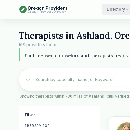
Oregon Providers
Directory
Oregon Providers Directory
Therapists in Ashland, Or
168 providers found
Find licensed counselors and therapists near you
Showing therapists within ~30 miles of
Ashland
, plus verified
Filters
THERAPY FOR