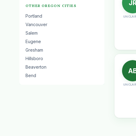
J
OTHER OREGON CITIES
Portland
UNCLAI
Vancouver
Salem
Eugene
Gresham
Hillsboro
Beaverton
A
Bend
UNCLAI