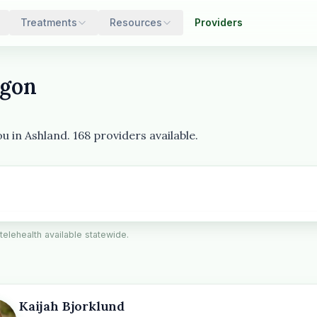
Treatments
Resources
Providers
egon
 in Ashland. 168 providers available.
 telehealth available statewide.
Kaijah Bjorklund