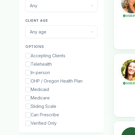
Any
VERI
CLIENT AGE
Any age
OPTIONS
Accepting Clients
Telehealth
In-person
OHP / Oregon Health Plan
VERI
Medicaid
Medicare
Sliding Scale
Can Prescribe
Verified Only