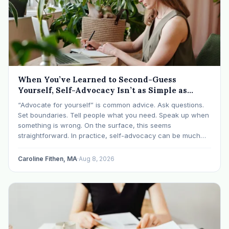
When You’ve Learned to Second-Guess
Yourself, Self-Advocacy Isn’t as Simple as
“Speaking Up”
“Advocate for yourself” is common advice. Ask questions.
Set boundaries. Tell people what you need. Speak up when
something is wrong. On the surface, this seems
straightforward. In practice, self-advocacy can be much
more complicated, particularly for women who have spent
significant periods of their lives learning that speaking up…
Caroline Fithen, MA
·
Aug 8, 2026