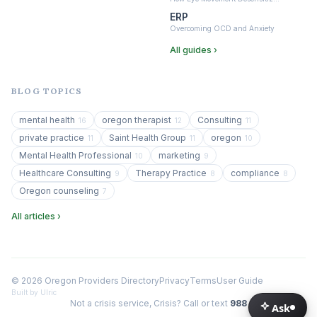
ERP
Overcoming OCD and Anxiety
All guides ›
BLOG TOPICS
mental health
oregon therapist
Consulting
16
12
11
private practice
Saint Health Group
oregon
11
11
10
Mental Health Professional
marketing
10
9
Healthcare Consulting
Therapy Practice
compliance
9
8
8
Oregon counseling
7
All articles ›
© 2026 Oregon Providers Directory
Privacy
Terms
User Guide
Built by Ulric
Not a crisis service, Crisis? Call or text
988
Ask
Ask