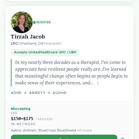
VERIFIED
Tirzah Jacob
“Spanish-speaking trauma
LPC
Portland, OR
Telehealth
therapist in Eugene who takes OHP”
Accepts UnitedHealthcare UHC / UBH
In my nearly three decades as a therapist, I've come to
appreciate how resilient people really are. I've learned
that meaningful change often begins as people begin to
make sense of their experiences, and…
ADHD
◆
ANXIETY
◆
AUDHD
Accepting
FEE
$150–$175
/session
IN-NETWORK
Aetna
,
Anthem
,
BlueCross BlueShield
+9 more