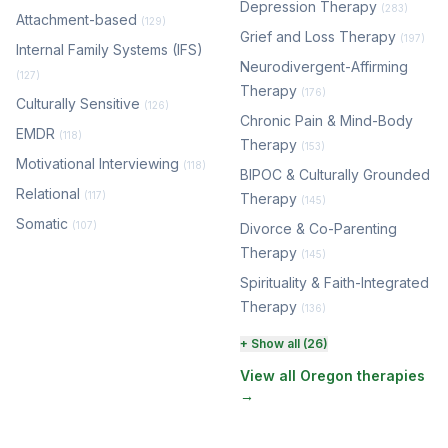
Depression Therapy
(283)
Attachment-based
(129)
Grief and Loss Therapy
(197)
Internal Family Systems (IFS)
Neurodivergent-Affirming
(127)
Therapy
(176)
Culturally Sensitive
(126)
Chronic Pain & Mind-Body
EMDR
(118)
Therapy
(153)
Motivational Interviewing
(118)
BIPOC & Culturally Grounded
Relational
(117)
Therapy
(145)
Somatic
(107)
Divorce & Co-Parenting
Therapy
(145)
Spirituality & Faith-Integrated
Therapy
(136)
Perinatal & Postpartum
+ Show all (26)
Therapy
(131)
View all Oregon therapies
→
EMDR Therapy
(118)
Boundaries & Assertiveness