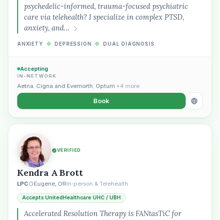
psychedelic-informed, trauma-focused psychiatric
care via telehealth? I specialize in complex PTSD,
anxiety, and…
ANXIETY
◆
DEPRESSION
◆
DUAL DIAGNOSIS
Accepting
IN-NETWORK
Aetna
,
Cigna and Evernorth
,
Optum
+4 more
Book
VERIFIED
Kendra A Brott
LPC
Eugene, OR
In-person & Telehealth
Accepts UnitedHealthcare UHC / UBH
Accelerated Resolution Therapy is FANtasTiC for