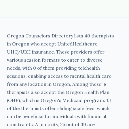
Oregon Counselors Directory lists 40 therapists
in Oregon who accept UnitedHealthcare
UHC/UBH insurance. These providers offer
various session formats to cater to diverse
needs, with 0 of them providing telehealth
sessions, enabling access to mental health care
from any location in Oregon. Among these, 8
therapists also accept the Oregon Health Plan
(OHP), which is Oregon's Medicaid program. 13
of the therapists offer sliding scale fees, which
can be beneficial for individuals with financial
constraints. A majority, 25 out of 39 are