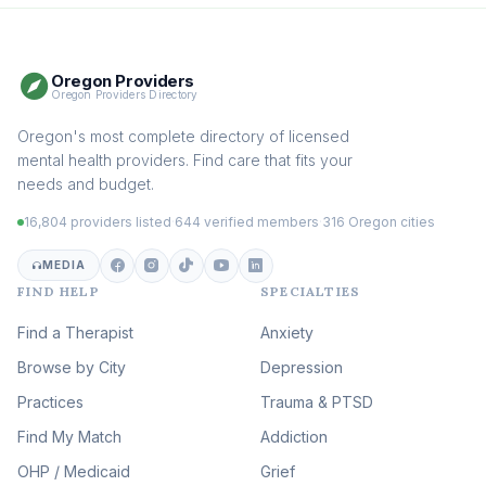
Therapy
(116)
Somatic Therapy
(111)
Oregon Providers
Sex Therapy & Intimacy
Oregon Providers Directory
(110)
Addiction Therapy
Oregon's most complete directory of licensed
(105)
mental health providers. Find care that fits your
Adult Survivors of Childhood
needs and budget.
Trauma
(105)
16,804 providers listed
·
644 verified members
·
316 Oregon cities
Career & Burnout Therapy
(100)
MEDIA
FIND HELP
SPECIALTIES
Eating Disorder & Body
Image Therapy
Find a Therapist
Anxiety
(90)
Browse by City
Veterans & First Responder
Depression
Therapy
(51)
Practices
Trauma & PTSD
Expressive Arts Therapy
Find My Match
Addiction
(48)
OHP / Medicaid
Sleep & Insomnia Therapy
Grief