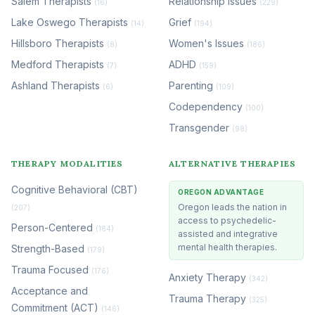
Salem Therapists
Relationship Issues
(16)
(229)
Lake Oswego Therapists
Grief
(14)
(194)
Hillsboro Therapists
Women's Issues
(8)
(186)
Medford Therapists
ADHD
(7)
(159)
Ashland Therapists
Parenting
(6)
(109)
Codependency
(100)
Transgender
(98)
THERAPY MODALITIES
ALTERNATIVE THERAPIES
Cognitive Behavioral (CBT)
OREGON ADVANTAGE
Oregon leads the nation in
(207)
access to psychedelic-
Person-Centered
(184)
assisted and integrative
mental health therapies.
Strength-Based
(179)
Trauma Focused
(176)
Anxiety Therapy
(342)
Acceptance and
Trauma Therapy
(325)
Commitment (ACT)
(146)