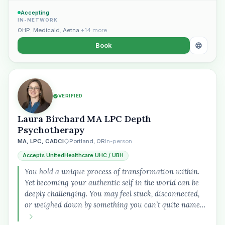
Accepting
IN-NETWORK
OHP
,
Medicaid
,
Aetna
+14 more
Book
VERIFIED
Laura Birchard MA LPC Depth
Psychotherapy
MA, LPC, CADCI
Portland, OR
In-person
Accepts UnitedHealthcare UHC / UBH
You hold a unique process of transformation within.
Yet becoming your authentic self in the world can be
deeply challenging. You may feel stuck, disconnected,
or weighed down by something you can’t quite name…