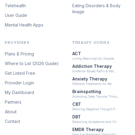
(46)
Telehealth
Eating Disorders & Body
Image
Psychedelic Integration
User Guide
(19)
Mental Health Apps
Health at Every Size & Fat
Liberation
(16)
PROVIDERS
THERAPY GUIDES
Psychedelic Therapy
(12)
ACT
Plans & Pricing
Ketamine-Assisted Therapy
Living Meaningfully Despite…
(10)
Where to List (2026 Guide)
Addiction Therapy
Neurofeedback
Evidence-Based Paths to Rec…
Get Listed Free
(6)
Anxiety Therapy
Provider Login
Effective Treatments for Wo…
Brainspotting
My Dashboard
Accessing Deep Trauma Throu…
Partners
CBT
Rewiring Negative Thought P…
About
DBT
Contact
Balancing Acceptance and Ch…
EMDR Therapy
How Eye Movement Desensitiz…