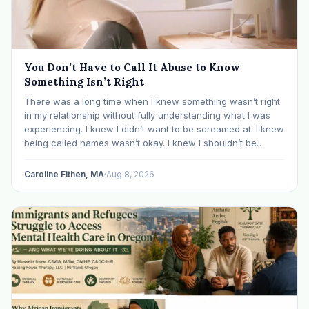
You Don’t Have to Call It Abuse to Know
Something Isn’t Right
There was a long time when I knew something wasn’t right
in my relationship without fully understanding what I was
experiencing. I knew I didn’t want to be screamed at. I knew
being called names wasn’t okay. I knew I shouldn’t be
mocked or ridiculed because I didn’t know something…
Caroline Fithen, MA
·
Aug 8, 2026