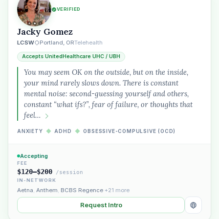
VERIFIED
Jacky Gomez
LCSW
Portland, OR
Telehealth
Accepts UnitedHealthcare UHC / UBH
You may seem OK on the outside, but on the inside,
your mind rarely slows down. There is constant
mental noise: second-guessing yourself and others,
constant “what ifs?”, fear of failure, or thoughts that
feel…
ANXIETY
◆
ADHD
◆
OBSESSIVE-COMPULSIVE (OCD)
Accepting
FEE
$120–$200
/session
IN-NETWORK
Aetna
,
Anthem
,
BCBS Regence
+21 more
Request Intro
Plain English · verified Oregon directory