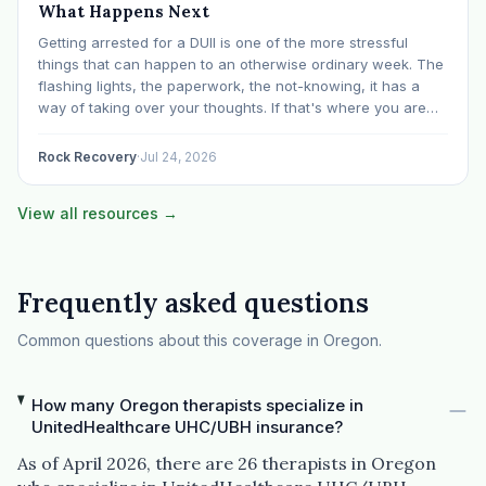
What Happens Next
Getting arrested for a DUII is one of the more stressful
things that can happen to an otherwise ordinary week. The
flashing lights, the paperwork, the not-knowing, it has a
way of taking over your thoughts. If that's where you are
right now, take a breath. The Oregon DUII process…
Rock Recovery
·
Jul 24, 2026
View all resources →
Frequently asked questions
Common questions about this coverage in Oregon.
How many Oregon therapists specialize in
UnitedHealthcare UHC/UBH insurance?
As of April 2026, there are 26 therapists in Oregon