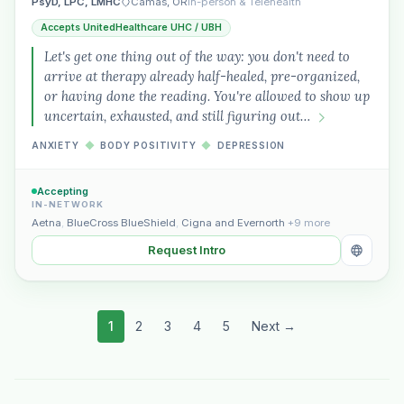
PsyD, LPC, LMHC
Camas, OR
In-person & Telehealth
Accepts UnitedHealthcare UHC / UBH
Let's get one thing out of the way: you don't need to
arrive at therapy already half-healed, pre-organized,
or having done the reading. You're allowed to show up
uncertain, exhausted, and still figuring out…
ANXIETY
◆
BODY POSITIVITY
◆
DEPRESSION
Accepting
IN-NETWORK
Aetna
,
BlueCross BlueShield
,
Cigna and Evernorth
+9 more
Request Intro
1
2
3
4
5
Next →