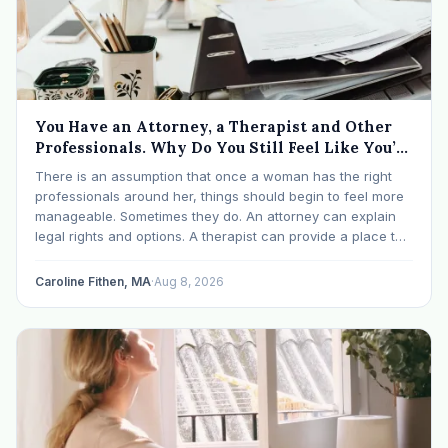
You Have an Attorney, a Therapist and Other
Professionals. Why Do You Still Feel Like You’re
Drowning?
There is an assumption that once a woman has the right
professionals around her, things should begin to feel more
manageable. Sometimes they do. An attorney can explain
legal rights and options. A therapist can provide a place to
process experiences and understand emotional or
relational patterns. A financial professional…
Caroline Fithen, MA
·
Aug 8, 2026