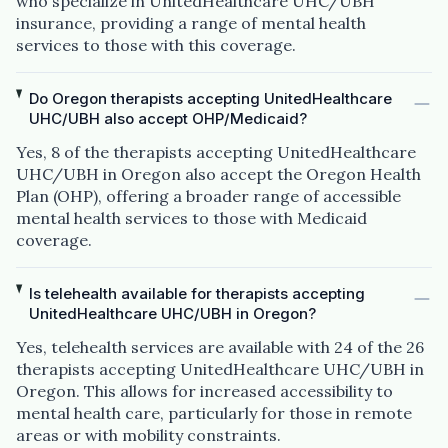
who specialize in UnitedHealthcare UHC/UBH
insurance, providing a range of mental health
services to those with this coverage.
Do Oregon therapists accepting UnitedHealthcare
UHC/UBH also accept OHP/Medicaid?
Yes, 8 of the therapists accepting UnitedHealthcare
UHC/UBH in Oregon also accept the Oregon Health
Plan (OHP), offering a broader range of accessible
mental health services to those with Medicaid
coverage.
Is telehealth available for therapists accepting
UnitedHealthcare UHC/UBH in Oregon?
Yes, telehealth services are available with 24 of the 26
therapists accepting UnitedHealthcare UHC/UBH in
Oregon. This allows for increased accessibility to
mental health care, particularly for those in remote
areas or with mobility constraints.