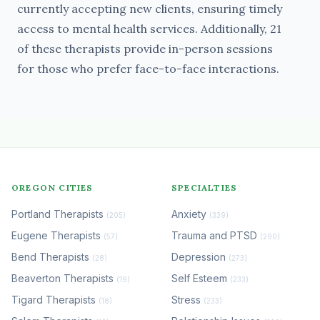
currently accepting new clients, ensuring timely
access to mental health services. Additionally, 21
of these therapists provide in-person sessions
for those who prefer face-to-face interactions.
OREGON CITIES
SPECIALTIES
Portland Therapists
Anxiety
(205)
(339)
Eugene Therapists
Trauma and PTSD
(57)
(290)
Bend Therapists
Depression
(28)
(273)
Beaverton Therapists
Self Esteem
(19)
(233)
Tigard Therapists
Stress
(18)
(233)