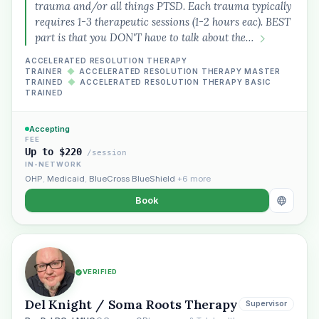
trauma and/or all things PTSD. Each trauma typically
requires 1-3 therapeutic sessions (1-2 hours eac). BEST
part is that you DON'T have to talk about the…
ACCELERATED RESOLUTION THERAPY
TRAINER
◆
ACCELERATED RESOLUTION THERAPY MASTER
TRAINED
◆
ACCELERATED RESOLUTION THERAPY BASIC
TRAINED
Accepting
FEE
Up to $220
/session
IN-NETWORK
OHP
,
Medicaid
,
BlueCross BlueShield
+6 more
Book
VERIFIED
Del Knight / Soma Roots Therapy
Supervisor