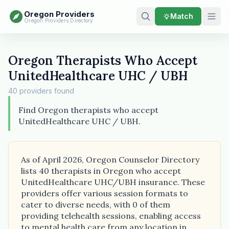
Oregon Providers
Match
Oregon Providers Directory
Oregon Therapists Who Accept
UnitedHealthcare UHC / UBH
40 providers found
Find Oregon therapists who accept
UnitedHealthcare UHC / UBH.
As of April 2026, Oregon Counselor Directory
lists 40 therapists in Oregon who accept
UnitedHealthcare UHC/UBH insurance. These
providers offer various session formats to
cater to diverse needs, with 0 of them
providing telehealth sessions, enabling access
to mental health care from any location in