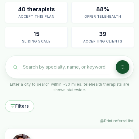
40 therapists
88%
ACCEPT THIS PLAN
OFFER TELEHEALTH
15
39
SLIDING SCALE
ACCEPTING CLIENTS
Enter a city to search within ~30 miles, telehealth therapists are
shown statewide.
Filters
Print referral list