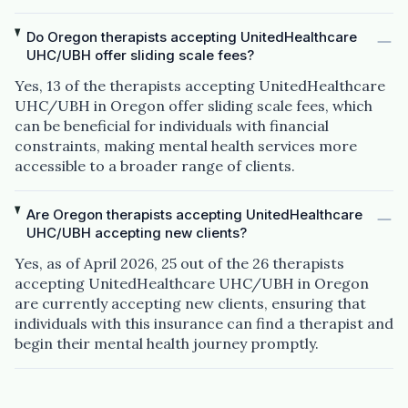
Do Oregon therapists accepting UnitedHealthcare
UHC/UBH offer sliding scale fees?
Yes, 13 of the therapists accepting UnitedHealthcare
UHC/UBH in Oregon offer sliding scale fees, which
can be beneficial for individuals with financial
constraints, making mental health services more
accessible to a broader range of clients.
Are Oregon therapists accepting UnitedHealthcare
UHC/UBH accepting new clients?
Yes, as of April 2026, 25 out of the 26 therapists
accepting UnitedHealthcare UHC/UBH in Oregon
are currently accepting new clients, ensuring that
individuals with this insurance can find a therapist and
begin their mental health journey promptly.