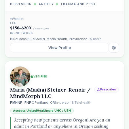
DEPRESSION
◆
ANXIETY
◆
TRAUMA AND PTSD
Waitlist
FEE
$150–$200
/session
IN-NETWORK
BlueCross BlueShield
,
Moda Health
,
Providence
+5 more
View Profile
VERIFIED
Maria (Masha) Steiner-Renoir /
Prescriber
MindMorph LLC
PMHNP, FNP
Portland, OR
In-person & Telehealth
Accepts UnitedHealthcare UHC / UBH
Accepting new patients across Oregon! Are you an
adult in Portland or anywhere in Oregon seeking