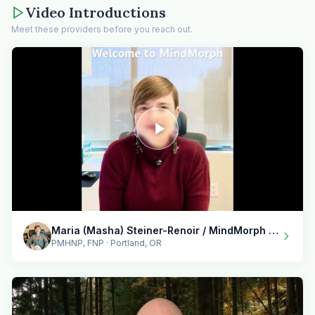
Video Introductions
Meet these providers before you reach out.
Maria (Masha) Steiner-Renoir / MindMorph LLC
PMHNP, FNP · Portland, OR