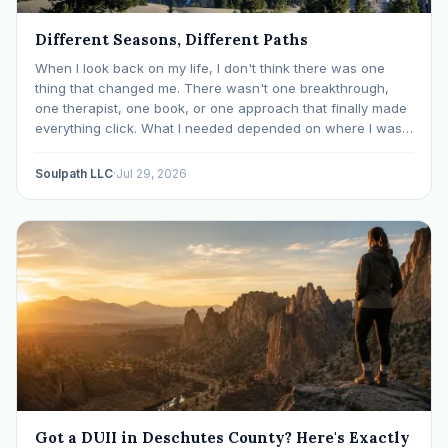
Different Seasons, Different Paths
When I look back on my life, I don't think there was one
thing that changed me. There wasn't one breakthrough,
one therapist, one book, or one approach that finally made
everything click. What I needed depended on where I was. I
like many others have experienced many epiphanies in…
Soulpath LLC
·
Jul 29, 2026
Got a DUII in Deschutes County? Here's Exactly