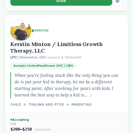
Book
VERIFIED
Kerstin Minton / Limitless Growth
Therapy, LLC
LPC
Beaverton, OR
In-person & Telehealth
Accepts UnitedHealthcare UHC / UBH
When you’re feeling stuck like the only thing you can
do is put your kid in therapy, let me be a different
starting point. After working for years with kids, I
learned the best way to help a kid is…
CHILD
◆
TRAUMA AND PTSD
◆
PARENTING
Accepting
FEE
$200–$250
/session