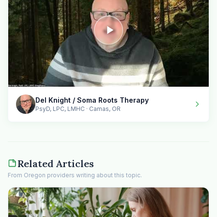
Del Knight / Soma Roots Therapy
PsyD, LPC, LMHC · Camas, OR
Related Articles
From Oregon providers writing about this topic.