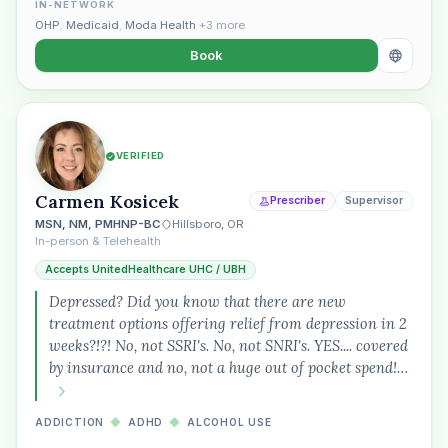
IN-NETWORK
OHP
,
Medicaid
,
Moda Health
+3 more
Book
VERIFIED
Carmen Kosicek
Prescriber
Supervisor
MSN, NM, PMHNP-BC
Hillsboro, OR
In-person & Telehealth
Accepts UnitedHealthcare UHC / UBH
Depressed? Did you know that there are new
treatment options offering relief from depression in 2
weeks?!?! No, not SSRI's. No, not SNRI's. YES.... covered
by insurance and no, not a huge out of pocket spend!…
ADDICTION
◆
ADHD
◆
ALCOHOL USE