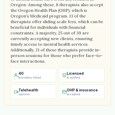
Oregon. Among these, 8 therapists also accept
the Oregon Health Plan (OHP), which is
Oregon's Medicaid program. 13 of the
therapists offer sliding scale fees, which can be
beneficial for individuals with financial
constraints. A majority, 25 out of 39 are
currently accepting new clients, ensuring
timely access to mental health services.
Additionally, 21 of these therapists provide in-
person sessions for those who prefer face-to-
face interactions.
40
Licensed
providers listed
& verified
Telehealth
OHP & insurance
options
accepted