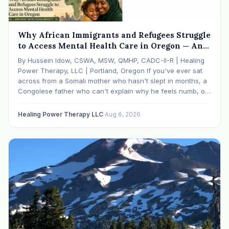
Why African Immigrants and Refugees Struggle
to Access Mental Health Care in Oregon — And
What We're Doing About It
By Hussein Idow, CSWA, MSW, QMHP, CADC-II-R | Healing
Power Therapy, LLC | Portland, Oregon If you've ever sat
across from a Somali mother who hasn't slept in months, a
Congolese father who can't explain why he feels numb, or
an Ethiopian young adult who is told by their family…
Healing Power Therapy LLC
·
Aug 6, 2026