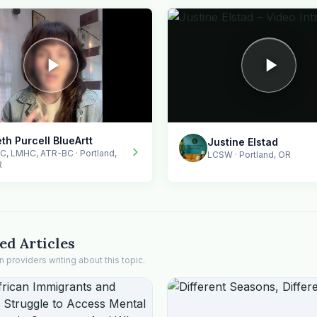
th Purcell BlueArtt
Justine Elstad
C, LMHC, ATR-BC · Portland,
LCSW · Portland, OR
R
ed Articles
providers writing about this topic.