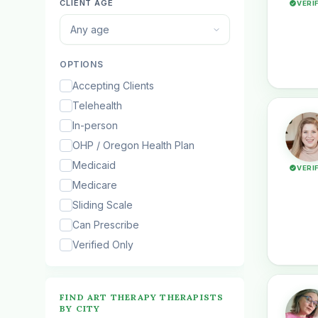
CLIENT AGE
VERI
Any age
OPTIONS
Accepting Clients
Telehealth
In-person
OHP / Oregon Health Plan
Medicaid
VERI
Medicare
Sliding Scale
Can Prescribe
Verified Only
FIND ART THERAPY THERAPISTS
BY CITY