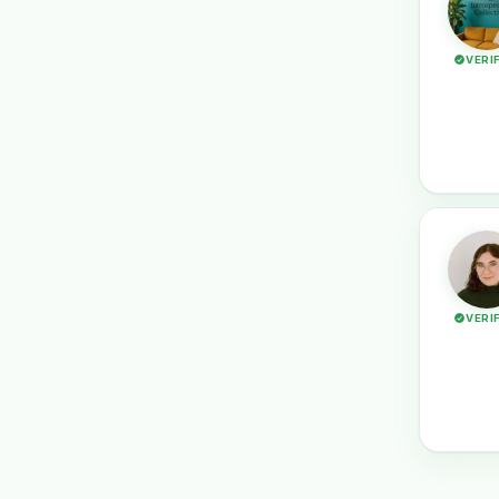
VERI
VERI