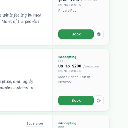
/session
IN-NETWORK
Private Pay
e while feeling burned
 Many of the people I
Book
Accepting
FEE
Up to $200
/session
IN-NETWORK
Moda Health
,
Out of
eptive, and highly
Network
complex systems, or
Book
Accepting
Supervisor
FEE