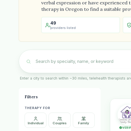
verbal expression or have experienced tr
therapy in Oregon to find a suitable pro
49
providers listed
Enter a city to search within ~30 miles, telehealth therapists 
Filters
THERAPY FOR
Individual
Couples
Family
VERI