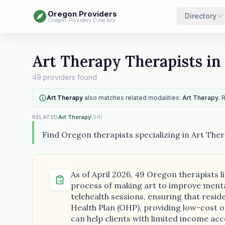
Oregon Providers
Directory
Oregon Providers Directory
Art Therapy Therapists in
49 providers found
Art Therapy
also matches related modalities:
Art Therapy
. 
Art Therapy
(34)
RELATED
Find Oregon therapists specializing in Art Ther
As of April 2026, 49 Oregon therapists l
process of making art to improve mental
telehealth sessions, ensuring that resi
Health Plan (OHP), providing low-cost or 
can help clients with limited income acc