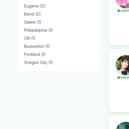
Eugene (2)
VERI
Bend (2)
Salem (1)
Philadelphia (1)
OR (1)
Beaverton (1)
Portland (1)
Oregon City (1)
VERI