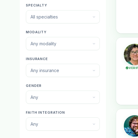
SPECIALTY
All specialties
MODALITY
Any modality
INSURANCE
VERI
Any insurance
GENDER
Any
FAITH INTEGRATION
Any