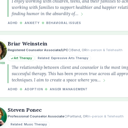
I enjoy working with children, teens, and their families to ach
working with families to support healthier and happier relatio
finding humor in the absurdity of…
ADHD
◆
ANXIETY
◆
BEHAVIORAL ISSUES
Briar Weinstein
Registered Counselor Associate/LPC
Bend, OR
In-person & Telehealth
Art Therapy
Related: Expressive Arts Therapy
FIED
The relationship between client and counselor is the most im
successful therapy. This has been proven true across all appr
techniques. I aim to create a space where you…
ADHD
◆
ADOPTION
◆
ANGER MANAGEMENT
Steven Ponec
Professional Counselor Associate
Portland, OR
In-person & Telehealth
Related: Music Therapy