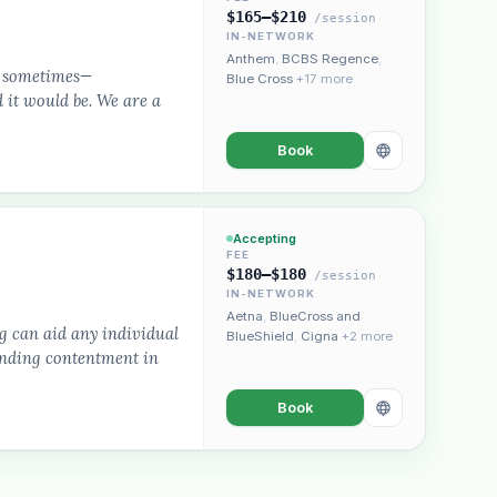
$165–$210
/session
IN-NETWORK
Anthem
,
BCBS Regence
,
rd sometimes—
Blue Cross
+17 more
 it would be. We are a
Book
Accepting
FEE
$180–$180
/session
IN-NETWORK
Aetna
,
BlueCross and
g can aid any individual
BlueShield
,
Cigna
+2 more
finding contentment in
Book