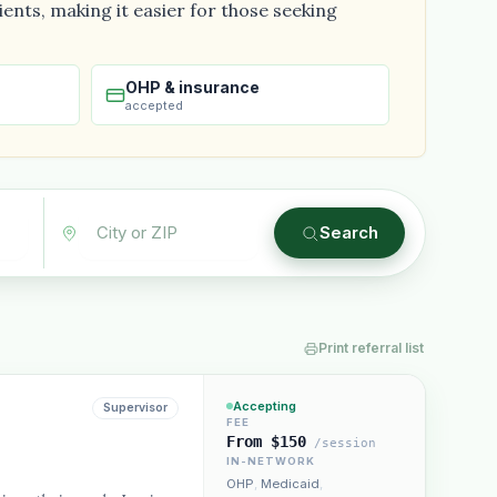
ents, making it easier for those seeking
OHP & insurance
accepted
Plain English · verified Oregon directory
Search
Print referral list
“Spanish-speaking trauma
rapist in Eugene who takes OHP”
Accepting
Supervisor
FEE
From $150
/session
IN-NETWORK
OHP
,
Medicaid
,