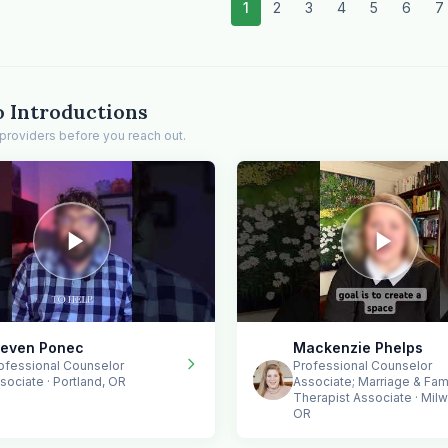
1
2
3
4
5
6
7
o Introductions
providers before you reach out.
teven Ponec
Mackenzie Phelps
ofessional Counselor
Professional Counselor
sociate · Portland, OR
Associate; Marriage & Fam
Therapist Associate · Milw
OR