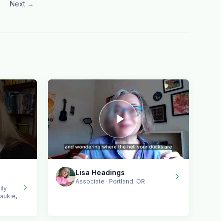
Next →
Lisa Headings
Associate · Portland, OR
ily
aukie,