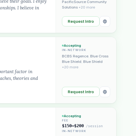
ieve their goals. I enjoy
PacificSource Community
nships. I believe in
Solutions
+20 more
Request Intro
Accepting
IN-NETWORK
BCBS Regence
,
Blue Cross
Blue Shield
,
Blue Shield
+20 more
portant factor in
oaches, theories and
Request Intro
Accepting
FEE
$150–$200
/session
IN-NETWORK