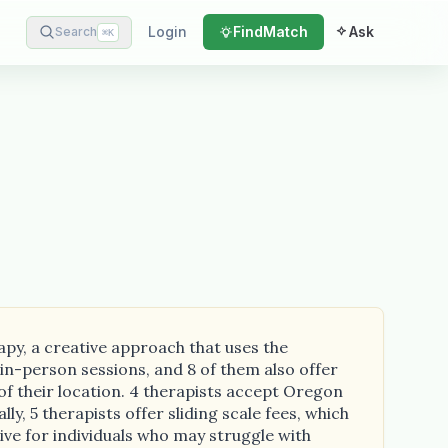
Login
Find
Match
Ask
Search
⌘
K
apy, a creative approach that uses the
in-person sessions, and 8 of them also offer
of their location. 4 therapists accept Oregon
ly, 5 therapists offer sliding scale fees, which
tive for individuals who may struggle with