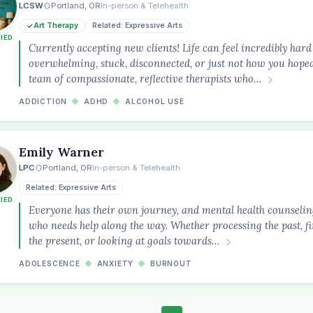
LCSW
Portland, OR
In-person & Telehealth
Art Therapy
Related: Expressive Arts
FIED
Currently accepting new clients! Life can feel incredibly ha
overwhelming, stuck, disconnected, or just not how you hoped
team of compassionate, reflective therapists who…
ADDICTION
◆
ADHD
◆
ALCOHOL USE
Emily Warner
LPC
Portland, OR
In-person & Telehealth
Related: Expressive Arts
FIED
Everyone has their own journey, and mental health counselin
who needs help along the way. Whether processing the past, 
the present, or looking at goals towards…
ADOLESCENCE
◆
ANXIETY
◆
BURNOUT