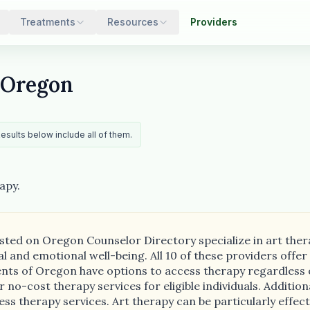
Treatments
Resources
Providers
 Oregon
Results below include all of them.
apy.
isted on Oregon Counselor Directory specialize in art ther
 and emotional well-being. All 10 of these providers offer 
dents of Oregon have options to access therapy regardless 
no-cost therapy services for eligible individuals. Additional
ess therapy services. Art therapy can be particularly effec