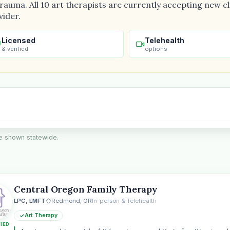
auma. All 10 art therapists are currently accepting new cli
vider.
Licensed
Telehealth
& verified
options
are shown statewide.
Central Oregon Family Therapy
the
LPC, LMFT
Redmond, OR
In-person & Telehealth
Art Therapy
FIED