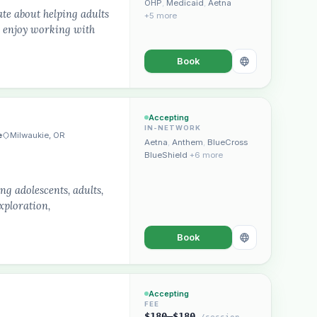
OHP
,
Medicaid
,
Aetna
ate about helping adults
+5 more
ly enjoy working with
Book
Accepting
IN-NETWORK
e
Milwaukie, OR
Aetna
,
Anthem
,
BlueCross
BlueShield
+6 more
g adolescents, adults,
xploration,
Book
Accepting
FEE
$180–$180