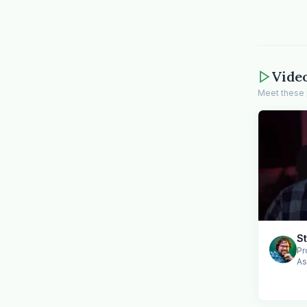
Vide
Meet these 
S
Pr
As