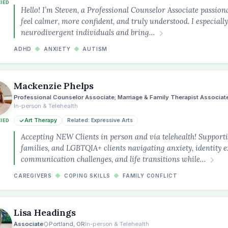
FIED
Hello! I’m Steven, a Professional Counselor Associate passion
feel calmer, more confident, and truly understood. I especial
neurodivergent individuals and bring…
ADHD
◆
ANXIETY
◆
AUTISM
Mackenzie Phelps
Professional Counselor Associate; Marriage & Family Therapist Associat
In-person & Telehealth
Art Therapy
Related: Expressive Arts
FIED
Accepting NEW Clients in person and via telehealth! Supportin
families, and LGBTQIA+ clients navigating anxiety, identity e
communication challenges, and life transitions while…
CAREGIVERS
◆
COPING SKILLS
◆
FAMILY CONFLICT
Lisa Headings
Associate
Portland, OR
In-person & Telehealth