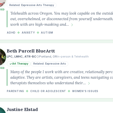
Related: Expressive Arts Therapy
FIED
Telehealth across Oregon. You may look capable on the outsid
out, overwhelmed, or disconnected from yourself underneath.
work with are high-masking and…
ADHD
◆
ANXIETY
◆
AUTISM
Beth Purcell BlueArtt
LPC, LMHC, ATR-BC
Portland, OR
In-person & Telehealth
Art Therapy
Related: Expressive Arts
FIED
Many of the people I work with are creative, relationally perc
adaptive. They are artists, caregivers, and teens navigating 
therapists themselves who understand their…
PARENTING
◆
CHILD OR ADOLESCENT
◆
WOMEN'S ISSUES
Justine Elstad