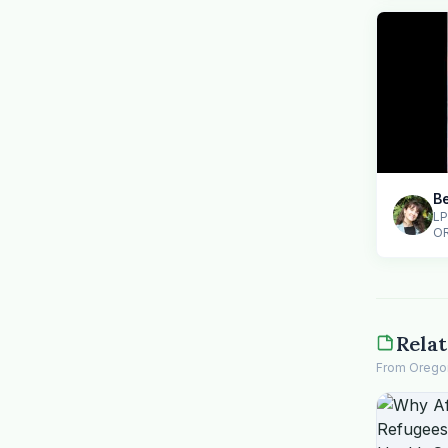
Be
LP
O
Relat
From Oregon 