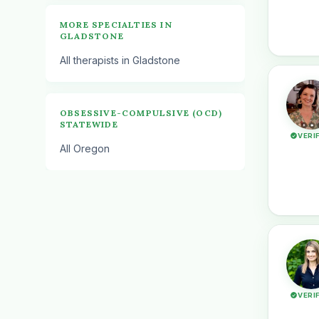
MORE SPECIALTIES IN
GLADSTONE
All therapists in Gladstone
OBSESSIVE-COMPULSIVE (OCD)
STATEWIDE
VERI
All Oregon
VERI