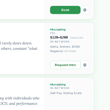
Book
Accepting
FEE
$120–$200
/session
IN-NETWORK
d rarely slows down.
Aetna
,
Anthem
,
BCBS
 others, constant “what
Regence
+21 more
Request Intro
Accepting
IN-NETWORK
Self-Pay
,
Sliding Scale
ing with individuals who
s, OCD, and performance