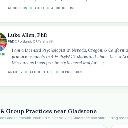
ADDICTION
◆
ADHD
◆
ALCOHOL USE
Luke Allen, PhD
PhD
Portland, OR
Telehealth
I am a Licensed Psychologist in Nevada, Oregon, & California
FIED
practice remotely in 40+ PsyPACT states and I have ties to A
Missouri as I was previously licensed and/or…
ANXIETY
◆
ALCOHOL USE
◆
DEPRESSION
 & Group Practices near Gladstone
ices and telehealth-enabled clinics serving Gladstone and surrounding areas