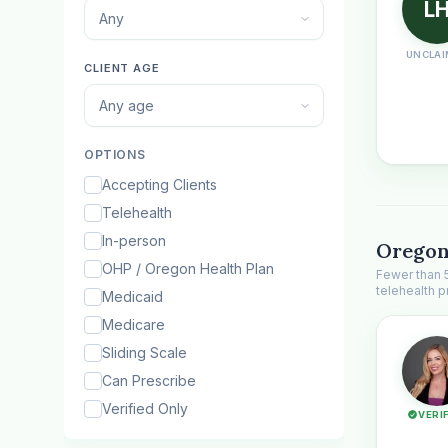
L
Any
UNCLAI
CLIENT AGE
Any age
OPTIONS
Accepting Clients
Telehealth
In-person
Oregon
OHP / Oregon Health Plan
Fewer than 
telehealth p
Medicaid
Medicare
Sliding Scale
Can Prescribe
Verified Only
VERI