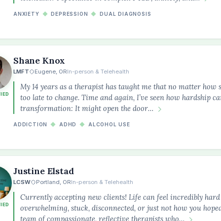
ANXIETY
◆
DEPRESSION
◆
DUAL DIAGNOSIS
Shane Knox
LMFT
Eugene, OR
In-person & Telehealth
My 14 years as a therapist has taught me that no matter how st
FIED
too late to change. Time and again, I’ve seen how hardship c
transformation: It might open the door…
ADDICTION
◆
ADHD
◆
ALCOHOL USE
Justine Elstad
LCSW
Portland, OR
In-person & Telehealth
Currently accepting new clients! Life can feel incredibly ha
FIED
overwhelming, stuck, disconnected, or just not how you hoped
team of compassionate, reflective therapists who…