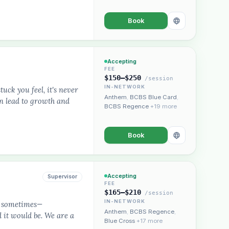
Book
Accepting
FEE
$150–$250
/session
IN-NETWORK
uck you feel, it's never
Anthem
,
BCBS Blue Card
,
an lead to growth and
BCBS Regence
+19 more
Book
Accepting
Supervisor
FEE
$165–$210
/session
IN-NETWORK
rd sometimes—
Anthem
,
BCBS Regence
,
 it would be. We are a
Blue Cross
+17 more