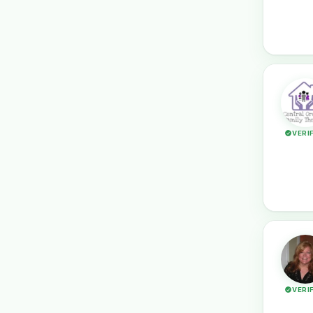
VERI
VERI