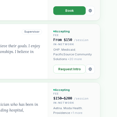
Book
Accepting
Supervisor
FEE
From $150
/session
IN-NETWORK
ieve their goals. I enjoy
OHP
,
Medicaid
,
nships. I believe in
PacificSource Community
Solutions
+20 more
Request Intro
Accepting
FEE
$150–$200
/session
IN-NETWORK
nician who has been in
Aetna
,
Moda Health
,
uding hospital,
Providence
+1 more