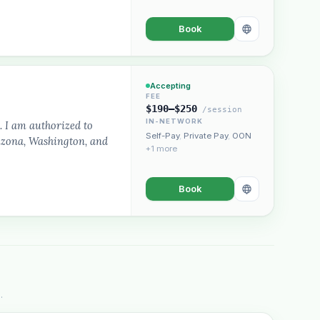
Book
Accepting
FEE
$190–$250
/session
IN-NETWORK
. I am authorized to
Self-Pay
,
Private Pay
,
OON
rizona, Washington, and
+1 more
Book
.