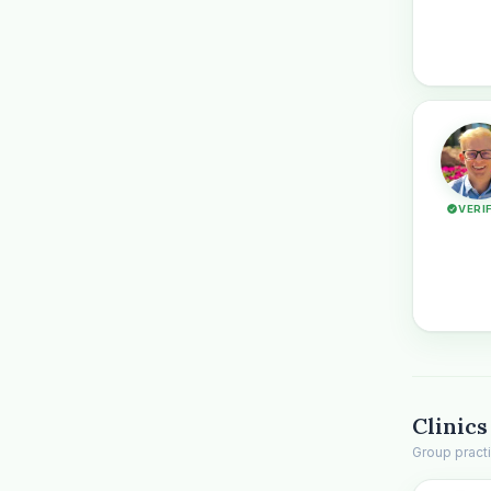
VERI
Clinics
Group pract