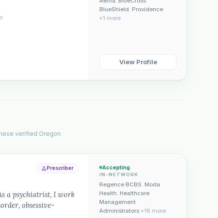
Aetna
,
BlueCross
BlueShield
,
Providence
r.
+1 more
View Profile
These verified Oregon
Accepting
Prescriber
IN-NETWORK
Regence BCBS
,
Moda
a psychiatrist, I work
Health
,
Healthcare
Management
sorder, obsessive-
Administrators
+16 more