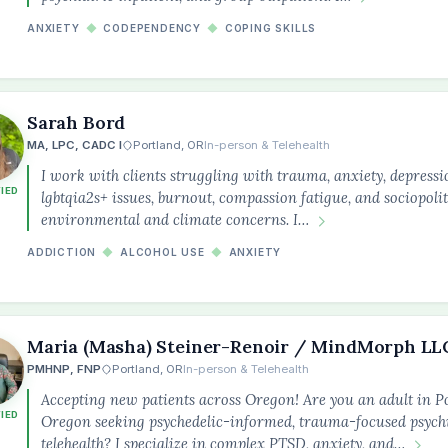
ANXIETY
◆
CODEPENDENCY
◆
COPING SKILLS
Sarah Bord
MA, LPC, CADC I
Portland, OR
In-person & Telehealth
I work with clients struggling with trauma, anxiety, depressi
FIED
lgbtqia2s+ issues, burnout, compassion fatigue, and sociopoli
environmental and climate concerns. I…
ADDICTION
◆
ALCOHOL USE
◆
ANXIETY
Maria (Masha) Steiner-Renoir / MindMorph LL
PMHNP, FNP
Portland, OR
In-person & Telehealth
Accepting new patients across Oregon! Are you an adult in P
FIED
Oregon seeking psychedelic-informed, trauma-focused psychi
telehealth? I specialize in complex PTSD, anxiety, and…