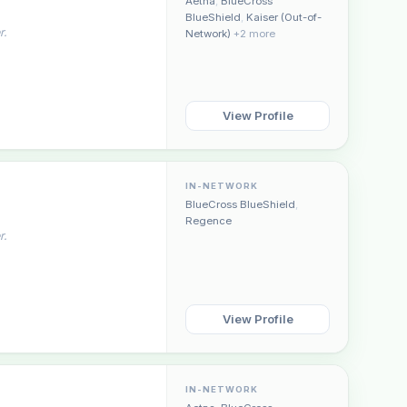
Aetna
,
BlueCross
BlueShield
,
Kaiser (Out-of-
r.
Network)
+2 more
View Profile
Plain English · verified Oregon directory
IN-NETWORK
BlueCross BlueShield
,
Regence
r.
“Spanish-speaking trauma
View Profile
rapist in Eugene who takes OHP”
IN-NETWORK