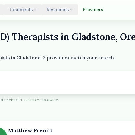
Treatments
Resources
Providers
) Therapists in Gladstone, Or
pists in Gladstone. 3 providers match your search.
ied telehealth available statewide.
Matthew Preuitt