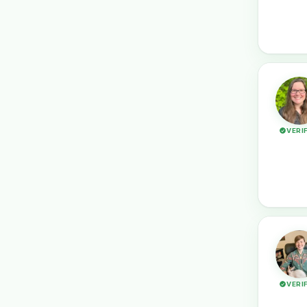
VERI
VERI