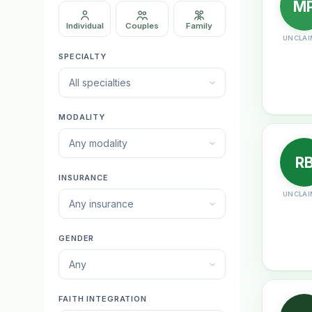
M
Individual
Couples
Family
UNCLAI
SPECIALTY
All specialties
MODALITY
Any modality
R
INSURANCE
UNCLAI
Any insurance
GENDER
Any
FAITH INTEGRATION