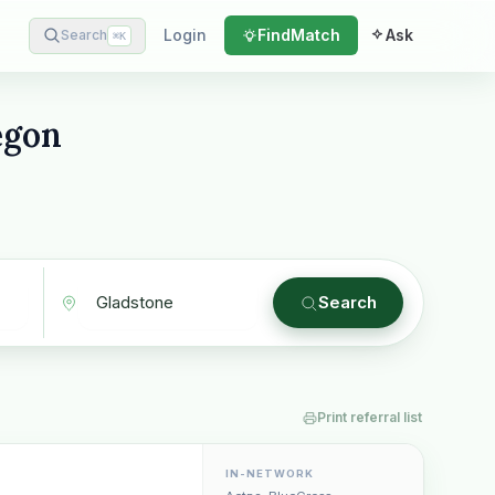
Login
Find
Match
Ask
Search
⌘
K
egon
Search
Print referral list
IN-NETWORK