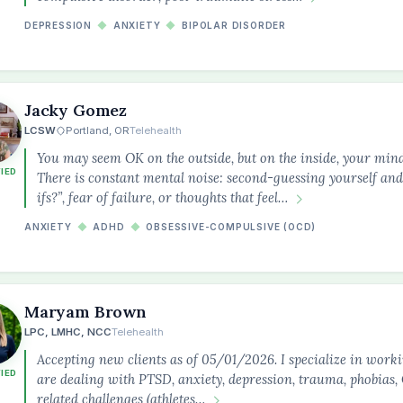
DEPRESSION
◆
ANXIETY
◆
BIPOLAR DISORDER
Jacky Gomez
LCSW
Portland, OR
Telehealth
You may seem OK on the outside, but on the inside, your min
FIED
There is constant mental noise: second-guessing yourself and
ifs?”, fear of failure, or thoughts that feel…
ANXIETY
◆
ADHD
◆
OBSESSIVE-COMPULSIVE (OCD)
Maryam Brown
LPC, LMHC, NCC
Telehealth
Accepting new clients as of 05/01/2026. I specialize in work
FIED
are dealing with PTSD, anxiety, depression, trauma, phobia
related challenges (athletes…