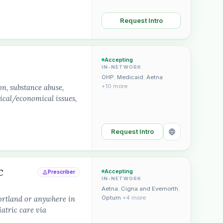
Request Intro
Accepting
IN-NETWORK
OHP
,
Medicaid
,
Aetna
on, substance abuse,
+10 more
tical/economical issues,
Request Intro
C
Accepting
Prescriber
IN-NETWORK
Aetna
,
Cigna and Evernorth
,
ortland or anywhere in
Optum
+4 more
atric care via