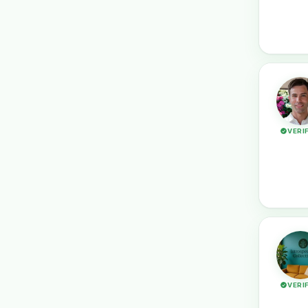
VERI
VERI