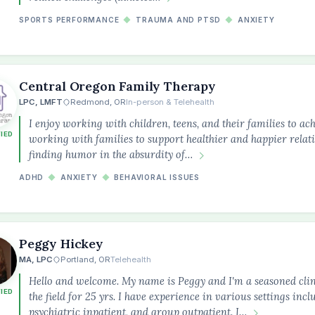
SPORTS PERFORMANCE
◆
TRAUMA AND PTSD
◆
ANXIETY
Central Oregon Family Therapy
LPC, LMFT
Redmond, OR
In-person & Telehealth
I enjoy working with children, teens, and their families to ach
FIED
working with families to support healthier and happier relatio
finding humor in the absurdity of…
ADHD
◆
ANXIETY
◆
BEHAVIORAL ISSUES
Peggy Hickey
MA, LPC
Portland, OR
Telehealth
Hello and welcome. My name is Peggy and I'm a seasoned cli
FIED
the field for 25 yrs. I have experience in various settings incl
psychiatric inpatient, and group outpatient. I…