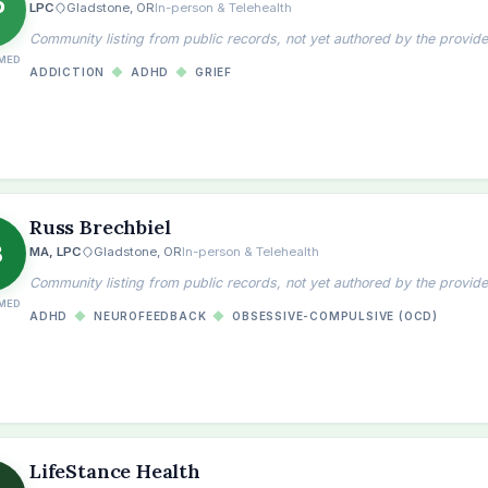
P
LPC
Gladstone, OR
In-person & Telehealth
Community listing from public records, not yet authored by the provide
MED
ADDICTION
◆
ADHD
◆
GRIEF
Russ Brechbiel
B
MA, LPC
Gladstone, OR
In-person & Telehealth
Community listing from public records, not yet authored by the provide
MED
ADHD
◆
NEUROFEEDBACK
◆
OBSESSIVE-COMPULSIVE (OCD)
the
LifeStance Health