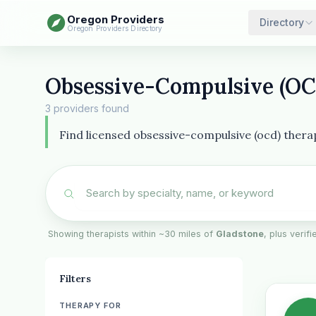
Oregon Providers
Directory
Oregon Providers Directory
Obsessive-Compulsive (OCD
3 providers found
Find licensed obsessive-compulsive (ocd) thera
Showing therapists within ~30 miles of
Gladstone
, plus verif
Filters
THERAPY FOR