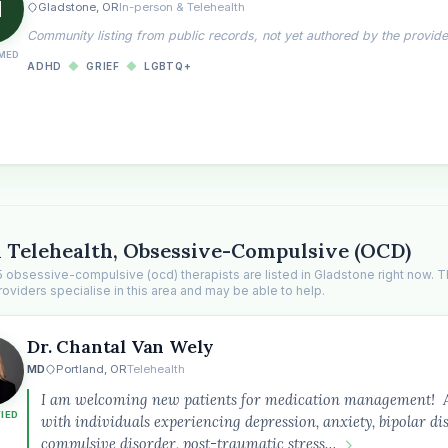
H
Gladstone, OR
In-person & Telehealth
Community listing from public records, not yet authored by the provide
MED
ADHD
◆
GRIEF
◆
LGBTQ+
 Telehealth, Obsessive-Compulsive (OCD)
5 obsessive-compulsive (ocd) therapists are listed in Gladstone right now. 
roviders specialise in this area and may be able to help.
Dr. Chantal Van Wely
MD
Portland, OR
Telehealth
I am welcoming new patients for medication management! As 
FIED
with individuals experiencing depression, anxiety, bipolar di
compulsive disorder, post-traumatic stress…