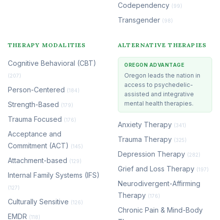
Codependency
(99)
Transgender
(98)
THERAPY MODALITIES
ALTERNATIVE THERAPIES
Cognitive Behavioral (CBT)
OREGON ADVANTAGE
Oregon leads the nation in
(207)
access to psychedelic-
Person-Centered
(184)
assisted and integrative
mental health therapies.
Strength-Based
(179)
Trauma Focused
(176)
Anxiety Therapy
(341)
Acceptance and
Trauma Therapy
(325)
Commitment (ACT)
(145)
Depression Therapy
(282)
Attachment-based
(129)
Grief and Loss Therapy
(197)
Internal Family Systems (IFS)
Neurodivergent-Affirming
(127)
Therapy
(176)
Culturally Sensitive
(126)
Chronic Pain & Mind-Body
EMDR
(118)