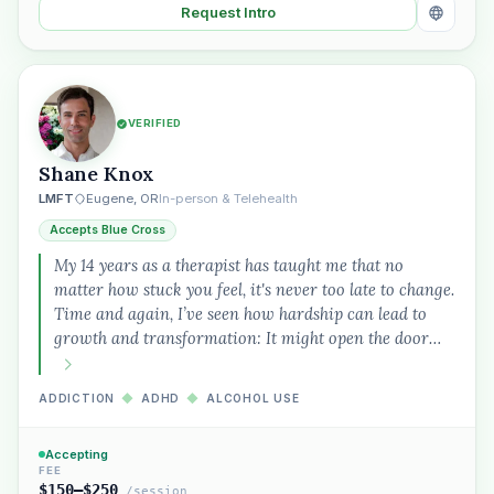
Request Intro
VERIFIED
Shane Knox
LMFT
Eugene, OR
In-person & Telehealth
Accepts Blue Cross
My 14 years as a therapist has taught me that no
matter how stuck you feel, it's never too late to change.
Time and again, I’ve seen how hardship can lead to
growth and transformation: It might open the door…
ADDICTION
◆
ADHD
◆
ALCOHOL USE
Accepting
FEE
$150–$250
/session