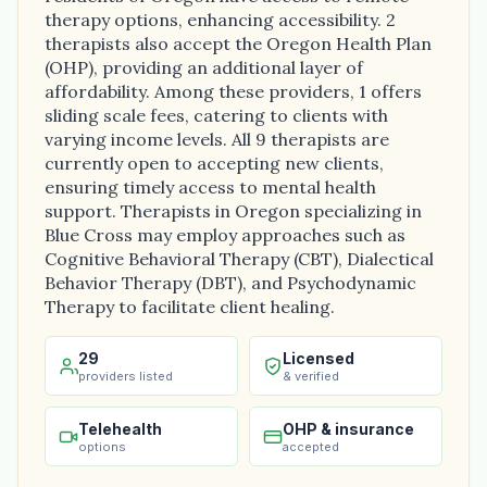
therapy options, enhancing accessibility. 2
therapists also accept the Oregon Health Plan
(OHP), providing an additional layer of
affordability. Among these providers, 1 offers
sliding scale fees, catering to clients with
varying income levels. All 9 therapists are
currently open to accepting new clients,
ensuring timely access to mental health
support. Therapists in Oregon specializing in
Blue Cross may employ approaches such as
Cognitive Behavioral Therapy (CBT), Dialectical
Behavior Therapy (DBT), and Psychodynamic
Therapy to facilitate client healing.
29
Licensed
providers listed
& verified
Telehealth
OHP & insurance
options
accepted