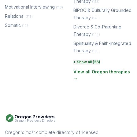
Therapy
(153)
Motivational Interviewing
(118)
BIPOC & Culturally Grounded
Relational
(116)
Therapy
(145)
Somatic
(107)
Divorce & Co-Parenting
Therapy
(144)
Spirituality & Faith-Integrated
Therapy
(136)
Perinatal & Postpartum
+ Show all (26)
Therapy
(131)
View all Oregon therapies
→
EMDR Therapy
(118)
Boundaries & Assertiveness
Therapy
(115)
Somatic Therapy
(111)
Oregon Providers
Sex Therapy & Intimacy
Oregon Providers Directory
(109)
Addiction Therapy
Oregon's most complete directory of licensed
(105)