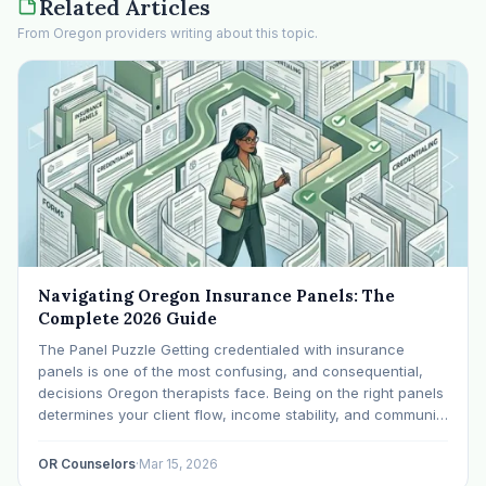
Related Articles
From Oregon providers writing about this topic.
Navigating Oregon Insurance Panels: The
Complete 2026 Guide
The Panel Puzzle Getting credentialed with insurance
panels is one of the most confusing, and consequential,
decisions Oregon therapists face. Being on the right panels
determines your client flow, income stability, and community
impact. Being on the wrong ones (or none) can leave you
scrambling. This guide breaks down Oregon's…
OR Counselors
·
Mar 15, 2026