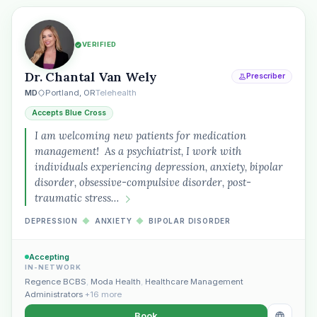
VERIFIED
Dr. Chantal Van Wely
Prescriber
MD
Portland, OR
Telehealth
Accepts Blue Cross
I am welcoming new patients for medication
management! As a psychiatrist, I work with
individuals experiencing depression, anxiety, bipolar
Plain English · verified Oregon directory
disorder, obsessive-compulsive disorder, post-
traumatic stress…
DEPRESSION
◆
ANXIETY
◆
BIPOLAR DISORDER
Accepting
IN-NETWORK
“Spanish-speaking trauma
Regence BCBS
,
Moda Health
,
Healthcare Management
therapist in Eugene who takes OHP”
Administrators
+16 more
Book