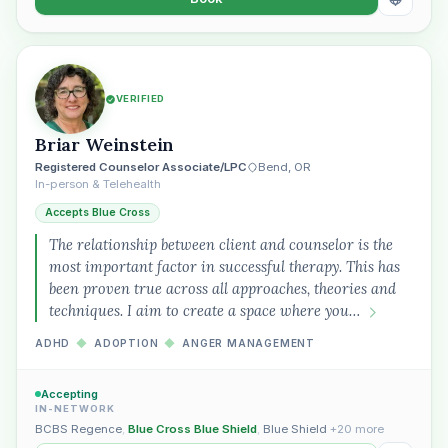
VERIFIED
Briar Weinstein
Registered Counselor Associate/LPC
Bend, OR
In-person & Telehealth
Accepts Blue Cross
The relationship between client and counselor is the
most important factor in successful therapy. This has
been proven true across all approaches, theories and
techniques. I aim to create a space where you…
ADHD
◆
ADOPTION
◆
ANGER MANAGEMENT
Accepting
IN-NETWORK
BCBS Regence
,
Blue Cross Blue Shield
,
Blue Shield
+20 more