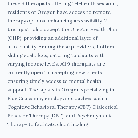
these 9 therapists offering telehealth sessions,
residents of Oregon have access to remote
therapy options, enhancing accessibility. 2
therapists also accept the Oregon Health Plan
(OHP), providing an additional layer of
affordability. Among these providers, 1 offers
sliding scale fees, catering to clients with
varying income levels. All 9 therapists are
currently open to accepting new clients,
ensuring timely access to mental health
support. Therapists in Oregon specializing in
Blue Cross may employ approaches such as
Cognitive Behavioral Therapy (CBT), Dialectical
Behavior Therapy (DBT), and Psychodynamic
Therapy to facilitate client healing.