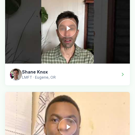
Shane Knox
LMFT · Eugene, OR