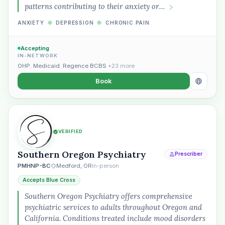
patterns contributing to their anxiety or…
ANXIETY
◆
DEPRESSION
◆
CHRONIC PAIN
Accepting
IN-NETWORK
OHP
,
Medicaid
,
Regence BCBS
+23 more
Book
VERIFIED
Southern Oregon Psychiatry
Prescriber
PMHNP-BC
Medford, OR
In-person
Accepts Blue Cross
Southern Oregon Psychiatry offers comprehensive
psychiatric services to adults throughout Oregon and
California. Conditions treated include mood disorders