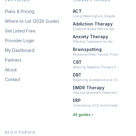
Psychedelic Therapy
(12)
ACT
Plans & Pricing
Ketamine-Assisted Therapy
Living Meaningfully Despite…
(10)
Where to List (2026 Guide)
Addiction Therapy
Neurofeedback
Evidence-Based Paths to Rec…
Get Listed Free
(6)
Anxiety Therapy
Provider Login
Effective Treatments for Wo…
Brainspotting
My Dashboard
Accessing Deep Trauma Throu…
Partners
CBT
Rewiring Negative Thought P…
About
DBT
Contact
Balancing Acceptance and Ch…
EMDR Therapy
How Eye Movement Desensitiz…
ERP
Overcoming OCD and Anxiety
All guides ›
BLOG TOPICS