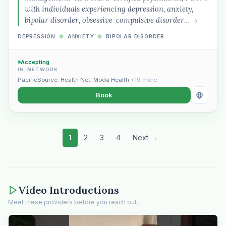
with individuals experiencing depression, anxiety,
bipolar disorder, obsessive-compulsive disorder…
DEPRESSION
◆
ANXIETY
◆
BIPOLAR DISORDER
Accepting
IN-NETWORK
PacificSource
,
Health Net
,
Moda Health
+19 more
Book
1
2
3
4
Next →
Video Introductions
Meet these providers before you reach out.