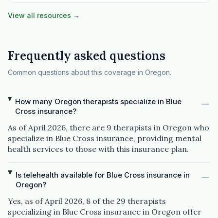
View all resources →
Frequently asked questions
Common questions about this coverage in Oregon.
How many Oregon therapists specialize in Blue
Cross insurance?
As of April 2026, there are 9 therapists in Oregon who
specialize in Blue Cross insurance, providing mental
health services to those with this insurance plan.
Is telehealth available for Blue Cross insurance in
Oregon?
Yes, as of April 2026, 8 of the 29 therapists
specializing in Blue Cross insurance in Oregon offer