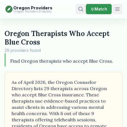
Oregon Providers
Match
Oregon Providers Directory
Oregon Therapists Who Accept
Blue Cross
29 providers found
Find Oregon therapists who accept Blue Cross.
As of April 2026, the Oregon Counselor
Directory lists 29 therapists across Oregon
who accept Blue Cross insurance. These
therapists use evidence-based practices to
assist clients in addressing various mental
health concerns. With 8 out of these 9
therapists offering telehealth sessions,
residents of Oregon have access to remote