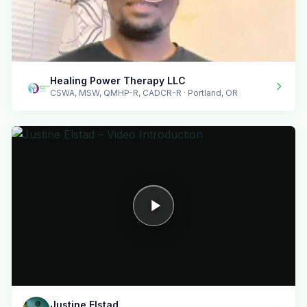
Healing Power Therapy LLC
CSWA, MSW, QMHP-R, CADCR-R · Portland, OR
Justine Elstad