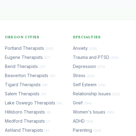
OREGON CITIES
SPECIALTIES
Portland Therapists
Anxiety
(205)
(338)
Eugene Therapists
Trauma and PTSD
(57)
(290)
Bend Therapists
Depression
(27)
(272)
Beaverton Therapists
Stress
(19)
(233)
Tigard Therapists
Self Esteem
(18)
(232)
Salem Therapists
Relationship Issues
(16)
(228)
Lake Oswego Therapists
Grief
(14)
(194)
Hillsboro Therapists
Women's Issues
(8)
(185)
Medford Therapists
ADHD
(7)
(159)
Ashland Therapists
Parenting
(6)
(109)