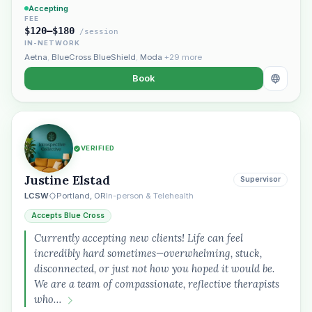
Accepting
FEE
$120–$180
/session
IN-NETWORK
Aetna
,
BlueCross BlueShield
,
Moda
+29 more
Book
VERIFIED
Justine Elstad
Supervisor
LCSW
Portland, OR
In-person & Telehealth
Accepts Blue Cross
Currently accepting new clients! Life can feel
incredibly hard sometimes—overwhelming, stuck,
disconnected, or just not how you hoped it would be.
We are a team of compassionate, reflective therapists
who…