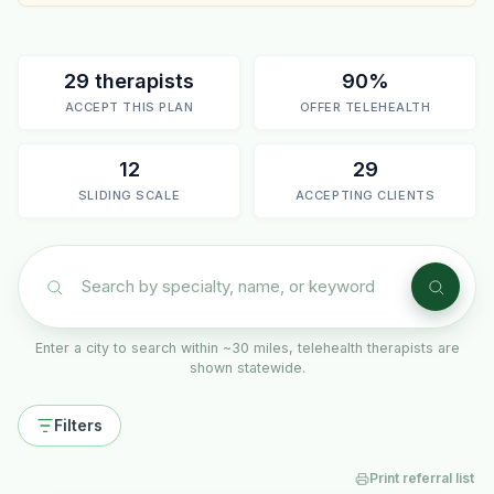
29 therapists
90%
ACCEPT THIS PLAN
OFFER TELEHEALTH
12
29
SLIDING SCALE
ACCEPTING CLIENTS
Enter a city to search within ~30 miles, telehealth therapists are
shown statewide.
Filters
Print referral list