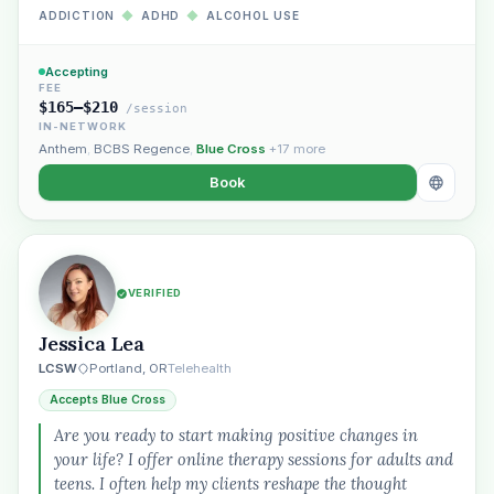
ADDICTION
◆
ADHD
◆
ALCOHOL USE
Accepting
FEE
$165–$210
/session
IN-NETWORK
Anthem
,
BCBS Regence
,
Blue Cross
+17 more
Book
VERIFIED
Jessica Lea
LCSW
Portland, OR
Telehealth
Accepts Blue Cross
Are you ready to start making positive changes in
your life? I offer online therapy sessions for adults and
teens. I often help my clients reshape the thought