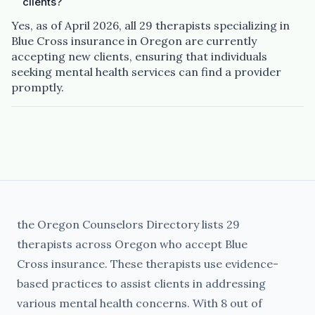
clients?
Yes, as of April 2026, all 29 therapists specializing in
Blue Cross insurance in Oregon are currently
accepting new clients, ensuring that individuals
seeking mental health services can find a provider
promptly.
the Oregon Counselors Directory lists 29
therapists across Oregon who accept Blue
Cross insurance. These therapists use evidence-
based practices to assist clients in addressing
various mental health concerns. With 8 out of