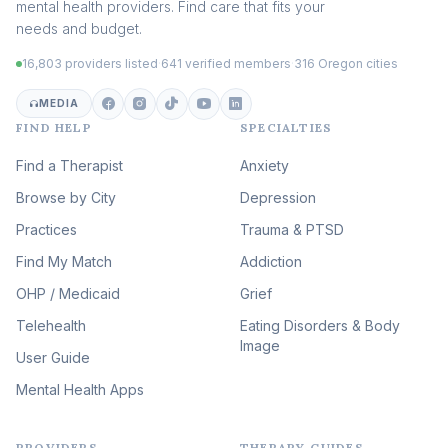
mental health providers. Find care that fits your
Adult Survivors of Childhood
needs and budget.
Trauma
(104)
16,803 providers listed
·
641 verified members
·
316 Oregon cities
Career & Burnout Therapy
(100)
MEDIA
FIND HELP
SPECIALTIES
Eating Disorder & Body
Image Therapy
Find a Therapist
Anxiety
(90)
Browse by City
Veterans & First Responder
Depression
Therapy
(51)
Practices
Trauma & PTSD
Expressive Arts Therapy
Find My Match
Addiction
(48)
OHP / Medicaid
Sleep & Insomnia Therapy
Grief
(46)
Telehealth
Eating Disorders & Body
Image
Psychedelic Integration
User Guide
(19)
Mental Health Apps
Health at Every Size & Fat
Liberation
(16)
PROVIDERS
THERAPY GUIDES