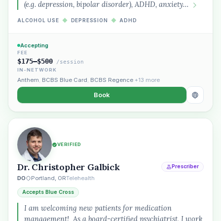
(e.g. depression, bipolar disorder), ADHD, anxiety…
ALCOHOL USE
◆
DEPRESSION
◆
ADHD
Accepting
FEE
$175–$500
/session
IN-NETWORK
Anthem
,
BCBS Blue Card
,
BCBS Regence
+13 more
Book
VERIFIED
Dr. Christopher Galbick
Prescriber
DO
Portland, OR
Telehealth
Accepts Blue Cross
I am welcoming new patients for medication
management! As a board-certified psychiatrist, I work