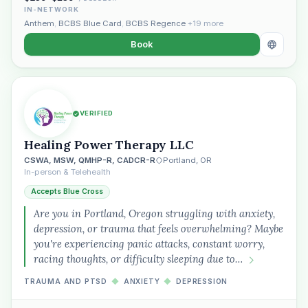
IN-NETWORK
Anthem
,
BCBS Blue Card
,
BCBS Regence
+19 more
Book
VERIFIED
Healing Power Therapy LLC
CSWA, MSW, QMHP-R, CADCR-R
Portland, OR
In-person & Telehealth
Accepts Blue Cross
Are you in Portland, Oregon struggling with anxiety,
depression, or trauma that feels overwhelming? Maybe
you're experiencing panic attacks, constant worry,
racing thoughts, or difficulty sleeping due to…
TRAUMA AND PTSD
◆
ANXIETY
◆
DEPRESSION