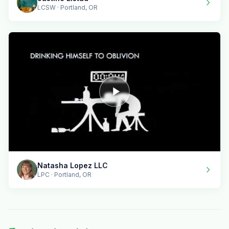
LCSW · Portland, OR
Natasha Lopez LLC
LPC · Portland, OR