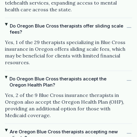
telehealth services, expanding access to mental
health care across the state.
Do Oregon Blue Cross therapists offer sliding scale
fees?
Yes, 1 of the 29 therapists specializing in Blue Cross
insurance in Oregon offers sliding scale fees, which
may be beneficial for clients with limited financial
resources.
Do Oregon Blue Cross therapists accept the
Oregon Health Plan?
Yes, 2 of the 9 Blue Cross insurance therapists in
Oregon also accept the Oregon Health Plan (OHP),
providing an additional option for those with
Medicaid coverage.
Are Oregon Blue Cross therapists accepting new