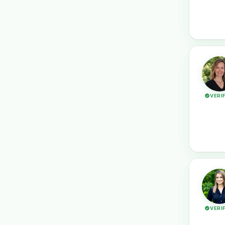
VERI
VERI