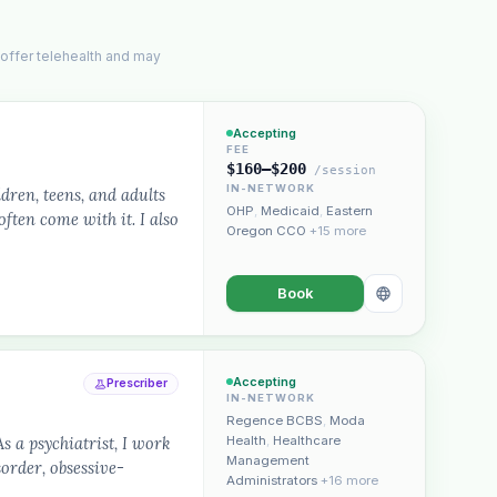
 offer telehealth and may
Accepting
FEE
$160–$200
/session
IN-NETWORK
dren, teens, and adults
OHP
,
Medicaid
,
Eastern
ften come with it. I also
Oregon CCO
+15 more
Book
Accepting
Prescriber
IN-NETWORK
Regence BCBS
,
Moda
a psychiatrist, I work
Health
,
Healthcare
Management
sorder, obsessive-
Administrators
+16 more