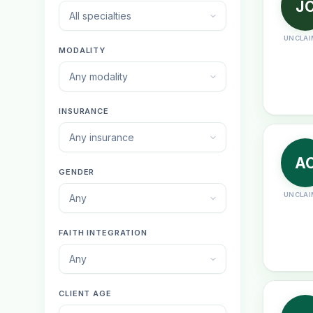
J
All specialties
UNCLAI
MODALITY
Any modality
INSURANCE
Any insurance
A
GENDER
UNCLAI
Any
FAITH INTEGRATION
Any
CLIENT AGE