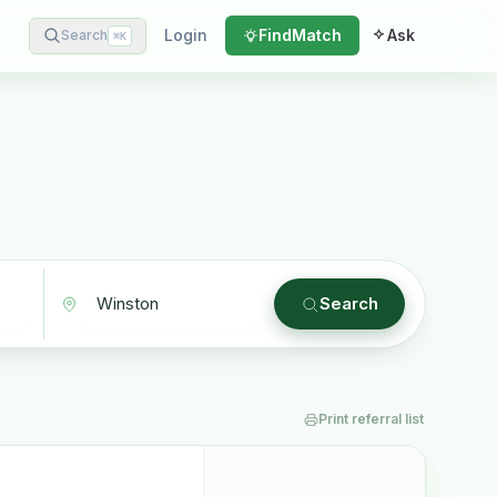
Login
Find
Match
Ask
Search
⌘
K
Search
Print referral list