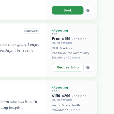
Book
Accepting
Supervisor
FEE
From $150
/session
IN-NETWORK
ieve their goals. I enjoy
OHP
,
Medicaid
,
nships. I believe in
PacificSource Community
Solutions
+20 more
Request Intro
Accepting
FEE
$150–$200
/session
IN-NETWORK
nician who has been in
Aetna
,
Moda Health
,
uding hospital,
Providence
+1 more