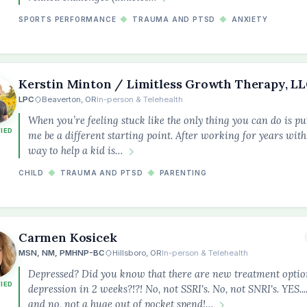
SPORTS PERFORMANCE
◆
TRAUMA AND PTSD
◆
ANXIETY
Kerstin Minton / Limitless Growth Therapy, L
LPC
Beaverton, OR
In-person & Telehealth
When you’re feeling stuck like the only thing you can do is put
FIED
me be a different starting point. After working for years with 
way to help a kid is…
CHILD
◆
TRAUMA AND PTSD
◆
PARENTING
Carmen Kosicek
MSN, NM, PMHNP-BC
Hillsboro, OR
In-person & Telehealth
Depressed? Did you know that there are new treatment option
FIED
depression in 2 weeks?!?! No, not SSRI's. No, not SNRI's. YES..
and no, not a huge out of pocket spend!…