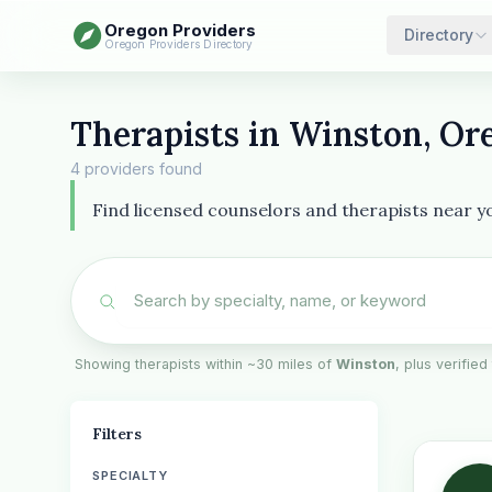
Oregon Providers
Directory
Oregon Providers Directory
Therapists in Winston, Or
4 providers found
Find licensed counselors and therapists near yo
Showing therapists within ~30 miles of
Winston
, plus verified
Filters
SPECIALTY