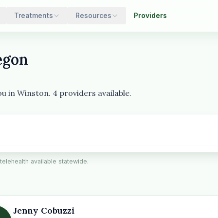
Treatments
Resources
Providers
egon
u in Winston. 4 providers available.
 telehealth available statewide.
Jenny Cobuzzi