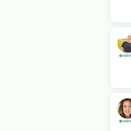
VERI
VERI