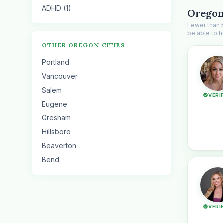
ADHD (1)
Oregon
Fewer than 5
be able to h
OTHER OREGON CITIES
Portland
Vancouver
Salem
VERI
Eugene
Gresham
Hillsboro
Beaverton
Bend
VERI