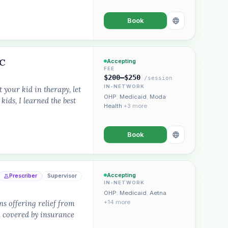
Book
LC
Accepting
FEE
$200–$250
/session
IN-NETWORK
 your kid in therapy, let
OHP
,
Medicaid
,
Moda
kids, I learned the best
Health
+3 more
Book
Accepting
Prescriber
Supervisor
IN-NETWORK
OHP
,
Medicaid
,
Aetna
s offering relief from
+14 more
.. covered by insurance