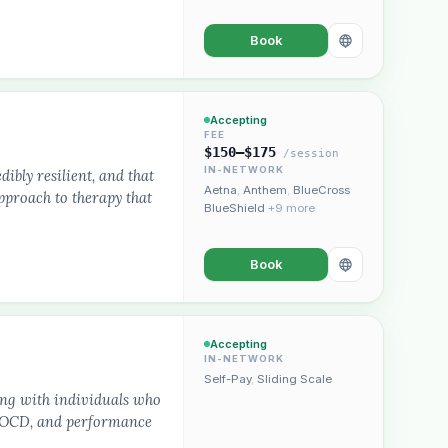
Book
Accepting
FEE
$150–$175
/session
IN-NETWORK
dibly resilient, and that
Aetna
,
Anthem
,
BlueCross
approach to therapy that
BlueShield
+9 more
Book
Accepting
IN-NETWORK
Self-Pay
,
Sliding Scale
ing with individuals who
s, OCD, and performance