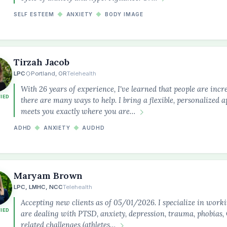
SELF ESTEEM
◆
ANXIETY
◆
BODY IMAGE
Tirzah Jacob
LPC
Portland, OR
Telehealth
With 26 years of experience, I've learned that people are incre
FIED
there are many ways to help. I bring a flexible, personalized 
meets you exactly where you are…
ADHD
◆
ANXIETY
◆
AUDHD
Maryam Brown
LPC, LMHC, NCC
Telehealth
Accepting new clients as of 05/01/2026. I specialize in work
FIED
are dealing with PTSD, anxiety, depression, trauma, phobia
related challenges (athletes…