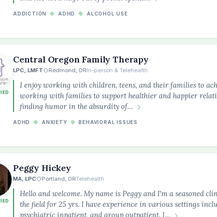
ADDICTION
◆
ADHD
◆
ALCOHOL USE
Central Oregon Family Therapy
LPC, LMFT
Redmond, OR
In-person & Telehealth
I enjoy working with children, teens, and their families to ach
FIED
working with families to support healthier and happier relatio
finding humor in the absurdity of…
ADHD
◆
ANXIETY
◆
BEHAVIORAL ISSUES
Peggy Hickey
MA, LPC
Portland, OR
Telehealth
Hello and welcome. My name is Peggy and I'm a seasoned cli
FIED
the field for 25 yrs. I have experience in various settings incl
psychiatric inpatient, and group outpatient. I…