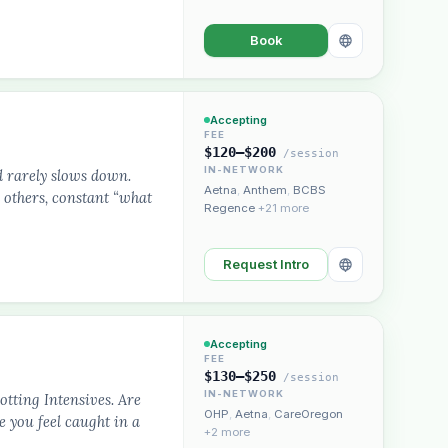
Book
Accepting
FEE
$120–$200
/session
IN-NETWORK
d rarely slows down.
Aetna
,
Anthem
,
BCBS
 others, constant “what
Regence
+21 more
Request Intro
Accepting
FEE
$130–$250
/session
IN-NETWORK
otting Intensives. Are
OHP
,
Aetna
,
CareOregon
e you feel caught in a
+2 more