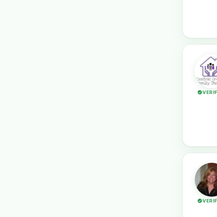
VERI
VERI