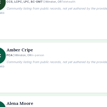
C
CCS, LCPC, LPC, BC-DMT
Winston, OR
Telehealth
Community listing from public records, not yet authored by the provide
MED
Amber Cripe
C
PCA
Winston, OR
In-person
Community listing from public records, not yet authored by the provide
MED
the
Alena Moore