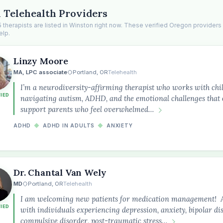
 Telehealth Providers
 therapists are listed in Winston right now. These verified Oregon providers
elp.
Linzy Moore
MA, LPC associate
Portland, OR
Telehealth
I’m a neurodiversity-affirming therapist who works with chil
FIED
navigating autism, ADHD, and the emotional challenges that o
support parents who feel overwhelmed…
ADHD
◆
ADHD IN ADULTS
◆
ANXIETY
Dr. Chantal Van Wely
MD
Portland, OR
Telehealth
I am welcoming new patients for medication management! As 
FIED
with individuals experiencing depression, anxiety, bipolar di
compulsive disorder, post-traumatic stress…