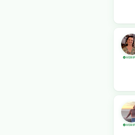
VERI
VERI