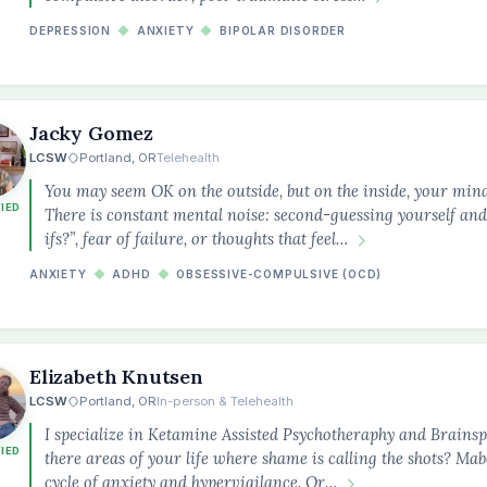
DEPRESSION
◆
ANXIETY
◆
BIPOLAR DISORDER
Jacky Gomez
LCSW
Portland, OR
Telehealth
You may seem OK on the outside, but on the inside, your min
FIED
There is constant mental noise: second-guessing yourself and
ifs?”, fear of failure, or thoughts that feel…
ANXIETY
◆
ADHD
◆
OBSESSIVE-COMPULSIVE (OCD)
Elizabeth Knutsen
LCSW
Portland, OR
In-person & Telehealth
I specialize in Ketamine Assisted Psychotheraphy and Brainsp
FIED
there areas of your life where shame is calling the shots? Mab
cycle of anxiety and hypervigilance. Or…