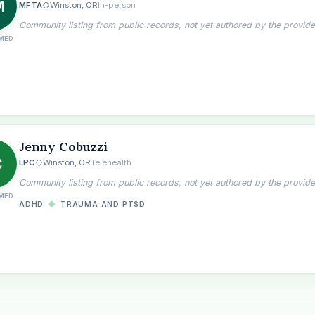
M
MFTA
Winston, OR
In-person
Community listing from public records, not yet authored by the provide
MED
Jenny Cobuzzi
C
LPC
Winston, OR
Telehealth
Community listing from public records, not yet authored by the provide
MED
ADHD
◆
TRAUMA AND PTSD