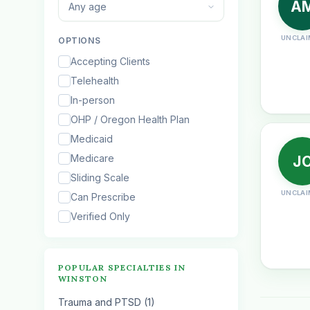
A
Any age
UNCLAI
OPTIONS
Accepting Clients
Telehealth
In-person
OHP / Oregon Health Plan
Medicaid
Medicare
J
Sliding Scale
UNCLAI
Can Prescribe
Verified Only
POPULAR SPECIALTIES IN
WINSTON
Trauma and PTSD (1)