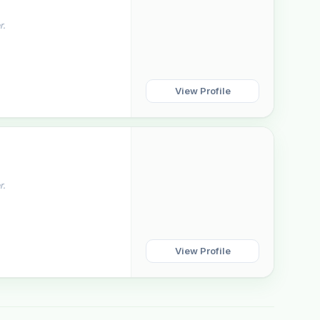
r.
View Profile
r.
View Profile