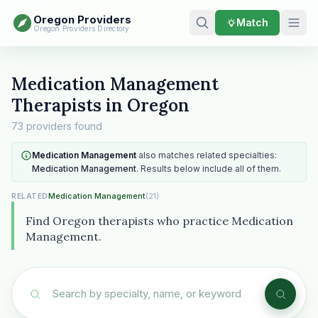
Oregon Providers
Match
Oregon Providers Directory
Medication Management
Therapists in Oregon
73 providers found
Medication Management
also matches related specialties:
Medication Management
. Results below include all of them.
Medication Management
(21)
RELATED
Find Oregon therapists who practice Medication
Management.