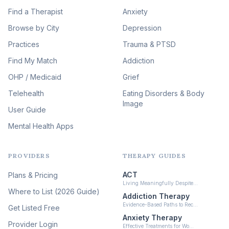
Image Therapy
Find a Therapist
Anxiety
(90)
Browse by City
Veterans & First Responder
Depression
Therapy
(51)
Practices
Trauma & PTSD
Expressive Arts Therapy
Find My Match
Addiction
(48)
OHP / Medicaid
Sleep & Insomnia Therapy
Grief
(46)
Telehealth
Eating Disorders & Body
Image
Psychedelic Integration
User Guide
(19)
Mental Health Apps
Health at Every Size & Fat
Liberation
(16)
PROVIDERS
THERAPY GUIDES
Psychedelic Therapy
(12)
ACT
Plans & Pricing
Ketamine-Assisted Therapy
Living Meaningfully Despite…
(10)
Where to List (2026 Guide)
Addiction Therapy
Neurofeedback
Evidence-Based Paths to Rec…
Get Listed Free
(6)
Anxiety Therapy
Provider Login
Effective Treatments for Wo…