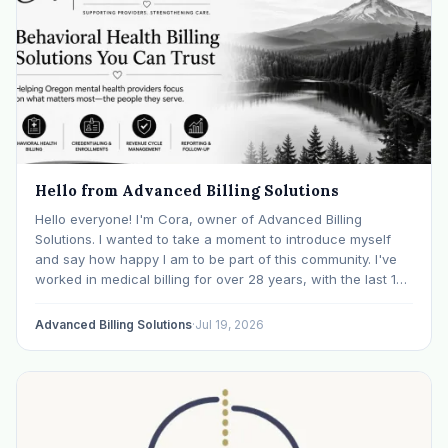
Hello from Advanced Billing Solutions
Hello everyone! I'm Cora, owner of Advanced Billing
Solutions. I wanted to take a moment to introduce myself
and say how happy I am to be part of this community. I've
worked in medical billing for over 28 years, with the last 15
years specializing exclusively in behavioral health. Before…
Advanced Billing Solutions
·
Jul 19, 2026