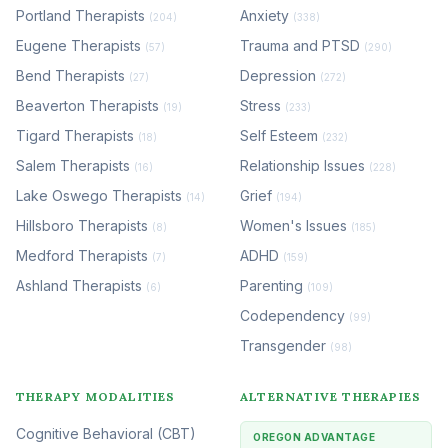
Portland Therapists
Anxiety
(204)
(338)
Eugene Therapists
Trauma and PTSD
(57)
(290)
Bend Therapists
Depression
(27)
(272)
Beaverton Therapists
Stress
(19)
(233)
Tigard Therapists
Self Esteem
(18)
(232)
Salem Therapists
Relationship Issues
(16)
(228)
Lake Oswego Therapists
Grief
(14)
(194)
Hillsboro Therapists
Women's Issues
(8)
(185)
Medford Therapists
ADHD
(7)
(159)
Ashland Therapists
Parenting
(6)
(109)
Codependency
(99)
Transgender
(98)
THERAPY MODALITIES
ALTERNATIVE THERAPIES
Cognitive Behavioral (CBT)
OREGON ADVANTAGE