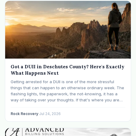
Got a DUII in Deschutes County? Here's Exactly
What Happens Next
Getting arrested for a DUII is one of the more stressful
things that can happen to an otherwise ordinary week. The
flashing lights, the paperwork, the not-knowing, it has a
way of taking over your thoughts. If that's where you are
right now, take a breath. The Oregon DUII process…
Rock Recovery
·
Jul 24, 2026