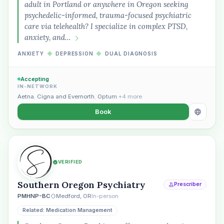
adult in Portland or anywhere in Oregon seeking
psychedelic-informed, trauma-focused psychiatric
care via telehealth? I specialize in complex PTSD,
anxiety, and…
ANXIETY
◆
DEPRESSION
◆
DUAL DIAGNOSIS
Accepting
IN-NETWORK
Aetna
,
Cigna and Evernorth
,
Optum
+4 more
Book
VERIFIED
Southern Oregon Psychiatry
Prescriber
PMHNP-BC
Medford, OR
In-person
Related: Medication Management