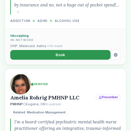
by insurance and no, not a huge out of pocket spend!…
Plain English · verified Oregon directory
ADDICTION
◆
ADHD
◆
ALCOHOL USE
Accepting
IN-NETWORK
OHP
,
Medicaid
,
Aetna
+14 more
Book
“Spanish-speaking trauma
therapist in Eugene who takes OHP”
VERIFIED
Amelia Rohrig PMHNP LLC
Prescriber
PMHNP
Eugene, OR
In-person
Related: Medication Management
I’m a board-certified psychiatric mental health nurse
practitioner offering an integrative, trauma-informed