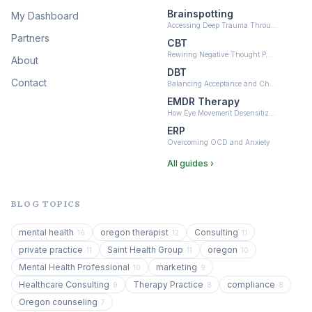
Brainspotting
My Dashboard
Accessing Deep Trauma Throu…
Partners
CBT
Rewiring Negative Thought P…
About
DBT
Contact
Balancing Acceptance and Ch…
EMDR Therapy
How Eye Movement Desensitiz…
ERP
Overcoming OCD and Anxiety
All guides ›
BLOG TOPICS
mental health
oregon therapist
Consulting
16
12
11
private practice
Saint Health Group
oregon
11
11
10
Mental Health Professional
marketing
10
9
Healthcare Consulting
Therapy Practice
compliance
9
8
8
Oregon counseling
7