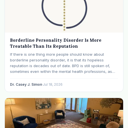
Borderline Personality Disorder Is More
Treatable Than Its Reputation
If there is one thing more people should know about
borderline personality disorder, it is that its hopeless
reputation is decades out of date. BPD is still spoken of,
sometimes even within the mental health professions, as
though it were a life sentence. The modern research says
otherwise: with specialized…
Dr. Casey J. Simon
·
Jul 18, 2026