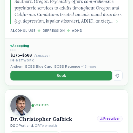
Southern Oregon Psychiatry offers comprehensive
psychiatric services to adults throughout Oregon and
California. Conditions treated include mood disorders
(e.g. depression, bipolar disorder), ADHD, anxiety…
ALCOHOL USE
◆
DEPRESSION
◆
ADHD
Accepting
FEE
$175–$500
/session
IN-NETWORK
Anthem
,
BCBS Blue Card
,
BCBS Regence
+13 more
Book
VERIFIED
Dr. Christopher Galbick
Prescriber
DO
Portland, OR
Telehealth