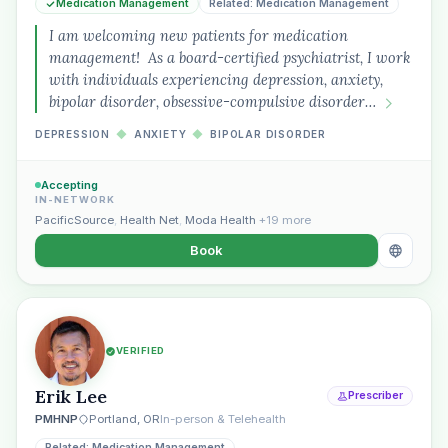
Medication Management
Related: Medication Management
I am welcoming new patients for medication
management! As a board-certified psychiatrist, I work
with individuals experiencing depression, anxiety,
bipolar disorder, obsessive-compulsive disorder…
DEPRESSION
◆
ANXIETY
◆
BIPOLAR DISORDER
Accepting
IN-NETWORK
PacificSource
,
Health Net
,
Moda Health
+19 more
Book
VERIFIED
Erik Lee
Prescriber
PMHNP
Portland, OR
In-person & Telehealth
Related: Medication Management