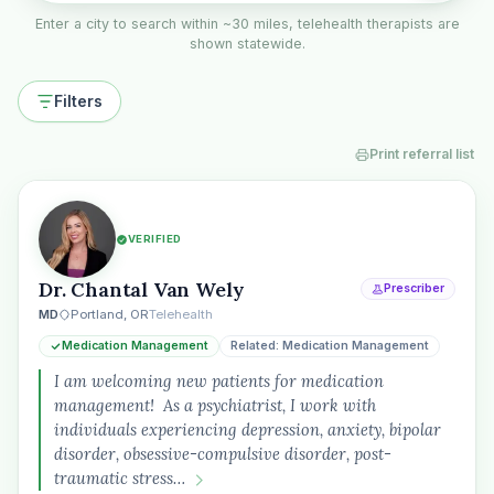
Enter a city to search within ~30 miles, telehealth therapists are
shown statewide.
Filters
Print referral list
VERIFIED
Dr. Chantal Van Wely
Prescriber
MD
Portland, OR
Telehealth
Medication Management
Related: Medication Management
I am welcoming new patients for medication
management! As a psychiatrist, I work with
individuals experiencing depression, anxiety, bipolar
disorder, obsessive-compulsive disorder, post-
traumatic stress…