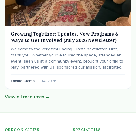
Growing Together: Updates, New Programs &
Ways to Get Involved (July 2026 Newsletter)
Welcome to the very first Facing Giants newsletter! First,
thank you. Whether you've toured the space, attended an
event, seen us at a community event, brought your child to
play, partnered with us, sponsored our mission, facilitated a
program, begun using the space to serve your own clients
or grow…
Facing Giants
·
Jul 14, 2026
View all resources →
OREGON CITIES
SPECIALTIES