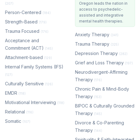
Oregon leads the nation in
(207)
access to psychedelic-
Person-Centered
(184)
assisted and integrative
mental health therapies.
Strength-Based
(179)
Trauma Focused
(176)
Anxiety Therapy
(341)
Acceptance and
Trauma Therapy
(325)
Commitment (ACT)
(145)
Depression Therapy
(282)
Attachment-based
(129)
Grief and Loss Therapy
(197)
Internal Family Systems (IFS)
Neurodivergent-Affirming
(127)
Therapy
(176)
Culturally Sensitive
(126)
Chronic Pain & Mind-Body
EMDR
(118)
Therapy
(153)
Motivational Interviewing
(118)
BIPOC & Culturally Grounded
Relational
(116)
Therapy
(145)
Somatic
(107)
Divorce & Co-Parenting
Therapy
(144)
Spirituality & Faith-Integrated