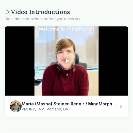
Video Introductions
Meet these providers before you reach out.
Maria (Masha) Steiner-Renoir / MindMorph LLC
PMHNP, FNP · Portland, OR