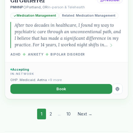
Gil Gutierrez
Prescriber
PMHNP
Portland, OR
In-person & Telehealth
Medication Management
Related: Medication Management
After two decades in healthcare, I found my way to
psychiatric care through an unconventional path, and
I believe that has made a significant difference in my
practice. For 14 years, I worked night shifts in…
ADHD
◆
ANXIETY
◆
BIPOLAR DISORDER
Accepting
IN-NETWORK
OHP
,
Medicaid
,
Aetna
+9 more
Book
1
2
...
10
Next →