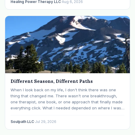
Healing Power Therapy LLC
·
Aug 6, 2026
Different Seasons, Different Paths
When I look back on my life, I don't think there was one
thing that changed me. There wasn't one breakthrough,
one therapist, one book, or one approach that finally made
everything click. What I needed depended on where I was. I
like many others have experienced many epiphanies in…
Soulpath LLC
·
Jul 29, 2026