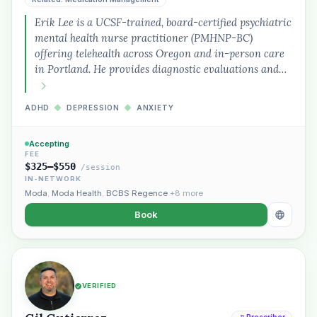
Erik Lee is a UCSF-trained, board-certified psychiatric
mental health nurse practitioner (PMHNP-BC)
offering telehealth across Oregon and in-person care
in Portland. He provides diagnostic evaluations and…
ADHD
◆
DEPRESSION
◆
ANXIETY
Accepting
FEE
$325–$550
/session
IN-NETWORK
Moda
,
Moda Health
,
BCBS Regence
+8 more
Book
VERIFIED