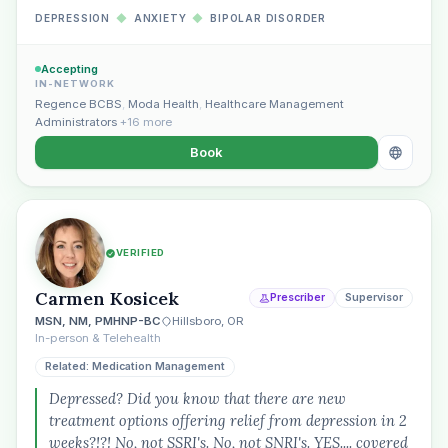
DEPRESSION
◆
ANXIETY
◆
BIPOLAR DISORDER
Accepting
IN-NETWORK
Regence BCBS
,
Moda Health
,
Healthcare Management
Administrators
+16 more
Book
VERIFIED
Carmen Kosicek
Prescriber
Supervisor
MSN, NM, PMHNP-BC
Hillsboro, OR
In-person & Telehealth
Related: Medication Management
Depressed? Did you know that there are new
treatment options offering relief from depression in 2
weeks?!?! No, not SSRI's. No, not SNRI's. YES.... covered