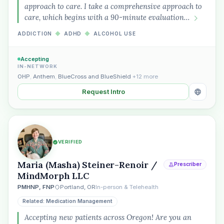
approach to care. I take a comprehensive approach to
care, which begins with a 90-minute evaluation…
ADDICTION
◆
ADHD
◆
ALCOHOL USE
Accepting
IN-NETWORK
OHP
,
Anthem
,
BlueCross and BlueShield
+12 more
Request Intro
VERIFIED
Maria (Masha) Steiner-Renoir /
Prescriber
MindMorph LLC
PMHNP, FNP
Portland, OR
In-person & Telehealth
Related: Medication Management
Accepting new patients across Oregon! Are you an