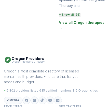
Therapy
(136)
Perinatal & Postpartum
+ Show all (26)
Therapy
(130)
View all Oregon therapies
→
EMDR Therapy
(118)
Boundaries & Assertiveness
Therapy
(115)
Somatic Therapy
(111)
Oregon Providers
Sex Therapy & Intimacy
Oregon Providers Directory
(109)
Addiction Therapy
Oregon's most complete directory of licensed
(105)
mental health providers. Find care that fits your
Adult Survivors of Childhood
needs and budget.
Trauma
(104)
16,802 providers listed
·
635 verified members
·
316 Oregon cities
Career & Burnout Therapy
(101)
MEDIA
FIND HELP
SPECIALTIES
Eating Disorder & Body