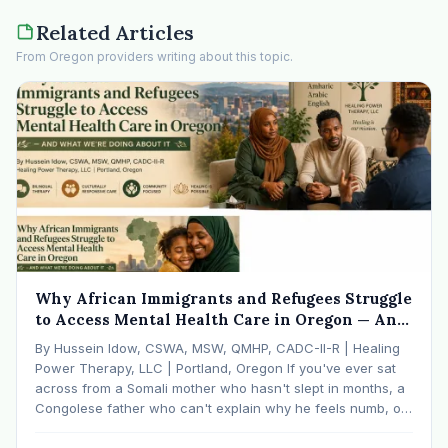
Related Articles
From Oregon providers writing about this topic.
Why African Immigrants and Refugees Struggle
to Access Mental Health Care in Oregon — And
What We're Doing About It
By Hussein Idow, CSWA, MSW, QMHP, CADC-II-R | Healing
Power Therapy, LLC | Portland, Oregon If you've ever sat
across from a Somali mother who hasn't slept in months, a
Congolese father who can't explain why he feels numb, or
an Ethiopian young adult who is told by their family…