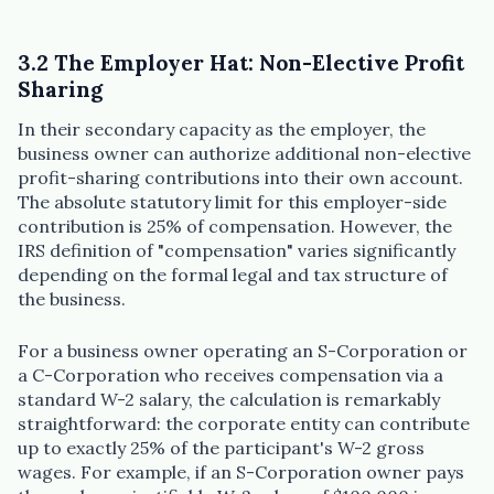
3.2 The Employer Hat: Non-Elective Profit
Sharing
In their secondary capacity as the employer, the
business owner can authorize additional non-elective
profit-sharing contributions into their own account.
The absolute statutory limit for this employer-side
contribution is 25% of compensation. However, the
IRS definition of "compensation" varies significantly
depending on the formal legal and tax structure of
the business.
For a business owner operating an S-Corporation or
a C-Corporation who receives compensation via a
standard W-2 salary, the calculation is remarkably
straightforward: the corporate entity can contribute
up to exactly 25% of the participant's W-2 gross
wages. For example, if an S-Corporation owner pays