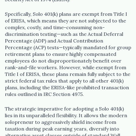
Specifically, Solo 401(k) plans are exempt from Title I
of ERISA, which means they are not subjected to the
complex, costly, and time-consuming non-
discrimination testing—such as the Actual Deferral
Percentage (ADP) and Actual Contribution
Percentage (ACP) tests—typically mandated for group
retirement plans to ensure highly compensated
employees do not disproportionately benefit over
rank-and-file workers. However, while exempt from
Title I of ERISA, these plans remain fully subject to the
strict federal tax rules that apply to all other 401(k)
plans, including the ERISA-like prohibited transaction
rules outlined in IRC Section 4975.
The strategic imperative for adopting a Solo 401(k)
lies in its unparalleled flexibility. It allows the modern
solopreneur to aggressively shield income from
taxation during peak earning years, diversify into
alternative asset classes outside of standard Wall