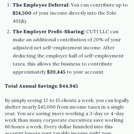
The Employee Deferral:
You can contribute up to
$24,500
of your income directly into the Solo
401(k).
The Employer Profit-Sharing:
CUTI LLC can
make an additional contribution of 20% of your
adjusted net self-employment income. After
deducting the employer half of self-employment
taxes, this allows the business to contribute
approximately
$20,445
to your account.
Total Annual Savings: $44,945
By simply seeing 12 to 15 clients a week, you can legally
shelter nearly $45,000 from income taxes in a single
year. You are saving more working a 3-day or 4-day
week than many corporate executives save working
60 hours a week. Every dollar funneled into this
account lowers your taxable income right now,