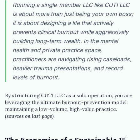
Running a single-member LLC like CUTI LLC
is about more than just being your own boss;
it is about designing a life that actively
prevents clinical burnout while aggressively
building long-term wealth. In the mental
health and private practice space,
practitioners are navigating rising caseloads,
heavier trauma presentations, and record
levels of burnout.
By structuring CUTI LLC as a solo operation, you are
leveraging the ultimate burnout-prevention model:
maintaining a low-volume, high-value practice.
(sources on last page)