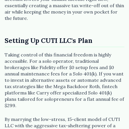
essentially creating a massive tax write-off out of thin
air while keeping the money in your own pocket for
the future.
Setting Up CUTI LLC's Plan
Taking control of this financial freedom is highly
accessible. For a solo operator, traditional
brokerages like Fidelity offer $0 setup fees and $0
annual maintenance fees for a Solo 401(k). If you want
to invest in alternative assets or automate advanced
tax strategies like the Mega Backdoor Roth, fintech
platforms like Carry offer specialized Solo 401(k)
plans tailored for solopreneurs for a flat annual fee of
$299.
By marrying the low-stress, 15-client model of CUTI
LLC with the aggressive tax-sheltering power of a