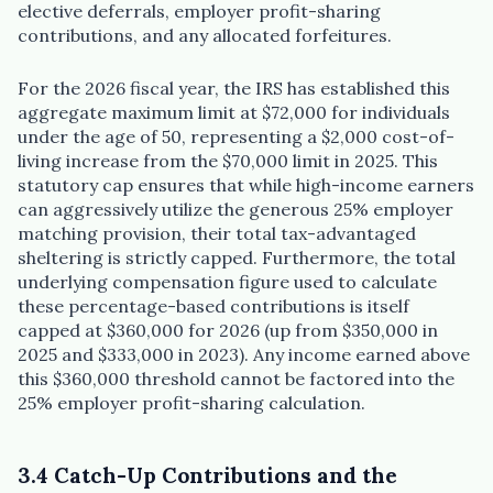
elective deferrals, employer profit-sharing
contributions, and any allocated forfeitures.
For the 2026 fiscal year, the IRS has established this
aggregate maximum limit at $72,000 for individuals
under the age of 50, representing a $2,000 cost-of-
living increase from the $70,000 limit in 2025. This
statutory cap ensures that while high-income earners
can aggressively utilize the generous 25% employer
matching provision, their total tax-advantaged
sheltering is strictly capped. Furthermore, the total
underlying compensation figure used to calculate
these percentage-based contributions is itself
capped at $360,000 for 2026 (up from $350,000 in
2025 and $333,000 in 2023). Any income earned above
this $360,000 threshold cannot be factored into the
25% employer profit-sharing calculation.
3.4 Catch-Up Contributions and the