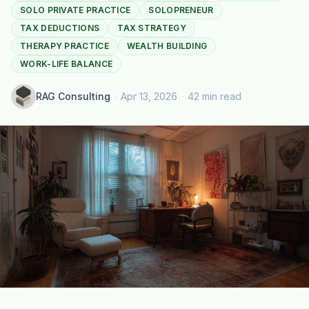
SOLO PRIVATE PRACTICE
SOLOPRENEUR
TAX DEDUCTIONS
TAX STRATEGY
THERAPY PRACTICE
WEALTH BUILDING
WORK-LIFE BALANCE
RAG Consulting
·
Apr 13, 2026
·
42 min read