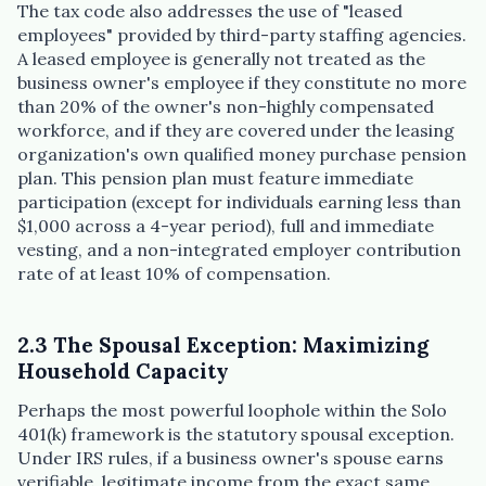
The tax code also addresses the use of "leased
employees" provided by third-party staffing agencies.
A leased employee is generally not treated as the
business owner's employee if they constitute no more
than 20% of the owner's non-highly compensated
workforce, and if they are covered under the leasing
organization's own qualified money purchase pension
plan. This pension plan must feature immediate
participation (except for individuals earning less than
$1,000 across a 4-year period), full and immediate
vesting, and a non-integrated employer contribution
rate of at least 10% of compensation.
2.3 The Spousal Exception: Maximizing
Household Capacity
Perhaps the most powerful loophole within the Solo
401(k) framework is the statutory spousal exception.
Under IRS rules, if a business owner's spouse earns
verifiable, legitimate income from the exact same