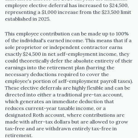
employee elective deferral has increased to $24,500,
representing a $1,000 increase from the $23,500 limit
established in 2025.
This employee contribution can be made up to 100%
of the individual's earned income. This means that if a
sole proprietor or independent contractor earns
exactly $24,500 in net self-employment income, they
could theoretically defer the absolute entirety of their
earnings into the retirement plan (barring the
necessary deductions required to cover the
employee's portion of self-employment payroll taxes).
These elective deferrals are highly flexible and can be
directed into either a traditional pre-tax account,
which generates an immediate deduction that
reduces current-year taxable income, or a
designated Roth account, where contributions are
made with after-tax dollars but are allowed to grow
tax-free and are withdrawn entirely tax-free in
retirement.