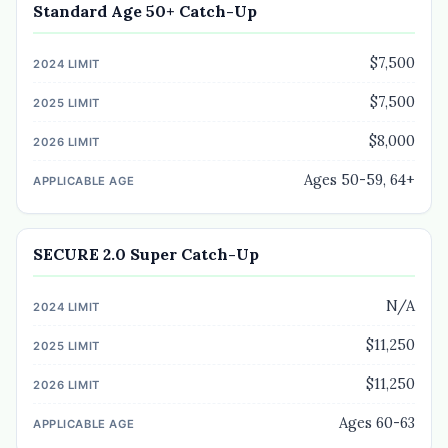
Standard Age 50+ Catch-Up
$7,500
$7,500
$8,000
Ages 50-59, 64+
SECURE 2.0 Super Catch-Up
N/A
$11,250
$11,250
Ages 60-63