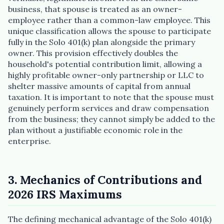
business, that spouse is treated as an owner-
employee rather than a common-law employee. This
unique classification allows the spouse to participate
fully in the Solo 401(k) plan alongside the primary
owner. This provision effectively doubles the
household's potential contribution limit, allowing a
highly profitable owner-only partnership or LLC to
shelter massive amounts of capital from annual
taxation. It is important to note that the spouse must
genuinely perform services and draw compensation
from the business; they cannot simply be added to the
plan without a justifiable economic role in the
enterprise.
3. Mechanics of Contributions and
2026 IRS Maximums
The defining mechanical advantage of the Solo 401(k)