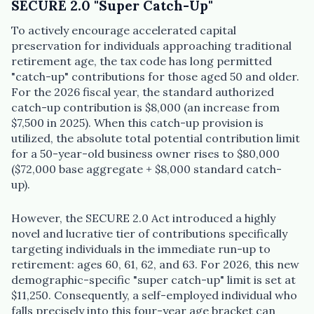
SECURE 2.0 "Super Catch-Up"
To actively encourage accelerated capital
preservation for individuals approaching traditional
retirement age, the tax code has long permitted
"catch-up" contributions for those aged 50 and older.
For the 2026 fiscal year, the standard authorized
catch-up contribution is $8,000 (an increase from
$7,500 in 2025). When this catch-up provision is
utilized, the absolute total potential contribution limit
for a 50-year-old business owner rises to $80,000
($72,000 base aggregate + $8,000 standard catch-
up).
However, the SECURE 2.0 Act introduced a highly
novel and lucrative tier of contributions specifically
targeting individuals in the immediate run-up to
retirement: ages 60, 61, 62, and 63. For 2026, this new
demographic-specific "super catch-up" limit is set at
$11,250. Consequently, a self-employed individual who
falls precisely into this four-year age bracket can