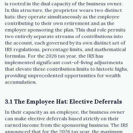
is rooted in the dual capacity of the business owner.
In this structure, the proprietor wears two distinct
hats: they operate simultaneously as the employee
contributing to their own retirement and as the
employer sponsoring the plan. This dual role permits
two entirely separate streams of contributions into
the account, each governed by its own distinct set of
IRS regulations, percentage limits, and mathematical
formulas. For the 2026 tax year, the IRS has
implemented significant cost-of-living adjustments
that elevate these contribution limits to historic highs,
providing unprecedented opportunities for wealth
accumulation.
3.1 The Employee Hat: Elective Deferrals
In their capacity as an employee, the business owner
can make elective deferrals based strictly on their
earned income from the sponsoring business. The IRS
announced that for the 2026 tax year, the maximum