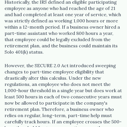
Historically, the IRS defined an eligible participating
employee as anyone who had reached the age of 21
and had completed at least one year of service, which
was strictly defined as working 1,000 hours or more
within a 12-month period. If a business owner hired a
part-time assistant who worked 800 hours a year,
that employee could be legally excluded from the
retirement plan, and the business could maintain its
Solo 401(k) status.
However, the SECURE 2.0 Act introduced sweeping
changes to part-time employee eligibility that
drastically alter this calculus. Under the new
regulations, an employee who does not meet the
1,000-hour threshold in a single year but does work at
least 500 hours in each of two consecutive years must
now be allowed to participate in the company's
retirement plan. Therefore, a business owner who
relies on regular, long-term, part-time help must
carefully track hours. If an employee crosses the 500-