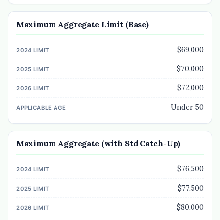
Maximum Aggregate Limit (Base)
$69,000
$70,000
$72,000
Under 50
Maximum Aggregate (with Std Catch-Up)
$76,500
$77,500
$80,000