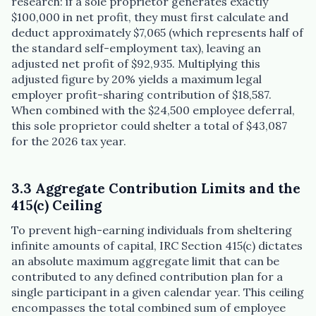
research: if a sole proprietor generates exactly
$100,000 in net profit, they must first calculate and
deduct approximately $7,065 (which represents half of
the standard self-employment tax), leaving an
adjusted net profit of $92,935. Multiplying this
adjusted figure by 20% yields a maximum legal
employer profit-sharing contribution of $18,587.
When combined with the $24,500 employee deferral,
this sole proprietor could shelter a total of $43,087
for the 2026 tax year.
3.3 Aggregate Contribution Limits and the
415(c) Ceiling
To prevent high-earning individuals from sheltering
infinite amounts of capital, IRC Section 415(c) dictates
an absolute maximum aggregate limit that can be
contributed to any defined contribution plan for a
single participant in a given calendar year. This ceiling
encompasses the total combined sum of employee