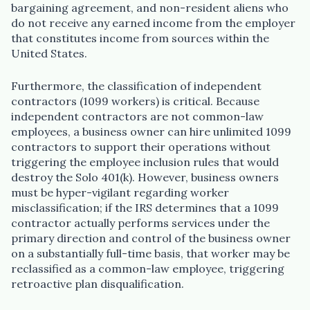
bargaining agreement, and non-resident aliens who
do not receive any earned income from the employer
that constitutes income from sources within the
United States.
Furthermore, the classification of independent
contractors (1099 workers) is critical. Because
independent contractors are not common-law
employees, a business owner can hire unlimited 1099
contractors to support their operations without
triggering the employee inclusion rules that would
destroy the Solo 401(k). However, business owners
must be hyper-vigilant regarding worker
misclassification; if the IRS determines that a 1099
contractor actually performs services under the
primary direction and control of the business owner
on a substantially full-time basis, that worker may be
reclassified as a common-law employee, triggering
retroactive plan disqualification.