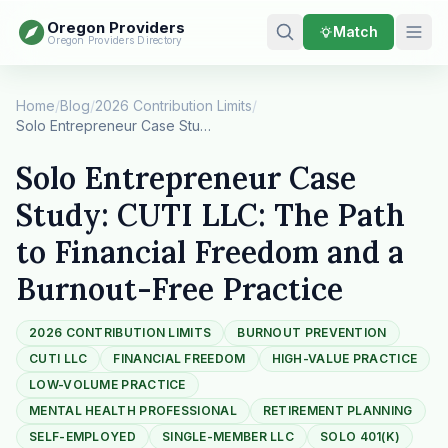
Oregon Providers
Match
Oregon Providers Directory
Home
/
Blog
/
2026 Contribution Limits
/
Solo Entrepreneur Case Study: CUTI LLC: The Pat…
Solo Entrepreneur Case
Study: CUTI LLC: The Path
to Financial Freedom and a
Burnout-Free Practice
2026 CONTRIBUTION LIMITS
BURNOUT PREVENTION
CUTI LLC
FINANCIAL FREEDOM
HIGH-VALUE PRACTICE
LOW-VOLUME PRACTICE
MENTAL HEALTH PROFESSIONAL
RETIREMENT PLANNING
SELF-EMPLOYED
SINGLE-MEMBER LLC
SOLO 401(K)