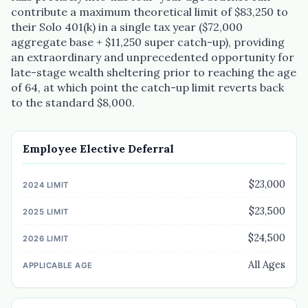
contribute a maximum theoretical limit of $83,250 to
their Solo 401(k) in a single tax year ($72,000
aggregate base + $11,250 super catch-up), providing
an extraordinary and unprecedented opportunity for
late-stage wealth sheltering prior to reaching the age
of 64, at which point the catch-up limit reverts back
to the standard $8,000.
Employee Elective Deferral
$23,000
$23,500
$24,500
All Ages