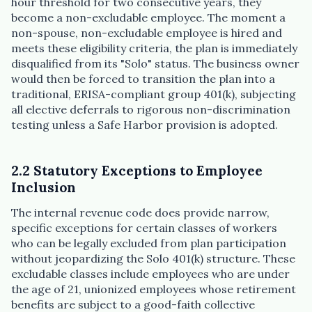
hour threshold for two consecutive years, they
become a non-excludable employee. The moment a
non-spouse, non-excludable employee is hired and
meets these eligibility criteria, the plan is immediately
disqualified from its "Solo" status. The business owner
would then be forced to transition the plan into a
traditional, ERISA-compliant group 401(k), subjecting
all elective deferrals to rigorous non-discrimination
testing unless a Safe Harbor provision is adopted.
2.2 Statutory Exceptions to Employee
Inclusion
The internal revenue code does provide narrow,
specific exceptions for certain classes of workers
who can be legally excluded from plan participation
without jeopardizing the Solo 401(k) structure. These
excludable classes include employees who are under
the age of 21, unionized employees whose retirement
benefits are subject to a good-faith collective