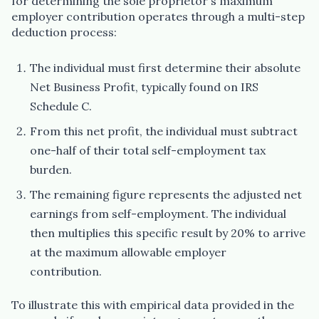
for determining the sole proprietor's maximum
employer contribution operates through a multi-step
deduction process:
The individual must first determine their absolute
Net Business Profit, typically found on IRS
Schedule C.
From this net profit, the individual must subtract
one-half of their total self-employment tax
burden.
The remaining figure represents the adjusted net
earnings from self-employment. The individual
then multiplies this specific result by 20% to arrive
at the maximum allowable employer
contribution.
To illustrate this with empirical data provided in the