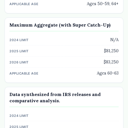
Ages 50-59, 64+
Maximum Aggregate (with Super Catch-Up)
N/A
$81,250
$83,250
Ages 60-63
Data synthesized from IRS releases and
comparative analysis.