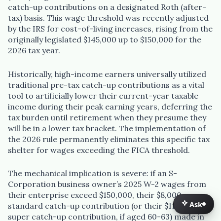
catch-up contributions on a designated Roth (after-
tax) basis. This wage threshold was recently adjusted
by the IRS for cost-of-living increases, rising from the
originally legislated $145,000 up to $150,000 for the
2026 tax year.
Historically, high-income earners universally utilized
traditional pre-tax catch-up contributions as a vital
tool to artificially lower their current-year taxable
income during their peak earning years, deferring the
tax burden until retirement when they presume they
will be in a lower tax bracket. The implementation of
the 2026 rule permanently eliminates this specific tax
shelter for wages exceeding the FICA threshold.
The mechanical implication is severe: if an S-
Corporation business owner’s 2025 W-2 wages from
their enterprise exceed $150,000, their $8,000
Ask
standard catch-up contribution (or their $11,250
Ask
super catch-up contribution, if aged 60-63) made in