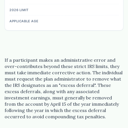
If a participant makes an administrative error and
over-contributes beyond these strict IRS limits, they
must take immediate corrective action. The individual
must request the plan administrator to remove what
the IRS designates as an "excess deferral". These
excess deferrals, along with any associated
investment earnings, must generally be removed
from the account by April 15 of the year immediately
following the year in which the excess deferral
occurred to avoid compounding tax penalties.