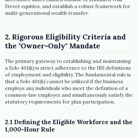
Street equities, and establish a robust framework for
multi-generational wealth transfer.
2. Rigorous Eligibility Criteria and
the "Owner-Only" Mandate
The primary gateway to establishing and maintaining
a Solo 401(k) is strict adherence to the IRS definitions
of employment and eligibility. The fundamental rule is
that a Solo 401(k) cannot be utilized if the business
employs any individuals who meet the definition of a
common-law employee and simultaneously satisfy the
statutory requirements for plan participation.
2.1 Defining the Eligible Workforce and the
1,000-Hour Rule