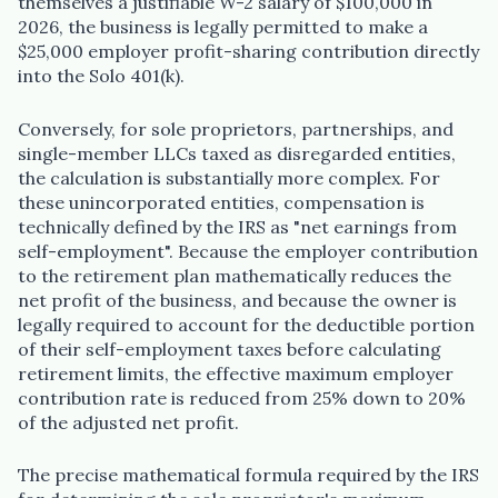
themselves a justifiable W-2 salary of $100,000 in
2026, the business is legally permitted to make a
$25,000 employer profit-sharing contribution directly
into the Solo 401(k).
Conversely, for sole proprietors, partnerships, and
single-member LLCs taxed as disregarded entities,
the calculation is substantially more complex. For
these unincorporated entities, compensation is
technically defined by the IRS as "net earnings from
self-employment". Because the employer contribution
to the retirement plan mathematically reduces the
net profit of the business, and because the owner is
legally required to account for the deductible portion
of their self-employment taxes before calculating
retirement limits, the effective maximum employer
contribution rate is reduced from 25% down to 20%
of the adjusted net profit.
The precise mathematical formula required by the IRS