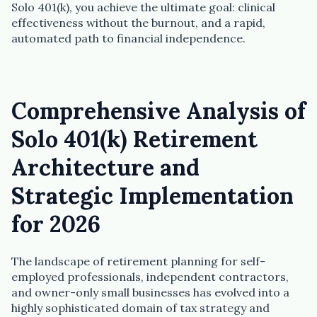
Solo 401(k), you achieve the ultimate goal: clinical
effectiveness without the burnout, and a rapid,
automated path to financial independence.
Comprehensive Analysis of
Solo 401(k) Retirement
Architecture and
Strategic Implementation
for 2026
The landscape of retirement planning for self-
employed professionals, independent contractors,
and owner-only small businesses has evolved into a
highly sophisticated domain of tax strategy and