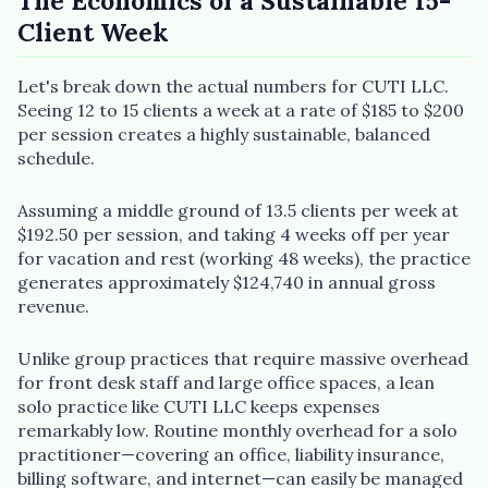
The Economics of a Sustainable 15-
Client Week
Let's break down the actual numbers for CUTI LLC.
Seeing 12 to 15 clients a week at a rate of $185 to $200
per session creates a highly sustainable, balanced
schedule.
Assuming a middle ground of 13.5 clients per week at
$192.50 per session, and taking 4 weeks off per year
for vacation and rest (working 48 weeks), the practice
generates approximately $124,740 in annual gross
revenue.
Unlike group practices that require massive overhead
for front desk staff and large office spaces, a lean
solo practice like CUTI LLC keeps expenses
remarkably low. Routine monthly overhead for a solo
practitioner—covering an office, liability insurance,
billing software, and internet—can easily be managed