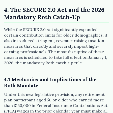
4. The SECURE 2.0 Act and the 2026
Mandatory Roth Catch-Up
While the SECURE 2.0 Act significantly expanded
certain contribution limits for older demographics, it
also introduced stringent, revenue-raising taxation
measures that directly and severely impact high-
earning professionals. The most disruptive of these
measures is scheduled to take full effect on January 1,
2026: the mandatory Roth catch-up rule.
4.1 Mechanics and Implications of the
Roth Mandate
Under this new legislative provision, any retirement
plan participant aged 50 or older who earned more
than $150,000 in Federal Insurance Contributions Act
(FICA) wages in the prior calendar year must make all