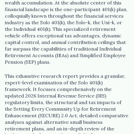
wealth accumulation. At the absolute center of this
financial landscape is the one-participant 401(k) plan,
colloquially known throughout the financial services
industry as the Solo 401(k), the Solo-k, the Uni-k, or
the Individual 401(k). This specialized retirement
vehicle offers exceptional tax advantages, dynamic
capital control, and annual contribution ceilings that
far surpass the capabilities of traditional Individual
Retirement Accounts (IRAs) and Simplified Employee
Pension (SEP) plans.
This exhaustive research report provides a granular,
expert-level examination of the Solo 401(k)
framework. It focuses comprehensively on the
updated 2026 Internal Revenue Service (IRS)
regulatory limits, the structural and tax impacts of
the Setting Every Community Up for Retirement
Enhancement (SECURE) 2.0 Act, detailed comparative
analyses against alternative small business
retirement plans, and an in-depth review of the