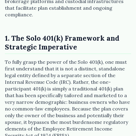
brokerage platforms and custodial infrastructures
that facilitate plan establishment and ongoing
compliance.
1. The Solo 401(k) Framework and
Strategic Imperative
To fully grasp the power of the Solo 401(k), one must
first understand that it is not a distinct, standalone
legal entity defined by a separate section of the
Internal Revenue Code (IRC). Rather, the one-
participant 401(k) is simply a traditional 401(k) plan
that has been specifically tailored and marketed to a
very narrow demographic: business owners who have
no common-law employees. Because the plan covers
only the owner of the business and potentially their
spouse, it bypasses the most burdensome regulatory
elements of the Employee Retirement Income
Security Act of 1974 (ERISA).