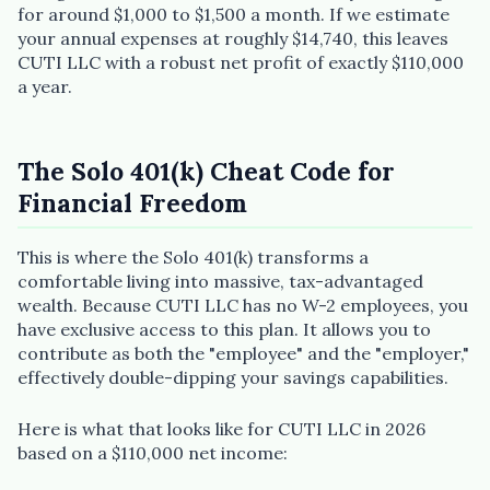
for around $1,000 to $1,500 a month. If we estimate
your annual expenses at roughly $14,740, this leaves
CUTI LLC with a robust net profit of exactly $110,000
a year.
The Solo 401(k) Cheat Code for
Plain English · verified Oregon directory
Financial Freedom
This is where the Solo 401(k) transforms a
comfortable living into massive, tax-advantaged
wealth. Because CUTI LLC has no W-2 employees, you
have exclusive access to this plan. It allows you to
“Spanish-speaking trauma
contribute as both the "employee" and the "employer,"
therapist in Eugene who takes OHP”
effectively double-dipping your savings capabilities.
Here is what that looks like for CUTI LLC in 2026
based on a $110,000 net income: