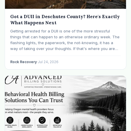
Got a DUII in Deschutes County? Here's Exactly
What Happens Next
Getting arrested for a DUII is one of the more stressful
things that can happen to an otherwise ordinary week. The
flashing lights, the paperwork, the not-knowing, it has a
way of taking over your thoughts. If that's where you are
right now, take a breath. The Oregon DUII process…
Rock Recovery
·
Jul 24, 2026