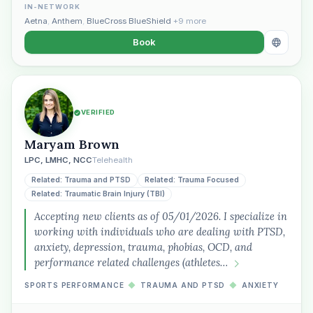
IN-NETWORK
Aetna
,
Anthem
,
BlueCross BlueShield
+9 more
Book
VERIFIED
Maryam Brown
LPC, LMHC, NCC
Telehealth
Related: Trauma and PTSD
Related: Trauma Focused
Related: Traumatic Brain Injury (TBI)
Accepting new clients as of 05/01/2026. I specialize in
working with individuals who are dealing with PTSD,
anxiety, depression, trauma, phobias, OCD, and
performance related challenges (athletes…
SPORTS PERFORMANCE
◆
TRAUMA AND PTSD
◆
ANXIETY