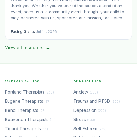
thank you. Whether you've toured the space, attended an
event, seen us at a community event, brought your child to
play, partnered with us, sponsored our mission, facilitated a
program, begun using the space to serve your own clients
or grow…
Facing Giants
·
Jul 14, 2026
View all resources →
OREGON CITIES
SPECIALTIES
Portland Therapists
Anxiety
(205)
(338)
Eugene Therapists
Trauma and PTSD
(57)
(290)
Bend Therapists
Depression
(27)
(272)
Beaverton Therapists
Stress
(19)
(233)
Tigard Therapists
Self Esteem
(18)
(232)