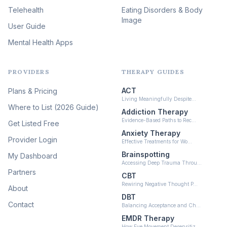
(46)
Telehealth
Eating Disorders & Body
Image
Psychedelic Integration
User Guide
(19)
Mental Health Apps
Health at Every Size & Fat
Liberation
(16)
PROVIDERS
THERAPY GUIDES
Psychedelic Therapy
(12)
ACT
Plans & Pricing
Ketamine-Assisted Therapy
Living Meaningfully Despite…
(10)
Where to List (2026 Guide)
Addiction Therapy
Neurofeedback
Evidence-Based Paths to Rec…
Get Listed Free
(6)
Anxiety Therapy
Provider Login
Effective Treatments for Wo…
Brainspotting
My Dashboard
Accessing Deep Trauma Throu…
Partners
CBT
Rewiring Negative Thought P…
About
DBT
Contact
Balancing Acceptance and Ch…
EMDR Therapy
How Eye Movement Desensitiz…