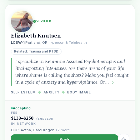
VERIFIED
Elizabeth Knutsen
LCSW
Portland, OR
In-person & Telehealth
Related: Trauma and PTSD
I specialize in Ketamine Assisted Psychotheraphy and
Brainspotting Intensives. Are there areas of your life
where shame is calling the shots? Mabe you feel caught
in a cycle of anxiety and hypervigilance. Or…
SELF ESTEEM
◆
ANXIETY
◆
BODY IMAGE
Accepting
FEE
$130–$250
/session
IN-NETWORK
OHP
,
Aetna
,
CareOregon
+2 more
Book