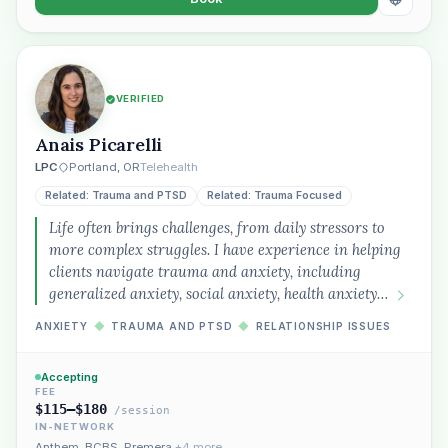
VERIFIED
Anais Picarelli
LPC
Portland, OR
Telehealth
Related: Trauma and PTSD
Related: Trauma Focused
Life often brings challenges, from daily stressors to
more complex struggles. I have experience in helping
clients navigate trauma and anxiety, including
generalized anxiety, social anxiety, health anxiety…
ANXIETY
◆
TRAUMA AND PTSD
◆
RELATIONSHIP ISSUES
Accepting
FEE
$115–$180
/session
IN-NETWORK
Anthem
,
BCBS
,
Premera
+4 more