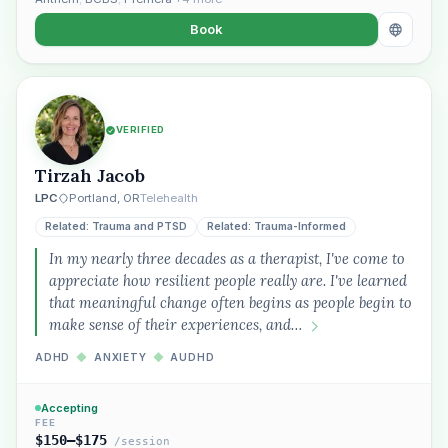
Book
VERIFIED
Tirzah Jacob
LPC
Portland, OR
Telehealth
Related: Trauma and PTSD
Related: Trauma-Informed
In my nearly three decades as a therapist, I've come to
appreciate how resilient people really are. I've learned
that meaningful change often begins as people begin to
make sense of their experiences, and…
ADHD
◆
ANXIETY
◆
AUDHD
Accepting
FEE
$150–$175
/session