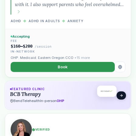
with it. I also support parents who feel overwhelmed…
ADHD
◆
ADHD IN ADULTS
◆
ANXIETY
Accepting
FEE
$160–$200
/session
IN-NETWORK
OHP
,
Medicaid
,
Eastern Oregon CCO
+15 more
Book
FEATURED CLINIC
BCB Therapy
Bend
Telehealth
In-person
OHP
VERIFIED