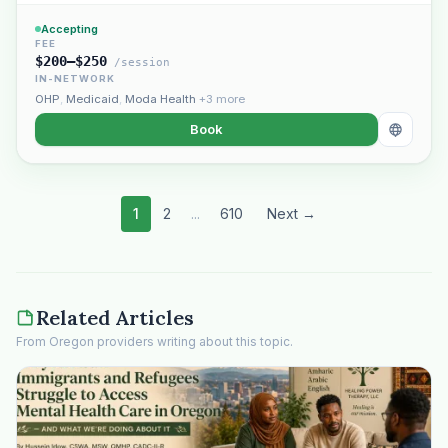
Accepting
FEE
$200–$250
/session
IN-NETWORK
OHP
,
Medicaid
,
Moda Health
+3 more
Book
1
2
...
610
Next →
Related Articles
From Oregon providers writing about this topic.