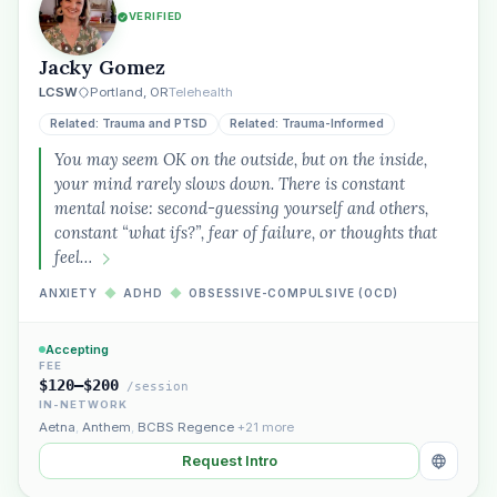
VERIFIED
Jacky Gomez
LCSW
Portland, OR
Telehealth
Related: Trauma and PTSD
Related: Trauma-Informed
You may seem OK on the outside, but on the inside,
your mind rarely slows down. There is constant
mental noise: second-guessing yourself and others,
constant “what ifs?”, fear of failure, or thoughts that
feel…
ANXIETY
◆
ADHD
◆
OBSESSIVE-COMPULSIVE (OCD)
Accepting
FEE
$120–$200
/session
IN-NETWORK
Aetna
,
Anthem
,
BCBS Regence
+21 more
Request Intro