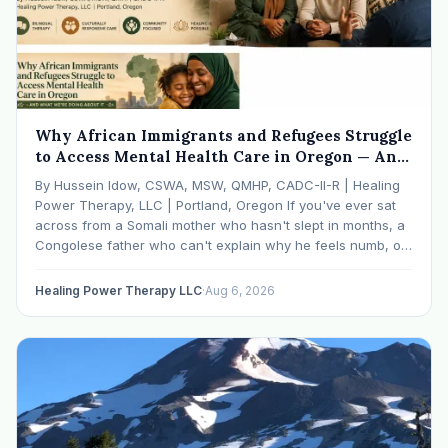
Why African Immigrants and Refugees Struggle
to Access Mental Health Care in Oregon — And
What We're Doing About It
By Hussein Idow, CSWA, MSW, QMHP, CADC-II-R | Healing
Power Therapy, LLC | Portland, Oregon If you've ever sat
across from a Somali mother who hasn't slept in months, a
Congolese father who can't explain why he feels numb, or
an Ethiopian young adult who is told by their family…
Healing Power Therapy LLC
·
Aug 6, 2026