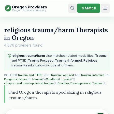
Oregon Providers
Match
Oregon Providers Directory
religious trauma/harm Therapists
in Oregon
4,876 providers found
religious trauma/harm
also matches related modalities:
Trauma
and PTSD
,
Trauma Focused
,
Trauma-Informed
,
Religious
trauma
. Results below include all of them.
Trauma and PTSD
(290)
Trauma Focused
(176)
Trauma-Informed
(51)
RELATED
Religious trauma
(6)
Trauma
(5)
Childhood Trauma
(2)
complex and developmental trauma
(2)
Complex/Developmental Trauma
(2)
Find Oregon therapists specializing in religious
trauma/harm.