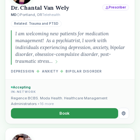
Plain English · verified Oregon directory
Dr. Chantal Van Wely
Prescriber
MD
Portland, OR
Telehealth
Related: Trauma and PTSD
I am welcoming new patients for medication
management! As a psychiatrist, I work with
individuals experiencing depression, anxiety, bipolar
“Spanish-speaking trauma
disorder, obsessive-compulsive disorder, post-
therapist in Eugene who takes OHP”
traumatic stress…
DEPRESSION
◆
ANXIETY
◆
BIPOLAR DISORDER
Accepting
IN-NETWORK
Regence BCBS
,
Moda Health
,
Healthcare Management
Administrators
+16 more
Book