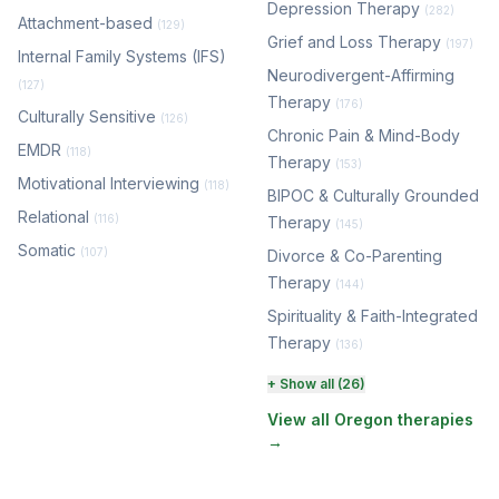
Depression Therapy
(282)
Attachment-based
(129)
Grief and Loss Therapy
(197)
Internal Family Systems (IFS)
Neurodivergent-Affirming
(127)
Therapy
(176)
Culturally Sensitive
(126)
Chronic Pain & Mind-Body
EMDR
(118)
Therapy
(153)
Motivational Interviewing
(118)
BIPOC & Culturally Grounded
Relational
(116)
Therapy
(145)
Somatic
(107)
Divorce & Co-Parenting
Therapy
(144)
Spirituality & Faith-Integrated
Therapy
(136)
Perinatal & Postpartum
+ Show all (26)
Therapy
(131)
View all Oregon therapies
→
EMDR Therapy
(118)
Boundaries & Assertiveness