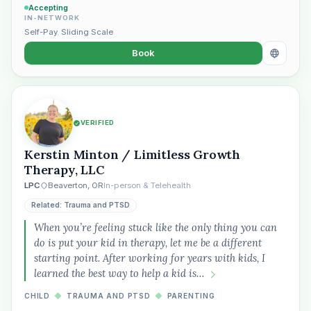
Accepting
IN-NETWORK
Self-Pay
,
Sliding Scale
Book
VERIFIED
Kerstin Minton / Limitless Growth
Therapy, LLC
LPC
Beaverton, OR
In-person & Telehealth
Related: Trauma and PTSD
When you’re feeling stuck like the only thing you can
do is put your kid in therapy, let me be a different
starting point. After working for years with kids, I
learned the best way to help a kid is…
CHILD
◆
TRAUMA AND PTSD
◆
PARENTING