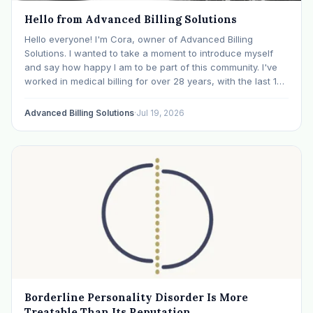
Hello from Advanced Billing Solutions
Hello everyone! I'm Cora, owner of Advanced Billing
Solutions. I wanted to take a moment to introduce myself
and say how happy I am to be part of this community. I've
worked in medical billing for over 28 years, with the last 15
years specializing exclusively in behavioral health. Before…
Advanced Billing Solutions
·
Jul 19, 2026
Borderline Personality Disorder Is More
Treatable Than Its Reputation