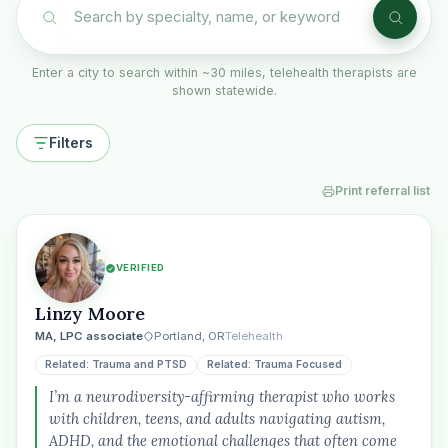
Enter a city to search within ~30 miles, telehealth therapists are
shown statewide.
Filters
Print referral list
VERIFIED
Linzy Moore
MA, LPC associate
Portland, OR
Telehealth
Related: Trauma and PTSD
Related: Trauma Focused
I’m a neurodiversity-affirming therapist who works
with children, teens, and adults navigating autism,
ADHD, and the emotional challenges that often come