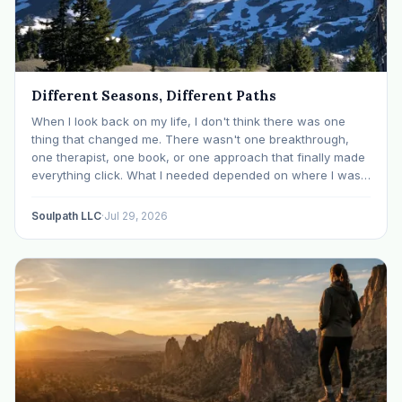
Different Seasons, Different Paths
When I look back on my life, I don't think there was one
thing that changed me. There wasn't one breakthrough,
one therapist, one book, or one approach that finally made
everything click. What I needed depended on where I was. I
like many others have experienced many epiphanies in…
Soulpath LLC
·
Jul 29, 2026