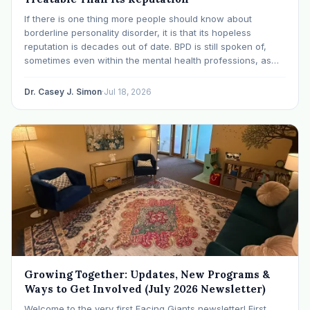
If there is one thing more people should know about
borderline personality disorder, it is that its hopeless
reputation is decades out of date. BPD is still spoken of,
sometimes even within the mental health professions, as
though it were a life sentence. The modern research says
otherwise: with specialized…
Dr. Casey J. Simon
·
Jul 18, 2026
Growing Together: Updates, New Programs &
Ways to Get Involved (July 2026 Newsletter)
Welcome to the very first Facing Giants newsletter! First,