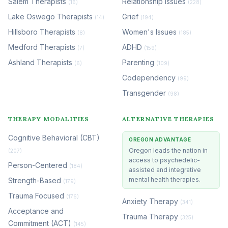
Salem Therapists
Relationship Issues
(16)
(228)
Lake Oswego Therapists
Grief
(14)
(194)
Hillsboro Therapists
Women's Issues
(8)
(185)
Medford Therapists
ADHD
(7)
(159)
Ashland Therapists
Parenting
(6)
(109)
Codependency
(99)
Transgender
(98)
THERAPY MODALITIES
ALTERNATIVE THERAPIES
Cognitive Behavioral (CBT)
OREGON ADVANTAGE
Oregon leads the nation in
(207)
access to psychedelic-
Person-Centered
(184)
assisted and integrative
mental health therapies.
Strength-Based
(179)
Trauma Focused
(176)
Anxiety Therapy
(341)
Acceptance and
Trauma Therapy
(325)
Commitment (ACT)
(145)