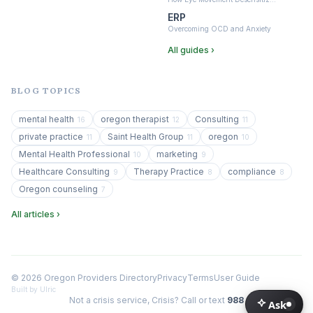
ERP
Overcoming OCD and Anxiety
All guides ›
BLOG TOPICS
mental health
oregon therapist
Consulting
16
12
11
private practice
Saint Health Group
oregon
11
11
10
Mental Health Professional
marketing
10
9
Healthcare Consulting
Therapy Practice
compliance
9
8
8
Oregon counseling
7
All articles ›
© 2026 Oregon Providers Directory
Privacy
Terms
User Guide
Built by Ulric
Not a crisis service, Crisis? Call or text
988
Ask
Ask