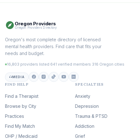
Therapy
(115)
Somatic Therapy
(111)
Oregon Providers
Sex Therapy & Intimacy
Oregon Providers Directory
(109)
Addiction Therapy
Oregon's most complete directory of licensed
(105)
mental health providers. Find care that fits your
Adult Survivors of Childhood
needs and budget.
Trauma
(104)
16,803 providers listed
·
641 verified members
·
316 Oregon cities
Career & Burnout Therapy
(100)
MEDIA
FIND HELP
SPECIALTIES
Eating Disorder & Body
Image Therapy
Find a Therapist
Anxiety
(90)
Browse by City
Veterans & First Responder
Depression
Therapy
(51)
Practices
Trauma & PTSD
Expressive Arts Therapy
Find My Match
Addiction
(48)
OHP / Medicaid
Sleep & Insomnia Therapy
Grief