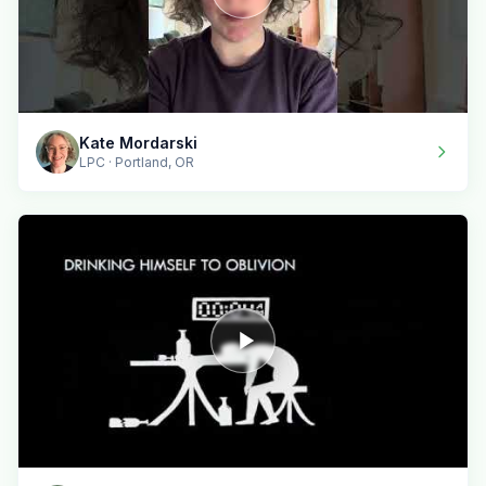
Kate Mordarski
LPC · Portland, OR