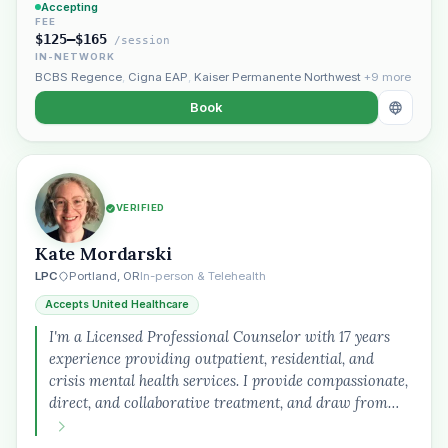
Accepting
FEE
$125–$165
/session
IN-NETWORK
BCBS Regence
,
Cigna EAP
,
Kaiser Permanente Northwest
+9 more
Book
VERIFIED
Kate Mordarski
LPC
Portland, OR
In-person & Telehealth
Accepts United Healthcare
I'm a Licensed Professional Counselor with 17 years
experience providing outpatient, residential, and
crisis mental health services. I provide compassionate,
direct, and collaborative treatment, and draw from…