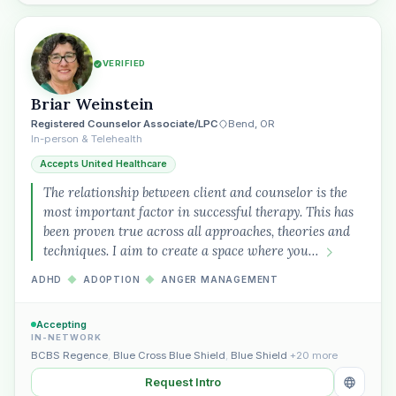
Plain English · verified Oregon directory
VERIFIED
Briar Weinstein
Registered Counselor Associate/LPC
Bend, OR
In-person & Telehealth
Accepts United Healthcare
The relationship between client and counselor is the
“Spanish-speaking trauma
most important factor in successful therapy. This has
therapist in Eugene who takes OHP”
been proven true across all approaches, theories and
techniques. I aim to create a space where you…
ADHD
◆
ADOPTION
◆
ANGER MANAGEMENT
Accepting
IN-NETWORK
BCBS Regence
,
Blue Cross Blue Shield
,
Blue Shield
+20 more
Request Intro