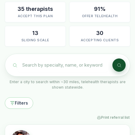
35 therapists
91%
ACCEPT THIS PLAN
OFFER TELEHEALTH
13
30
SLIDING SCALE
ACCEPTING CLIENTS
Enter a city to search within ~30 miles, telehealth therapists are
shown statewide.
Filters
Print referral list