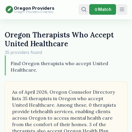
Oregon Providers
Match
Oregon Providers Directory
Oregon Therapists Who Accept
United Healthcare
35 providers found
Find Oregon therapists who accept United
Healthcare.
As of April 2026, Oregon Counselor Directory
lists 35 therapists in Oregon who accept
United Healthcare. Among these, 0 therapists
provide telehealth services, enabling clients
across Oregon to access mental health care
from the comfort of their homes. 3 of the
therapists also accept Oregon Health Plan