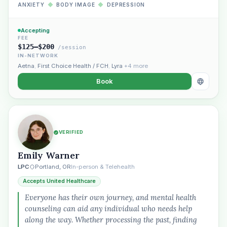
ANXIETY
◆
BODY IMAGE
◆
DEPRESSION
Accepting
FEE
$125–$200
/session
IN-NETWORK
Aetna
,
First Choice Health / FCH
,
Lyra
+4 more
Book
VERIFIED
Emily Warner
LPC
Portland, OR
In-person & Telehealth
Accepts United Healthcare
Everyone has their own journey, and mental health
counseling can aid any individual who needs help
along the way. Whether processing the past, finding