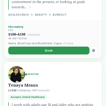
contentment in the present, or looking at goals
towards…
ADOLESCENCE
◆
ANXIETY
◆
BURNOUT
Accepting
FEE
$180–$180
/session
IN-NETWORK
Aetna
,
BlueCross and BlueShield
,
Cigna
+2 more
Book
VERIFIED
Tenaya Meaux
LCSW
Hillsboro, OR
Telehealth
Accepts United Healthcare
I work with adults age 18 and older who are seeking