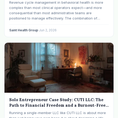
Cash Flow
Revenue cycle management in behavioral health is more
complex than most clinical operators expect—and more
consequential than most administrative teams are
positioned to manage effectively. The combination of
behavioral health-specific billing codes, level-of-care
authorization requirements, utilization management
Saint Health Group
·
Jun 2, 2026
scrutiny, and payer-specific claim rules creates a system
where small process
Solo Entrepreneur Case Study: CUTI LLC: The
Path to Financial Freedom and a Burnout-Free
Practice
Running a single-member LLC like CUTI LLC is about more
than just being your own boss; it is about designing a life