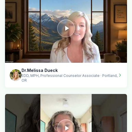
Dr.Melissa Dueck
EDD, MPH, Professional Counselor Associate · Portland,
OR