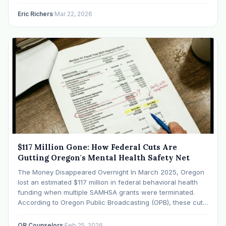
I’ve harbored this vivid fantasy. I’d run my Oregon-based
therapy…
Eric Richers
·
Mar 22, 2026
$117 Million Gone: How Federal Cuts Are
Gutting Oregon's Mental Health Safety Net
The Money Disappeared Overnight In March 2025, Oregon
lost an estimated $117 million in federal behavioral health
funding when multiple SAMHSA grants were terminated.
According to Oregon Public Broadcasting (OPB), these cuts
eliminated funding for crisis programs, substance use
treatment, and community mental health services that had
OR Counselors
·
Feb 25, 2026