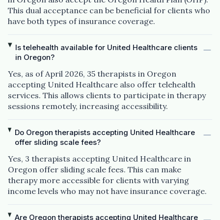
This dual acceptance can be beneficial for clients who
have both types of insurance coverage.
Is telehealth available for United Healthcare clients
in Oregon?
Yes, as of April 2026, 35 therapists in Oregon
accepting United Healthcare also offer telehealth
services. This allows clients to participate in therapy
sessions remotely, increasing accessibility.
Do Oregon therapists accepting United Healthcare
offer sliding scale fees?
Yes, 3 therapists accepting United Healthcare in
Oregon offer sliding scale fees. This can make
therapy more accessible for clients with varying
income levels who may not have insurance coverage.
Are Oregon therapists accepting United Healthcare