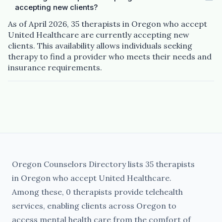
accepting new clients?
As of April 2026, 35 therapists in Oregon who accept
United Healthcare are currently accepting new
clients. This availability allows individuals seeking
therapy to find a provider who meets their needs and
insurance requirements.
Oregon Counselors Directory lists 35 therapists
in Oregon who accept United Healthcare.
Among these, 0 therapists provide telehealth
services, enabling clients across Oregon to
access mental health care from the comfort of