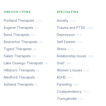
OREGON CITIES
SPECIALTIES
Portland Therapists
Anxiety
(205)
(339)
Eugene Therapists
Trauma and PTSD
(57)
(290)
Bend Therapists
Depression
(28)
(273)
Beaverton Therapists
Self Esteem
(19)
(233)
Tigard Therapists
Stress
(18)
(233)
Salem Therapists
Relationship Issues
(16)
(229)
Lake Oswego Therapists
Grief
(14)
(194)
Hillsboro Therapists
Women's Issues
(8)
(186)
Medford Therapists
ADHD
(7)
(159)
Ashland Therapists
Parenting
(6)
(109)
Codependency
(100)
Transgender
(98)