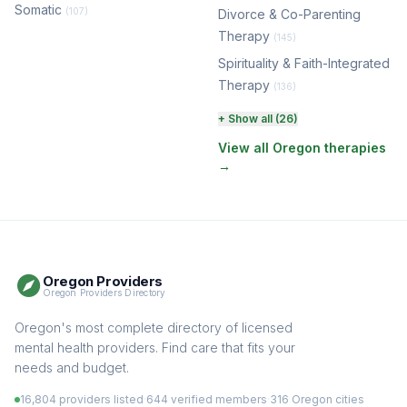
Somatic
(107)
Divorce & Co-Parenting
Therapy
(145)
Spirituality & Faith-Integrated
Therapy
(136)
Perinatal & Postpartum
+ Show all (26)
Therapy
(131)
View all Oregon therapies
→
EMDR Therapy
(118)
Boundaries & Assertiveness
Therapy
(116)
Somatic Therapy
(111)
Oregon Providers
Sex Therapy & Intimacy
Oregon Providers Directory
(110)
Addiction Therapy
Oregon's most complete directory of licensed
(105)
mental health providers. Find care that fits your
Adult Survivors of Childhood
needs and budget.
Trauma
(105)
16,804 providers listed
·
644 verified members
·
316 Oregon cities