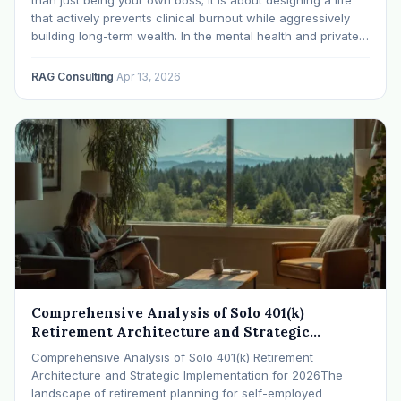
that actively prevents clinical burnout while aggressively
building long-term wealth. In the mental health and private
practice space, practitioners are navigating rising
caseloads, heavier trauma presentations, and record…
RAG Consulting
·
Apr 13, 2026
Comprehensive Analysis of Solo 401(k)
Retirement Architecture and Strategic
Implementation for 2026
Comprehensive Analysis of Solo 401(k) Retirement
Architecture and Strategic Implementation for 2026The
landscape of retirement planning for self-employed