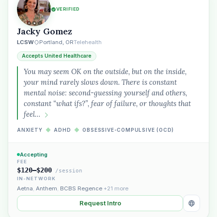
VERIFIED
Jacky Gomez
LCSW
Portland, OR
Telehealth
Accepts United Healthcare
You may seem OK on the outside, but on the inside,
your mind rarely slows down. There is constant
mental noise: second-guessing yourself and others,
constant “what ifs?”, fear of failure, or thoughts that
feel…
ANXIETY
◆
ADHD
◆
OBSESSIVE-COMPULSIVE (OCD)
Accepting
FEE
$120–$200
/session
IN-NETWORK
Aetna
,
Anthem
,
BCBS Regence
+21 more
Request Intro