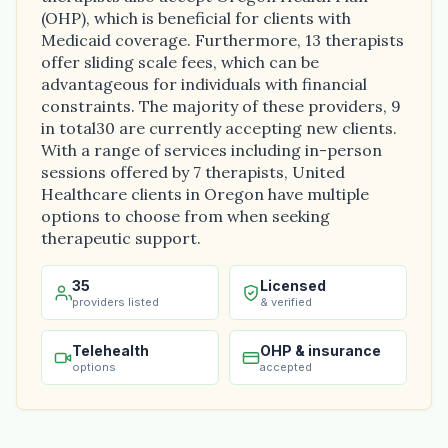
(OHP), which is beneficial for clients with
Medicaid coverage. Furthermore, 13 therapists
offer sliding scale fees, which can be
advantageous for individuals with financial
constraints. The majority of these providers, 9
in total30 are currently accepting new clients.
With a range of services including in-person
sessions offered by 7 therapists, United
Healthcare clients in Oregon have multiple
options to choose from when seeking
therapeutic support.
35
Licensed
providers listed
& verified
Telehealth
OHP & insurance
options
accepted