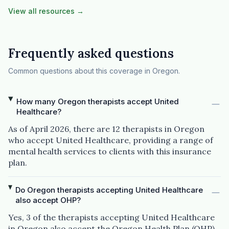
View all resources →
Frequently asked questions
Common questions about this coverage in Oregon.
How many Oregon therapists accept United
Healthcare?
As of April 2026, there are 12 therapists in Oregon
who accept United Healthcare, providing a range of
mental health services to clients with this insurance
plan.
Do Oregon therapists accepting United Healthcare
also accept OHP?
Yes, 3 of the therapists accepting United Healthcare
in Oregon also accept the Oregon Health Plan (OHP).