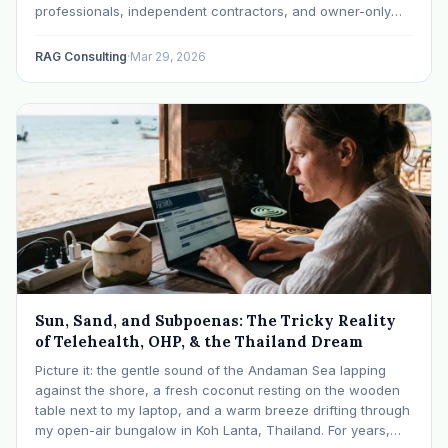
professionals, independent contractors, and owner-only
small businesses has evolved into a highly sophisticated
domain of tax strategy and wealth accumulation. At the
RAG Consulting
·
Mar 29, 2026
absolute center of this financial landscape is the one-
participant 401(k)…
Sun, Sand, and Subpoenas: The Tricky Reality
of Telehealth, OHP, & the Thailand Dream
Picture it: the gentle sound of the Andaman Sea lapping
against the shore, a fresh coconut resting on the wooden
table next to my laptop, and a warm breeze drifting through
my open-air bungalow in Koh Lanta, Thailand. For years,