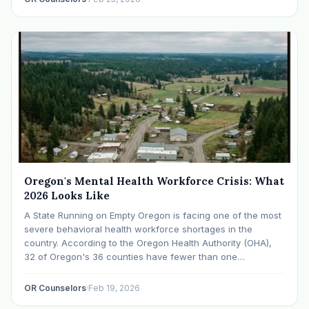
been supporting Oregon's…
Oregon's Mental Health Workforce Crisis: What
2026 Looks Like
A State Running on Empty Oregon is facing one of the most
severe behavioral health workforce shortages in the
country. According to the Oregon Health Authority (OHA),
32 of Oregon's 36 counties have fewer than one
behavioral health provider per 1,000 residents. In Umatilla
County, the ratio is one counselor…
OR Counselors
·
Feb 19, 2026