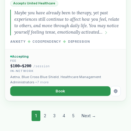
Accepts United Healthcare
Maybe you have already been to therapy, yet past
experiences still continue to affect how you feel, relate
to others, and move through daily life. You may notice
yourself feeling tense, emotionally activated…
ANXIETY
◆
CODEPENDENCY
◆
DEPRESSION
Accepting
FEE
$100–$200
/session
IN-NETWORK
Aetna
,
Blue Cross Blue Shield
,
Healthcare Management
Administrators
+7 more
Book
1
2
3
4
5
Next →