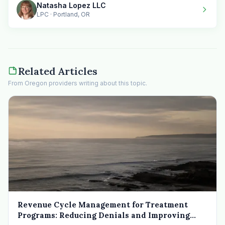
Natasha Lopez LLC
LPC · Portland, OR
Related Articles
From Oregon providers writing about this topic.
Revenue Cycle Management for Treatment
Programs: Reducing Denials and Improving