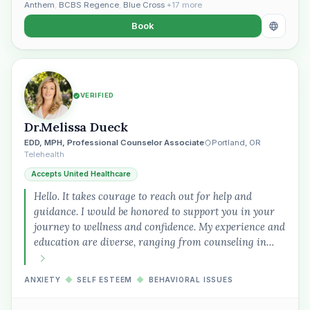
Anthem
,
BCBS Regence
,
Blue Cross
+17 more
Book
VERIFIED
Dr.Melissa Dueck
EDD, MPH, Professional Counselor Associate
Portland, OR
Telehealth
Accepts United Healthcare
Hello. It takes courage to reach out for help and
guidance. I would be honored to support you in your
journey to wellness and confidence. My experience and
education are diverse, ranging from counseling in…
ANXIETY
◆
SELF ESTEEM
◆
BEHAVIORAL ISSUES