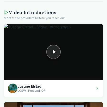
Video Introductions
Meet these providers before you reach out.
Justine Elstad
LCSW · Portland, OR