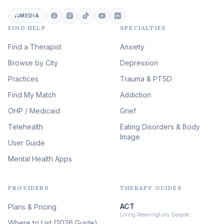
Career & Burnout Therapy
(100)
MEDIA
FIND HELP
SPECIALTIES
Eating Disorder & Body
Image Therapy
Find a Therapist
Anxiety
(90)
Browse by City
Veterans & First Responder
Depression
Therapy
(51)
Practices
Trauma & PTSD
Expressive Arts Therapy
Find My Match
Addiction
(48)
OHP / Medicaid
Sleep & Insomnia Therapy
Grief
(46)
Telehealth
Eating Disorders & Body
Image
Psychedelic Integration
User Guide
(19)
Mental Health Apps
Health at Every Size & Fat
Liberation
(16)
PROVIDERS
THERAPY GUIDES
Psychedelic Therapy
(12)
ACT
Plans & Pricing
Ketamine-Assisted Therapy
Living Meaningfully Despite…
(10)
Where to List (2026 Guide)