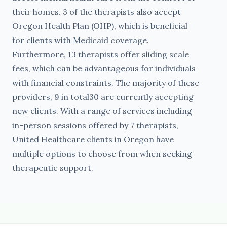
their homes. 3 of the therapists also accept
Oregon Health Plan (OHP), which is beneficial
for clients with Medicaid coverage.
Furthermore, 13 therapists offer sliding scale
fees, which can be advantageous for individuals
with financial constraints. The majority of these
providers, 9 in total30 are currently accepting
new clients. With a range of services including
in-person sessions offered by 7 therapists,
United Healthcare clients in Oregon have
multiple options to choose from when seeking
therapeutic support.