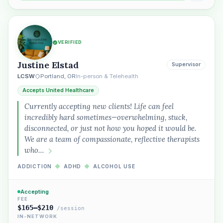
VERIFIED
Justine Elstad
Supervisor
LCSW
Portland, OR
In-person & Telehealth
Accepts United Healthcare
Currently accepting new clients! Life can feel
incredibly hard sometimes—overwhelming, stuck,
disconnected, or just not how you hoped it would be.
We are a team of compassionate, reflective therapists
who…
ADDICTION
◆
ADHD
◆
ALCOHOL USE
Accepting
FEE
$165–$210
/session
IN-NETWORK