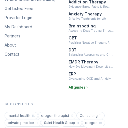
Addiction Therapy
Neurofeedback
Evidence-Based Paths to Rec…
Get Listed Free
(6)
Anxiety Therapy
Provider Login
Effective Treatments for Wo…
Brainspotting
My Dashboard
Accessing Deep Trauma Throu…
Partners
CBT
Rewiring Negative Thought P…
About
DBT
Contact
Balancing Acceptance and Ch…
EMDR Therapy
How Eye Movement Desensitiz…
ERP
Overcoming OCD and Anxiety
All guides ›
BLOG TOPICS
mental health
oregon therapist
Consulting
16
12
11
private practice
Saint Health Group
oregon
11
11
10