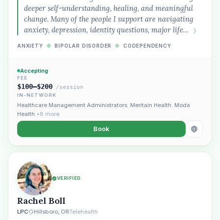
deeper self-understanding, healing, and meaningful
change. Many of the people I support are navigating
anxiety, depression, identity questions, major life…
ANXIETY
◆
BIPOLAR DISORDER
◆
CODEPENDENCY
Accepting
FEE
$100–$200
/session
IN-NETWORK
Healthcare Management Administrators
,
Meritain Health
,
Moda
Health
+8 more
Book
VERIFIED
Rachel Boll
LPC
Hillsboro, OR
Telehealth