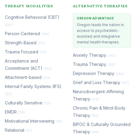
THERAPY MODALITIES
ALTERNATIVE THERAPIES
Cognitive Behavioral (CBT)
OREGON ADVANTAGE
Oregon leads the nation in
(207)
access to psychedelic-
Person-Centered
(184)
assisted and integrative
mental health therapies.
Strength-Based
(179)
Trauma Focused
(176)
Anxiety Therapy
(342)
Acceptance and
Trauma Therapy
(325)
Commitment (ACT)
(146)
Depression Therapy
(283)
Attachment-based
(129)
Grief and Loss Therapy
(197)
Internal Family Systems (IFS)
Neurodivergent-Affirming
(127)
Therapy
(176)
Culturally Sensitive
(126)
Chronic Pain & Mind-Body
EMDR
(118)
Therapy
(153)
Motivational Interviewing
(118)
BIPOC & Culturally Grounded
Relational
(117)
Therapy
(145)