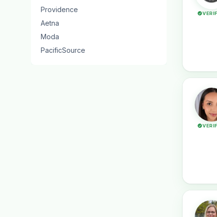
Providence
VERI
Aetna
Moda
PacificSource
VERI