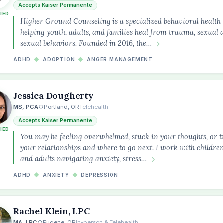
Accepts Kaiser Permanente
FIED
Higher Ground Counseling is a specialized behavioral health 
helping youth, adults, and families heal from trauma, sexual 
sexual behaviors. Founded in 2016, the…
ADHD
◆
ADOPTION
◆
ANGER MANAGEMENT
Jessica Dougherty
MS, PCA
Portland, OR
Telehealth
Accepts Kaiser Permanente
FIED
You may be feeling overwhelmed, stuck in your thoughts, or t
your relationships and where to go next. I work with children
and adults navigating anxiety, stress…
ADHD
◆
ANXIETY
◆
DEPRESSION
Rachel Klein, LPC
MA, LPC
Eugene, OR
In-person & Telehealth