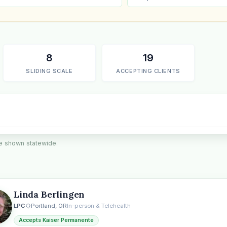
8
19
SLIDING SCALE
ACCEPTING CLIENTS
are shown statewide.
the
Linda Berlingen
LPC
Portland, OR
In-person & Telehealth
Accepts Kaiser Permanente