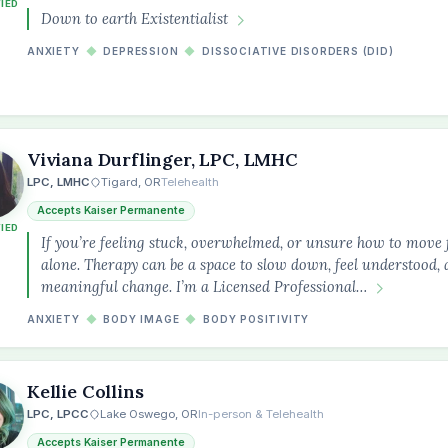
FIED
Down to earth Existentialist
ANXIETY
◆
DEPRESSION
◆
DISSOCIATIVE DISORDERS (DID)
Viviana Durflinger, LPC, LMHC
LPC, LMHC
Tigard, OR
Telehealth
Accepts Kaiser Permanente
FIED
If you’re feeling stuck, overwhelmed, or unsure how to move 
alone. Therapy can be a space to slow down, feel understood
meaningful change. I’m a Licensed Professional…
ANXIETY
◆
BODY IMAGE
◆
BODY POSITIVITY
Kellie Collins
LPC, LPCC
Lake Oswego, OR
In-person & Telehealth
Accepts Kaiser Permanente