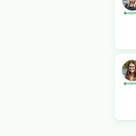
VERI
VERI