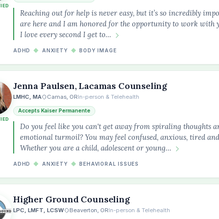
FIED
Reaching out for help is never easy, but it’s so incredibly imp
are here and I am honored for the opportunity to work with 
I love every second I get to…
ADHD
◆
ANXIETY
◆
BODY IMAGE
Jenna Paulsen, Lacamas Counseling
LMHC, MA
Camas, OR
In-person & Telehealth
Accepts Kaiser Permanente
FIED
Do you feel like you can't get away from spiraling thoughts 
emotional turmoil? You may feel confused, anxious, tired and 
Whether you are a child, adolescent or young…
ADHD
◆
ANXIETY
◆
BEHAVIORAL ISSUES
Higher Ground Counseling
LPC, LMFT, LCSW
Beaverton, OR
In-person & Telehealth