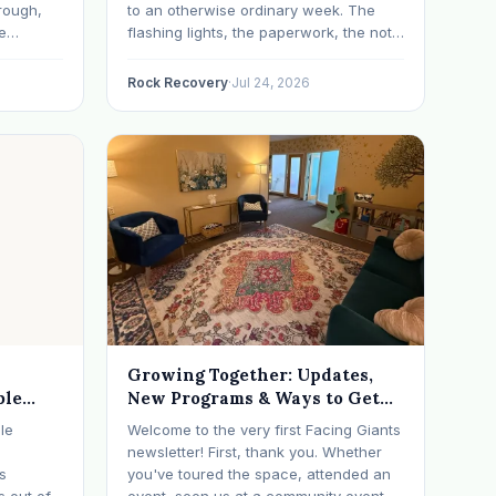
rough,
to an otherwise ordinary week. The
e
flashing lights, the paperwork, the not-
erything
knowing, it has a way of taking over
d on
your thoughts. If that's where you are
Rock Recovery
·
Jul 24, 2026
s have
right now, take a breath. The Oregon
 in…
DUII process…
Growing Together: Updates,
ble
New Programs & Ways to Get
Involved (July 2026 Newsletter)
le
Welcome to the very first Facing Giants
newsletter! First, thank you. Whether
ts
you've toured the space, attended an