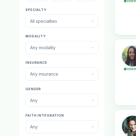
VERI
SPECIALTY
All specialties
MODALITY
Any modality
INSURANCE
VERI
Any insurance
GENDER
Any
FAITH INTEGRATION
Any