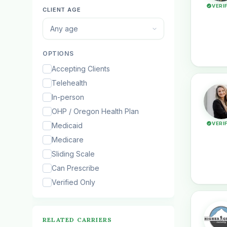
VERI
CLIENT AGE
Any age
OPTIONS
Accepting Clients
Telehealth
In-person
OHP / Oregon Health Plan
VERI
Medicaid
Medicare
Sliding Scale
Can Prescribe
Verified Only
RELATED CARRIERS