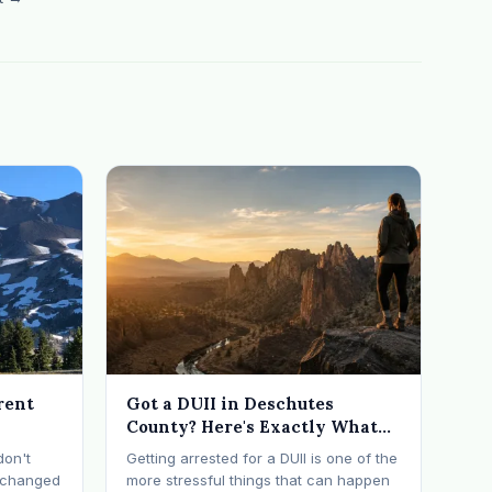
rent
Got a DUII in Deschutes
County? Here's Exactly What
Happens Next
don't
Getting arrested for a DUII is one of the
t changed
more stressful things that can happen