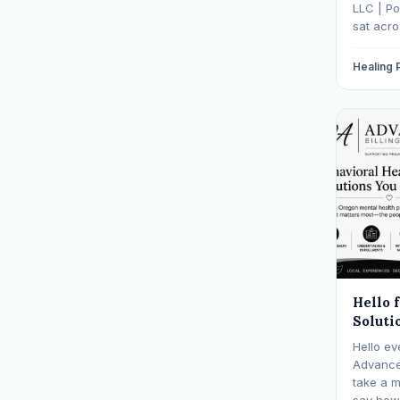
It
LLC | Po
sat acr
hasn't s
father w
Healing
numb, o
is told b
Hello 
Soluti
Hello ev
Advanced
take a 