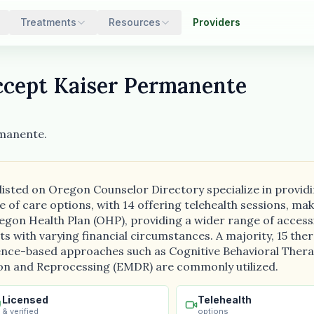
Treatments
Resources
Providers
cept Kaiser Permanente
rmanente.
 listed on Oregon Counselor Directory specialize in provi
e of care options, with 14 offering telehealth sessions, m
egon Health Plan (OHP), providing a wider range of accessib
ents with varying financial circumstances. A majority, 15 th
dence-based approaches such as Cognitive Behavioral Therap
on and Reprocessing (EMDR) are commonly utilized.
Licensed
Telehealth
& verified
options