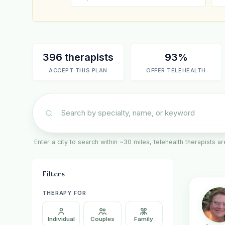
396 therapists
93%
ACCEPT THIS PLAN
OFFER TELEHEALTH
Enter a city to search within ~30 miles, telehealth therapists 
Filters
THERAPY FOR
Individual
Couples
Family