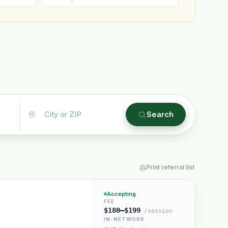
Plain English · verified Oregon directory
Search
Print referral list
“Spanish-speaking trauma
rapist in Eugene who takes OHP”
Accepting
FEE
$180–$199
/session
IN-NETWORK