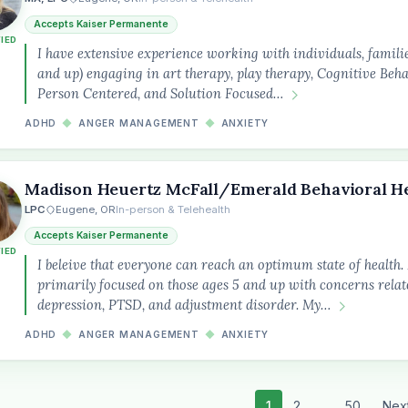
Accepts Kaiser Permanente
FIED
I have extensive experience working with individuals, familie
and up) engaging in art therapy, play therapy, Cognitive Beh
Person Centered, and Solution Focused…
ADHD
◆
ANGER MANAGEMENT
◆
ANXIETY
Madison Heuertz McFall/Emerald Behavioral H
LPC
Eugene, OR
In-person & Telehealth
Accepts Kaiser Permanente
FIED
I beleive that everyone can reach an optimum state of health
primarily focused on those ages 5 and up with concerns relate
depression, PTSD, and adjustment disorder. My…
ADHD
◆
ANGER MANAGEMENT
◆
ANXIETY
1
2
...
50
Nex