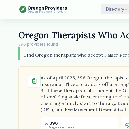
Oregon Providers
Directory
Oregon Providers Directory
Oregon Therapists Who Ac
396 providers found
Find Oregon therapists who accept Kaiser Pe
As of April 2026, 396 Oregon therapists
insurance. These providers offer a rang
9 of these therapists also accept the Or
offer sliding scale fees, catering to cli
ensuring a timely start to therapy. Evi
(DBT), and Eye Movement Desensitizati
396
providers listed