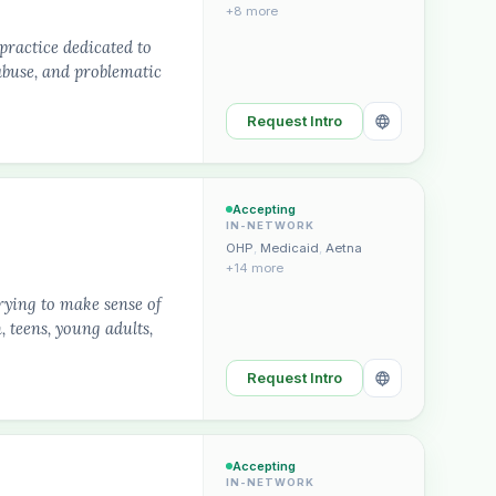
+8 more
practice dedicated to
abuse, and problematic
Request Intro
Accepting
IN-NETWORK
OHP
,
Medicaid
,
Aetna
+14 more
rying to make sense of
, teens, young adults,
Request Intro
Accepting
IN-NETWORK