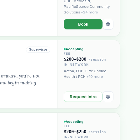
OHP
,
Medicaid
,
PacificSource Community
Solutions
+24 more
Book
Accepting
Supervisor
FEE
$200–$200
/session
IN-NETWORK
Aetna
,
FCH
,
First Choice
forward, you’re not
Health / FCH
+10 more
, and begin making
Request Intro
Accepting
FEE
$200–$250
/session
IN-NETWORK