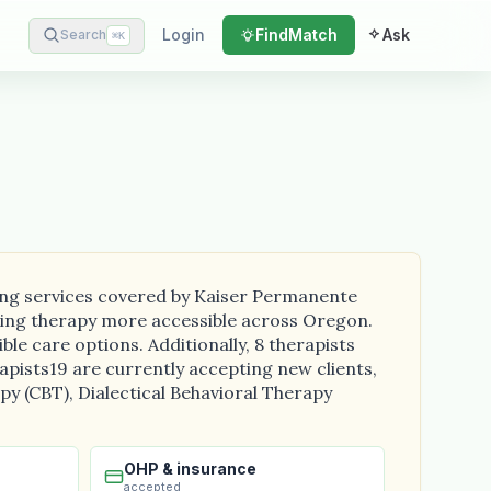
Login
Find
Match
Ask
Search
⌘
K
ding services covered by Kaiser Permanente
aking therapy more accessible across Oregon.
le care options. Additionally, 8 therapists
erapists19 are currently accepting new clients,
y (CBT), Dialectical Behavioral Therapy
OHP & insurance
accepted