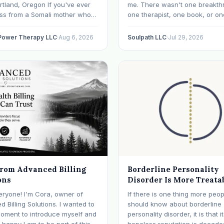
rtland, Oregon If you've ever
me. There wasn't one breakth
oss from a Somali mother who
one therapist, one book, or on
lept in months, a Congolese
approach that finally made ev
ho can't explain why he feels
click. What I needed depende
 Power Therapy LLC
·
Aug 6, 2026
Soulpath LLC
·
Jul 29, 2026
r an Ethiopian young adult who
where I was. I like many other
y their family…
experienced many epiphanies
from Advanced Billing
Borderline Personality
ons
Disorder Is More Treata
Than Its Reputation
eryone! I'm Cora, owner of
If there is one thing more peop
 Billing Solutions. I wanted to
should know about borderline
moment to introduce myself and
personality disorder, it is that i