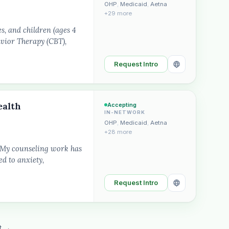
OHP
,
Medicaid
,
Aetna
+29 more
s, and children (ages 4
avior Therapy (CBT),
Request Intro
ealth
Accepting
IN-NETWORK
OHP
,
Medicaid
,
Aetna
+28 more
. My counseling work has
d to anxiety,
Request Intro
t →