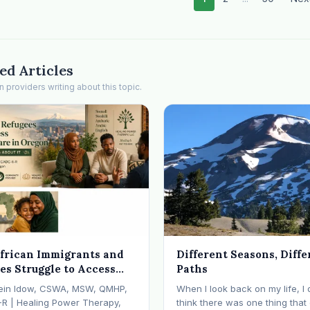
ed Articles
providers writing about this topic.
frican Immigrants and
Different Seasons, Diffe
es Struggle to Access
Paths
 Health Care in Oregon
ein Idow, CSWA, MSW, QMHP,
When I look back on my life, I 
What We're Doing About
-R | Healing Power Therapy,
think there was one thing tha