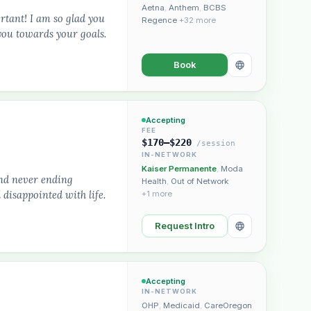
Aetna
,
Anthem
,
BCBS
ortant! I am so glad you
Regence
+32 more
you towards your goals.
Book
Accepting
FEE
$170–$220
/session
IN-NETWORK
Kaiser Permanente
,
Moda
and never ending
Health
,
Out of Network
disappointed with life.
+1 more
Request Intro
Accepting
IN-NETWORK
OHP
,
Medicaid
,
CareOregon