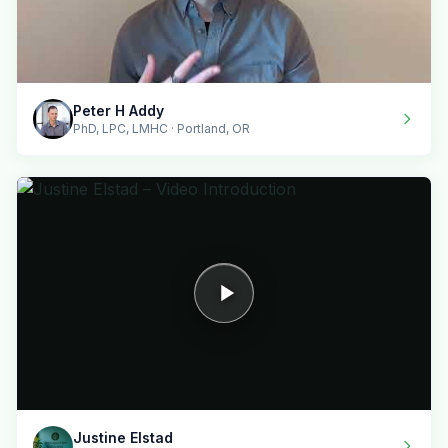
Peter H Addy
PhD, LPC, LMHC · Portland, OR
Justine Elstad