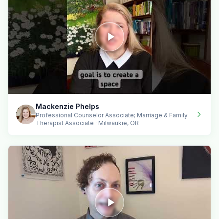
Mackenzie Phelps
Professional Counselor Associate; Marriage & Family
Therapist Associate · Milwaukie, OR