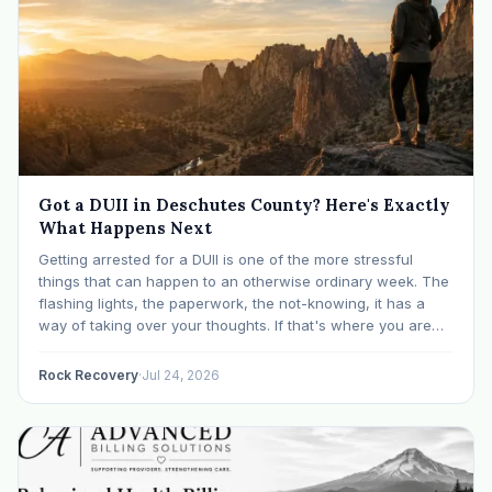
Got a DUII in Deschutes County? Here's Exactly
What Happens Next
Getting arrested for a DUII is one of the more stressful
things that can happen to an otherwise ordinary week. The
flashing lights, the paperwork, the not-knowing, it has a
way of taking over your thoughts. If that's where you are
right now, take a breath. The Oregon DUII process…
Rock Recovery
·
Jul 24, 2026