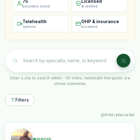
75
Licensed
providers listed
& verified
Telehealth
OHP & insurance
options
accepted
Enter a city to search within ~30 miles, telehealth therapists are
shown statewide.
Filters
Print referral list
VERIFIED