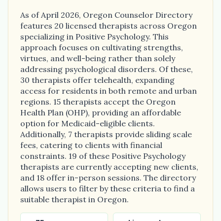
As of April 2026, Oregon Counselor Directory
features 20 licensed therapists across Oregon
specializing in Positive Psychology. This
approach focuses on cultivating strengths,
virtues, and well-being rather than solely
addressing psychological disorders. Of these,
30 therapists offer telehealth, expanding
access for residents in both remote and urban
regions. 15 therapists accept the Oregon
Health Plan (OHP), providing an affordable
option for Medicaid-eligible clients.
Additionally, 7 therapists provide sliding scale
fees, catering to clients with financial
constraints. 19 of these Positive Psychology
therapists are currently accepting new clients,
and 18 offer in-person sessions. The directory
allows users to filter by these criteria to find a
suitable therapist in Oregon.