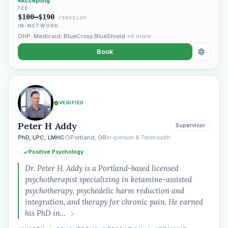
Accepting
FEE
$100–$190
/session
IN-NETWORK
OHP
,
Medicaid
,
BlueCross BlueShield
+6 more
Book
VERIFIED
Peter H Addy
Supervisor
PhD, LPC, LMHC
Portland, OR
In-person & Telehealth
Positive Psychology
Dr. Peter H. Addy is a Portland-based licensed
psychotherapist specializing in ketamine-assisted
psychotherapy, psychedelic harm reduction and
integration, and therapy for chronic pain. He earned
his PhD in…