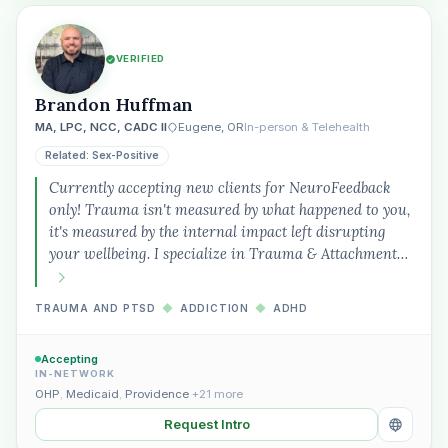
VERIFIED
Brandon Huffman
MA, LPC, NCC, CADC II
Eugene, OR
In-person & Telehealth
Related: Sex-Positive
Currently accepting new clients for NeuroFeedback
only! Trauma isn't measured by what happened to you,
it's measured by the internal impact left disrupting
your wellbeing. I specialize in Trauma & Attachment…
TRAUMA AND PTSD
◆
ADDICTION
◆
ADHD
Accepting
IN-NETWORK
OHP
,
Medicaid
,
Providence
+21 more
Request Intro