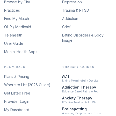
Browse by City
Veterans & First Responder
Depression
Therapy
(51)
Practices
Trauma & PTSD
Expressive Arts Therapy
Find My Match
Addiction
(48)
OHP / Medicaid
Sleep & Insomnia Therapy
Grief
(45)
Telehealth
Eating Disorders & Body
Image
Psychedelic Integration
User Guide
(19)
Mental Health Apps
Health at Every Size & Fat
Liberation
(16)
PROVIDERS
THERAPY GUIDES
Psychedelic Therapy
(12)
ACT
Plans & Pricing
Ketamine-Assisted Therapy
Living Meaningfully Despite…
(10)
Where to List (2026 Guide)
Addiction Therapy
Neurofeedback
Evidence-Based Paths to Rec…
Get Listed Free
(6)
Anxiety Therapy
Provider Login
Effective Treatments for Wo…
Brainspotting
My Dashboard
Accessing Deep Trauma Throu…