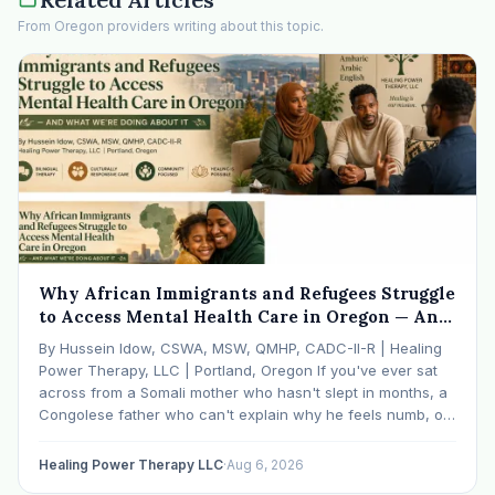
From Oregon providers writing about this topic.
Why African Immigrants and Refugees Struggle
to Access Mental Health Care in Oregon — And
What We're Doing About It
By Hussein Idow, CSWA, MSW, QMHP, CADC-II-R | Healing
Power Therapy, LLC | Portland, Oregon If you've ever sat
across from a Somali mother who hasn't slept in months, a
Congolese father who can't explain why he feels numb, or
an Ethiopian young adult who is told by their family…
Healing Power Therapy LLC
·
Aug 6, 2026