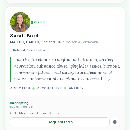
VERIFIED
Sarah Bord
MA, LPC, CADC I
Portland, OR
In-person & Telehealth
Related: Sex-Positive
I work with clients struggling with trauma, anxiety,
depression, substance abuse, lgbtqia2s+ issues, burnout,
compassion fatigue, and sociopolitical/economical
issues, environmental and climate concerns. I…
ADDICTION
◆
ALCOHOL USE
◆
ANXIETY
Accepting
IN-NETWORK
OHP
,
Medicaid
,
Aetna
+10 more
Request Intro