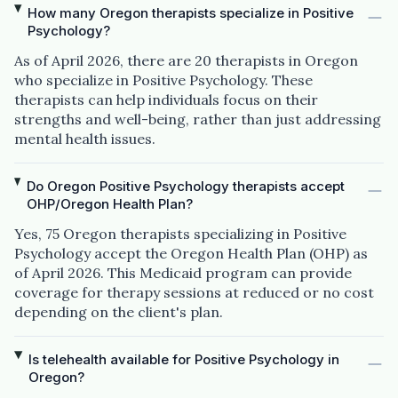
How many Oregon therapists specialize in Positive
Psychology?
As of April 2026, there are 20 therapists in Oregon
who specialize in Positive Psychology. These
therapists can help individuals focus on their
strengths and well-being, rather than just addressing
mental health issues.
Do Oregon Positive Psychology therapists accept
OHP/Oregon Health Plan?
Yes, 75 Oregon therapists specializing in Positive
Psychology accept the Oregon Health Plan (OHP) as
of April 2026. This Medicaid program can provide
coverage for therapy sessions at reduced or no cost
depending on the client's plan.
Is telehealth available for Positive Psychology in
Oregon?