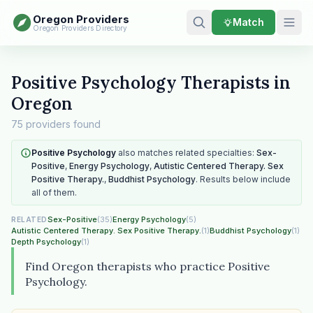
Oregon Providers
Match
Oregon Providers Directory
Positive Psychology Therapists in
Oregon
75 providers found
Positive Psychology
also matches related specialties:
Sex-
Positive
,
Energy Psychology
,
Autistic Centered Therapy. Sex
Positive Therapy.
,
Buddhist Psychology
. Results below include
all of them.
Sex-Positive
(35)
Energy Psychology
(5)
RELATED
Autistic Centered Therapy. Sex Positive Therapy.
(1)
Buddhist Psychology
(1)
Depth Psychology
(1)
Find Oregon therapists who practice Positive
Psychology.