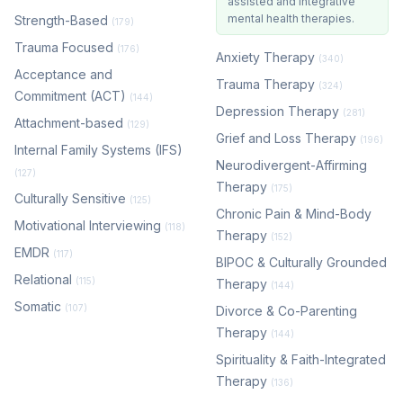
assisted and integrative
mental health therapies.
Strength-Based
(179)
Trauma Focused
(176)
Anxiety Therapy
(340)
Acceptance and
Trauma Therapy
(324)
Commitment (ACT)
(144)
Depression Therapy
(281)
Attachment-based
(129)
Grief and Loss Therapy
(196)
Internal Family Systems (IFS)
Neurodivergent-Affirming
(127)
Therapy
(175)
Culturally Sensitive
(125)
Chronic Pain & Mind-Body
Motivational Interviewing
(118)
Therapy
(152)
EMDR
(117)
BIPOC & Culturally Grounded
Relational
(115)
Therapy
(144)
Somatic
(107)
Divorce & Co-Parenting
Therapy
(144)
Spirituality & Faith-Integrated
Therapy
(136)