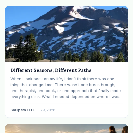
Different Seasons, Different Paths
When I look back on my life, I don't think there was one
thing that changed me. There wasn't one breakthrough,
one therapist, one book, or one approach that finally made
everything click. What I needed depended on where I was. I
like many others have experienced many epiphanies in…
Soulpath LLC
·
Jul 29, 2026