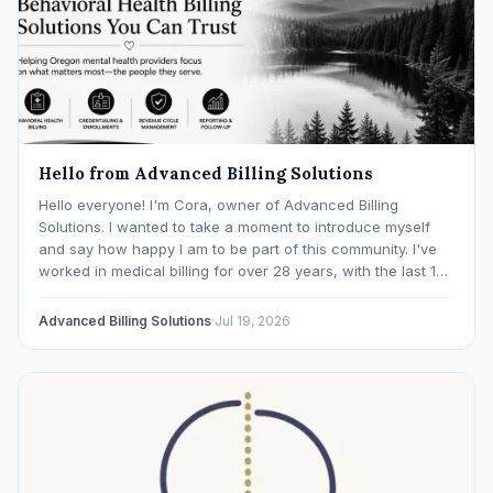
Hello from Advanced Billing Solutions
Hello everyone! I'm Cora, owner of Advanced Billing
Solutions. I wanted to take a moment to introduce myself
and say how happy I am to be part of this community. I've
worked in medical billing for over 28 years, with the last 15
years specializing exclusively in behavioral health. Before…
Advanced Billing Solutions
·
Jul 19, 2026