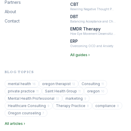
Partners
CBT
Rewiring Negative Thought P…
About
DBT
Contact
Balancing Acceptance and Ch…
EMDR Therapy
How Eye Movement Desensitiz…
ERP
Overcoming OCD and Anxiety
All guides ›
BLOG TOPICS
mental health
oregon therapist
Consulting
16
12
11
private practice
Saint Health Group
oregon
11
11
10
Mental Health Professional
marketing
10
9
Healthcare Consulting
Therapy Practice
compliance
9
8
8
Oregon counseling
7
All articles ›