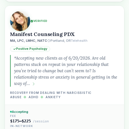
VERIFIED
Manifest Counseling PDX
MA, LPC, LMHC, NATC
Portland, OR
Telehealth
Positive Psychology
*Accepting new clients as of 6/20/2026. Are old
patterns stuck on repeat in your relationship that
you’ve tried to change but can’t seem to? Is
relationship stress or anxiety in general getting in the
way of…
RECOVERY FROM DEALING WITH NARCISSISTIC
ABUSE
◆
ADHD
◆
ANXIETY
Accepting
FEE
$175–$225
/session
IN-NETWORK