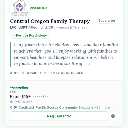
VERIFIED
Plain English · verified Oregon directory
Central Oregon Family Therapy
Supervisor
LPC, LMFT
Redmond, OR
In-person & Telehealth
Positive Psychology
I enjoy working with children, teens, and their families
to achieve their goals. I enjoy working with families to
support healthier and happier relationships. I believe
“Spanish-speaking trauma
in finding humor in the absurdity of…
therapist in Eugene who takes OHP”
ADHD
◆
ANXIETY
◆
BEHAVIORAL ISSUES
Accepting
FEE
From $150
/session
IN-NETWORK
OHP
,
Medicaid
,
PacificSource Community Solutions
+20 more
Request Intro