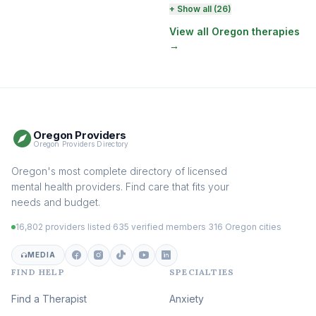
Perinatal & Postpartum
+ Show all (26)
Therapy
(130)
View all Oregon therapies
→
EMDR Therapy
(117)
Boundaries & Assertiveness
Therapy
(114)
Somatic Therapy
(111)
Oregon Providers
Sex Therapy & Intimacy
Oregon Providers Directory
(108)
Addiction Therapy
Oregon's most complete directory of licensed
(105)
mental health providers. Find care that fits your
Adult Survivors of Childhood
needs and budget.
Trauma
(104)
16,802 providers listed
·
635 verified members
·
316 Oregon cities
Career & Burnout Therapy
(101)
MEDIA
FIND HELP
SPECIALTIES
Eating Disorder & Body
Image Therapy
Find a Therapist
Anxiety
(89)