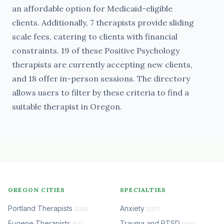
an affordable option for Medicaid-eligible
clients. Additionally, 7 therapists provide sliding
scale fees, catering to clients with financial
constraints. 19 of these Positive Psychology
therapists are currently accepting new clients,
and 18 offer in-person sessions. The directory
allows users to filter by these criteria to find a
suitable therapist in Oregon.
OREGON CITIES
SPECIALTIES
Portland Therapists
Anxiety
(204)
(337)
Eugene Therapists
Trauma and PTSD
(57)
(289)