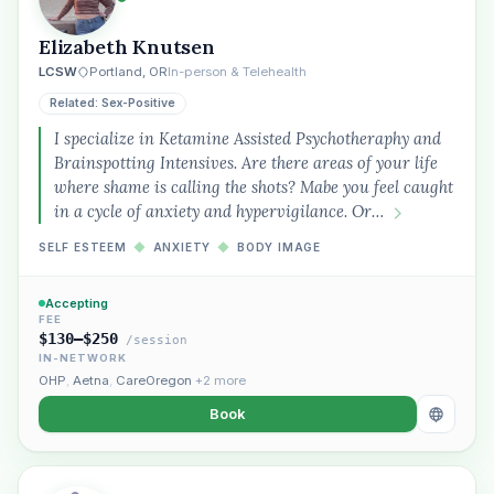
Elizabeth Knutsen
LCSW
Portland, OR
In-person & Telehealth
Related: Sex-Positive
I specialize in Ketamine Assisted Psychotheraphy and
Brainspotting Intensives. Are there areas of your life
where shame is calling the shots? Mabe you feel caught
in a cycle of anxiety and hypervigilance. Or…
SELF ESTEEM
◆
ANXIETY
◆
BODY IMAGE
Accepting
FEE
$130–$250
/session
IN-NETWORK
OHP
,
Aetna
,
CareOregon
+2 more
Book