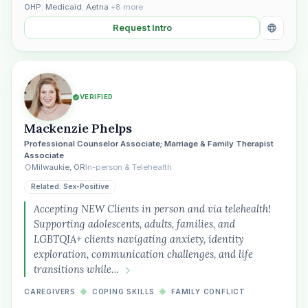
OHP
,
Medicaid
,
Aetna
+8 more
Request Intro
VERIFIED
Mackenzie Phelps
Professional Counselor Associate; Marriage & Family Therapist
Associate
Milwaukie, OR
In-person & Telehealth
Related: Sex-Positive
Accepting NEW Clients in person and via telehealth!
Supporting adolescents, adults, families, and
LGBTQIA+ clients navigating anxiety, identity
exploration, communication challenges, and life
transitions while…
CAREGIVERS
◆
COPING SKILLS
◆
FAMILY CONFLICT