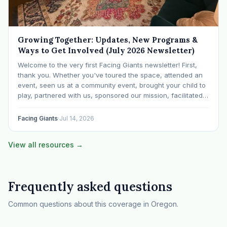
Growing Together: Updates, New Programs &
Ways to Get Involved (July 2026 Newsletter)
Welcome to the very first Facing Giants newsletter! First,
thank you. Whether you've toured the space, attended an
event, seen us at a community event, brought your child to
play, partnered with us, sponsored our mission, facilitated a
program, begun using the space to serve your own clients
or grow…
Facing Giants
·
Jul 14, 2026
View all resources →
Frequently asked questions
Common questions about this coverage in Oregon.