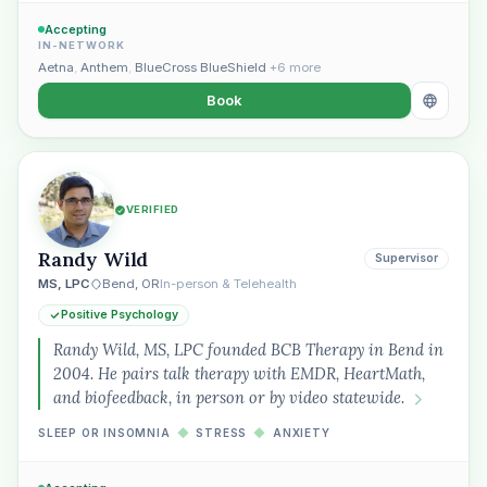
Accepting
IN-NETWORK
Aetna
,
Anthem
,
BlueCross BlueShield
+6 more
Book
VERIFIED
Randy Wild
Supervisor
MS, LPC
Bend, OR
In-person & Telehealth
Positive Psychology
Randy Wild, MS, LPC founded BCB Therapy in Bend in
2004. He pairs talk therapy with EMDR, HeartMath,
and biofeedback, in person or by video statewide.
SLEEP OR INSOMNIA
◆
STRESS
◆
ANXIETY