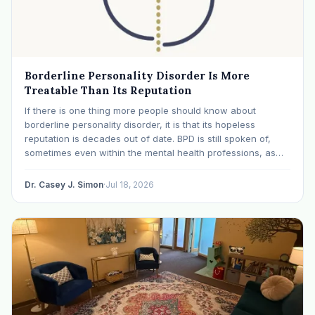
Borderline Personality Disorder Is More
Treatable Than Its Reputation
If there is one thing more people should know about
borderline personality disorder, it is that its hopeless
reputation is decades out of date. BPD is still spoken of,
sometimes even within the mental health professions, as
though it were a life sentence. The modern research says
otherwise: with specialized…
Dr. Casey J. Simon
·
Jul 18, 2026