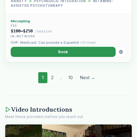
ANXIETY
◆
PSYCHEDELIC INTEGRATION
◆
KETAMINE-
ASSISTED PSYCHOTHERAPY
Accepting
FEE
$100–$250
/session
IN-NETWORK
OHP
,
Medicaid
,
Can provide a Superbill
+21 more
Book
1
2
...
10
Next →
Video Introductions
Meet these providers before you reach out.