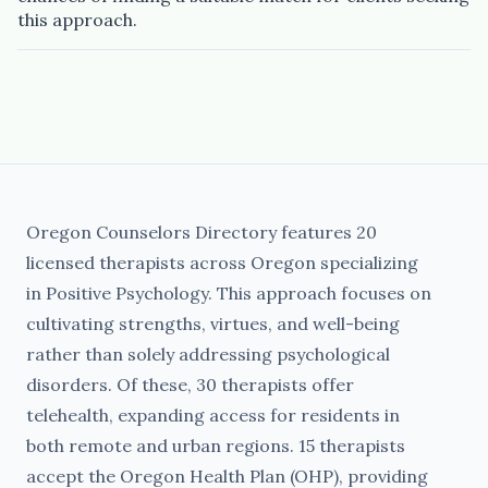
this approach.
Oregon Counselors Directory features 20
licensed therapists across Oregon specializing
in Positive Psychology. This approach focuses on
cultivating strengths, virtues, and well-being
rather than solely addressing psychological
disorders. Of these, 30 therapists offer
telehealth, expanding access for residents in
both remote and urban regions. 15 therapists
accept the Oregon Health Plan (OHP), providing