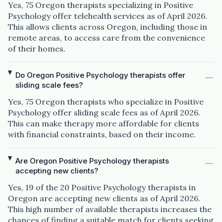
Yes, 75 Oregon therapists specializing in Positive
Psychology offer telehealth services as of April 2026.
This allows clients across Oregon, including those in
remote areas, to access care from the convenience
of their homes.
Do Oregon Positive Psychology therapists offer
sliding scale fees?
Yes, 75 Oregon therapists who specialize in Positive
Psychology offer sliding scale fees as of April 2026.
This can make therapy more affordable for clients
with financial constraints, based on their income.
Are Oregon Positive Psychology therapists
accepting new clients?
Yes, 19 of the 20 Positive Psychology therapists in
Oregon are accepting new clients as of April 2026.
This high number of available therapists increases the
chances of finding a suitable match for clients seeking