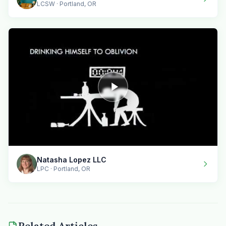
LCSW · Portland, OR
Natasha Lopez LLC
LPC · Portland, OR
Related Articles