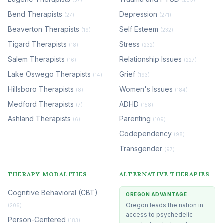
Bend Therapists
Depression
(27)
(271)
Beaverton Therapists
Self Esteem
(19)
(232)
Tigard Therapists
Stress
(18)
(232)
Salem Therapists
Relationship Issues
(16)
(227)
Lake Oswego Therapists
Grief
(14)
(193)
Hillsboro Therapists
Women's Issues
(8)
(184)
Medford Therapists
ADHD
(7)
(158)
Ashland Therapists
Parenting
(6)
(109)
Codependency
(98)
Transgender
(97)
THERAPY MODALITIES
ALTERNATIVE THERAPIES
Cognitive Behavioral (CBT)
OREGON ADVANTAGE
Oregon leads the nation in
(206)
access to psychedelic-
Person-Centered
(183)