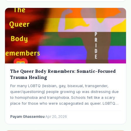
The Queer Body Remembers: Somatic-Focused
Trauma Healing
For many LGBTQ (lesbian, gay, bisexual, transgender,
queer/questioning) people growing up was distressing due
to homophobia and transphobia. Schools felt like a scary
place for those who were scapegoated as queer. LGBTQ
people of color reported even worse experiences due to
the additional stress of racism and racial bullying. Many…
Payam Ghassemlou
·
Apr 20, 2026