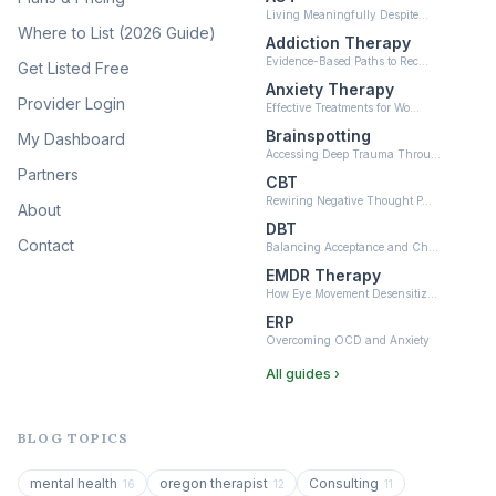
Living Meaningfully Despite…
(10)
Where to List (2026 Guide)
Addiction Therapy
Neurofeedback
Evidence-Based Paths to Rec…
Get Listed Free
(6)
Anxiety Therapy
Provider Login
Effective Treatments for Wo…
Brainspotting
My Dashboard
Accessing Deep Trauma Throu…
Partners
CBT
Rewiring Negative Thought P…
About
DBT
Contact
Balancing Acceptance and Ch…
EMDR Therapy
How Eye Movement Desensitiz…
ERP
Overcoming OCD and Anxiety
All guides ›
BLOG TOPICS
mental health
oregon therapist
Consulting
16
12
11