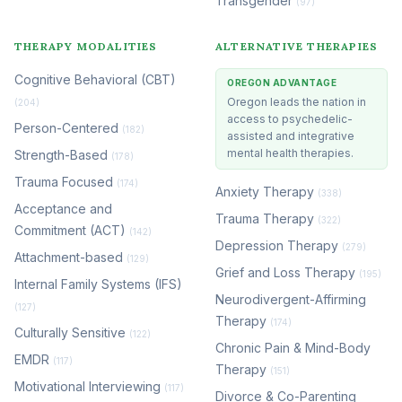
Transgender
(97)
THERAPY MODALITIES
ALTERNATIVE THERAPIES
Cognitive Behavioral (CBT)
OREGON ADVANTAGE
Oregon leads the nation in
(204)
access to psychedelic-
Person-Centered
(182)
assisted and integrative
mental health therapies.
Strength-Based
(178)
Trauma Focused
(174)
Anxiety Therapy
(338)
Acceptance and
Trauma Therapy
(322)
Commitment (ACT)
(142)
Depression Therapy
(279)
Attachment-based
(129)
Grief and Loss Therapy
(195)
Internal Family Systems (IFS)
Neurodivergent-Affirming
(127)
Therapy
(174)
Culturally Sensitive
(122)
Chronic Pain & Mind-Body
EMDR
(117)
Therapy
(151)
Motivational Interviewing
(117)
Divorce & Co-Parenting