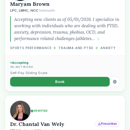
Maryam Brown
LPC, LMHC, NCC
Telehealth
Accepting new clients as of 05/01/2026. I specialize in
working with individuals who are dealing with PTSD,
anxiety, depression, trauma, phobias, OCD, and
performance related challenges (athletes…
SPORTS PERFORMANCE
◆
TRAUMA AND PTSD
◆
ANXIETY
Accepting
IN-NETWORK
Self-Pay
,
Sliding Scale
Book
VERIFIED
Dr. Chantal Van Wely
Prescriber