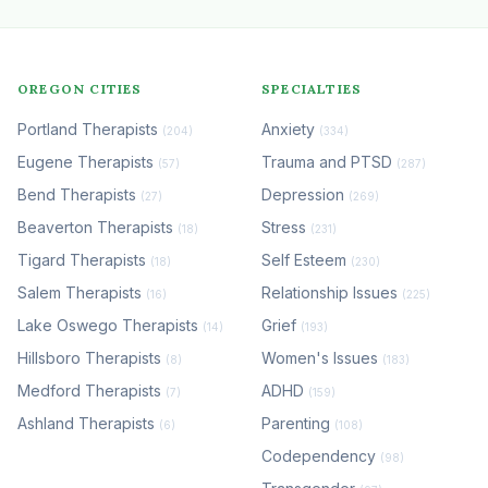
OREGON CITIES
SPECIALTIES
Portland Therapists
Anxiety
(204)
(334)
Eugene Therapists
Trauma and PTSD
(57)
(287)
Bend Therapists
Depression
(27)
(269)
Beaverton Therapists
Stress
(18)
(231)
Tigard Therapists
Self Esteem
(18)
(230)
Salem Therapists
Relationship Issues
(16)
(225)
Lake Oswego Therapists
Grief
(14)
(193)
Hillsboro Therapists
Women's Issues
(8)
(183)
Medford Therapists
ADHD
(7)
(159)
Ashland Therapists
Parenting
(6)
(108)
Codependency
(98)