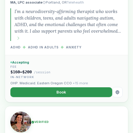
MA, LPC associate
Portland, OR
Telehealth
I’m a neurodiversity-affirming therapist who works
with children, teens, and adults navigating autism,
ADHD, and the emotional challenges that often come
with it. I also support parents who feel overwhelmed…
ADHD
◆
ADHD IN ADULTS
◆
ANXIETY
Accepting
FEE
$160–$200
/session
IN-NETWORK
OHP
,
Medicaid
,
Eastern Oregon CCO
+15 more
Book
VERIFIED