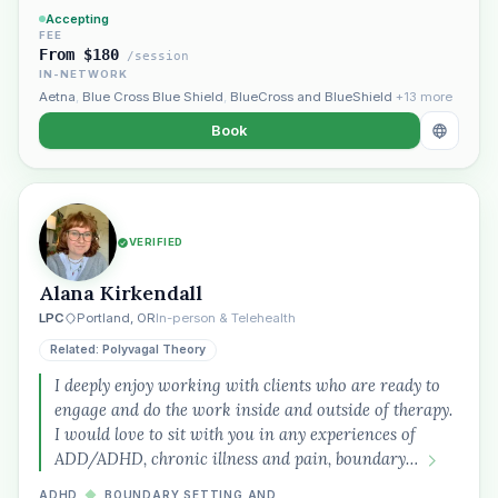
Accepting
FEE
From $180
/session
IN-NETWORK
Aetna
,
Blue Cross Blue Shield
,
BlueCross and BlueShield
+13 more
Book
VERIFIED
Alana Kirkendall
Plain English · verified Oregon directory
LPC
Portland, OR
In-person & Telehealth
Related: Polyvagal Theory
I deeply enjoy working with clients who are ready to
engage and do the work inside and outside of therapy.
I would love to sit with you in any experiences of
ADD/ADHD, chronic illness and pain, boundary…
“Spanish-speaking trauma
therapist in Eugene who takes OHP”
ADHD
◆
BOUNDARY SETTING AND