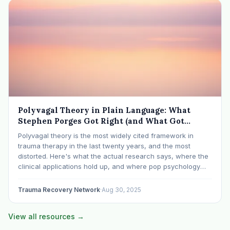
Polyvagal Theory in Plain Language: What
Stephen Porges Got Right (and What Got
Mistranslated)
Polyvagal theory is the most widely cited framework in
trauma therapy in the last twenty years, and the most
distorted. Here's what the actual research says, where the
clinical applications hold up, and where pop psychology
has overreached.
Trauma Recovery Network
·
Aug 30, 2025
View all resources →