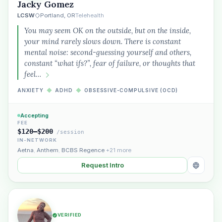
Jacky Gomez
LCSW
Portland, OR
Telehealth
You may seem OK on the outside, but on the inside,
your mind rarely slows down. There is constant
mental noise: second-guessing yourself and others,
constant “what ifs?”, fear of failure, or thoughts that
feel…
ANXIETY
◆
ADHD
◆
OBSESSIVE-COMPULSIVE (OCD)
Accepting
FEE
$120–$200
/session
IN-NETWORK
Aetna
,
Anthem
,
BCBS Regence
+21 more
Request Intro
VERIFIED