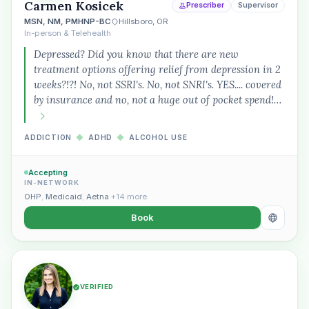
Carmen Kosicek
Prescriber
Supervisor
MSN, NM, PMHNP-BC
Hillsboro, OR
In-person & Telehealth
Depressed? Did you know that there are new
treatment options offering relief from depression in 2
weeks?!?! No, not SSRI's. No, not SNRI's. YES.... covered
by insurance and no, not a huge out of pocket spend!…
ADDICTION
◆
ADHD
◆
ALCOHOL USE
Accepting
IN-NETWORK
OHP
,
Medicaid
,
Aetna
+14 more
Book
VERIFIED