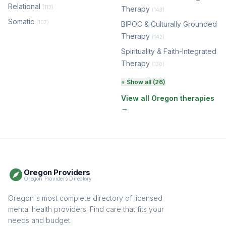
Relational
(113)
Therapy
(143)
Somatic
(107)
BIPOC & Culturally Grounded
Therapy
(142)
Spirituality & Faith-Integrated
Therapy
(136)
Perinatal & Postpartum
+ Show all (26)
Therapy
(129)
View all Oregon therapies
→
EMDR Therapy
(117)
Boundaries & Assertiveness
Therapy
(114)
Somatic Therapy
(111)
Oregon Providers
Sex Therapy & Intimacy
Oregon Providers Directory
(107)
Addiction Therapy
Oregon's most complete directory of licensed
(104)
mental health providers. Find care that fits your
Adult Survivors of Childhood
needs and budget.