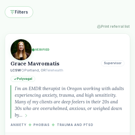
Filters
Print referral list
VERIFIED
Grace Mavromatis
Supervisor
LCSW
Portland, OR
Telehealth
Polyvagal
I’m an EMDR therapist in Oregon working with adults
experiencing anxiety, trauma, and high sensitivity.
Many of my clients are deep feelers in their 20s and
30s who are overwhelmed, anxious, or weighed down
by…
ANXIETY
◆
PHOBIAS
◆
TRAUMA AND PTSD