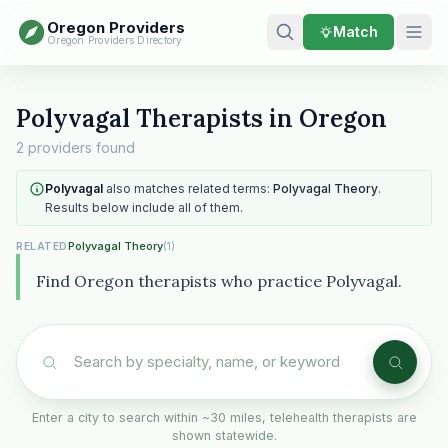
Oregon Providers
Match
Oregon Providers Directory
Polyvagal Therapists in Oregon
2 providers found
Polyvagal
also matches related terms:
Polyvagal Theory
.
Results below include all of them.
Polyvagal Theory
(1)
RELATED
Find Oregon therapists who practice Polyvagal.
Enter a city to search within ~30 miles, telehealth therapists are
shown statewide.