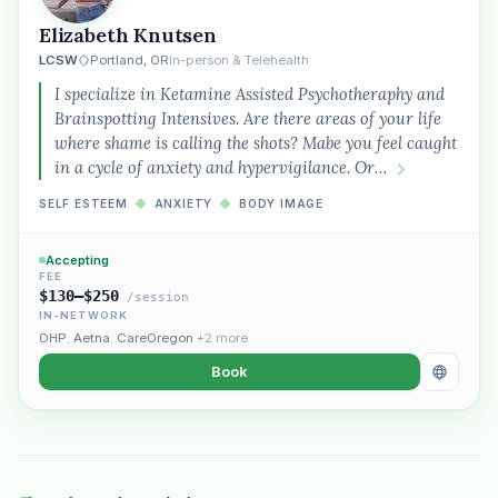
Elizabeth Knutsen
LCSW
Portland, OR
In-person & Telehealth
I specialize in Ketamine Assisted Psychotheraphy and
Brainspotting Intensives. Are there areas of your life
where shame is calling the shots? Mabe you feel caught
in a cycle of anxiety and hypervigilance. Or…
SELF ESTEEM
◆
ANXIETY
◆
BODY IMAGE
Accepting
FEE
$130–$250
/session
IN-NETWORK
OHP
,
Aetna
,
CareOregon
+2 more
Book