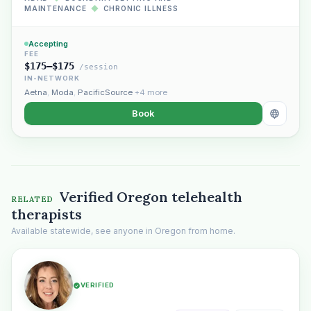
MAINTENANCE
◆
CHRONIC ILLNESS
Accepting
FEE
$175–$175
/session
IN-NETWORK
Aetna
,
Moda
,
PacificSource
+4 more
Book
Verified Oregon telehealth
RELATED
therapists
Available statewide, see anyone in Oregon from home.
VERIFIED