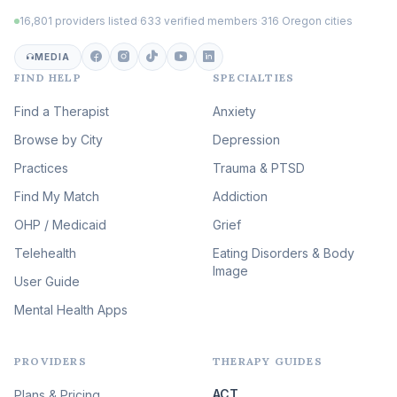
Trauma
(102)
16,801 providers listed
·
633 verified members
·
316 Oregon cities
Career & Burnout Therapy
(101)
MEDIA
FIND HELP
SPECIALTIES
Eating Disorder & Body
Image Therapy
Find a Therapist
Anxiety
(88)
Browse by City
Veterans & First Responder
Depression
Therapy
(51)
Practices
Trauma & PTSD
Expressive Arts Therapy
Find My Match
Addiction
(48)
OHP / Medicaid
Sleep & Insomnia Therapy
Grief
(45)
Telehealth
Eating Disorders & Body
Image
Psychedelic Integration
User Guide
(19)
Mental Health Apps
Health at Every Size & Fat
Liberation
(16)
PROVIDERS
THERAPY GUIDES
Psychedelic Therapy
(12)
ACT
Plans & Pricing
Ketamine-Assisted Therapy