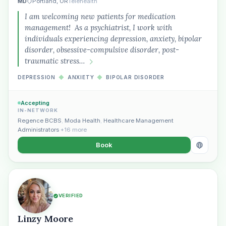
MD
Portland, OR
Telehealth
I am welcoming new patients for medication
management! As a psychiatrist, I work with
individuals experiencing depression, anxiety, bipolar
disorder, obsessive-compulsive disorder, post-
traumatic stress…
DEPRESSION
◆
ANXIETY
◆
BIPOLAR DISORDER
Accepting
IN-NETWORK
Regence BCBS
,
Moda Health
,
Healthcare Management
Administrators
+16 more
Book
VERIFIED
Linzy Moore