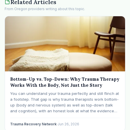
Related Articles
From Oregon providers writing about this topic.
Bottom-Up vs. Top-Down: Why Trauma Therapy
Works With the Body, Not Just the Story
You can understand your trauma perfectly and still flinch at
a footstep. That gap is why trauma therapists work bottom-
up (body and nervous system) as well as top-down (talk
and cognition), with an honest look at what the evidence
supports.
Trauma Recovery Network
·
Jun 26, 2026