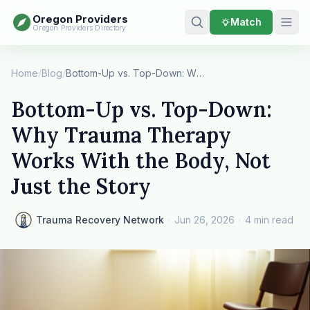
Oregon Providers
Match
Oregon Providers Directory
Home
/
Blog
/
Bottom-Up vs. Top-Down: Why Trauma Therapy Work…
Bottom-Up vs. Top-Down:
Why Trauma Therapy
Works With the Body, Not
Just the Story
Trauma Recovery Network
·
Jun 26, 2026
·
4 min read