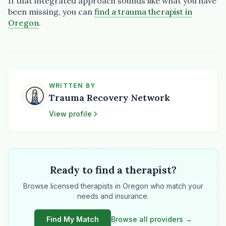
If that integrated approach sounds like what you have
been missing, you can
find a trauma therapist in
Oregon
.
WRITTEN BY
Trauma Recovery Network
View profile
Ready to find a therapist?
Browse licensed therapists in Oregon who match your
needs and insurance.
Find My Match
Browse all providers →