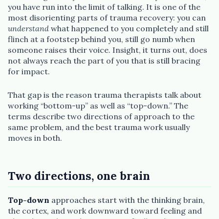
you have run into the limit of talking. It is one of the
most disorienting parts of trauma recovery: you can
understand
what happened to you completely and still
flinch at a footstep behind you, still go numb when
Plain English · verified Oregon directory
someone raises their voice. Insight, it turns out, does
not always reach the part of you that is still bracing
for impact.
That gap is the reason trauma therapists talk about
working “bottom-up” as well as “top-down.” The
terms describe two directions of approach to the
“Spanish-speaking trauma
same problem, and the best trauma work usually
therapist in Eugene who takes OHP”
moves in both.
Two directions, one brain
Top-down
approaches start with the thinking brain,
the cortex, and work downward toward feeling and