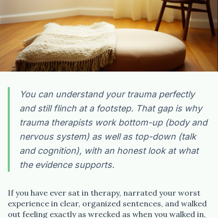
You can understand your trauma perfectly
and still flinch at a footstep. That gap is why
trauma therapists work bottom-up (body and
nervous system) as well as top-down (talk
and cognition), with an honest look at what
the evidence supports.
If you have ever sat in therapy, narrated your worst
experience in clear, organized sentences, and walked
out feeling exactly as wrecked as when you walked in,