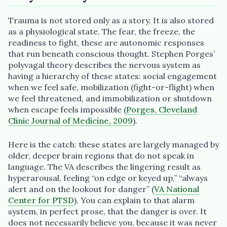
Trauma is not stored only as a story. It is also stored
as a physiological state. The fear, the freeze, the
readiness to fight, these are autonomic responses
that run beneath conscious thought. Stephen Porges’
polyvagal theory describes the nervous system as
having a hierarchy of these states: social engagement
when we feel safe, mobilization (fight-or-flight) when
we feel threatened, and immobilization or shutdown
when escape feels impossible (
Porges, Cleveland
Clinic Journal of Medicine, 2009
).
Here is the catch: these states are largely managed by
older, deeper brain regions that do not speak in
language. The VA describes the lingering result as
hyperarousal, feeling “on edge or keyed up,” “always
alert and on the lookout for danger” (
VA National
Center for PTSD
). You can explain to that alarm
system, in perfect prose, that the danger is over. It
does not necessarily believe you, because it was never