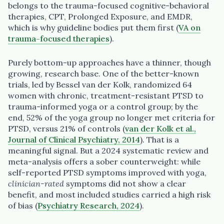
belongs to the trauma-focused cognitive-behavioral
therapies, CPT, Prolonged Exposure, and EMDR,
which is why guideline bodies put them first (
VA on
trauma-focused therapies
).
Purely bottom-up approaches have a thinner, though
growing, research base. One of the better-known
trials, led by Bessel van der Kolk, randomized 64
women with chronic, treatment-resistant PTSD to
trauma-informed yoga or a control group; by the
end, 52% of the yoga group no longer met criteria for
PTSD, versus 21% of controls (
van der Kolk et al.,
Journal of Clinical Psychiatry, 2014
). That is a
meaningful signal. But a 2024 systematic review and
meta-analysis offers a sober counterweight: while
self-reported PTSD symptoms improved with yoga,
clinician-rated
symptoms did not show a clear
benefit, and most included studies carried a high risk
of bias (
Psychiatry Research, 2024
).