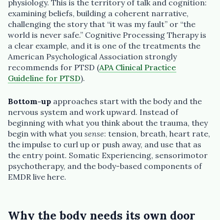
physiology. This is the territory of talk and cognition:
examining beliefs, building a coherent narrative,
challenging the story that “it was my fault” or “the
world is never safe.” Cognitive Processing Therapy is
a clear example, and it is one of the treatments the
American Psychological Association strongly
recommends for PTSD (
APA Clinical Practice
Guideline for PTSD
).
Bottom-up
approaches start with the body and the
nervous system and work upward. Instead of
beginning with what you think about the trauma, they
begin with what you
sense
: tension, breath, heart rate,
the impulse to curl up or push away, and use that as
the entry point. Somatic Experiencing, sensorimotor
psychotherapy, and the body-based components of
EMDR live here.
Why the body needs its own door