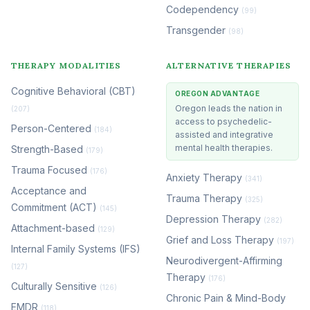
Codependency
(99)
Transgender
(98)
THERAPY MODALITIES
ALTERNATIVE THERAPIES
Cognitive Behavioral (CBT)
OREGON ADVANTAGE
Oregon leads the nation in
(207)
access to psychedelic-
Person-Centered
(184)
assisted and integrative
mental health therapies.
Strength-Based
(179)
Trauma Focused
(176)
Anxiety Therapy
(341)
Acceptance and
Trauma Therapy
(325)
Commitment (ACT)
(145)
Depression Therapy
(282)
Attachment-based
(129)
Grief and Loss Therapy
(197)
Internal Family Systems (IFS)
Neurodivergent-Affirming
(127)
Therapy
(176)
Culturally Sensitive
(126)
Chronic Pain & Mind-Body
EMDR
(118)