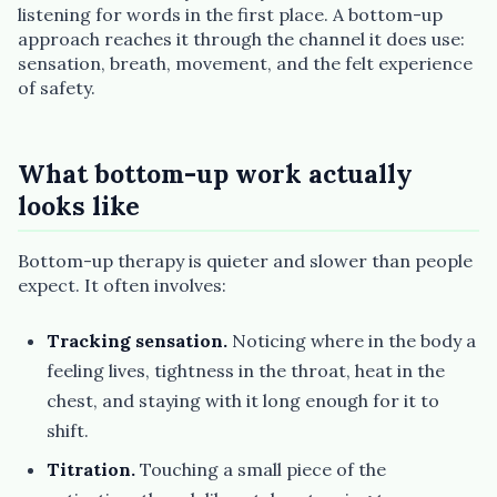
listening for words in the first place. A bottom-up
approach reaches it through the channel it does use:
sensation, breath, movement, and the felt experience
of safety.
What bottom-up work actually
looks like
Bottom-up therapy is quieter and slower than people
expect. It often involves:
Tracking sensation.
Noticing where in the body a
feeling lives, tightness in the throat, heat in the
chest, and staying with it long enough for it to
shift.
Titration.
Touching a small piece of the