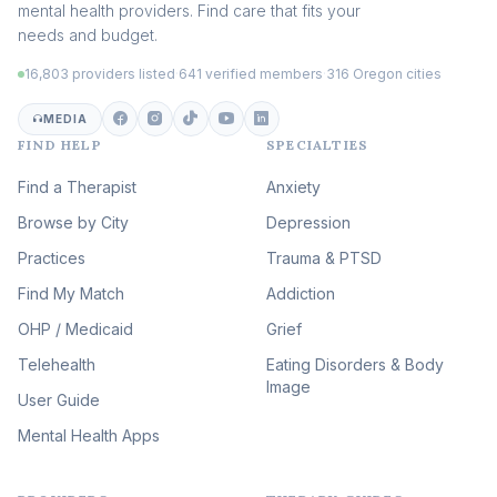
mental health providers. Find care that fits your
Adult Survivors of Childhood
needs and budget.
Trauma
(104)
16,803 providers listed
·
641 verified members
·
316 Oregon cities
Career & Burnout Therapy
(100)
MEDIA
FIND HELP
SPECIALTIES
Eating Disorder & Body
Image Therapy
Find a Therapist
Anxiety
(90)
Browse by City
Veterans & First Responder
Depression
Therapy
(51)
Practices
Trauma & PTSD
Expressive Arts Therapy
Find My Match
Addiction
(48)
OHP / Medicaid
Sleep & Insomnia Therapy
Grief
(46)
Telehealth
Eating Disorders & Body
Image
Psychedelic Integration
User Guide
(19)
Mental Health Apps
Health at Every Size & Fat
Liberation
(16)