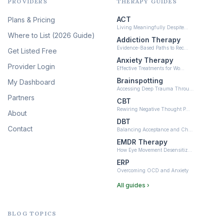
PROVIDERS
THERAPY GUIDES
Psychedelic Therapy
(12)
ACT
Plans & Pricing
Ketamine-Assisted Therapy
Living Meaningfully Despite…
(10)
Where to List (2026 Guide)
Addiction Therapy
Neurofeedback
Evidence-Based Paths to Rec…
Get Listed Free
(6)
Anxiety Therapy
Provider Login
Effective Treatments for Wo…
Brainspotting
My Dashboard
Accessing Deep Trauma Throu…
Partners
CBT
Rewiring Negative Thought P…
About
DBT
Contact
Balancing Acceptance and Ch…
EMDR Therapy
How Eye Movement Desensitiz…
ERP
Overcoming OCD and Anxiety
All guides ›
BLOG TOPICS