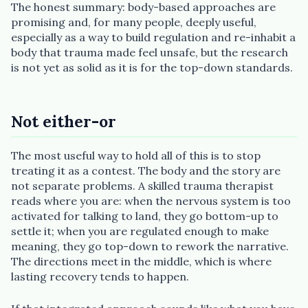
The honest summary: body-based approaches are
promising and, for many people, deeply useful,
especially as a way to build regulation and re-inhabit a
body that trauma made feel unsafe, but the research
is not yet as solid as it is for the top-down standards.
Not either-or
The most useful way to hold all of this is to stop
treating it as a contest. The body and the story are
not separate problems. A skilled trauma therapist
reads where you are: when the nervous system is too
activated for talking to land, they go bottom-up to
settle it; when you are regulated enough to make
meaning, they go top-down to rework the narrative.
The directions meet in the middle, which is where
lasting recovery tends to happen.