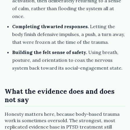
activation, then deliberately returning to a sense
of calm, rather than flooding the system all at
once.
Completing thwarted responses.
Letting the
body finish defensive impulses, a push, a turn away,
that were frozen at the time of the trauma.
Building the felt sense of safety.
Using breath,
posture, and orientation to coax the nervous
system back toward its social-engagement state.
What the evidence does and does
not say
Honesty matters here, because body-based trauma
work is sometimes oversold. The strongest, most
replicated evidence base in PTSD treatment still