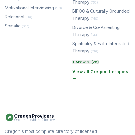
Therapy
(153)
Motivational Interviewing
(118)
BIPOC & Culturally Grounded
Relational
(116)
Therapy
(145)
Somatic
(107)
Divorce & Co-Parenting
Therapy
(144)
Spirituality & Faith-Integrated
Therapy
(136)
Perinatal & Postpartum
+ Show all (26)
Therapy
(131)
View all Oregon therapies
→
EMDR Therapy
(118)
Boundaries & Assertiveness
Therapy
(115)
Somatic Therapy
(111)
Oregon Providers
Sex Therapy & Intimacy
Oregon Providers Directory
(109)
Addiction Therapy
Oregon's most complete directory of licensed
(105)