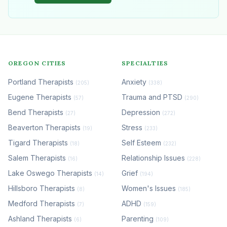
OREGON CITIES
SPECIALTIES
Portland Therapists
Anxiety
(205)
(338)
Eugene Therapists
Trauma and PTSD
(57)
(290)
Bend Therapists
Depression
(27)
(272)
Beaverton Therapists
Stress
(19)
(233)
Tigard Therapists
Self Esteem
(18)
(232)
Salem Therapists
Relationship Issues
(16)
(228)
Lake Oswego Therapists
Grief
(14)
(194)
Hillsboro Therapists
Women's Issues
(8)
(185)
Medford Therapists
ADHD
(7)
(159)
Ashland Therapists
Parenting
(6)
(109)