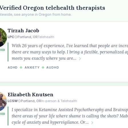
Verified Oregon telehealth therapists
tatewide, see anyone in Oregon from home.
Tirzah Jacob
LPC
Portland, OR
Telehealth
With 26 years of experience, I've learned that people are incre
FIED
there are many ways to help. I bring a flexible, personalized 
meets you exactly where you are…
ADHD
◆
ANXIETY
◆
AUDHD
Elizabeth Knutsen
LCSW
Portland, OR
In-person & Telehealth
I specialize in Ketamine Assisted Psychotheraphy and Brainsp
FIED
there areas of your life where shame is calling the shots? Mab
cycle of anxiety and hypervigilance. Or…