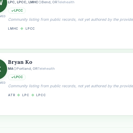
W
LPC, LPCC, LMHC
Bend, OR
Telehealth
LPCC
MED
Community listing from public records, not yet authored by the provide
LMHC
◆
LPCC
Bryan Ko
K
MA
Portland, OR
Telehealth
LPCC
MED
Community listing from public records, not yet authored by the provide
ATR
◆
LPC
◆
LPCC
the