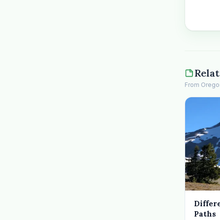
Relat
From Oregon 
Differ
Paths