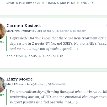
SPORTS PERFORMANCE
◆
TRAUMA AND PTSD
◆
ANXIETY
Carmen Kosicek
MSN, NM, PMHNP-BC
Hillsboro, OR
In-person & Telehealth
Depressed? Did you know that there are new treatment option
FIED
depression in 2 weeks?!?! No, not SSRI's. No, not SNRI's. YES..
and no, not a huge out of pocket spend!…
ADDICTION
◆
ADHD
◆
ALCOHOL USE
Linzy Moore
MA, LPC associate
Portland, OR
Telehealth
I’m a neurodiversity-affirming therapist who works with chil
FIED
navigating autism, ADHD, and the emotional challenges that o
support parents who feel overwhelmed…