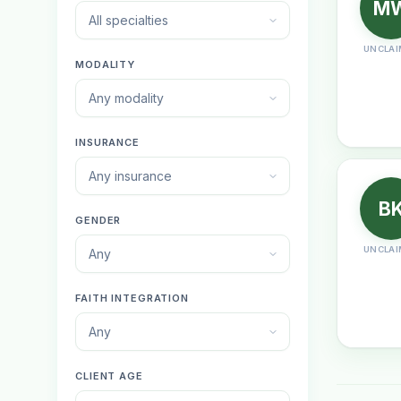
M
All specialties
UNCLAI
MODALITY
Any modality
INSURANCE
Any insurance
B
GENDER
UNCLAI
Any
FAITH INTEGRATION
Any
CLIENT AGE