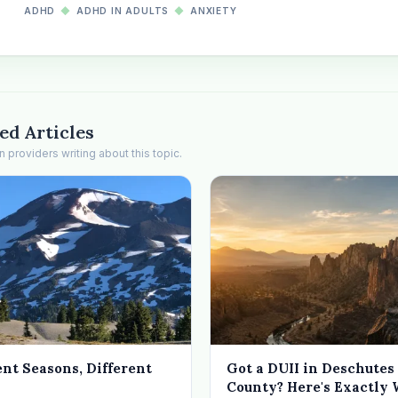
ADHD
◆
ADHD IN ADULTS
◆
ANXIETY
ed Articles
providers writing about this topic.
ent Seasons, Different
Got a DUII in Deschutes
County? Here's Exactly