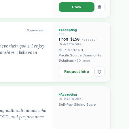
Book
Accepting
Supervisor
FEE
From $150
/session
IN-NETWORK
ieve their goals. I enjoy
OHP
,
Medicaid
,
nships. I believe in
PacificSource Community
Solutions
+20 more
Request Intro
Accepting
IN-NETWORK
Self-Pay
,
Sliding Scale
ing with individuals who
s, OCD, and performance