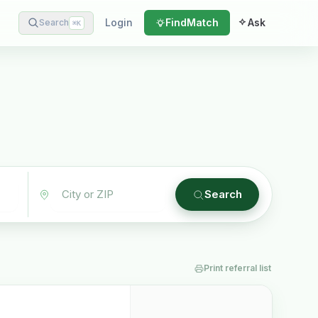
Login
Find
Match
Ask
Search
⌘
K
Search
Print referral list