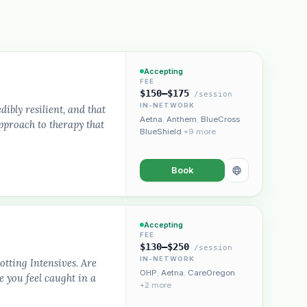
Accepting
FEE
$150–$175
/session
IN-NETWORK
dibly resilient, and that
Aetna
,
Anthem
,
BlueCross
approach to therapy that
BlueShield
+9 more
Book
Accepting
FEE
$130–$250
/session
IN-NETWORK
otting Intensives. Are
OHP
,
Aetna
,
CareOregon
e you feel caught in a
+2 more