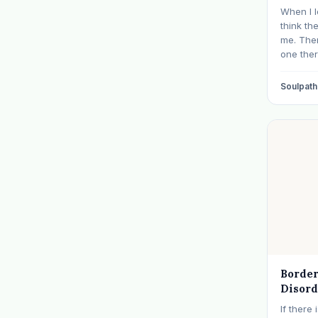
When I l
think th
me. The
one ther
approach
click. 
Soulpath
where I 
experie
Border
Disord
Than I
If there