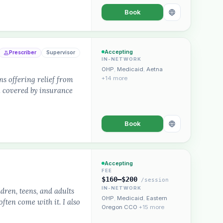
Book
Accepting
Prescriber
Supervisor
IN-NETWORK
OHP
,
Medicaid
,
Aetna
s offering relief from
+14 more
.. covered by insurance
Book
Accepting
FEE
$160–$200
/session
IN-NETWORK
dren, teens, and adults
OHP
,
Medicaid
,
Eastern
ften come with it. I also
Oregon CCO
+15 more