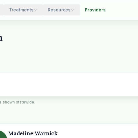
Treatments
Resources
Providers
n
are shown statewide.
Madeline Warnick