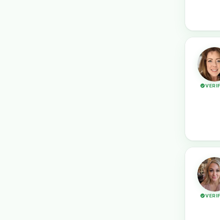
VERI
VERI