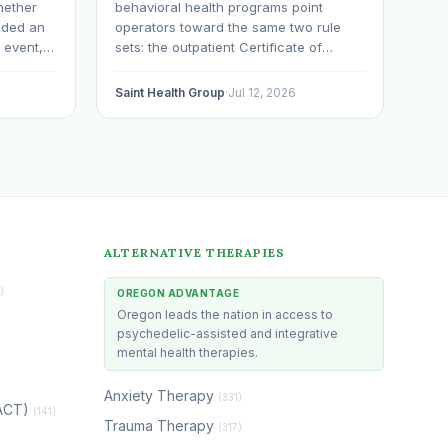
hether
behavioral health programs point
nded an
operators toward the same two rule
 event,
sets: the outpatient Certificate of
tnered
Approval process and the residential
n,
substance use disorder rules in OAR
Saint Health Group
·
Jul 12, 2026
sing the
chapter 309, division 19. Withdrawal
ts or
management gets treated as a
subheading inside the residential
conversation. That is a mistake…
ALTERNATIVE THERAPIES
)
OREGON ADVANTAGE
Oregon leads the nation in access to
psychedelic-assisted and integrative
mental health therapies.
Anxiety Therapy
(331)
(ACT)
(141)
Trauma Therapy
(317)