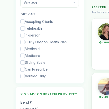
Any age
RELATED
Available s
OPTIONS
Accepting Clients
Telehealth
In-person
OHP / Oregon Health Plan
VERI
Medicaid
Medicare
Sliding Scale
Can Prescribe
Verified Only
FIND LPCC THERAPISTS BY CITY
VERI
Bend (1)