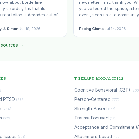
know about borderline
newsletter! First, thank you. W
ty disorder, it is that its
you've toured the space, atte
 reputation is decades out of
event, seen us at a community
D is still spoken of, sometimes
brought your child to play, par
hin the mental health
with us, sponsored our missio
y J. Simon
·
Jul 18, 2026
Facing Giants
·
Jul 14, 2026
ons, as though it were a life
facilitated a program, begun u
e. The modern research says
space to serve your own clien
resources →
e: with specialized…
grow…
IES
THERAPY MODALITIES
Cognitive Behavioral (CBT)
8)
(200
nd PTSD
Person-Centered
(282)
(177)
n
Strength-Based
(264)
(177)
em
Trauma Focused
(229)
(171)
Acceptance and Commitment 
ip Issues
Attachment-based
(221)
(127)