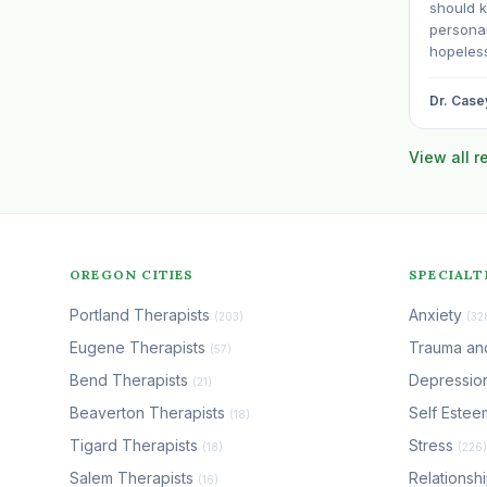
should 
personali
hopeless
date. BP
even wit
Dr. Case
professi
sentenc
View all 
otherwis
OREGON CITIES
SPECIALT
Portland Therapists
Anxiety
(203)
(32
Eugene Therapists
Trauma a
(57)
Bend Therapists
Depressio
(21)
Beaverton Therapists
Self Este
(18)
Tigard Therapists
Stress
(18)
(226)
Salem Therapists
Relationsh
(16)