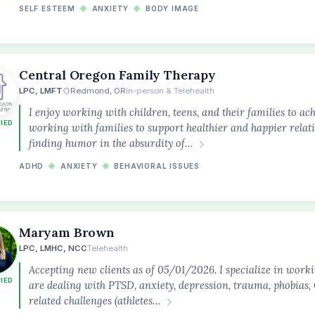
SELF ESTEEM
◆
ANXIETY
◆
BODY IMAGE
Central Oregon Family Therapy
LPC, LMFT
Redmond, OR
In-person & Telehealth
I enjoy working with children, teens, and their families to ach
FIED
working with families to support healthier and happier relatio
finding humor in the absurdity of…
ADHD
◆
ANXIETY
◆
BEHAVIORAL ISSUES
Maryam Brown
LPC, LMHC, NCC
Telehealth
Accepting new clients as of 05/01/2026. I specialize in work
FIED
are dealing with PTSD, anxiety, depression, trauma, phobia
related challenges (athletes…