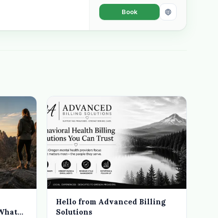
Book
Hello from Advanced Billing
 What
Solutions