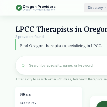
Oregon Providers
Directory
Oregon Providers Directory
LPCC Therapists in Orego
2 providers found
Find Oregon therapists specializing in LPCC.
Enter a city to search within ~30 miles, telehealth therapists 
Filters
SPECIALTY