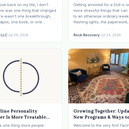
Happens Next
ook back on my life, I don't
Getting arrested for a DUII is o
ere was one thing that changed
more stressful things that ca
re wasn't one breakthrough,
to an otherwise ordinary week
apist, one book, or one
flashing lights, the paperwork,
 that finally made everything
knowing, it has a way of takin
What I needed depended on
your thoughts. If that's where
 LLC
·
Jul 29, 2026
Rock Recovery
·
Jul 24, 2026
was. I like many others have
right now, take a breath. The
nced many epiphanies in…
DUII process…
line Personality
Growing Together: Upda
er Is More Treatable
New Programs & Ways to
ts Reputation
Involved (July 2026 New
 is one thing more people
Welcome to the very first Faci