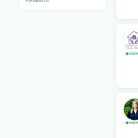
Portland (1)
VERI
VERI