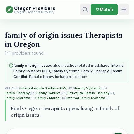
Oregon Providers
Match
Oregon Providers Directory
family of origin issues Therapists
in Oregon
141 providers found
family of origin issues
also matches related modalities:
Internal
Family Systems (IFS)
,
Family Systems
,
Family Therapy
,
Family
Conflict
. Results below include all of them.
Internal Family Systems (IFS)
(127)
Family Systems
(78)
RELATED
Family Therapy
(65)
Family Conflict
(26)
Structural Family Therapy
(21)
Family Systems
(15)
Family / Marital
(10)
Internal Family Systems
(2)
Find Oregon therapists specializing in family of
origin issues.