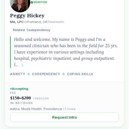
VERIFIED
Peggy Hickey
MA, LPC
Portland, OR
Telehealth
Related: Codependency
Hello and welcome. My name is Peggy and I'm a
seasoned clinician who has been in the field for 25 yrs.
I have experience in various settings including
hospital, psychiatric inpatient, and group outpatient.
I…
ANXIETY
◆
CODEPENDENCY
◆
COPING SKILLS
Accepting
FEE
$150–$200
/session
IN-NETWORK
Aetna
,
Moda Health
,
Providence
+1 more
Request Intro