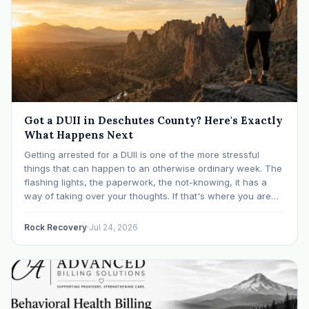
Got a DUII in Deschutes County? Here's Exactly
What Happens Next
Getting arrested for a DUII is one of the more stressful
things that can happen to an otherwise ordinary week. The
flashing lights, the paperwork, the not-knowing, it has a
way of taking over your thoughts. If that's where you are
right now, take a breath. The Oregon DUII process…
Rock Recovery
·
Jul 24, 2026