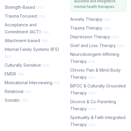
assisted and integrative
mental health therapies.
Strength-Based
(179)
Trauma Focused
(176)
Anxiety Therapy
(341)
Acceptance and
Trauma Therapy
(325)
Commitment (ACT)
(145)
Depression Therapy
(282)
Attachment-based
(129)
Grief and Loss Therapy
(197)
Internal Family Systems (IFS)
Neurodivergent-Affirming
(127)
Therapy
(176)
Culturally Sensitive
(126)
Chronic Pain & Mind-Body
EMDR
(118)
Therapy
(153)
Motivational Interviewing
(118)
BIPOC & Culturally Grounded
Relational
(116)
Therapy
(145)
Somatic
(107)
Divorce & Co-Parenting
Therapy
(144)
Spirituality & Faith-Integrated
Therapy
(136)