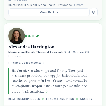
IN-NETWORK
BlueCross BlueShield
,
Moda Health
,
Providence
+5 more
View Profile
VERIFIED
Alexandra Harrington
Marriage and Family Therapist Associate
Lake Oswego, OR
In-person
Related: Codependency
Hi, I’m Alex, a Marriage and Family Therapist
Associate providing therapy for individuals and
couples in-person in Lake Oswego and virtually
throughout Oregon. I work with people who are
thoughtful, capable…
RELATIONSHIP ISSUES
◆
TRAUMA AND PTSD
◆
ANXIETY