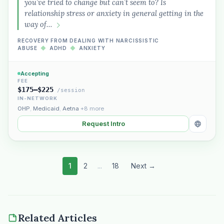
you’ve tried to change but can’t seem to? Is
relationship stress or anxiety in general getting in the
way of…
RECOVERY FROM DEALING WITH NARCISSISTIC
ABUSE
◆
ADHD
◆
ANXIETY
Accepting
FEE
$175–$225
/session
IN-NETWORK
OHP
,
Medicaid
,
Aetna
+8 more
Request Intro
1
2
...
18
Next →
Related Articles