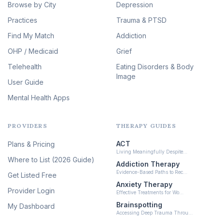
Browse by City
Veterans & First Responder
Depression
Therapy
(51)
Practices
Trauma & PTSD
Expressive Arts Therapy
Find My Match
Addiction
(48)
OHP / Medicaid
Sleep & Insomnia Therapy
Grief
(46)
Telehealth
Eating Disorders & Body
Image
Psychedelic Integration
User Guide
(19)
Mental Health Apps
Health at Every Size & Fat
Liberation
(16)
PROVIDERS
THERAPY GUIDES
Psychedelic Therapy
(12)
ACT
Plans & Pricing
Ketamine-Assisted Therapy
Living Meaningfully Despite…
(10)
Where to List (2026 Guide)
Addiction Therapy
Neurofeedback
Evidence-Based Paths to Rec…
Get Listed Free
(6)
Anxiety Therapy
Provider Login
Effective Treatments for Wo…
Brainspotting
My Dashboard
Accessing Deep Trauma Throu…