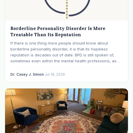
Borderline Personality Disorder Is More
Treatable Than Its Reputation
If there is one thing more people should know about
borderline personality disorder, it is that its hopeless
reputation is decades out of date. BPD is still spoken of,
sometimes even within the mental health professions, as
though it were a life sentence. The modern research says
otherwise: with specialized…
Dr. Casey J. Simon
·
Jul 18, 2026