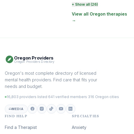
Perinatal & Postpartum
+ Show all (26)
Therapy
(131)
View all Oregon therapies
→
EMDR Therapy
(118)
Boundaries & Assertiveness
Therapy
(115)
Somatic Therapy
(111)
Oregon Providers
Sex Therapy & Intimacy
Oregon Providers Directory
(109)
Addiction Therapy
Oregon's most complete directory of licensed
(105)
mental health providers. Find care that fits your
Adult Survivors of Childhood
needs and budget.
Trauma
(104)
16,803 providers listed
·
641 verified members
·
316 Oregon cities
Career & Burnout Therapy
(100)
MEDIA
FIND HELP
SPECIALTIES
Eating Disorder & Body
Image Therapy
Find a Therapist
Anxiety
(90)