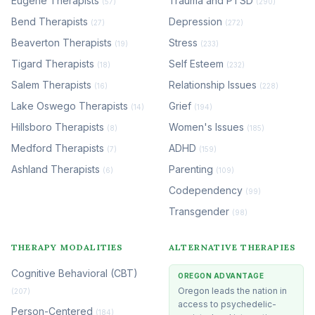
Eugene Therapists
Trauma and PTSD
(57)
(290)
Bend Therapists
Depression
(27)
(272)
Beaverton Therapists
Stress
(19)
(233)
Tigard Therapists
Self Esteem
(18)
(232)
Salem Therapists
Relationship Issues
(16)
(228)
Lake Oswego Therapists
Grief
(14)
(194)
Hillsboro Therapists
Women's Issues
(8)
(185)
Medford Therapists
ADHD
(7)
(159)
Ashland Therapists
Parenting
(6)
(109)
Codependency
(99)
Transgender
(98)
THERAPY MODALITIES
ALTERNATIVE THERAPIES
Cognitive Behavioral (CBT)
OREGON ADVANTAGE
Oregon leads the nation in
(207)
access to psychedelic-
Person-Centered
(184)