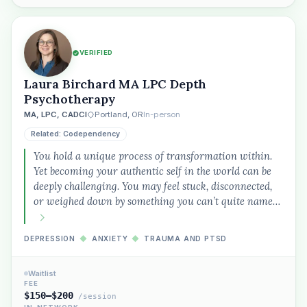
VERIFIED
Laura Birchard MA LPC Depth
Psychotherapy
MA, LPC, CADCI
Portland, OR
In-person
Related: Codependency
You hold a unique process of transformation within.
Yet becoming your authentic self in the world can be
deeply challenging. You may feel stuck, disconnected,
or weighed down by something you can’t quite name…
DEPRESSION
◆
ANXIETY
◆
TRAUMA AND PTSD
Waitlist
FEE
$150–$200
/session