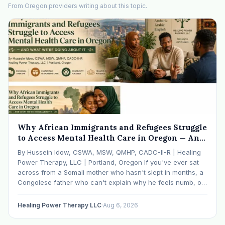
From Oregon providers writing about this topic.
Why African Immigrants and Refugees Struggle
to Access Mental Health Care in Oregon — And
What We're Doing About It
By Hussein Idow, CSWA, MSW, QMHP, CADC-II-R | Healing
Power Therapy, LLC | Portland, Oregon If you've ever sat
across from a Somali mother who hasn't slept in months, a
Congolese father who can't explain why he feels numb, or
an Ethiopian young adult who is told by their family…
Healing Power Therapy LLC
·
Aug 6, 2026