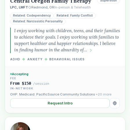
Central Oregon Family Therapy
Supervisor
LPC, LMFT
Redmond, OR
In-person & Telehealth
Plain English · verified Oregon directory
Related: Codependency
Related: Family Conflict
Related: Narcissistic Personality
I enjoy working with children, teens, and their families
to achieve their goals. I enjoy working with families to
support healthier and happier relationships. I believe
in finding humor in the absurdity of…
“Spanish-speaking trauma
therapist in Eugene who takes OHP”
ADHD
◆
ANXIETY
◆
BEHAVIORAL ISSUES
Accepting
FEE
From $150
/session
IN-NETWORK
OHP
,
Medicaid
,
PacificSource Community Solutions
+20 more
Request Intro