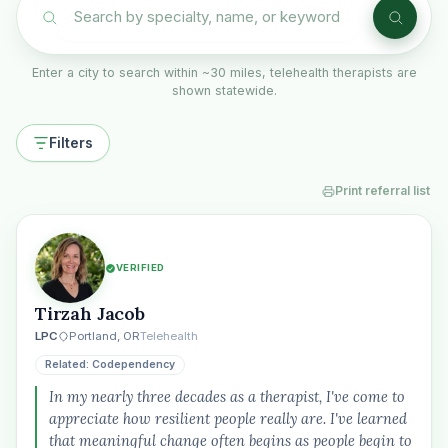
Enter a city to search within ~30 miles, telehealth therapists are
shown statewide.
Filters
Print referral list
VERIFIED
Tirzah Jacob
LPC
Portland, OR
Telehealth
Related: Codependency
In my nearly three decades as a therapist, I've come to
appreciate how resilient people really are. I've learned
that meaningful change often begins as people begin to