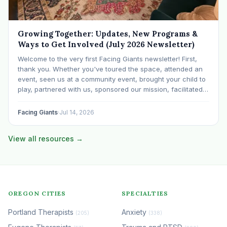
Growing Together: Updates, New Programs &
Ways to Get Involved (July 2026 Newsletter)
Welcome to the very first Facing Giants newsletter! First,
thank you. Whether you've toured the space, attended an
event, seen us at a community event, brought your child to
play, partnered with us, sponsored our mission, facilitated a
program, begun using the space to serve your own clients
or grow…
Facing Giants
·
Jul 14, 2026
View all resources →
OREGON CITIES
SPECIALTIES
Portland Therapists
Anxiety
(205)
(338)