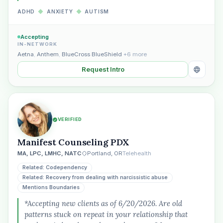
ADHD
◆
ANXIETY
◆
AUTISM
Accepting
IN-NETWORK
Aetna
,
Anthem
,
BlueCross BlueShield
+6 more
Request Intro
VERIFIED
Manifest Counseling PDX
MA, LPC, LMHC, NATC
Portland, OR
Telehealth
Related: Codependency
Related: Recovery from dealing with narcissistic abuse
Mentions Boundaries
*Accepting new clients as of 6/20/2026. Are old
patterns stuck on repeat in your relationship that