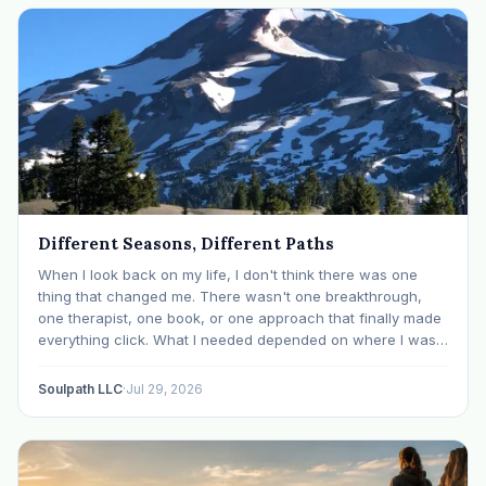
Different Seasons, Different Paths
When I look back on my life, I don't think there was one
thing that changed me. There wasn't one breakthrough,
one therapist, one book, or one approach that finally made
everything click. What I needed depended on where I was. I
like many others have experienced many epiphanies in…
Soulpath LLC
·
Jul 29, 2026