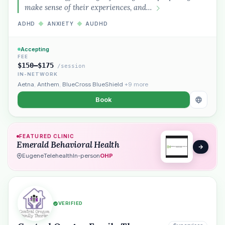
make sense of their experiences, and…
ADHD
◆
ANXIETY
◆
AUDHD
Accepting
FEE
$150–$175
/session
IN-NETWORK
Aetna
,
Anthem
,
BlueCross BlueShield
+9 more
Book
FEATURED CLINIC
Emerald Behavioral Health
Eugene
Telehealth
In-person
OHP
VERIFIED