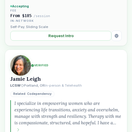
Accepting
FEE
From $185
/session
IN-NETWORK
Self-Pay
,
Sliding Scale
Request Intro
VERIFIED
Jamie Leigh
LCSW
Portland, OR
In-person & Telehealth
Related: Codependency
I specialize in empowering women who are
experiencing life transitions, anxiety and overwhelm,
manage with strength and resiliency. Therapy with me
is compassionate, structured, and hopeful. I have a…