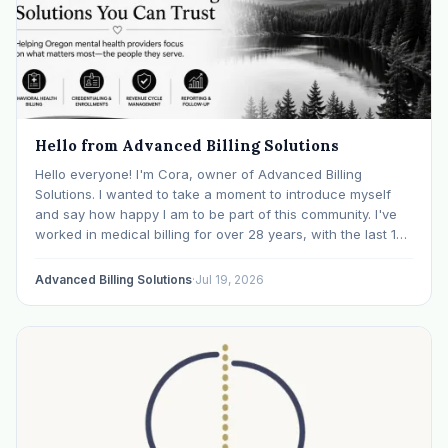
Hello from Advanced Billing Solutions
Hello everyone! I'm Cora, owner of Advanced Billing
Solutions. I wanted to take a moment to introduce myself
and say how happy I am to be part of this community. I've
worked in medical billing for over 28 years, with the last 15
years specializing exclusively in behavioral health. Before…
Advanced Billing Solutions
·
Jul 19, 2026