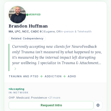
VERIFIED
Brandon Huffman
MA, LPC, NCC, CADC II
Eugene, OR
In-person & Telehealth
Related: Codependency
Currently accepting new clients for NeuroFeedback
only! Trauma isn't measured by what happened to you,
it's measured by the internal impact left disrupting
your wellbeing. I specialize in Trauma & Attachment…
TRAUMA AND PTSD
◆
ADDICTION
◆
ADHD
Accepting
IN-NETWORK
OHP
,
Medicaid
,
Providence
+21 more
Request Intro