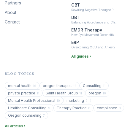
Partners
CBT
Rewiring Negative Thought P…
About
DBT
Contact
Balancing Acceptance and Ch…
EMDR Therapy
How Eye Movement Desensitiz…
ERP
Overcoming OCD and Anxiety
All guides ›
BLOG TOPICS
mental health
oregon therapist
Consulting
16
12
11
private practice
Saint Health Group
oregon
11
11
10
Mental Health Professional
marketing
10
9
Healthcare Consulting
Therapy Practice
compliance
9
8
8
Oregon counseling
7
All articles ›