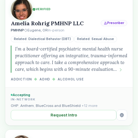
VERIFIED
Amelia Rohrig PMHNP LLC
Prescriber
PMHNP
Eugene, OR
In-person
Related: Dialectical Behavior (DBT)
Related: Sexual Abuse
I’m a board-certified psychiatric mental health nurse
practitioner offering an integrative, trauma-informed
approach to care. I take a comprehensive approach to
care, which begins with a 90-minute evaluation…
ADDICTION
◆
ADHD
◆
ALCOHOL USE
Accepting
IN-NETWORK
OHP
,
Anthem
,
BlueCross and BlueShield
+12 more
Request Intro