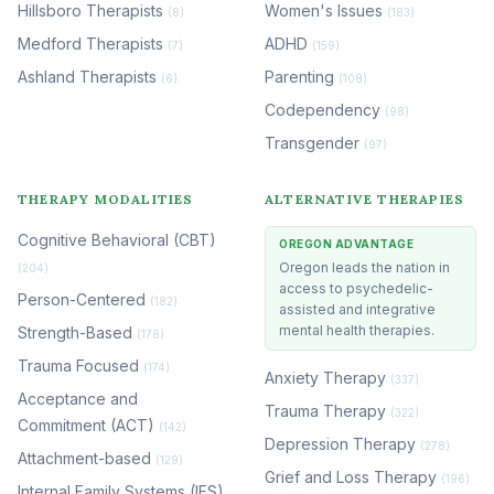
Hillsboro Therapists
Women's Issues
(8)
(183)
Medford Therapists
ADHD
(7)
(159)
Ashland Therapists
Parenting
(6)
(108)
Codependency
(98)
Transgender
(97)
THERAPY MODALITIES
ALTERNATIVE THERAPIES
Cognitive Behavioral (CBT)
OREGON ADVANTAGE
Oregon leads the nation in
(204)
access to psychedelic-
Person-Centered
(182)
assisted and integrative
mental health therapies.
Strength-Based
(178)
Trauma Focused
(174)
Anxiety Therapy
(337)
Acceptance and
Trauma Therapy
(322)
Commitment (ACT)
(142)
Depression Therapy
(278)
Attachment-based
(129)
Grief and Loss Therapy
(196)
Internal Family Systems (IFS)