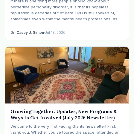
If there is one thing more people should know about
borderline personality disorder, it is that its hopeless
reputation is decades out of date. BPD is still spoken of,
sometimes even within the mental health professions, as
though it were a life sentence. The modern research says
otherwise: with specialized…
Dr. Casey J. Simon
·
Jul 18, 2026
Growing Together: Updates, New Programs &
Ways to Get Involved (July 2026 Newsletter)
Welcome to the very first Facing Giants newsletter! First,
thank you. Whether you've toured the space, attended an