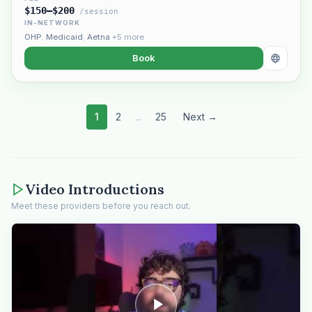
$150–$200
/session
IN-NETWORK
OHP
,
Medicaid
,
Aetna
+5 more
Book
1
2
...
25
Next →
Video Introductions
Meet these providers before you reach out.