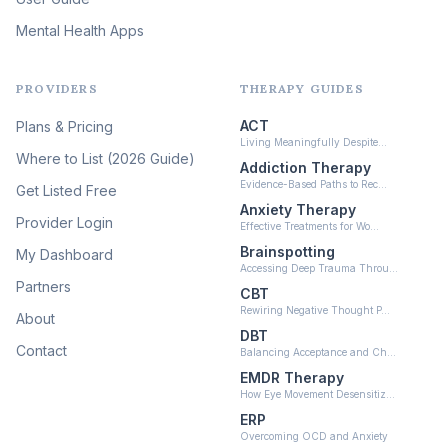
Mental Health Apps
Health at Every Size & Fat
Liberation
(16)
PROVIDERS
THERAPY GUIDES
Psychedelic Therapy
(12)
ACT
Plans & Pricing
Ketamine-Assisted Therapy
Living Meaningfully Despite…
(10)
Where to List (2026 Guide)
Addiction Therapy
Neurofeedback
Evidence-Based Paths to Rec…
Get Listed Free
(6)
Anxiety Therapy
Provider Login
Effective Treatments for Wo…
Brainspotting
My Dashboard
Accessing Deep Trauma Throu…
Partners
CBT
Rewiring Negative Thought P…
About
DBT
Contact
Balancing Acceptance and Ch…
EMDR Therapy
How Eye Movement Desensitiz…
ERP
Overcoming OCD and Anxiety