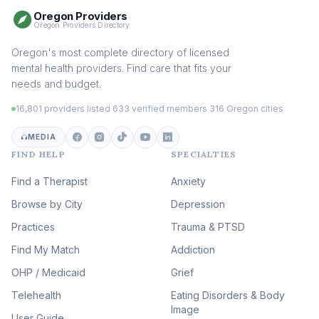
Oregon Providers
Sex Therapy & Intimacy
Oregon Providers Directory
(107)
Addiction Therapy
Oregon's most complete directory of licensed
(104)
mental health providers. Find care that fits your
Adult Survivors of Childhood
needs and budget.
Trauma
(102)
16,801 providers listed
·
633 verified members
·
316 Oregon cities
Career & Burnout Therapy
(101)
MEDIA
FIND HELP
SPECIALTIES
Eating Disorder & Body
Image Therapy
Find a Therapist
Anxiety
(88)
Browse by City
Veterans & First Responder
Depression
Therapy
(51)
Practices
Trauma & PTSD
Expressive Arts Therapy
Find My Match
Addiction
(48)
OHP / Medicaid
Sleep & Insomnia Therapy
Grief
(45)
Telehealth
Eating Disorders & Body
Image
Psychedelic Integration
User Guide
(19)