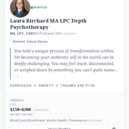
VERIFIED
Laura Birchard MA LPC Depth
Psychotherapy
MA, LPC, CADCI
Portland, OR
In-person
Related: Sexual Abuse
You hold a unique process of transformation within.
Yet becoming your authentic self in the world can be
deeply challenging. You may feel stuck, disconnected,
or weighed down by something you can’t quite name…
DEPRESSION
◆
ANXIETY
◆
TRAUMA AND PTSD
Waitlist
FEE
$150–$200
/session
IN-NETWORK
BlueCross BlueShield
,
Moda Health
,
Providence
+5 more