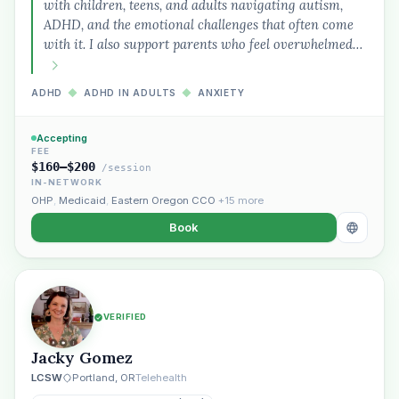
with children, teens, and adults navigating autism,
ADHD, and the emotional challenges that often come
with it. I also support parents who feel overwhelmed…
ADHD
◆
ADHD IN ADULTS
◆
ANXIETY
Accepting
FEE
$160–$200
/session
IN-NETWORK
OHP
,
Medicaid
,
Eastern Oregon CCO
+15 more
Book
VERIFIED
Jacky Gomez
LCSW
Portland, OR
Telehealth