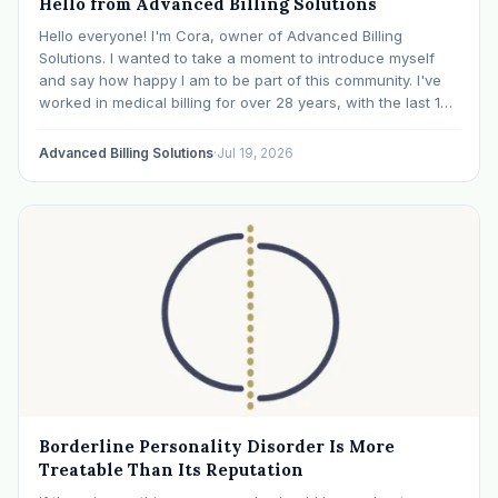
Hello from Advanced Billing Solutions
Hello everyone! I'm Cora, owner of Advanced Billing
Solutions. I wanted to take a moment to introduce myself
and say how happy I am to be part of this community. I've
worked in medical billing for over 28 years, with the last 15
years specializing exclusively in behavioral health. Before…
Advanced Billing Solutions
·
Jul 19, 2026
Borderline Personality Disorder Is More
Treatable Than Its Reputation