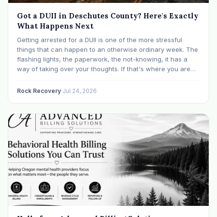
Got a DUII in Deschutes County? Here's Exactly
What Happens Next
Getting arrested for a DUII is one of the more stressful
things that can happen to an otherwise ordinary week. The
flashing lights, the paperwork, the not-knowing, it has a
way of taking over your thoughts. If that's where you are
right now, take a breath. The Oregon DUII process…
Rock Recovery
·
Jul 24, 2026