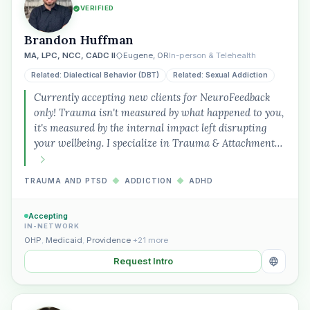
VERIFIED
Brandon Huffman
MA, LPC, NCC, CADC II
Eugene, OR
In-person & Telehealth
Related: Dialectical Behavior (DBT)
Related: Sexual Addiction
Currently accepting new clients for NeuroFeedback
only! Trauma isn't measured by what happened to you,
it's measured by the internal impact left disrupting
your wellbeing. I specialize in Trauma & Attachment…
TRAUMA AND PTSD
◆
ADDICTION
◆
ADHD
Accepting
IN-NETWORK
OHP
,
Medicaid
,
Providence
+21 more
Request Intro