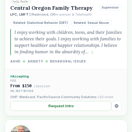
Central Oregon Family Therapy
Supervisor
LPC, LMFT
Redmond, OR
In-person & Telehealth
Related: Dialectical Behavior (DBT)
Related: Sexual Abuse
I enjoy working with children, teens, and their families
to achieve their goals. I enjoy working with families to
support healthier and happier relationships. I believe
in finding humor in the absurdity of…
ADHD
◆
ANXIETY
◆
BEHAVIORAL ISSUES
Accepting
FEE
From $150
/session
IN-NETWORK
OHP
,
Medicaid
,
PacificSource Community Solutions
+20 more
Request Intro