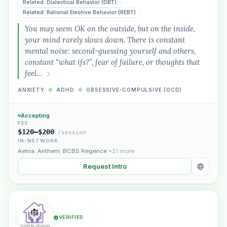
Related: Dialectical Behavior (DBT)
Related: Rational Emotive Behavior (REBT)
You may seem OK on the outside, but on the inside,
Plain English · verified Oregon directory
your mind rarely slows down. There is constant
mental noise: second-guessing yourself and others,
constant “what ifs?”, fear of failure, or thoughts that
feel…
ANXIETY
◆
ADHD
◆
OBSESSIVE-COMPULSIVE (OCD)
“Spanish-speaking trauma
Accepting
therapist in Eugene who takes OHP”
FEE
$120–$200
/session
IN-NETWORK
Aetna
,
Anthem
,
BCBS Regence
+21 more
Request Intro
VERIFIED