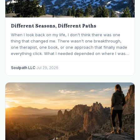
Different Seasons, Different Paths
When I look back on my life, I don't think there was one
thing that changed me. There wasn't one breakthrough,
one therapist, one book, or one approach that finally made
everything click. What I needed depended on where I was. I
like many others have experienced many epiphanies in…
Soulpath LLC
·
Jul 29, 2026