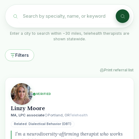
Enter a city to search within ~30 miles, telehealth therapists are
shown statewide.
Filters
Print referral list
VERIFIED
Linzy Moore
MA, LPC associate
Portland, OR
Telehealth
Related: Dialectical Behavior (DBT)
I’m a neurodiversity-affirming therapist who works