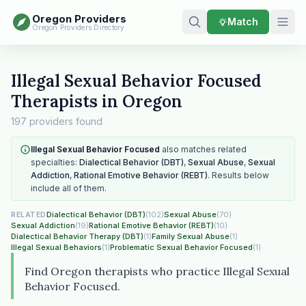
Oregon Providers
Match
Oregon Providers Directory
Illegal Sexual Behavior Focused
Therapists in Oregon
197 providers found
Illegal Sexual Behavior Focused
also matches related
specialties:
Dialectical Behavior (DBT)
,
Sexual Abuse
,
Sexual
Addiction
,
Rational Emotive Behavior (REBT)
. Results below
include all of them.
Dialectical Behavior (DBT)
(102)
Sexual Abuse
(70)
RELATED
Sexual Addiction
(19)
Rational Emotive Behavior (REBT)
(10)
Dialectical Behavior Therapy (DBT)
(1)
Family Sexual Abuse
(1)
Illegal Sexual Behaviors
(1)
Problematic Sexual Behavior Focused
(1)
Find Oregon therapists who practice Illegal Sexual
Behavior Focused.