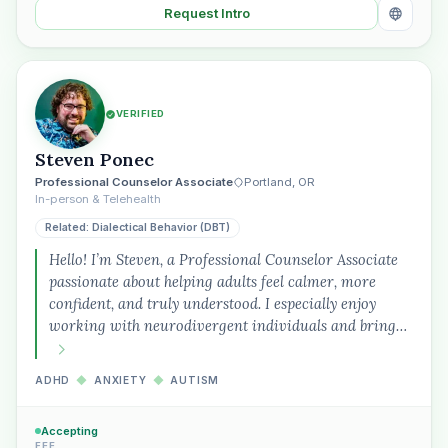
Request Intro
VERIFIED
Steven Ponec
Professional Counselor Associate
Portland, OR
In-person & Telehealth
Related: Dialectical Behavior (DBT)
Hello! I’m Steven, a Professional Counselor Associate
passionate about helping adults feel calmer, more
confident, and truly understood. I especially enjoy
working with neurodivergent individuals and bring…
ADHD
◆
ANXIETY
◆
AUTISM
Accepting
FEE