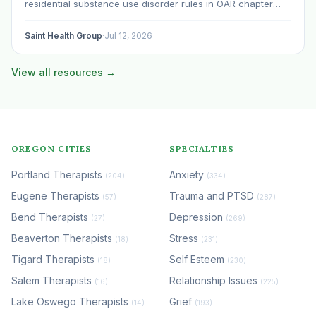
residential substance use disorder rules in OAR chapter
309, division 19. Withdrawal management gets treated as a
subheading inside the residential conversation. That is a
Saint Health Group
·
Jul 12, 2026
mistake…
View all resources →
OREGON CITIES
SPECIALTIES
Portland Therapists
Anxiety
(204)
(334)
Eugene Therapists
Trauma and PTSD
(57)
(287)
Bend Therapists
Depression
(27)
(269)
Beaverton Therapists
Stress
(18)
(231)
Tigard Therapists
Self Esteem
(18)
(230)
Salem Therapists
Relationship Issues
(16)
(225)
Lake Oswego Therapists
Grief
(14)
(193)