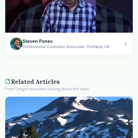
Steven Ponec
Professional Counselor Associate · Portland, OR
Related Articles
From Oregon providers writing about this topic.