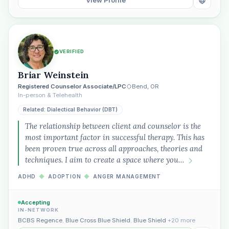
View Profile
VERIFIED
Briar Weinstein
Registered Counselor Associate/LPC
Bend, OR
In-person & Telehealth
Related: Dialectical Behavior (DBT)
The relationship between client and counselor is the
most important factor in successful therapy. This has
been proven true across all approaches, theories and
techniques. I aim to create a space where you…
ADHD
◆
ADOPTION
◆
ANGER MANAGEMENT
Accepting
IN-NETWORK
BCBS Regence
,
Blue Cross Blue Shield
,
Blue Shield
+20 more