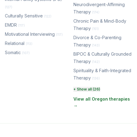
Neurodivergent-Affirming
(127)
Therapy
(174)
Culturally Sensitive
(122)
Chronic Pain & Mind-Body
EMDR
(117)
Therapy
(151)
Motivational Interviewing
(117)
Divorce & Co-Parenting
Relational
(113)
Therapy
(143)
Somatic
(107)
BIPOC & Culturally Grounded
Therapy
(142)
Spirituality & Faith-Integrated
Therapy
(136)
Perinatal & Postpartum
+ Show all (26)
Therapy
(129)
View all Oregon therapies
→
EMDR Therapy
(117)
Boundaries & Assertiveness
Therapy
(114)
Somatic Therapy
(111)