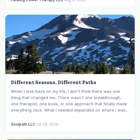
Different Seasons, Different Paths
When I look back on my life, I don't think there was one
thing that changed me. There wasn't one breakthrough,
one therapist, one book, or one approach that finally made
everything click. What I needed depended on where I was. I
like many others have experienced many epiphanies in…
Soulpath LLC
·
Jul 29, 2026