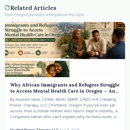
Related Articles
From Oregon providers writing about this topic.
Why African Immigrants and Refugees Struggle
to Access Mental Health Care in Oregon — And
What We're Doing About It
By Hussein Idow, CSWA, MSW, QMHP, CADC-II-R | Healing
Power Therapy, LLC | Portland, Oregon If you've ever sat
across from a Somali mother who hasn't slept in months, a
Congolese father who can't explain why he feels numb, or
an Ethiopian young adult who is told by their family…
Healing Power Therapy LLC
·
Aug 6, 2026