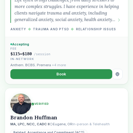
more complex struggles. I have experience in helping
clients navigate trauma and anxiety, including
generalized anxiety, social anxiety, health anxiety…
ANXIETY
◆
TRAUMA AND PTSD
◆
RELATIONSHIP ISSUES
Accepting
Plain English · verified Oregon directory
FEE
$115–$180
/session
IN-NETWORK
Anthem
,
BCBS
,
Premera
+4 more
Book
“Spanish-speaking trauma
therapist in Eugene who takes OHP”
VERIFIED
Brandon Huffman
MA, LPC, NCC, CADC II
Eugene, OR
In-person & Telehealth
Related: Acceptance and Commitment (ACT)