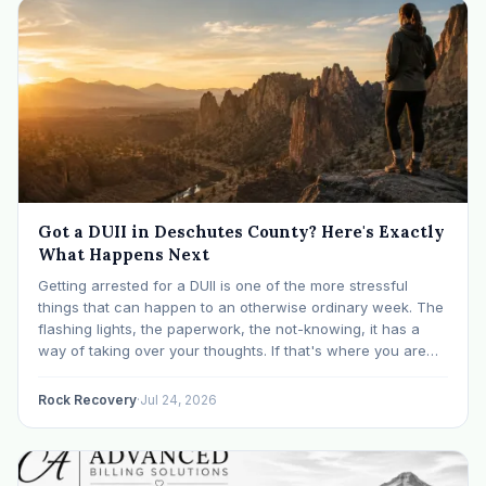
Got a DUII in Deschutes County? Here's Exactly
What Happens Next
Getting arrested for a DUII is one of the more stressful
things that can happen to an otherwise ordinary week. The
flashing lights, the paperwork, the not-knowing, it has a
way of taking over your thoughts. If that's where you are
right now, take a breath. The Oregon DUII process…
Rock Recovery
·
Jul 24, 2026