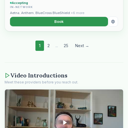
Accepting
IN-NETWORK
Aetna
,
Anthem
,
BlueCross BlueShield
+6 more
Book
1
2
...
25
Next →
Video Introductions
Meet these providers before you reach out.