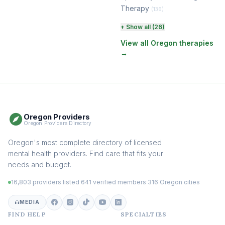
Therapy
(136)
Perinatal & Postpartum
+ Show all (26)
Therapy
(131)
View all Oregon therapies
→
EMDR Therapy
(118)
Boundaries & Assertiveness
Therapy
(115)
Somatic Therapy
(111)
Oregon Providers
Sex Therapy & Intimacy
Oregon Providers Directory
(109)
Addiction Therapy
Oregon's most complete directory of licensed
(105)
mental health providers. Find care that fits your
Adult Survivors of Childhood
needs and budget.
Trauma
(104)
16,803 providers listed
·
641 verified members
·
316 Oregon cities
Career & Burnout Therapy
(100)
MEDIA
FIND HELP
SPECIALTIES
Eating Disorder & Body