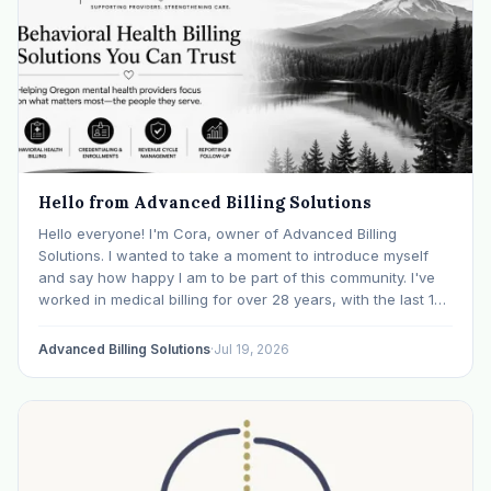
Hello from Advanced Billing Solutions
Hello everyone! I'm Cora, owner of Advanced Billing
Solutions. I wanted to take a moment to introduce myself
and say how happy I am to be part of this community. I've
worked in medical billing for over 28 years, with the last 15
years specializing exclusively in behavioral health. Before…
Advanced Billing Solutions
·
Jul 19, 2026