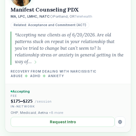
Manifest Counseling PDX
MA, LPC, LMHC, NATC
Portland, OR
Telehealth
Related: Acceptance and Commitment (ACT)
*Accepting new clients as of 6/20/2026. Are old
patterns stuck on repeat in your relationship that
you’ve tried to change but can’t seem to? Is
relationship stress or anxiety in general getting in the
way of…
RECOVERY FROM DEALING WITH NARCISSISTIC
ABUSE
◆
ADHD
◆
ANXIETY
Accepting
FEE
$175–$225
/session
IN-NETWORK
OHP
,
Medicaid
,
Aetna
+8 more
Request Intro