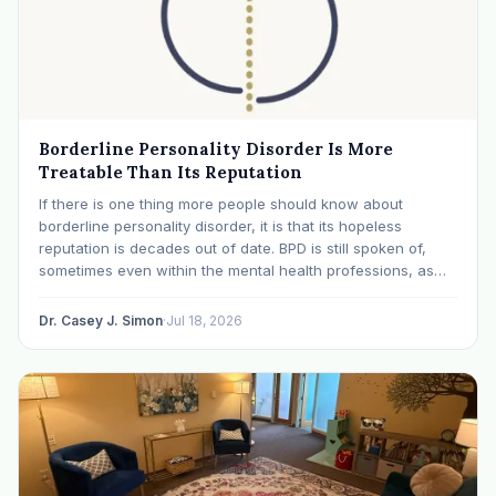
Borderline Personality Disorder Is More
Treatable Than Its Reputation
If there is one thing more people should know about
borderline personality disorder, it is that its hopeless
reputation is decades out of date. BPD is still spoken of,
sometimes even within the mental health professions, as
though it were a life sentence. The modern research says
otherwise: with specialized…
Dr. Casey J. Simon
·
Jul 18, 2026