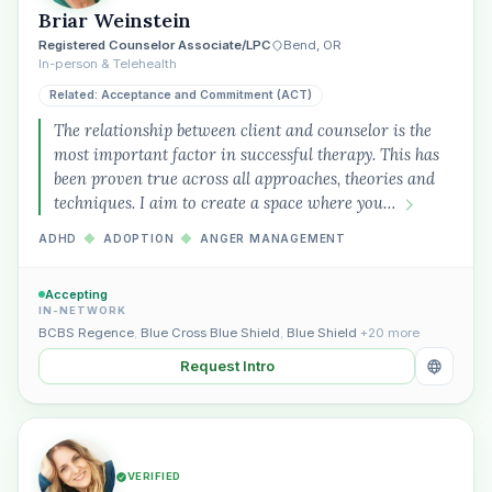
Briar Weinstein
Registered Counselor Associate/LPC
Bend, OR
In-person & Telehealth
Related: Acceptance and Commitment (ACT)
The relationship between client and counselor is the
most important factor in successful therapy. This has
been proven true across all approaches, theories and
techniques. I aim to create a space where you…
ADHD
◆
ADOPTION
◆
ANGER MANAGEMENT
Accepting
IN-NETWORK
BCBS Regence
,
Blue Cross Blue Shield
,
Blue Shield
+20 more
Request Intro
VERIFIED