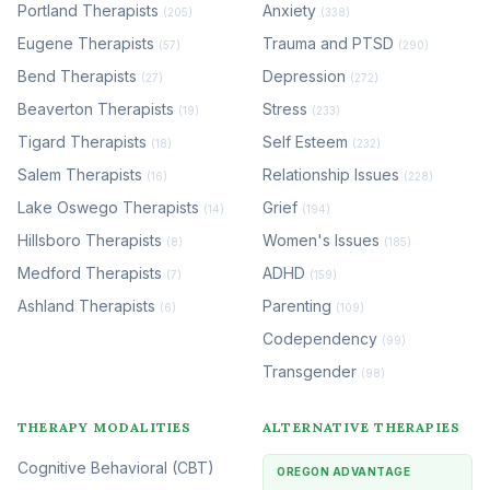
Portland Therapists
Anxiety
(205)
(338)
Eugene Therapists
Trauma and PTSD
(57)
(290)
Bend Therapists
Depression
(27)
(272)
Beaverton Therapists
Stress
(19)
(233)
Tigard Therapists
Self Esteem
(18)
(232)
Salem Therapists
Relationship Issues
(16)
(228)
Lake Oswego Therapists
Grief
(14)
(194)
Hillsboro Therapists
Women's Issues
(8)
(185)
Medford Therapists
ADHD
(7)
(159)
Ashland Therapists
Parenting
(6)
(109)
Codependency
(99)
Transgender
(98)
THERAPY MODALITIES
ALTERNATIVE THERAPIES
Cognitive Behavioral (CBT)
OREGON ADVANTAGE