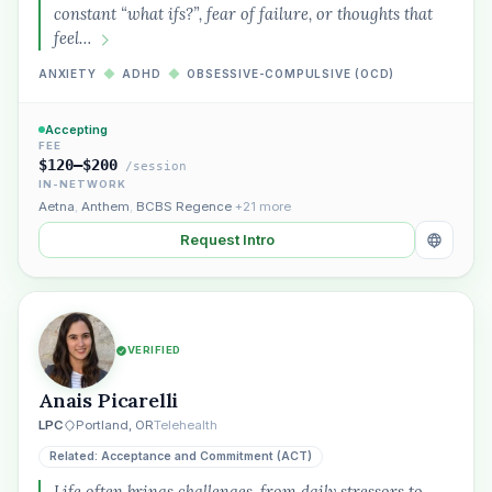
constant “what ifs?”, fear of failure, or thoughts that
feel…
ANXIETY
◆
ADHD
◆
OBSESSIVE-COMPULSIVE (OCD)
Accepting
FEE
$120–$200
/session
IN-NETWORK
Aetna
,
Anthem
,
BCBS Regence
+21 more
Request Intro
VERIFIED
Anais Picarelli
LPC
Portland, OR
Telehealth
Related: Acceptance and Commitment (ACT)
Life often brings challenges, from daily stressors to