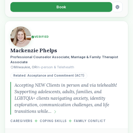
Book
VERIFIED
Mackenzie Phelps
Professional Counselor Associate; Marriage & Family Therapist
Associate
Milwaukie, OR
In-person & Telehealth
Related: Acceptance and Commitment (ACT)
Accepting NEW Clients in person and via telehealth!
Supporting adolescents, adults, families, and
LGBTQIA+ clients navigating anxiety, identity
exploration, communication challenges, and life
transitions while…
CAREGIVERS
◆
COPING SKILLS
◆
FAMILY CONFLICT