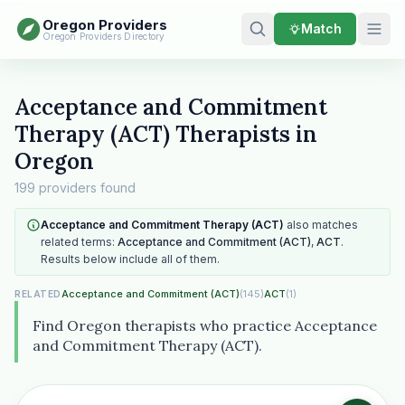
Oregon Providers
Match
Oregon Providers Directory
Acceptance and Commitment
Therapy (ACT) Therapists in
Oregon
199 providers found
Acceptance and Commitment Therapy (ACT)
also matches
related terms:
Acceptance and Commitment (ACT)
,
ACT
.
Results below include all of them.
Acceptance and Commitment (ACT)
(145)
ACT
(1)
RELATED
Find Oregon therapists who practice Acceptance
and Commitment Therapy (ACT).