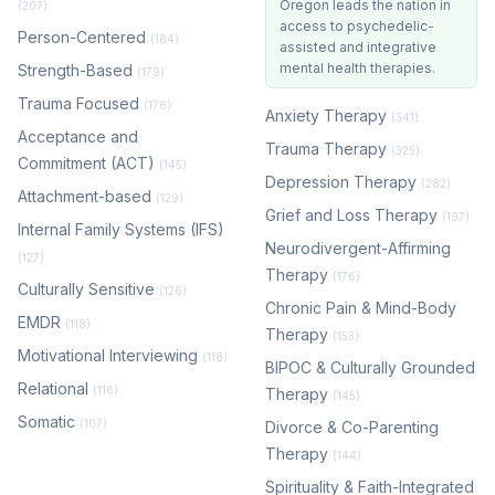
Oregon leads the nation in
(207)
access to psychedelic-
Person-Centered
(184)
assisted and integrative
mental health therapies.
Strength-Based
(179)
Trauma Focused
(176)
Anxiety Therapy
(341)
Acceptance and
Trauma Therapy
(325)
Commitment (ACT)
(145)
Depression Therapy
(282)
Attachment-based
(129)
Grief and Loss Therapy
(197)
Internal Family Systems (IFS)
Neurodivergent-Affirming
(127)
Therapy
(176)
Culturally Sensitive
(126)
Chronic Pain & Mind-Body
EMDR
(118)
Therapy
(153)
Motivational Interviewing
(118)
BIPOC & Culturally Grounded
Relational
(116)
Therapy
(145)
Somatic
(107)
Divorce & Co-Parenting
Therapy
(144)
Spirituality & Faith-Integrated