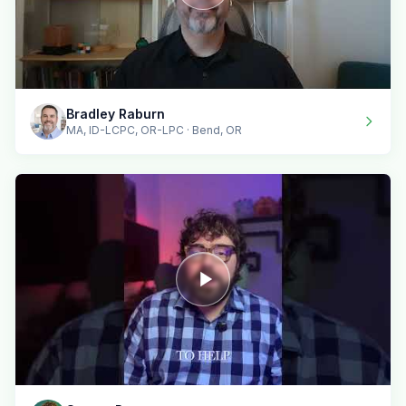
Bradley Raburn
MA, ID-LCPC, OR-LPC · Bend, OR