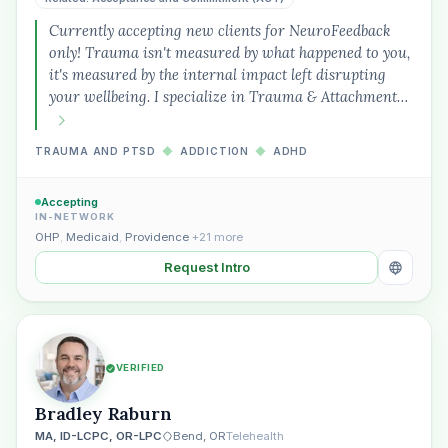
Currently accepting new clients for NeuroFeedback
only! Trauma isn't measured by what happened to you,
it's measured by the internal impact left disrupting
your wellbeing. I specialize in Trauma & Attachment…
TRAUMA AND PTSD
◆
ADDICTION
◆
ADHD
Accepting
IN-NETWORK
OHP
,
Medicaid
,
Providence
+21 more
Request Intro
VERIFIED
Bradley Raburn
MA, ID-LCPC, OR-LPC
Bend, OR
Telehealth