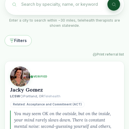
Enter a city to search within ~30 miles, telehealth therapists are
shown statewide.
Filters
Print referral list
VERIFIED
Jacky Gomez
LCSW
Portland, OR
Telehealth
Related: Acceptance and Commitment (ACT)
You may seem OK on the outside, but on the inside,
your mind rarely slows down. There is constant
mental noise: second-guessing yourself and others,