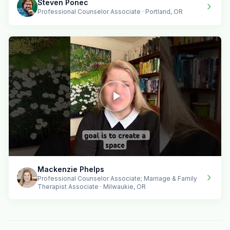
Steven Ponec
Professional Counselor Associate · Portland, OR
Mackenzie Phelps
Professional Counselor Associate; Marriage & Family
Therapist Associate · Milwaukie, OR