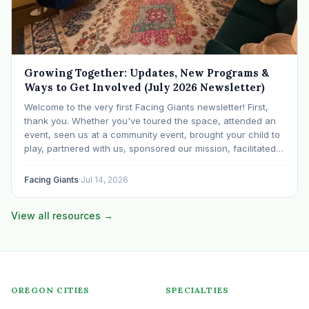
Growing Together: Updates, New Programs &
Ways to Get Involved (July 2026 Newsletter)
Welcome to the very first Facing Giants newsletter! First,
thank you. Whether you've toured the space, attended an
event, seen us at a community event, brought your child to
play, partnered with us, sponsored our mission, facilitated a
program, begun using the space to serve your own clients
or grow…
Facing Giants
·
Jul 14, 2026
View all resources →
OREGON CITIES
SPECIALTIES