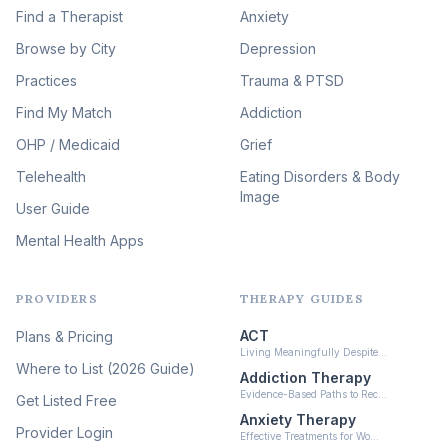
Image Therapy
Find a Therapist
Anxiety
(90)
Browse by City
Veterans & First Responder
Depression
Therapy
(51)
Practices
Trauma & PTSD
Expressive Arts Therapy
Find My Match
Addiction
(48)
OHP / Medicaid
Sleep & Insomnia Therapy
Grief
(46)
Telehealth
Eating Disorders & Body
Image
Psychedelic Integration
User Guide
(19)
Mental Health Apps
Health at Every Size & Fat
Liberation
(16)
PROVIDERS
THERAPY GUIDES
Psychedelic Therapy
(12)
ACT
Plans & Pricing
Ketamine-Assisted Therapy
Living Meaningfully Despite…
(10)
Where to List (2026 Guide)
Addiction Therapy
Neurofeedback
Evidence-Based Paths to Rec…
Get Listed Free
(6)
Anxiety Therapy
Provider Login
Effective Treatments for Wo…