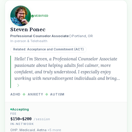
VERIFIED
Steven Ponec
Professional Counselor Associate
Portland, OR
In-person & Telehealth
Related: Acceptance and Commitment (ACT)
Hello! I’m Steven, a Professional Counselor Associate
passionate about helping adults feel calmer, more
confident, and truly understood. I especially enjoy
working with neurodivergent individuals and bring…
ADHD
◆
ANXIETY
◆
AUTISM
Accepting
FEE
$150–$200
/session
IN-NETWORK
OHP
,
Medicaid
,
Aetna
+5 more