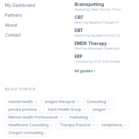
Brainspotting
My Dashboard
Accessing Deep Trauma Throu…
Partners
CBT
Rewiring Negative Thought P…
About
DBT
Contact
Balancing Acceptance and Ch…
EMDR Therapy
How Eye Movement Desensitiz…
ERP
Overcoming OCD and Anxiety
All guides ›
BLOG TOPICS
mental health
oregon therapist
Consulting
16
12
11
private practice
Saint Health Group
oregon
11
11
10
Mental Health Professional
marketing
10
9
Healthcare Consulting
Therapy Practice
compliance
9
8
8
Oregon counseling
7