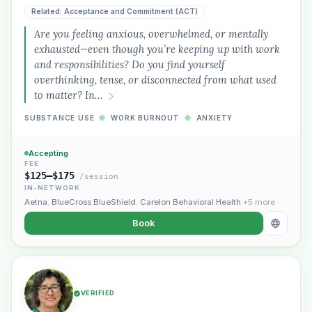
Related: Acceptance and Commitment (ACT)
Are you feeling anxious, overwhelmed, or mentally
exhausted—even though you’re keeping up with work
and responsibilities? Do you find yourself
overthinking, tense, or disconnected from what used
to matter? In…
SUBSTANCE USE
◆
WORK BURNOUT
◆
ANXIETY
Accepting
FEE
$125–$175
/session
IN-NETWORK
Aetna
,
BlueCross BlueShield
,
Carelon Behavioral Health
+5 more
Book
VERIFIED