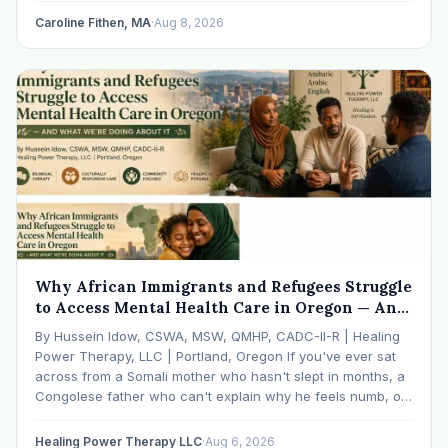
Caroline Fithen, MA
·
Aug 8, 2026
Why African Immigrants and Refugees Struggle
to Access Mental Health Care in Oregon — And
What We're Doing About It
By Hussein Idow, CSWA, MSW, QMHP, CADC-II-R | Healing
Power Therapy, LLC | Portland, Oregon If you've ever sat
across from a Somali mother who hasn't slept in months, a
Congolese father who can't explain why he feels numb, or
an Ethiopian young adult who is told by their family…
Healing Power Therapy LLC
·
Aug 6, 2026