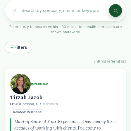
Enter a city to search within ~30 miles, telehealth therapists are
shown statewide.
Filters
Print referral list
VERIFIED
Tirzah Jacob
LPC
Portland, OR
Telehealth
Related: Relational
Making Sense of Your Experiences Over nearly three
decades of working with clients, I've come to