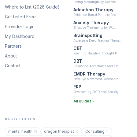
Living Meaningfully Despite…
(10)
Where to List (2026 Guide)
Addiction Therapy
Neurofeedback
Evidence-Based Paths to Rec…
Get Listed Free
(6)
Anxiety Therapy
Provider Login
Effective Treatments for Wo…
Brainspotting
My Dashboard
Accessing Deep Trauma Throu…
Partners
CBT
Rewiring Negative Thought P…
About
DBT
Contact
Balancing Acceptance and Ch…
EMDR Therapy
How Eye Movement Desensitiz…
ERP
Overcoming OCD and Anxiety
All guides ›
BLOG TOPICS
mental health
oregon therapist
Consulting
16
12
11