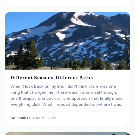
Different Seasons, Different Paths
When I look back on my life, I don't think there was one
thing that changed me. There wasn't one breakthrough,
one therapist, one book, or one approach that finally made
everything click. What I needed depended on where I was. I
like many others have experienced many epiphanies in…
Soulpath LLC
·
Jul 29, 2026