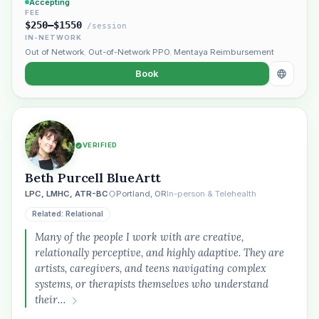
Accepting
FEE
$250–$1550
/session
IN-NETWORK
Out of Network
,
Out-of-Network PPO
,
Mentaya Reimbursement
Book
VERIFIED
Beth Purcell BlueArtt
LPC, LMHC, ATR-BC
Portland, OR
In-person & Telehealth
Related: Relational
Many of the people I work with are creative,
relationally perceptive, and highly adaptive. They are
artists, caregivers, and teens navigating complex
systems, or therapists themselves who understand
their…