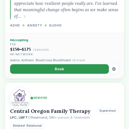
appreciate how resilient people really are. I've learned
that meaningful change often begins as we make sense
of…
ADHD
◆
ANXIETY
◆
AUDHD
Accepting
FEE
$150–$175
/session
IN-NETWORK
Aetna
,
Anthem
,
BlueCross BlueShield
+9 more
Book
VERIFIED
Central Oregon Family Therapy
Supervisor
LPC, LMFT
Redmond, OR
In-person & Telehealth
Related: Relational