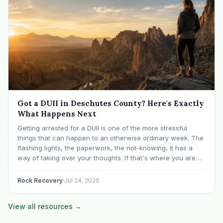
Got a DUII in Deschutes County? Here's Exactly
What Happens Next
Getting arrested for a DUII is one of the more stressful
things that can happen to an otherwise ordinary week. The
flashing lights, the paperwork, the not-knowing, it has a
way of taking over your thoughts. If that's where you are
right now, take a breath. The Oregon DUII process…
Rock Recovery
·
Jul 24, 2026
View all resources →