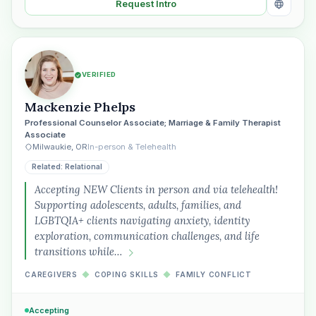
Request Intro
VERIFIED
Mackenzie Phelps
Professional Counselor Associate; Marriage & Family Therapist
Associate
Milwaukie, OR
In-person & Telehealth
Related: Relational
Accepting NEW Clients in person and via telehealth!
Supporting adolescents, adults, families, and
LGBTQIA+ clients navigating anxiety, identity
exploration, communication challenges, and life
transitions while…
CAREGIVERS
◆
COPING SKILLS
◆
FAMILY CONFLICT
Accepting