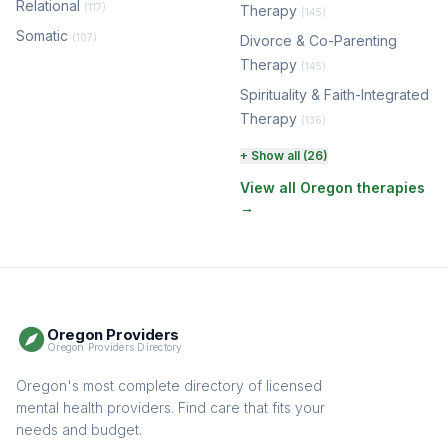
Relational
(117)
Therapy
(145)
Somatic
(107)
Divorce & Co-Parenting
Therapy
(145)
Spirituality & Faith-Integrated
Therapy
(136)
Perinatal & Postpartum
+ Show all (26)
Therapy
(131)
View all Oregon therapies
→
EMDR Therapy
(118)
Boundaries & Assertiveness
Therapy
(116)
Somatic Therapy
(111)
Oregon Providers
Sex Therapy & Intimacy
Oregon Providers Directory
(110)
Addiction Therapy
Oregon's most complete directory of licensed
(105)
mental health providers. Find care that fits your
Adult Survivors of Childhood
needs and budget.
Trauma
(105)