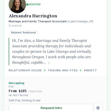
VERIFIED
Alexandra Harrington
Marriage and Family Therapist Associate
Lake Oswego, OR
In-person
Related: Relational
Hi, I’m Alex, a Marriage and Family Therapist
Associate providing therapy for individuals and
couples in-person in Lake Oswego and virtually
throughout Oregon. I work with people who are
thoughtful, capable…
RELATIONSHIP ISSUES
◆
TRAUMA AND PTSD
◆
ANXIETY
Accepting
FEE
From $185
/session
IN-NETWORK
Self-Pay
,
Sliding Scale
Request Intro