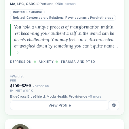
MA, LPC, CADCI
Portland, OR
In-person
Related: Relational
Related: Contemporary Relational Psychodynamic Psychotherapy
You hold a unique process of transformation within.
Yet becoming your authentic self in the world can be
deeply challenging. You may feel stuck, disconnected,
or weighed down by something you can’t quite name…
DEPRESSION
◆
ANXIETY
◆
TRAUMA AND PTSD
Waitlist
FEE
$150–$200
/session
IN-NETWORK
BlueCross BlueShield
,
Moda Health
,
Providence
+5 more
View Profile