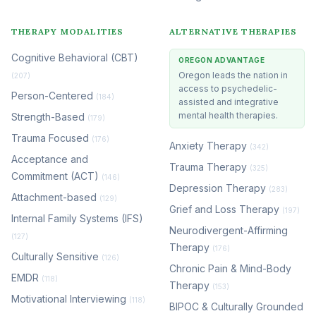
THERAPY MODALITIES
ALTERNATIVE THERAPIES
Cognitive Behavioral (CBT)
OREGON ADVANTAGE
Oregon leads the nation in
(207)
access to psychedelic-
Person-Centered
(184)
assisted and integrative
mental health therapies.
Strength-Based
(179)
Trauma Focused
(176)
Anxiety Therapy
(342)
Acceptance and
Trauma Therapy
(325)
Commitment (ACT)
(146)
Depression Therapy
(283)
Attachment-based
(129)
Grief and Loss Therapy
(197)
Internal Family Systems (IFS)
Neurodivergent-Affirming
(127)
Therapy
(176)
Culturally Sensitive
(126)
Chronic Pain & Mind-Body
EMDR
(118)
Therapy
(153)
Motivational Interviewing
(118)
BIPOC & Culturally Grounded