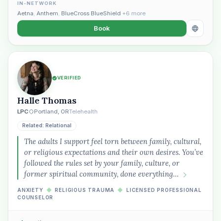
IN-NETWORK
Aetna
,
Anthem
,
BlueCross BlueShield
+6 more
Book
VERIFIED
Halle Thomas
LPC
Portland, OR
Telehealth
Related: Relational
The adults I support feel torn between family, cultural,
or religious expectations and their own desires. You’ve
followed the rules set by your family, culture, or
former spiritual community, done everything…
ANXIETY
◆
RELIGIOUS TRAUMA
◆
LICENSED PROFESSIONAL
COUNSELOR