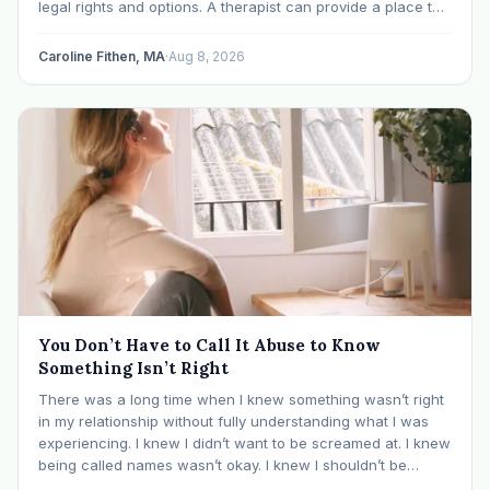
legal rights and options. A therapist can provide a place to
process experiences and understand emotional or
relational patterns. A financial professional…
Caroline Fithen, MA
·
Aug 8, 2026
You Don’t Have to Call It Abuse to Know
Something Isn’t Right
There was a long time when I knew something wasn’t right
in my relationship without fully understanding what I was
experiencing. I knew I didn’t want to be screamed at. I knew
being called names wasn’t okay. I knew I shouldn’t be
mocked or ridiculed because I didn’t know something…