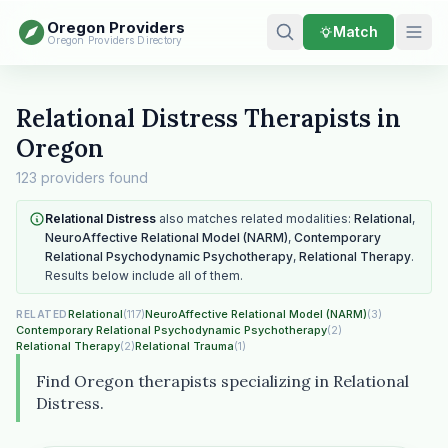
Oregon Providers
Match
Oregon Providers Directory
Relational Distress Therapists in
Oregon
123 providers found
Relational Distress
also matches related modalities:
Relational
,
NeuroAffective Relational Model (NARM)
,
Contemporary
Relational Psychodynamic Psychotherapy
,
Relational Therapy
.
Results below include all of them.
Relational
(117)
NeuroAffective Relational Model (NARM)
(3)
RELATED
Contemporary Relational Psychodynamic Psychotherapy
(2)
Relational Therapy
(2)
Relational Trauma
(1)
Find Oregon therapists specializing in Relational
Distress.