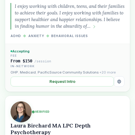
I enjoy working with children, teens, and their families
to achieve their goals. I enjoy working with families to
support healthier and happier relationships. I believe
in finding humor in the absurdity of…
ADHD
◆
ANXIETY
◆
BEHAVIORAL ISSUES
Plain English · verified Oregon directory
Accepting
FEE
From $150
/session
IN-NETWORK
OHP
,
Medicaid
,
PacificSource Community Solutions
+20 more
Request Intro
“Spanish-speaking trauma
therapist in Eugene who takes OHP”
VERIFIED
Laura Birchard MA LPC Depth
Psychotherapy