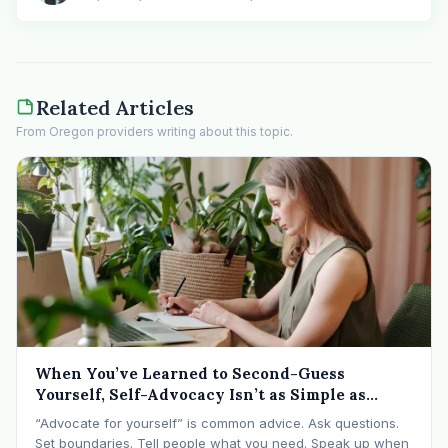
Related Articles
From Oregon providers writing about this topic.
When You’ve Learned to Second-Guess
Yourself, Self-Advocacy Isn’t as Simple as
“Speaking Up”
“Advocate for yourself” is common advice. Ask questions.
Set boundaries. Tell people what you need. Speak up when