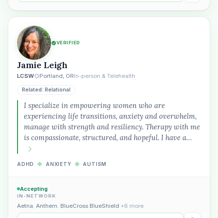
VERIFIED
Jamie Leigh
LCSW
Portland, OR
In-person & Telehealth
Related: Relational
I specialize in empowering women who are
experiencing life transitions, anxiety and overwhelm,
manage with strength and resiliency. Therapy with me
is compassionate, structured, and hopeful. I have a…
ADHD
◆
ANXIETY
◆
AUTISM
Accepting
IN-NETWORK
Aetna
,
Anthem
,
BlueCross BlueShield
+6 more