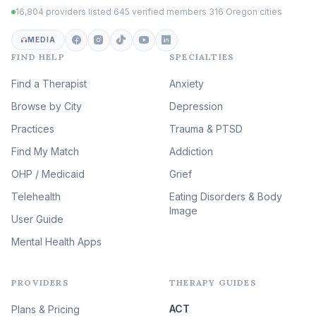
16,804 providers listed
·
645 verified members
·
316 Oregon cities
Career & Burnout Therapy
(100)
MEDIA
FIND HELP
SPECIALTIES
Eating Disorder & Body
Image Therapy
Find a Therapist
Anxiety
(90)
Browse by City
Veterans & First Responder
Depression
Therapy
(51)
Practices
Trauma & PTSD
Expressive Arts Therapy
Find My Match
Addiction
(48)
OHP / Medicaid
Sleep & Insomnia Therapy
Grief
(46)
Telehealth
Eating Disorders & Body
Image
Psychedelic Integration
User Guide
(19)
Mental Health Apps
Health at Every Size & Fat
Liberation
(16)
PROVIDERS
THERAPY GUIDES
Psychedelic Therapy
(12)
ACT
Plans & Pricing
Ketamine-Assisted Therapy