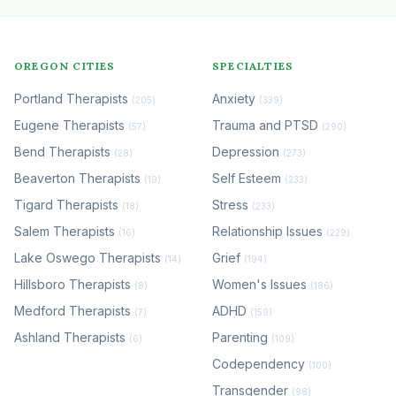
OREGON CITIES
SPECIALTIES
Portland Therapists
Anxiety
(205)
(339)
Eugene Therapists
Trauma and PTSD
(57)
(290)
Bend Therapists
Depression
(28)
(273)
Beaverton Therapists
Self Esteem
(19)
(233)
Tigard Therapists
Stress
(18)
(233)
Salem Therapists
Relationship Issues
(16)
(229)
Lake Oswego Therapists
Grief
(14)
(194)
Hillsboro Therapists
Women's Issues
(8)
(186)
Medford Therapists
ADHD
(7)
(159)
Ashland Therapists
Parenting
(6)
(109)
Codependency
(100)
Transgender
(98)