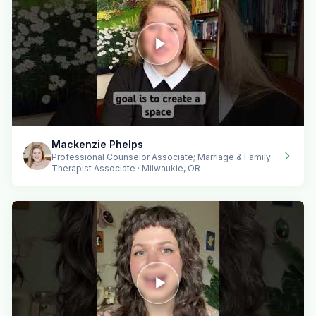
Mackenzie Phelps
Professional Counselor Associate; Marriage & Family
Therapist Associate · Milwaukie, OR