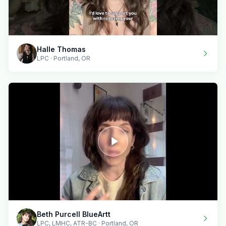
Halle Thomas
LPC · Portland, OR
Beth Purcell BlueArtt
LPC, LMHC, ATR-BC · Portland, OR