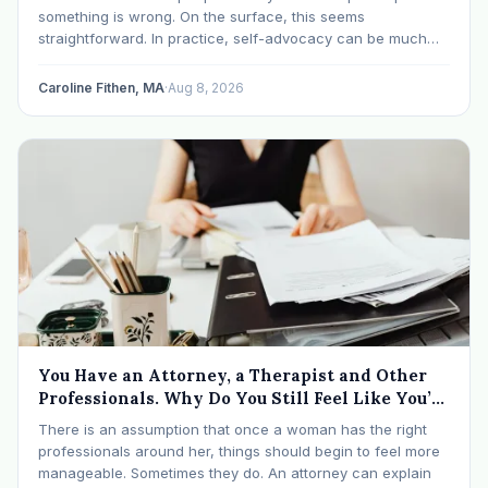
something is wrong. On the surface, this seems
straightforward. In practice, self-advocacy can be much
more complicated, particularly for women who have spent
significant periods of their lives learning that speaking up…
Caroline Fithen, MA
·
Aug 8, 2026
You Have an Attorney, a Therapist and Other
Professionals. Why Do You Still Feel Like You’re
Drowning?
There is an assumption that once a woman has the right
professionals around her, things should begin to feel more
manageable. Sometimes they do. An attorney can explain