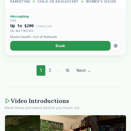
PARENTING
◆
CHILD OR ADOLESCENT
◆
WOMEN'S ISSUES
Accepting
FEE
Up to $200
/session
IN-NETWORK
Moda Health
,
Out of Network
Book
1
2
...
16
Next →
Video Introductions
Meet these providers before you reach out.