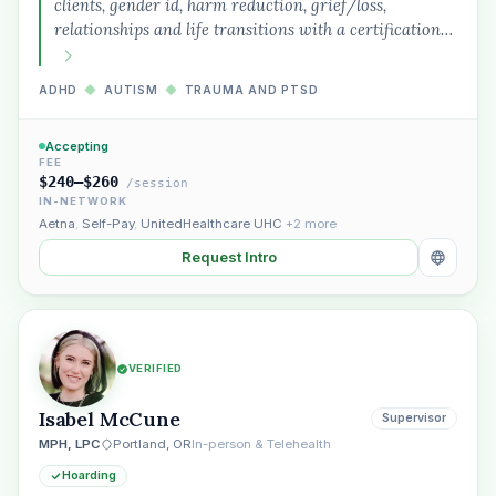
clients, gender id, harm reduction, grief/loss,
relationships and life transitions with a certification…
ADHD
◆
AUTISM
◆
TRAUMA AND PTSD
Accepting
FEE
$240–$260
/session
IN-NETWORK
Aetna
,
Self-Pay
,
UnitedHealthcare UHC
+2 more
Request Intro
VERIFIED
Isabel McCune
Supervisor
MPH, LPC
Portland, OR
In-person & Telehealth
Hoarding