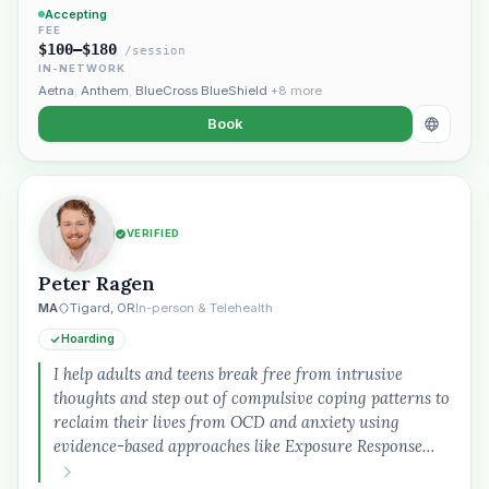
Accepting
FEE
$100–$180
/session
IN-NETWORK
Aetna
,
Anthem
,
BlueCross BlueShield
+8 more
Book
Plain English · verified Oregon directory
VERIFIED
Peter Ragen
MA
Tigard, OR
In-person & Telehealth
Hoarding
I help adults and teens break free from intrusive
“Spanish-speaking trauma
therapist in Eugene who takes OHP”
thoughts and step out of compulsive coping patterns to
reclaim their lives from OCD and anxiety using
evidence-based approaches like Exposure Response…