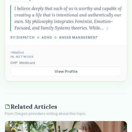
I believe deeply that each of us is worthy and capable of
creating a life that is intentional and authentically our
own. My philosophy integrates Feminist, Emotion-
Focused, and Family Systems theories. While…
911 DISPATCH
◆
ADHD
◆
ANGER MANAGEMENT
Waitlist
IN-NETWORK
OHP
,
Medicaid
View Profile
Related Articles
From Oregon providers writing about this topic.