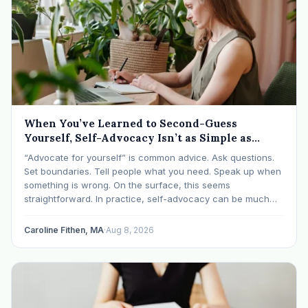
When You’ve Learned to Second-Guess
Yourself, Self-Advocacy Isn’t as Simple as
“Speaking Up”
“Advocate for yourself” is common advice. Ask questions.
Set boundaries. Tell people what you need. Speak up when
something is wrong. On the surface, this seems
straightforward. In practice, self-advocacy can be much
more complicated, particularly for women who have spent
significant periods of their lives learning that speaking up…
Caroline Fithen, MA
·
Aug 8, 2026