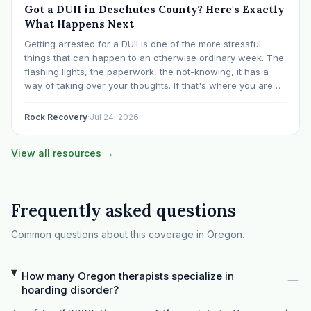
Got a DUII in Deschutes County? Here's Exactly
What Happens Next
Getting arrested for a DUII is one of the more stressful
things that can happen to an otherwise ordinary week. The
flashing lights, the paperwork, the not-knowing, it has a
way of taking over your thoughts. If that's where you are
right now, take a breath. The Oregon DUII process…
Rock Recovery
·
Jul 24, 2026
View all resources →
Frequently asked questions
Common questions about this coverage in Oregon.
How many Oregon therapists specialize in
hoarding disorder?