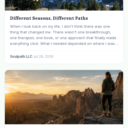
Different Seasons, Different Paths
When I look back on my life, I don't think there was one
thing that changed me. There wasn't one breakthrough,
one therapist, one book, or one approach that finally made
everything click. What I needed depended on where I was. I
like many others have experienced many epiphanies in…
Soulpath LLC
·
Jul 29, 2026