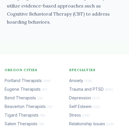
utilize evidence-based approaches such as
Cognitive Behavioral Therapy (CBT) to address
hoarding behaviors.
OREGON CITIES
SPECIALTIES
Portland Therapists
Anxiety
(205)
(339)
Eugene Therapists
Trauma and PTSD
(57)
(290)
Bend Therapists
Depression
(28)
(273)
Beaverton Therapists
Self Esteem
(19)
(233)
Tigard Therapists
Stress
(18)
(233)
Salem Therapists
Relationship Issues
(16)
(229)