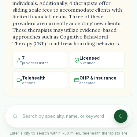
individuals. Additionally, 4 therapists offer
sliding scale fees to accommodate clients with
limited financial means. Three of these
providers are currently accepting new clients.
These therapists may utilize evidence-based
approaches such as Cognitive Behavioral
Therapy (CBT) to address hoarding behaviors.
7
Licensed
providers listed
& verified
Telehealth
OHP & insurance
options
accepted
Enter a city to search within ~30 miles, telehealth therapists are