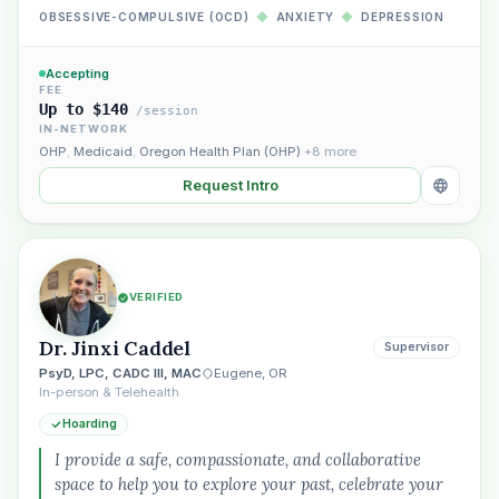
OBSESSIVE-COMPULSIVE (OCD)
◆
ANXIETY
◆
DEPRESSION
Accepting
FEE
Up to $140
/session
IN-NETWORK
OHP
,
Medicaid
,
Oregon Health Plan (OHP)
+8 more
Request Intro
VERIFIED
Dr. Jinxi Caddel
Supervisor
PsyD, LPC, CADC III, MAC
Eugene, OR
In-person & Telehealth
Hoarding
I provide a safe, compassionate, and collaborative
space to help you to explore your past, celebrate your