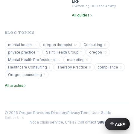
ERP
Overcoming OCD and Anxiety
All guides ›
BLOG TOPICS
mental health
oregon therapist
Consulting
16
12
11
private practice
Saint Health Group
oregon
11
11
10
Mental Health Professional
marketing
10
9
Healthcare Consulting
Therapy Practice
compliance
9
8
8
Oregon counseling
7
All articles ›
© 2026 Oregon Providers Directory
Privacy
Terms
User Guide
Built by Ulric
Not a crisis service, Crisis? Call or text
988
Ask
Ask