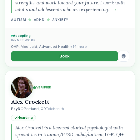
strengths, and work toward your future. I work with
adults and adolescents who are experiencing…
AUTISM
◆
ADHD
◆
ANXIETY
Accepting
IN-NETWORK
OHP
,
Medicaid
,
Advanced Health
+14 more
Book
VERIFIED
Alex Crockett
PsyD
Portland, OR
Telehealth
Hoarding
Alex Crockett is a licensed clinical psychologist with
specialties in trauma/PTSD, adhd/autism, LGBTQI+