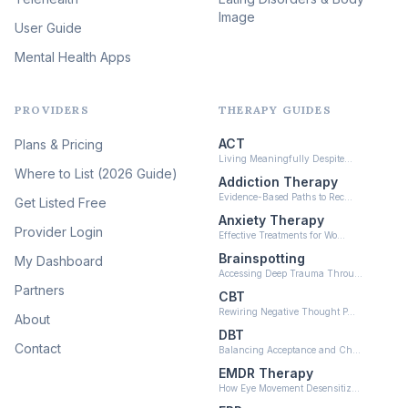
Image
Psychedelic Integration
User Guide
(19)
Mental Health Apps
Health at Every Size & Fat
Liberation
(16)
PROVIDERS
THERAPY GUIDES
Psychedelic Therapy
(12)
ACT
Plans & Pricing
Ketamine-Assisted Therapy
Living Meaningfully Despite…
(10)
Where to List (2026 Guide)
Addiction Therapy
Neurofeedback
Evidence-Based Paths to Rec…
Get Listed Free
(6)
Anxiety Therapy
Provider Login
Effective Treatments for Wo…
Brainspotting
My Dashboard
Accessing Deep Trauma Throu…
Partners
CBT
Rewiring Negative Thought P…
About
DBT
Contact
Balancing Acceptance and Ch…
EMDR Therapy
How Eye Movement Desensitiz…