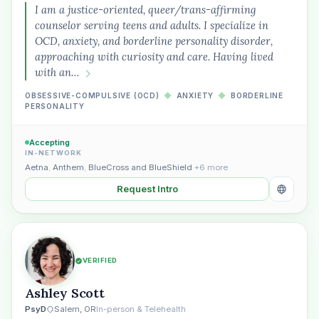
I am a justice-oriented, queer/trans-affirming
counselor serving teens and adults. I specialize in
OCD, anxiety, and borderline personality disorder,
approaching with curiosity and care. Having lived
with an…
OBSESSIVE-COMPULSIVE (OCD)
◆
ANXIETY
◆
BORDERLINE
PERSONALITY
Accepting
IN-NETWORK
Aetna
,
Anthem
,
BlueCross and BlueShield
+6 more
Request Intro
VERIFIED
Ashley Scott
PsyD
Salem, OR
In-person & Telehealth