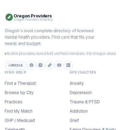
Somatic Therapy
(111)
Oregon Providers
Sex Therapy & Intimacy
Oregon Providers Directory
(110)
Addiction Therapy
Oregon's most complete directory of licensed
(105)
mental health providers. Find care that fits your
Adult Survivors of Childhood
needs and budget.
Trauma
(105)
16,804 providers listed
·
645 verified members
·
316 Oregon cities
Career & Burnout Therapy
(100)
MEDIA
FIND HELP
SPECIALTIES
Eating Disorder & Body
Image Therapy
Find a Therapist
Anxiety
(90)
Browse by City
Veterans & First Responder
Depression
Therapy
(51)
Practices
Trauma & PTSD
Expressive Arts Therapy
Find My Match
Addiction
(48)
OHP / Medicaid
Sleep & Insomnia Therapy
Grief
(46)
Telehealth
Eating Disorders & Body