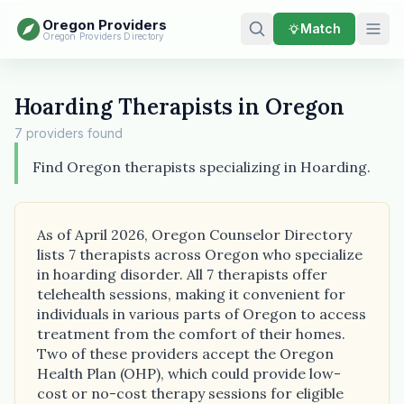
Oregon Providers
Match
Oregon Providers Directory
Hoarding Therapists in Oregon
7 providers found
Find Oregon therapists specializing in Hoarding.
As of April 2026, Oregon Counselor Directory
lists 7 therapists across Oregon who specialize
in hoarding disorder. All 7 therapists offer
telehealth sessions, making it convenient for
individuals in various parts of Oregon to access
treatment from the comfort of their homes.
Two of these providers accept the Oregon
Health Plan (OHP), which could provide low-
cost or no-cost therapy sessions for eligible