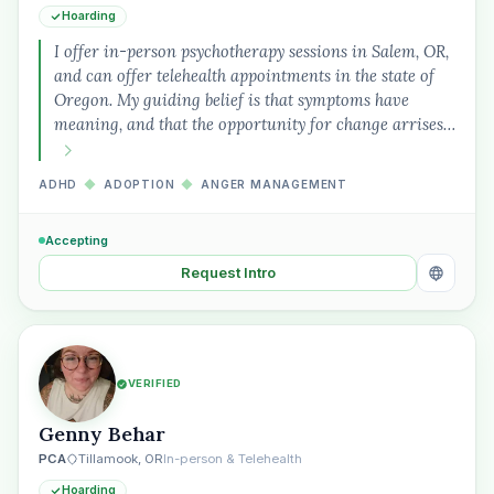
Hoarding
I offer in-person psychotherapy sessions in Salem, OR,
and can offer telehealth appointments in the state of
Oregon. My guiding belief is that symptoms have
meaning, and that the opportunity for change arrises…
ADHD
◆
ADOPTION
◆
ANGER MANAGEMENT
Accepting
Request Intro
VERIFIED
Genny Behar
PCA
Tillamook, OR
In-person & Telehealth
Hoarding