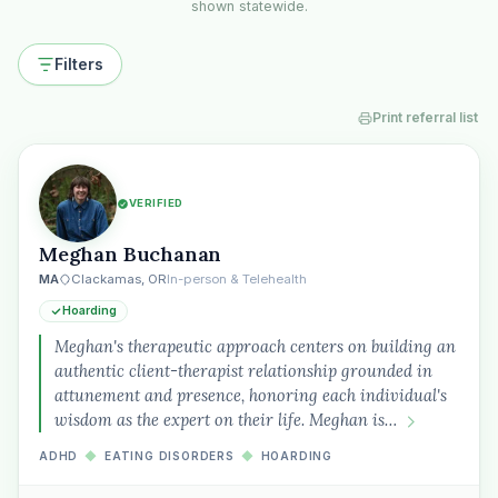
shown statewide.
Filters
Print referral list
VERIFIED
Meghan Buchanan
MA
Clackamas, OR
In-person & Telehealth
Hoarding
Meghan's therapeutic approach centers on building an
authentic client-therapist relationship grounded in
attunement and presence, honoring each individual's
wisdom as the expert on their life. Meghan is…
ADHD
◆
EATING DISORDERS
◆
HOARDING