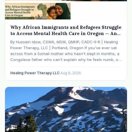
Why African Immigrants and Refugees Struggle
to Access Mental Health Care in Oregon — And
What We're Doing About It
By Hussein Idow, CSWA, MSW, QMHP, CADC-II-R | Healing
Power Therapy, LLC | Portland, Oregon If you've ever sat
across from a Somali mother who hasn't slept in months, a
Congolese father who can't explain why he feels numb, or
an Ethiopian young adult who is told by their family…
Healing Power Therapy LLC
·
Aug 6, 2026