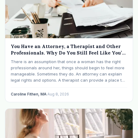
You Have an Attorney, a Therapist and Other
Professionals. Why Do You Still Feel Like You’re
Drowning?
There is an assumption that once a woman has the right
professionals around her, things should begin to feel more
manageable. Sometimes they do. An attorney can explain
legal rights and options. A therapist can provide a place to
process experiences and understand emotional or
relational patterns. A financial professional…
Caroline Fithen, MA
·
Aug 8, 2026