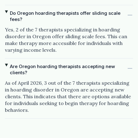
Do Oregon hoarding therapists offer sliding scale
fees?
Yes, 2 of the 7 therapists specializing in hoarding
disorder in Oregon offer sliding scale fees. This can
make therapy more accessible for individuals with
varying income levels.
Are Oregon hoarding therapists accepting new
clients?
As of April 2026, 3 out of the 7 therapists specializing
in hoarding disorder in Oregon are accepting new
clients. This indicates that there are options available
for individuals seeking to begin therapy for hoarding
behaviors.