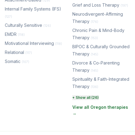
(129)
Grief and Loss Therapy
(197)
Internal Family Systems (IFS)
Neurodivergent-Affirming
(127)
Therapy
(176)
Culturally Sensitive
(126)
Chronic Pain & Mind-Body
EMDR
(118)
Therapy
(153)
Motivational Interviewing
(118)
BIPOC & Culturally Grounded
Relational
(117)
Therapy
(145)
Somatic
(107)
Divorce & Co-Parenting
Therapy
(145)
Spirituality & Faith-Integrated
Therapy
(136)
Perinatal & Postpartum
+ Show all (26)
Therapy
(131)
View all Oregon therapies
→
EMDR Therapy
(118)
Boundaries & Assertiveness
Therapy
(116)