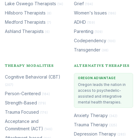
Lake Oswego Therapists
Grief
(14)
(194)
Hillsboro Therapists
Women's Issues
(8)
(186)
Medford Therapists
ADHD
(7)
(159)
Ashland Therapists
Parenting
(6)
(109)
Codependency
(100)
Transgender
(98)
THERAPY MODALITIES
ALTERNATIVE THERAPIES
Cognitive Behavioral (CBT)
OREGON ADVANTAGE
Oregon leads the nation in
(207)
access to psychedelic-
Person-Centered
(184)
assisted and integrative
mental health therapies.
Strength-Based
(179)
Trauma Focused
(176)
Anxiety Therapy
(342)
Acceptance and
Trauma Therapy
(325)
Commitment (ACT)
(146)
Depression Therapy
(283)
Attachment-based