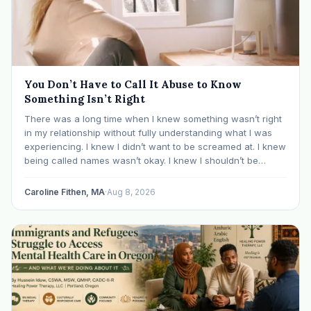
You Don’t Have to Call It Abuse to Know
Something Isn’t Right
There was a long time when I knew something wasn’t right
in my relationship without fully understanding what I was
experiencing. I knew I didn’t want to be screamed at. I knew
being called names wasn’t okay. I knew I shouldn’t be
mocked or ridiculed because I didn’t know something…
Caroline Fithen, MA
·
Aug 8, 2026