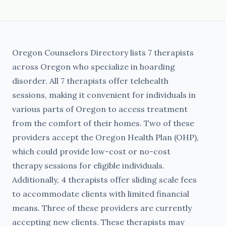
Oregon Counselors Directory lists 7 therapists
across Oregon who specialize in hoarding
disorder. All 7 therapists offer telehealth
sessions, making it convenient for individuals in
various parts of Oregon to access treatment
from the comfort of their homes. Two of these
providers accept the Oregon Health Plan (OHP),
which could provide low-cost or no-cost
therapy sessions for eligible individuals.
Additionally, 4 therapists offer sliding scale fees
to accommodate clients with limited financial
means. Three of these providers are currently
accepting new clients. These therapists may