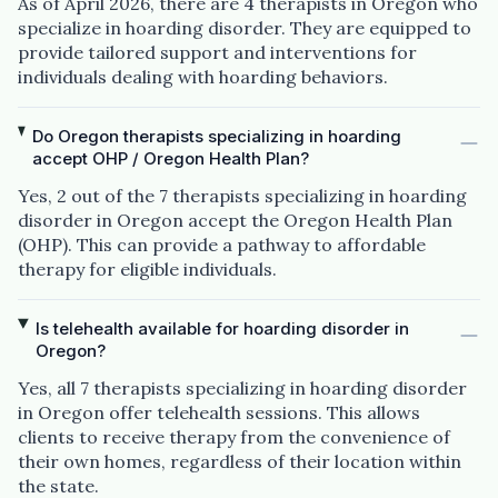
As of April 2026, there are 4 therapists in Oregon who
specialize in hoarding disorder. They are equipped to
provide tailored support and interventions for
individuals dealing with hoarding behaviors.
Do Oregon therapists specializing in hoarding
accept OHP / Oregon Health Plan?
Yes, 2 out of the 7 therapists specializing in hoarding
disorder in Oregon accept the Oregon Health Plan
(OHP). This can provide a pathway to affordable
therapy for eligible individuals.
Is telehealth available for hoarding disorder in
Oregon?
Yes, all 7 therapists specializing in hoarding disorder
in Oregon offer telehealth sessions. This allows
clients to receive therapy from the convenience of
their own homes, regardless of their location within
the state.