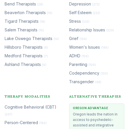
Bend Therapists
Depression
(28)
(273)
Beaverton Therapists
Self Esteem
(19)
(233)
Tigard Therapists
Stress
(18)
(233)
Salem Therapists
Relationship Issues
(16)
(229)
Lake Oswego Therapists
Grief
(14)
(194)
Hillsboro Therapists
Women's Issues
(8)
(186)
Medford Therapists
ADHD
(7)
(159)
Ashland Therapists
Parenting
(6)
(109)
Codependency
(100)
Transgender
(98)
THERAPY MODALITIES
ALTERNATIVE THERAPIES
Cognitive Behavioral (CBT)
OREGON ADVANTAGE
Oregon leads the nation in
(207)
access to psychedelic-
Person-Centered
(184)
assisted and integrative