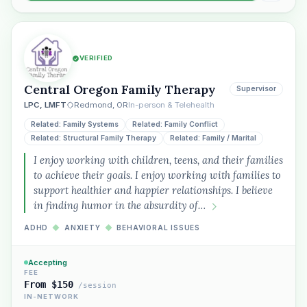
VERIFIED
Central Oregon Family Therapy
Supervisor
LPC, LMFT
Redmond, OR
In-person & Telehealth
Related: Family Systems
Related: Family Conflict
Related: Structural Family Therapy
Related: Family / Marital
I enjoy working with children, teens, and their families
to achieve their goals. I enjoy working with families to
support healthier and happier relationships. I believe
in finding humor in the absurdity of…
ADHD
◆
ANXIETY
◆
BEHAVIORAL ISSUES
Accepting
FEE
From $150
/session
IN-NETWORK