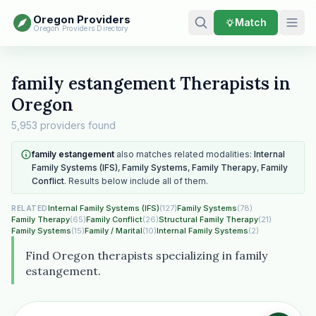
Oregon Providers
Match
Oregon Providers Directory
family estangement Therapists in
Oregon
5,953 providers found
family estangement
also matches related modalities:
Internal
Family Systems (IFS)
,
Family Systems
,
Family Therapy
,
Family
Conflict
. Results below include all of them.
Internal Family Systems (IFS)
(127)
Family Systems
(78)
RELATED
Family Therapy
(65)
Family Conflict
(26)
Structural Family Therapy
(21)
Family Systems
(15)
Family / Marital
(10)
Internal Family Systems
(2)
Find Oregon therapists specializing in family
estangement.