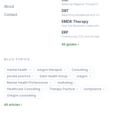
Rewiring Negative Thought P…
About
DBT
Contact
Balancing Acceptance and Ch…
EMDR Therapy
How Eye Movement Desensitiz…
ERP
Overcoming OCD and Anxiety
All guides ›
BLOG TOPICS
mental health
oregon therapist
Consulting
16
12
11
private practice
Saint Health Group
oregon
11
11
10
Mental Health Professional
marketing
10
9
Healthcare Consulting
Therapy Practice
compliance
9
8
8
Oregon counseling
7
All articles ›