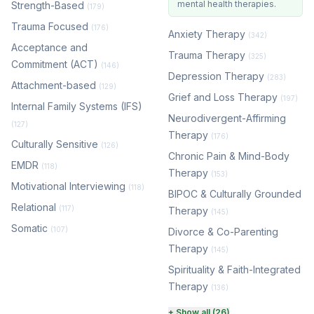
mental health therapies.
Strength-Based
(179)
Trauma Focused
(176)
Anxiety Therapy
(342)
Acceptance and
Trauma Therapy
(325)
Commitment (ACT)
(146)
Depression Therapy
(283)
Attachment-based
(129)
Grief and Loss Therapy
(197)
Internal Family Systems (IFS)
Neurodivergent-Affirming
(127)
Therapy
(176)
Culturally Sensitive
(126)
Chronic Pain & Mind-Body
EMDR
(118)
Therapy
(153)
Motivational Interviewing
(118)
BIPOC & Culturally Grounded
Relational
(117)
Therapy
(145)
Somatic
(107)
Divorce & Co-Parenting
Therapy
(145)
Spirituality & Faith-Integrated
Therapy
(136)
Perinatal & Postpartum
+ Show all (26)