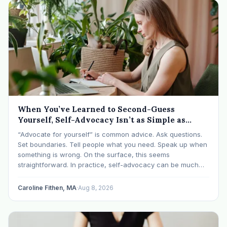
When You’ve Learned to Second-Guess
Yourself, Self-Advocacy Isn’t as Simple as
“Speaking Up”
“Advocate for yourself” is common advice. Ask questions.
Set boundaries. Tell people what you need. Speak up when
something is wrong. On the surface, this seems
straightforward. In practice, self-advocacy can be much
more complicated, particularly for women who have spent
significant periods of their lives learning that speaking up…
Caroline Fithen, MA
·
Aug 8, 2026