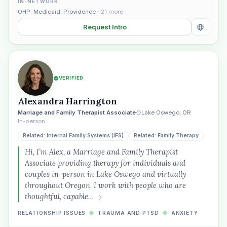
IN-NETWORK
OHP
,
Medicaid
,
Providence
+21 more
Request Intro
VERIFIED
Alexandra Harrington
Marriage and Family Therapist Associate
Lake Oswego, OR
In-person
Related: Internal Family Systems (IFS)
Related: Family Therapy
Hi, I’m Alex, a Marriage and Family Therapist
Associate providing therapy for individuals and
couples in-person in Lake Oswego and virtually
throughout Oregon. I work with people who are
thoughtful, capable…
RELATIONSHIP ISSUES
◆
TRAUMA AND PTSD
◆
ANXIETY