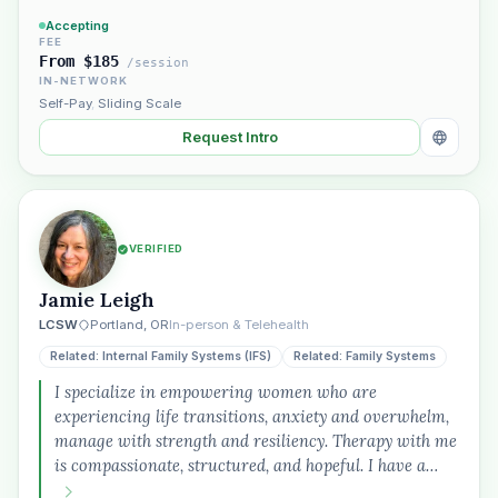
Accepting
FEE
From $185
/session
IN-NETWORK
Self-Pay
,
Sliding Scale
Request Intro
VERIFIED
Jamie Leigh
LCSW
Portland, OR
In-person & Telehealth
Related: Internal Family Systems (IFS)
Related: Family Systems
I specialize in empowering women who are
experiencing life transitions, anxiety and overwhelm,
manage with strength and resiliency. Therapy with me
is compassionate, structured, and hopeful. I have a…