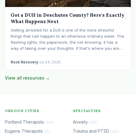
Got a DUII in Deschutes County? Here's Exactly
What Happens Next
Getting arrested for a DUII is one of the more stressful
things that can happen to an otherwise ordinary week. The
flashing lights, the paperwork, the not-knowing, it has a
way of taking over your thoughts. If that's where you are
right now, take a breath. The Oregon DUII process…
Rock Recovery
·
Jul 24, 2026
View all resources →
OREGON CITIES
SPECIALTIES
Portland Therapists
Anxiety
(205)
(339)
Eugene Therapists
Trauma and PTSD
(57)
(290)