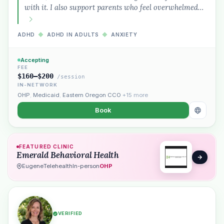
with it. I also support parents who feel overwhelmed…
ADHD
◆
ADHD IN ADULTS
◆
ANXIETY
Accepting
FEE
$160–$200
/session
IN-NETWORK
OHP
,
Medicaid
,
Eastern Oregon CCO
+15 more
Book
FEATURED CLINIC
Emerald Behavioral Health
Eugene
Telehealth
In-person
OHP
VERIFIED