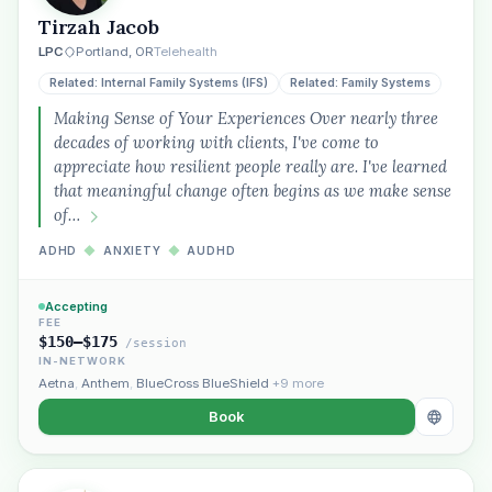
Tirzah Jacob
Plain English · verified Oregon directory
LPC
Portland, OR
Telehealth
Related: Internal Family Systems (IFS)
Related: Family Systems
Making Sense of Your Experiences Over nearly three
decades of working with clients, I've come to
appreciate how resilient people really are. I've learned
that meaningful change often begins as we make sense
“Spanish-speaking trauma
of…
therapist in Eugene who takes OHP”
ADHD
◆
ANXIETY
◆
AUDHD
Accepting
FEE
$150–$175
/session
IN-NETWORK
Aetna
,
Anthem
,
BlueCross BlueShield
+9 more
Book