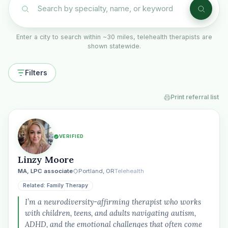
Enter a city to search within ~30 miles, telehealth therapists are
shown statewide.
Filters
Print referral list
VERIFIED
Linzy Moore
MA, LPC associate
Portland, OR
Telehealth
Related: Family Therapy
I’m a neurodiversity-affirming therapist who works
with children, teens, and adults navigating autism,
ADHD, and the emotional challenges that often come