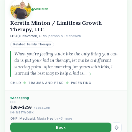
VERIFIED
Kerstin Minton / Limitless Growth
Therapy, LLC
LPC
Beaverton, OR
In-person & Telehealth
Related: Family Therapy
When you’re feeling stuck like the only thing you can
do is put your kid in therapy, let me be a different
starting point. After working for years with kids, I
learned the best way to help a kid is…
CHILD
◆
TRAUMA AND PTSD
◆
PARENTING
Accepting
FEE
$200–$250
/session
IN-NETWORK
OHP
,
Medicaid
,
Moda Health
+3 more
Book