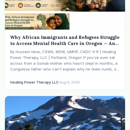
Why African Immigrants and Refugees Struggle
to Access Mental Health Care in Oregon — And
What We're Doing About It
By Hussein Idow, CSWA, MSW, QMHP, CADC-II-R | Healing
Power Therapy, LLC | Portland, Oregon If you've ever sat
across from a Somali mother who hasn't slept in months, a
Congolese father who can't explain why he feels numb, or
an Ethiopian young adult who is told by their family…
Healing Power Therapy LLC
·
Aug 6, 2026