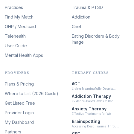
Therapy
(51)
Practices
Trauma & PTSD
Expressive Arts Therapy
Find My Match
Addiction
(48)
OHP / Medicaid
Sleep & Insomnia Therapy
Grief
(46)
Telehealth
Eating Disorders & Body
Image
Psychedelic Integration
User Guide
(19)
Mental Health Apps
Health at Every Size & Fat
Liberation
(16)
PROVIDERS
THERAPY GUIDES
Psychedelic Therapy
(12)
ACT
Plans & Pricing
Ketamine-Assisted Therapy
Living Meaningfully Despite…
(10)
Where to List (2026 Guide)
Addiction Therapy
Neurofeedback
Evidence-Based Paths to Rec…
Get Listed Free
(6)
Anxiety Therapy
Provider Login
Effective Treatments for Wo…
Brainspotting
My Dashboard
Accessing Deep Trauma Throu…
Partners
CBT