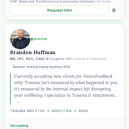
OHP
,
Medicaid
,
PacificSource Community Solutions
+20 more
Request Intro
VERIFIED
Brandon Huffman
MA, LPC, NCC, CADC II
Eugene, OR
In-person & Telehealth
Related: Internal Family Systems (IFS)
Currently accepting new clients for NeuroFeedback
only! Trauma isn't measured by what happened to you,
it's measured by the internal impact left disrupting
your wellbeing. I specialize in Trauma & Attachment…
TRAUMA AND PTSD
◆
ADDICTION
◆
ADHD
Accepting