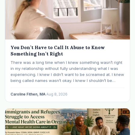
You Don’t Have to Call It Abuse to Know
Something Isn’t Right
There was a long time when I knew something wasn’t right
in my relationship without fully understanding what I was
experiencing. I knew I didn’t want to be screamed at. I knew
being called names wasn’t okay. I knew I shouldn’t be
mocked or ridiculed because I didn’t know something…
Caroline Fithen, MA
·
Aug 8, 2026