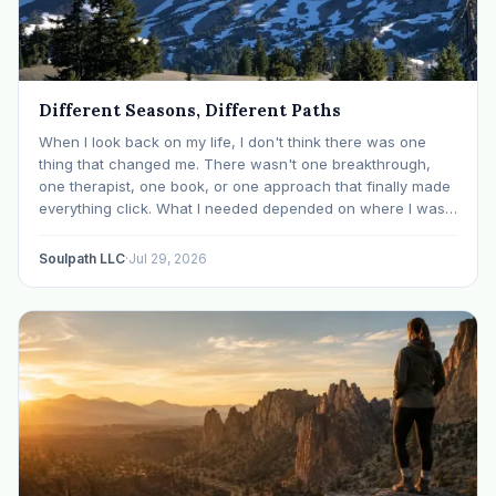
Different Seasons, Different Paths
When I look back on my life, I don't think there was one
thing that changed me. There wasn't one breakthrough,
one therapist, one book, or one approach that finally made
everything click. What I needed depended on where I was. I
like many others have experienced many epiphanies in…
Soulpath LLC
·
Jul 29, 2026