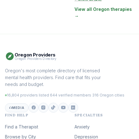
Therapy
(131)
View all Oregon therapies
→
EMDR Therapy
(118)
Boundaries & Assertiveness
Therapy
(116)
Somatic Therapy
(111)
Oregon Providers
Sex Therapy & Intimacy
Oregon Providers Directory
(110)
Addiction Therapy
Oregon's most complete directory of licensed
(105)
mental health providers. Find care that fits your
Adult Survivors of Childhood
needs and budget.
Trauma
(105)
16,804 providers listed
·
644 verified members
·
316 Oregon cities
Career & Burnout Therapy
(100)
MEDIA
FIND HELP
SPECIALTIES
Eating Disorder & Body
Image Therapy
Find a Therapist
Anxiety
(90)
Browse by City
Veterans & First Responder
Depression