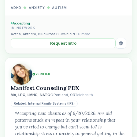
ADHD
◆
ANXIETY
◆
AUTISM
Accepting
IN-NETWORK
Aetna
,
Anthem
,
BlueCross BlueShield
+6 more
Request Intro
VERIFIED
Manifest Counseling PDX
MA, LPC, LMHC, NATC
Portland, OR
Telehealth
Related: Internal Family Systems (IFS)
*Accepting new clients as of 6/20/2026. Are old
patterns stuck on repeat in your relationship that
you’ve tried to change but can’t seem to? Is
relationship stress or anxiety in general getting in the