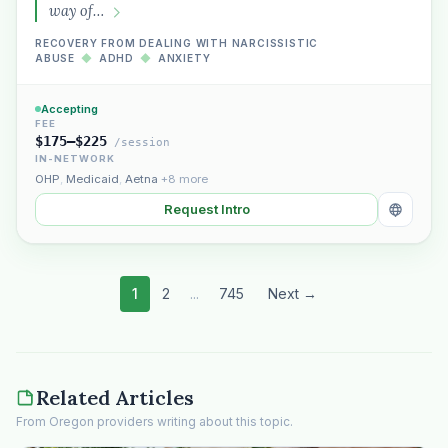
way of…
RECOVERY FROM DEALING WITH NARCISSISTIC
ABUSE
◆
ADHD
◆
ANXIETY
Accepting
FEE
$175–$225
/session
IN-NETWORK
OHP
,
Medicaid
,
Aetna
+8 more
Request Intro
1
2
...
745
Next →
Related Articles
From Oregon providers writing about this topic.