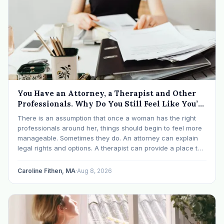
You Have an Attorney, a Therapist and Other
Professionals. Why Do You Still Feel Like You’re
Drowning?
There is an assumption that once a woman has the right
professionals around her, things should begin to feel more
manageable. Sometimes they do. An attorney can explain
legal rights and options. A therapist can provide a place to
process experiences and understand emotional or
relational patterns. A financial professional…
Caroline Fithen, MA
·
Aug 8, 2026