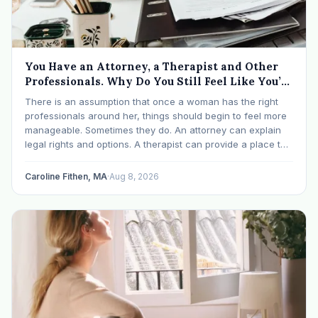
You Have an Attorney, a Therapist and Other
Professionals. Why Do You Still Feel Like You’re
Drowning?
There is an assumption that once a woman has the right
professionals around her, things should begin to feel more
manageable. Sometimes they do. An attorney can explain
legal rights and options. A therapist can provide a place to
process experiences and understand emotional or
relational patterns. A financial professional…
Caroline Fithen, MA
·
Aug 8, 2026