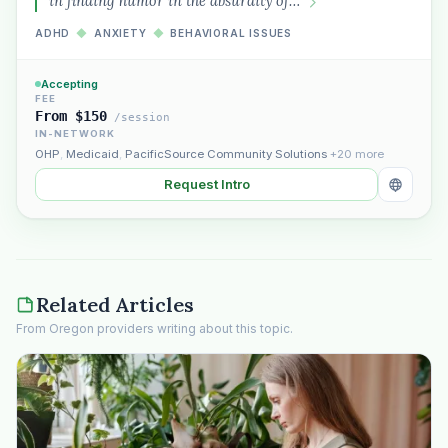
in finding humor in the absurdity of…
ADHD
◆
ANXIETY
◆
BEHAVIORAL ISSUES
Accepting
FEE
From $150
/session
IN-NETWORK
OHP
,
Medicaid
,
PacificSource Community Solutions
+20 more
Request Intro
Related Articles
From Oregon providers writing about this topic.