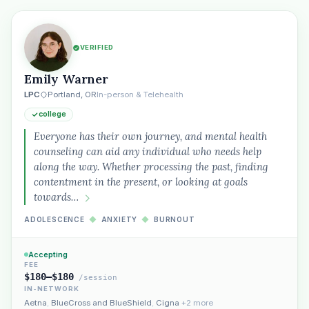
VERIFIED
Emily Warner
LPC
Portland, OR
In-person & Telehealth
college
Everyone has their own journey, and mental health
counseling can aid any individual who needs help
along the way. Whether processing the past, finding
contentment in the present, or looking at goals
towards…
ADOLESCENCE
◆
ANXIETY
◆
BURNOUT
Accepting
FEE
$180–$180
/session
IN-NETWORK
Aetna
,
BlueCross and BlueShield
,
Cigna
+2 more