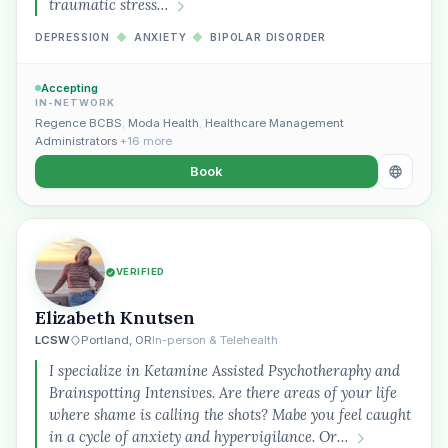
traumatic stress…
DEPRESSION
◆
ANXIETY
◆
BIPOLAR DISORDER
Accepting
IN-NETWORK
Regence BCBS
,
Moda Health
,
Healthcare Management
Administrators
+16 more
Book
VERIFIED
Elizabeth Knutsen
LCSW
Portland, OR
In-person & Telehealth
I specialize in Ketamine Assisted Psychotheraphy and
Brainspotting Intensives. Are there areas of your life
where shame is calling the shots? Mabe you feel caught
in a cycle of anxiety and hypervigilance. Or…