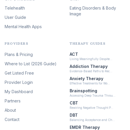
(46)
Telehealth
Eating Disorders & Body
Image
Psychedelic Integration
User Guide
(19)
Mental Health Apps
Health at Every Size & Fat
Liberation
(16)
PROVIDERS
THERAPY GUIDES
Psychedelic Therapy
(12)
ACT
Plans & Pricing
Ketamine-Assisted Therapy
Living Meaningfully Despite…
(10)
Where to List (2026 Guide)
Addiction Therapy
Neurofeedback
Evidence-Based Paths to Rec…
Get Listed Free
(6)
Anxiety Therapy
Provider Login
Effective Treatments for Wo…
Brainspotting
My Dashboard
Accessing Deep Trauma Throu…
Partners
CBT
Rewiring Negative Thought P…
About
DBT
Contact
Balancing Acceptance and Ch…
EMDR Therapy