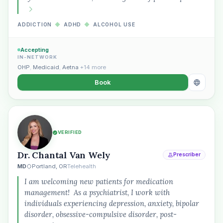
ADDICTION
◆
ADHD
◆
ALCOHOL USE
Accepting
IN-NETWORK
OHP
,
Medicaid
,
Aetna
+14 more
Book
VERIFIED
Dr. Chantal Van Wely
Prescriber
MD
Portland, OR
Telehealth
I am welcoming new patients for medication
management! As a psychiatrist, I work with
individuals experiencing depression, anxiety, bipolar
disorder, obsessive-compulsive disorder, post-