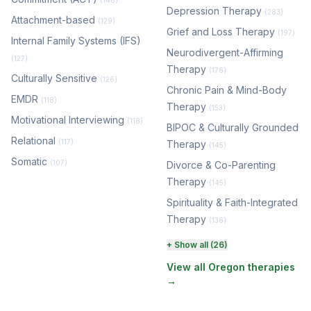
(146)
Depression Therapy
(283)
Attachment-based
(129)
Grief and Loss Therapy
(197)
Internal Family Systems (IFS)
Neurodivergent-Affirming
(127)
Therapy
(176)
Culturally Sensitive
(126)
Chronic Pain & Mind-Body
EMDR
(118)
Therapy
(153)
Motivational Interviewing
(118)
BIPOC & Culturally Grounded
Relational
(117)
Therapy
(145)
Somatic
(107)
Divorce & Co-Parenting
Therapy
(145)
Spirituality & Faith-Integrated
Therapy
(136)
Perinatal & Postpartum
+ Show all (26)
Therapy
(131)
View all Oregon therapies
→
EMDR Therapy
(118)
Boundaries & Assertiveness