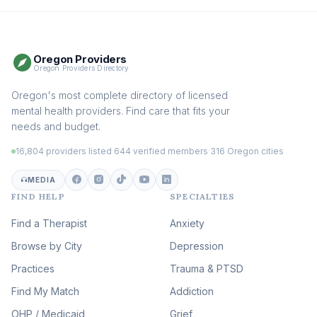
Therapy
(116)
Somatic Therapy
(111)
Oregon Providers
Sex Therapy & Intimacy
Oregon Providers Directory
(110)
Addiction Therapy
Oregon's most complete directory of licensed
(105)
mental health providers. Find care that fits your
Adult Survivors of Childhood
needs and budget.
Trauma
(105)
16,804 providers listed
·
644 verified members
·
316 Oregon cities
Career & Burnout Therapy
(100)
MEDIA
FIND HELP
SPECIALTIES
Eating Disorder & Body
Image Therapy
Find a Therapist
Anxiety
(90)
Browse by City
Veterans & First Responder
Depression
Therapy
(51)
Practices
Trauma & PTSD
Expressive Arts Therapy
Find My Match
Addiction
(48)
OHP / Medicaid
Sleep & Insomnia Therapy
Grief