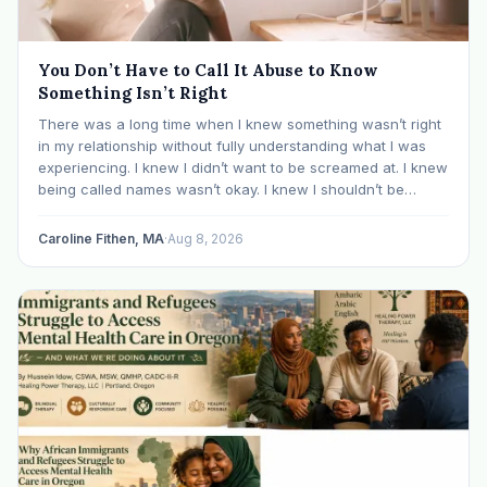
You Don’t Have to Call It Abuse to Know
Something Isn’t Right
There was a long time when I knew something wasn’t right
in my relationship without fully understanding what I was
experiencing. I knew I didn’t want to be screamed at. I knew
being called names wasn’t okay. I knew I shouldn’t be
mocked or ridiculed because I didn’t know something…
Caroline Fithen, MA
·
Aug 8, 2026