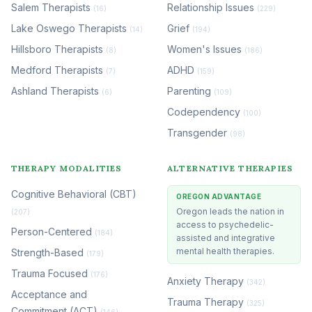
Salem Therapists
Relationship Issues
(16)
(229)
Lake Oswego Therapists
Grief
(14)
(194)
Hillsboro Therapists
Women's Issues
(8)
(186)
Medford Therapists
ADHD
(7)
(159)
Ashland Therapists
Parenting
(6)
(109)
Codependency
(100)
Transgender
(98)
THERAPY MODALITIES
ALTERNATIVE THERAPIES
Cognitive Behavioral (CBT)
OREGON ADVANTAGE
Oregon leads the nation in
(207)
access to psychedelic-
Person-Centered
(184)
assisted and integrative
mental health therapies.
Strength-Based
(179)
Trauma Focused
(176)
Anxiety Therapy
(342)
Acceptance and
Trauma Therapy
(325)
Commitment (ACT)