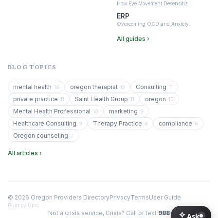
How Eye Movement Desensitiz…
ERP
Overcoming OCD and Anxiety
All guides ›
BLOG TOPICS
mental health
oregon therapist
Consulting
16
12
11
private practice
Saint Health Group
oregon
11
11
10
Mental Health Professional
marketing
10
9
Healthcare Consulting
Therapy Practice
compliance
9
8
8
Oregon counseling
7
All articles ›
© 2026 Oregon Providers Directory
Privacy
Terms
User Guide
Built by Ulric
Not a crisis service, Crisis? Call or text
988
Ask