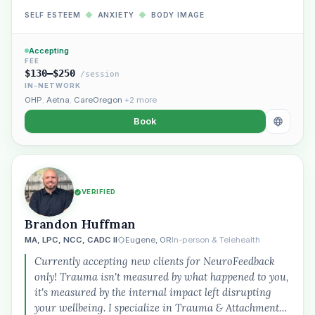
SELF ESTEEM
◆
ANXIETY
◆
BODY IMAGE
Accepting
FEE
$130–$250
/session
IN-NETWORK
OHP
,
Aetna
,
CareOregon
+2 more
Book
VERIFIED
Brandon Huffman
MA, LPC, NCC, CADC II
Eugene, OR
In-person & Telehealth
Currently accepting new clients for NeuroFeedback
only! Trauma isn't measured by what happened to you,
it's measured by the internal impact left disrupting
your wellbeing. I specialize in Trauma & Attachment…