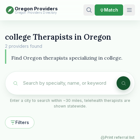
Oregon Providers
Match
Oregon Providers Directory
college Therapists in Oregon
2 providers found
Find Oregon therapists specializing in college.
Enter a city to search within ~30 miles, telehealth therapists are
shown statewide.
Filters
Print referral list