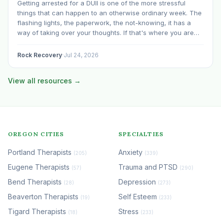
Getting arrested for a DUII is one of the more stressful
things that can happen to an otherwise ordinary week. The
flashing lights, the paperwork, the not-knowing, it has a
way of taking over your thoughts. If that's where you are
right now, take a breath. The Oregon DUII process…
Rock Recovery
·
Jul 24, 2026
View all resources →
OREGON CITIES
SPECIALTIES
Portland Therapists
Anxiety
(205)
(339)
Eugene Therapists
Trauma and PTSD
(57)
(290)
Bend Therapists
Depression
(28)
(273)
Beaverton Therapists
Self Esteem
(19)
(233)
Tigard Therapists
Stress
(18)
(233)