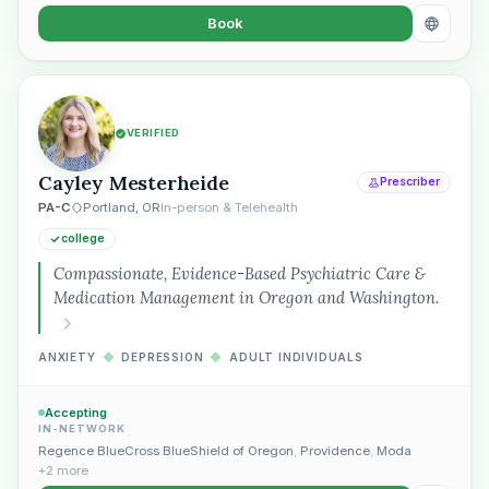
Book
VERIFIED
Cayley Mesterheide
Prescriber
PA-C
Portland, OR
In-person & Telehealth
college
Compassionate, Evidence-Based Psychiatric Care &
Medication Management in Oregon and Washington.
ANXIETY
◆
DEPRESSION
◆
ADULT INDIVIDUALS
Accepting
IN-NETWORK
Plain English · verified Oregon directory
Regence BlueCross BlueShield of Oregon
,
Providence
,
Moda
+2 more