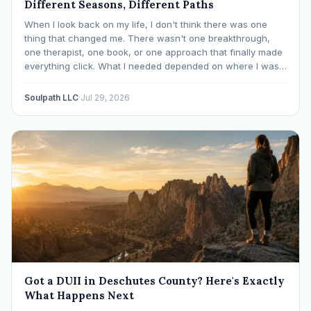
Different Seasons, Different Paths
When I look back on my life, I don't think there was one
thing that changed me. There wasn't one breakthrough,
one therapist, one book, or one approach that finally made
everything click. What I needed depended on where I was. I
like many others have experienced many epiphanies in…
Soulpath LLC
·
Jul 29, 2026
Got a DUII in Deschutes County? Here's Exactly
What Happens Next