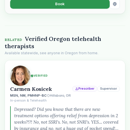
Book
“Spanish-speaking trauma
therapist in Eugene who takes OHP”
Verified Oregon telehealth
RELATED
therapists
Available statewide, see anyone in Oregon from home.
VERIFIED
Carmen Kosicek
Prescriber
Supervisor
MSN, NM, PMHNP-BC
Hillsboro, OR
In-person & Telehealth
Depressed? Did you know that there are new
treatment options offering relief from depression in 2
weeks?!?! No, not SSRI's. No, not SNRI's. YES.... covered
by insurance and no, not a huge out of pocket spend!…