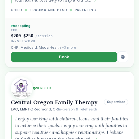
CHILD
◆
TRAUMA AND PTSD
◆
PARENTING
Accepting
FEE
$200–$250
/session
IN-NETWORK
OHP
,
Medicaid
,
Moda Health
+3 more
Book
VERIFIED
Central Oregon Family Therapy
Supervisor
LPC, LMFT
Redmond, OR
In-person & Telehealth
I enjoy working with children, teens, and their families
to achieve their goals. I enjoy working with families to
support healthier and happier relationships. I believe