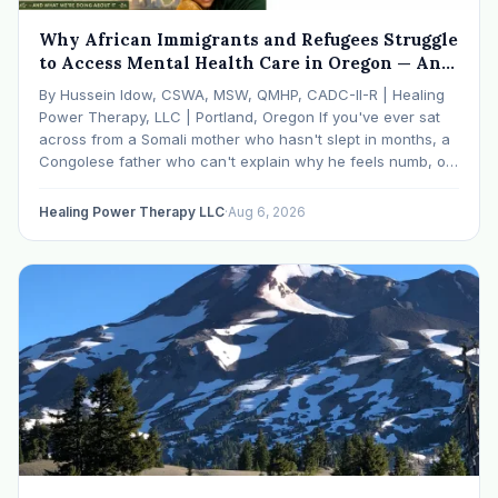
Why African Immigrants and Refugees Struggle
to Access Mental Health Care in Oregon — And
What We're Doing About It
By Hussein Idow, CSWA, MSW, QMHP, CADC-II-R | Healing
Power Therapy, LLC | Portland, Oregon If you've ever sat
across from a Somali mother who hasn't slept in months, a
Congolese father who can't explain why he feels numb, or
an Ethiopian young adult who is told by their family…
Healing Power Therapy LLC
·
Aug 6, 2026