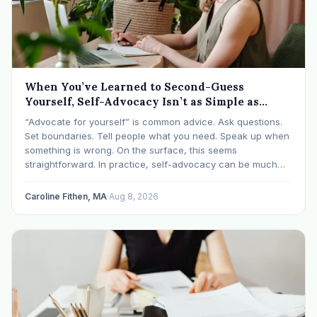
When You’ve Learned to Second-Guess
Yourself, Self-Advocacy Isn’t as Simple as
“Speaking Up”
“Advocate for yourself” is common advice. Ask questions.
Set boundaries. Tell people what you need. Speak up when
something is wrong. On the surface, this seems
straightforward. In practice, self-advocacy can be much
more complicated, particularly for women who have spent
significant periods of their lives learning that speaking up…
Caroline Fithen, MA
·
Aug 8, 2026