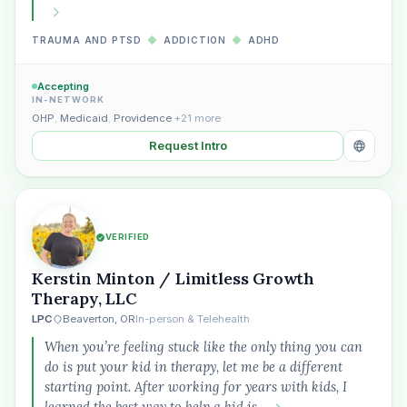
TRAUMA AND PTSD
◆
ADDICTION
◆
ADHD
Accepting
IN-NETWORK
OHP
,
Medicaid
,
Providence
+21 more
Request Intro
VERIFIED
Kerstin Minton / Limitless Growth
Therapy, LLC
LPC
Beaverton, OR
In-person & Telehealth
When you’re feeling stuck like the only thing you can
do is put your kid in therapy, let me be a different
starting point. After working for years with kids, I
learned the best way to help a kid is…