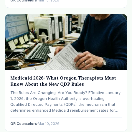
OR Counselors
·
Mar 15, 2026
Medicaid 2026: What Oregon Therapists Must
Know About the New QDP Rules
The Rules Are Changing. Are You Ready? Effective January
1, 2026, the Oregon Health Authority is overhauling
Qualified Directed Payments (QDPs): the mechanism that
determines enhanced Medicaid reimbursement rates for
behavioral health providers. These changes will reshape
the economics of therapy practice for thousands of Oregon
OR Counselors
·
Mar 10, 2026
clinicians. (CareOregon) What's Changing…