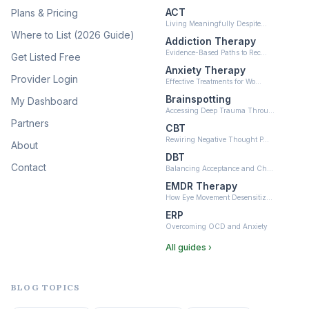
ACT
Plans & Pricing
Ketamine-Assisted Therapy
Living Meaningfully Despite…
(10)
Where to List (2026 Guide)
Addiction Therapy
Neurofeedback
Evidence-Based Paths to Rec…
Get Listed Free
(6)
Anxiety Therapy
Provider Login
Effective Treatments for Wo…
Brainspotting
My Dashboard
Accessing Deep Trauma Throu…
Partners
CBT
Rewiring Negative Thought P…
About
DBT
Contact
Balancing Acceptance and Ch…
EMDR Therapy
How Eye Movement Desensitiz…
ERP
Overcoming OCD and Anxiety
All guides ›
BLOG TOPICS