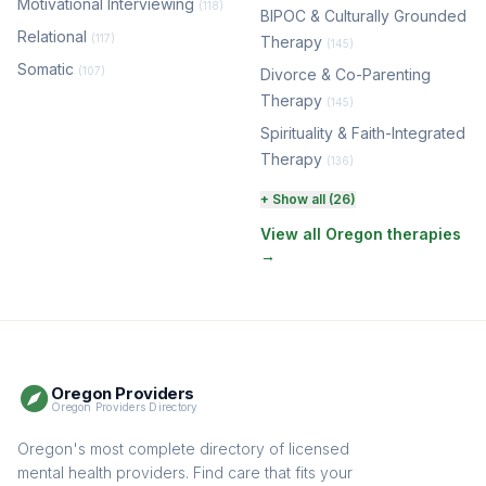
Motivational Interviewing
(118)
BIPOC & Culturally Grounded
Relational
(117)
Therapy
(145)
Somatic
(107)
Divorce & Co-Parenting
Therapy
(145)
Spirituality & Faith-Integrated
Therapy
(136)
Perinatal & Postpartum
+ Show all (26)
Therapy
(131)
View all Oregon therapies
→
EMDR Therapy
(118)
Boundaries & Assertiveness
Therapy
(116)
Somatic Therapy
(111)
Oregon Providers
Sex Therapy & Intimacy
Oregon Providers Directory
(110)
Addiction Therapy
Oregon's most complete directory of licensed
(105)
mental health providers. Find care that fits your
Adult Survivors of Childhood