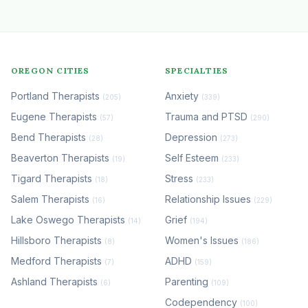
OREGON CITIES
SPECIALTIES
Portland Therapists
Anxiety
(205)
(339)
Eugene Therapists
Trauma and PTSD
(57)
(290)
Bend Therapists
Depression
(28)
(273)
Beaverton Therapists
Self Esteem
(19)
(233)
Tigard Therapists
Stress
(18)
(233)
Salem Therapists
Relationship Issues
(16)
(229)
Lake Oswego Therapists
Grief
(14)
(194)
Hillsboro Therapists
Women's Issues
(8)
(186)
Medford Therapists
ADHD
(7)
(159)
Ashland Therapists
Parenting
(6)
(109)
Codependency
(100)