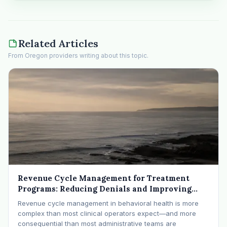
Related Articles
From Oregon providers writing about this topic.
Revenue Cycle Management for Treatment
Programs: Reducing Denials and Improving
Cash Flow
Revenue cycle management in behavioral health is more
complex than most clinical operators expect—and more
consequential than most administrative teams are