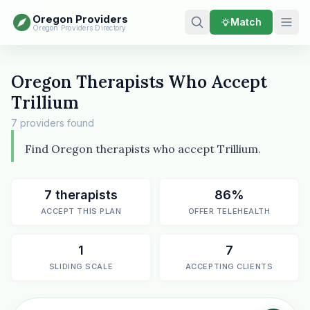
Oregon Providers
Match
Oregon Providers Directory
Oregon Therapists Who Accept
Trillium
7 providers found
Find Oregon therapists who accept Trillium.
7 therapists
86%
ACCEPT THIS PLAN
OFFER TELEHEALTH
1
7
SLIDING SCALE
ACCEPTING CLIENTS