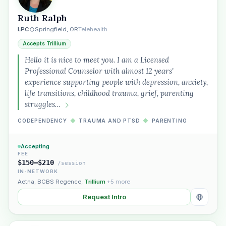
Ruth Ralph
LPC
Springfield, OR
Telehealth
Accepts Trillium
Hello it is nice to meet you. I am a Licensed
Professional Counselor with almost 12 years'
experience supporting people with depression, anxiety,
life transitions, childhood trauma, grief, parenting
struggles…
CODEPENDENCY
◆
TRAUMA AND PTSD
◆
PARENTING
Accepting
FEE
$150–$210
/session
IN-NETWORK
Aetna
,
BCBS Regence
,
Trillium
+5 more
Request Intro