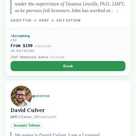
under the supervision of Deanna Linville, Ph.D., LMFT,
as he pursues full licensure. John has worked at…
ADDICTION
◆
GRIEF
◆
SELF ESTEEM
Accepting
FEE
From $190
/session
IN-NETWORK
OHP
,
Medicaid
,
Aetna
+13 more
Book
VERIFIED
Plain English · verified Oregon directory
David Culver
LPC
Salem, OR
Telehealth
Accepts Trillium
My name is David Culver, I am a Licensed