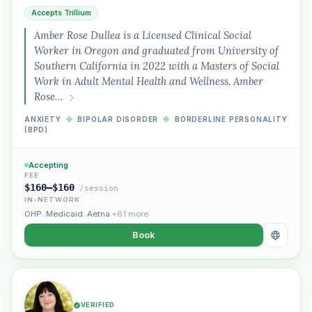
Accepts Trillium
Amber Rose Dullea is a Licensed Clinical Social
Worker in Oregon and graduated from University of
Southern California in 2022 with a Masters of Social
Work in Adult Mental Health and Wellness. Amber
Rose…
ANXIETY
◆
BIPOLAR DISORDER
◆
BORDERLINE PERSONALITY
(BPD)
Accepting
FEE
$160–$160
/session
IN-NETWORK
OHP
,
Medicaid
,
Aetna
+61 more
Book
VERIFIED