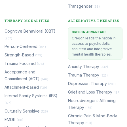
Transgender
(98)
THERAPY MODALITIES
ALTERNATIVE THERAPIES
Cognitive Behavioral (CBT)
OREGON ADVANTAGE
Oregon leads the nation in
(207)
access to psychedelic-
Person-Centered
(184)
assisted and integrative
mental health therapies.
Strength-Based
(179)
Trauma Focused
(176)
Anxiety Therapy
(342)
Acceptance and
Trauma Therapy
(325)
Commitment (ACT)
(146)
Depression Therapy
(283)
Attachment-based
(129)
Grief and Loss Therapy
(197)
Internal Family Systems (IFS)
Neurodivergent-Affirming
(127)
Therapy
(176)
Culturally Sensitive
(126)
Chronic Pain & Mind-Body
EMDR
(118)
Therapy
(153)