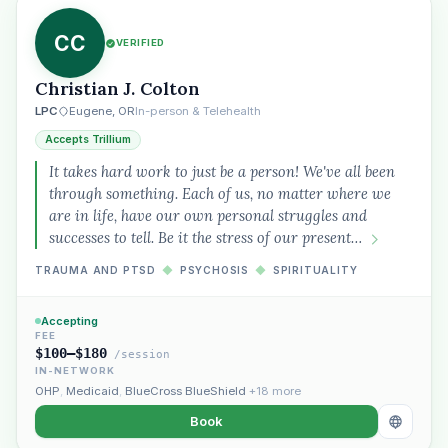
CC
VERIFIED
Christian J. Colton
LPC
Eugene, OR
In-person & Telehealth
Accepts Trillium
It takes hard work to just be a person! We've all been
through something. Each of us, no matter where we
are in life, have our own personal struggles and
successes to tell. Be it the stress of our present…
TRAUMA AND PTSD
◆
PSYCHOSIS
◆
SPIRITUALITY
Accepting
FEE
$100–$180
/session
IN-NETWORK
OHP
,
Medicaid
,
BlueCross BlueShield
+18 more
Book