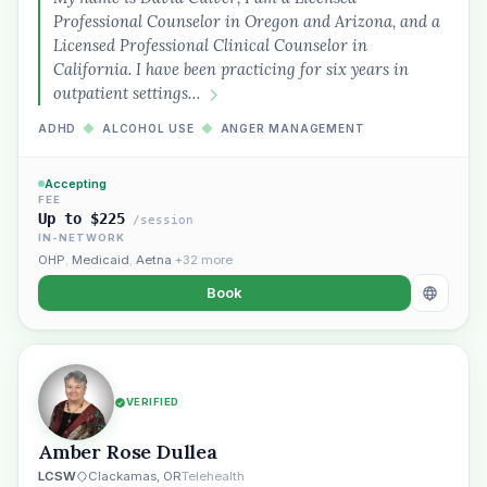
Professional Counselor in Oregon and Arizona, and a
“Spanish-speaking trauma
Licensed Professional Clinical Counselor in
therapist in Eugene who takes OHP”
California. I have been practicing for six years in
outpatient settings…
ADHD
◆
ALCOHOL USE
◆
ANGER MANAGEMENT
Accepting
FEE
Up to $225
/session
IN-NETWORK
OHP
,
Medicaid
,
Aetna
+32 more
Book
VERIFIED
Amber Rose Dullea
LCSW
Clackamas, OR
Telehealth