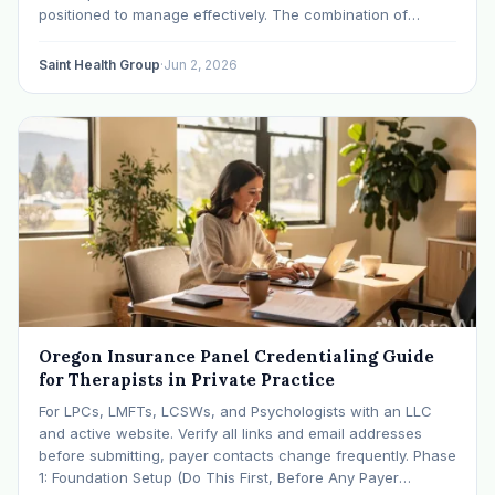
positioned to manage effectively. The combination of
behavioral health-specific billing codes, level-of-care
authorization requirements, utilization management
Saint Health Group
·
Jun 2, 2026
scrutiny, and payer-specific claim rules creates a system
where small process
Oregon Insurance Panel Credentialing Guide
for Therapists in Private Practice
For LPCs, LMFTs, LCSWs, and Psychologists with an LLC
and active website. Verify all links and email addresses
before submitting, payer contacts change frequently. Phase
1: Foundation Setup (Do This First, Before Any Payer