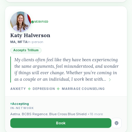
VERIFIED
Katy Halverson
MA, MFTA
In-person
Accepts Trillium
My clients often feel like they have been experiencing
the same arguments, feel misunderstood, and wonder
if things will ever change. Whether you’re coming in
as a couple or an individual, I work best with…
ANXIETY
◆
DEPRESSION
◆
MARRIAGE COUNSELING
Accepting
IN-NETWORK
Aetna
,
BCBS Regence
,
Blue Cross Blue Shield
+18 more
Book