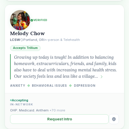
VERIFIED
Melody Chow
LCSW
Portland, OR
In-person & Telehealth
Accepts Trillium
Growing up today is tough! In addition to balancing
homework, extracurriculars, friends, and family, kids
also have to deal with increasing mental health stress.
Our society feels less and less like a village…
ANXIETY
◆
BEHAVIORAL ISSUES
◆
DEPRESSION
Accepting
IN-NETWORK
OHP
,
Medicaid
,
Anthem
+70 more
Request Intro