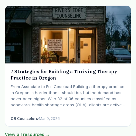
7 Strategies for Building a Thriving Therapy
Practice in Oregon
From Associate to Full Caseload Building a therapy practice
in Oregon is harder than it should be, but the demand has
never been higher. With 32 of 36 counties classified as
behavioral health shortage areas (OHA), clients are actively
searching for providers. The challenge isn't demand, it's
visibility, systems, and…
OR Counselors
·
Mar 9, 2026
View all resources →