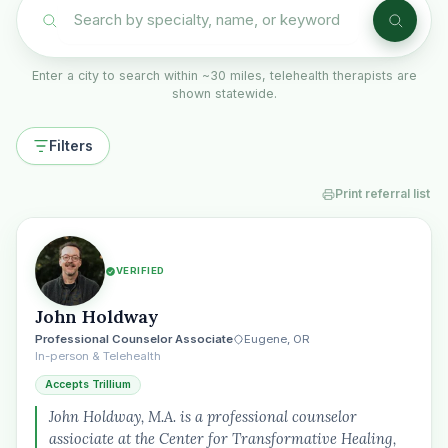
Enter a city to search within ~30 miles, telehealth therapists are
shown statewide.
Filters
Print referral list
VERIFIED
John Holdway
Professional Counselor Associate
Eugene, OR
In-person & Telehealth
Accepts Trillium
John Holdway, M.A. is a professional counselor
assiociate at the Center for Transformative Healing,