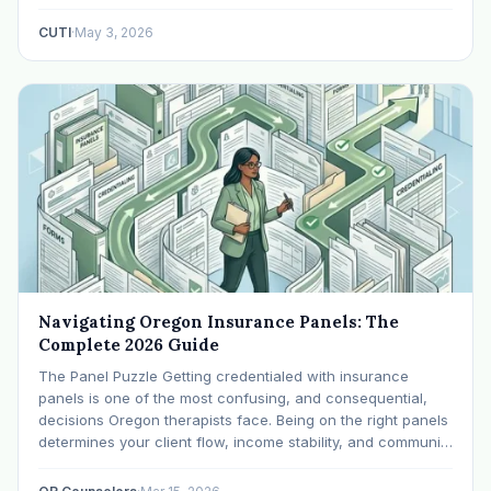
Application) Every payer below pulls from the same core
documents. Get these in order before you…
CUTI
·
May 3, 2026
Navigating Oregon Insurance Panels: The
Complete 2026 Guide
The Panel Puzzle Getting credentialed with insurance
panels is one of the most confusing, and consequential,
decisions Oregon therapists face. Being on the right panels
determines your client flow, income stability, and community
impact. Being on the wrong ones (or none) can leave you
scrambling. This guide breaks down Oregon's…