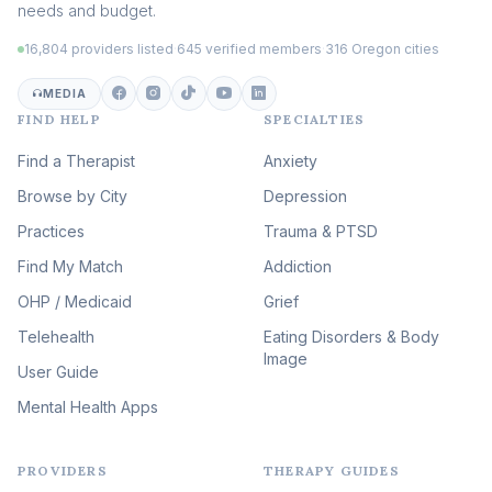
needs and budget.
Trauma
(105)
16,804 providers listed
·
645 verified members
·
316 Oregon cities
Career & Burnout Therapy
(100)
MEDIA
FIND HELP
SPECIALTIES
Eating Disorder & Body
Image Therapy
Find a Therapist
Anxiety
(90)
Browse by City
Veterans & First Responder
Depression
Therapy
(51)
Practices
Trauma & PTSD
Expressive Arts Therapy
Find My Match
Addiction
(48)
OHP / Medicaid
Sleep & Insomnia Therapy
Grief
(46)
Telehealth
Eating Disorders & Body
Image
Psychedelic Integration
User Guide
(19)
Mental Health Apps
Health at Every Size & Fat
Liberation
(16)
PROVIDERS
THERAPY GUIDES
Psychedelic Therapy
(12)