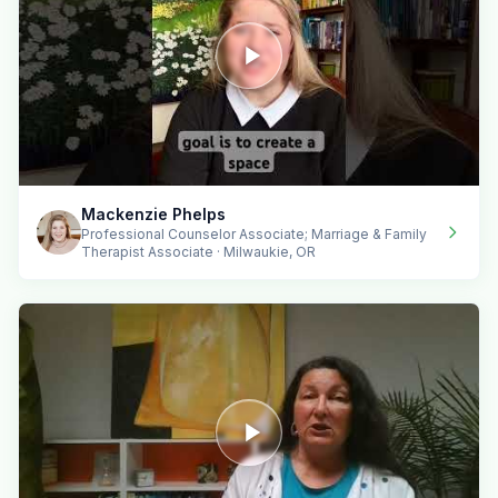
Mackenzie Phelps
Professional Counselor Associate; Marriage & Family
Therapist Associate · Milwaukie, OR