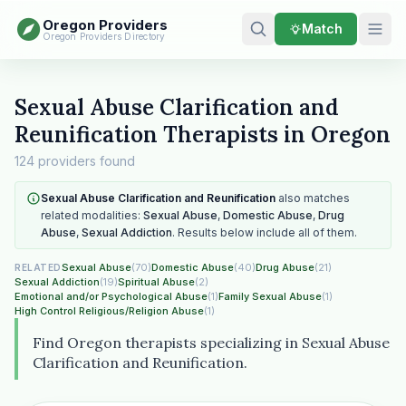
Oregon Providers
Match
Oregon Providers Directory
Sexual Abuse Clarification and
Reunification Therapists in Oregon
124 providers found
Sexual Abuse Clarification and Reunification
also matches
related modalities:
Sexual Abuse
,
Domestic Abuse
,
Drug
Abuse
,
Sexual Addiction
. Results below include all of them.
Sexual Abuse
(70)
Domestic Abuse
(40)
Drug Abuse
(21)
RELATED
Sexual Addiction
(19)
Spiritual Abuse
(2)
Emotional and/or Psychological Abuse
(1)
Family Sexual Abuse
(1)
High Control Religious/Religion Abuse
(1)
Find Oregon therapists specializing in Sexual Abuse
Clarification and Reunification.