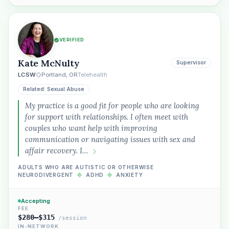
VERIFIED
Kate McNulty
Supervisor
LCSW
Portland, OR
Telehealth
Related: Sexual Abuse
My practice is a good fit for people who are looking
for support with relationships. I often meet with
couples who want help with improving
communication or navigating issues with sex and
affair recovery. I…
ADULTS WHO ARE AUTISTIC OR OTHERWISE
NEURODIVERGENT
◆
ADHD
◆
ANXIETY
Accepting
FEE
$280–$315
/session
IN-NETWORK