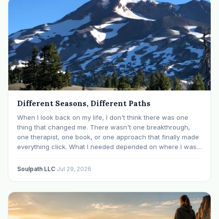
Different Seasons, Different Paths
When I look back on my life, I don't think there was one
thing that changed me. There wasn't one breakthrough,
one therapist, one book, or one approach that finally made
everything click. What I needed depended on where I was. I
like many others have experienced many epiphanies in…
Soulpath LLC
·
Jul 29, 2026