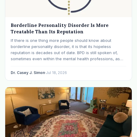
Borderline Personality Disorder Is More
Treatable Than Its Reputation
If there is one thing more people should know about
borderline personality disorder, it is that its hopeless
reputation is decades out of date. BPD is still spoken of,
sometimes even within the mental health professions, as
though it were a life sentence. The modern research says
otherwise: with specialized…
Dr. Casey J. Simon
·
Jul 18, 2026