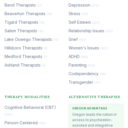
Bend Therapists
Depression
(27)
(270)
Beaverton Therapists
Stress
(18)
(231)
Tigard Therapists
Self Esteem
(18)
(230)
Salem Therapists
Relationship Issues
(16)
(225)
Lake Oswego Therapists
Grief
(14)
(192)
Hillsboro Therapists
Women's Issues
(8)
(183)
Medford Therapists
ADHD
(7)
(159)
Ashland Therapists
Parenting
(6)
(108)
Codependency
(98)
Transgender
(97)
THERAPY MODALITIES
ALTERNATIVE THERAPIES
Cognitive Behavioral (CBT)
OREGON ADVANTAGE
Oregon leads the nation in
(204)
access to psychedelic-
Person-Centered
(182)
assisted and integrative