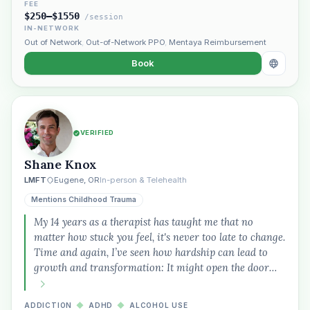
FEE
$250–$1550
/session
IN-NETWORK
Out of Network
,
Out-of-Network PPO
,
Mentaya Reimbursement
Book
VERIFIED
Shane Knox
LMFT
Eugene, OR
In-person & Telehealth
Mentions Childhood Trauma
My 14 years as a therapist has taught me that no
matter how stuck you feel, it's never too late to change.
Time and again, I’ve seen how hardship can lead to
growth and transformation: It might open the door…
ADDICTION
◆
ADHD
◆
ALCOHOL USE