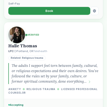
Self-Pay
Book
VERIFIED
Halle Thomas
LPC
Portland, OR
Telehealth
Related: Religious trauma
The adults I support feel torn between family, cultural,
or religious expectations and their own desires. You’ve
followed the rules set by your family, culture, or
former spiritual community, done everything…
ANXIETY
◆
RELIGIOUS TRAUMA
◆
LICENSED PROFESSIONAL
COUNSELOR
Accepting