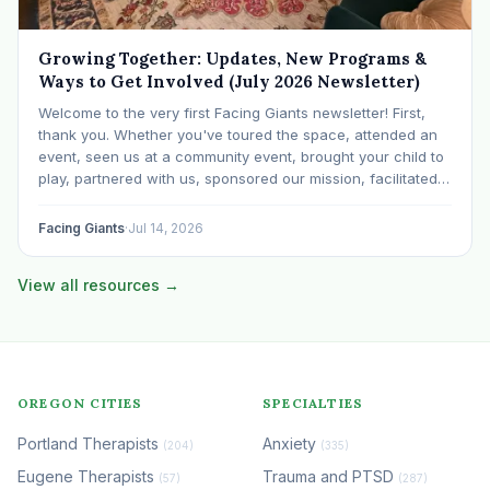
Growing Together: Updates, New Programs &
Ways to Get Involved (July 2026 Newsletter)
Welcome to the very first Facing Giants newsletter! First,
thank you. Whether you've toured the space, attended an
event, seen us at a community event, brought your child to
play, partnered with us, sponsored our mission, facilitated a
program, begun using the space to serve your own clients
or grow…
Facing Giants
·
Jul 14, 2026
View all resources →
OREGON CITIES
SPECIALTIES
Portland Therapists
Anxiety
(204)
(335)
Eugene Therapists
Trauma and PTSD
(57)
(287)