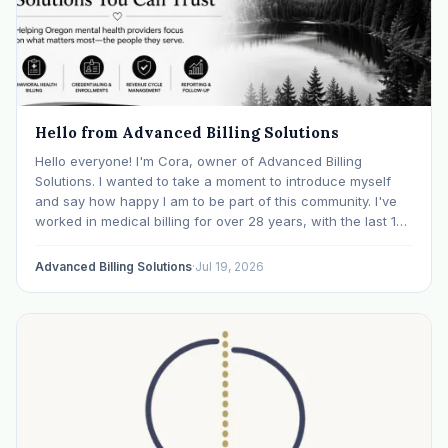
Hello from Advanced Billing Solutions
Hello everyone! I'm Cora, owner of Advanced Billing
Solutions. I wanted to take a moment to introduce myself
and say how happy I am to be part of this community. I've
worked in medical billing for over 28 years, with the last 15
years specializing exclusively in behavioral health. Before…
Advanced Billing Solutions
·
Jul 19, 2026