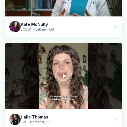
Kate McNulty
LCSW · Portland, OR
Halle Thomas
LPC · Portland, OR