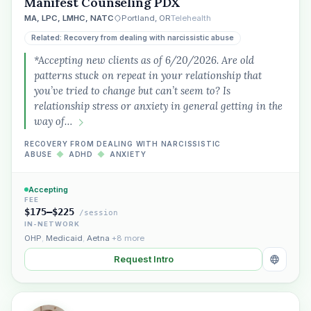
Manifest Counseling PDX
MA, LPC, LMHC, NATC
Portland, OR
Telehealth
Related: Recovery from dealing with narcissistic abuse
*Accepting new clients as of 6/20/2026. Are old
patterns stuck on repeat in your relationship that
you’ve tried to change but can’t seem to? Is
relationship stress or anxiety in general getting in the
way of…
RECOVERY FROM DEALING WITH NARCISSISTIC
ABUSE
◆
ADHD
◆
ANXIETY
Accepting
FEE
$175–$225
/session
IN-NETWORK
OHP
,
Medicaid
,
Aetna
+8 more
Request Intro