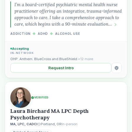
I’m a board-certified psychiatric mental health nurse
practitioner offering an integrative, trauma-informed
approach to care. I take a comprehensive approach to
care, which begins with a 90-minute evaluation…
ADDICTION
◆
ADHD
◆
ALCOHOL USE
Accepting
IN-NETWORK
OHP
,
Anthem
,
BlueCross and BlueShield
+12 more
Plain English · verified Oregon directory
Request Intro
VERIFIED
“Spanish-speaking trauma
Laura Birchard MA LPC Depth
therapist in Eugene who takes OHP”
Psychotherapy
MA, LPC, CADCI
Portland, OR
In-person