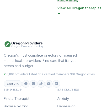
Perinatal & Postpartum
+ Show all (26)
Therapy
(129)
View all Oregon therapies
→
EMDR Therapy
(117)
Boundaries & Assertiveness
Therapy
(114)
Somatic Therapy
(111)
Oregon Providers
Sex Therapy & Intimacy
Oregon Providers Directory
(107)
Addiction Therapy
Oregon's most complete directory of licensed
(104)
mental health providers. Find care that fits your
Adult Survivors of Childhood
needs and budget.
Trauma
(103)
16,801 providers listed
·
632 verified members
·
316 Oregon cities
Career & Burnout Therapy
(101)
MEDIA
FIND HELP
SPECIALTIES
Eating Disorder & Body
Image Therapy
Find a Therapist
Anxiety
(88)
Browse by City
Veterans & First Responder
Depression