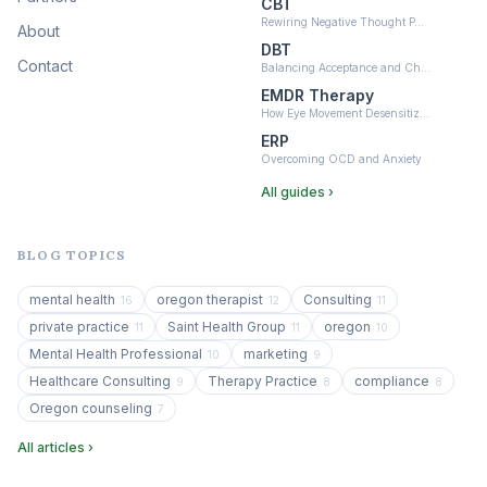
CBT
Rewiring Negative Thought P…
About
DBT
Contact
Balancing Acceptance and Ch…
EMDR Therapy
How Eye Movement Desensitiz…
ERP
Overcoming OCD and Anxiety
All guides ›
BLOG TOPICS
mental health
oregon therapist
Consulting
16
12
11
private practice
Saint Health Group
oregon
11
11
10
Mental Health Professional
marketing
10
9
Healthcare Consulting
Therapy Practice
compliance
9
8
8
Oregon counseling
7
All articles ›