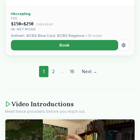
Accepting
FEE
$150–$250
/session
IN-NETWORK
Anthem
,
BCBS Blue Card
,
BCBS Regence
+19 more
Book
1
2
...
16
Next →
Video Introductions
Meet these providers before you reach out.