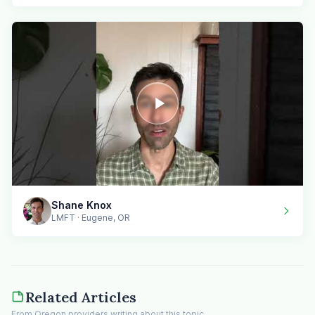
Shane Knox
LMFT · Eugene, OR
Related Articles
From Oregon providers writing about this topic.