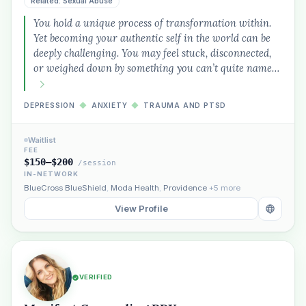
Related: Sexual Abuse
You hold a unique process of transformation within.
Yet becoming your authentic self in the world can be
deeply challenging. You may feel stuck, disconnected,
or weighed down by something you can’t quite name…
DEPRESSION
◆
ANXIETY
◆
TRAUMA AND PTSD
Waitlist
FEE
$150–$200
/session
IN-NETWORK
BlueCross BlueShield
,
Moda Health
,
Providence
+5 more
View Profile
VERIFIED