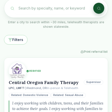
Enter a city to search within ~30 miles, telehealth therapists are
shown statewide.
Filters
Print referral list
VERIFIED
Central Oregon Family Therapy
Supervisor
LPC, LMFT
Redmond, OR
In-person & Telehealth
Related: Domestic Violence
Related: Sexual Abuse
I enjoy working with children, teens, and their families
to achieve their goals. I enjoy working with families to