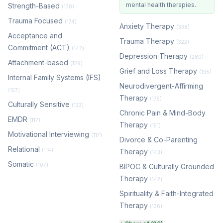
mental health therapies.
Strength-Based
(178)
Trauma Focused
(174)
Anxiety Therapy
(338)
Acceptance and
Trauma Therapy
(322)
Commitment (ACT)
(142)
Depression Therapy
(280)
Attachment-based
(129)
Grief and Loss Therapy
(195)
Internal Family Systems (IFS)
Neurodivergent-Affirming
(127)
Therapy
(175)
Culturally Sensitive
(123)
Chronic Pain & Mind-Body
EMDR
(117)
Therapy
(151)
Motivational Interviewing
(117)
Divorce & Co-Parenting
Relational
(114)
Therapy
(143)
Somatic
(107)
BIPOC & Culturally Grounded
Therapy
(142)
Spirituality & Faith-Integrated
Therapy
(136)