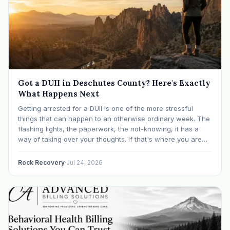
Got a DUII in Deschutes County? Here's Exactly
What Happens Next
Getting arrested for a DUII is one of the more stressful
things that can happen to an otherwise ordinary week. The
flashing lights, the paperwork, the not-knowing, it has a
way of taking over your thoughts. If that's where you are
right now, take a breath. The Oregon DUII process…
Rock Recovery
·
Jul 24, 2026