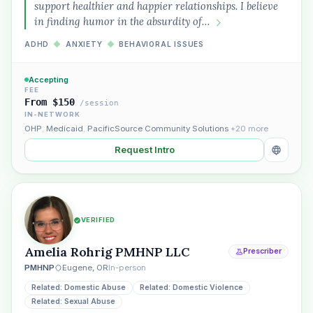
support healthier and happier relationships. I believe
in finding humor in the absurdity of…
ADHD
◆
ANXIETY
◆
BEHAVIORAL ISSUES
Accepting
FEE
From $150
/session
IN-NETWORK
OHP
,
Medicaid
,
PacificSource Community Solutions
+20 more
Request Intro
VERIFIED
Amelia Rohrig PMHNP LLC
Prescriber
PMHNP
Eugene, OR
In-person
Related: Domestic Abuse
Related: Domestic Violence
Related: Sexual Abuse