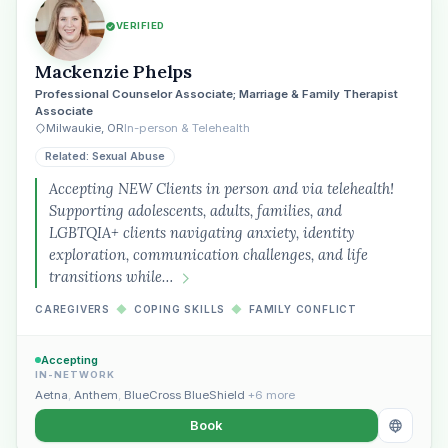
VERIFIED
Mackenzie Phelps
Professional Counselor Associate; Marriage & Family Therapist
Associate
Milwaukie, OR
In-person & Telehealth
Related: Sexual Abuse
Accepting NEW Clients in person and via telehealth!
Supporting adolescents, adults, families, and
LGBTQIA+ clients navigating anxiety, identity
exploration, communication challenges, and life
transitions while…
CAREGIVERS
◆
COPING SKILLS
◆
FAMILY CONFLICT
Accepting
IN-NETWORK
Aetna
,
Anthem
,
BlueCross BlueShield
+6 more
Book