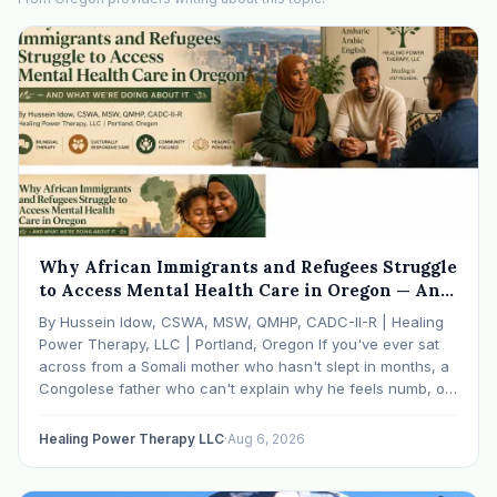
Why African Immigrants and Refugees Struggle
to Access Mental Health Care in Oregon — And
What We're Doing About It
By Hussein Idow, CSWA, MSW, QMHP, CADC-II-R | Healing
Power Therapy, LLC | Portland, Oregon If you've ever sat
across from a Somali mother who hasn't slept in months, a
Congolese father who can't explain why he feels numb, or
an Ethiopian young adult who is told by their family…
Healing Power Therapy LLC
·
Aug 6, 2026