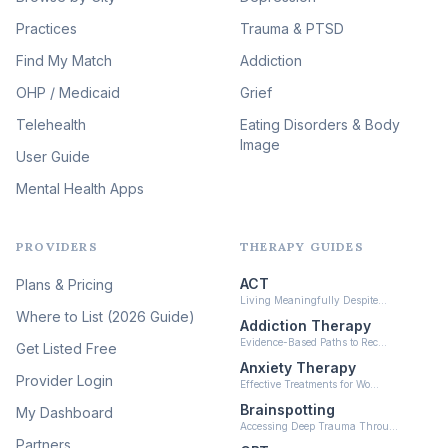
Therapy
(51)
Practices
Trauma & PTSD
Expressive Arts Therapy
Find My Match
Addiction
(48)
OHP / Medicaid
Sleep & Insomnia Therapy
Grief
(45)
Telehealth
Eating Disorders & Body
Image
Psychedelic Integration
User Guide
(19)
Mental Health Apps
Health at Every Size & Fat
Liberation
(16)
PROVIDERS
THERAPY GUIDES
Psychedelic Therapy
(12)
ACT
Plans & Pricing
Ketamine-Assisted Therapy
Living Meaningfully Despite…
(10)
Where to List (2026 Guide)
Addiction Therapy
Neurofeedback
Evidence-Based Paths to Rec…
Get Listed Free
(6)
Anxiety Therapy
Provider Login
Effective Treatments for Wo…
Brainspotting
My Dashboard
Accessing Deep Trauma Throu…
Partners