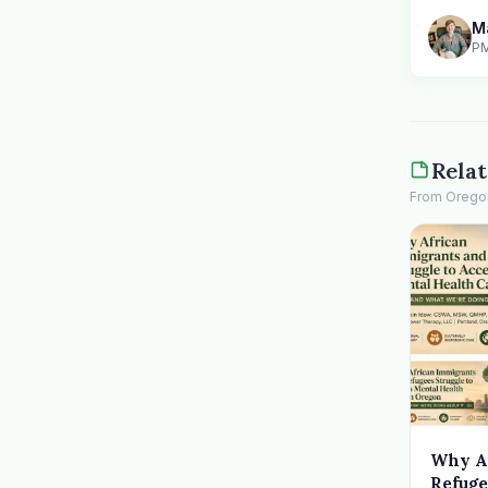
PM
Relat
From Oregon 
Why A
Refuge