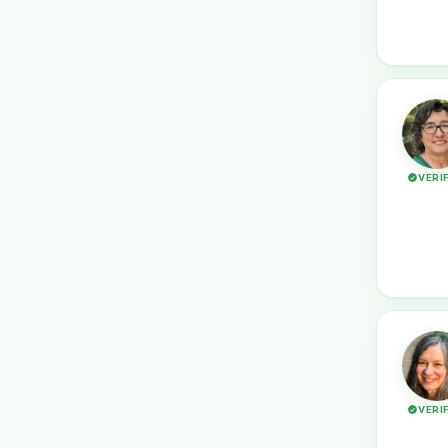
VERI
VERI