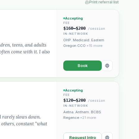
Print referral list
Accepting
FEE
$160–$200
/session
IN-NETWORK
OHP
,
Medicaid
,
Eastern
dren, teens, and adults
Oregon CCO
+15 more
ften come with it. I also
Plain English · verified Oregon directory
Book
Accepting
FEE
$120–$200
/session
IN-NETWORK
“Spanish-speaking trauma
Aetna
,
Anthem
,
BCBS
rapist in Eugene who takes OHP”
d rarely slows down.
Regence
+21 more
 others, constant “what
Request Intro