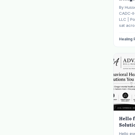
Mental
By Huss
— And 
CADC-II
It
LLC | Po
sat acr
hasn't s
father w
Healing
numb, o
is told b
Hello 
Soluti
Hello ev