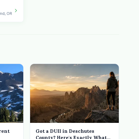
end, OR
rent
Got a DUII in Deschutes
County? Here's Exactly What