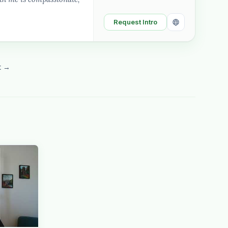
Request Intro
t →