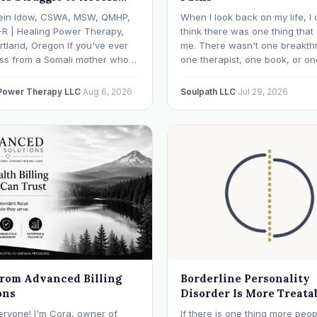
 Health Care in Oregon
ein Idow, CSWA, MSW, QMHP,
When I look back on my life, I 
What We're Doing About
-R | Healing Power Therapy,
think there was one thing tha
rtland, Oregon If you've ever
me. There wasn't one breakth
oss from a Somali mother who
one therapist, one book, or on
lept in months, a Congolese
approach that finally made ev
ho can't explain why he feels
click. What I needed depende
 Power Therapy LLC
·
Aug 6, 2026
Soulpath LLC
·
Jul 29, 2026
r an Ethiopian young adult who
where I was. I like many other
y their family…
experienced many epiphanies
from Advanced Billing
Borderline Personality
ons
Disorder Is More Treata
Than Its Reputation
eryone! I'm Cora, owner of
If there is one thing more peop