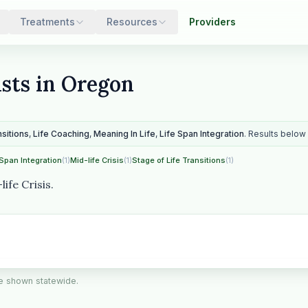
Treatments
Resources
Providers
ists in Oregon
nsitions
,
Life Coaching
,
Meaning In Life
,
Life Span Integration
. Results below 
 Span Integration
(1)
Mid-life Crisis
(1)
Stage of Life Transitions
(1)
ife Crisis.
are shown statewide.