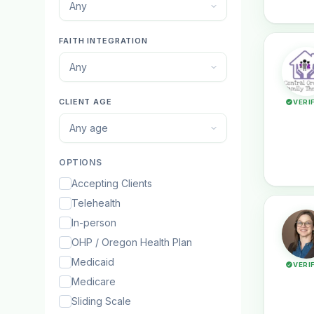
Any
FAITH INTEGRATION
Any
CLIENT AGE
VERI
Any age
OPTIONS
Accepting Clients
Telehealth
In-person
OHP / Oregon Health Plan
Medicaid
VERI
Medicare
Sliding Scale