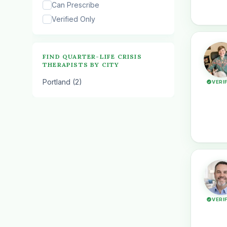
Can Prescribe
Verified Only
FIND QUARTER-LIFE CRISIS
THERAPISTS BY CITY
Portland (2)
VERI
VERI