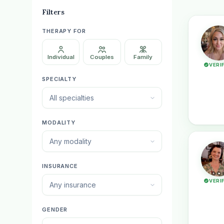
Filters
THERAPY FOR
Individual
Couples
Family
VERI
SPECIALTY
All specialties
MODALITY
Any modality
INSURANCE
VERI
Any insurance
GENDER