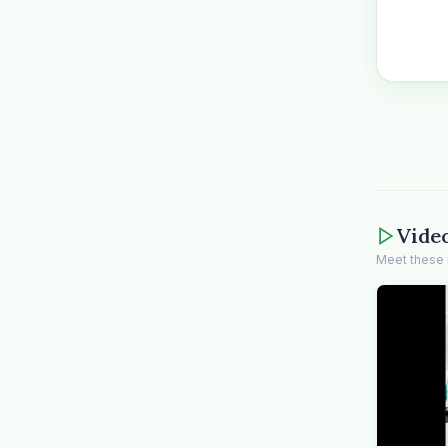
Vide
Meet these 