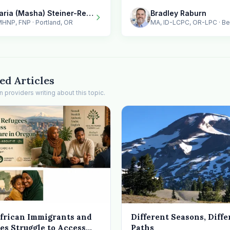
Maria (Masha) Steiner-Renoir / MindMorph LLC
Bradley Raburn
HNP, FNP · Portland, OR
MA, ID-LCPC, OR-LPC · B
ed Articles
providers writing about this topic.
frican Immigrants and
Different Seasons, Diffe
es Struggle to Access
Paths