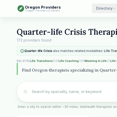
Oregon Providers
Directory
Oregon Providers Directory
Quarter-life Crisis Therap
172 providers found
Quarter-life Crisis
also matches related modalities:
Life Tra
Life Transitions
(59)
Life Coaching
(39)
Meaning In Life
(2)
Life
RELATED
Find Oregon therapists specializing in Quarter-l
Enter a city to search within ~30 miles, telehealth therapists 