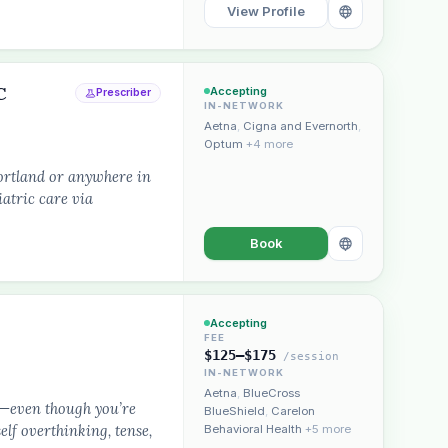
View Profile
C
Accepting
Prescriber
IN-NETWORK
Aetna
,
Cigna and Evernorth
,
Optum
+4 more
ortland or anywhere in
atric care via
Book
Accepting
FEE
$125–$175
/session
IN-NETWORK
Aetna
,
BlueCross
d—even though you’re
BlueShield
,
Carelon
lf overthinking, tense,
Behavioral Health
+5 more