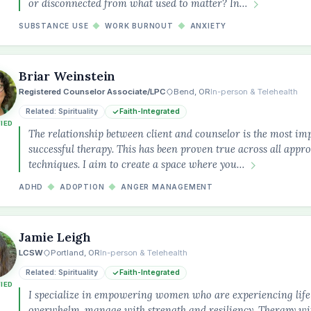
or disconnected from what used to matter? In…
SUBSTANCE USE
◆
WORK BURNOUT
◆
ANXIETY
Briar Weinstein
Registered Counselor Associate/LPC
Bend, OR
In-person & Telehealth
Related: Spirituality
Faith-Integrated
FIED
The relationship between client and counselor is the most im
successful therapy. This has been proven true across all appr
techniques. I aim to create a space where you…
ADHD
◆
ADOPTION
◆
ANGER MANAGEMENT
Jamie Leigh
LCSW
Portland, OR
In-person & Telehealth
Related: Spirituality
Faith-Integrated
FIED
I specialize in empowering women who are experiencing life 
overwhelm, manage with strength and resiliency. Therapy wi