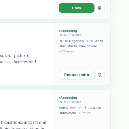
Book
Accepting
IN-NETWORK
BCBS Regence
,
Blue Cross
Blue Shield
,
Blue Shield
+20 more
portant factor in
oaches, theories and
Request Intro
Accepting
IN-NETWORK
Aetna
,
Anthem
,
BlueCross
BlueShield
+6 more
transitions, anxiety and
th me is compassionate,