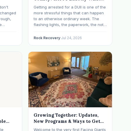
Happens Next
don't
Getting arrested for a DUII is one of the
t changed
more stressful things that can happen
rough,
to an otherwise ordinary week. The
e
flashing lights, the paperwork, the not-
erything
knowing, it has a way of taking over
d on
your thoughts. If that's where you are
Rock Recovery
·
Jul 24, 2026
s have
right now, take a breath. The Oregon
 in…
DUII process…
Growing Together: Updates,
ble
New Programs & Ways to Get
Involved (July 2026 Newsletter)
le
Welcome to the very first Facing Giants