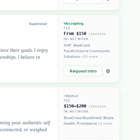
Accepting
Supervisor
FEE
From $150
/session
IN-NETWORK
OHP
,
Medicaid
,
ieve their goals. I enjoy
PacificSource Community
nships. I believe in
Solutions
+20 more
Request Intro
Waitlist
FEE
$150–$200
/session
IN-NETWORK
BlueCross BlueShield
,
Moda
ming your authentic self
Health
,
Providence
+5 more
isconnected, or weighed