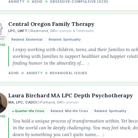
ANXIETY
◆
ADHD
◆
OBSESSIVE-COMPULSIVE (OCD)
Central Oregon Family Therapy
LPC, LMFT
Redmond, OR
In-person & Telehealth
Related: Existential
Related: Spirituality
FIED
I enjoy working with children, teens, and their families to ach
working with families to support healthier and happier relatio
finding humor in the absurdity of…
ADHD
◆
ANXIETY
◆
BEHAVIORAL ISSUES
Laura Birchard MA LPC Depth Psychotherapy
MA, LPC, CADCI
Portland, OR
In-person
Quarter-life Crisis
Related: Mid-life Crisis
Related: Spirituality
FIED
You hold a unique process of transformation within. Yet beco
in the world can be deeply challenging. You may feel stuck, d
down by something you can’t quite name…