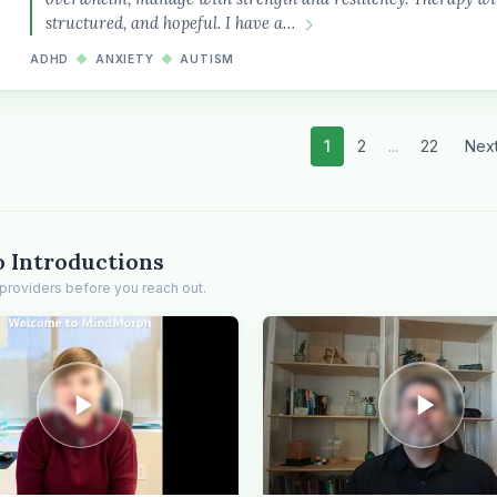
structured, and hopeful. I have a…
ADHD
◆
ANXIETY
◆
AUTISM
1
2
...
22
Nex
o Introductions
providers before you reach out.