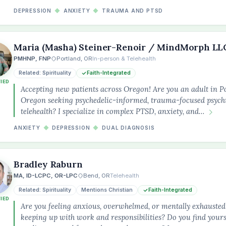
DEPRESSION
◆
ANXIETY
◆
TRAUMA AND PTSD
Maria (Masha) Steiner-Renoir / MindMorph LL
PMHNP, FNP
Portland, OR
In-person & Telehealth
Related: Spirituality
Faith-Integrated
FIED
Accepting new patients across Oregon! Are you an adult in P
Oregon seeking psychedelic-informed, trauma-focused psychi
telehealth? I specialize in complex PTSD, anxiety, and…
ANXIETY
◆
DEPRESSION
◆
DUAL DIAGNOSIS
Bradley Raburn
MA, ID-LCPC, OR-LPC
Bend, OR
Telehealth
Related: Spirituality
Mentions Christian
Faith-Integrated
FIED
Are you feeling anxious, overwhelmed, or mentally exhauste
keeping up with work and responsibilities? Do you find yourse