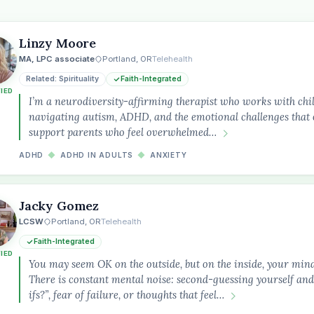
Linzy Moore
MA, LPC associate
Portland, OR
Telehealth
Related: Spirituality
Faith-Integrated
FIED
I’m a neurodiversity-affirming therapist who works with chil
navigating autism, ADHD, and the emotional challenges that o
support parents who feel overwhelmed…
ADHD
◆
ADHD IN ADULTS
◆
ANXIETY
Jacky Gomez
LCSW
Portland, OR
Telehealth
Faith-Integrated
FIED
the
You may seem OK on the outside, but on the inside, your min
There is constant mental noise: second-guessing yourself and
ifs?”, fear of failure, or thoughts that feel…