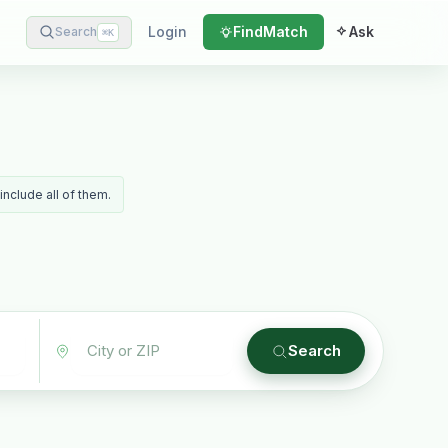
Login
Find
Match
Ask
Search
⌘
K
include all of them.
Search