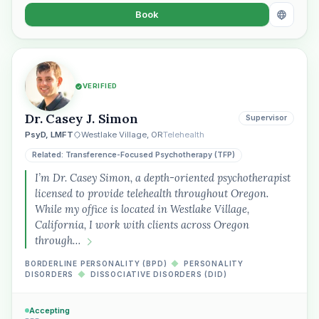
Book
VERIFIED
Dr. Casey J. Simon
Supervisor
PsyD, LMFT
Westlake Village, OR
Telehealth
Related: Transference-Focused Psychotherapy (TFP)
I’m Dr. Casey Simon, a depth-oriented psychotherapist
licensed to provide telehealth throughout Oregon.
While my office is located in Westlake Village,
California, I work with clients across Oregon
through…
BORDERLINE PERSONALITY (BPD)
◆
PERSONALITY
DISORDERS
◆
DISSOCIATIVE DISORDERS (DID)
Accepting