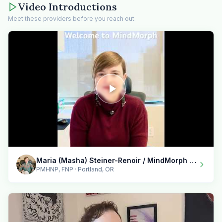
Video Introductions
Meet these providers before you reach out.
Maria (Masha) Steiner-Renoir / MindMorph LLC
PMHNP, FNP · Portland, OR