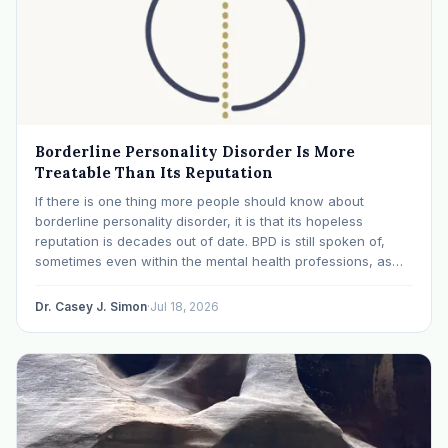
Borderline Personality Disorder Is More
Treatable Than Its Reputation
If there is one thing more people should know about
borderline personality disorder, it is that its hopeless
reputation is decades out of date. BPD is still spoken of,
sometimes even within the mental health professions, as
though it were a life sentence. The modern research says
otherwise: with specialized…
Dr. Casey J. Simon
·
Jul 18, 2026