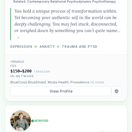
Related: Contemporary Relational Psychodynamic Psychotherapy
You hold a unique process of transformation within.
Yet becoming your authentic self in the world can be
deeply challenging. You may feel stuck, disconnected,
or weighed down by something you can’t quite name…
DEPRESSION
◆
ANXIETY
◆
TRAUMA AND PTSD
Waitlist
FEE
$150–$200
/session
IN-NETWORK
BlueCross BlueShield
,
Moda Health
,
Providence
+5 more
View Profile
VERIFIED
Plain English · verified Oregon directory