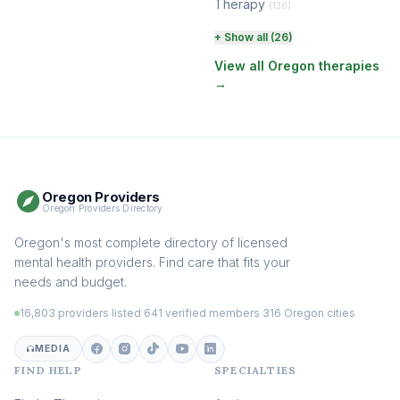
Therapy
(136)
Perinatal & Postpartum
+ Show all (26)
Therapy
(131)
View all Oregon therapies
→
EMDR Therapy
(118)
Boundaries & Assertiveness
Therapy
(115)
Somatic Therapy
(111)
Oregon Providers
Sex Therapy & Intimacy
Oregon Providers Directory
(109)
Addiction Therapy
Oregon's most complete directory of licensed
(105)
mental health providers. Find care that fits your
Adult Survivors of Childhood
needs and budget.
Trauma
(104)
16,803 providers listed
·
641 verified members
·
316 Oregon cities
Career & Burnout Therapy
(100)
MEDIA
FIND HELP
SPECIALTIES
Eating Disorder & Body