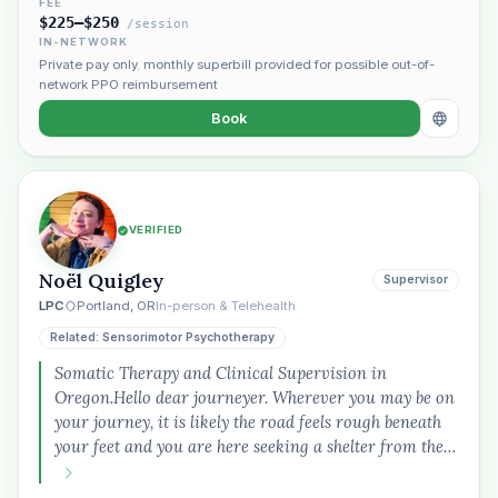
FEE
$225–$250
/session
IN-NETWORK
Private pay only
,
monthly superbill provided for possible out-of-
network PPO reimbursement
Book
VERIFIED
Noël Quigley
Supervisor
LPC
Portland, OR
In-person & Telehealth
Related: Sensorimotor Psychotherapy
Somatic Therapy and Clinical Supervision in
Oregon.Hello dear journeyer. Wherever you may be on
your journey, it is likely the road feels rough beneath
your feet and you are here seeking a shelter from the…