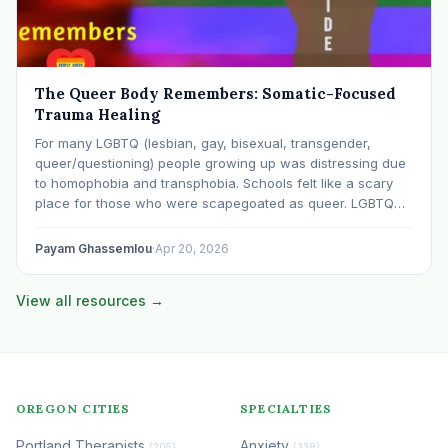
The Queer Body Remembers: Somatic-Focused
Trauma Healing
For many LGBTQ (lesbian, gay, bisexual, transgender,
queer/questioning) people growing up was distressing due
to homophobia and transphobia. Schools felt like a scary
place for those who were scapegoated as queer. LGBTQ
people of color reported even worse experiences due to
the additional stress of racism and racial bullying. Many…
Payam Ghassemlou
·
Apr 20, 2026
View all resources →
OREGON CITIES
SPECIALTIES
Portland Therapists
Anxiety
(205)
(338)