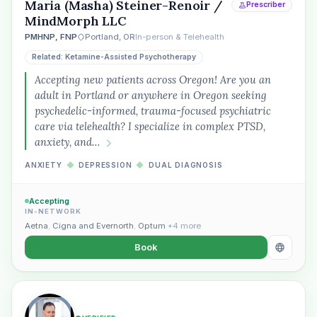
Maria (Masha) Steiner-Renoir /
Prescriber
MindMorph LLC
PMHNP, FNP
Portland, OR
In-person & Telehealth
Related: Ketamine-Assisted Psychotherapy
Accepting new patients across Oregon! Are you an
“Spanish-speaking trauma
adult in Portland or anywhere in Oregon seeking
therapist in Eugene who takes OHP”
psychedelic-informed, trauma-focused psychiatric
care via telehealth? I specialize in complex PTSD,
anxiety, and…
ANXIETY
◆
DEPRESSION
◆
DUAL DIAGNOSIS
Accepting
IN-NETWORK
Aetna
,
Cigna and Evernorth
,
Optum
+4 more
Book