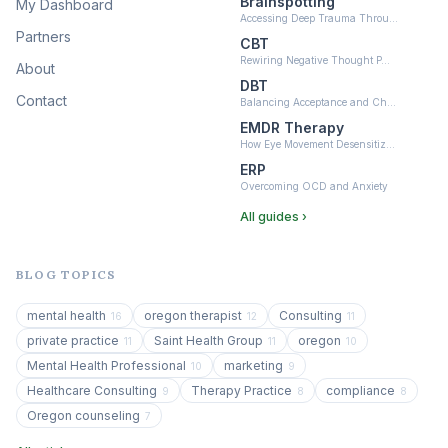
Brainspotting
My Dashboard
Accessing Deep Trauma Throu…
Partners
CBT
Rewiring Negative Thought P…
About
DBT
Contact
Balancing Acceptance and Ch…
EMDR Therapy
How Eye Movement Desensitiz…
ERP
Overcoming OCD and Anxiety
All guides ›
BLOG TOPICS
mental health
oregon therapist
Consulting
16
12
11
private practice
Saint Health Group
oregon
11
11
10
Mental Health Professional
marketing
10
9
Healthcare Consulting
Therapy Practice
compliance
9
8
8
Oregon counseling
7