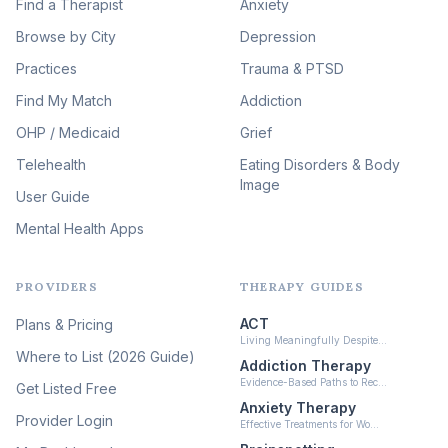
Image Therapy
Find a Therapist
Anxiety
(90)
Browse by City
Veterans & First Responder
Depression
Therapy
(51)
Practices
Trauma & PTSD
Expressive Arts Therapy
Find My Match
Addiction
(48)
OHP / Medicaid
Sleep & Insomnia Therapy
Grief
(46)
Telehealth
Eating Disorders & Body
Image
Psychedelic Integration
User Guide
(19)
Mental Health Apps
Health at Every Size & Fat
Liberation
(16)
PROVIDERS
THERAPY GUIDES
Psychedelic Therapy
(12)
ACT
Plans & Pricing
Ketamine-Assisted Therapy
Living Meaningfully Despite…
(10)
Where to List (2026 Guide)
Addiction Therapy
Neurofeedback
Evidence-Based Paths to Rec…
Get Listed Free
(6)
Anxiety Therapy
Provider Login
Effective Treatments for Wo…