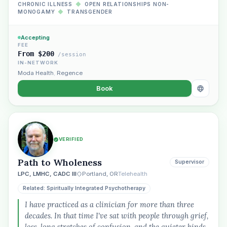
CHRONIC ILLNESS
◆
OPEN RELATIONSHIPS NON-
MONOGAMY
◆
TRANSGENDER
Accepting
FEE
From $200
/session
IN-NETWORK
Moda Health
,
Regence
Book
VERIFIED
Path to Wholeness
Supervisor
LPC, LMHC, CADC III
Portland, OR
Telehealth
Related: Spiritually Integrated Psychotherapy
I have practiced as a clinician for more than three
decades. In that time I've sat with people through grief,
loss, long stretches of confusion, and the quieter kinds