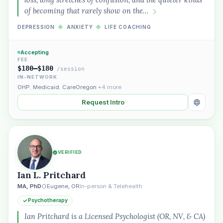
of becoming that rarely show on the…
DEPRESSION
◆
ANXIETY
◆
LIFE COACHING
Accepting
FEE
$180–$180
/session
IN-NETWORK
OHP
,
Medicaid
,
CareOregon
+4 more
Request Intro
VERIFIED
Ian L. Pritchard
MA, PhD
Eugene, OR
In-person & Telehealth
Psychotherapy
Ian Pritchard is a Licensed Psychologist (OR, NV, & CA)