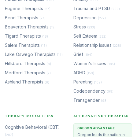
Eugene Therapists
Trauma and PTSD
(57)
(290)
Bend Therapists
Depression
(27)
(272)
Beaverton Therapists
Stress
(19)
(233)
Tigard Therapists
Self Esteem
(18)
(232)
Salem Therapists
Relationship Issues
(16)
(228)
Lake Oswego Therapists
Grief
(14)
(194)
Hillsboro Therapists
Women's Issues
(8)
(185)
Medford Therapists
ADHD
(7)
(159)
Ashland Therapists
Parenting
(6)
(109)
Codependency
(99)
Transgender
(98)
THERAPY MODALITIES
ALTERNATIVE THERAPIES
Cognitive Behavioral (CBT)
OREGON ADVANTAGE
Oregon leads the nation in
(207)