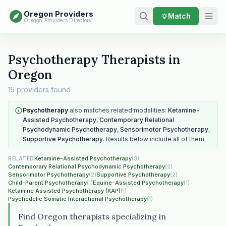
Oregon Providers
Match
Oregon Providers Directory
Psychotherapy Therapists in
Oregon
15 providers found
Psychotherapy
also matches related modalities:
Ketamine-
Assisted Psychotherapy
,
Contemporary Relational
Psychodynamic Psychotherapy
,
Sensorimotor Psychotherapy
,
Supportive Psychotherapy
. Results below include all of them.
Ketamine-Assisted Psychotherapy
(3)
RELATED
Contemporary Relational Psychodynamic Psychotherapy
(2)
Sensorimotor Psychotherapy
(2)
Supportive Psychotherapy
(2)
Child-Parent Psychotherapy
(1)
Equine-Assisted Psychotherapy
(1)
Ketamine Assisted Psychotherapy (KAP)
(1)
Psychedelic Somatic Interactional Psychotherapy
(1)
Find Oregon therapists specializing in