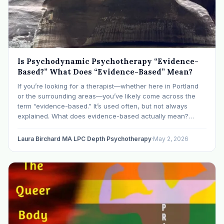
Is Psychodynamic Psychotherapy “Evidence-
Based?” What Does “Evidence-Based” Mean?
If you’re looking for a therapist—whether here in Portland
or the surrounding areas—you’ve likely come across the
term “evidence-based.” It’s used often, but not always
explained. What does evidence-based actually mean?
Evidence-based treatment means an approach towards
mental health care that has been studied using systematic,
Laura Birchard MA LPC Depth Psychotherapy
·
May 2, 2026
empirical research. A speci