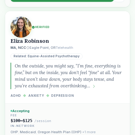
VERIFIED
Eliza Robinson
MA, NCC
Eagle Point, OR
Telehealth
Related: Equine-Assisted Psychotherapy
On the outside, you might say, “I’m fine, everything is
fine,” but on the inside, you don't feel "fine" at all. Your
mind won’t slow down, your body stays tense, and
you’re exhausted from overthinking…
ADHD
◆
ANXIETY
◆
DEPRESSION
Accepting
FEE
$100–$125
/session
IN-NETWORK
OHP
,
Medicaid
,
Oregon Health Plan (OHP)
+1 more