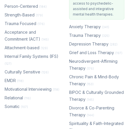
access to psychedelic-
Person-Centered
(184)
assisted and integrative
mental health therapies.
Strength-Based
(179)
Trauma Focused
(176)
Anxiety Therapy
(341)
Acceptance and
Trauma Therapy
(325)
Commitment (ACT)
(145)
Depression Therapy
(282)
Attachment-based
(129)
Grief and Loss Therapy
(197)
Internal Family Systems (IFS)
Neurodivergent-Affirming
(127)
Therapy
(176)
Culturally Sensitive
(126)
Chronic Pain & Mind-Body
EMDR
(118)
Therapy
(153)
Motivational Interviewing
(118)
BIPOC & Culturally Grounded
Relational
(116)
Therapy
(145)
Somatic
(107)
Divorce & Co-Parenting
Therapy
(144)
Spirituality & Faith-Integrated