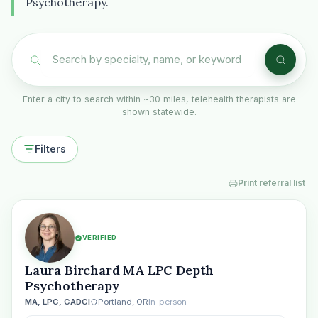
Psychotherapy.
Enter a city to search within ~30 miles, telehealth therapists are
shown statewide.
Filters
Print referral list
VERIFIED
Laura Birchard MA LPC Depth
Psychotherapy
MA, LPC, CADCI
Portland, OR
In-person