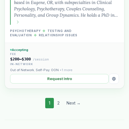
based in Eugene, OR, with subspecialties in Clinical
Psychology, Psychotherapy, Couples Counseling,
Personality, and Group Dynamics. He holds a PhD in…
PSYCHOTHERAPY
◆
TESTING AND
EVALUATION
◆
RELATIONSHIP ISSUES
Accepting
FEE
$200–$300
/session
IN-NETWORK
Out of Network
,
Self-Pay
,
OON
+1 more
Request Intro
1
2
Next →