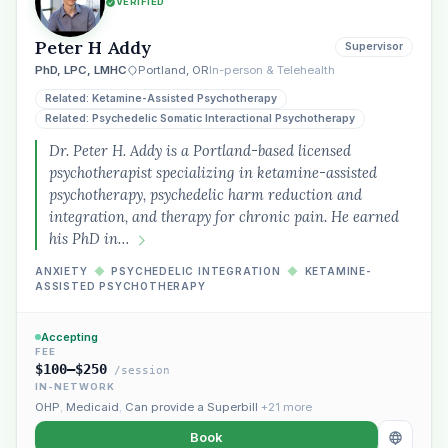
VERIFIED
Peter H Addy
Supervisor
PhD, LPC, LMHC
Portland, OR
In-person & Telehealth
Related: Ketamine-Assisted Psychotherapy
Related: Psychedelic Somatic Interactional Psychotherapy
Dr. Peter H. Addy is a Portland-based licensed
psychotherapist specializing in ketamine-assisted
psychotherapy, psychedelic harm reduction and
integration, and therapy for chronic pain. He earned
his PhD in…
ANXIETY
◆
PSYCHEDELIC INTEGRATION
◆
KETAMINE-
ASSISTED PSYCHOTHERAPY
Accepting
FEE
$100–$250
/session
IN-NETWORK
OHP
,
Medicaid
,
Can provide a Superbill
+21 more
Book