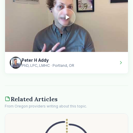
Peter H Addy
PhD, LPC, LMHC · Portland, OR
Related Articles
From Oregon providers writing about this topic.