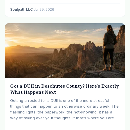
like many others have experienced many epiphanies in…
Soulpath LLC
·
Jul 29, 2026
Got a DUII in Deschutes County? Here's Exactly
What Happens Next
Getting arrested for a DUII is one of the more stressful
things that can happen to an otherwise ordinary week. The
flashing lights, the paperwork, the not-knowing, it has a
way of taking over your thoughts. If that's where you are
right now, take a breath. The Oregon DUII process…