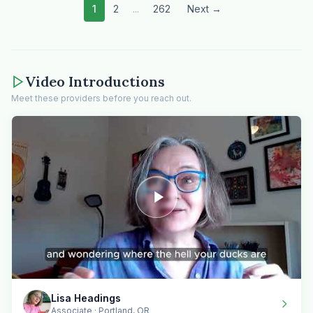
1
2
...
262
Next →
Video Introductions
Meet these providers before you reach out.
Lisa Headings
Associate · Portland, OR