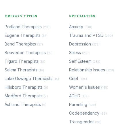
OREGON CITIES
SPECIALTIES
Portland Therapists
Anxiety
(205)
(338)
Eugene Therapists
Trauma and PTSD
(57)
(290)
Bend Therapists
Depression
(27)
(272)
Beaverton Therapists
Stress
(19)
(233)
Tigard Therapists
Self Esteem
(18)
(232)
Salem Therapists
Relationship Issues
(16)
(228)
Lake Oswego Therapists
Grief
(14)
(194)
Hillsboro Therapists
Women's Issues
(8)
(185)
Medford Therapists
ADHD
(7)
(159)
Ashland Therapists
Parenting
(6)
(109)
Codependency
(99)
Transgender
(98)