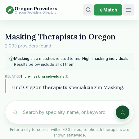
Oregon Providers
Match
Oregon Providers Directory
Masking Therapists in Oregon
2,093 providers found
Masking
also matches related terms:
High-masking individuals
.
Results below include all of them.
High-masking individuals
(1)
RELATED
Find Oregon therapists specializing in Masking.
Enter a city to search within ~30 miles, telehealth therapists are
shown statewide.