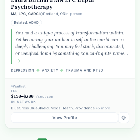
Psychotherapy
MA, LPC, CADCI
Portland, OR
In-person
Related: ADHD
You hold a unique process of transformation within.
Yet becoming your authentic self in the world can be
deeply challenging. You may feel stuck, disconnected,
or weighed down by something you can’t quite name…
DEPRESSION
◆
ANXIETY
◆
TRAUMA AND PTSD
Waitlist
FEE
$150–$200
/session
IN-NETWORK
BlueCross BlueShield
,
Moda Health
,
Providence
+5 more
View Profile