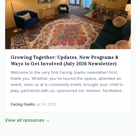
Growing Together: Updates, New Programs &
Ways to Get Involved (July 2026 Newsletter)
Welcome to the very first Facing Giants newsletter! First,
thank you. Whether you've toured the space, attended an
event, seen us at a community event, brought your child to
play, partnered with us, sponsored our mission, facilitated a
program, begun using the space to serve your own clients
or grow…
Facing Giants
·
Jul 14, 2026
View all resources →