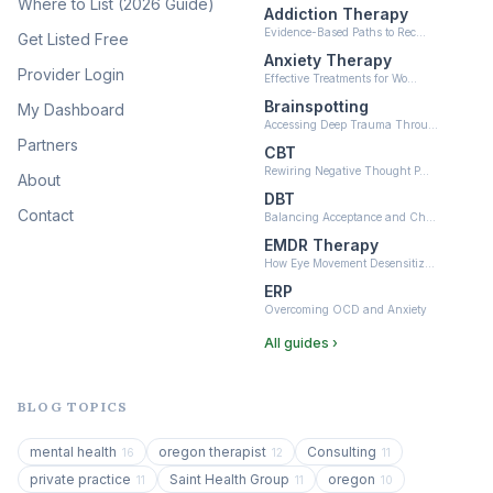
Where to List (2026 Guide)
Addiction Therapy
Neurofeedback
Evidence-Based Paths to Rec…
Get Listed Free
(6)
Anxiety Therapy
Provider Login
Effective Treatments for Wo…
Brainspotting
My Dashboard
Accessing Deep Trauma Throu…
Partners
CBT
Rewiring Negative Thought P…
About
DBT
Contact
Balancing Acceptance and Ch…
EMDR Therapy
How Eye Movement Desensitiz…
ERP
Overcoming OCD and Anxiety
All guides ›
BLOG TOPICS
mental health
oregon therapist
Consulting
16
12
11
private practice
Saint Health Group
oregon
11
11
10