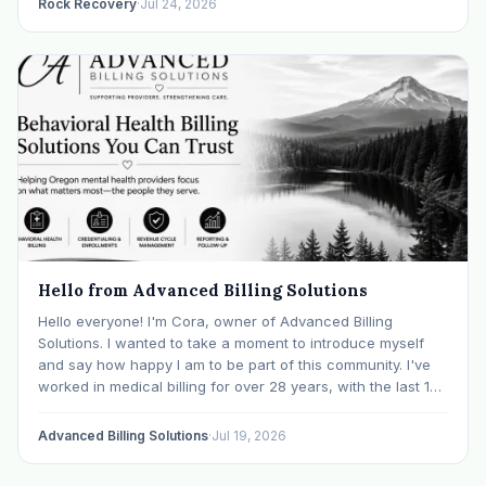
Rock Recovery
·
Jul 24, 2026
Hello from Advanced Billing Solutions
Hello everyone! I'm Cora, owner of Advanced Billing
Solutions. I wanted to take a moment to introduce myself
and say how happy I am to be part of this community. I've
worked in medical billing for over 28 years, with the last 15
years specializing exclusively in behavioral health. Before…
Advanced Billing Solutions
·
Jul 19, 2026