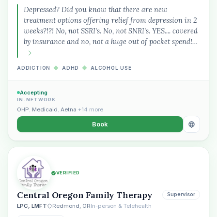
Depressed? Did you know that there are new
treatment options offering relief from depression in 2
weeks?!?! No, not SSRI's. No, not SNRI's. YES.... covered
by insurance and no, not a huge out of pocket spend!…
ADDICTION
◆
ADHD
◆
ALCOHOL USE
Accepting
IN-NETWORK
OHP
,
Medicaid
,
Aetna
+14 more
Book
VERIFIED
Central Oregon Family Therapy
Supervisor
LPC, LMFT
Redmond, OR
In-person & Telehealth