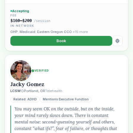
Accepting
FEE
$160–$200
/session
IN-NETWORK
OHP
,
Medicaid
,
Eastern Oregon CCO
+15 more
Book
VERIFIED
Jacky Gomez
LCSW
Portland, OR
Telehealth
Related: ADHD
Mentions Executive Function
You may seem OK on the outside, but on the inside,
your mind rarely slows down. There is constant
mental noise: second-guessing yourself and others,
constant “what ifs?”, fear of failure, or thoughts that