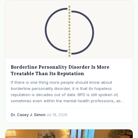
Borderline Personality Disorder Is More
Treatable Than Its Reputation
If there is one thing more people should know about
borderline personality disorder, it is that its hopeless
reputation is decades out of date. BPD is still spoken of,
sometimes even within the mental health professions, as
though it were a life sentence. The modern research says
otherwise: with specialized…
Dr. Casey J. Simon
·
Jul 18, 2026