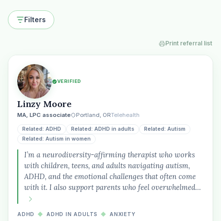
Filters
Print referral list
VERIFIED
Linzy Moore
MA, LPC associate
Portland, OR
Telehealth
Related: ADHD
Related: ADHD in adults
Related: Autism
Related: Autism in women
I’m a neurodiversity-affirming therapist who works
with children, teens, and adults navigating autism,
ADHD, and the emotional challenges that often come
with it. I also support parents who feel overwhelmed…
ADHD
◆
ADHD IN ADULTS
◆
ANXIETY