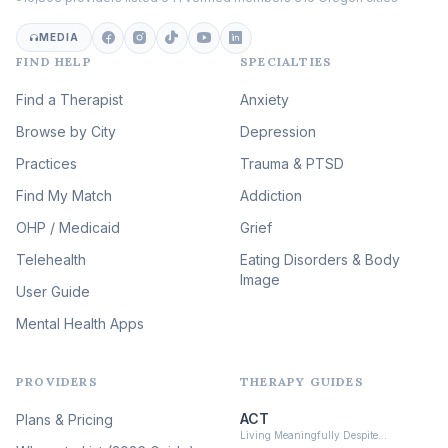
Career & Burnout Therapy
(100)
MEDIA
FIND HELP
SPECIALTIES
Eating Disorder & Body
Image Therapy
Find a Therapist
Anxiety
(90)
Browse by City
Veterans & First Responder
Depression
Therapy
(51)
Practices
Trauma & PTSD
Expressive Arts Therapy
Find My Match
Addiction
(48)
OHP / Medicaid
Sleep & Insomnia Therapy
Grief
(46)
Telehealth
Eating Disorders & Body
Image
Psychedelic Integration
User Guide
(19)
Mental Health Apps
Health at Every Size & Fat
Liberation
(16)
PROVIDERS
THERAPY GUIDES
Psychedelic Therapy
(12)
ACT
Plans & Pricing
Ketamine-Assisted Therapy
Living Meaningfully Despite…
(10)