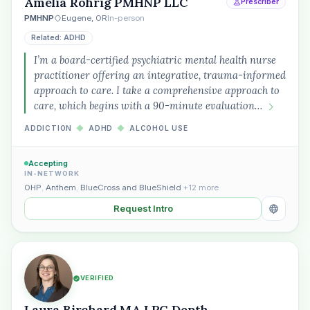
Amelia Rohrig PMHNP LLC
Prescriber
PMHNP
Eugene, OR
In-person
Related: ADHD
I’m a board-certified psychiatric mental health nurse
practitioner offering an integrative, trauma-informed
approach to care. I take a comprehensive approach to
care, which begins with a 90-minute evaluation…
ADDICTION
◆
ADHD
◆
ALCOHOL USE
Accepting
IN-NETWORK
OHP
,
Anthem
,
BlueCross and BlueShield
+12 more
Request Intro
VERIFIED
Laura Birchard MA LPC Depth