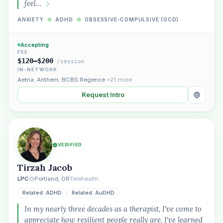
feel…
ANXIETY
◆
ADHD
◆
OBSESSIVE-COMPULSIVE (OCD)
Plain English · verified Oregon directory
Accepting
FEE
$120–$200
/session
IN-NETWORK
Aetna
,
Anthem
,
BCBS Regence
+21 more
Request Intro
“Spanish-speaking trauma
therapist in Eugene who takes OHP”
VERIFIED
Tirzah Jacob
LPC
Portland, OR
Telehealth
Related: ADHD
Related: AuDHD
In my nearly three decades as a therapist, I've come to
appreciate how resilient people really are. I've learned