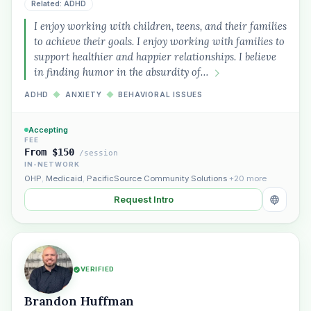
Related: ADHD
I enjoy working with children, teens, and their families
to achieve their goals. I enjoy working with families to
support healthier and happier relationships. I believe
in finding humor in the absurdity of…
ADHD
◆
ANXIETY
◆
BEHAVIORAL ISSUES
Accepting
FEE
From $150
/session
IN-NETWORK
OHP
,
Medicaid
,
PacificSource Community Solutions
+20 more
Request Intro
VERIFIED
Brandon Huffman