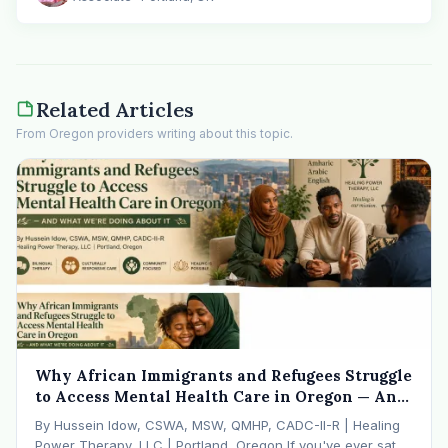
Related Articles
From Oregon providers writing about this topic.
Why African Immigrants and Refugees Struggle
to Access Mental Health Care in Oregon — And
What We're Doing About It
By Hussein Idow, CSWA, MSW, QMHP, CADC-II-R | Healing
Power Therapy, LLC | Portland, Oregon If you've ever sat