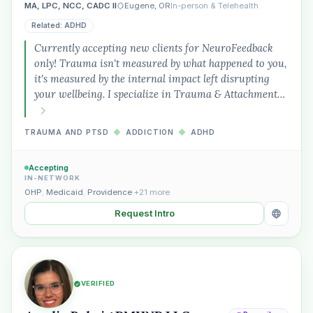
MA, LPC, NCC, CADC II
Eugene, OR
In-person & Telehealth
Related: ADHD
Currently accepting new clients for NeuroFeedback
only! Trauma isn't measured by what happened to you,
it's measured by the internal impact left disrupting
your wellbeing. I specialize in Trauma & Attachment…
TRAUMA AND PTSD
◆
ADDICTION
◆
ADHD
Accepting
IN-NETWORK
OHP
,
Medicaid
,
Providence
+21 more
Request Intro
VERIFIED