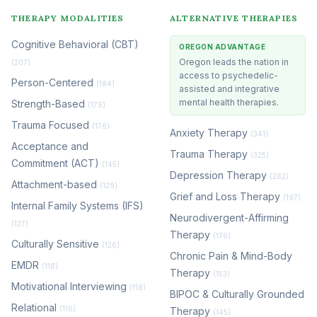
THERAPY MODALITIES
ALTERNATIVE THERAPIES
Cognitive Behavioral (CBT)
OREGON ADVANTAGE
Oregon leads the nation in
(207)
access to psychedelic-
Person-Centered
(184)
assisted and integrative
mental health therapies.
Strength-Based
(179)
Trauma Focused
(176)
Anxiety Therapy
(341)
Acceptance and
Trauma Therapy
(325)
Commitment (ACT)
(145)
Depression Therapy
(282)
Attachment-based
(129)
Grief and Loss Therapy
(197)
Internal Family Systems (IFS)
Neurodivergent-Affirming
(127)
Therapy
(176)
Culturally Sensitive
(126)
Chronic Pain & Mind-Body
EMDR
(118)
Therapy
(153)
Motivational Interviewing
(118)
BIPOC & Culturally Grounded
Relational
(116)
Therapy
(145)