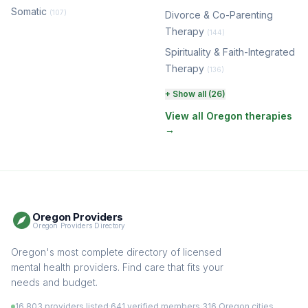
Somatic
(107)
Divorce & Co-Parenting
Therapy
(144)
Spirituality & Faith-Integrated
Therapy
(136)
Perinatal & Postpartum
+ Show all (26)
Therapy
(131)
View all Oregon therapies
→
EMDR Therapy
(118)
Boundaries & Assertiveness
Therapy
(115)
Somatic Therapy
(111)
Oregon Providers
Sex Therapy & Intimacy
Oregon Providers Directory
(109)
Addiction Therapy
Oregon's most complete directory of licensed
(105)
mental health providers. Find care that fits your
Adult Survivors of Childhood
needs and budget.
Trauma
(104)
16,803 providers listed
·
641 verified members
·
316 Oregon cities