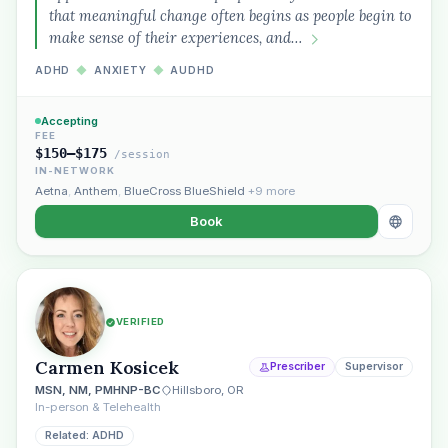
that meaningful change often begins as people begin to
make sense of their experiences, and…
ADHD
◆
ANXIETY
◆
AUDHD
Accepting
FEE
$150–$175
/session
IN-NETWORK
Aetna
,
Anthem
,
BlueCross BlueShield
+9 more
Book
VERIFIED
Carmen Kosicek
Prescriber
Supervisor
MSN, NM, PMHNP-BC
Hillsboro, OR
In-person & Telehealth
Related: ADHD