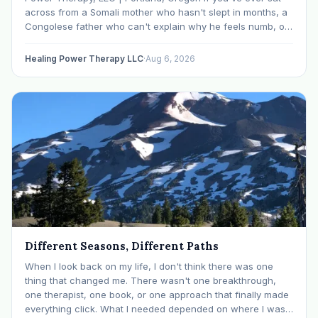
across from a Somali mother who hasn't slept in months, a
Congolese father who can't explain why he feels numb, or
an Ethiopian young adult who is told by their family…
Healing Power Therapy LLC
·
Aug 6, 2026
Different Seasons, Different Paths
When I look back on my life, I don't think there was one
thing that changed me. There wasn't one breakthrough,
one therapist, one book, or one approach that finally made
everything click. What I needed depended on where I was. I