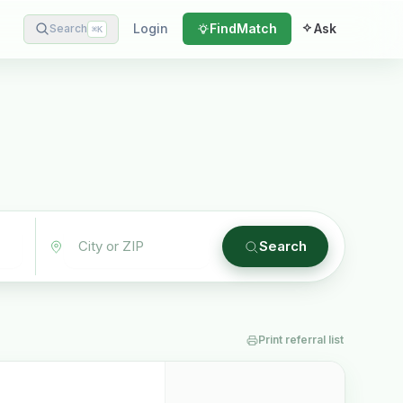
Login
Find
Match
Ask
Search
⌘
K
Search
Print referral list