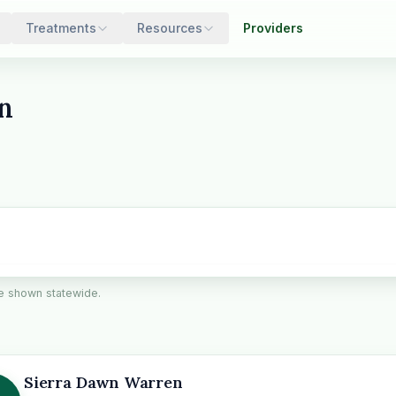
Treatments
Resources
Providers
n
are shown statewide.
Sierra Dawn Warren