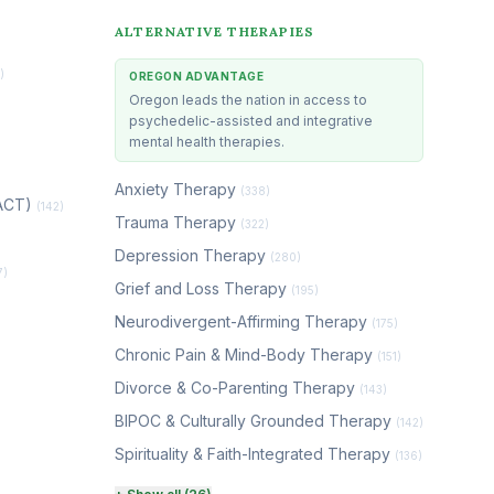
ALTERNATIVE THERAPIES
)
OREGON ADVANTAGE
Oregon leads the nation in access to
psychedelic-assisted and integrative
mental health therapies.
Anxiety Therapy
(338)
(ACT)
(142)
Trauma Therapy
(322)
Depression Therapy
(280)
7)
Grief and Loss Therapy
(195)
Neurodivergent-Affirming Therapy
(175)
Chronic Pain & Mind-Body Therapy
(151)
Divorce & Co-Parenting Therapy
(143)
BIPOC & Culturally Grounded Therapy
(142)
Spirituality & Faith-Integrated Therapy
(136)
Perinatal & Postpartum Therapy