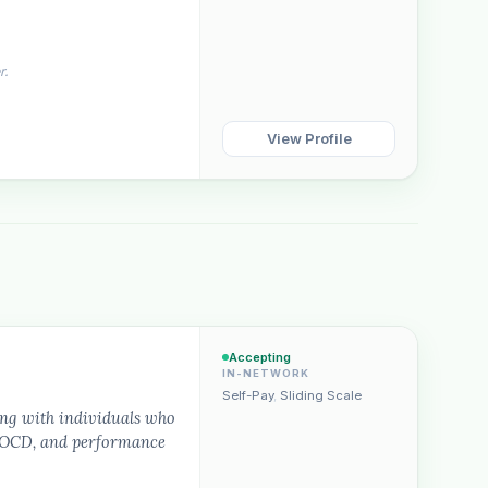
r.
View Profile
Plain English · verified Oregon directory
“Spanish-speaking trauma
Accepting
rapist in Eugene who takes OHP”
IN-NETWORK
Self-Pay
,
Sliding Scale
ing with individuals who
s, OCD, and performance