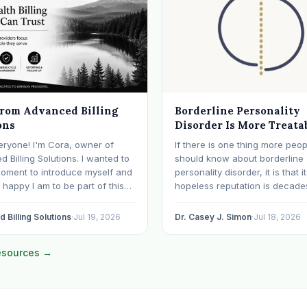
from Advanced Billing
Borderline Personality
ons
Disorder Is More Treata
Than Its Reputation
eryone! I'm Cora, owner of
If there is one thing more peop
 Billing Solutions. I wanted to
should know about borderline
moment to introduce myself and
personality disorder, it is that i
happy I am to be part of this
hopeless reputation is decade
y. I've worked in medical
date. BPD is still spoken of, s
or over 28 years, with the last 15
even within the mental health
 Billing Solutions
·
Jul 19, 2026
Dr. Casey J. Simon
·
Jul 18, 2026
ecializing exclusively in
professions, as though it were 
al health. Before…
sentence. The modern resear
resources →
otherwise: with specialized…