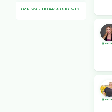
FIND AMFT THERAPISTS BY CITY
VERI
VERI