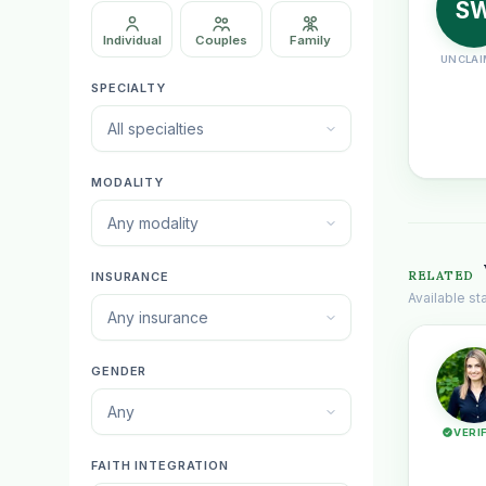
S
Individual
Couples
Family
UNCLAI
SPECIALTY
All specialties
MODALITY
Any modality
RELATED
INSURANCE
Available s
Any insurance
GENDER
Any
VERI
FAITH INTEGRATION