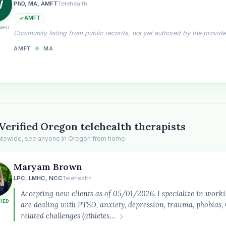
W
PhD, MA, AMFT
Telehealth
AMFT
MED
Community listing from public records, not yet authored by the provide
AMFT
◆
MA
Verified Oregon telehealth therapists
tatewide, see anyone in Oregon from home.
Maryam Brown
the
LPC, LMHC, NCC
Telehealth
Accepting new clients as of 05/01/2026. I specialize in work
FIED
are dealing with PTSD, anxiety, depression, trauma, phobia
related challenges (athletes…