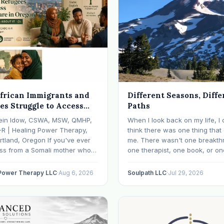
frican Immigrants and
Different Seasons, Diffe
es Struggle to Access
Paths
 Health Care in Oregon
ein Idow, CSWA, MSW, QMHP,
When I look back on my life, I 
What We're Doing About
-R | Healing Power Therapy,
think there was one thing tha
rtland, Oregon If you've ever
me. There wasn't one breakth
oss from a Somali mother who
one therapist, one book, or on
lept in months, a Congolese
approach that finally made ev
ho can't explain why he feels
click. What I needed depende
 Power Therapy LLC
·
Aug 6, 2026
Soulpath LLC
·
Jul 29, 2026
r an Ethiopian young adult who
where I was. I like many other
y their family…
experienced many epiphanies