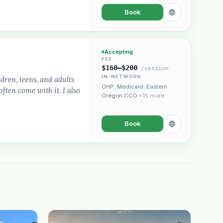
Book
Accepting
FEE
$160–$200
/session
IN-NETWORK
dren, teens, and adults
OHP
,
Medicaid
,
Eastern
ften come with it. I also
Oregon CCO
+15 more
Book