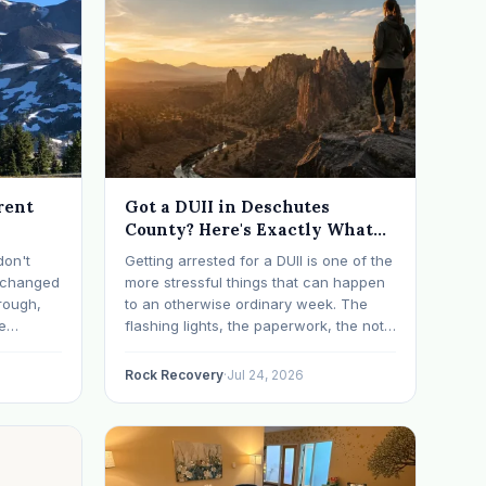
rent
Got a DUII in Deschutes
County? Here's Exactly What
Happens Next
don't
Getting arrested for a DUII is one of the
t changed
more stressful things that can happen
rough,
to an otherwise ordinary week. The
e
flashing lights, the paperwork, the not-
erything
knowing, it has a way of taking over
d on
your thoughts. If that's where you are
Rock Recovery
·
Jul 24, 2026
s have
right now, take a breath. The Oregon
 in…
DUII process…