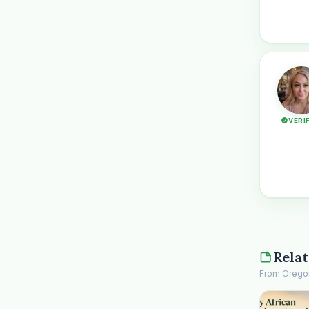
VERI
Relat
From Oregon 