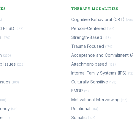
IES
THERAPY MODALITIES
Cognitive Behavioral (CBT)
5)
(204
nd PTSD
Person-Centered
(287)
(182)
n
Strength-Based
(270)
(178)
Trauma Focused
(174)
em
Acceptance and Commitment 
(230)
ip Issues
Attachment-based
(225)
(129)
Internal Family Systems (IFS)
(12
ssues
Culturally Sensitive
(183)
(123)
EMDR
(117)
Motivational Interviewing
(108)
(117)
dency
Relational
(98)
(114)
der
Somatic
(97)
(107)