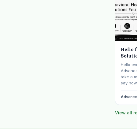
Hello 
Soluti
Hello ev
Advanced
take a 
say how 
communit
billing f
Advanced
years sp
behavior
View all 