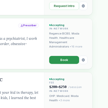
Request Intro
Accepting
Prescriber
IN-NETWORK
Regence BCBS
,
Moda
a psychiatrist, I work
Health
,
Healthcare
Management
sorder, obsessive-
Administrators
+16 more
Book
LC
Accepting
FEE
$200–$250
/session
IN-NETWORK
 your kid in therapy, let
OHP
,
Medicaid
,
Moda
kids, I learned the best
Health
+3 more