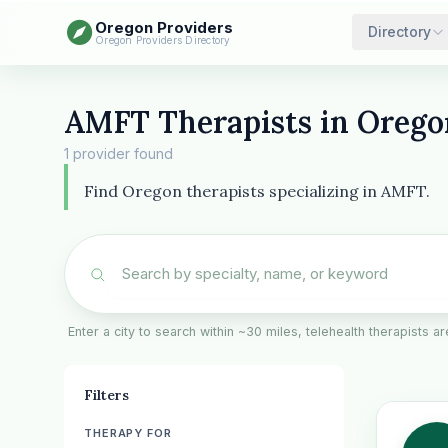
Oregon Providers
Directory
Oregon Providers Directory
AMFT Therapists in Orego
1 provider found
Find Oregon therapists specializing in AMFT.
Enter a city to search within ~30 miles, telehealth therapists 
Filters
THERAPY FOR