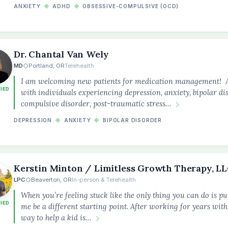
ANXIETY
◆
ADHD
◆
OBSESSIVE-COMPULSIVE (OCD)
Dr. Chantal Van Wely
MD
Portland, OR
Telehealth
I am welcoming new patients for medication management! As 
FIED
with individuals experiencing depression, anxiety, bipolar di
compulsive disorder, post-traumatic stress…
DEPRESSION
◆
ANXIETY
◆
BIPOLAR DISORDER
Kerstin Minton / Limitless Growth Therapy, L
LPC
Beaverton, OR
In-person & Telehealth
When you’re feeling stuck like the only thing you can do is put
FIED
me be a different starting point. After working for years with 
way to help a kid is…