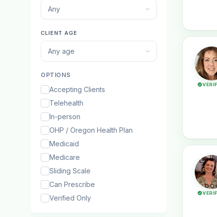
Any
CLIENT AGE
Any age
OPTIONS
VERI
Accepting Clients
Telehealth
In-person
OHP / Oregon Health Plan
Medicaid
Medicare
Sliding Scale
Can Prescribe
VERI
Verified Only