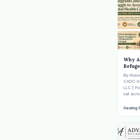
Why A
Refuge
Mental
By Huss
— And 
CADC-II
It
LLC | Po
sat acr
hasn't s
father w
Healing
numb, o
is told b