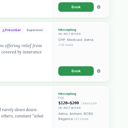
Book
Accepting
Prescriber
Supervisor
IN-NETWORK
OHP
,
Medicaid
,
Aetna
s offering relief from
+14 more
.. covered by insurance
Book
Accepting
FEE
$120–$200
/session
IN-NETWORK
d rarely slows down.
Aetna
,
Anthem
,
BCBS
 others, constant “what
Regence
+21 more