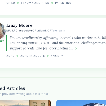
CHILD
◆
TRAUMA AND PTSD
◆
PARENTING
Linzy Moore
MA, LPC associate
Portland, OR
Telehealth
I’m a neurodiversity-affirming therapist who works with chil
FIED
navigating autism, ADHD, and the emotional challenges that o
support parents who feel overwhelmed…
ADHD
◆
ADHD IN ADULTS
◆
ANXIETY
ed Articles
providers writing about this topic.