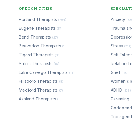
OREGON CITIES
SPECIALT
Portland Therapists
Anxiety
(204)
(33
Eugene Therapists
Trauma a
(57)
Bend Therapists
Depressio
(27)
Beaverton Therapists
Stress
(18)
(231)
Tigard Therapists
Self Este
(18)
Salem Therapists
Relationsh
(16)
Lake Oswego Therapists
Grief
(14)
(192)
Hillsboro Therapists
Women's I
(8)
Medford Therapists
ADHD
(7)
(159)
Ashland Therapists
Parenting
(6)
Codepen
Transgen