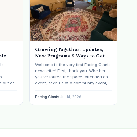
Growing Together: Updates,
ble
New Programs & Ways to Get
Involved (July 2026 Newsletter)
le
Welcome to the very first Facing Giants
newsletter! First, thank you. Whether
ts
you've toured the space, attended an
s out of
event, seen us at a community event,
ometimes
brought your child to play, partnered
with us, sponsored our mission,
Facing Giants
·
Jul 14, 2026
a life
facilitated a program, begun using the
ch says
space to serve your own clients or
grow…