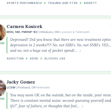
SPORTS PERFORMANCE
◆
TRAUMA AND PTSD
◆
ANXIETY
Carmen Kosicek
MSN, NM, PMHNP-BC
Hillsboro, OR
In-person & Telehealth
Depressed? Did you know that there are new treatment option
FIED
depression in 2 weeks?!?! No, not SSRI's. No, not SNRI's. YES..
and no, not a huge out of pocket spend!…
ADDICTION
◆
ADHD
◆
ALCOHOL USE
Jacky Gomez
LCSW
Portland, OR
Telehealth
You may seem OK on the outside, but on the inside, your min
FIED
There is constant mental noise: second-guessing yourself and
ifs?”, fear of failure, or thoughts that feel…