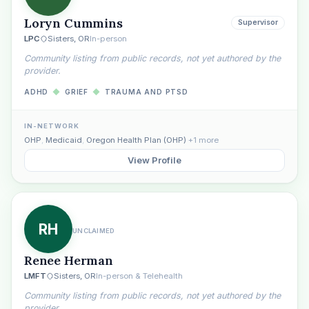
Loryn Cummins
Supervisor
LPC
Sisters, OR
In-person
Community listing from public records, not yet authored by the
provider.
ADHD
◆
GRIEF
◆
TRAUMA AND PTSD
Plain English · verified Oregon directory
IN-NETWORK
OHP
,
Medicaid
,
Oregon Health Plan (OHP)
+1 more
View Profile
“Spanish-speaking trauma
RH
UNCLAIMED
therapist in Eugene who takes OHP”
Renee Herman
LMFT
Sisters, OR
In-person & Telehealth
Community listing from public records, not yet authored by the
provider.