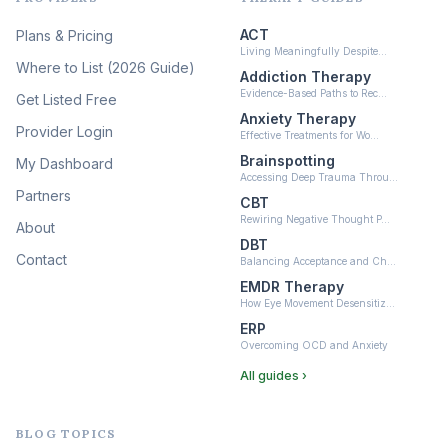
(12)
ACT
Plans & Pricing
Ketamine-Assisted Therapy
Living Meaningfully Despite…
(10)
Where to List (2026 Guide)
Addiction Therapy
Neurofeedback
Evidence-Based Paths to Rec…
Get Listed Free
(6)
Anxiety Therapy
Provider Login
Effective Treatments for Wo…
Brainspotting
My Dashboard
Accessing Deep Trauma Throu…
Partners
CBT
Rewiring Negative Thought P…
About
DBT
Contact
Balancing Acceptance and Ch…
EMDR Therapy
How Eye Movement Desensitiz…
ERP
Overcoming OCD and Anxiety
All guides ›
BLOG TOPICS