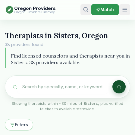
Oregon Providers
Match
Oregon Providers Directory
Therapists in Sisters, Oregon
38 providers found
Find licensed counselors and therapists near you in
Sisters. 38 providers available.
Showing therapists within ~30 miles of
Sisters
, plus verified
telehealth available statewide.
Filters