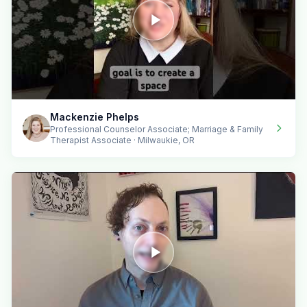
Mackenzie Phelps
Professional Counselor Associate; Marriage & Family
Therapist Associate · Milwaukie, OR