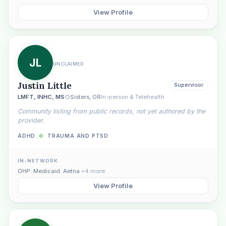
View Profile
JL
UNCLAIMED
Justin Little
Supervisor
LMFT, INHC, MS
Sisters, OR
In-person & Telehealth
Community listing from public records, not yet authored by the
provider.
ADHD
◆
TRAUMA AND PTSD
IN-NETWORK
OHP
,
Medicaid
,
Aetna
+4 more
View Profile