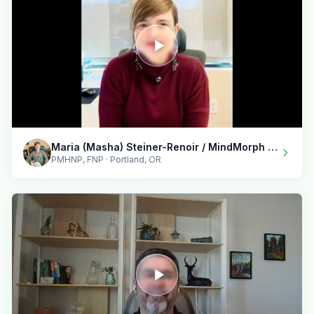
Maria (Masha) Steiner-Renoir / MindMorph LLC
PMHNP, FNP · Portland, OR