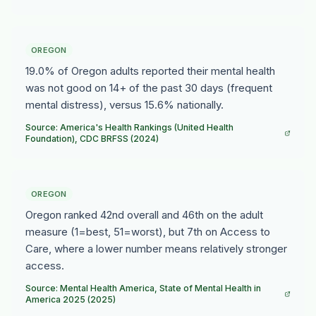
OREGON
19.0% of Oregon adults reported their mental health
was not good on 14+ of the past 30 days (frequent
mental distress), versus 15.6% nationally.
Source: America's Health Rankings (United Health
Foundation), CDC BRFSS (2024)
OREGON
Oregon ranked 42nd overall and 46th on the adult
measure (1=best, 51=worst), but 7th on Access to
Care, where a lower number means relatively stronger
access.
Source: Mental Health America, State of Mental Health in
America 2025 (2025)