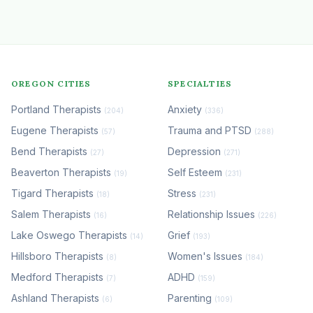
OREGON CITIES
SPECIALTIES
Portland Therapists
Anxiety
(204)
(336)
Eugene Therapists
Trauma and PTSD
(57)
(288)
Bend Therapists
Depression
(27)
(271)
Beaverton Therapists
Self Esteem
(19)
(231)
Tigard Therapists
Stress
(18)
(231)
Salem Therapists
Relationship Issues
(16)
(226)
Lake Oswego Therapists
Grief
(14)
(193)
Hillsboro Therapists
Women's Issues
(8)
(184)
Medford Therapists
ADHD
(7)
(159)
Ashland Therapists
Parenting
(6)
(109)