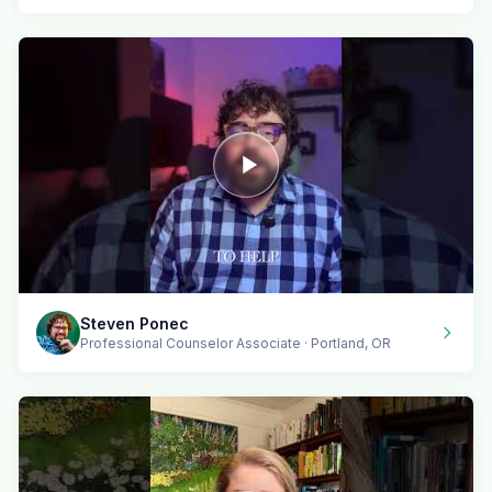
Steven Ponec
Professional Counselor Associate · Portland, OR