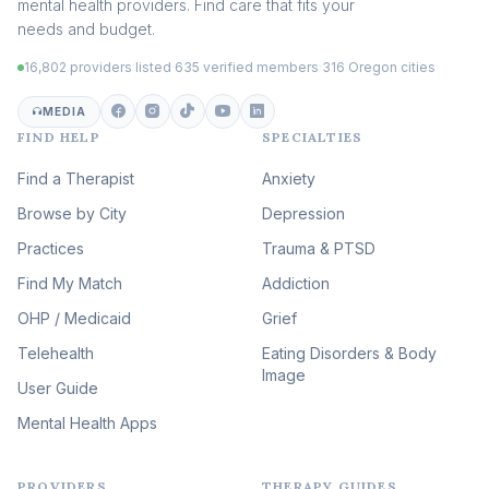
mental health providers. Find care that fits your
Adult Survivors of Childhood
needs and budget.
Trauma
(104)
16,802 providers listed
·
635 verified members
·
316 Oregon cities
Career & Burnout Therapy
(101)
MEDIA
FIND HELP
SPECIALTIES
Eating Disorder & Body
Image Therapy
Find a Therapist
Anxiety
(89)
Browse by City
Veterans & First Responder
Depression
Therapy
(51)
Practices
Trauma & PTSD
Expressive Arts Therapy
Find My Match
Addiction
(48)
OHP / Medicaid
Sleep & Insomnia Therapy
Grief
(45)
Telehealth
Eating Disorders & Body
Image
Psychedelic Integration
User Guide
(19)
Mental Health Apps
Health at Every Size & Fat
Liberation
(16)
PROVIDERS
THERAPY GUIDES
Psychedelic Therapy