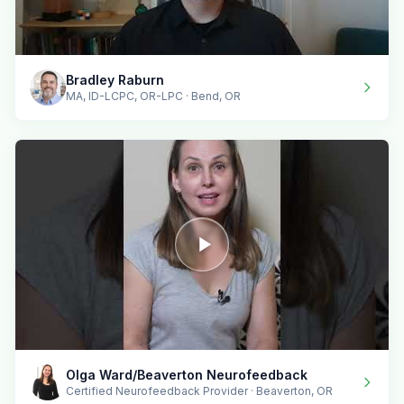
Bradley Raburn
MA, ID-LCPC, OR-LPC · Bend, OR
Olga Ward/Beaverton Neurofeedback
Certified Neurofeedback Provider · Beaverton, OR