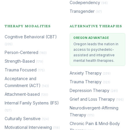
Codependency
(98)
Transgender
(97)
THERAPY MODALITIES
ALTERNATIVE THERAPIES
Cognitive Behavioral (CBT)
OREGON ADVANTAGE
Oregon leads the nation in
(205)
access to psychedelic-
Person-Centered
(183)
assisted and integrative
mental health therapies.
Strength-Based
(179)
Trauma Focused
(175)
Anxiety Therapy
(339)
Acceptance and
Trauma Therapy
(323)
Commitment (ACT)
(143)
Depression Therapy
(281)
Attachment-based
(130)
Grief and Loss Therapy
(196)
Internal Family Systems (IFS)
Neurodivergent-Affirming
(127)
Therapy
(175)
Culturally Sensitive
(124)
Chronic Pain & Mind-Body
Motivational Interviewing
(118)