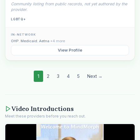
Community listing from public records, not yet authored by the
provider.
LGBTQ+
IN-NETWORK
OHP
,
Medicaid
,
Aetna
+4 more
View Profile
1
2
3
4
5
Next →
Video Introductions
Meet these providers before you reach out.