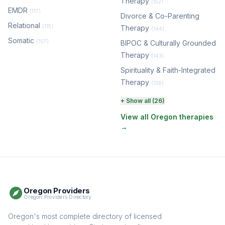
Therapy
(152)
EMDR
(117)
Divorce & Co-Parenting
Relational
(115)
Therapy
(144)
Somatic
(107)
BIPOC & Culturally Grounded
Therapy
(143)
Spirituality & Faith-Integrated
Therapy
(136)
Perinatal & Postpartum
+ Show all (26)
Therapy
(130)
View all Oregon therapies
→
EMDR Therapy
(117)
Boundaries & Assertiveness
Therapy
(114)
Somatic Therapy
(111)
Oregon Providers
Sex Therapy & Intimacy
Oregon Providers Directory
(108)
Addiction Therapy
Oregon's most complete directory of licensed
(105)