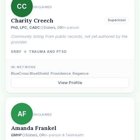
CC
UNCLAIMED
Charity Creech
Supervisor
PhD, LPC, CADC
Sisters, OR
In-person
Community listing from public records, not yet authored by the
provider.
GRIEF
◆
TRAUMA AND PTSD
IN-NETWORK
BlueCross BlueShield
,
Providence
,
Regence
View Profile
AF
UNCLAIMED
Amanda Frankel
QMHP
Sisters, OR
In-person & Telehealth