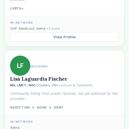
LGBTQ+
IN-NETWORK
OHP
,
Medicaid
,
Aetna
+3 more
View Profile
LF
UNCLAIMED
Lisa Laguardia Fischer
MA, LMFT, HHC
Sisters, OR
In-person & Telehealth
Community listing from public records, not yet authored by the
provider.
ADDICTION
◆
ADHD
◆
GRIEF
IN-NETWORK
Aetna