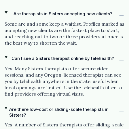
Are therapists in Sisters accepting new clients?
Some are and some keep a waitlist. Profiles marked as
accepting new clients are the fastest place to start,
and reaching out to two or three providers at once is
the best way to shorten the wait.
Can I see a Sisters therapist online by telehealth?
Yes. Many Sisters therapists offer secure video
sessions, and any Oregon-licensed therapist can see
you by telehealth anywhere in the state, useful when
local openings are limited. Use the telehealth filter to
find providers offering virtual visits.
Are there low-cost or sliding-scale therapists in
Sisters?
Yes. A number of Sisters therapists offer sliding-scale