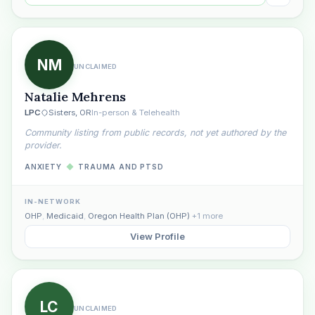
NM
UNCLAIMED
Natalie Mehrens
LPC
Sisters, OR
In-person & Telehealth
Community listing from public records, not yet authored by the
provider.
ANXIETY
◆
TRAUMA AND PTSD
IN-NETWORK
OHP
,
Medicaid
,
Oregon Health Plan (OHP)
+1 more
View Profile
LC
UNCLAIMED