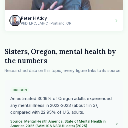
Peter H Addy
PhD, LPC, LMHC · Portland, OR
Sisters, Oregon, mental health by
the numbers
Researched data on this topic, every figure links to its source.
OREGON
An estimated 30.16% of Oregon adults experienced
any mental illness in 2022-2023 (about 1 in 3),
compared with 22.95% of U.S. adults.
Source: Mental Health America, State of Mental Health in
America 2025 (SAMHSA NSDUH data) (2025)