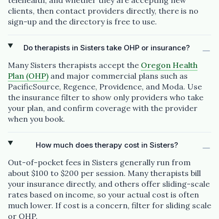
telehealth, and whether they are accepting new
clients, then contact providers directly, there is no
sign-up and the directory is free to use.
Do therapists in Sisters take OHP or insurance?
Many Sisters therapists accept the
Oregon Health
Plan (OHP)
and major commercial plans such as
PacificSource, Regence, Providence, and Moda. Use
the insurance filter to show only providers who take
your plan, and confirm coverage with the provider
when you book.
How much does therapy cost in Sisters?
Out-of-pocket fees in Sisters generally run from
about $100 to $200 per session. Many therapists bill
your insurance directly, and others offer sliding-scale
rates based on income, so your actual cost is often
much lower. If cost is a concern, filter for sliding scale
or OHP.