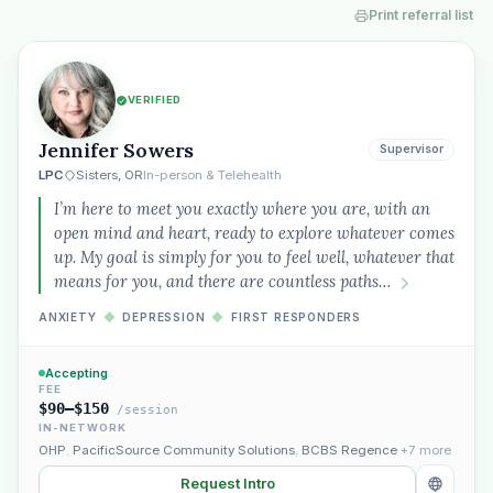
Print referral list
VERIFIED
Jennifer Sowers
Supervisor
LPC
Sisters, OR
In-person & Telehealth
I’m here to meet you exactly where you are, with an
open mind and heart, ready to explore whatever comes
up. My goal is simply for you to feel well, whatever that
means for you, and there are countless paths…
ANXIETY
◆
DEPRESSION
◆
FIRST RESPONDERS
Accepting
FEE
$90–$150
/session
IN-NETWORK
OHP
,
PacificSource Community Solutions
,
BCBS Regence
+7 more
Request Intro