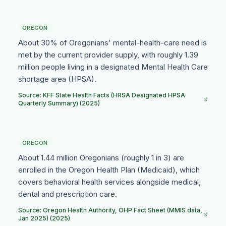
OREGON
About 30% of Oregonians' mental-health-care need is
met by the current provider supply, with roughly 1.39
million people living in a designated Mental Health Care
shortage area (HPSA).
Source: KFF State Health Facts (HRSA Designated HPSA
Quarterly Summary) (2025)
OREGON
About 1.44 million Oregonians (roughly 1 in 3) are
enrolled in the Oregon Health Plan (Medicaid), which
covers behavioral health services alongside medical,
dental and prescription care.
Source: Oregon Health Authority, OHP Fact Sheet (MMIS data,
Jan 2025) (2025)