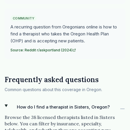
COMMUNITY
A recurring question from Oregonians online is how to
find a therapist who takes the Oregon Health Plan
(OHP) and is accepting new patients.
Source: Reddit r/askportland (2024)
Frequently asked questions
Common questions about this coverage in Oregon.
How do I find a therapist in Sisters, Oregon?
Browse the 38 licensed therapists listed in Sisters
below. You can filter by insurance, specialty,