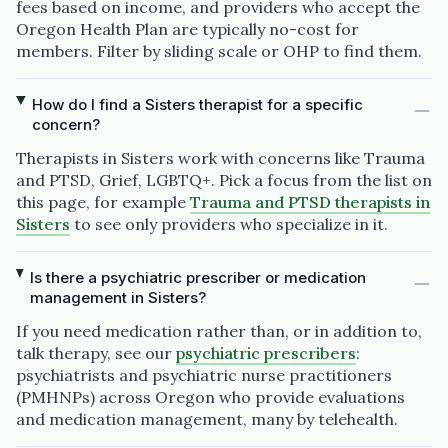
fees based on income, and providers who accept the
Oregon Health Plan are typically no-cost for
members. Filter by sliding scale or OHP to find them.
How do I find a Sisters therapist for a specific
concern?
Therapists in Sisters work with concerns like Trauma
and PTSD, Grief, LGBTQ+. Pick a focus from the list on
this page, for example
Trauma and PTSD therapists in
Sisters
to see only providers who specialize in it.
Is there a psychiatric prescriber or medication
management in Sisters?
If you need medication rather than, or in addition to,
talk therapy, see our
psychiatric prescribers
:
psychiatrists and psychiatric nurse practitioners
(PMHNPs) across Oregon who provide evaluations
and medication management, many by telehealth.