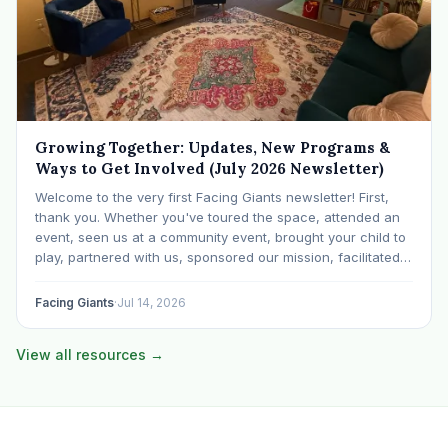
Growing Together: Updates, New Programs &
Ways to Get Involved (July 2026 Newsletter)
Welcome to the very first Facing Giants newsletter! First,
thank you. Whether you've toured the space, attended an
event, seen us at a community event, brought your child to
play, partnered with us, sponsored our mission, facilitated a
program, begun using the space to serve your own clients
or grow…
Facing Giants
·
Jul 14, 2026
View all resources →