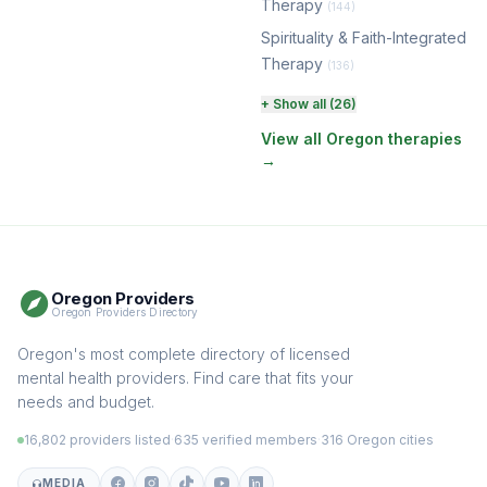
Therapy
(144)
Spirituality & Faith-Integrated
Therapy
(136)
Perinatal & Postpartum
+ Show all (26)
Therapy
(130)
View all Oregon therapies
→
EMDR Therapy
(117)
Boundaries & Assertiveness
Therapy
(115)
Somatic Therapy
(111)
Oregon Providers
Sex Therapy & Intimacy
Oregon Providers Directory
(109)
Addiction Therapy
Oregon's most complete directory of licensed
(105)
mental health providers. Find care that fits your
Adult Survivors of Childhood
needs and budget.
Trauma
(104)
16,802 providers listed
·
635 verified members
·
316 Oregon cities
Career & Burnout Therapy
(101)
MEDIA