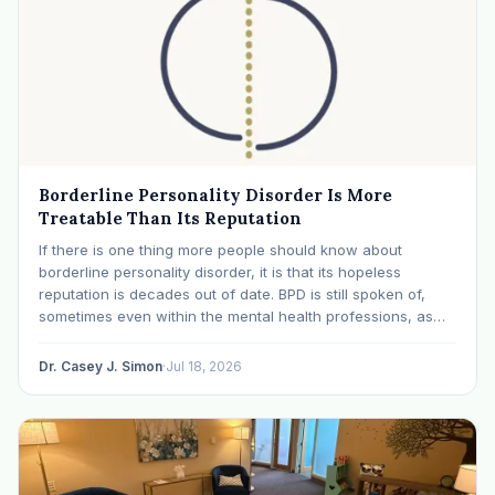
Borderline Personality Disorder Is More
Treatable Than Its Reputation
If there is one thing more people should know about
borderline personality disorder, it is that its hopeless
reputation is decades out of date. BPD is still spoken of,
sometimes even within the mental health professions, as
though it were a life sentence. The modern research says
otherwise: with specialized…
Dr. Casey J. Simon
·
Jul 18, 2026