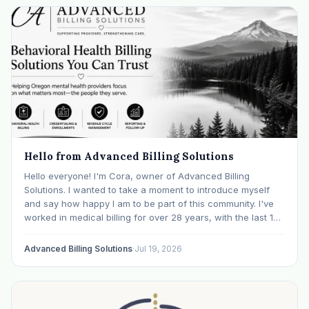
Hello from Advanced Billing Solutions
Hello everyone! I'm Cora, owner of Advanced Billing
Solutions. I wanted to take a moment to introduce myself
and say how happy I am to be part of this community. I've
worked in medical billing for over 28 years, with the last 15
years specializing exclusively in behavioral health. Before…
Advanced Billing Solutions
·
Jul 19, 2026