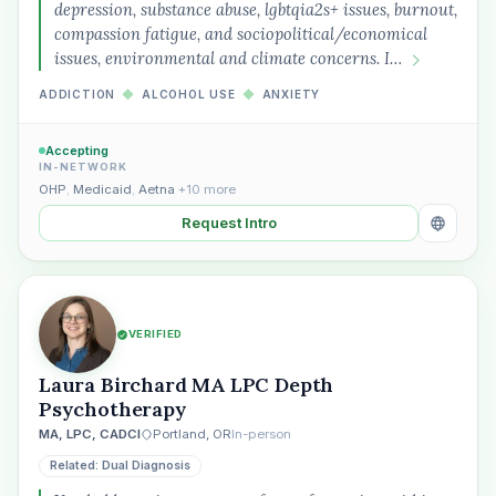
depression, substance abuse, lgbtqia2s+ issues, burnout,
compassion fatigue, and sociopolitical/economical
issues, environmental and climate concerns. I…
ADDICTION
◆
ALCOHOL USE
◆
ANXIETY
Accepting
IN-NETWORK
OHP
,
Medicaid
,
Aetna
+10 more
Request Intro
VERIFIED
Laura Birchard MA LPC Depth
Psychotherapy
MA, LPC, CADCI
Portland, OR
In-person
Related: Dual Diagnosis