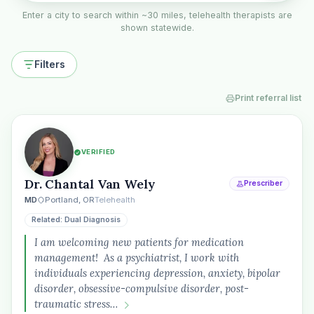
Enter a city to search within ~30 miles, telehealth therapists are
shown statewide.
Filters
Print referral list
VERIFIED
Dr. Chantal Van Wely
Prescriber
MD
Portland, OR
Telehealth
Related: Dual Diagnosis
I am welcoming new patients for medication
management! As a psychiatrist, I work with
individuals experiencing depression, anxiety, bipolar
disorder, obsessive-compulsive disorder, post-
traumatic stress…