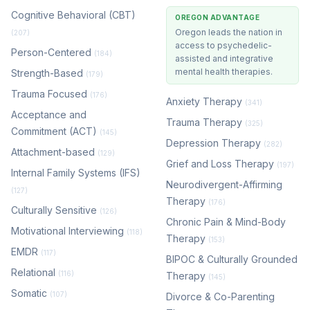
Cognitive Behavioral (CBT)
OREGON ADVANTAGE
Oregon leads the nation in
(207)
access to psychedelic-
Person-Centered
(184)
assisted and integrative
mental health therapies.
Strength-Based
(179)
Trauma Focused
(176)
Anxiety Therapy
(341)
Acceptance and
Trauma Therapy
(325)
Commitment (ACT)
(145)
Depression Therapy
(282)
Attachment-based
(129)
Grief and Loss Therapy
(197)
Internal Family Systems (IFS)
Neurodivergent-Affirming
(127)
Therapy
(176)
Culturally Sensitive
(126)
Chronic Pain & Mind-Body
Motivational Interviewing
(118)
Therapy
(153)
EMDR
(117)
BIPOC & Culturally Grounded
Relational
(116)
Therapy
(145)
Somatic
(107)
Divorce & Co-Parenting