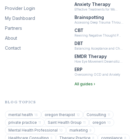
Anxiety Therapy
Provider Login
Effective Treatments for Wo…
Brainspotting
My Dashboard
Accessing Deep Trauma Throu…
Partners
CBT
Rewiring Negative Thought P…
About
DBT
Contact
Balancing Acceptance and Ch…
EMDR Therapy
How Eye Movement Desensitiz…
ERP
Overcoming OCD and Anxiety
All guides ›
BLOG TOPICS
mental health
oregon therapist
Consulting
16
12
11
private practice
Saint Health Group
oregon
11
11
10
Mental Health Professional
marketing
10
9
Healthcare Consulting
Therapy Practice
compliance
9
8
8