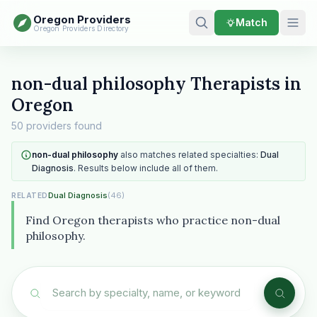
Oregon Providers
Match
Oregon Providers Directory
non-dual philosophy Therapists in
Oregon
50 providers found
non-dual philosophy
also matches related specialties:
Dual
Diagnosis
. Results below include all of them.
Dual Diagnosis
(46)
RELATED
Find Oregon therapists who practice non-dual
philosophy.