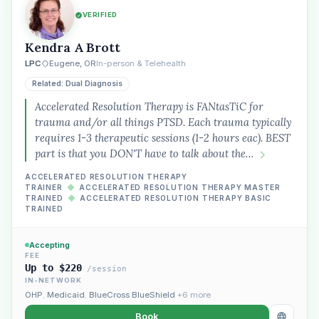
VERIFIED
Kendra A Brott
LPC
Eugene, OR
In-person & Telehealth
Related: Dual Diagnosis
Accelerated Resolution Therapy is FANtasTiC for
trauma and/or all things PTSD. Each trauma typically
requires 1-3 therapeutic sessions (1-2 hours eac). BEST
part is that you DON'T have to talk about the…
ACCELERATED RESOLUTION THERAPY
TRAINER
◆
ACCELERATED RESOLUTION THERAPY MASTER
TRAINED
◆
ACCELERATED RESOLUTION THERAPY BASIC
TRAINED
Accepting
FEE
Up to $220
/session
IN-NETWORK
OHP
,
Medicaid
,
BlueCross BlueShield
+6 more
Book