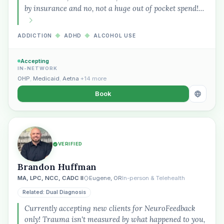
by insurance and no, not a huge out of pocket spend!…
ADDICTION
◆
ADHD
◆
ALCOHOL USE
Plain English · verified Oregon directory
Accepting
IN-NETWORK
OHP
,
Medicaid
,
Aetna
+14 more
Book
“Spanish-speaking trauma
therapist in Eugene who takes OHP”
VERIFIED
Brandon Huffman
MA, LPC, NCC, CADC II
Eugene, OR
In-person & Telehealth
Related: Dual Diagnosis
Currently accepting new clients for NeuroFeedback
only! Trauma isn't measured by what happened to you,