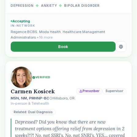
DEPRESSION
◆
ANXIETY
◆
BIPOLAR DISORDER
Accepting
IN-NETWORK
Regence BCBS
,
Moda Health
,
Healthcare Management
Administrators
+16 more
Book
VERIFIED
Carmen Kosicek
Prescriber
Supervisor
MSN, NM, PMHNP-BC
Hillsboro, OR
In-person & Telehealth
Related: Dual Diagnosis
Depressed? Did you know that there are new
treatment options offering relief from depression in 2
weeks?!?! No, not SSRI's. No, not SNRI's. YES.... covered