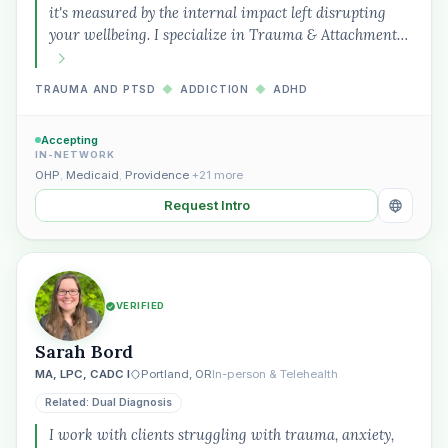
it's measured by the internal impact left disrupting
your wellbeing. I specialize in Trauma & Attachment…
TRAUMA AND PTSD
◆
ADDICTION
◆
ADHD
Accepting
IN-NETWORK
OHP
,
Medicaid
,
Providence
+21 more
Request Intro
VERIFIED
Sarah Bord
MA, LPC, CADC I
Portland, OR
In-person & Telehealth
Related: Dual Diagnosis
I work with clients struggling with trauma, anxiety,