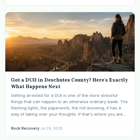
Got a DUII in Deschutes County? Here's Exactly
What Happens Next
Getting arrested for a DUII is one of the more stressful
things that can happen to an otherwise ordinary week. The
flashing lights, the paperwork, the not-knowing, it has a
way of taking over your thoughts. If that's where you are
right now, take a breath. The Oregon DUII process…
Rock Recovery
·
Jul 24, 2026