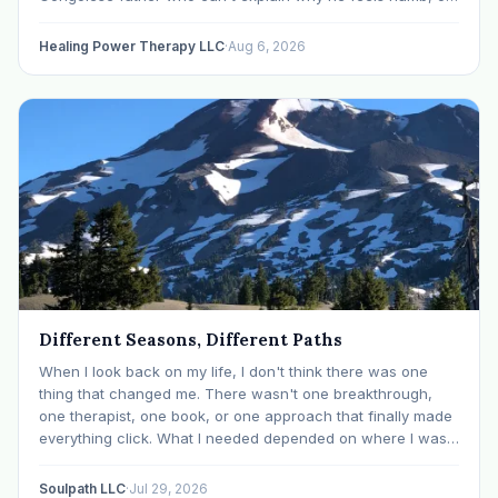
an Ethiopian young adult who is told by their family…
Healing Power Therapy LLC
·
Aug 6, 2026
Different Seasons, Different Paths
When I look back on my life, I don't think there was one
thing that changed me. There wasn't one breakthrough,
one therapist, one book, or one approach that finally made
everything click. What I needed depended on where I was. I
like many others have experienced many epiphanies in…
Soulpath LLC
·
Jul 29, 2026