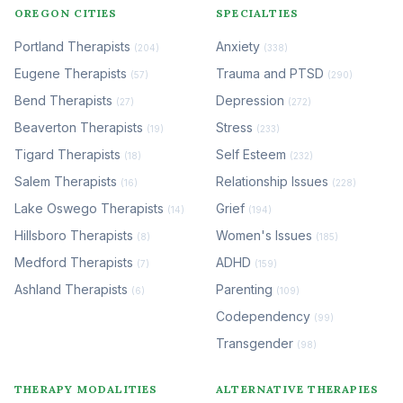
OREGON CITIES
SPECIALTIES
Portland Therapists
Anxiety
(204)
(338)
Eugene Therapists
Trauma and PTSD
(57)
(290)
Bend Therapists
Depression
(27)
(272)
Beaverton Therapists
Stress
(19)
(233)
Tigard Therapists
Self Esteem
(18)
(232)
Salem Therapists
Relationship Issues
(16)
(228)
Lake Oswego Therapists
Grief
(14)
(194)
Hillsboro Therapists
Women's Issues
(8)
(185)
Medford Therapists
ADHD
(7)
(159)
Ashland Therapists
Parenting
(6)
(109)
Codependency
(99)
Transgender
(98)
THERAPY MODALITIES
ALTERNATIVE THERAPIES