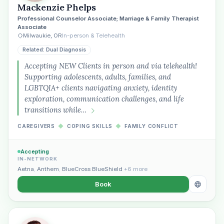
Mackenzie Phelps
Professional Counselor Associate; Marriage & Family Therapist
Associate
Milwaukie, OR
In-person & Telehealth
Related: Dual Diagnosis
Accepting NEW Clients in person and via telehealth!
Supporting adolescents, adults, families, and
LGBTQIA+ clients navigating anxiety, identity
exploration, communication challenges, and life
transitions while…
CAREGIVERS
◆
COPING SKILLS
◆
FAMILY CONFLICT
Accepting
IN-NETWORK
Aetna
,
Anthem
,
BlueCross BlueShield
+6 more
Book