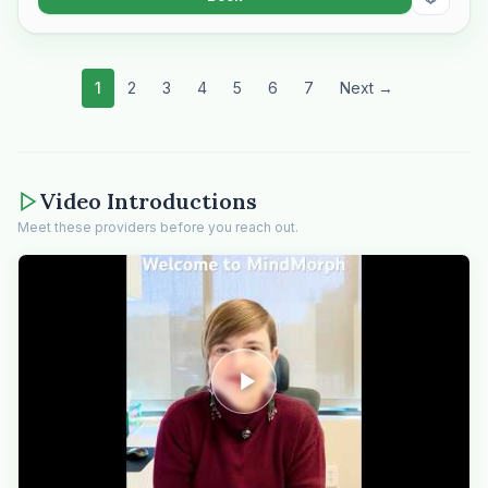
1
2
3
4
5
6
7
Next →
Video Introductions
Meet these providers before you reach out.