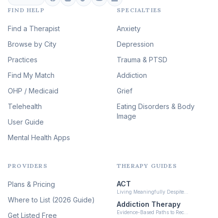
FIND HELP
SPECIALTIES
Eating Disorder & Body
Image Therapy
Find a Therapist
Anxiety
(90)
Browse by City
Veterans & First Responder
Depression
Therapy
(51)
Practices
Trauma & PTSD
Expressive Arts Therapy
Find My Match
Addiction
(48)
OHP / Medicaid
Sleep & Insomnia Therapy
Grief
(46)
Telehealth
Eating Disorders & Body
Image
Psychedelic Integration
User Guide
(19)
Mental Health Apps
Health at Every Size & Fat
Liberation
(16)
PROVIDERS
THERAPY GUIDES
Psychedelic Therapy
(12)
ACT
Plans & Pricing
Ketamine-Assisted Therapy
Living Meaningfully Despite…
(10)
Where to List (2026 Guide)
Addiction Therapy
Neurofeedback
Evidence-Based Paths to Rec…
Get Listed Free
(6)