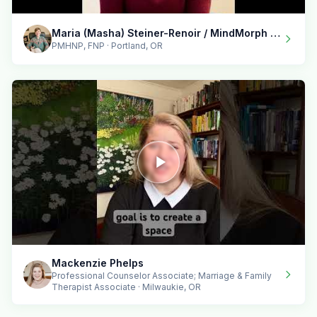
Maria (Masha) Steiner-Renoir / MindMorph LLC
PMHNP, FNP · Portland, OR
Mackenzie Phelps
Professional Counselor Associate; Marriage & Family
Therapist Associate · Milwaukie, OR