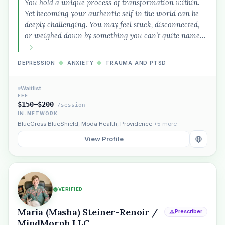
You hold a unique process of transformation within.
Yet becoming your authentic self in the world can be
deeply challenging. You may feel stuck, disconnected,
or weighed down by something you can’t quite name…
DEPRESSION
◆
ANXIETY
◆
TRAUMA AND PTSD
Waitlist
FEE
$150–$200
/session
IN-NETWORK
BlueCross BlueShield
,
Moda Health
,
Providence
+5 more
View Profile
VERIFIED
Maria (Masha) Steiner-Renoir /
Prescriber
MindMorph LLC