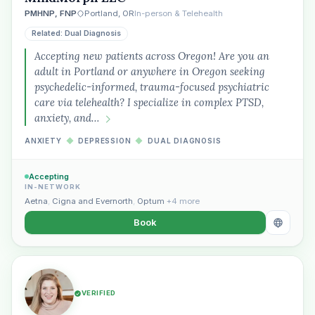
PMHNP, FNP
Portland, OR
In-person & Telehealth
Related: Dual Diagnosis
Accepting new patients across Oregon! Are you an
adult in Portland or anywhere in Oregon seeking
psychedelic-informed, trauma-focused psychiatric
care via telehealth? I specialize in complex PTSD,
anxiety, and…
ANXIETY
◆
DEPRESSION
◆
DUAL DIAGNOSIS
Accepting
IN-NETWORK
Aetna
,
Cigna and Evernorth
,
Optum
+4 more
Book
VERIFIED