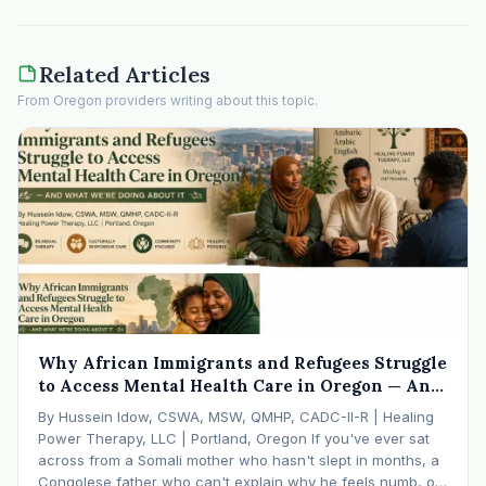
Related Articles
From Oregon providers writing about this topic.
Why African Immigrants and Refugees Struggle
to Access Mental Health Care in Oregon — And
What We're Doing About It
By Hussein Idow, CSWA, MSW, QMHP, CADC-II-R | Healing
Power Therapy, LLC | Portland, Oregon If you've ever sat
across from a Somali mother who hasn't slept in months, a
Congolese father who can't explain why he feels numb, or