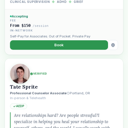
CLINICAL SUPERVISION
◆
ADHD
◆
GRIEF
Accepting
FEE
From $150
/session
IN-NETWORK
Self-Pay for Associates
,
Out of Pocket
,
Private Pay
Book
VERIFIED
Plain English · verified Oregon directory
Tate Sprite
Professional Counselor Associate
Portland, OR
In-person & Telehealth
AEDP
Are relationships hard? Are people stressful?I
specialize in helping you heal your relationship to
“Spanish-speaking trauma
yourself, others, and the world. I usually work with