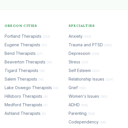
OREGON CITIES
SPECIALTIES
Portland Therapists
Anxiety
(203)
(333)
Eugene Therapists
Trauma and PTSD
(57)
(286)
Bend Therapists
Depression
(27)
(268)
Beaverton Therapists
Stress
(18)
(231)
Tigard Therapists
Self Esteem
(18)
(230)
Salem Therapists
Relationship Issues
(16)
(224)
Lake Oswego Therapists
Grief
(14)
(192)
Hillsboro Therapists
Women's Issues
(8)
(183)
Medford Therapists
ADHD
(7)
(158)
Ashland Therapists
Parenting
(6)
(108)
Codependency
(98)