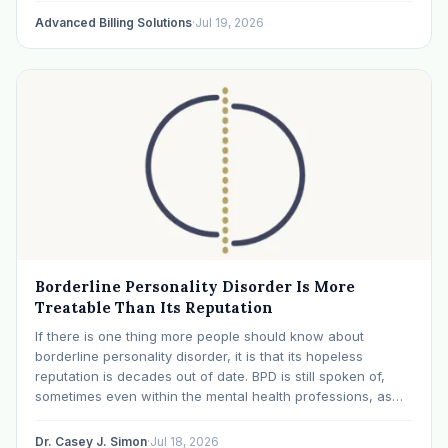
Advanced Billing Solutions
·
Jul 19, 2026
Borderline Personality Disorder Is More
Treatable Than Its Reputation
If there is one thing more people should know about
borderline personality disorder, it is that its hopeless
reputation is decades out of date. BPD is still spoken of,
sometimes even within the mental health professions, as
though it were a life sentence. The modern research says
otherwise: with specialized…
Dr. Casey J. Simon
·
Jul 18, 2026