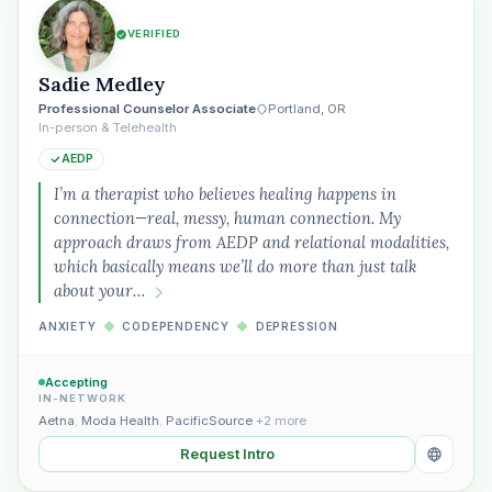
VERIFIED
Sadie Medley
Professional Counselor Associate
Portland, OR
In-person & Telehealth
AEDP
I’m a therapist who believes healing happens in
connection—real, messy, human connection. My
approach draws from AEDP and relational modalities,
which basically means we’ll do more than just talk
about your…
ANXIETY
◆
CODEPENDENCY
◆
DEPRESSION
Accepting
IN-NETWORK
Aetna
,
Moda Health
,
PacificSource
+2 more
Request Intro