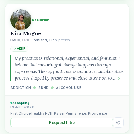
VERIFIED
Kira Mogue
LMHC, LPC
Portland, OR
In-person
AEDP
My practice is relational, experiential, and feminist. I
believe that meaningful change happens through
experience. Therapy with me is an active, collaborative
process shaped by presence and close attention to…
ADDICTION
◆
ADHD
◆
ALCOHOL USE
Accepting
IN-NETWORK
First Choice Health / FCH
,
Kaiser Permanente
,
Providence
Request Intro