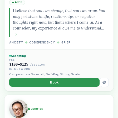
AEDP
I believe that you can change, that you can grow. You
may feel stuck in life, relationships, or negative
thoughts right now, but that’s where I come in. As a
counselor, my experience allows me to understand…
ANXIETY
◆
CODEPENDENCY
◆
GRIEF
Accepting
FEE
$100–$125
/session
IN-NETWORK
Can provide a Superbill
,
Self-Pay
,
Sliding Scale
Book
VERIFIED