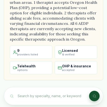
urban areas. 1 therapist accepts Oregon Health
Plan (OHP), providing a potential low-cost
option for eligible individuals. 2 therapists offer
sliding scale fees, accommodating clients with
varying financial circumstances. All 6 AEDP
therapists are currently accepting new clients,
indicating availability for those seeking this
specific therapeutic approach in Oregon.
9
Licensed
providers listed
& verified
Telehealth
OHP & insurance
options
accepted