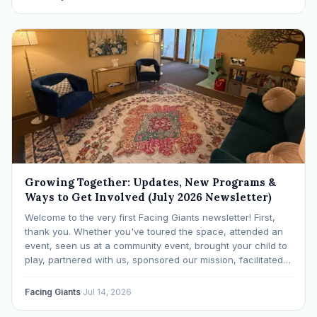
Growing Together: Updates, New Programs &
Ways to Get Involved (July 2026 Newsletter)
Welcome to the very first Facing Giants newsletter! First,
thank you. Whether you've toured the space, attended an
event, seen us at a community event, brought your child to
play, partnered with us, sponsored our mission, facilitated a
program, begun using the space to serve your own clients
or grow…
Facing Giants
·
Jul 14, 2026