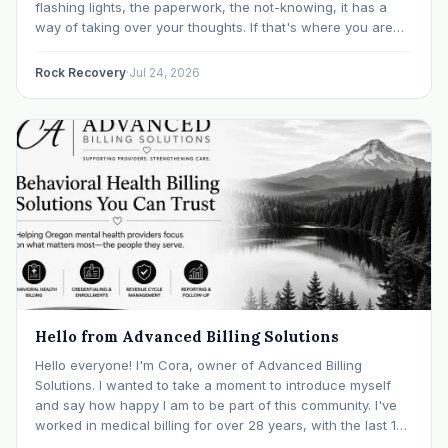
flashing lights, the paperwork, the not-knowing, it has a
way of taking over your thoughts. If that's where you are
right now, take a breath. The Oregon DUII process…
Rock Recovery
·
Jul 24, 2026
Hello from Advanced Billing Solutions
Hello everyone! I'm Cora, owner of Advanced Billing
Solutions. I wanted to take a moment to introduce myself
and say how happy I am to be part of this community. I've
worked in medical billing for over 28 years, with the last 15
years specializing exclusively in behavioral health. Before…