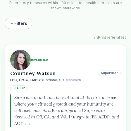
Enter a city to search within ~30 miles, telehealth therapists are
shown statewide.
Filters
Print referral list
VERIFIED
Courtney Watson
Supervisor
LPC, LPCC, LMHC
Portland, OR
Telehealth
AEDP
Supervision with me is relational at its core: a space
where your clinical growth and your humanity are
both welcome. As a Board Approved Supervisor
licensed in OR, CA, and WA, I integrate IFS, AEDP, and
ACT…