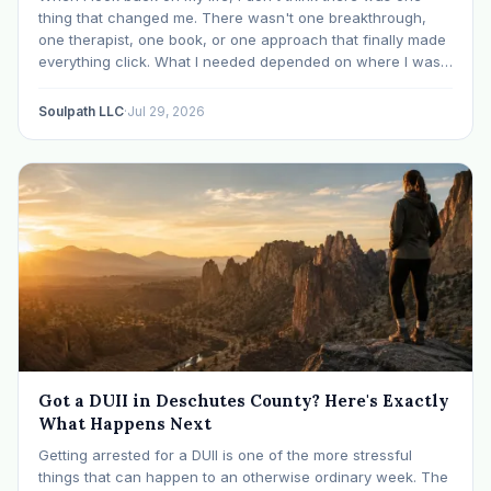
thing that changed me. There wasn't one breakthrough,
one therapist, one book, or one approach that finally made
everything click. What I needed depended on where I was. I
like many others have experienced many epiphanies in…
Soulpath LLC
·
Jul 29, 2026
Got a DUII in Deschutes County? Here's Exactly
What Happens Next
Getting arrested for a DUII is one of the more stressful
things that can happen to an otherwise ordinary week. The