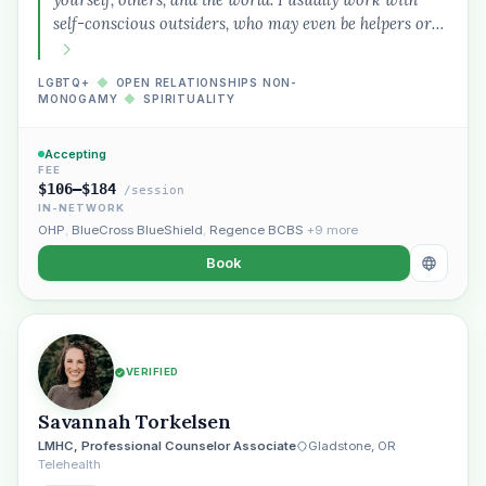
therapist in Eugene who takes OHP”
self-conscious outsiders, who may even be helpers or…
LGBTQ+
◆
OPEN RELATIONSHIPS NON-
MONOGAMY
◆
SPIRITUALITY
Accepting
FEE
$106–$184
/session
IN-NETWORK
OHP
,
BlueCross BlueShield
,
Regence BCBS
+9 more
Book
VERIFIED
Savannah Torkelsen
LMHC, Professional Counselor Associate
Gladstone, OR
Telehealth