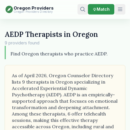
Oregon Providers
Match
Oregon Providers Directory
AEDP Therapists in Oregon
9 providers found
Find Oregon therapists who practice AEDP.
As of April 2026, Oregon Counselor Directory
lists 9 therapists in Oregon specializing in
Accelerated Experiential Dynamic
Psychotherapy (AEDP). AEDP is an empirically-
supported approach that focuses on emotional
transformation and deepening attachment.
Among these therapists, 6 offer telehealth
sessions, making this effective therapy
accessible across Oregon, including rural and