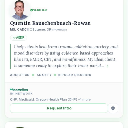
VERIFIED
Quentin Rauschenbusch-Rowan
MS, CADCIII
Eugene, OR
In-person
AEDP
I help clients heal from trauma, addiction, anxiety, and
mood disorders by using evidence-based approaches
like IFS, EMDR, CBT, and mindfulness. My ideal client
is someone ready to explore their inner world…
ADDICTION
◆
ANXIETY
◆
BIPOLAR DISORDER
Accepting
IN-NETWORK
OHP
,
Medicaid
,
Oregon Health Plan (OHP)
+1 more
Request Intro