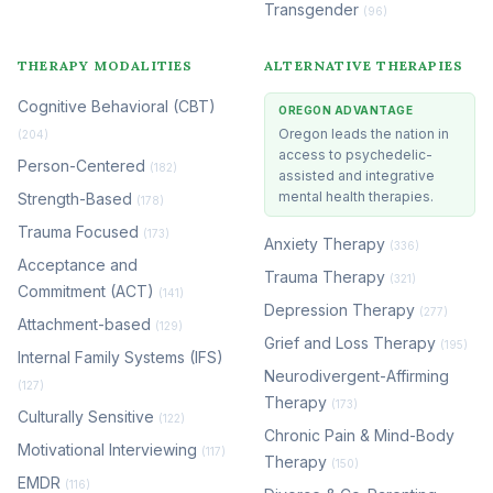
Transgender
(96)
THERAPY MODALITIES
ALTERNATIVE THERAPIES
Cognitive Behavioral (CBT)
OREGON ADVANTAGE
Oregon leads the nation in
(204)
access to psychedelic-
Person-Centered
(182)
assisted and integrative
mental health therapies.
Strength-Based
(178)
Trauma Focused
(173)
Anxiety Therapy
(336)
Acceptance and
Trauma Therapy
(321)
Commitment (ACT)
(141)
Depression Therapy
(277)
Attachment-based
(129)
Grief and Loss Therapy
(195)
Internal Family Systems (IFS)
Neurodivergent-Affirming
(127)
Therapy
(173)
Culturally Sensitive
(122)
Chronic Pain & Mind-Body
Motivational Interviewing
(117)
Therapy
(150)
EMDR
(116)