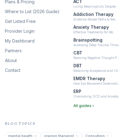
ACT
Plans & Pricing
Ketamine-Assisted Therapy
Living Meaningfully Despite…
(10)
Where to List (2026 Guide)
Addiction Therapy
Neurofeedback
Evidence-Based Paths to Rec…
Get Listed Free
(6)
Anxiety Therapy
Provider Login
Effective Treatments for Wo…
Brainspotting
My Dashboard
Accessing Deep Trauma Throu…
Partners
CBT
Rewiring Negative Thought P…
About
DBT
Contact
Balancing Acceptance and Ch…
EMDR Therapy
How Eye Movement Desensitiz…
ERP
Overcoming OCD and Anxiety
All guides ›
BLOG TOPICS
mental health
oregon therapist
Consulting
16
12
11