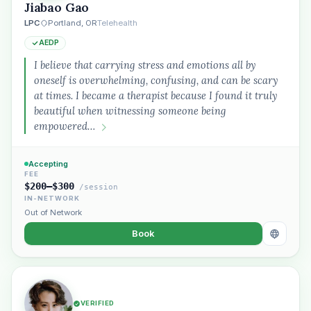
Jiabao Gao
LPC
Portland, OR
Telehealth
AEDP
I believe that carrying stress and emotions all by
oneself is overwhelming, confusing, and can be scary
at times. I became a therapist because I found it truly
beautiful when witnessing someone being
empowered…
Accepting
FEE
$200–$300
/session
IN-NETWORK
Out of Network
Book
VERIFIED