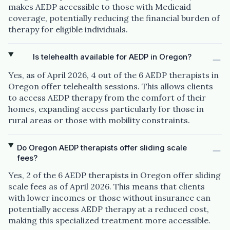
makes AEDP accessible to those with Medicaid
coverage, potentially reducing the financial burden of
therapy for eligible individuals.
Is telehealth available for AEDP in Oregon?
Yes, as of April 2026, 4 out of the 6 AEDP therapists in
Oregon offer telehealth sessions. This allows clients
to access AEDP therapy from the comfort of their
homes, expanding access particularly for those in
rural areas or those with mobility constraints.
Do Oregon AEDP therapists offer sliding scale
fees?
Yes, 2 of the 6 AEDP therapists in Oregon offer sliding
scale fees as of April 2026. This means that clients
with lower incomes or those without insurance can
potentially access AEDP therapy at a reduced cost,
making this specialized treatment more accessible.