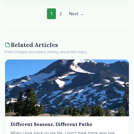
1
2
Next →
Related Articles
From Oregon providers writing about this topic.
Different Seasons, Different Paths
When I look back on my life, I don't think there was one