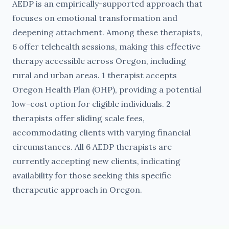
AEDP is an empirically-supported approach that
focuses on emotional transformation and
deepening attachment. Among these therapists,
6 offer telehealth sessions, making this effective
therapy accessible across Oregon, including
rural and urban areas. 1 therapist accepts
Oregon Health Plan (OHP), providing a potential
low-cost option for eligible individuals. 2
therapists offer sliding scale fees,
accommodating clients with varying financial
circumstances. All 6 AEDP therapists are
currently accepting new clients, indicating
availability for those seeking this specific
therapeutic approach in Oregon.