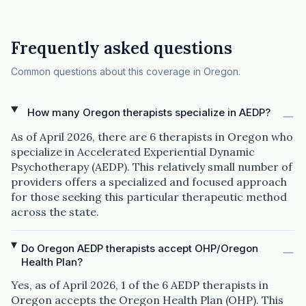
Frequently asked questions
Common questions about this coverage in Oregon.
How many Oregon therapists specialize in AEDP?
As of April 2026, there are 6 therapists in Oregon who
specialize in Accelerated Experiential Dynamic
Psychotherapy (AEDP). This relatively small number of
providers offers a specialized and focused approach
for those seeking this particular therapeutic method
across the state.
Do Oregon AEDP therapists accept OHP/Oregon
Health Plan?
Yes, as of April 2026, 1 of the 6 AEDP therapists in
Oregon accepts the Oregon Health Plan (OHP). This