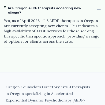
Are Oregon AEDP therapists accepting new
clients?
Yes, as of April 2026, all 6 AEDP therapists in Oregon
are currently accepting new clients. This indicates a
high availability of AEDP services for those seeking
this specific therapeutic approach, providing a range
of options for clients across the state.
Oregon Counselors Directory lists 9 therapists
in Oregon specializing in Accelerated
Experiential Dynamic Psychotherapy (AEDP).