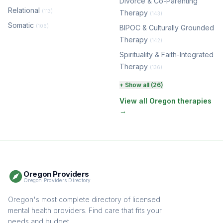
Divorce & Co-Parenting
Relational
(113)
Therapy
(143)
Somatic
(106)
BIPOC & Culturally Grounded
Therapy
(142)
Spirituality & Faith-Integrated
Therapy
(136)
Perinatal & Postpartum
+ Show all (26)
Therapy
(129)
View all Oregon therapies
→
EMDR Therapy
(116)
Boundaries & Assertiveness
Therapy
(114)
Somatic Therapy
(110)
Oregon Providers
Sex Therapy & Intimacy
Oregon Providers Directory
(106)
Addiction Therapy
Oregon's most complete directory of licensed
(104)
mental health providers. Find care that fits your
Adult Survivors of Childhood
needs and budget.