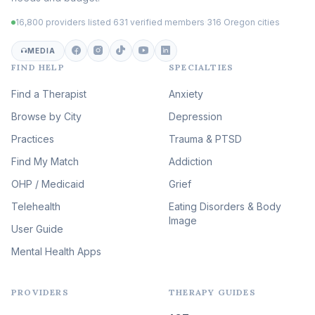
Trauma
(102)
16,800 providers listed
·
631 verified members
·
316 Oregon cities
Career & Burnout Therapy
(101)
MEDIA
FIND HELP
SPECIALTIES
Eating Disorder & Body
Image Therapy
Find a Therapist
Anxiety
(88)
Browse by City
Veterans & First Responder
Depression
Therapy
(51)
Practices
Trauma & PTSD
Expressive Arts Therapy
Find My Match
Addiction
(48)
OHP / Medicaid
Sleep & Insomnia Therapy
Grief
(45)
Telehealth
Eating Disorders & Body
Image
Psychedelic Integration
User Guide
(19)
Mental Health Apps
Health at Every Size & Fat
Liberation
(16)
PROVIDERS
THERAPY GUIDES
Psychedelic Therapy
(12)