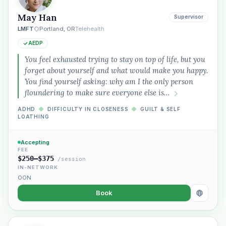
May Han
Supervisor
LMFT
Portland, OR
Telehealth
AEDP
You feel exhausted trying to stay on top of life, but you
forget about yourself and what would make you happy.
You find yourself asking: why am I the only person
floundering to make sure everyone else is…
ADHD
◆
DIFFICULTY IN CLOSENESS
◆
GUILT & SELF
LOATHING
Accepting
FEE
$250–$375
/session
IN-NETWORK
OON
Book