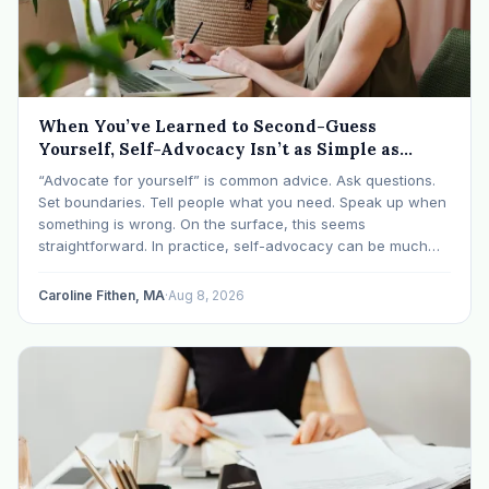
When You’ve Learned to Second-Guess
Yourself, Self-Advocacy Isn’t as Simple as
“Speaking Up”
“Advocate for yourself” is common advice. Ask questions.
Set boundaries. Tell people what you need. Speak up when
something is wrong. On the surface, this seems
straightforward. In practice, self-advocacy can be much
more complicated, particularly for women who have spent
significant periods of their lives learning that speaking up…
Caroline Fithen, MA
·
Aug 8, 2026