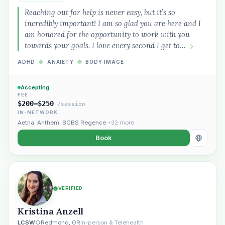
Reaching out for help is never easy, but it’s so
incredibly important! I am so glad you are here and I
am honored for the opportunity to work with you
towards your goals. I love every second I get to…
ADHD
◆
ANXIETY
◆
BODY IMAGE
Accepting
FEE
$200–$250
/session
IN-NETWORK
Aetna
,
Anthem
,
BCBS Regence
+32 more
Book
VERIFIED
Kristina Anzell
LCSW
Redmond, OR
In-person & Telehealth