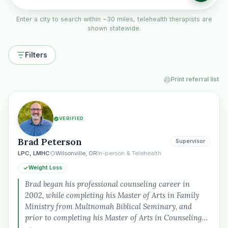
Enter a city to search within ~30 miles, telehealth therapists are
shown statewide.
Filters
Print referral list
VERIFIED
Brad Peterson
Supervisor
LPC, LMHC
Wilsonville, OR
In-person & Telehealth
Weight Loss
Brad began his professional counseling career in
2002, while completing his Master of Arts in Family
Ministry from Multnomah Biblical Seminary, and
prior to completing his Master of Arts in Counseling…