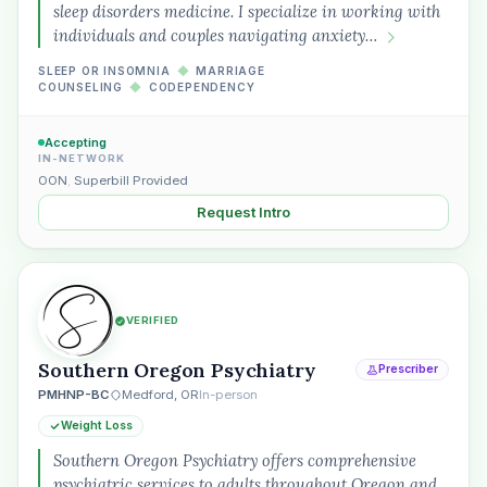
“Spanish-speaking trauma
sleep disorders medicine. I specialize in working with
therapist in Eugene who takes OHP”
individuals and couples navigating anxiety…
SLEEP OR INSOMNIA
◆
MARRIAGE
COUNSELING
◆
CODEPENDENCY
Accepting
IN-NETWORK
OON
,
Superbill Provided
Request Intro
VERIFIED
Southern Oregon Psychiatry
Prescriber
PMHNP-BC
Medford, OR
In-person
Weight Loss
Southern Oregon Psychiatry offers comprehensive
psychiatric services to adults throughout Oregon and