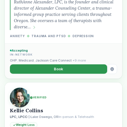
RuthAnne Alexander, LPC, is the founder and clinical
director of Alexander Counseling Center, a trauma-
informed group practice serving clients throughout
Oregon. She oversees a team of therapists with
diverse…
ANXIETY
◆
TRAUMA AND PTSD
◆
DEPRESSION
Accepting
IN-NETWORK
OHP
,
Medicaid
,
Jackson Care Connect
+9 more
Book
VERIFIED
Kellie Collins
LPC, LPCC
Lake Oswego, OR
In-person & Telehealth
Weight Loss