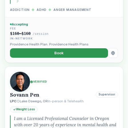
ADDICTION
◆
ADHD
◆
ANGER MANAGEMENT
Accepting
FEE
$160–$160
/session
IN-NETWORK
Providence Health Plan
,
Providence Health Plans
Book
VERIFIED
Plain English · verified Oregon directory
Sovann Pen
Supervisor
LPC
Lake Oswego, OR
In-person & Telehealth
Weight Loss
I am a Licensed Professional Counselor in Oregon
with over 20 years of experience in mental health and