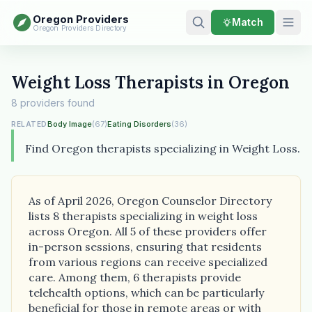
Oregon Providers
Match
Oregon Providers Directory
Weight Loss Therapists in Oregon
8 providers found
Body Image
(67)
Eating Disorders
(36)
RELATED
Find Oregon therapists specializing in Weight Loss.
As of April 2026, Oregon Counselor Directory
lists 8 therapists specializing in weight loss
across Oregon. All 5 of these providers offer
in-person sessions, ensuring that residents
from various regions can receive specialized
care. Among them, 6 therapists provide
telehealth options, which can be particularly
beneficial for those in remote areas or with