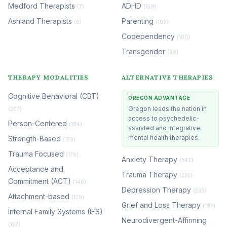
Medford Therapists
ADHD
(7)
(159)
Ashland Therapists
Parenting
(6)
(109)
Codependency
(100)
Transgender
(98)
THERAPY MODALITIES
ALTERNATIVE THERAPIES
Cognitive Behavioral (CBT)
OREGON ADVANTAGE
Oregon leads the nation in
(207)
access to psychedelic-
Person-Centered
(184)
assisted and integrative
mental health therapies.
Strength-Based
(179)
Trauma Focused
(176)
Anxiety Therapy
(342)
Acceptance and
Trauma Therapy
(325)
Commitment (ACT)
(146)
Depression Therapy
(283)
Attachment-based
(129)
Grief and Loss Therapy
(197)
Internal Family Systems (IFS)
Neurodivergent-Affirming
(127)