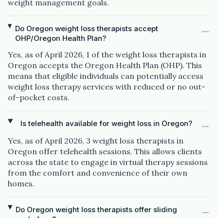
weight management goals.
Do Oregon weight loss therapists accept
OHP/Oregon Health Plan?
Yes, as of April 2026, 1 of the weight loss therapists in
Oregon accepts the Oregon Health Plan (OHP). This
means that eligible individuals can potentially access
weight loss therapy services with reduced or no out-
of-pocket costs.
Is telehealth available for weight loss in Oregon?
Yes, as of April 2026, 3 weight loss therapists in
Oregon offer telehealth sessions. This allows clients
across the state to engage in virtual therapy sessions
from the comfort and convenience of their own
homes.
Do Oregon weight loss therapists offer sliding