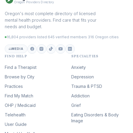
Sex Therapy & Intimacy
Oregon Providers Directory
(110)
Addiction Therapy
Oregon's most complete directory of licensed
(105)
mental health providers. Find care that fits your
Adult Survivors of Childhood
needs and budget.
Trauma
(105)
16,804 providers listed
·
645 verified members
·
316 Oregon cities
Career & Burnout Therapy
(100)
MEDIA
FIND HELP
SPECIALTIES
Eating Disorder & Body
Image Therapy
Find a Therapist
Anxiety
(90)
Browse by City
Veterans & First Responder
Depression
Therapy
(51)
Practices
Trauma & PTSD
Expressive Arts Therapy
Find My Match
Addiction
(48)
OHP / Medicaid
Sleep & Insomnia Therapy
Grief
(46)
Telehealth
Eating Disorders & Body
Image
Psychedelic Integration
User Guide
(19)