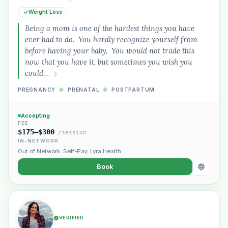
Weight Loss
Being a mom is one of the hardest things you have
ever had to do. You hardly recognize yourself from
before having your baby. You would not trade this
now that you have it, but sometimes you wish you
could…
PREGNANCY
◆
PRENATAL
◆
POSTPARTUM
Accepting
FEE
$175–$300
/session
IN-NETWORK
Out of Network
,
Self-Pay
,
Lyra Health
Book
VERIFIED