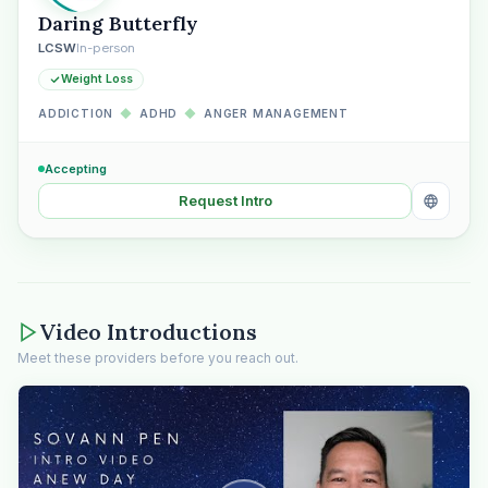
Daring Butterfly
LCSW
In-person
Weight Loss
ADDICTION
◆
ADHD
◆
ANGER MANAGEMENT
Accepting
Request Intro
Video Introductions
Meet these providers before you reach out.