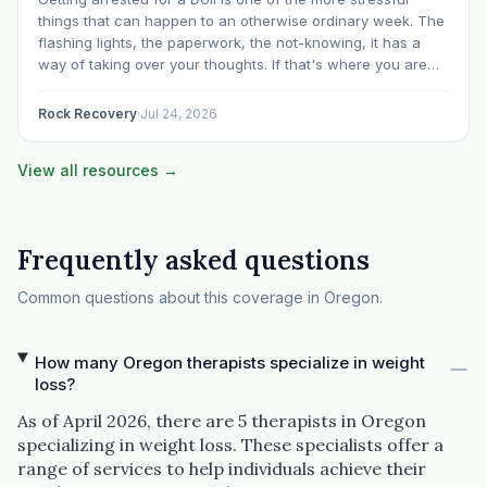
things that can happen to an otherwise ordinary week. The
flashing lights, the paperwork, the not-knowing, it has a
way of taking over your thoughts. If that's where you are
right now, take a breath. The Oregon DUII process…
Rock Recovery
·
Jul 24, 2026
View all resources →
Frequently asked questions
Common questions about this coverage in Oregon.
How many Oregon therapists specialize in weight
loss?
As of April 2026, there are 5 therapists in Oregon
specializing in weight loss. These specialists offer a
range of services to help individuals achieve their