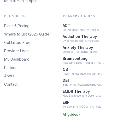
Mental Health Apps
Health at Every Size & Fat
Liberation
(16)
PROVIDERS
THERAPY GUIDES
Psychedelic Therapy
(12)
ACT
Plans & Pricing
Ketamine-Assisted Therapy
Living Meaningfully Despite…
(10)
Where to List (2026 Guide)
Addiction Therapy
Neurofeedback
Evidence-Based Paths to Rec…
Get Listed Free
(6)
Anxiety Therapy
Provider Login
Effective Treatments for Wo…
Brainspotting
My Dashboard
Accessing Deep Trauma Throu…
Partners
CBT
Rewiring Negative Thought P…
About
DBT
Contact
Balancing Acceptance and Ch…
EMDR Therapy
How Eye Movement Desensitiz…
ERP
Overcoming OCD and Anxiety
All guides ›