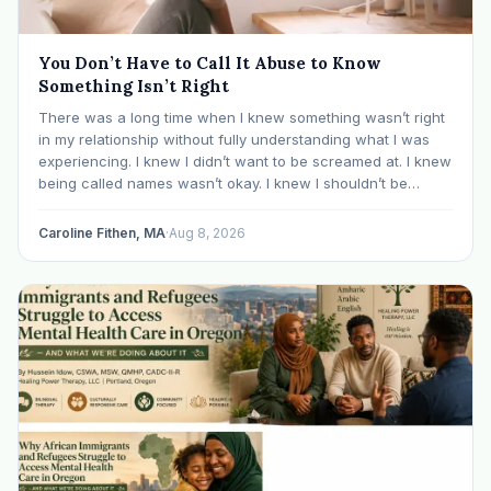
You Don’t Have to Call It Abuse to Know
Something Isn’t Right
There was a long time when I knew something wasn’t right
in my relationship without fully understanding what I was
experiencing. I knew I didn’t want to be screamed at. I knew
being called names wasn’t okay. I knew I shouldn’t be
mocked or ridiculed because I didn’t know something…
Caroline Fithen, MA
·
Aug 8, 2026