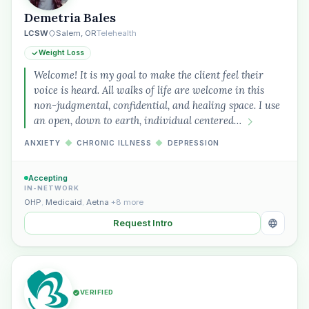
Demetria Bales
LCSW
Salem, OR
Telehealth
Weight Loss
Welcome! It is my goal to make the client feel their
voice is heard. All walks of life are welcome in this
non-judgmental, confidential, and healing space. I use
an open, down to earth, individual centered…
ANXIETY
◆
CHRONIC ILLNESS
◆
DEPRESSION
Accepting
IN-NETWORK
OHP
,
Medicaid
,
Aetna
+8 more
Request Intro
VERIFIED