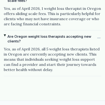
scale fees?
Yes, as of April 2026, 1 weight loss therapist in Oregon
offers sliding scale fees. This is particularly helpful for
clients who may not have insurance coverage or who
are facing financial constraints.
Are Oregon weight loss therapists accepting new
clients?
Yes, as of April 2026, all 5 weight loss therapists listed
in Oregon are currently accepting new clients. This
means that individuals seeking weight loss support
can find a provider and start their journey towards
better health without delay.