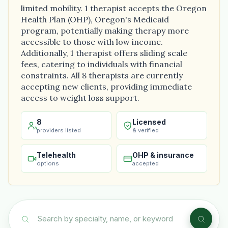
limited mobility. 1 therapist accepts the Oregon
Health Plan (OHP), Oregon's Medicaid
program, potentially making therapy more
accessible to those with low income.
Additionally, 1 therapist offers sliding scale
fees, catering to individuals with financial
constraints. All 8 therapists are currently
accepting new clients, providing immediate
access to weight loss support.
8
Licensed
providers listed
& verified
Telehealth
OHP & insurance
options
accepted