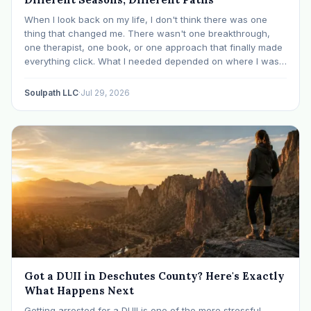
When I look back on my life, I don't think there was one
thing that changed me. There wasn't one breakthrough,
one therapist, one book, or one approach that finally made
everything click. What I needed depended on where I was. I
like many others have experienced many epiphanies in…
Soulpath LLC
·
Jul 29, 2026
Got a DUII in Deschutes County? Here's Exactly
What Happens Next
Getting arrested for a DUII is one of the more stressful