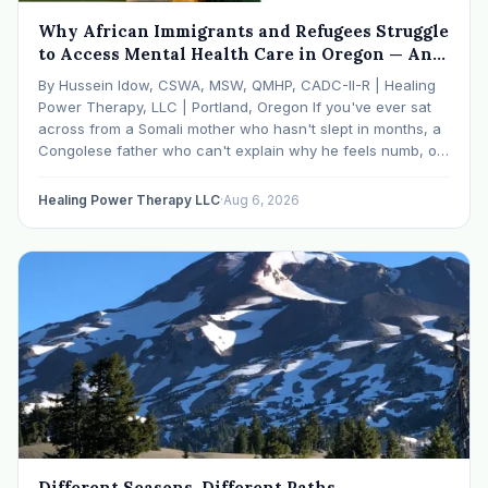
Why African Immigrants and Refugees Struggle
to Access Mental Health Care in Oregon — And
What We're Doing About It
By Hussein Idow, CSWA, MSW, QMHP, CADC-II-R | Healing
Power Therapy, LLC | Portland, Oregon If you've ever sat
across from a Somali mother who hasn't slept in months, a
Congolese father who can't explain why he feels numb, or
an Ethiopian young adult who is told by their family…
Healing Power Therapy LLC
·
Aug 6, 2026
Different Seasons, Different Paths