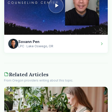
Sovann Pen
LPC · Lake Oswego, OR
Related Articles
From Oregon providers writing about this topic.