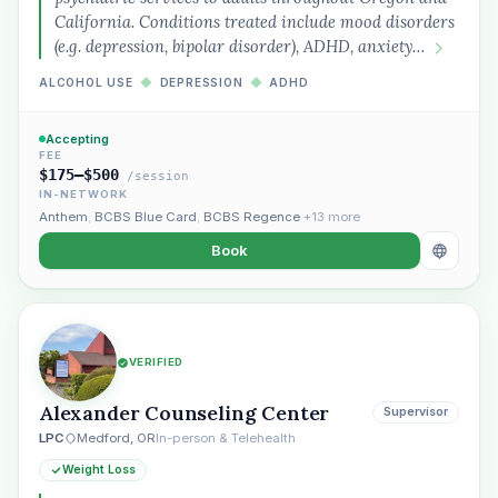
California. Conditions treated include mood disorders
(e.g. depression, bipolar disorder), ADHD, anxiety…
ALCOHOL USE
◆
DEPRESSION
◆
ADHD
Accepting
FEE
$175–$500
/session
IN-NETWORK
Anthem
,
BCBS Blue Card
,
BCBS Regence
+13 more
Book
VERIFIED
Alexander Counseling Center
Supervisor
LPC
Medford, OR
In-person & Telehealth
Weight Loss