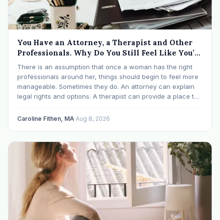
You Have an Attorney, a Therapist and Other
Professionals. Why Do You Still Feel Like You’re
Drowning?
There is an assumption that once a woman has the right
professionals around her, things should begin to feel more
manageable. Sometimes they do. An attorney can explain
legal rights and options. A therapist can provide a place to
process experiences and understand emotional or
relational patterns. A financial professional…
Caroline Fithen, MA
·
Aug 8, 2026