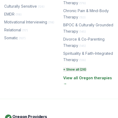
Therapy
(176)
Culturally Sensitive
(126)
Chronic Pain & Mind-Body
EMDR
(118)
Therapy
(153)
Motivational Interviewing
(118)
BIPOC & Culturally Grounded
Relational
(117)
Therapy
(145)
Somatic
(107)
Divorce & Co-Parenting
Therapy
(145)
Spirituality & Faith-Integrated
Therapy
(136)
Perinatal & Postpartum
+ Show all (26)
Therapy
(131)
View all Oregon therapies
→
EMDR Therapy
(118)
Boundaries & Assertiveness
Therapy
(116)
Somatic Therapy
(111)
Oregon Providers