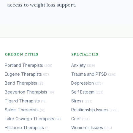
access to weight loss support.
OREGON CITIES
SPECIALTIES
Portland Therapists
Anxiety
(205)
(339)
Eugene Therapists
Trauma and PTSD
(57)
(290)
Bend Therapists
Depression
(28)
(273)
Beaverton Therapists
Self Esteem
(19)
(233)
Tigard Therapists
Stress
(18)
(233)
Salem Therapists
Relationship Issues
(16)
(229)
Lake Oswego Therapists
Grief
(14)
(194)
Hillsboro Therapists
Women's Issues
(8)
(186)