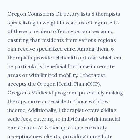
Oregon Counselors Directory lists 8 therapists
specializing in weight loss across Oregon. All 5
of these providers offer in-person sessions,
ensuring that residents from various regions
can receive specialized care. Among them, 6
therapists provide telehealth options, which can
be particularly beneficial for those in remote
areas or with limited mobility. 1 therapist
accepts the Oregon Health Plan (OHP),
Oregon's Medicaid program, potentially making
therapy more accessible to those with low
income. Additionally, 1 therapist offers sliding
scale fees, catering to individuals with financial
constraints. All 8 therapists are currently
accepting new clients, providing immediate