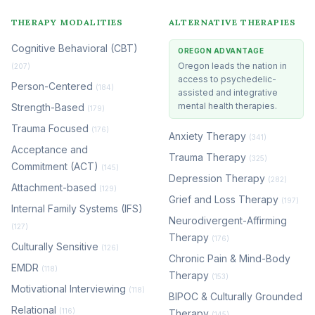
THERAPY MODALITIES
ALTERNATIVE THERAPIES
Cognitive Behavioral (CBT)
OREGON ADVANTAGE
Oregon leads the nation in
(207)
access to psychedelic-
Person-Centered
(184)
assisted and integrative
mental health therapies.
Strength-Based
(179)
Trauma Focused
(176)
Anxiety Therapy
(341)
Acceptance and
Trauma Therapy
(325)
Commitment (ACT)
(145)
Depression Therapy
(282)
Attachment-based
(129)
Grief and Loss Therapy
(197)
Internal Family Systems (IFS)
Neurodivergent-Affirming
(127)
Therapy
(176)
Culturally Sensitive
(126)
Chronic Pain & Mind-Body
EMDR
(118)
Therapy
(153)
Motivational Interviewing
(118)
BIPOC & Culturally Grounded
Relational
(116)
Therapy
(145)