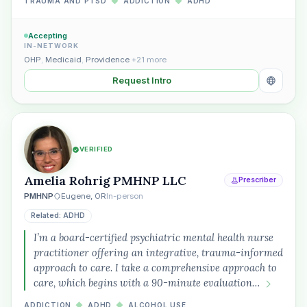
TRAUMA AND PTSD
◆
ADDICTION
◆
ADHD
Accepting
IN-NETWORK
OHP
,
Medicaid
,
Providence
+21 more
Request Intro
VERIFIED
Amelia Rohrig PMHNP LLC
Prescriber
PMHNP
Eugene, OR
In-person
Related: ADHD
I’m a board-certified psychiatric mental health nurse
practitioner offering an integrative, trauma-informed
approach to care. I take a comprehensive approach to
care, which begins with a 90-minute evaluation…
ADDICTION
◆
ADHD
◆
ALCOHOL USE