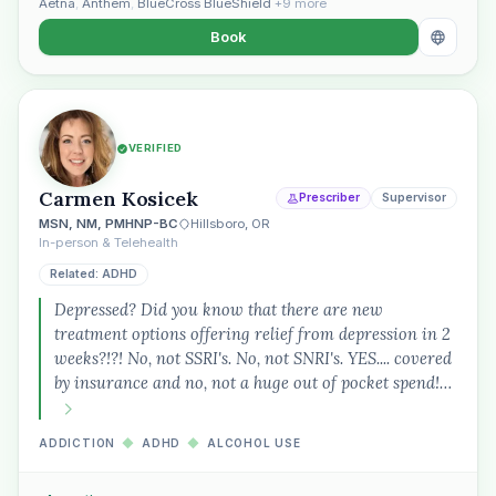
Aetna
,
Anthem
,
BlueCross BlueShield
+9 more
Book
VERIFIED
Carmen Kosicek
Prescriber
Supervisor
MSN, NM, PMHNP-BC
Hillsboro, OR
In-person & Telehealth
Related: ADHD
Depressed? Did you know that there are new
treatment options offering relief from depression in 2
weeks?!?! No, not SSRI's. No, not SNRI's. YES.... covered
by insurance and no, not a huge out of pocket spend!…
ADDICTION
◆
ADHD
◆
ALCOHOL USE