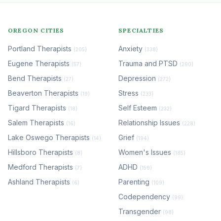
OREGON CITIES
SPECIALTIES
Portland Therapists
Anxiety
(205)
(338)
Eugene Therapists
Trauma and PTSD
(57)
(290)
Bend Therapists
Depression
(27)
(272)
Beaverton Therapists
Stress
(19)
(233)
Tigard Therapists
Self Esteem
(18)
(232)
Salem Therapists
Relationship Issues
(16)
(228)
Lake Oswego Therapists
Grief
(14)
(194)
Hillsboro Therapists
Women's Issues
(8)
(185)
Medford Therapists
ADHD
(7)
(159)
Ashland Therapists
Parenting
(6)
(109)
Codependency
(99)
Transgender
(98)