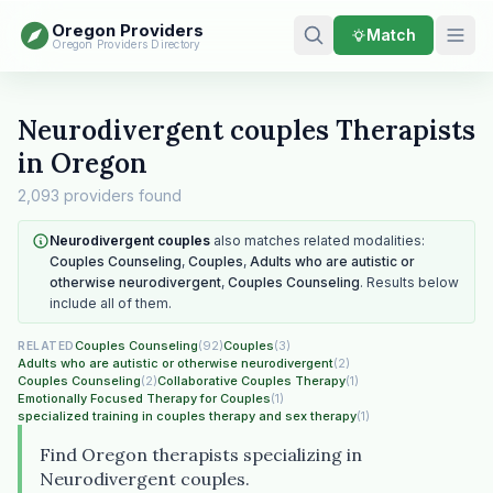
Oregon Providers
Match
Oregon Providers Directory
Neurodivergent couples Therapists
in Oregon
2,093 providers found
Neurodivergent couples
also matches related modalities:
Couples Counseling
,
Couples
,
Adults who are autistic or
otherwise neurodivergent
,
Couples Counseling
. Results below
include all of them.
Couples Counseling
(92)
Couples
(3)
RELATED
Adults who are autistic or otherwise neurodivergent
(2)
Couples Counseling
(2)
Collaborative Couples Therapy
(1)
Emotionally Focused Therapy for Couples
(1)
specialized training in couples therapy and sex therapy
(1)
Find Oregon therapists specializing in
Neurodivergent couples.