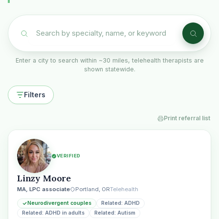
Enter a city to search within ~30 miles, telehealth therapists are
shown statewide.
Filters
Print referral list
VERIFIED
Linzy Moore
MA, LPC associate
Portland, OR
Telehealth
Neurodivergent couples
Related: ADHD
Related: ADHD in adults
Related: Autism