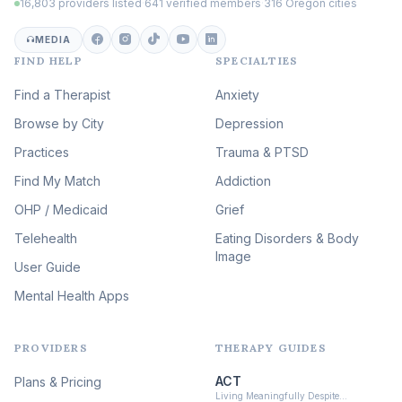
16,803 providers listed
·
641 verified members
·
316 Oregon cities
Career & Burnout Therapy
(100)
MEDIA
FIND HELP
SPECIALTIES
Eating Disorder & Body
Image Therapy
Find a Therapist
Anxiety
(90)
Browse by City
Veterans & First Responder
Depression
Therapy
(51)
Practices
Trauma & PTSD
Expressive Arts Therapy
Find My Match
Addiction
(48)
OHP / Medicaid
Sleep & Insomnia Therapy
Grief
(46)
Telehealth
Eating Disorders & Body
Image
Psychedelic Integration
User Guide
(19)
Mental Health Apps
Health at Every Size & Fat
Liberation
(16)
PROVIDERS
THERAPY GUIDES
Psychedelic Therapy
(12)
ACT
Plans & Pricing
Ketamine-Assisted Therapy
Living Meaningfully Despite…