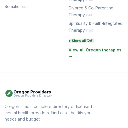
Somatic
(107)
Divorce & Co-Parenting
Therapy
(144)
Spirituality & Faith-Integrated
Therapy
(136)
Perinatal & Postpartum
+ Show all (26)
Therapy
(131)
View all Oregon therapies
→
EMDR Therapy
(118)
Boundaries & Assertiveness
Therapy
(115)
Somatic Therapy
(111)
Oregon Providers
Sex Therapy & Intimacy
Oregon Providers Directory
(109)
Addiction Therapy
Oregon's most complete directory of licensed
(105)
mental health providers. Find care that fits your
Adult Survivors of Childhood
needs and budget.
Trauma
(104)