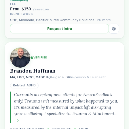
FEE
From $150
/session
IN-NETWORK
OHP
,
Medicaid
,
PacificSource Community Solutions
+20 more
Request Intro
VERIFIED
Brandon Huffman
MA, LPC, NCC, CADC II
Eugene, OR
In-person & Telehealth
Related: ADHD
Currently accepting new clients for NeuroFeedback
only! Trauma isn't measured by what happened to you,
it's measured by the internal impact left disrupting
your wellbeing. I specialize in Trauma & Attachment…