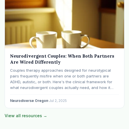
Neurodivergent Couples: When Both Partners
Are Wired Differently
Couples therapy approaches designed for neurotypical
pairs frequently misfire when one or both partners are
ADHD, autistic, or both. Here's the clinical framework for
what neurodivergent couples actually need, and how it
differs from standard EFT or Gottman approaches.
Neurodiverse Oregon
·
Jul 2, 2025
View all resources →