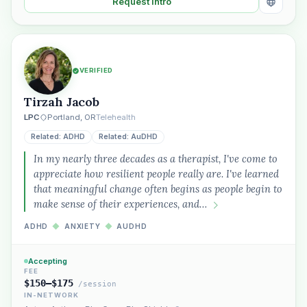
Request Intro
VERIFIED
Tirzah Jacob
LPC
Portland, OR
Telehealth
Related: ADHD
Related: AuDHD
In my nearly three decades as a therapist, I've come to
appreciate how resilient people really are. I've learned
that meaningful change often begins as people begin to
make sense of their experiences, and…
ADHD
◆
ANXIETY
◆
AUDHD
Accepting
FEE
$150–$175
/session
IN-NETWORK