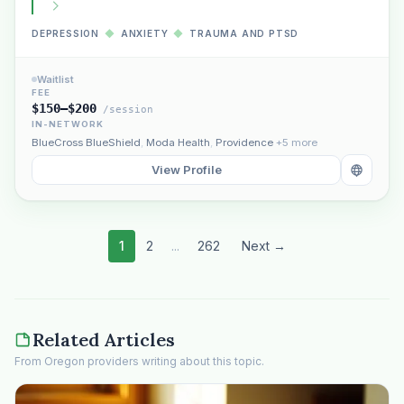
DEPRESSION
◆
ANXIETY
◆
TRAUMA AND PTSD
Waitlist
FEE
$150–$200
/session
IN-NETWORK
BlueCross BlueShield
,
Moda Health
,
Providence
+5 more
View Profile
1
2
...
262
Next →
Related Articles
From Oregon providers writing about this topic.