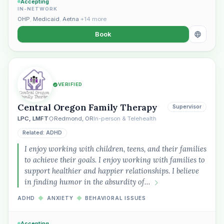
Accepting
IN-NETWORK
OHP
,
Medicaid
,
Aetna
+14 more
Book
VERIFIED
Central Oregon Family Therapy
Supervisor
LPC, LMFT
Redmond, OR
In-person & Telehealth
Related: ADHD
I enjoy working with children, teens, and their families
to achieve their goals. I enjoy working with families to
support healthier and happier relationships. I believe
in finding humor in the absurdity of…
ADHD
◆
ANXIETY
◆
BEHAVIORAL ISSUES
Accepting