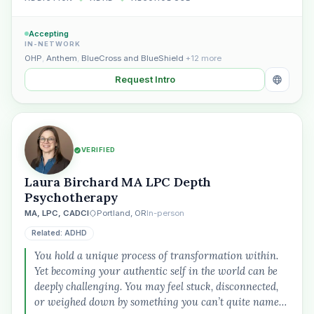
Accepting
IN-NETWORK
OHP
,
Anthem
,
BlueCross and BlueShield
+12 more
Request Intro
VERIFIED
Laura Birchard MA LPC Depth
Psychotherapy
MA, LPC, CADCI
Portland, OR
In-person
Related: ADHD
You hold a unique process of transformation within.
Yet becoming your authentic self in the world can be
deeply challenging. You may feel stuck, disconnected,
or weighed down by something you can’t quite name…