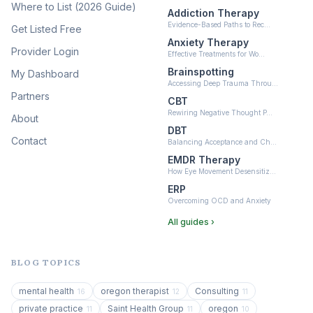
(10)
Where to List (2026 Guide)
Addiction Therapy
Neurofeedback
Evidence-Based Paths to Rec…
Get Listed Free
(6)
Anxiety Therapy
Provider Login
Effective Treatments for Wo…
Brainspotting
My Dashboard
Accessing Deep Trauma Throu…
Partners
CBT
Rewiring Negative Thought P…
About
DBT
Contact
Balancing Acceptance and Ch…
EMDR Therapy
How Eye Movement Desensitiz…
ERP
Overcoming OCD and Anxiety
All guides ›
BLOG TOPICS
mental health
oregon therapist
Consulting
16
12
11
private practice
Saint Health Group
oregon
11
11
10