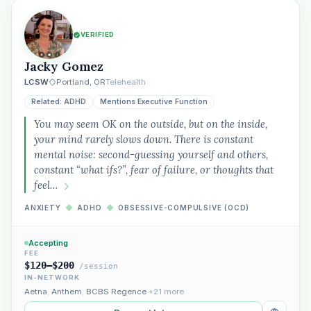
VERIFIED
Jacky Gomez
LCSW
Portland, OR
Telehealth
Related: ADHD
Mentions Executive Function
You may seem OK on the outside, but on the inside,
your mind rarely slows down. There is constant
mental noise: second-guessing yourself and others,
constant “what ifs?”, fear of failure, or thoughts that
feel…
ANXIETY
◆
ADHD
◆
OBSESSIVE-COMPULSIVE (OCD)
Accepting
FEE
$120–$200
/session
IN-NETWORK
Aetna
,
Anthem
,
BCBS Regence
+21 more