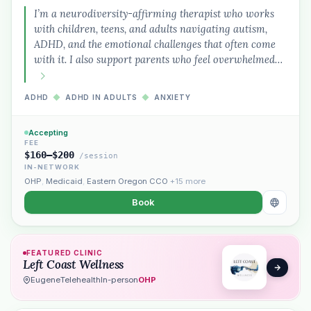
I’m a neurodiversity-affirming therapist who works
with children, teens, and adults navigating autism,
ADHD, and the emotional challenges that often come
with it. I also support parents who feel overwhelmed…
ADHD
◆
ADHD IN ADULTS
◆
ANXIETY
Accepting
Plain English · verified Oregon directory
FEE
$160–$200
/session
IN-NETWORK
OHP
,
Medicaid
,
Eastern Oregon CCO
+15 more
Book
“Spanish-speaking trauma
FEATURED CLINIC
therapist in Eugene who takes OHP”
Left Coast Wellness
Eugene
Telehealth
In-person
OHP