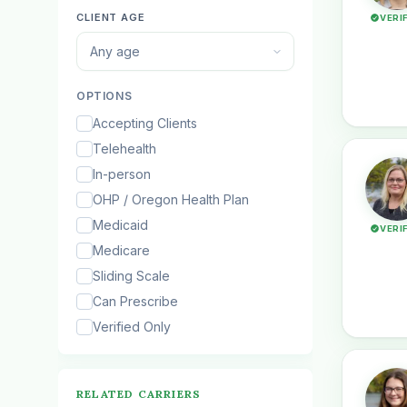
CLIENT AGE
VERI
Any age
OPTIONS
Accepting Clients
Telehealth
In-person
OHP / Oregon Health Plan
Medicaid
VERI
Medicare
Sliding Scale
Can Prescribe
Verified Only
RELATED CARRIERS