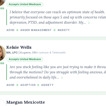
Accepts United Medicare
FIED
I beleive that everyone can reach an optimum state of health
primarily focused on those ages 5 and up with concerns relate
depression, PTSD, and adjustment disorder. My…
ADHD
◆
ANGER MANAGEMENT
◆
ANXIETY
Kelsie Wells
MA, LPC
Eugene, OR
In-person & Telehealth
Accepts United Medicare
FIED
Are you stuck feeling like you are just trying to make it thro
through the motions? Do you struggle with feeling anxious, de
and overwhelmed in daily life…
ADHD
◆
ADOPTION
◆
ANXIETY
Maegan Mexicotte