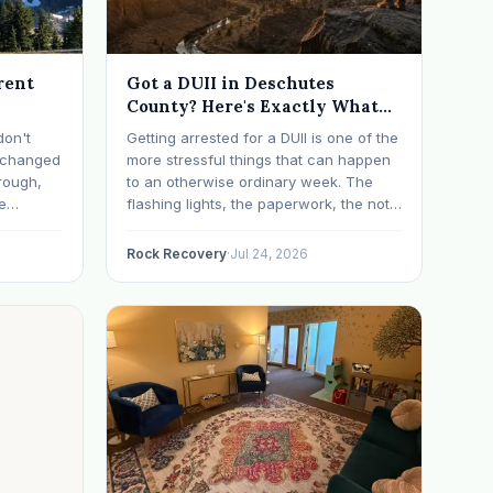
rent
Got a DUII in Deschutes
County? Here's Exactly What
Happens Next
don't
Getting arrested for a DUII is one of the
t changed
more stressful things that can happen
rough,
to an otherwise ordinary week. The
e
flashing lights, the paperwork, the not-
erything
knowing, it has a way of taking over
d on
your thoughts. If that's where you are
Rock Recovery
·
Jul 24, 2026
s have
right now, take a breath. The Oregon
 in…
DUII process…