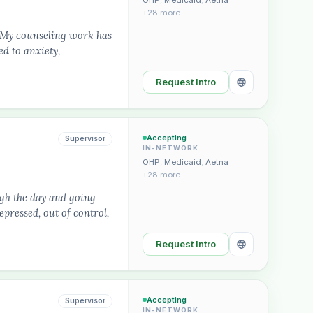
OHP
,
Medicaid
,
Aetna
+28 more
. My counseling work has
d to anxiety,
Request Intro
Accepting
Supervisor
IN-NETWORK
OHP
,
Medicaid
,
Aetna
+28 more
ugh the day and going
pressed, out of control,
Request Intro
Accepting
Supervisor
IN-NETWORK