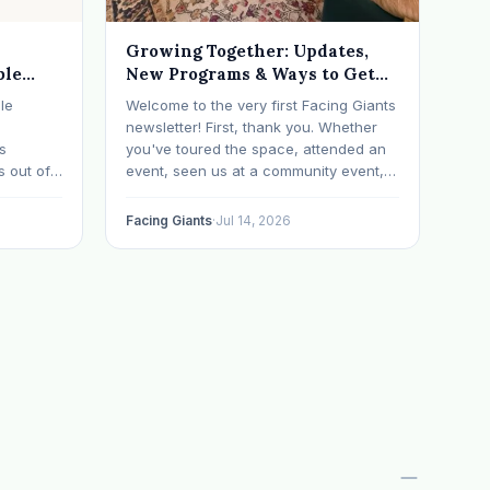
Growing Together: Updates,
ble
New Programs & Ways to Get
Involved (July 2026 Newsletter)
le
Welcome to the very first Facing Giants
newsletter! First, thank you. Whether
ts
you've toured the space, attended an
s out of
event, seen us at a community event,
ometimes
brought your child to play, partnered
with us, sponsored our mission,
Facing Giants
·
Jul 14, 2026
a life
facilitated a program, begun using the
ch says
space to serve your own clients or
grow…