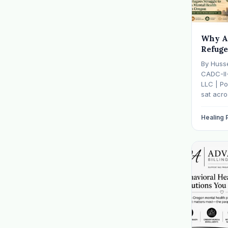
Why A
Refuge
Mental
By Huss
— And 
CADC-II
It
LLC | Po
sat acr
hasn't s
father w
Healing
numb, o
is told b