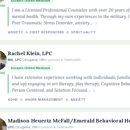
Accepts United Medicare
FIED
I am a Licensed Professional Counselor with over 20 years o
mental health. Through my own experiences in the military, I
Post-Traumatic Stress Disorder, anxiety…
ANXIETY
◆
FIRST RESPONDERS
◆
SPIRITUALITY
Rachel Klein, LPC
MA, LPC
Eugene, OR
In-person & Telehealth
Accepts United Medicare
FIED
I have extensive experience working with individuals, familie
and up) engaging in art therapy, play therapy, Cognitive Beh
Person Centered, and Solution Focused…
ADHD
◆
ANGER MANAGEMENT
◆
ANXIETY
Madison Heuertz McFall/Emerald Behavioral H
LPC
Eugene, OR
In-person & Telehealth