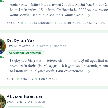
FIED
Amber Rose Dullea is a Licensed Clinical Social Worker in 
from University of Southern California in 2022 with a Maste
Adult Mental Health and Wellness. Amber Rose…
ANXIETY
◆
BIPOLAR DISORDER
◆
BORDERLINE PERSONALITY (BPD)
Dr. Dylan Vas
PsyD
Beaverton, OR
In-person & Telehealth
Accepts United Medicare
FIED
I enjoy working with adolescents and adults of all ages that 
changes in their life. My approach begins with warmth, a tou
to know you and your goals. I am experienced…
ADHD
◆
ANXIETY
◆
BODY IMAGE
Allyson Buechler
LPC
Portland, OR
In-person