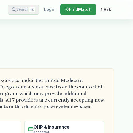
Login
Find
Match
Ask
Search
⌘
K
g services under the United Medicare
ss Oregon can access care from the comfort of
program, which may provide additional
ls. All 7 providers are currently accepting new
ists in this directory use evidence-based
OHP & insurance
accepted