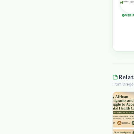
VERI
Relat
From Oregon 