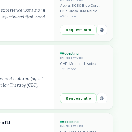
Aetna
,
BCBS Blue Card
,
f experience working in
Blue Cross Blue Shield
 experienced first-hand
+30 more
Request Intro
Accepting
IN-NETWORK
OHP
,
Medicaid
,
Aetna
+29 more
s, and children (ages 4
avior Therapy (CBT),
Request Intro
ealth
Accepting
IN-NETWORK