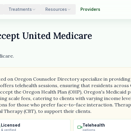
Treatments
Resources
Providers
cept United Medicare
icare.
isted on Oregon Counselor Directory specialize in providin
 offers telehealth sessions, ensuring that residents acro
o accept the Oregon Health Plan (OHP), Oregon's Medicaid 
ing scale fees, catering to clients with varying income leve
ions for those who prefer face-to-face interaction. Therap
 Therapy (CBT), to support their clients.
Licensed
Telehealth
& verified
options