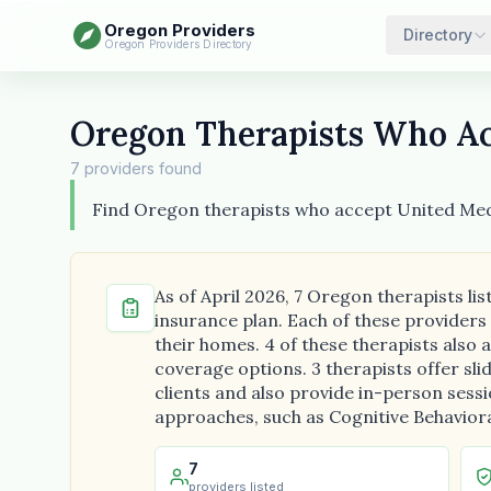
Oregon Providers
Directory
Oregon Providers Directory
Oregon Therapists Who Ac
7 providers found
Find Oregon therapists who accept United Med
As of April 2026, 7 Oregon therapists l
insurance plan. Each of these providers
their homes. 4 of these therapists als
coverage options. 3 therapists offer slid
clients and also provide in-person sess
approaches, such as Cognitive Behavioral
7
providers listed