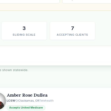
3
7
SLIDING SCALE
ACCEPTING CLIENTS
are shown statewide.
the
Amber Rose Dullea
LCSW
Clackamas, OR
Telehealth
Accepts United Medicare