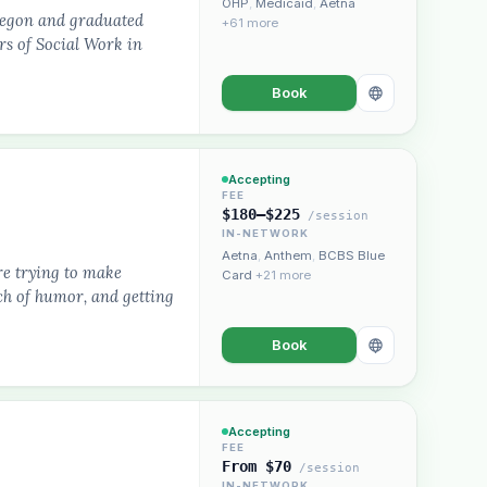
OHP
,
Medicaid
,
Aetna
Oregon and graduated
+61 more
rs of Social Work in
Book
Accepting
FEE
$180–$225
/session
IN-NETWORK
Aetna
,
Anthem
,
BCBS Blue
are trying to make
Card
+21 more
ch of humor, and getting
Book
Accepting
FEE
From $70
/session
IN-NETWORK