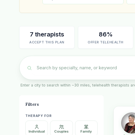
7 therapists
86%
ACCEPT THIS PLAN
OFFER TELEHEALTH
Enter a city to search within ~30 miles, telehealth therapists 
Filters
THERAPY FOR
Individual
Couples
Family