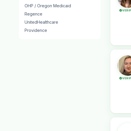
OHP / Oregon Medicaid
VERI
Regence
UnitedHealthcare
Providence
VERI