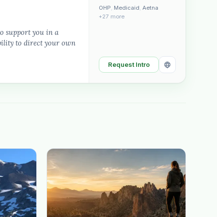
OHP
,
Medicaid
,
Aetna
+27 more
to support you in a
lity to direct your own
Request Intro