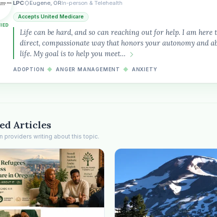
LPC
Eugene, OR
In-person & Telehealth
Accepts United Medicare
FIED
Life can be hard, and so can reaching out for help. I am here 
direct, compassionate way that honors your autonomy and abi
life. My goal is to help you meet…
ADOPTION
◆
ANGER MANAGEMENT
◆
ANXIETY
ed Articles
providers writing about this topic.