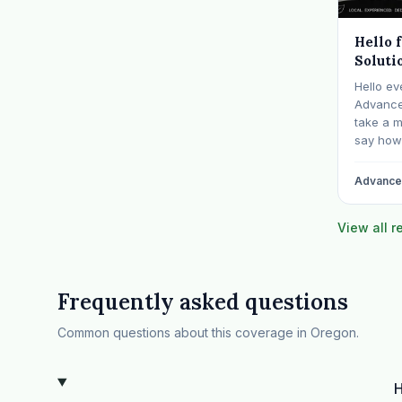
Hello 
Soluti
Hello ev
Advanced
take a 
say how 
communit
billing f
Advanced
years sp
behavior
View all 
Frequently asked questions
Common questions about this coverage in Oregon.
H