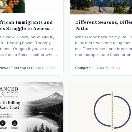
frican Immigrants and
Different Seasons, Diffe
es Struggle to Access
Paths
 Health Care in Oregon
ein Idow, CSWA, MSW, QMHP,
When I look back on my life, I 
What We're Doing About
-R | Healing Power Therapy,
think there was one thing tha
rtland, Oregon If you've ever
me. There wasn't one breakth
oss from a Somali mother who
one therapist, one book, or on
lept in months, a Congolese
approach that finally made ev
ho can't explain why he feels
click. What I needed depende
 Power Therapy LLC
·
Aug 6, 2026
Soulpath LLC
·
Jul 29, 2026
r an Ethiopian young adult who
where I was. I like many other
y their family…
experienced many epiphanies