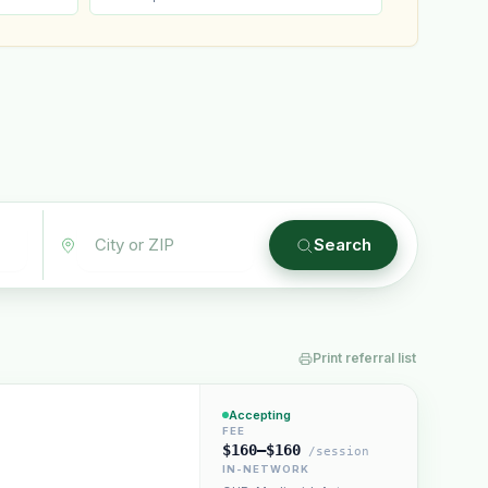
Plain English · verified Oregon directory
Search
Print referral list
“Spanish-speaking trauma
rapist in Eugene who takes OHP”
Accepting
FEE
$160–$160
/session
IN-NETWORK