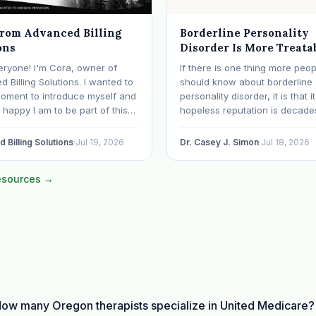
from Advanced Billing
Borderline Personality
ons
Disorder Is More Treata
Than Its Reputation
eryone! I'm Cora, owner of
If there is one thing more peop
 Billing Solutions. I wanted to
should know about borderline
moment to introduce myself and
personality disorder, it is that i
happy I am to be part of this
hopeless reputation is decade
y. I've worked in medical
date. BPD is still spoken of, s
or over 28 years, with the last 15
even within the mental health
 Billing Solutions
·
Jul 19, 2026
Dr. Casey J. Simon
·
Jul 18, 2026
ecializing exclusively in
professions, as though it were 
al health. Before…
sentence. The modern resear
resources →
otherwise: with specialized…
ow many Oregon therapists specialize in United Medicare?