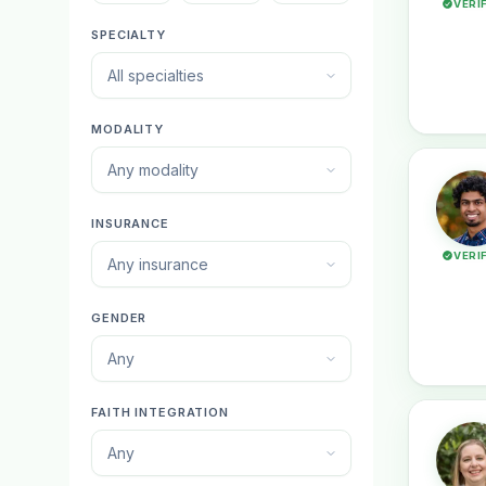
VERI
SPECIALTY
All specialties
MODALITY
Any modality
INSURANCE
VERI
Any insurance
GENDER
Any
FAITH INTEGRATION
Any