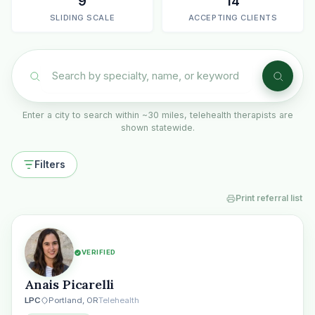
9
14
SLIDING SCALE
ACCEPTING CLIENTS
Enter a city to search within ~30 miles, telehealth therapists are
shown statewide.
Filters
Print referral list
VERIFIED
Anais Picarelli
LPC
Portland, OR
Telehealth