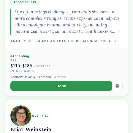
Accepts BCBS
Life often brings challenges, from daily stressors to
more complex struggles. I have experience in helping
clients navigate trauma and anxiety, including
generalized anxiety, social anxiety, health anxiety…
ANXIETY
◆
TRAUMA AND PTSD
◆
RELATIONSHIP ISSUES
Accepting
FEE
$115–$180
/session
IN-NETWORK
Anthem
,
BCBS
,
Premera
+4 more
Book
VERIFIED
Briar Weinstein