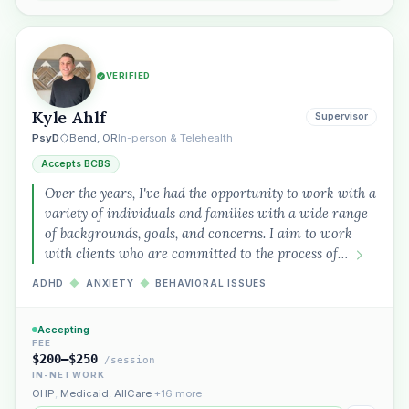
VERIFIED
Kyle Ahlf
Supervisor
PsyD
Bend, OR
In-person & Telehealth
Accepts BCBS
Over the years, I've had the opportunity to work with a
variety of individuals and families with a wide range
of backgrounds, goals, and concerns. I aim to work
with clients who are committed to the process of…
ADHD
◆
ANXIETY
◆
BEHAVIORAL ISSUES
Accepting
FEE
$200–$250
/session
IN-NETWORK
OHP
,
Medicaid
,
AllCare
+16 more