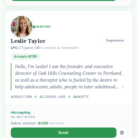
VERIFIED
Leslie Taylor
Supervisor
LPC
Tigard, OR
In-person & Telehealth
Accepts BCBS
Hello, I’m Leslie! I am the founder and executive
director of Oak Hills Counseling Center in Portland,
as well as a therapist who is fueled by the desire to
help adolescents, adults, people in later adulthood…
ADDICTION
◆
ALCOHOL USE
◆
ANXIETY
Accepting
IN-NETWORK
Aetna
,
Anthem
,
BCBS
+8 more
Book