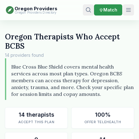
Oregon Providers
Match
Oregon Providers Directory
Oregon Therapists Who Accept
BCBS
14 providers found
Blue Cross Blue Shield covers mental health
services across most plan types. Oregon BCBS
members can access therapy for depression,
anxiety, trauma, and more. Check your specific plan
for session limits and copay amounts.
14 therapists
100%
ACCEPT THIS PLAN
OFFER TELEHEALTH