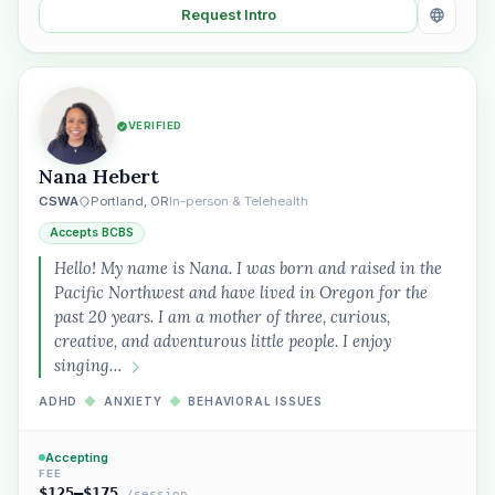
Request Intro
VERIFIED
Nana Hebert
CSWA
Portland, OR
In-person & Telehealth
Accepts BCBS
Hello! My name is Nana. I was born and raised in the
Pacific Northwest and have lived in Oregon for the
past 20 years. I am a mother of three, curious,
creative, and adventurous little people. I enjoy
singing…
ADHD
◆
ANXIETY
◆
BEHAVIORAL ISSUES
Accepting
FEE
$125–$175
/session