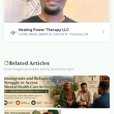
Healing Power Therapy LLC
CSWA, MSW, QMHP-R, CADCR-R · Portland, OR
Related Articles
From Oregon providers writing about this topic.