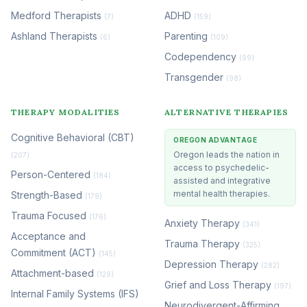
Medford Therapists
ADHD
(7)
(159)
Ashland Therapists
Parenting
(6)
(109)
Codependency
(99)
Transgender
(98)
THERAPY MODALITIES
ALTERNATIVE THERAPIES
Cognitive Behavioral (CBT)
OREGON ADVANTAGE
Oregon leads the nation in
(207)
access to psychedelic-
Person-Centered
(184)
assisted and integrative
mental health therapies.
Strength-Based
(179)
Trauma Focused
(176)
Anxiety Therapy
(341)
Acceptance and
Trauma Therapy
(325)
Commitment (ACT)
(145)
Depression Therapy
(282)
Attachment-based
(129)
Grief and Loss Therapy
(197)
Internal Family Systems (IFS)
Neurodivergent-Affirming