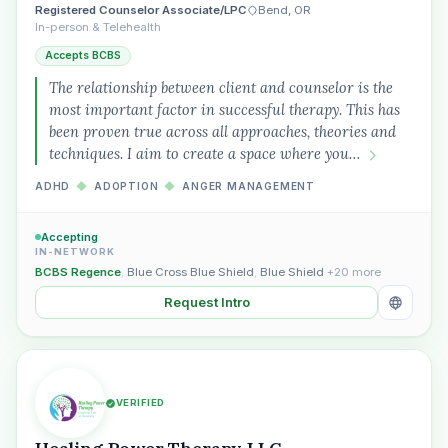
Registered Counselor Associate/LPC
Bend, OR
In-person & Telehealth
Accepts BCBS
Plain English · verified Oregon directory
The relationship between client and counselor is the
most important factor in successful therapy. This has
been proven true across all approaches, theories and
techniques. I aim to create a space where you…
ADHD
◆
ADOPTION
◆
ANGER MANAGEMENT
“Spanish-speaking trauma
therapist in Eugene who takes OHP”
Accepting
IN-NETWORK
BCBS Regence
,
Blue Cross Blue Shield
,
Blue Shield
+20 more
Request Intro
VERIFIED