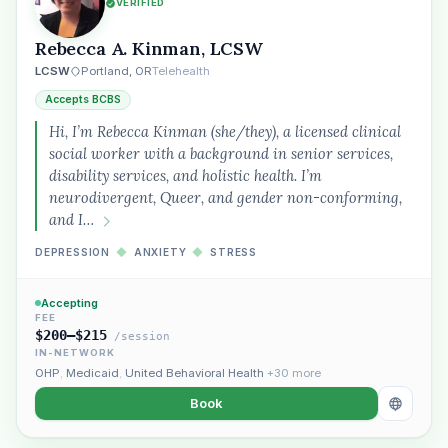
VERIFIED
Rebecca A. Kinman, LCSW
LCSW
Portland, OR
Telehealth
Accepts BCBS
Hi, I’m Rebecca Kinman (she/they), a licensed clinical
social worker with a background in senior services,
disability services, and holistic health. I’m
neurodivergent, Queer, and gender non-conforming,
and I…
DEPRESSION
◆
ANXIETY
◆
STRESS
Accepting
FEE
$200–$215
/session
IN-NETWORK
OHP
,
Medicaid
,
United Behavioral Health
+30 more
Book