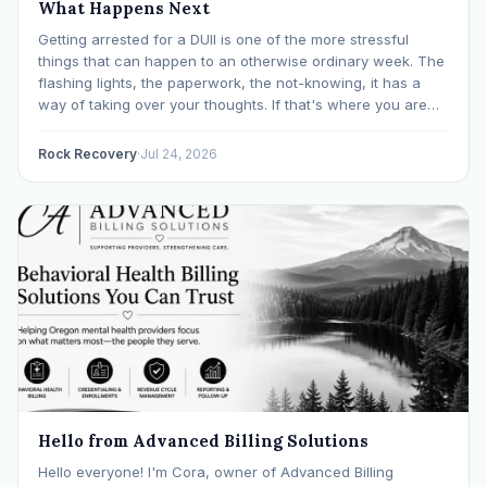
What Happens Next
Getting arrested for a DUII is one of the more stressful
things that can happen to an otherwise ordinary week. The
flashing lights, the paperwork, the not-knowing, it has a
way of taking over your thoughts. If that's where you are
right now, take a breath. The Oregon DUII process…
Rock Recovery
·
Jul 24, 2026
Hello from Advanced Billing Solutions
Hello everyone! I'm Cora, owner of Advanced Billing