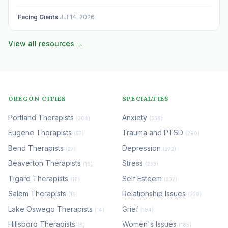
program, begun using the space to serve your own clients
or grow…
Facing Giants
·
Jul 14, 2026
View all resources →
OREGON CITIES
SPECIALTIES
Portland Therapists
Anxiety
(204)
(338)
Eugene Therapists
Trauma and PTSD
(57)
(290)
Bend Therapists
Depression
(27)
(272)
Beaverton Therapists
Stress
(19)
(233)
Tigard Therapists
Self Esteem
(18)
(232)
Salem Therapists
Relationship Issues
(16)
(228)
Lake Oswego Therapists
Grief
(14)
(194)
Hillsboro Therapists
Women's Issues
(8)
(185)