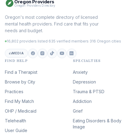
Oregon Providers
Sex Therapy & Intimacy
Oregon Providers Directory
(109)
Addiction Therapy
Oregon's most complete directory of licensed
(105)
mental health providers. Find care that fits your
Adult Survivors of Childhood
needs and budget.
Trauma
(104)
16,802 providers listed
·
635 verified members
·
316 Oregon cities
Career & Burnout Therapy
(101)
MEDIA
FIND HELP
SPECIALTIES
Eating Disorder & Body
Image Therapy
Find a Therapist
Anxiety
(90)
Browse by City
Veterans & First Responder
Depression
Therapy
(51)
Practices
Trauma & PTSD
Expressive Arts Therapy
Find My Match
Addiction
(48)
OHP / Medicaid
Sleep & Insomnia Therapy
Grief
(46)
Telehealth
Eating Disorders & Body
Image
Psychedelic Integration
User Guide
(19)