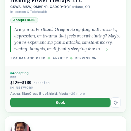
Healing Power Therapy LLC
CSWA, MSW, QMHP-R, CADCR-R
Portland, OR
In-person & Telehealth
Accepts BCBS
Are you in Portland, Oregon struggling with anxiety,
depression, or trauma that feels overwhelming? Maybe
you're experiencing panic attacks, constant worry,
racing thoughts, or difficulty sleeping due to…
TRAUMA AND PTSD
◆
ANXIETY
◆
DEPRESSION
Accepting
FEE
$120–$180
/session
IN-NETWORK
Aetna
,
BlueCross BlueShield
,
Moda
+29 more
Book