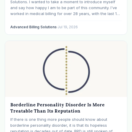
Solutions. I wanted to take a moment to introduce myself
and say how happy I am to be part of this community. I've
worked in medical billing for over 28 years, with the last 15
years specializing exclusively in behavioral health. Before…
Advanced Billing Solutions
·
Jul 19, 2026
Borderline Personality Disorder Is More
Treatable Than Its Reputation
If there is one thing more people should know about
borderline personality disorder, it is that its hopeless
reputation is decades out of date. BPD is still spoken of,