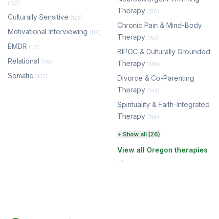
(127)
Therapy
(176)
Culturally Sensitive
(126)
Chronic Pain & Mind-Body
Motivational Interviewing
(118)
Therapy
(153)
EMDR
(117)
BIPOC & Culturally Grounded
Relational
(116)
Therapy
(145)
Somatic
(107)
Divorce & Co-Parenting
Therapy
(144)
Spirituality & Faith-Integrated
Therapy
(136)
Perinatal & Postpartum
+ Show all (26)
Therapy
(130)
View all Oregon therapies
→
EMDR Therapy
(117)
Boundaries & Assertiveness
Therapy
(115)
Somatic Therapy
(111)