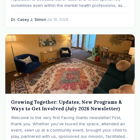
sometimes even within the mental health professions, as
though it were a life sentence. The modern research says
otherwise: with specialized…
Dr. Casey J. Simon
·
Jul 18, 2026
Growing Together: Updates, New Programs &
Ways to Get Involved (July 2026 Newsletter)
Welcome to the very first Facing Giants newsletter! First,
thank you. Whether you've toured the space, attended an
event, seen us at a community event, brought your child to
play, partnered with us, sponsored our mission, facilitated a