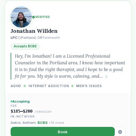
VERIFIED
Jonathan Willden
LPC
Portland, OR
Telehealth
Accepts BCBS
Hey, I'm Jonathan! I am a Licensed Professional
Counselor in the Portland area. I know how important
it is to find the right therapist, and I hope to be a good
fit for you. My style is warm, calming, and…
ADHD
◆
INTERNET ADDICTION
◆
MEN'S ISSUES
Accepting
FEE
$185–$200
/session
IN-NETWORK
Aetna
,
Anthem
,
BCBS
+15 more
Book