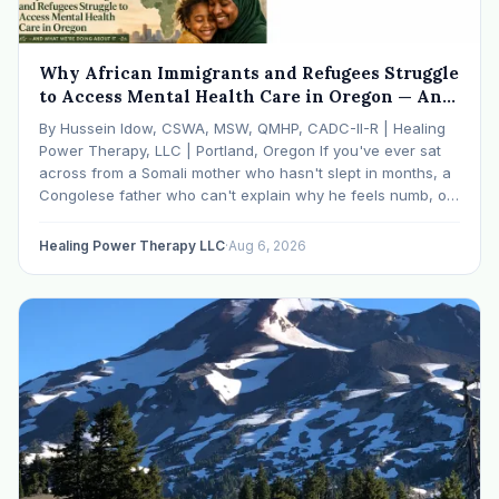
Why African Immigrants and Refugees Struggle
to Access Mental Health Care in Oregon — And
What We're Doing About It
By Hussein Idow, CSWA, MSW, QMHP, CADC-II-R | Healing
Power Therapy, LLC | Portland, Oregon If you've ever sat
across from a Somali mother who hasn't slept in months, a
Congolese father who can't explain why he feels numb, or
an Ethiopian young adult who is told by their family…
Healing Power Therapy LLC
·
Aug 6, 2026