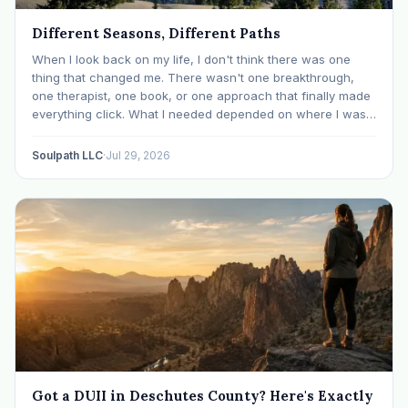
Different Seasons, Different Paths
When I look back on my life, I don't think there was one
thing that changed me. There wasn't one breakthrough,
one therapist, one book, or one approach that finally made
everything click. What I needed depended on where I was. I
like many others have experienced many epiphanies in…
Soulpath LLC
·
Jul 29, 2026
Got a DUII in Deschutes County? Here's Exactly