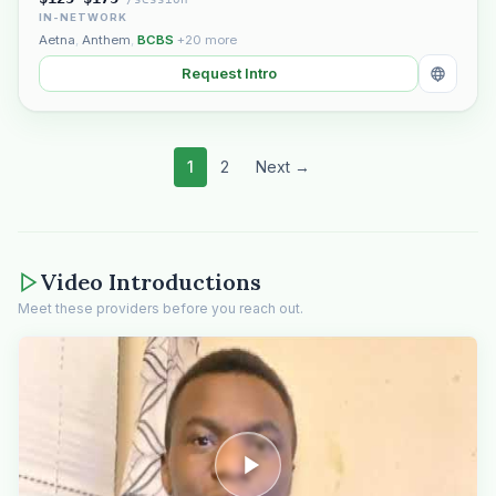
IN-NETWORK
Aetna
,
Anthem
,
BCBS
+20 more
Request Intro
1
2
Next →
Video Introductions
Meet these providers before you reach out.