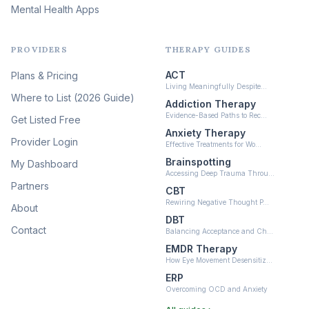
Mental Health Apps
Health at Every Size & Fat
Liberation
(16)
PROVIDERS
THERAPY GUIDES
Psychedelic Therapy
(12)
ACT
Plans & Pricing
Ketamine-Assisted Therapy
Living Meaningfully Despite…
(10)
Where to List (2026 Guide)
Addiction Therapy
Neurofeedback
Evidence-Based Paths to Rec…
Get Listed Free
(6)
Anxiety Therapy
Provider Login
Effective Treatments for Wo…
Brainspotting
My Dashboard
Accessing Deep Trauma Throu…
Partners
CBT
Rewiring Negative Thought P…
About
DBT
Contact
Balancing Acceptance and Ch…
EMDR Therapy
How Eye Movement Desensitiz…
ERP
Overcoming OCD and Anxiety