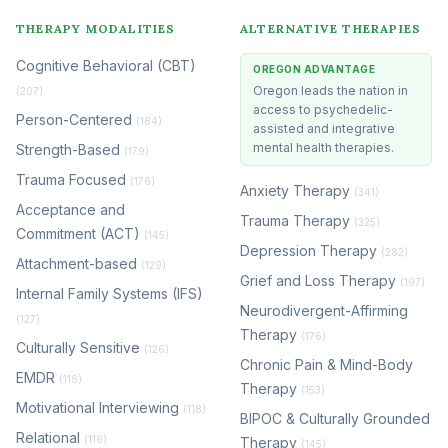
THERAPY MODALITIES
ALTERNATIVE THERAPIES
Cognitive Behavioral (CBT)
OREGON ADVANTAGE
Oregon leads the nation in
(207)
access to psychedelic-
Person-Centered
(184)
assisted and integrative
mental health therapies.
Strength-Based
(179)
Trauma Focused
(176)
Anxiety Therapy
(341)
Acceptance and
Trauma Therapy
(325)
Commitment (ACT)
(145)
Depression Therapy
(282)
Attachment-based
(129)
Grief and Loss Therapy
(197)
Internal Family Systems (IFS)
Neurodivergent-Affirming
(127)
Therapy
(176)
Culturally Sensitive
(126)
Chronic Pain & Mind-Body
EMDR
(118)
Therapy
(153)
Motivational Interviewing
(118)
BIPOC & Culturally Grounded
Relational
(116)
Therapy
(145)