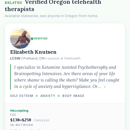
Verified Oregon telehealth
RELATED
therapists
Available statewide, see anyone in Oregon from home.
VERIFIED
Elizabeth Knutsen
LCSW
Portland, OR
In-person & Telehealth
I specialize in Ketamine Assisted Psychotheraphy and
Brainspotting Intensives. Are there areas of your life
where shame is calling the shots? Mabe you feel caught
in a cycle of anxiety and hypervigilance. Or…
SELF ESTEEM
◆
ANXIETY
◆
BODY IMAGE
Accepting
FEE
$130–$250
/session
IN-NETWORK