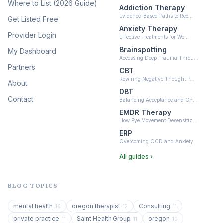
Where to List (2026 Guide)
Addiction Therapy
Neurofeedback
Evidence-Based Paths to Rec…
Get Listed Free
(6)
Anxiety Therapy
Provider Login
Effective Treatments for Wo…
Brainspotting
My Dashboard
Accessing Deep Trauma Throu…
Partners
CBT
Rewiring Negative Thought P…
About
DBT
Contact
Balancing Acceptance and Ch…
EMDR Therapy
How Eye Movement Desensitiz…
ERP
Overcoming OCD and Anxiety
All guides ›
BLOG TOPICS
mental health
oregon therapist
Consulting
16
12
11
private practice
Saint Health Group
oregon
11
11
10