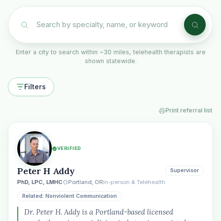
Enter a city to search within ~30 miles, telehealth therapists are
shown statewide.
Filters
Print referral list
VERIFIED
Peter H Addy
Supervisor
PhD, LPC, LMHC
Portland, OR
In-person & Telehealth
Related: Nonviolent Communication
Dr. Peter H. Addy is a Portland-based licensed