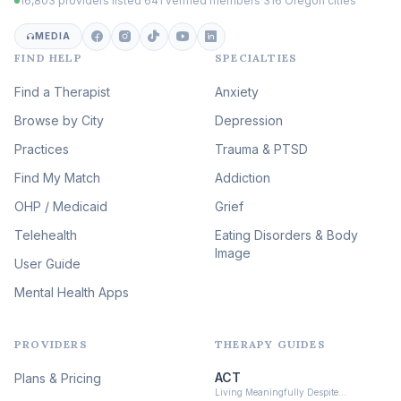
16,803 providers listed
·
641 verified members
·
316 Oregon cities
Career & Burnout Therapy
(100)
MEDIA
FIND HELP
SPECIALTIES
Eating Disorder & Body
Image Therapy
Find a Therapist
Anxiety
(90)
Browse by City
Veterans & First Responder
Depression
Therapy
(51)
Practices
Trauma & PTSD
Expressive Arts Therapy
Find My Match
Addiction
(48)
OHP / Medicaid
Sleep & Insomnia Therapy
Grief
(46)
Telehealth
Eating Disorders & Body
Image
Psychedelic Integration
User Guide
(19)
Mental Health Apps
Health at Every Size & Fat
Liberation
(16)
PROVIDERS
THERAPY GUIDES
Psychedelic Therapy
(12)
ACT
Plans & Pricing
Ketamine-Assisted Therapy
Living Meaningfully Despite…
(10)