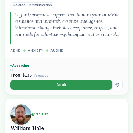
Related: Communication
I offer therapeutic support that honors your intuitive
resilience and infinitely creative intelligence.
Intentional change includes acceptance, respect, and
gratitude for adaptive psychological and behavioral…
Plain English · verified Oregon directory
ADHD
◆
ANXIETY
◆
AUDHD
Accepting
FEE
From $135
/session
Book
“Spanish-speaking trauma
therapist in Eugene who takes OHP”
VERIFIED
William Hale