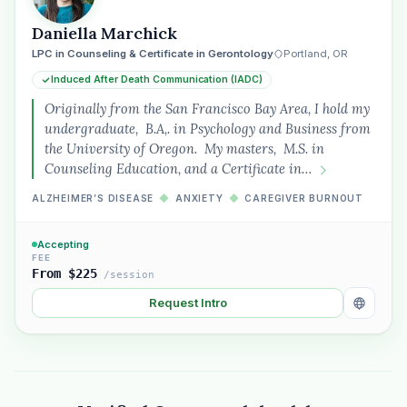
Daniella Marchick
LPC in Counseling & Certificate in Gerontology
Portland, OR
Induced After Death Communication (IADC)
Originally from the San Francisco Bay Area, I hold my
undergraduate, B.A,. in Psychology and Business from
the University of Oregon. My masters, M.S. in
Counseling Education, and a Certificate in…
ALZHEIMER’S DISEASE
◆
ANXIETY
◆
CAREGIVER BURNOUT
Accepting
FEE
From $225
/session
Request Intro