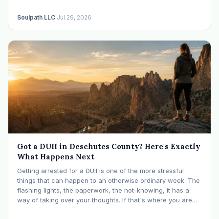
like many others have experienced many epiphanies in…
Soulpath LLC
·
Jul 29, 2026
Got a DUII in Deschutes County? Here's Exactly
What Happens Next
Getting arrested for a DUII is one of the more stressful
things that can happen to an otherwise ordinary week. The
flashing lights, the paperwork, the not-knowing, it has a
way of taking over your thoughts. If that's where you are
right now, take a breath. The Oregon DUII process…