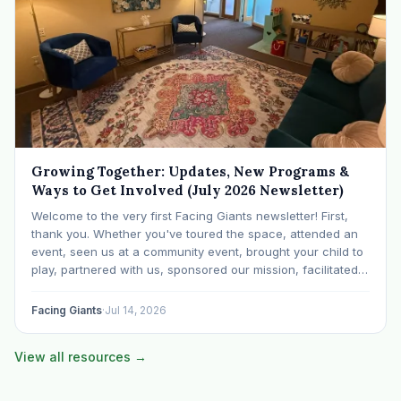
Growing Together: Updates, New Programs &
Ways to Get Involved (July 2026 Newsletter)
Welcome to the very first Facing Giants newsletter! First,
thank you. Whether you've toured the space, attended an
event, seen us at a community event, brought your child to
play, partnered with us, sponsored our mission, facilitated a
program, begun using the space to serve your own clients
or grow…
Facing Giants
·
Jul 14, 2026
View all resources →