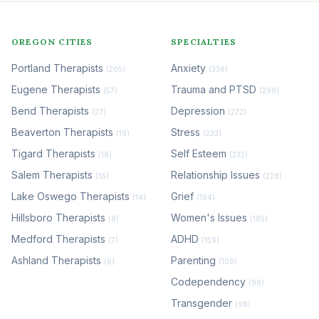
OREGON CITIES
SPECIALTIES
Portland Therapists
Anxiety
(205)
(338)
Eugene Therapists
Trauma and PTSD
(57)
(290)
Bend Therapists
Depression
(27)
(272)
Beaverton Therapists
Stress
(19)
(233)
Tigard Therapists
Self Esteem
(18)
(232)
Salem Therapists
Relationship Issues
(16)
(228)
Lake Oswego Therapists
Grief
(14)
(194)
Hillsboro Therapists
Women's Issues
(8)
(185)
Medford Therapists
ADHD
(7)
(159)
Ashland Therapists
Parenting
(6)
(109)
Codependency
(99)
Transgender
(98)