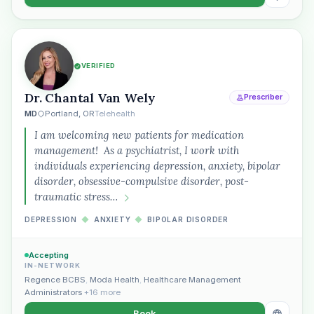
VERIFIED
Dr. Chantal Van Wely
Prescriber
MD
Portland, OR
Telehealth
I am welcoming new patients for medication
management! As a psychiatrist, I work with
individuals experiencing depression, anxiety, bipolar
disorder, obsessive-compulsive disorder, post-
traumatic stress…
DEPRESSION
◆
ANXIETY
◆
BIPOLAR DISORDER
Accepting
IN-NETWORK
Regence BCBS
,
Moda Health
,
Healthcare Management
Administrators
+16 more
Book