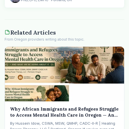
Related Articles
From Oregon providers writing about this topic.
Why African Immigrants and Refugees Struggle
to Access Mental Health Care in Oregon — And
What We're Doing About It
By Hussein Idow, CSWA, MSW, QMHP, CADC-II-R | Healing
Power Therapy, LLC | Portland, Oregon If you've ever sat