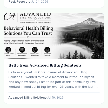
Rock Recovery
·
Jul 24, 2026
Hello from Advanced Billing Solutions
Hello everyone! I'm Cora, owner of Advanced Billing
Solutions. I wanted to take a moment to introduce myself
and say how happy I am to be part of this community. I've
worked in medical billing for over 28 years, with the last 15
years specializing exclusively in behavioral health. Before…
Advanced Billing Solutions
·
Jul 19, 2026