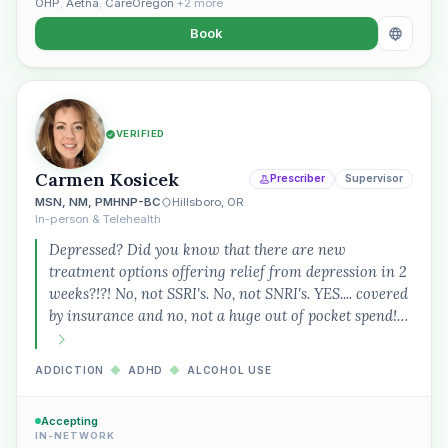
OHP
,
Aetna
,
CareOregon
+2 more
Book
VERIFIED
Carmen Kosicek
Prescriber
Supervisor
MSN, NM, PMHNP-BC
Hillsboro, OR
In-person & Telehealth
Depressed? Did you know that there are new
treatment options offering relief from depression in 2
weeks?!?! No, not SSRI's. No, not SNRI's. YES.... covered
by insurance and no, not a huge out of pocket spend!…
ADDICTION
◆
ADHD
◆
ALCOHOL USE
Accepting
IN-NETWORK