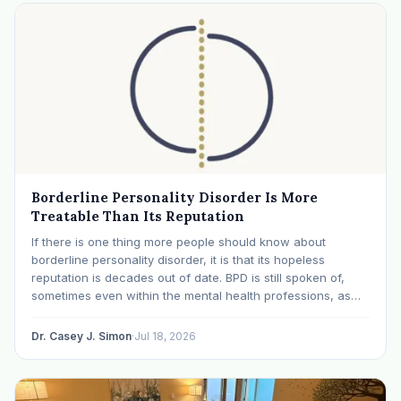
Borderline Personality Disorder Is More
Treatable Than Its Reputation
If there is one thing more people should know about
borderline personality disorder, it is that its hopeless
reputation is decades out of date. BPD is still spoken of,
sometimes even within the mental health professions, as
though it were a life sentence. The modern research says
otherwise: with specialized…
Dr. Casey J. Simon
·
Jul 18, 2026