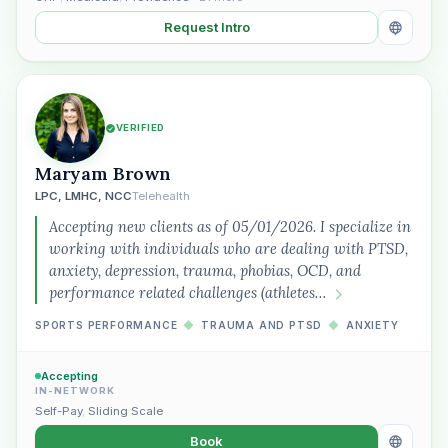
Request Intro
VERIFIED
Maryam Brown
LPC, LMHC, NCC
Telehealth
Accepting new clients as of 05/01/2026. I specialize in
working with individuals who are dealing with PTSD,
anxiety, depression, trauma, phobias, OCD, and
performance related challenges (athletes…
SPORTS PERFORMANCE
◆
TRAUMA AND PTSD
◆
ANXIETY
Accepting
IN-NETWORK
Self-Pay
,
Sliding Scale
Book