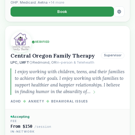
OHP
,
Medicaid
,
Aetna
+14 more
Book
VERIFIED
Central Oregon Family Therapy
Supervisor
LPC, LMFT
Redmond, OR
In-person & Telehealth
I enjoy working with children, teens, and their families
to achieve their goals. I enjoy working with families to
support healthier and happier relationships. I believe
in finding humor in the absurdity of…
ADHD
◆
ANXIETY
◆
BEHAVIORAL ISSUES
Accepting
FEE
From $150
/session
IN-NETWORK