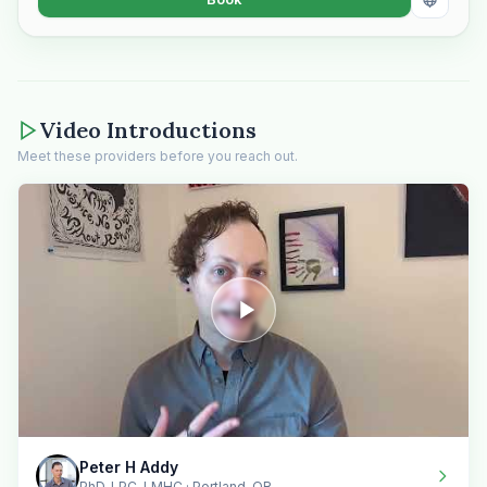
Video Introductions
Meet these providers before you reach out.
Peter H Addy
PhD, LPC, LMHC · Portland, OR