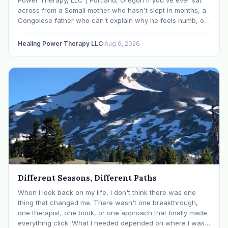
across from a Somali mother who hasn't slept in months, a
Congolese father who can't explain why he feels numb, or
an Ethiopian young adult who is told by their family…
Healing Power Therapy LLC
·
Aug 6, 2026
Different Seasons, Different Paths
When I look back on my life, I don't think there was one
thing that changed me. There wasn't one breakthrough,
one therapist, one book, or one approach that finally made
everything click. What I needed depended on where I was. I