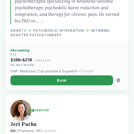
psychotherapist specializing in ketamine-assisted
psychotherapy, psychedelic harm reduction and
integration, and therapy for chronic pain. He earned
his PhD in…
ANXIETY
◆
PSYCHEDELIC INTEGRATION
◆
KETAMINE-
ASSISTED PSYCHOTHERAPY
Accepting
FEE
$100–$250
/session
IN-NETWORK
OHP
,
Medicaid
,
Can provide a Superbill
+21 more
Book
VERIFIED
Jeri Parks
MA
Portland, OR
In-person