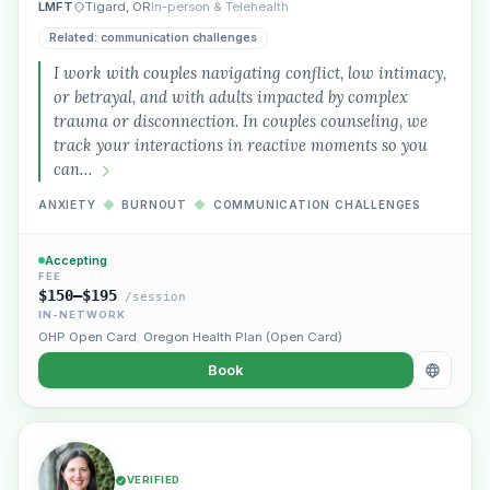
LMFT
Tigard, OR
In-person & Telehealth
Related: communication challenges
I work with couples navigating conflict, low intimacy,
or betrayal, and with adults impacted by complex
trauma or disconnection. In couples counseling, we
track your interactions in reactive moments so you
can…
ANXIETY
◆
BURNOUT
◆
COMMUNICATION CHALLENGES
Accepting
FEE
$150–$195
/session
IN-NETWORK
OHP Open Card
,
Oregon Health Plan (Open Card)
Book
VERIFIED