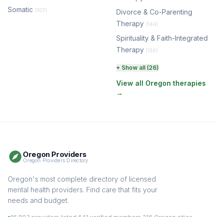
Somatic
(107)
Divorce & Co-Parenting
Therapy
(144)
Spirituality & Faith-Integrated
Therapy
(136)
Perinatal & Postpartum
+ Show all (26)
Therapy
(131)
View all Oregon therapies
→
EMDR Therapy
(118)
Boundaries & Assertiveness
Therapy
(115)
Somatic Therapy
(111)
Oregon Providers
Sex Therapy & Intimacy
Oregon Providers Directory
(109)
Addiction Therapy
Oregon's most complete directory of licensed
(105)
mental health providers. Find care that fits your
Adult Survivors of Childhood
needs and budget.
Trauma
(104)