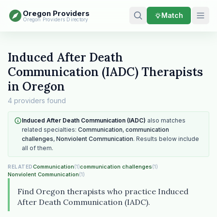
Oregon Providers
Match
Oregon Providers Directory
Induced After Death
Communication (IADC) Therapists
in Oregon
4 providers found
Induced After Death Communication (IADC)
also matches
related specialties:
Communication
,
communication
challenges
,
Nonviolent Communication
. Results below include
all of them.
Communication
(1)
communication challenges
(1)
RELATED
Nonviolent Communication
(1)
Find Oregon therapists who practice Induced
After Death Communication (IADC).