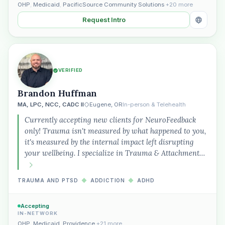
OHP
,
Medicaid
,
PacificSource Community Solutions
+20 more
Request Intro
VERIFIED
Brandon Huffman
MA, LPC, NCC, CADC II
Eugene, OR
In-person & Telehealth
Currently accepting new clients for NeuroFeedback
only! Trauma isn't measured by what happened to you,
it's measured by the internal impact left disrupting
your wellbeing. I specialize in Trauma & Attachment…
TRAUMA AND PTSD
◆
ADDICTION
◆
ADHD
Accepting
IN-NETWORK
OHP
,
Medicaid
,
Providence
+21 more