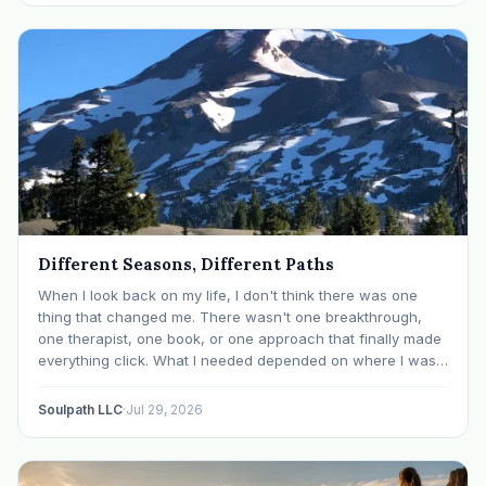
Different Seasons, Different Paths
When I look back on my life, I don't think there was one
thing that changed me. There wasn't one breakthrough,
one therapist, one book, or one approach that finally made
everything click. What I needed depended on where I was. I
like many others have experienced many epiphanies in…
Soulpath LLC
·
Jul 29, 2026