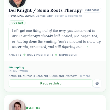
Del Knight / Soma Roots Therapy
Supervisor
PsyD, LPC, LMHC
Camas, OR
In-person & Telehealth
Gestalt
Let's get one thing out of the way: you don't need to
arrive at therapy already half-healed, pre-organized,
or having done the reading. You're allowed to show up
uncertain, exhausted, and still figuring out…
ANXIETY
◆
BODY POSITIVITY
◆
DEPRESSION
Accepting
IN-NETWORK
Aetna
,
BlueCross BlueShield
,
Cigna and Evernorth
+9 more
Request Intro
VERIFIED