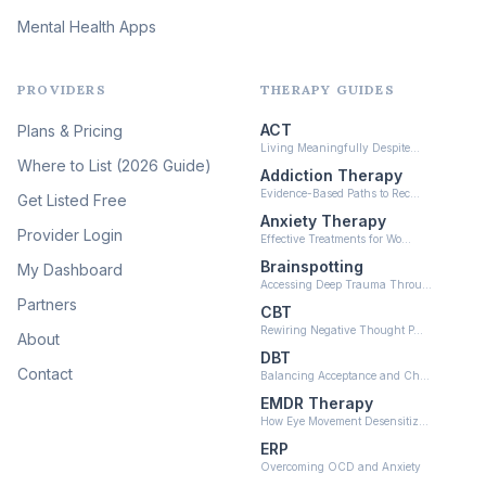
Mental Health Apps
Health at Every Size & Fat
Liberation
(16)
PROVIDERS
THERAPY GUIDES
Psychedelic Therapy
(12)
ACT
Plans & Pricing
Ketamine-Assisted Therapy
Living Meaningfully Despite…
(10)
Where to List (2026 Guide)
Addiction Therapy
Neurofeedback
Evidence-Based Paths to Rec…
Get Listed Free
(6)
Anxiety Therapy
Provider Login
Effective Treatments for Wo…
Brainspotting
My Dashboard
Accessing Deep Trauma Throu…
Partners
CBT
Rewiring Negative Thought P…
About
DBT
Contact
Balancing Acceptance and Ch…
EMDR Therapy
How Eye Movement Desensitiz…
ERP
Overcoming OCD and Anxiety