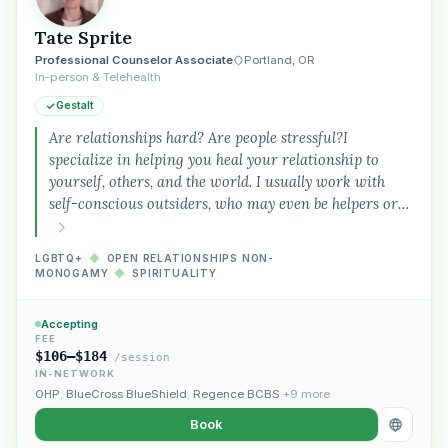
Tate Sprite
Professional Counselor Associate
Portland, OR
In-person & Telehealth
Gestalt
Are relationships hard? Are people stressful?I
specialize in helping you heal your relationship to
yourself, others, and the world. I usually work with
self-conscious outsiders, who may even be helpers or…
LGBTQ+
◆
OPEN RELATIONSHIPS NON-
MONOGAMY
◆
SPIRITUALITY
Accepting
FEE
$106–$184
/session
IN-NETWORK
OHP
,
BlueCross BlueShield
,
Regence BCBS
+9 more
Book