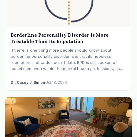
Borderline Personality Disorder Is More
Treatable Than Its Reputation
If there is one thing more people should know about
borderline personality disorder, it is that its hopeless
reputation is decades out of date. BPD is still spoken of,
sometimes even within the mental health professions, as
though it were a life sentence. The modern research says
otherwise: with specialized…
Dr. Casey J. Simon
·
Jul 18, 2026