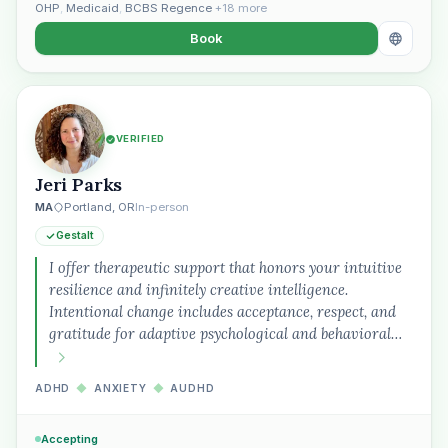
OHP
,
Medicaid
,
BCBS Regence
+18 more
Book
VERIFIED
Jeri Parks
MA
Portland, OR
In-person
Gestalt
I offer therapeutic support that honors your intuitive
resilience and infinitely creative intelligence.
Intentional change includes acceptance, respect, and
gratitude for adaptive psychological and behavioral…
ADHD
◆
ANXIETY
◆
AUDHD
Accepting