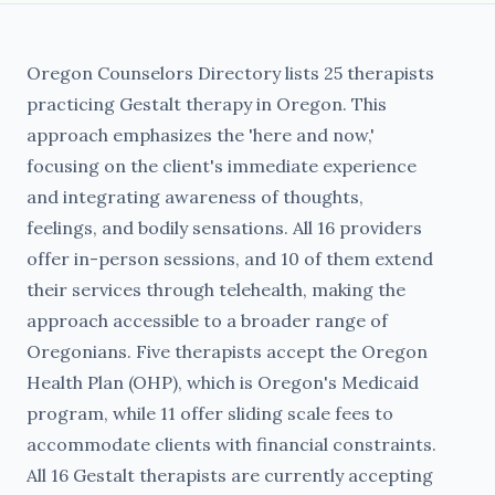
Oregon Counselors Directory lists 25 therapists
practicing Gestalt therapy in Oregon. This
approach emphasizes the 'here and now,'
focusing on the client's immediate experience
and integrating awareness of thoughts,
feelings, and bodily sensations. All 16 providers
offer in-person sessions, and 10 of them extend
their services through telehealth, making the
approach accessible to a broader range of
Oregonians. Five therapists accept the Oregon
Health Plan (OHP), which is Oregon's Medicaid
program, while 11 offer sliding scale fees to
accommodate clients with financial constraints.
All 16 Gestalt therapists are currently accepting