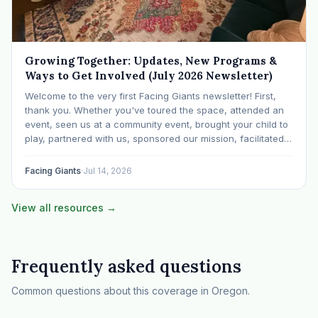
Growing Together: Updates, New Programs &
Ways to Get Involved (July 2026 Newsletter)
Welcome to the very first Facing Giants newsletter! First,
thank you. Whether you've toured the space, attended an
event, seen us at a community event, brought your child to
play, partnered with us, sponsored our mission, facilitated a
program, begun using the space to serve your own clients
or grow…
Facing Giants
·
Jul 14, 2026
View all resources →
Frequently asked questions
Common questions about this coverage in Oregon.