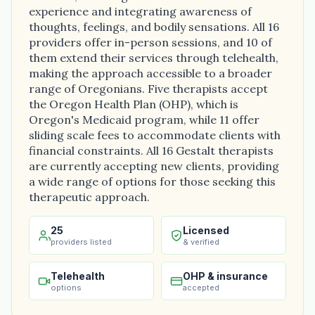
experience and integrating awareness of
thoughts, feelings, and bodily sensations. All 16
providers offer in-person sessions, and 10 of
them extend their services through telehealth,
making the approach accessible to a broader
range of Oregonians. Five therapists accept
the Oregon Health Plan (OHP), which is
Oregon's Medicaid program, while 11 offer
sliding scale fees to accommodate clients with
financial constraints. All 16 Gestalt therapists
are currently accepting new clients, providing
a wide range of options for those seeking this
therapeutic approach.
25
Licensed
providers listed
& verified
Telehealth
OHP & insurance
options
accepted