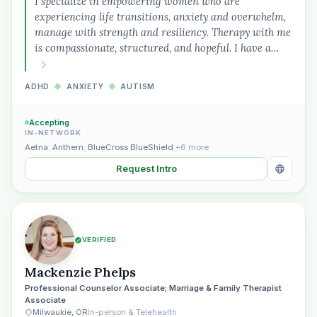
I specialize in empowering women who are
experiencing life transitions, anxiety and overwhelm,
manage with strength and resiliency. Therapy with me
is compassionate, structured, and hopeful. I have a…
ADHD
◆
ANXIETY
◆
AUTISM
Accepting
IN-NETWORK
Aetna
,
Anthem
,
BlueCross BlueShield
+6 more
Request Intro
VERIFIED
Mackenzie Phelps
Professional Counselor Associate; Marriage & Family Therapist
Plain English · verified Oregon directory
Associate
Milwaukie, OR
In-person & Telehealth