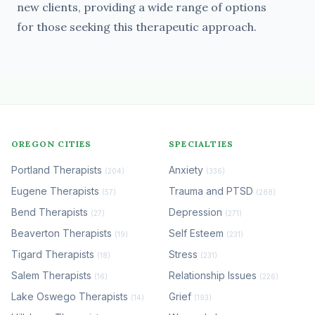
new clients, providing a wide range of options
for those seeking this therapeutic approach.
OREGON CITIES
SPECIALTIES
Portland Therapists
Anxiety
(204)
(336)
Eugene Therapists
Trauma and PTSD
(57)
(288)
Bend Therapists
Depression
(27)
(271)
Beaverton Therapists
Self Esteem
(19)
(231)
Tigard Therapists
Stress
(18)
(231)
Salem Therapists
Relationship Issues
(16)
(226)
Lake Oswego Therapists
Grief
(14)
(193)