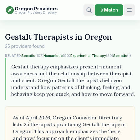
Oregon Providers
Match
Oregon Providers Directory
Gestalt Therapists in Oregon
25 providers found
Somatic
(107)
Humanistic
(90)
Experiential Therapy
(29)
Somatic
(1)
RELATED
Gestalt therapy emphasizes present-moment
awareness and the relationship between therapist
and client. Oregon Gestalt therapists help you
understand how patterns of thinking, feeling, and
behaving keep you stuck, and how to move forward.
As of April 2026, Oregon Counselor Directory
lists 25 therapists practicing Gestalt therapy in
Oregon. This approach emphasizes the 'here
and now,' focusing on the client's immediate