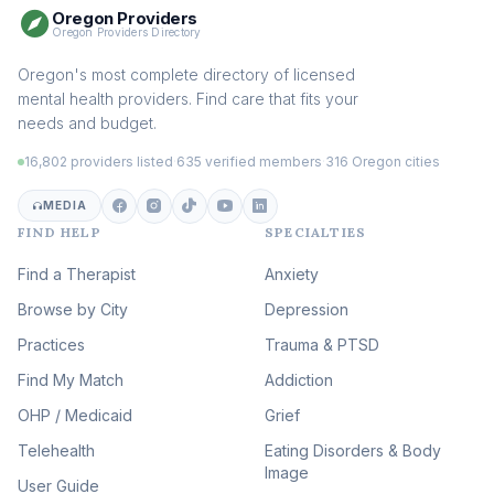
Oregon Providers
Sex Therapy & Intimacy
Oregon Providers Directory
(108)
Addiction Therapy
Oregon's most complete directory of licensed
(105)
mental health providers. Find care that fits your
Adult Survivors of Childhood
needs and budget.
Trauma
(104)
16,802 providers listed
·
635 verified members
·
316 Oregon cities
Career & Burnout Therapy
(101)
MEDIA
FIND HELP
SPECIALTIES
Eating Disorder & Body
Image Therapy
Find a Therapist
Anxiety
(89)
Browse by City
Veterans & First Responder
Depression
Therapy
(51)
Practices
Trauma & PTSD
Expressive Arts Therapy
Find My Match
Addiction
(48)
OHP / Medicaid
Sleep & Insomnia Therapy
Grief
(45)
Telehealth
Eating Disorders & Body
Image
Psychedelic Integration
User Guide
(19)