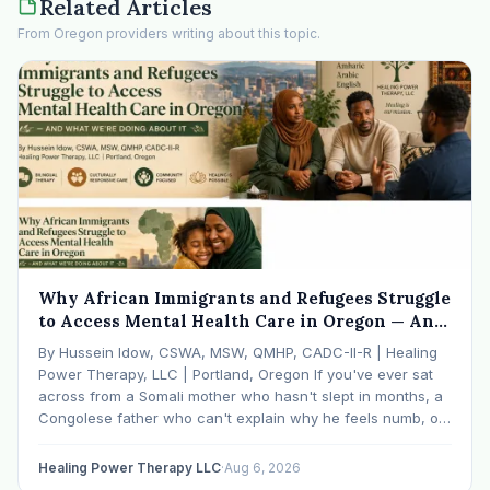
Related Articles
From Oregon providers writing about this topic.
Why African Immigrants and Refugees Struggle
to Access Mental Health Care in Oregon — And
What We're Doing About It
By Hussein Idow, CSWA, MSW, QMHP, CADC-II-R | Healing
Power Therapy, LLC | Portland, Oregon If you've ever sat
across from a Somali mother who hasn't slept in months, a
Congolese father who can't explain why he feels numb, or
an Ethiopian young adult who is told by their family…
Healing Power Therapy LLC
·
Aug 6, 2026