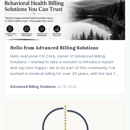
Hello from Advanced Billing Solutions
Hello everyone! I'm Cora, owner of Advanced Billing
Solutions. I wanted to take a moment to introduce myself
and say how happy I am to be part of this community. I've
worked in medical billing for over 28 years, with the last 15
years specializing exclusively in behavioral health. Before…
Advanced Billing Solutions
·
Jul 19, 2026