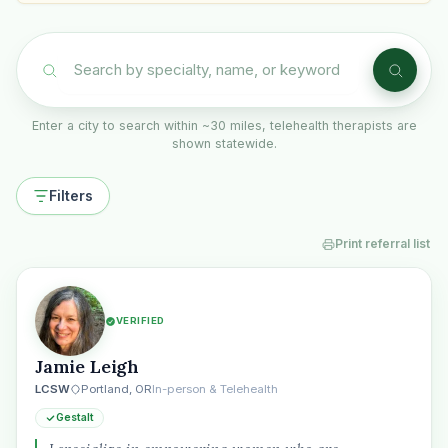
Enter a city to search within ~30 miles, telehealth therapists are
shown statewide.
Filters
Print referral list
VERIFIED
Jamie Leigh
LCSW
Portland, OR
In-person & Telehealth
Gestalt