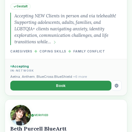
Gestalt
Accepting NEW Clients in person and via telehealth!
Supporting adolescents, adults, families, and
LGBTQIA+ clients navigating anxiety, identity
exploration, communication challenges, and life
“Spanish-speaking trauma
transitions while…
therapist in Eugene who takes OHP”
CAREGIVERS
◆
COPING SKILLS
◆
FAMILY CONFLICT
Accepting
IN-NETWORK
Aetna
,
Anthem
,
BlueCross BlueShield
+6 more
Book
VERIFIED
Beth Purcell BlueArtt