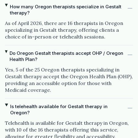
How many Oregon therapists specialize in Gestalt
therapy?
As of April 2026, there are 16 therapists in Oregon
specializing in Gestalt therapy, offering clients a
choice of in-person or telehealth sessions.
Do Oregon Gestalt therapists accept OHP / Oregon
Health Plan?
Yes, 5 of the 25 Oregon therapists specializing in
Gestalt therapy accept the Oregon Health Plan (OHP),
providing an accessible option for those with
Medicaid coverage.
Is telehealth available for Gestalt therapy in
Oregon?
Telehealth is available for Gestalt therapy in Oregon,
with 10 of the 16 therapists offering this service,
allowing for greater flexibility and accessibility.