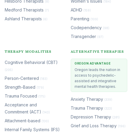
Hillsboro Therapists
Women's Issues
(8)
(184)
Medford Therapists
ADHD
(7)
(159)
Ashland Therapists
Parenting
(6)
(109)
Codependency
(98)
Transgender
(97)
THERAPY MODALITIES
ALTERNATIVE THERAPIES
Cognitive Behavioral (CBT)
OREGON ADVANTAGE
Oregon leads the nation in
(205)
access to psychedelic-
Person-Centered
(183)
assisted and integrative
mental health therapies.
Strength-Based
(179)
Trauma Focused
(175)
Anxiety Therapy
(339)
Acceptance and
Trauma Therapy
(323)
Commitment (ACT)
(143)
Depression Therapy
(281)
Attachment-based
(130)
Grief and Loss Therapy
(196)
Internal Family Systems (IFS)