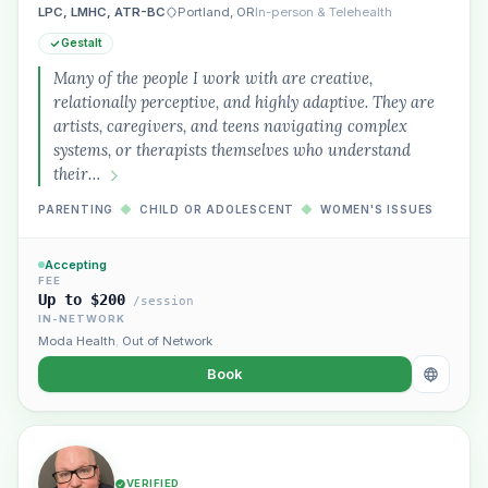
LPC, LMHC, ATR-BC
Portland, OR
In-person & Telehealth
Gestalt
Many of the people I work with are creative,
relationally perceptive, and highly adaptive. They are
artists, caregivers, and teens navigating complex
systems, or therapists themselves who understand
their…
PARENTING
◆
CHILD OR ADOLESCENT
◆
WOMEN'S ISSUES
Accepting
FEE
Up to $200
/session
IN-NETWORK
Moda Health
,
Out of Network
Book
VERIFIED