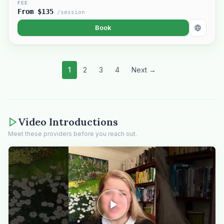
FEE
From $135
/session
Book
1
2
3
4
Next →
Video Introductions
Meet these providers before you reach out.