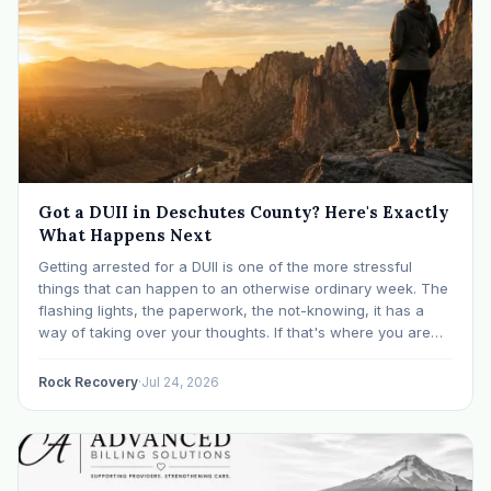
Got a DUII in Deschutes County? Here's Exactly
What Happens Next
Getting arrested for a DUII is one of the more stressful
things that can happen to an otherwise ordinary week. The
flashing lights, the paperwork, the not-knowing, it has a
way of taking over your thoughts. If that's where you are
right now, take a breath. The Oregon DUII process…
Rock Recovery
·
Jul 24, 2026