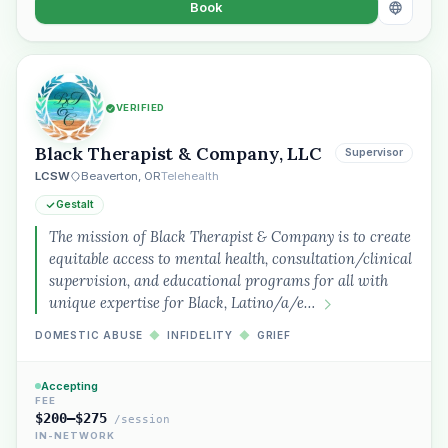
Book
VERIFIED
Black Therapist & Company, LLC
Supervisor
LCSW
Beaverton, OR
Telehealth
Gestalt
The mission of Black Therapist & Company is to create
equitable access to mental health, consultation/clinical
supervision, and educational programs for all with
unique expertise for Black, Latino/a/e…
DOMESTIC ABUSE
◆
INFIDELITY
◆
GRIEF
Accepting
FEE
$200–$275
/session
IN-NETWORK