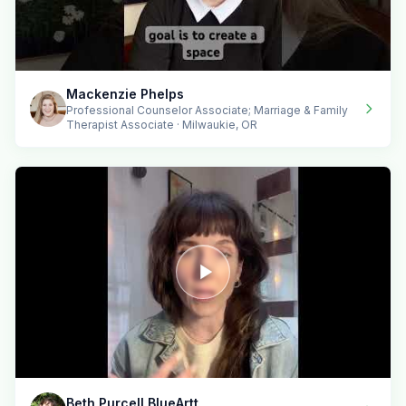
Mackenzie Phelps
Professional Counselor Associate; Marriage & Family
Therapist Associate · Milwaukie, OR
Beth Purcell BlueArtt