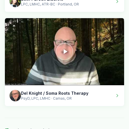
LPC, LMHC, ATR-BC · Portland, OR
Del Knight / Soma Roots Therapy
PsyD, LPC, LMHC · Camas, OR