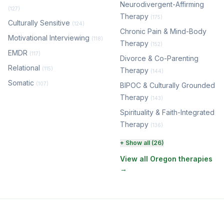
Neurodivergent-Affirming
(127)
Therapy
(175)
Culturally Sensitive
(124)
Chronic Pain & Mind-Body
Motivational Interviewing
(118)
Therapy
(152)
EMDR
(117)
Divorce & Co-Parenting
Relational
(115)
Therapy
(144)
Somatic
(107)
BIPOC & Culturally Grounded
Therapy
(143)
Spirituality & Faith-Integrated
Therapy
(136)
Perinatal & Postpartum
+ Show all (26)
Therapy
(130)
View all Oregon therapies
→
EMDR Therapy
(117)
Boundaries & Assertiveness
Therapy
(114)
Somatic Therapy
(111)