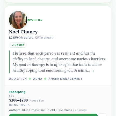
VERIFIED
Noel Chaney
LCSW
Medford, OR
Telehealth
Gestalt
I believe that each person is resilient and has the
ability to heal, change, and overcome various barriers.
My goal in therapy is to offer effective tools to allow
healthy coping and emotional growth while…
ADDICTION
◆
ADHD
◆
ANGER MANAGEMENT
Accepting
FEE
$200–$200
/session
IN-NETWORK
Anthem
,
Blue Cross Blue Shield
,
Blue Cross
+20 more