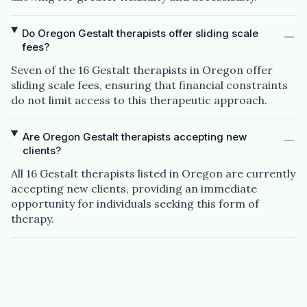
Do Oregon Gestalt therapists offer sliding scale
fees?
Seven of the 16 Gestalt therapists in Oregon offer
sliding scale fees, ensuring that financial constraints
do not limit access to this therapeutic approach.
Are Oregon Gestalt therapists accepting new
clients?
All 16 Gestalt therapists listed in Oregon are currently
accepting new clients, providing an immediate
opportunity for individuals seeking this form of
therapy.