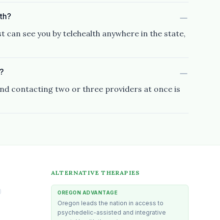
lth?
t can see you by telehealth anywhere in the state,
s?
and contacting two or three providers at once is
ALTERNATIVE THERAPIES
)
OREGON ADVANTAGE
Oregon leads the nation in access to
psychedelic-assisted and integrative