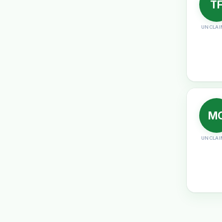
T
UNCLAI
M
UNCLAI