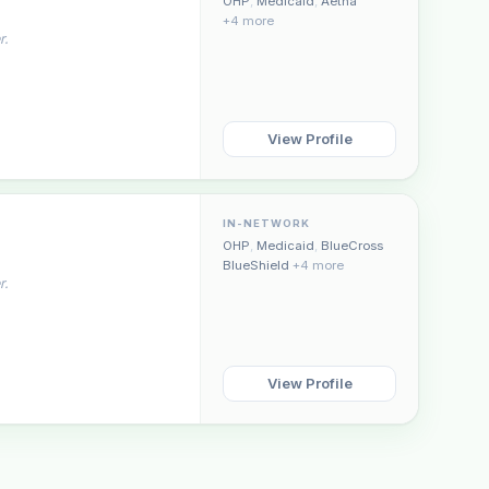
OHP
,
Medicaid
,
Aetna
+4 more
r.
View Profile
IN-NETWORK
OHP
,
Medicaid
,
BlueCross
BlueShield
+4 more
r.
View Profile