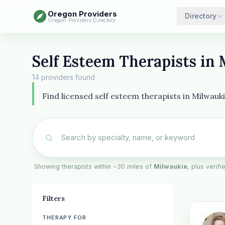
Oregon Providers
Directory
Oregon Providers Directory
Self Esteem Therapists in
14 providers found
Find licensed self esteem therapists in Milwauk
Showing therapists within ~30 miles of
Milwaukie
, plus verifi
Filters
THERAPY FOR