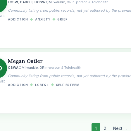
F
LCSW, CADC-I, LICSW
Milwaukie, OR
In-person & Telehealth
Community listing from public records, not yet authored by the provide
MED
ADDICTION
◆
ANXIETY
◆
GRIEF
Megan Ostler
O
CSWA
Milwaukie, OR
In-person & Telehealth
Community listing from public records, not yet authored by the provide
MED
ADDICTION
◆
LGBTQ+
◆
SELF ESTEEM
1
2
Next →