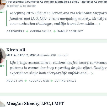
Professional Counselor Associate; Marriage & Family Therapist Associat
In-person & Telehealth
Accepting NEW Clients in person and via telehealth! Supportin
FIED
families, and LGBTQIA+ clients navigating anxiety, identity e
communication challenges, and life transitions while…
CAREGIVERS
◆
COPING SKILLS
◆
FAMILY CONFLICT
Kiren Ali
MFT-A, CADC 2, MS
Milwaukie, OR
In-person
Life brings seasons where relationships feel heavy, communicat
FIED
patterns in connection keep repeating despite effort. Family r
experiences shape how everyday life unfolds and…
ADDICTION
◆
ALCOHOL USE
◆
COPING SKILLS
the
Meagan Sheehy, LPC, LMFT