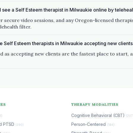
I see a Self Esteem therapist in Milwaukie online by telehea
er secure video sessions, and any Oregon-licensed therapis
ehealth filter.
e Self Esteem therapists in Milwaukie accepting new client
d as accepting new clients are the fastest place to start, 
IES
THERAPY MODALITIES
Cognitive Behavioral (CBT)
8)
(207
nd PTSD
Person-Centered
(290)
(184)