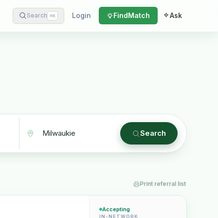
Login
Find
Match
Ask
Search
⌘
K
Search
Print referral list
Accepting
IN-NETWORK