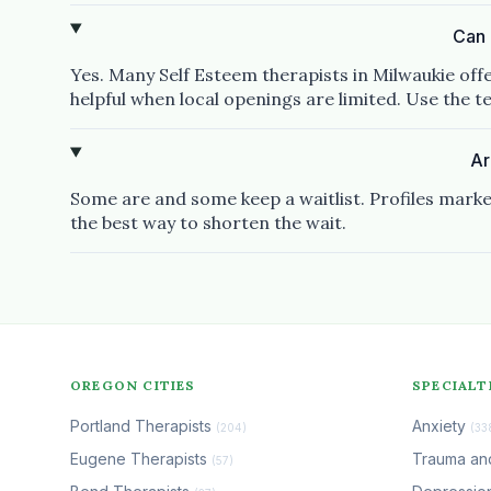
Can 
Yes. Many Self Esteem therapists in Milwaukie off
helpful when local openings are limited. Use the tel
Ar
Some are and some keep a waitlist. Profiles marke
the best way to shorten the wait.
OREGON CITIES
SPECIALT
Portland Therapists
Anxiety
(204)
(33
Eugene Therapists
Trauma a
(57)