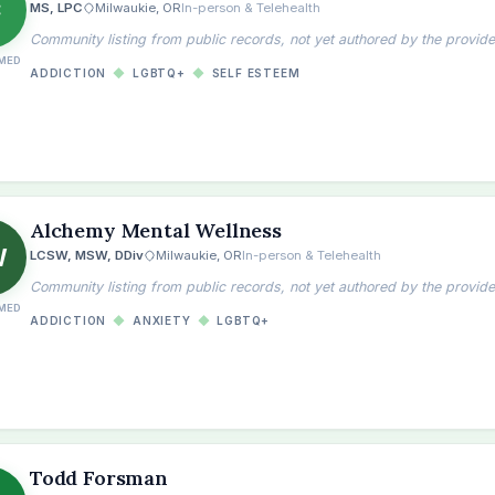
C
MS, LPC
Milwaukie, OR
In-person & Telehealth
Community listing from public records, not yet authored by the provide
MED
ADDICTION
◆
LGBTQ+
◆
SELF ESTEEM
Alchemy Mental Wellness
W
LCSW, MSW, DDiv
Milwaukie, OR
In-person & Telehealth
Community listing from public records, not yet authored by the provide
MED
ADDICTION
◆
ANXIETY
◆
LGBTQ+
Todd Forsman