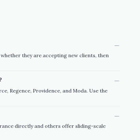
d whether they are accepting new clients, then
?
urce, Regence, Providence, and Moda. Use the
rance directly and others offer sliding-scale