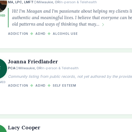
MA, LPC, LMFT
Milwaukie, OR
In-person & Telehealth
Hi! I'm Meagan and I'm passionate about helping my clients li
FIED
authentic and meaningful lives. I believe that everyone can b
old patterns and ways of thinking that may…
ADDICTION
◆
ADHD
◆
ALCOHOL USE
Joanna Friedlander
F
PCA
Milwaukie, OR
In-person & Telehealth
Community listing from public records, not yet authored by the provide
MED
ADDICTION
◆
ADHD
◆
SELF ESTEEM
Lacy Cooper