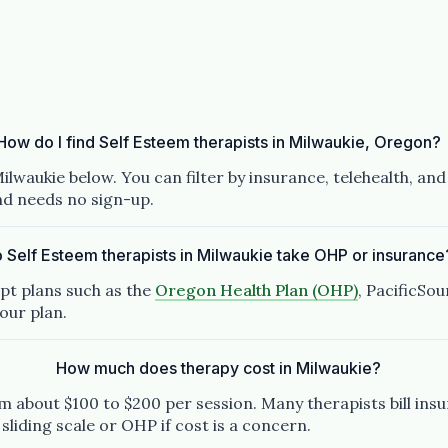
How do I find Self Esteem therapists in Milwaukie, Oregon?
ilwaukie below. You can filter by insurance, telehealth, an
and needs no sign-up.
 Self Esteem therapists in Milwaukie take OHP or insurance
pt plans such as the
Oregon Health Plan (OHP)
, PacificSo
our plan.
How much does therapy cost in Milwaukie?
 about $100 to $200 per session. Many therapists bill insu
 sliding scale or OHP if cost is a concern.