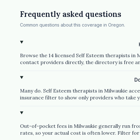
Frequently asked questions
Common questions about this coverage in Oregon.
Browse the 14 licensed Self Esteem therapists in M
contact providers directly, the directory is free 
Do
Many do. Self Esteem therapists in Milwaukie acce
insurance filter to show only providers who take y
Out-of-pocket fees in Milwaukie generally run from
rates, so your actual cost is often lower. Filter for