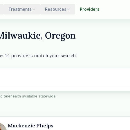
Treatments
Resources
Providers
 Milwaukie, Oregon
ie. 14 providers match your search.
ed telehealth available statewide.
Mackenzie Phelps