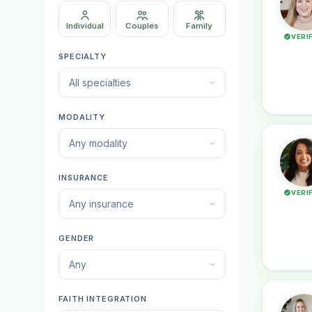
Individual
Couples
Family
VERI
SPECIALTY
All specialties
MODALITY
Any modality
INSURANCE
VERI
Any insurance
GENDER
Any
FAITH INTEGRATION