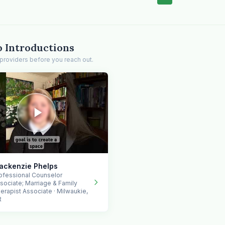
o Introductions
providers before you reach out.
ackenzie Phelps
ofessional Counselor
sociate; Marriage & Family
erapist Associate · Milwaukie,
R