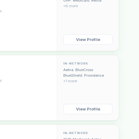
OHP
,
Medicaid
,
Aetna
+6 more
r.
View Profile
IN-NETWORK
Aetna
,
BlueCross
BlueShield
,
Providence
r.
+1 more
View Profile
IN-NETWORK