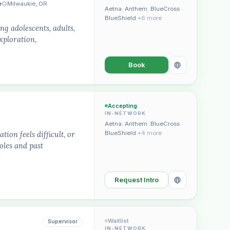
e
Milwaukie, OR
Aetna
,
Anthem
,
BlueCross
BlueShield
+6 more
g adolescents, adults,
xploration,
Book
Plain English · verified Oregon directory
Accepting
IN-NETWORK
Aetna
,
Anthem
,
BlueCross
ion feels difficult, or
BlueShield
+4 more
oles and past
“Spanish-speaking trauma
Request Intro
rapist in Eugene who takes OHP”
Waitlist
Supervisor
IN-NETWORK