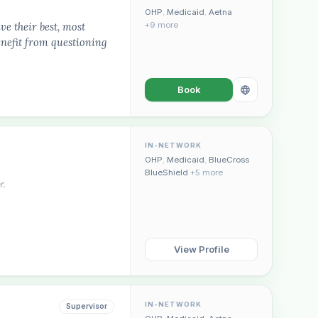
OHP
,
Medicaid
,
Aetna
ve their best, most
+9 more
enefit from questioning
Book
IN-NETWORK
OHP
,
Medicaid
,
BlueCross
BlueShield
+5 more
r.
View Profile
IN-NETWORK
Supervisor