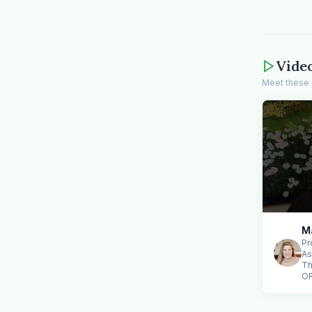
Vide
Meet these 
M
Pr
As
Th
O