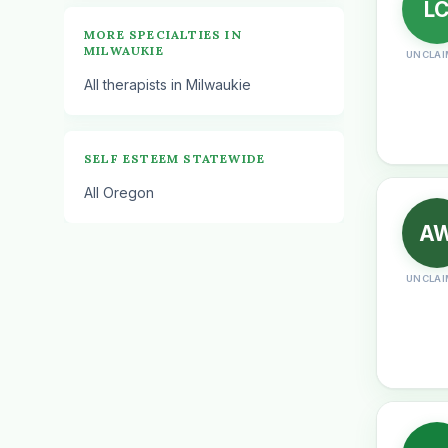
L
MORE SPECIALTIES IN
MILWAUKIE
UNCLAI
All therapists in Milwaukie
SELF ESTEEM STATEWIDE
All Oregon
A
UNCLAI