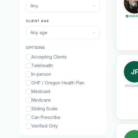
Any
VERI
CLIENT AGE
Any age
OPTIONS
Accepting Clients
Telehealth
J
In-person
OHP / Oregon Health Plan
UNCLAI
Medicaid
Medicare
Sliding Scale
Can Prescribe
Verified Only