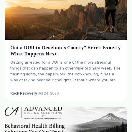
Got a DUII in Deschutes County? Here's Exactly
What Happens Next
Getting arrested for a DUII is one of the more stressful
things that can happen to an otherwise ordinary week. The
flashing lights, the paperwork, the not-knowing, it has a
way of taking over your thoughts. If that's where you are
right now, take a breath. The Oregon DUII process…
Rock Recovery
·
Jul 24, 2026