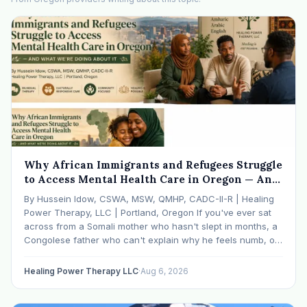
Why African Immigrants and Refugees Struggle
to Access Mental Health Care in Oregon — And
What We're Doing About It
By Hussein Idow, CSWA, MSW, QMHP, CADC-II-R | Healing
Power Therapy, LLC | Portland, Oregon If you've ever sat
across from a Somali mother who hasn't slept in months, a
Congolese father who can't explain why he feels numb, or
an Ethiopian young adult who is told by their family…
Healing Power Therapy LLC
·
Aug 6, 2026