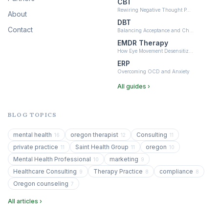
CBT
Rewiring Negative Thought P…
About
DBT
Contact
Balancing Acceptance and Ch…
EMDR Therapy
How Eye Movement Desensitiz…
ERP
Overcoming OCD and Anxiety
All guides ›
BLOG TOPICS
mental health
oregon therapist
Consulting
16
12
11
private practice
Saint Health Group
oregon
11
11
10
Mental Health Professional
marketing
10
9
Healthcare Consulting
Therapy Practice
compliance
9
8
8
Oregon counseling
7
All articles ›