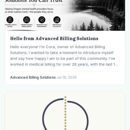
Hello from Advanced Billing Solutions
Hello everyone! I'm Cora, owner of Advanced Billing
Solutions. I wanted to take a moment to introduce myself
and say how happy I am to be part of this community. I've
worked in medical billing for over 28 years, with the last 15
years specializing exclusively in behavioral health. Before…
Advanced Billing Solutions
·
Jul 19, 2026