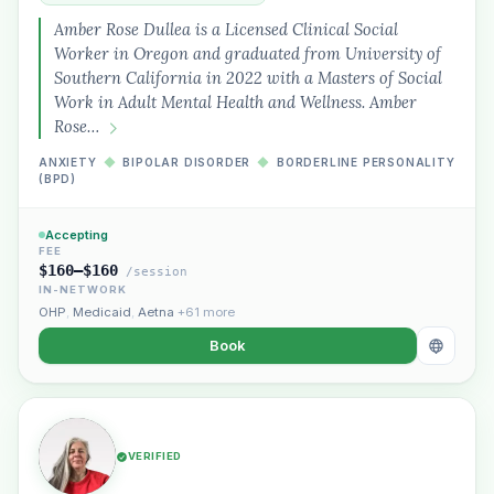
Amber Rose Dullea is a Licensed Clinical Social
Worker in Oregon and graduated from University of
Southern California in 2022 with a Masters of Social
Work in Adult Mental Health and Wellness. Amber
Rose…
ANXIETY
◆
BIPOLAR DISORDER
◆
BORDERLINE PERSONALITY
(BPD)
Accepting
FEE
$160–$160
/session
IN-NETWORK
OHP
,
Medicaid
,
Aetna
+61 more
Book
VERIFIED