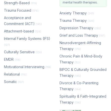
mental health therapies.
Strength-Based
(179)
Trauma Focused
(176)
Anxiety Therapy
(341)
Acceptance and
Trauma Therapy
(325)
Commitment (ACT)
(145)
Depression Therapy
(282)
Attachment-based
(129)
Grief and Loss Therapy
(197)
Internal Family Systems (IFS)
Neurodivergent-Affirming
(127)
Therapy
(176)
Culturally Sensitive
(126)
Chronic Pain & Mind-Body
EMDR
(118)
Therapy
(153)
Motivational Interviewing
(118)
BIPOC & Culturally Grounded
Relational
(116)
Therapy
(145)
Somatic
(107)
Divorce & Co-Parenting
Therapy
(144)
Spirituality & Faith-Integrated
Therapy
(136)