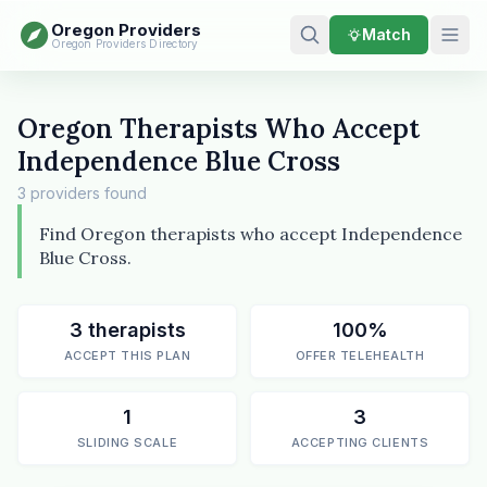
Oregon Providers
Match
Oregon Providers Directory
Oregon Therapists Who Accept
Independence Blue Cross
3 providers found
Find Oregon therapists who accept Independence
Blue Cross.
3 therapists
100%
ACCEPT THIS PLAN
OFFER TELEHEALTH
1
3
SLIDING SCALE
ACCEPTING CLIENTS