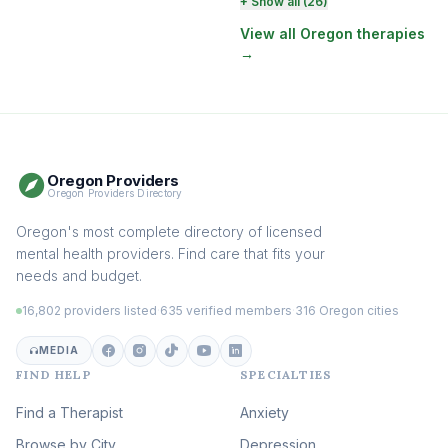
Perinatal & Postpartum
+ Show all (26)
Therapy
(130)
View all Oregon therapies
→
EMDR Therapy
(118)
Boundaries & Assertiveness
Therapy
(115)
Somatic Therapy
(111)
Oregon Providers
Sex Therapy & Intimacy
Oregon Providers Directory
(109)
Addiction Therapy
Oregon's most complete directory of licensed
(105)
mental health providers. Find care that fits your
Adult Survivors of Childhood
needs and budget.
Trauma
(104)
16,802 providers listed
·
635 verified members
·
316 Oregon cities
Career & Burnout Therapy
(101)
MEDIA
FIND HELP
SPECIALTIES
Eating Disorder & Body
Image Therapy
Find a Therapist
Anxiety
(90)
Browse by City
Veterans & First Responder
Depression