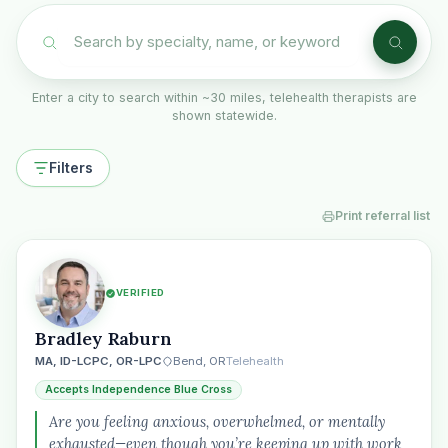
Enter a city to search within ~30 miles, telehealth therapists are
shown statewide.
Filters
Print referral list
VERIFIED
Bradley Raburn
MA, ID-LCPC, OR-LPC
Bend, OR
Telehealth
Accepts Independence Blue Cross
Are you feeling anxious, overwhelmed, or mentally
exhausted—even though you’re keeping up with work