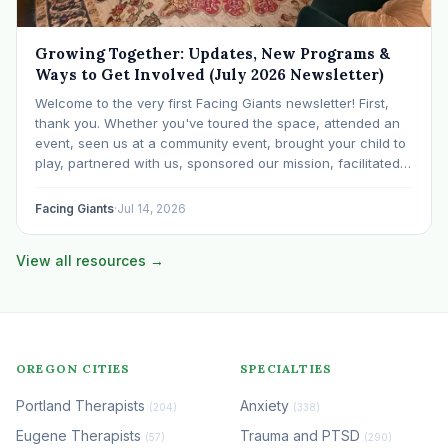
Growing Together: Updates, New Programs &
Ways to Get Involved (July 2026 Newsletter)
Welcome to the very first Facing Giants newsletter! First,
thank you. Whether you've toured the space, attended an
event, seen us at a community event, brought your child to
play, partnered with us, sponsored our mission, facilitated a
program, begun using the space to serve your own clients
or grow…
Facing Giants
·
Jul 14, 2026
View all resources →
OREGON CITIES
SPECIALTIES
Portland Therapists
Anxiety
(204)
(338)
Eugene Therapists
Trauma and PTSD
(57)
(290)