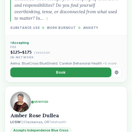
and responsibilities? Do you find yourself
overthinking, tense, or disconnected from what used
to matter? In…
SUBSTANCE USE
◆
WORK BURNOUT
◆
ANXIETY
Accepting
FEE
$125–$175
/session
Plain English · verified Oregon directory
IN-NETWORK
Aetna
,
BlueCross BlueShield
,
Carelon Behavioral Health
+5 more
Book
“Spanish-speaking trauma
VERIFIED
therapist in Eugene who takes OHP”
Amber Rose Dullea
LCSW
Clackamas, OR
Telehealth
Accepts Independence Blue Cross