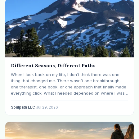
Different Seasons, Different Paths
When I look back on my life, I don't think there was one
thing that changed me. There wasn't one breakthrough,
one therapist, one book, or one approach that finally made
everything click. What I needed depended on where I was. I
like many others have experienced many epiphanies in…
Soulpath LLC
·
Jul 29, 2026