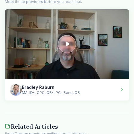
Meet these providers before you reach out.
Bradley Raburn
MA, ID-LCPC, OR-LPC · Bend, OR
Related Articles
From Oregon providers writing about this topic.