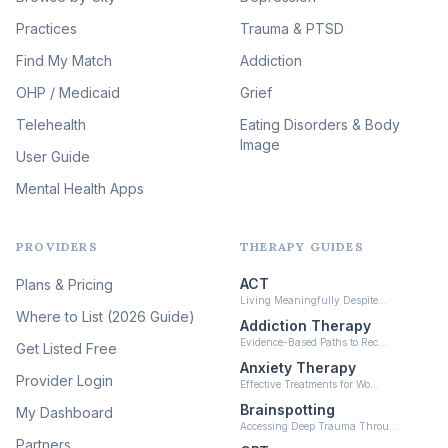
Therapy
(51)
Practices
Trauma & PTSD
Expressive Arts Therapy
Find My Match
Addiction
(48)
OHP / Medicaid
Sleep & Insomnia Therapy
Grief
(46)
Telehealth
Eating Disorders & Body
Image
Psychedelic Integration
User Guide
(19)
Mental Health Apps
Health at Every Size & Fat
Liberation
(16)
PROVIDERS
THERAPY GUIDES
Psychedelic Therapy
(12)
ACT
Plans & Pricing
Ketamine-Assisted Therapy
Living Meaningfully Despite…
(10)
Where to List (2026 Guide)
Addiction Therapy
Neurofeedback
Evidence-Based Paths to Rec…
Get Listed Free
(6)
Anxiety Therapy
Provider Login
Effective Treatments for Wo…
Brainspotting
My Dashboard
Accessing Deep Trauma Throu…
Partners