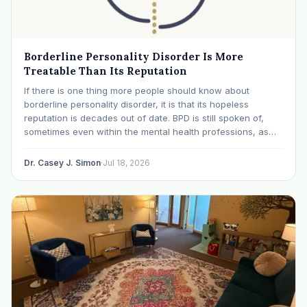
Borderline Personality Disorder Is More
Treatable Than Its Reputation
If there is one thing more people should know about
borderline personality disorder, it is that its hopeless
reputation is decades out of date. BPD is still spoken of,
sometimes even within the mental health professions, as
though it were a life sentence. The modern research says
otherwise: with specialized…
Dr. Casey J. Simon
·
Jul 18, 2026