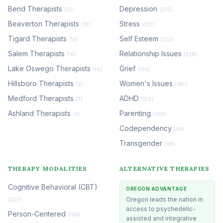
Bend Therapists
Depression
(27)
(272)
Beaverton Therapists
Stress
(19)
(233)
Tigard Therapists
Self Esteem
(18)
(232)
Salem Therapists
Relationship Issues
(16)
(228)
Lake Oswego Therapists
Grief
(14)
(194)
Hillsboro Therapists
Women's Issues
(8)
(185)
Medford Therapists
ADHD
(7)
(159)
Ashland Therapists
Parenting
(6)
(109)
Codependency
(99)
Transgender
(98)
THERAPY MODALITIES
ALTERNATIVE THERAPIES
Cognitive Behavioral (CBT)
OREGON ADVANTAGE
Oregon leads the nation in
(207)
access to psychedelic-
Person-Centered
(184)
assisted and integrative