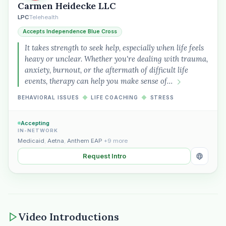
Carmen Heidecke LLC
LPC
Telehealth
Accepts Independence Blue Cross
It takes strength to seek help, especially when life feels
heavy or unclear. Whether you're dealing with trauma,
anxiety, burnout, or the aftermath of difficult life
events, therapy can help you make sense of…
BEHAVIORAL ISSUES
◆
LIFE COACHING
◆
STRESS
Accepting
IN-NETWORK
Medicaid
,
Aetna
,
Anthem EAP
+9 more
Request Intro
Video Introductions