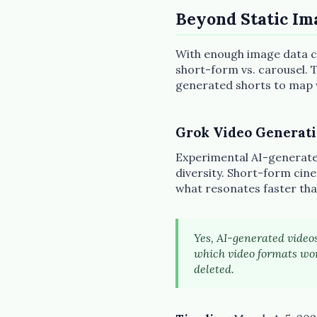
Beyond Static Im
With enough image data co
short-form vs. carousel. T
generated shorts to map wh
Grok Video Generat
Experimental AI-generated
diversity. Short-form cine
what resonates faster tha
Yes, AI-generated videos
which video formats wor
deleted.