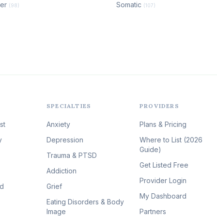
der
Somatic
(98)
(107)
SPECIALTIES
PROVIDERS
st
Anxiety
Plans & Pricing
y
Depression
Where to List (2026
Guide)
Trauma & PTSD
Get Listed Free
Addiction
Provider Login
id
Grief
My Dashboard
Eating Disorders & Body
Image
Partners