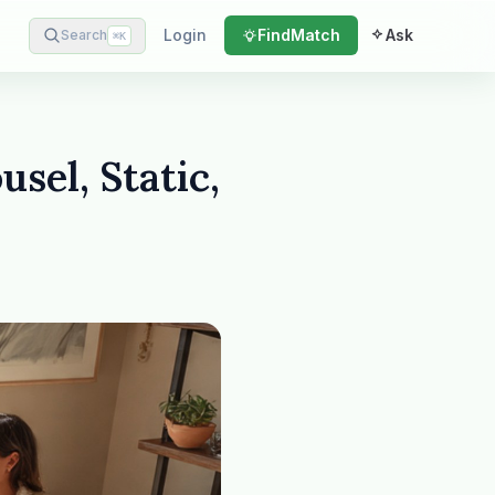
Login
Find
Match
Ask
Search
⌘
K
sel, Static,
Plain English · verified Oregon directory