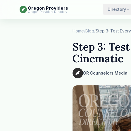
Oregon Providers
Directory
Oregon Providers Directory
Home
/
Blog
/
Step 3: Test
Cinematic
OR Counselors Media
·