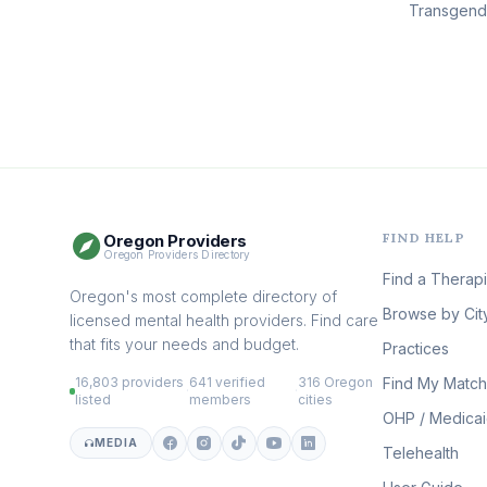
Transgen
FIND HELP
Oregon Providers
Oregon Providers Directory
Find a Therapi
Oregon's most complete directory of
Browse by Cit
licensed mental health providers. Find care
that fits your needs and budget.
Practices
16,803 providers
641 verified
316 Oregon
Find My Match
·
·
listed
members
cities
OHP / Medica
MEDIA
Telehealth