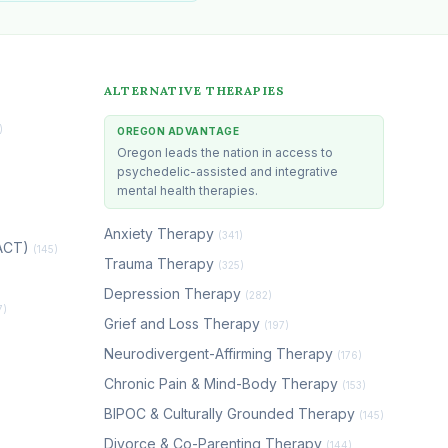
ALTERNATIVE THERAPIES
)
OREGON ADVANTAGE
Oregon leads the nation in access to
psychedelic-assisted and integrative
mental health therapies.
Anxiety Therapy
(341)
(ACT)
(145)
Trauma Therapy
(325)
Depression Therapy
(282)
7)
Grief and Loss Therapy
(197)
Neurodivergent-Affirming Therapy
(176)
Chronic Pain & Mind-Body Therapy
(153)
BIPOC & Culturally Grounded Therapy
(145)
Divorce & Co-Parenting Therapy
(144)