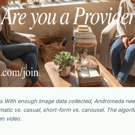
the
s With enough image data collected, Andromeda need
ematic vs. casual, short-form vs. carousel. The algori
en video.