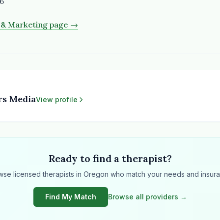
6
s & Marketing page →
rs Media
View profile
Ready to find a therapist?
wse licensed therapists in Oregon who match your needs and insura
Find My Match
Browse all providers →