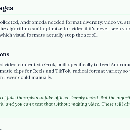
ages
llected, Andromeda needed format diversity: video vs. stat
he algorithm can't optimize for video if it's never seen vide
ich visual formats actually stop the scroll.
ions
 video content via Grok, built specifically to feed Androm
matic clips for Reels and TikTok, radical format variety so
n I ever could manually.
 of fake therapists in fake offices. Deeply weird. But the algo
k, and you can't test that without making video. These will al