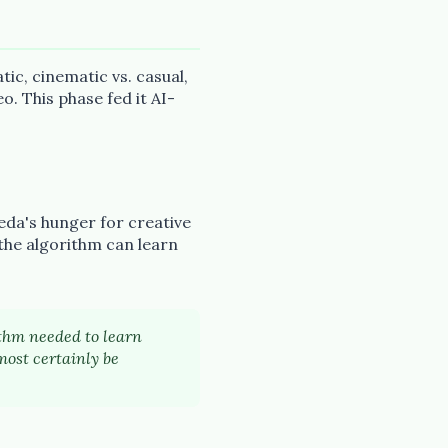
ic, cinematic vs. casual,
o. This phase fed it AI-
eda's hunger for creative
 the algorithm can learn
rithm needed to learn
most certainly be