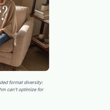
“Spanish-speaking trauma
rapist in Eugene who takes OHP”
ed format diversity:
thm can't optimize for