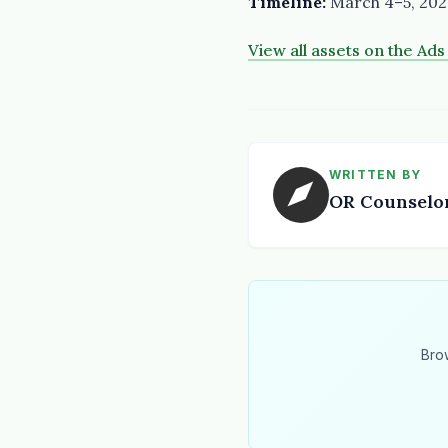
Timeline:
March 4–5, 202
View all assets on the Ad
WRITTEN BY
OR Counselo
Bro