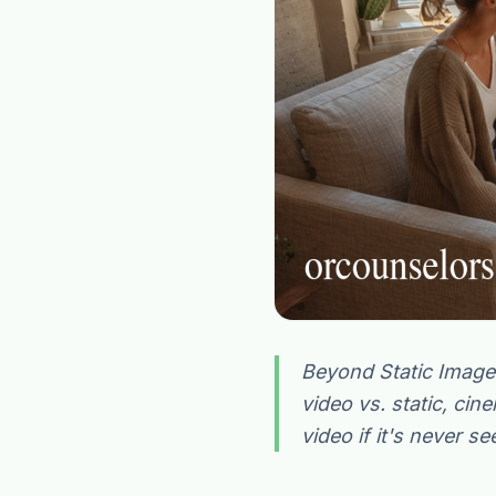
Beyond Static Image
video vs. static, cin
video if it's never se