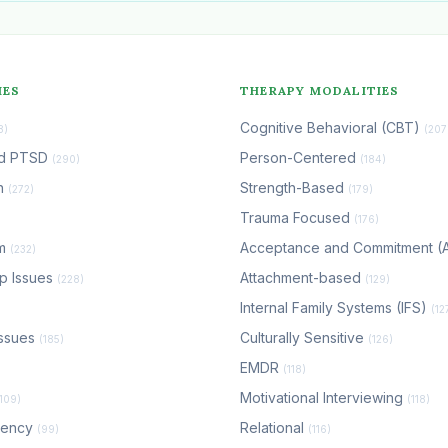
IES
THERAPY MODALITIES
Cognitive Behavioral (CBT)
8)
(207
nd PTSD
Person-Centered
(290)
(184)
n
Strength-Based
(272)
(179)
Trauma Focused
(176)
em
Acceptance and Commitment 
(232)
ip Issues
Attachment-based
(228)
(129)
Internal Family Systems (IFS)
(12
ssues
Culturally Sensitive
(185)
(126)
EMDR
(118)
Motivational Interviewing
(109)
(118)
dency
Relational
(99)
(116)