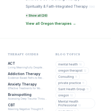
Spirituality & Faith-Integrated Therapy
(136)
Perinatal & Postpartum Therapy
+ Show all (26)
(131)
View all Oregon therapies →
EMDR Therapy
(118)
Boundaries & Assertiveness Therapy
(115)
Somatic Therapy
(111)
Sex Therapy & Intimacy
(109)
THERAPY GUIDES
BLOG TOPICS
Addiction Therapy
(105)
ACT
mental health
16
Living Meaningfully Despite…
Adult Survivors of Childhood Trauma
(104)
oregon therapist
12
Addiction Therapy
Consulting
11
Career & Burnout Therapy
Evidence-Based Paths to Rec…
(100)
private practice
11
Anxiety Therapy
Eating Disorder & Body Image Therapy
Effective Treatments for Wo…
Saint Health Group
11
(90)
Brainspotting
oregon
10
Accessing Deep Trauma Throu…
Veterans & First Responder Therapy
Mental Health
(51)
CBT
Professional
10
Rewiring Negative Thought P…
Expressive Arts Therapy
(48)