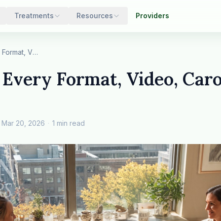
Treatments
Resources
Providers
Step 3: Test Every Format, Video, Carousel, Sta…
 Every Format, Video, Carou
Mar 20, 2026
·
1 min read