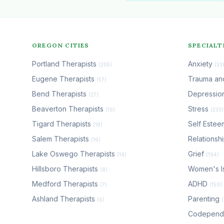
OREGON CITIES
SPECIALT
Portland Therapists
Anxiety
(205)
(33
Eugene Therapists
Trauma a
(57)
Bend Therapists
Depressio
(27)
Beaverton Therapists
Stress
(19)
(233)
Tigard Therapists
Self Este
(18)
Salem Therapists
Relationsh
(16)
Lake Oswego Therapists
Grief
(14)
(194)
Hillsboro Therapists
Women's I
(8)
Medford Therapists
ADHD
(7)
(159)
Ashland Therapists
Parenting
(6)
Codepen