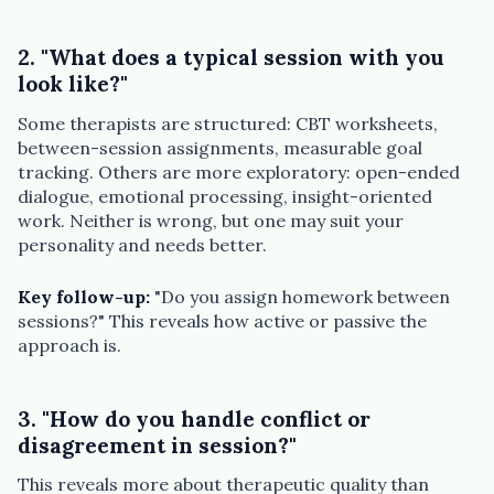
2. "What does a typical session with you
look like?"
Some therapists are structured: CBT worksheets,
between-session assignments, measurable goal
tracking. Others are more exploratory: open-ended
dialogue, emotional processing, insight-oriented
work. Neither is wrong, but one may suit your
personality and needs better.
Key follow-up:
"Do you assign homework between
sessions?" This reveals how active or passive the
approach is.
3. "How do you handle conflict or
disagreement in session?"
This reveals more about therapeutic quality than