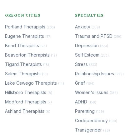
OREGON CITIES
SPECIALTIES
Portland Therapists
Anxiety
(205)
(339)
Eugene Therapists
Trauma and PTSD
(57)
(290)
Bend Therapists
Depression
(28)
(273)
Beaverton Therapists
Self Esteem
(19)
(233)
Tigard Therapists
Stress
(18)
(233)
Salem Therapists
Relationship Issues
(16)
(229)
Lake Oswego Therapists
Grief
(14)
(194)
Hillsboro Therapists
Women's Issues
(8)
(186)
Medford Therapists
ADHD
(7)
(159)
Ashland Therapists
Parenting
(6)
(109)
Codependency
(100)
Transgender
(98)