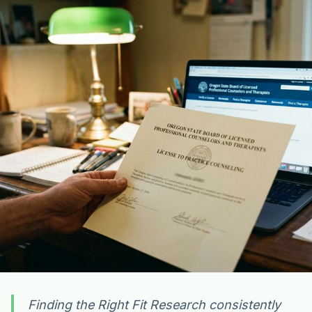
Finding the Right Fit Research consistently