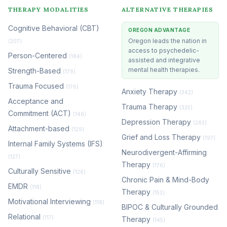
THERAPY MODALITIES
ALTERNATIVE THERAPIES
Cognitive Behavioral (CBT)
OREGON ADVANTAGE
Oregon leads the nation in
(207)
access to psychedelic-
Person-Centered
(184)
assisted and integrative
mental health therapies.
Strength-Based
(179)
Trauma Focused
(176)
Anxiety Therapy
(342)
Acceptance and
Trauma Therapy
(325)
Commitment (ACT)
(146)
Depression Therapy
(283)
Attachment-based
(129)
Grief and Loss Therapy
(197)
Internal Family Systems (IFS)
Neurodivergent-Affirming
(127)
Therapy
(176)
Culturally Sensitive
(126)
Chronic Pain & Mind-Body
EMDR
(118)
Therapy
(153)
Motivational Interviewing
(118)
BIPOC & Culturally Grounded
Relational
(117)
Therapy
(145)