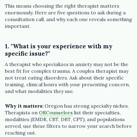
This means choosing the right therapist matters
enormously. Here are five questions to ask during a
consultation call, and why each one reveals something
important.
1. "What is your experience with my
specific issue?"
A therapist who specializes in anxiety may not be the
best fit for complex trauma. A couples therapist may
not treat eating disorders. Ask about their specific
training, clinical hours with your presenting concern,
and what modalities they use.
Why it matters:
Oregon has strong specialty niches.
Therapists on
ORCounselors
list their specialties,
modalities (EMDR, CBT, DBT, CPT), and populations
served, use these filters to narrow your search before
reaching out.