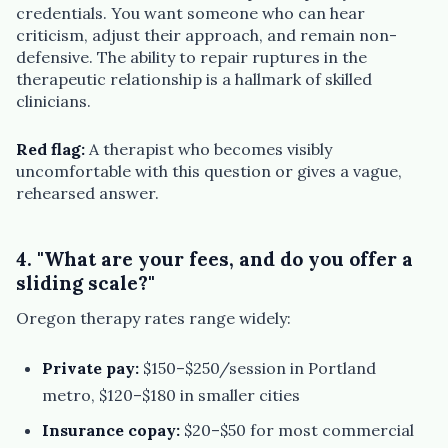
credentials. You want someone who can hear
criticism, adjust their approach, and remain non-
defensive. The ability to repair ruptures in the
therapeutic relationship is a hallmark of skilled
clinicians.
Red flag:
A therapist who becomes visibly
uncomfortable with this question or gives a vague,
rehearsed answer.
4. "What are your fees, and do you offer a
sliding scale?"
Oregon therapy rates range widely:
Private pay:
$150–$250/session in Portland
metro, $120–$180 in smaller cities
Insurance copay:
$20–$50 for most commercial