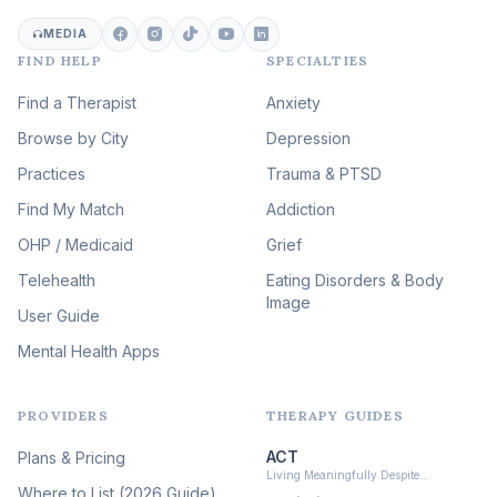
Career & Burnout Therapy
(100)
MEDIA
FIND HELP
SPECIALTIES
Eating Disorder & Body
Image Therapy
Find a Therapist
Anxiety
(90)
Browse by City
Veterans & First Responder
Depression
Therapy
(51)
Practices
Trauma & PTSD
Expressive Arts Therapy
Find My Match
Addiction
(48)
OHP / Medicaid
Sleep & Insomnia Therapy
Grief
(46)
Telehealth
Eating Disorders & Body
Image
Psychedelic Integration
User Guide
(19)
Mental Health Apps
Health at Every Size & Fat
Liberation
(16)
PROVIDERS
THERAPY GUIDES
Psychedelic Therapy
(12)
ACT
Plans & Pricing
Ketamine-Assisted Therapy
Living Meaningfully Despite…
(10)
Where to List (2026 Guide)