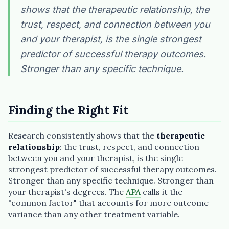
shows that the therapeutic relationship, the
Plain English · verified Oregon directory
trust, respect, and connection between you
and your therapist, is the single strongest
predictor of successful therapy outcomes.
Stronger than any specific technique.
“Spanish-speaking trauma
therapist in Eugene who takes OHP”
Finding the Right Fit
Research consistently shows that the
therapeutic
relationship
: the trust, respect, and connection
between you and your therapist, is the single
strongest predictor of successful therapy outcomes.
Stronger than any specific technique. Stronger than
your therapist's degrees. The
APA
calls it the
"common factor" that accounts for more outcome
variance than any other treatment variable.