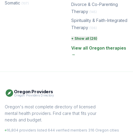
Somatic
(107)
Divorce & Co-Parenting
Therapy
(145)
Spirituality & Faith-Integrated
Therapy
(136)
Perinatal & Postpartum
+ Show all (26)
Therapy
(131)
View all Oregon therapies
→
EMDR Therapy
(118)
Boundaries & Assertiveness
Therapy
(116)
Somatic Therapy
(111)
Oregon Providers
Sex Therapy & Intimacy
Oregon Providers Directory
(110)
Addiction Therapy
Oregon's most complete directory of licensed
(105)
mental health providers. Find care that fits your
Adult Survivors of Childhood
needs and budget.
Trauma
(105)
16,804 providers listed
·
644 verified members
·
316 Oregon cities