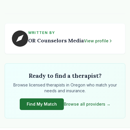
WRITTEN BY
OR Counselors Media
View profile
Ready to find a therapist?
Browse licensed therapists in Oregon who match your
needs and insurance.
Find My Match
Browse all providers →