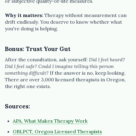
or subjective quality-of-life measures.
Why it matters:
Therapy without measurement can
drift endlessly. You deserve to know whether what
you're doing is helping.
Bonus: Trust Your Gut
After the consultation, ask yourself:
Did I feel heard?
Did I feel safe? Could I imagine telling this person
something difficult?
If the answer is no, keep looking.
There are over 3,000 licensed therapists in Oregon,
the right one exists.
Sources:
APA, What Makes Therapy Work
OBLPCT, Oregon Licensed Therapists