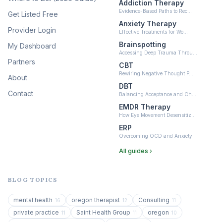
Addiction Therapy
Neurofeedback
Evidence-Based Paths to Rec…
Get Listed Free
(6)
Anxiety Therapy
Provider Login
Effective Treatments for Wo…
Brainspotting
My Dashboard
Accessing Deep Trauma Throu…
Partners
CBT
Rewiring Negative Thought P…
About
DBT
Contact
Balancing Acceptance and Ch…
EMDR Therapy
How Eye Movement Desensitiz…
ERP
Overcoming OCD and Anxiety
All guides ›
BLOG TOPICS
mental health
oregon therapist
Consulting
16
12
11
private practice
Saint Health Group
oregon
11
11
10