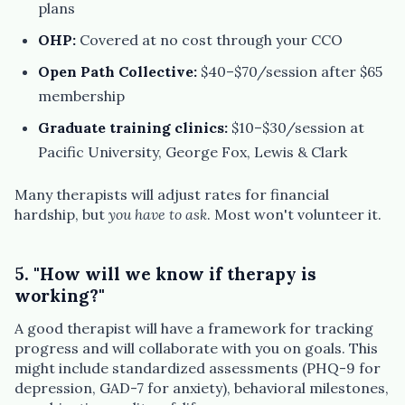
plans
OHP:
Covered at no cost through your CCO
Open Path Collective:
$40–$70/session after $65
membership
Graduate training clinics:
$10–$30/session at
Pacific University, George Fox, Lewis & Clark
Many therapists will adjust rates for financial
hardship, but
you have to ask
. Most won't volunteer it.
5. "How will we know if therapy is
working?"
A good therapist will have a framework for tracking
progress and will collaborate with you on goals. This
might include standardized assessments (PHQ-9 for
depression, GAD-7 for anxiety), behavioral milestones,