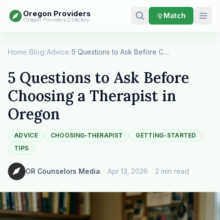
Oregon Providers
Match
Oregon Providers Directory
Home
/
Blog
/
Advice
/
5 Questions to Ask Before Choosing a Therapist …
5 Questions to Ask Before
Choosing a Therapist in
Oregon
ADVICE
CHOOSING-THERAPIST
GETTING-STARTED
TIPS
OR Counselors Media
·
Apr 13, 2026
·
2 min read