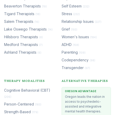
Beaverton Therapists
Self Esteem
(19)
(232)
Tigard Therapists
Stress
(18)
(232)
Salem Therapists
Relationship Issues
(16)
(227)
Lake Oswego Therapists
Grief
(14)
(193)
Hillsboro Therapists
Women's Issues
(8)
(184)
Medford Therapists
ADHD
(7)
(158)
Ashland Therapists
Parenting
(6)
(109)
Codependency
(98)
Transgender
(97)
THERAPY MODALITIES
ALTERNATIVE THERAPIES
Cognitive Behavioral (CBT)
OREGON ADVANTAGE
Oregon leads the nation in
(206)
access to psychedelic-
Person-Centered
(183)
assisted and integrative
mental health therapies.
Strength-Based
(179)