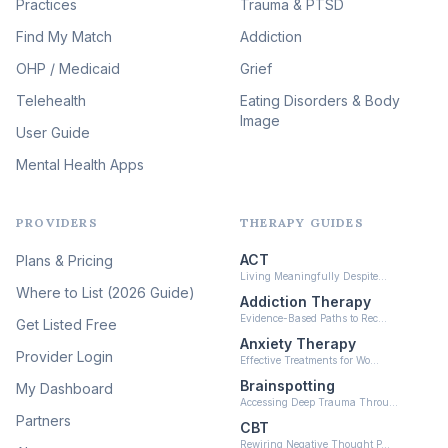
Practices
Trauma & PTSD
Expressive Arts Therapy
Find My Match
Addiction
(48)
OHP / Medicaid
Sleep & Insomnia Therapy
Grief
(45)
Telehealth
Eating Disorders & Body
Image
Psychedelic Integration
User Guide
(19)
Mental Health Apps
Health at Every Size & Fat
Liberation
(16)
PROVIDERS
THERAPY GUIDES
Psychedelic Therapy
(12)
ACT
Plans & Pricing
Ketamine-Assisted Therapy
Living Meaningfully Despite…
(10)
Where to List (2026 Guide)
Addiction Therapy
Neurofeedback
Evidence-Based Paths to Rec…
Get Listed Free
(6)
Anxiety Therapy
Provider Login
Effective Treatments for Wo…
Brainspotting
My Dashboard
Accessing Deep Trauma Throu…
Partners
CBT
Rewiring Negative Thought P…