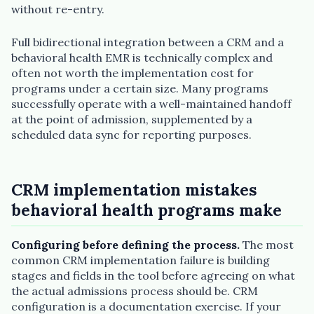
without re-entry.
Full bidirectional integration between a CRM and a
behavioral health EMR is technically complex and
often not worth the implementation cost for
programs under a certain size. Many programs
successfully operate with a well-maintained handoff
at the point of admission, supplemented by a
scheduled data sync for reporting purposes.
CRM implementation mistakes
behavioral health programs make
Configuring before defining the process.
The most
common CRM implementation failure is building
stages and fields in the tool before agreeing on what
the actual admissions process should be. CRM
configuration is a documentation exercise. If your