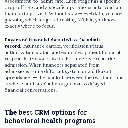
Assessment-to-admit rate. Each stage has a specific
drop-off rate and a specific operational intervention
that can improve it. Without stage-level data, you are
guessing which stage is breaking. With it, you know
exactly where to focus.
Payer and financial data tied to the admit
record.
Insurance carrier, verification status,
authorization status, and estimated patient financial
responsibility should live in the same record as the
admission. When finance is separated from
admissions — in a different system or a different
spreadsheet — the handoff between the two functions
is where motivated admits get lost to delayed
financial conversations.
The best CRM options for
behavioral health programs