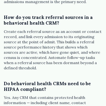
admissions management is the primary need.
How do you track referral sources in a
behavioral health CRM?
Create each referral source as an account or contact
record, and link every admission to its originating
source at the point of admit. This builds a referral
source performance history that shows which
sources are active, which have gone quiet, and where
census is concentrated. Automate follow-up tasks
when a referral source has been dormant beyond a
defined threshold.
Do behavioral health CRMs need to be
HIPAA compliant?
Yes. Any CRM that contains protected health
information — including client name, contact