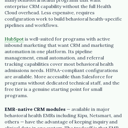
many behavioral health programs that want
enterprise CRM capability without the full Health
Cloud overhead. Less expensive, requires
configuration work to build behavioral health-specific
pipelines and workflows.
HubSpot
is well-suited for programs with active
inbound marketing that want CRM and marketing
automation in one platform. Its pipeline
management, email automation, and referral
tracking capabilities cover most behavioral health
admissions needs. HIPAA-compliant configurations
are available. More accessible than Salesforce for
programs without dedicated technical staff, and the
free tier is a genuine starting point for small
programs.
EMR-native CRM modules
— available in major
behavioral health EMRs including Kipu, Netsmart, and
others — have the advantage of keeping inquiry and
clinical data in one system. The tradeoff is that EMR-