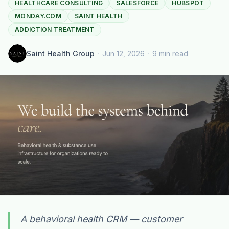
HEALTHCARE CONSULTING
SALESFORCE
HUBSPOT
MONDAY.COM
SAINT HEALTH
ADDICTION TREATMENT
Saint Health Group
·
Jun 12, 2026
·
9 min read
A behavioral health CRM — customer