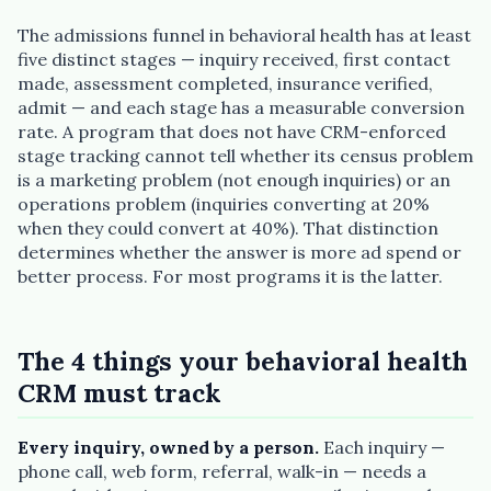
The admissions funnel in behavioral health has at least
five distinct stages — inquiry received, first contact
made, assessment completed, insurance verified,
admit — and each stage has a measurable conversion
rate. A program that does not have CRM-enforced
stage tracking cannot tell whether its census problem
is a marketing problem (not enough inquiries) or an
operations problem (inquiries converting at 20%
when they could convert at 40%). That distinction
determines whether the answer is more ad spend or
better process. For most programs it is the latter.
The 4 things your behavioral health
CRM must track
Every inquiry, owned by a person.
Each inquiry —
phone call, web form, referral, walk-in — needs a