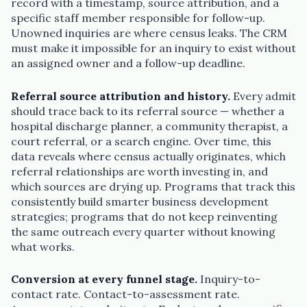
record with a timestamp, source attribution, and a
specific staff member responsible for follow-up.
Unowned inquiries are where census leaks. The CRM
must make it impossible for an inquiry to exist without
an assigned owner and a follow-up deadline.
Referral source attribution and history.
Every admit
should trace back to its referral source — whether a
hospital discharge planner, a community therapist, a
court referral, or a search engine. Over time, this
data reveals where census actually originates, which
referral relationships are worth investing in, and
which sources are drying up. Programs that track this
consistently build smarter business development
strategies; programs that do not keep reinventing
the same outreach every quarter without knowing
what works.
Conversion at every funnel stage.
Inquiry-to-
contact rate. Contact-to-assessment rate.