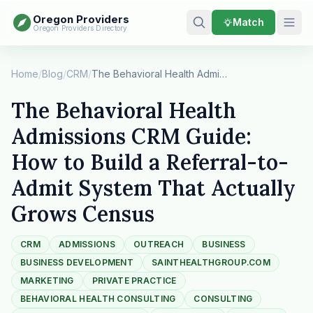
Oregon Providers
Match
Oregon Providers Directory
Home
/
Blog
/
CRM
/
The Behavioral Health Admissions CRM Guide: How…
The Behavioral Health
Admissions CRM Guide:
How to Build a Referral-to-
Admit System That Actually
Grows Census
CRM
ADMISSIONS
OUTREACH
BUSINESS
BUSINESS DEVELOPMENT
SAINTHEALTHGROUP.COM
MARKETING
PRIVATE PRACTICE
BEHAVIORAL HEALTH CONSULTING
CONSULTING