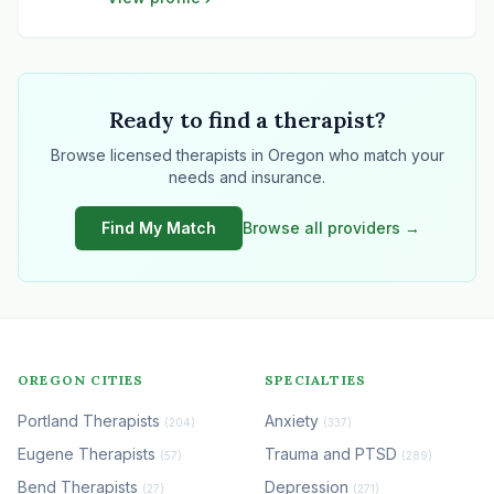
technology, marketing, and growth strategy,
bringing clarity and stability to complex
healthcare environments.
Ready to find a therapist?
Browse licensed therapists in Oregon who match your
needs and insurance.
Find My Match
Browse all providers →
OREGON CITIES
SPECIALTIES
Portland Therapists
Anxiety
(204)
(337)
Eugene Therapists
Trauma and PTSD
(57)
(289)
Bend Therapists
Depression
(27)
(271)