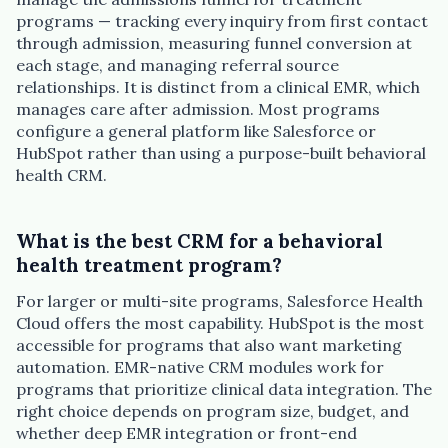
programs — tracking every inquiry from first contact
through admission, measuring funnel conversion at
each stage, and managing referral source
relationships. It is distinct from a clinical EMR, which
manages care after admission. Most programs
configure a general platform like Salesforce or
HubSpot rather than using a purpose-built behavioral
health CRM.
What is the best CRM for a behavioral
health treatment program?
For larger or multi-site programs, Salesforce Health
Cloud offers the most capability. HubSpot is the most
accessible for programs that also want marketing
automation. EMR-native CRM modules work for
programs that prioritize clinical data integration. The
right choice depends on program size, budget, and
whether deep EMR integration or front-end