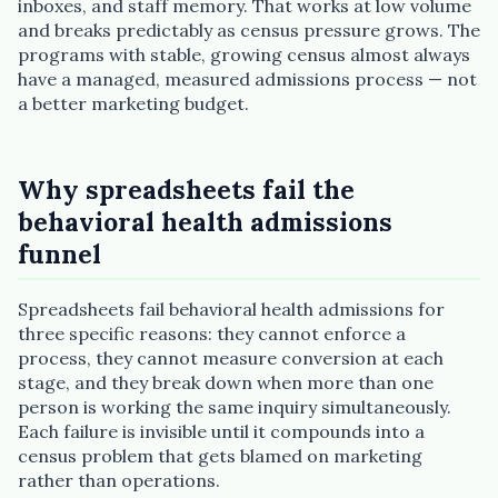
inboxes, and staff memory. That works at low volume
and breaks predictably as census pressure grows. The
programs with stable, growing census almost always
have a managed, measured admissions process — not
a better marketing budget.
Why spreadsheets fail the
behavioral health admissions
Plain English · verified Oregon directory
funnel
Spreadsheets fail behavioral health admissions for
three specific reasons: they cannot enforce a
process, they cannot measure conversion at each
stage, and they break down when more than one
“Spanish-speaking trauma
person is working the same inquiry simultaneously.
therapist in Eugene who takes OHP”
Each failure is invisible until it compounds into a
census problem that gets blamed on marketing
rather than operations.