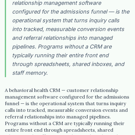
relationship management software
configured for the admissions funnel — is the
operational system that turns inquiry calls
into tracked, measurable conversion events
and referral relationships into managed
pipelines. Programs without a CRM are
typically running their entire front end
through spreadsheets, shared inboxes, and
staff memory.
A behavioral health CRM — customer relationship
management software configured for the admissions
funnel — is the operational system that turns inquiry
calls into tracked, measurable conversion events and
referral relationships into managed pipelines.
Programs without a CRM are typically running their
entire front end through spreadsheets, shared