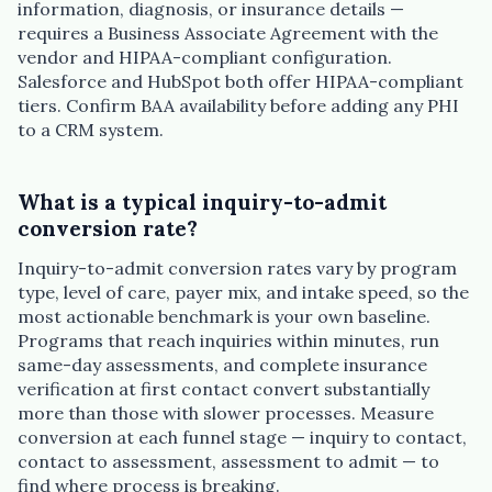
information, diagnosis, or insurance details —
requires a Business Associate Agreement with the
vendor and HIPAA-compliant configuration.
Salesforce and HubSpot both offer HIPAA-compliant
tiers. Confirm BAA availability before adding any PHI
to a CRM system.
What is a typical inquiry-to-admit
conversion rate?
Inquiry-to-admit conversion rates vary by program
type, level of care, payer mix, and intake speed, so the
most actionable benchmark is your own baseline.
Programs that reach inquiries within minutes, run
same-day assessments, and complete insurance
verification at first contact convert substantially
more than those with slower processes. Measure
conversion at each funnel stage — inquiry to contact,
contact to assessment, assessment to admit — to
find where process is breaking.