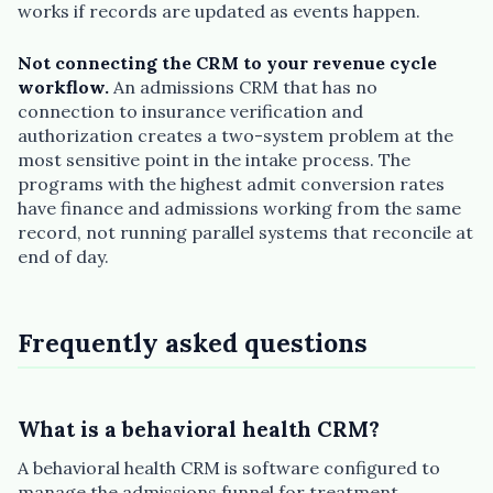
works if records are updated as events happen.
Not connecting the CRM to your revenue cycle
workflow.
An admissions CRM that has no
connection to insurance verification and
authorization creates a two-system problem at the
most sensitive point in the intake process. The
programs with the highest admit conversion rates
have finance and admissions working from the same
record, not running parallel systems that reconcile at
end of day.
Frequently asked questions
What is a behavioral health CRM?
A behavioral health CRM is software configured to
manage the admissions funnel for treatment