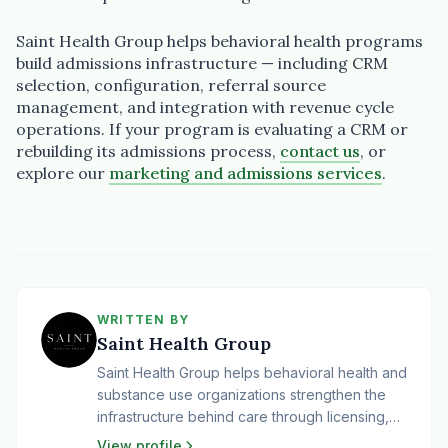
Saint Health Group helps behavioral health programs
build admissions infrastructure — including CRM
selection, configuration, referral source
management, and integration with revenue cycle
operations. If your program is evaluating a CRM or
rebuilding its admissions process,
contact us
, or
explore our
marketing and admissions services
.
WRITTEN BY
Saint Health Group
Saint Health Group helps behavioral health and
substance use organizations strengthen the
infrastructure behind care through licensing,
compliance, operations, revenue cycle,
View profile