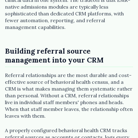
native admissions modules are typically less
sophisticated than dedicated CRM platforms, with
fewer automation, reporting, and referral
management capabilities.
Building referral source
management into your CRM
Referral relationships are the most durable and cost-
effective source of behavioral health census, and a
CRM is what makes managing them systematic rather
than personal. Without a CRM, referral relationships
live in individual staff members' phones and heads.
When that staff member leaves, the relationship often
leaves with them.
A properly configured behavioral health CRM tracks
referral sources as accounts or contacts, logs every