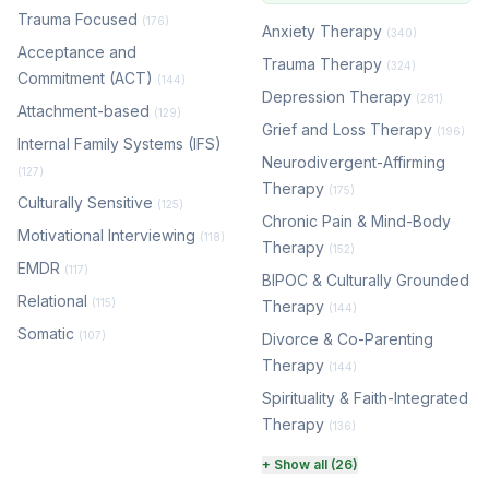
Trauma Focused
(176)
Anxiety Therapy
(340)
Acceptance and
Trauma Therapy
(324)
Commitment (ACT)
(144)
Depression Therapy
(281)
Attachment-based
(129)
Grief and Loss Therapy
(196)
Internal Family Systems (IFS)
Neurodivergent-Affirming
(127)
Therapy
(175)
Culturally Sensitive
(125)
Chronic Pain & Mind-Body
Motivational Interviewing
(118)
Therapy
(152)
EMDR
(117)
BIPOC & Culturally Grounded
Relational
(115)
Therapy
(144)
Somatic
(107)
Divorce & Co-Parenting
Therapy
(144)
Spirituality & Faith-Integrated
Therapy
(136)
Perinatal & Postpartum
+ Show all (26)