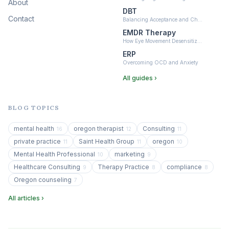
About
DBT
Contact
Balancing Acceptance and Ch…
EMDR Therapy
How Eye Movement Desensitiz…
ERP
Overcoming OCD and Anxiety
All guides ›
BLOG TOPICS
mental health
oregon therapist
Consulting
16
12
11
private practice
Saint Health Group
oregon
11
11
10
Mental Health Professional
marketing
10
9
Healthcare Consulting
Therapy Practice
compliance
9
8
8
Oregon counseling
7
All articles ›