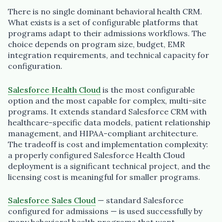
There is no single dominant behavioral health CRM.
What exists is a set of configurable platforms that
programs adapt to their admissions workflows. The
choice depends on program size, budget, EMR
integration requirements, and technical capacity for
configuration.
Salesforce Health Cloud
is the most configurable
option and the most capable for complex, multi-site
programs. It extends standard Salesforce CRM with
healthcare-specific data models, patient relationship
management, and HIPAA-compliant architecture.
The tradeoff is cost and implementation complexity:
a properly configured Salesforce Health Cloud
deployment is a significant technical project, and the
licensing cost is meaningful for smaller programs.
Salesforce Sales Cloud
— standard Salesforce
configured for admissions — is used successfully by