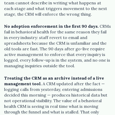
team cannot describe in writing what happens at
each stage and what triggers movement to the next
stage, the CRM will enforce the wrong thing.
No adoption enforcement in the first 90 days.
CRMs
fail in behavioral health for the same reason they fail
in every industry: staff revert to email and
spreadsheets because the CRM is unfamiliar and the
old tools are fast. The 90 days after go-live require
active management to enforce that every inquiry is
logged, every follow-up is in the system, and no one is
managing inquiries outside the tool.
Treating the CRM as an archive instead of a live
management tool.
A CRM updated after the fact —
logging calls from yesterday, entering admissions
decided this morning — produces historical data but
not operational visibility. The value of a behavioral
health CRM is seeing in real time what is moving
through the funnel and what is stalled. That only