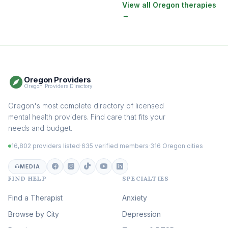
Therapy
(130)
View all Oregon therapies
→
EMDR Therapy
(117)
Boundaries & Assertiveness
Therapy
(114)
Somatic Therapy
(111)
Oregon Providers
Sex Therapy & Intimacy
Oregon Providers Directory
(108)
Addiction Therapy
Oregon's most complete directory of licensed
(105)
mental health providers. Find care that fits your
Adult Survivors of Childhood
needs and budget.
Trauma
(104)
16,802 providers listed
·
635 verified members
·
316 Oregon cities
Career & Burnout Therapy
(101)
MEDIA
FIND HELP
SPECIALTIES
Eating Disorder & Body
Image Therapy
Find a Therapist
Anxiety
(89)
Browse by City
Veterans & First Responder
Depression
Therapy
(51)