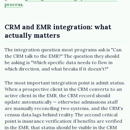
process
.
CRM and EMR integration: what
actually matters
The integration question most programs ask is "Can
the CRM talk to the EMR?" The question they should
be asking is "Which specific data needs to flow in
which direction, and what breaks if it doesn't?"
The most important integration point is admit status.
When a prospective client in the CRM converts to an
active client in the EMR, the CRM record should
update automatically — otherwise admissions staff
are manually reconciling two systems, and the CRM's
census data lags behind reality. The second critical
point is insurance verification: if benefits are verified
in the EMR, that status should be visible in the CRM