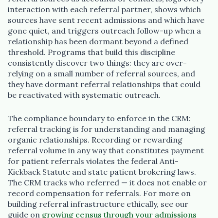
interaction with each referral partner, shows which
sources have sent recent admissions and which have
gone quiet, and triggers outreach follow-up when a
relationship has been dormant beyond a defined
threshold. Programs that build this discipline
consistently discover two things: they are over-
relying on a small number of referral sources, and
they have dormant referral relationships that could
be reactivated with systematic outreach.
The compliance boundary to enforce in the CRM:
referral tracking is for understanding and managing
organic relationships. Recording or rewarding
referral volume in any way that constitutes payment
for patient referrals violates the federal Anti-
Kickback Statute and state patient brokering laws.
The CRM tracks who referred — it does not enable or
record compensation for referrals. For more on
building referral infrastructure ethically, see our
guide on
growing census through your admissions