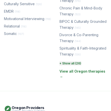
Therapy
(176)
Culturally Sensitive
(126)
Chronic Pain & Mind-Body
EMDR
(118)
Therapy
(153)
Motivational Interviewing
(118)
BIPOC & Culturally Grounded
Relational
(116)
Therapy
(145)
Somatic
(107)
Divorce & Co-Parenting
Therapy
(144)
Spirituality & Faith-Integrated
Therapy
(136)
Perinatal & Postpartum
+ Show all (26)
Therapy
(131)
View all Oregon therapies
→
EMDR Therapy
(118)
Boundaries & Assertiveness
Therapy
(115)
Somatic Therapy
(111)
Oregon Providers
Sex Therapy & Intimacy
Oregon Providers Directory
(109)