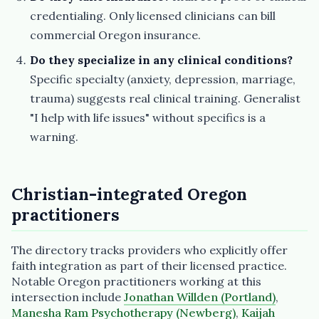
credentialing. Only licensed clinicians can bill
commercial Oregon insurance.
Do they specialize in any clinical conditions?
Specific specialty (anxiety, depression, marriage,
trauma) suggests real clinical training. Generalist
"I help with life issues" without specifics is a
warning.
Christian-integrated Oregon
practitioners
The directory tracks providers who explicitly offer
faith integration as part of their licensed practice.
Notable Oregon practitioners working at this
intersection include
Jonathan Willden (Portland)
,
Manesha Ram Psychotherapy (Newberg)
,
Kaijah