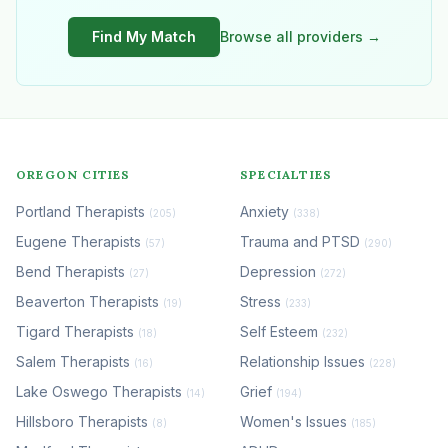
Find My Match
Browse all providers →
OREGON CITIES
SPECIALTIES
Portland Therapists
Anxiety
(205)
(338)
Eugene Therapists
Trauma and PTSD
(57)
(290)
Bend Therapists
Depression
(27)
(272)
Beaverton Therapists
Stress
(19)
(233)
Tigard Therapists
Self Esteem
(18)
(232)
Salem Therapists
Relationship Issues
(16)
(228)
Lake Oswego Therapists
Grief
(14)
(194)
Hillsboro Therapists
Women's Issues
(8)
(185)