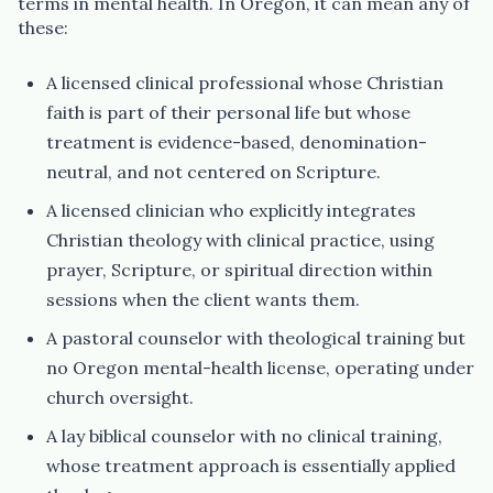
terms in mental health. In Oregon, it can mean any of
these:
A licensed clinical professional whose Christian
faith is part of their personal life but whose
treatment is evidence-based, denomination-
neutral, and not centered on Scripture.
A licensed clinician who explicitly integrates
Christian theology with clinical practice, using
prayer, Scripture, or spiritual direction within
sessions when the client wants them.
A pastoral counselor with theological training but
no Oregon mental-health license, operating under
church oversight.
A lay biblical counselor with no clinical training,
whose treatment approach is essentially applied