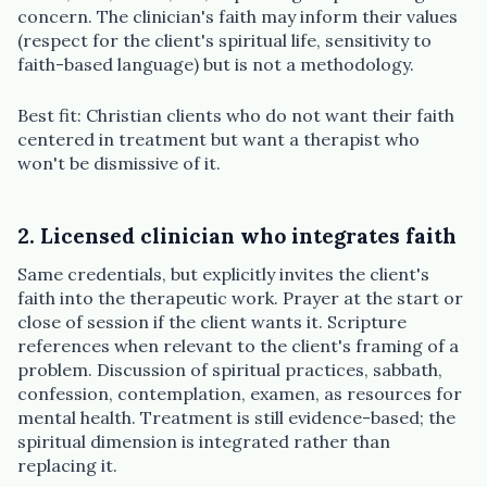
concern. The clinician's faith may inform their values
(respect for the client's spiritual life, sensitivity to
faith-based language) but is not a methodology.
Best fit: Christian clients who do not want their faith
centered in treatment but want a therapist who
won't be dismissive of it.
2. Licensed clinician who integrates faith
Same credentials, but explicitly invites the client's
faith into the therapeutic work. Prayer at the start or
close of session if the client wants it. Scripture
references when relevant to the client's framing of a
problem. Discussion of spiritual practices, sabbath,
confession, contemplation, examen, as resources for
mental health. Treatment is still evidence-based; the
spiritual dimension is integrated rather than
replacing it.