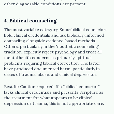
other diagnosable conditions are present.
4. Biblical counseling
The most variable category. Some biblical counselors
hold clinical credentials and use biblically-informed
counseling alongside evidence-based methods.
Others, particularly in the "nouthetic counseling"
tradition, explicitly reject psychology and treat all
mental health concerns as primarily spiritual
problems requiring biblical correction. The latter
have produced documented harm, particularly in
cases of trauma, abuse, and clinical depression.
Best fit: Caution required. If a "biblical counselor"
lacks clinical credentials and presents Scripture as
the treatment for what appears to be clinical
depression or trauma, this is not appropriate care.