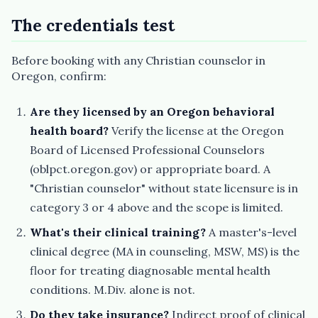
The credentials test
Before booking with any Christian counselor in
Oregon, confirm:
Are they licensed by an Oregon behavioral
health board?
Verify the license at the Oregon
Board of Licensed Professional Counselors
(oblpct.oregon.gov) or appropriate board. A
"Christian counselor" without state licensure is in
category 3 or 4 above and the scope is limited.
What's their clinical training?
A master's-level
clinical degree (MA in counseling, MSW, MS) is the
floor for treating diagnosable mental health
conditions. M.Div. alone is not.
Do they take insurance?
Indirect proof of clinical