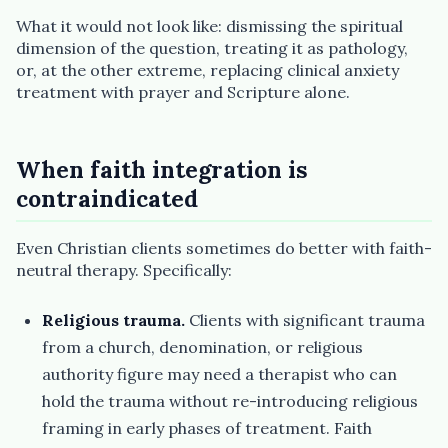
What it would not look like: dismissing the spiritual
dimension of the question, treating it as pathology,
or, at the other extreme, replacing clinical anxiety
treatment with prayer and Scripture alone.
When faith integration is
contraindicated
Even Christian clients sometimes do better with faith-
neutral therapy. Specifically:
Religious trauma.
Clients with significant trauma
from a church, denomination, or religious
authority figure may need a therapist who can
hold the trauma without re-introducing religious
framing in early phases of treatment. Faith