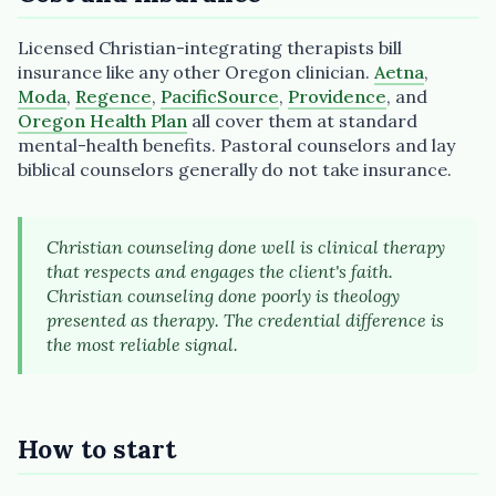
Licensed Christian-integrating therapists bill
insurance like any other Oregon clinician.
Aetna
,
Moda
,
Regence
,
PacificSource
,
Providence
, and
Oregon Health Plan
all cover them at standard
mental-health benefits. Pastoral counselors and lay
biblical counselors generally do not take insurance.
Christian counseling done well is clinical therapy
that respects and engages the client's faith.
Christian counseling done poorly is theology
presented as therapy. The credential difference is
the most reliable signal.
How to start