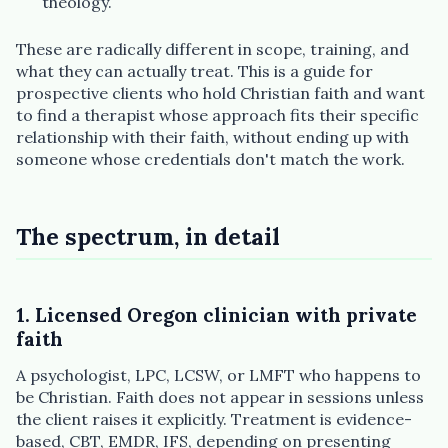
theology.
Plain English · verified Oregon directory
These are radically different in scope, training, and
what they can actually treat. This is a guide for
prospective clients who hold Christian faith and want
to find a therapist whose approach fits their specific
relationship with their faith, without ending up with
“Spanish-speaking trauma
someone whose credentials don't match the work.
therapist in Eugene who takes OHP”
The spectrum, in detail
1. Licensed Oregon clinician with private
faith
A psychologist, LPC, LCSW, or LMFT who happens to
be Christian. Faith does not appear in sessions unless
the client raises it explicitly. Treatment is evidence-
based, CBT, EMDR, IFS, depending on presenting