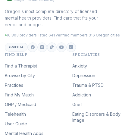
Addiction Therapy
Oregon's most complete directory of licensed
(105)
mental health providers. Find care that fits your
Adult Survivors of Childhood
needs and budget.
Trauma
(104)
16,803 providers listed
·
641 verified members
·
316 Oregon cities
Career & Burnout Therapy
(100)
MEDIA
FIND HELP
SPECIALTIES
Eating Disorder & Body
Image Therapy
Find a Therapist
Anxiety
(90)
Browse by City
Veterans & First Responder
Depression
Therapy
(51)
Practices
Trauma & PTSD
Expressive Arts Therapy
Find My Match
Addiction
(48)
OHP / Medicaid
Sleep & Insomnia Therapy
Grief
(46)
Telehealth
Eating Disorders & Body
Image
Psychedelic Integration
User Guide
(19)
Mental Health Apps
Health at Every Size & Fat