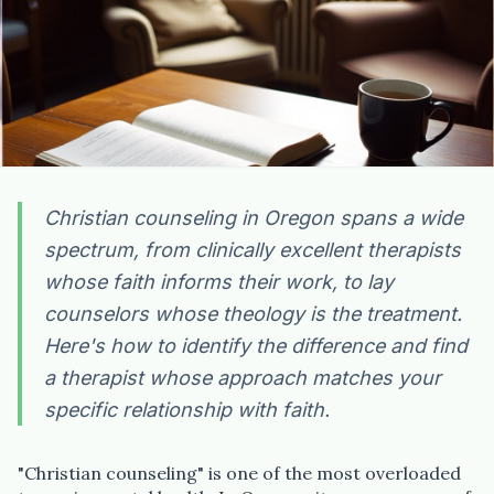
Christian counseling in Oregon spans a wide
spectrum, from clinically excellent therapists
whose faith informs their work, to lay
counselors whose theology is the treatment.
Here's how to identify the difference and find
a therapist whose approach matches your
specific relationship with faith.
"Christian counseling" is one of the most overloaded