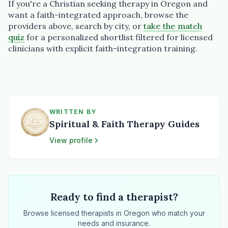
If you're a Christian seeking therapy in Oregon and
want a faith-integrated approach, browse the
providers above, search by city, or
take the match
quiz
for a personalized shortlist filtered for licensed
clinicians with explicit faith-integration training.
WRITTEN BY
Spiritual & Faith Therapy Guides
View profile
Ready to find a therapist?
Browse licensed therapists in Oregon who match your
needs and insurance.