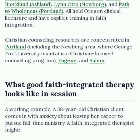
Bjorklund (Ashland)
,
Lynn Otto (Newberg)
, and
Path
to Wholeness (Portland)
. All hold Oregon clinical
licensure and have explicit training in faith
integration.
Christian counseling resources are concentrated in
Portland
(including the Newberg area, where George
Fox University maintains a Christian-focused
counseling program),
Eugene
, and
Salem
.
What good faith-integrated therapy
looks like in session
A working example: A 38-year-old Christian client
comes in with anxiety about leaving her career to
pursue full-time ministry. A faith-integrated therapist
might: