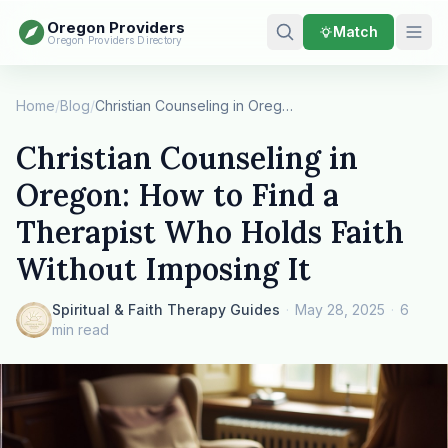
Oregon Providers
Match
Oregon Providers Directory
Home
/
Blog
/
Christian Counseling in Oregon: How to Find a T…
Christian Counseling in
Oregon: How to Find a
Therapist Who Holds Faith
Without Imposing It
Spiritual & Faith Therapy Guides
·
May 28, 2025
·
6
min read