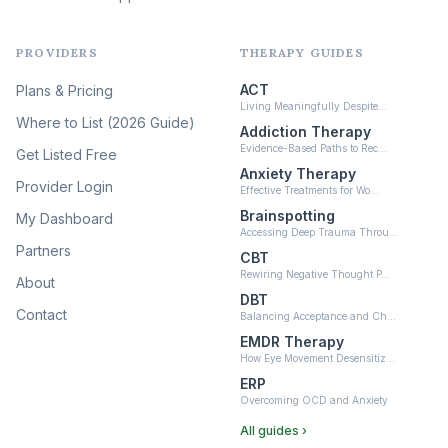
Liberation
(16)
PROVIDERS
THERAPY GUIDES
Psychedelic Therapy
(12)
ACT
Plans & Pricing
Ketamine-Assisted Therapy
Living Meaningfully Despite…
(10)
Where to List (2026 Guide)
Addiction Therapy
Neurofeedback
Evidence-Based Paths to Rec…
Get Listed Free
(6)
Anxiety Therapy
Provider Login
Effective Treatments for Wo…
Brainspotting
My Dashboard
Accessing Deep Trauma Throu…
Partners
CBT
Rewiring Negative Thought P…
About
DBT
Contact
Balancing Acceptance and Ch…
EMDR Therapy
How Eye Movement Desensitiz…
ERP
Overcoming OCD and Anxiety
All guides ›