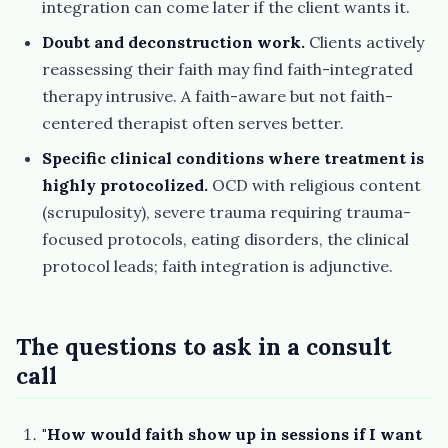
integration can come later if the client wants it.
Doubt and deconstruction work.
Clients actively
reassessing their faith may find faith-integrated
therapy intrusive. A faith-aware but not faith-
centered therapist often serves better.
Specific clinical conditions where treatment is
highly protocolized.
OCD with religious content
(scrupulosity), severe trauma requiring trauma-
focused protocols, eating disorders, the clinical
protocol leads; faith integration is adjunctive.
The questions to ask in a consult
call
"How would faith show up in sessions if I want