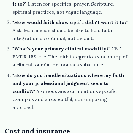
it to?"
Listen for specifics, prayer, Scripture,
spiritual practices, not vague language.
"How would faith show up if I didn't want it to?"
A skilled clinician should be able to hold faith
integration as optional, not default.
"What's your primary clinical modality?"
CBT,
EMDR, IFS, etc. The faith integration sits on top of
a clinical foundation, not as a substitute.
"How do you handle situations where my faith
and your professional judgment seem to
conflict?"
A serious answer mentions specific
examples and a respectful, non-imposing
approach.
Cost and insurance