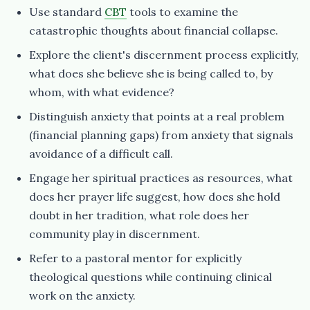
Use standard
CBT
tools to examine the
catastrophic thoughts about financial collapse.
Explore the client's discernment process explicitly,
what does she believe she is being called to, by
whom, with what evidence?
Distinguish anxiety that points at a real problem
(financial planning gaps) from anxiety that signals
avoidance of a difficult call.
Engage her spiritual practices as resources, what
does her prayer life suggest, how does she hold
doubt in her tradition, what role does her
community play in discernment.
Refer to a pastoral mentor for explicitly
theological questions while continuing clinical
work on the anxiety.