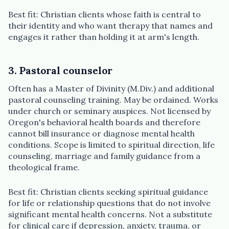
Best fit: Christian clients whose faith is central to
their identity and who want therapy that names and
engages it rather than holding it at arm's length.
3. Pastoral counselor
Often has a Master of Divinity (M.Div.) and additional
pastoral counseling training. May be ordained. Works
under church or seminary auspices. Not licensed by
Oregon's behavioral health boards and therefore
cannot bill insurance or diagnose mental health
conditions. Scope is limited to spiritual direction, life
counseling, marriage and family guidance from a
theological frame.
Best fit: Christian clients seeking spiritual guidance
for life or relationship questions that do not involve
significant mental health concerns. Not a substitute
for clinical care if depression, anxiety, trauma, or