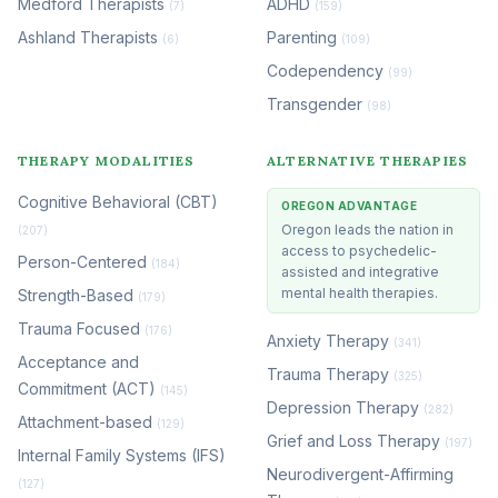
Medford Therapists
ADHD
(7)
(159)
Ashland Therapists
Parenting
(6)
(109)
Codependency
(99)
Transgender
(98)
THERAPY MODALITIES
ALTERNATIVE THERAPIES
Cognitive Behavioral (CBT)
OREGON ADVANTAGE
Oregon leads the nation in
(207)
access to psychedelic-
Person-Centered
(184)
assisted and integrative
mental health therapies.
Strength-Based
(179)
Trauma Focused
(176)
Anxiety Therapy
(341)
Acceptance and
Trauma Therapy
(325)
Commitment (ACT)
(145)
Depression Therapy
(282)
Attachment-based
(129)
Grief and Loss Therapy
(197)
Internal Family Systems (IFS)
Neurodivergent-Affirming
(127)