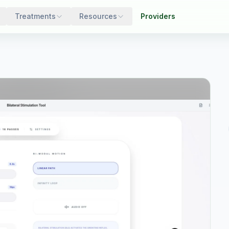
Treatments
Resources
Providers