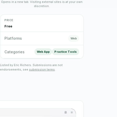
Opens in a new tab. Visiting external sites is at your own
discretion.
Plain English · verified Oregon directory
PRICE
Free
Platforms
Web
“Spanish-speaking trauma
Categories
Web App
Practice Tools
rapist in Eugene who takes OHP”
Listed by Eric Richers. Submissions are not
endorsements, see
submission terms
.