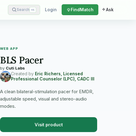
Login
Find
Match
Ask
Search
⌘
K
WEB APP
BLS Pacer
by
Cuti Labs
Created by
Eric Richers, Licensed
Professional Counselor (LPC), CADC III
A clean bilateral-stimulation pacer for EMDR,
adjustable speed, visual and stereo-audio
modes.
Visit product