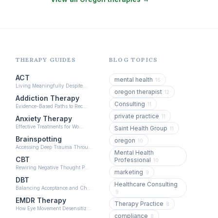
EMDR Therapy
(117)
Boundaries & Assertiveness Therapy
(115)
Somatic Therapy
(111)
Sex Therapy & Intimacy
(109)
THERAPY GUIDES
BLOG TOPICS
Addiction Therapy
(105)
ACT
mental health
16
Living Meaningfully Despite…
Adult Survivors of Childhood Trauma
(104)
oregon therapist
12
Addiction Therapy
Consulting
11
Career & Burnout Therapy
Evidence-Based Paths to Rec…
(101)
private practice
11
Anxiety Therapy
Eating Disorder & Body Image Therapy
Effective Treatments for Wo…
Saint Health Group
11
(90)
Brainspotting
oregon
10
Accessing Deep Trauma Throu…
Veterans & First Responder Therapy
Mental Health
(51)
CBT
Professional
10
Rewiring Negative Thought P…
Expressive Arts Therapy
(48)
marketing
9
DBT
Healthcare Consulting
Sleep & Insomnia Therapy
Balancing Acceptance and Ch…
(46)
9
EMDR Therapy
Therapy Practice
Psychedelic Integration
8
(19)
How Eye Movement Desensitiz…
compliance
8