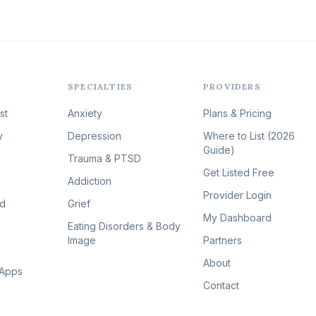
SPECIALTIES
PROVIDERS
st
Anxiety
Plans & Pricing
y
Depression
Where to List (2026
Guide)
Trauma & PTSD
Get Listed Free
Addiction
Provider Login
id
Grief
My Dashboard
Eating Disorders & Body
Image
Partners
About
 Apps
Contact