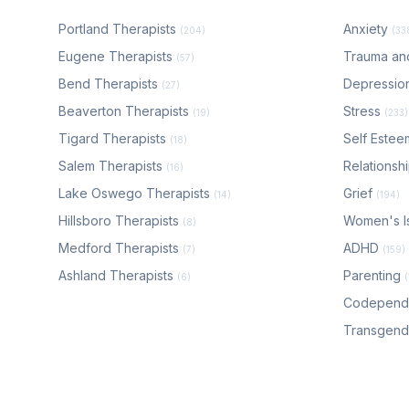
Portland Therapists
Anxiety
(204)
(33
Eugene Therapists
Trauma a
(57)
Bend Therapists
Depressio
(27)
Beaverton Therapists
Stress
(19)
(233)
Tigard Therapists
Self Este
(18)
Salem Therapists
Relationsh
(16)
Lake Oswego Therapists
Grief
(14)
(194)
Hillsboro Therapists
Women's I
(8)
Medford Therapists
ADHD
(7)
(159)
Ashland Therapists
Parenting
(6)
Codepen
Transgen