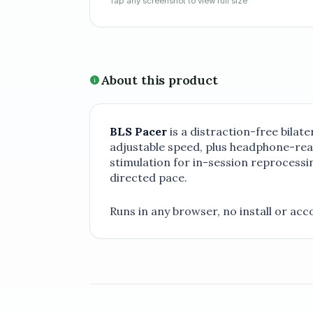
Tap any screenshot to view full size
About this product
BLS Pacer
is a distraction-free bilat
adjustable speed, plus headphone-read
stimulation for in-session reprocessin
directed pace.
Runs in any browser, no install or acc