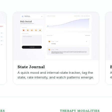
State Journal
A quick mood and internal-state tracker, tag the
A
n
state, rate intensity, and watch patterns emerge.
4
c
IES
THERAPY MODALITIES