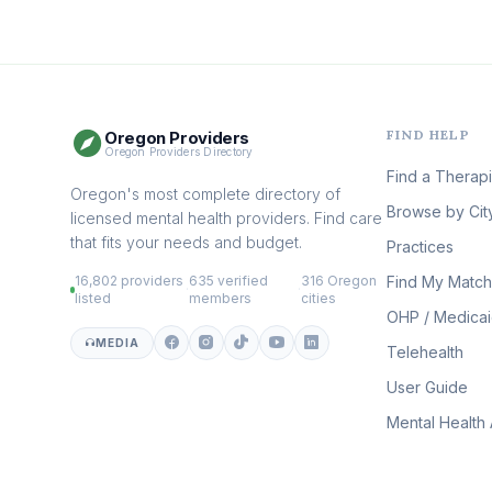
FIND HELP
Oregon Providers
Oregon Providers Directory
Find a Therapi
Oregon's most complete directory of
Browse by Cit
licensed mental health providers. Find care
that fits your needs and budget.
Practices
16,802 providers
635 verified
316 Oregon
Find My Match
·
·
listed
members
cities
OHP / Medica
MEDIA
Telehealth
User Guide
Mental Health