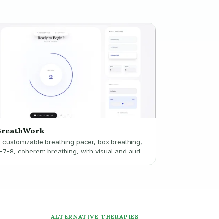
BreathWork
 customizable breathing pacer, box breathing,
-7-8, coherent breathing, with visual and audio
ues.
ALTERNATIVE THERAPIES