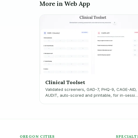
More in Web App
Clinical Toolset
Validated screeners, GAD-7, PHQ-9, CAGE-AID,
AUDIT, auto-scored and printable, for in-sessio
use.
OREGON CITIES
SPECIALT