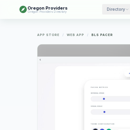
Oregon Providers
Directory
Oregon Providers Directory
APP STORE
/
WEB APP
/
BLS PACER