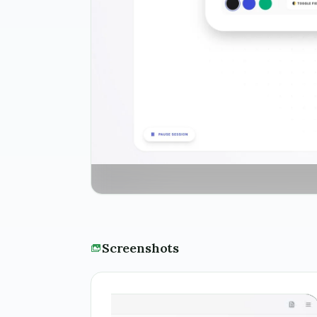
Screenshots