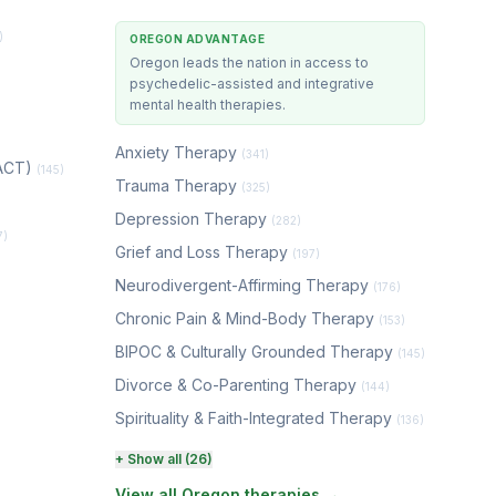
)
OREGON ADVANTAGE
Oregon leads the nation in access to
psychedelic-assisted and integrative
mental health therapies.
Anxiety Therapy
(341)
(ACT)
(145)
Trauma Therapy
(325)
Depression Therapy
(282)
7)
Grief and Loss Therapy
(197)
Neurodivergent-Affirming Therapy
(176)
Chronic Pain & Mind-Body Therapy
(153)
BIPOC & Culturally Grounded Therapy
(145)
Divorce & Co-Parenting Therapy
(144)
Spirituality & Faith-Integrated Therapy
(136)
Perinatal & Postpartum Therapy
+ Show all (26)
(130)
View all Oregon therapies →