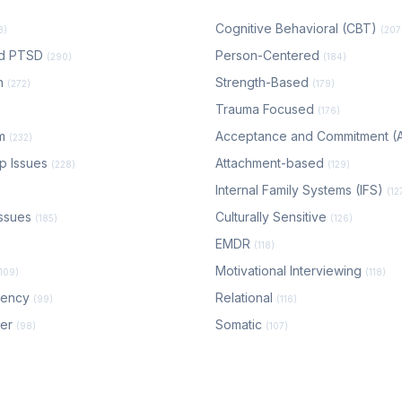
Cognitive Behavioral (CBT)
8)
(207
nd PTSD
Person-Centered
(290)
(184)
n
Strength-Based
(272)
(179)
Trauma Focused
(176)
em
Acceptance and Commitment 
(232)
ip Issues
Attachment-based
(228)
(129)
Internal Family Systems (IFS)
(12
ssues
Culturally Sensitive
(185)
(126)
EMDR
(118)
Motivational Interviewing
(109)
(118)
dency
Relational
(99)
(116)
der
Somatic
(98)
(107)