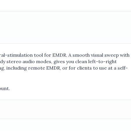
eral-stimulation tool for EMDR. A smooth visual sweep with
y stereo audio modes, gives you clean left-to-right
g, including remote EMDR, or for clients to use at a self-
ount.