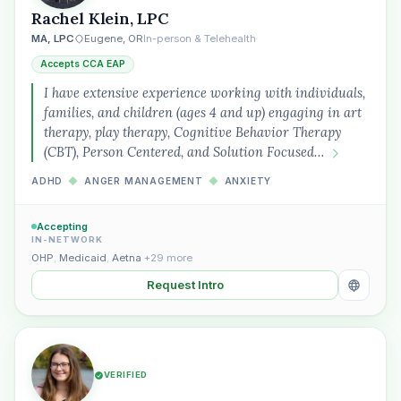
Rachel Klein, LPC
Plain English · verified Oregon directory
MA, LPC
Eugene, OR
In-person & Telehealth
Accepts CCA EAP
I have extensive experience working with individuals,
families, and children (ages 4 and up) engaging in art
therapy, play therapy, Cognitive Behavior Therapy
(CBT), Person Centered, and Solution Focused…
“Spanish-speaking trauma
therapist in Eugene who takes OHP”
ADHD
◆
ANGER MANAGEMENT
◆
ANXIETY
Accepting
IN-NETWORK
OHP
,
Medicaid
,
Aetna
+29 more
Request Intro
VERIFIED