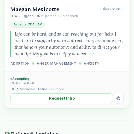
Maegan Mexicotte
Supervisor
LPC
Eugene, OR
In-person & Telehealth
Accepts CCA EAP
Life can be hard, and so can reaching out for help. I
am here to support you in a direct, compassionate way
that honors your autonomy and ability to direct your
own life. My goal is to help you meet…
ADOPTION
◆
ANGER MANAGEMENT
◆
ANXIETY
Accepting
IN-NETWORK
OHP
,
Medicaid
,
Aetna
+27 more
Request Intro