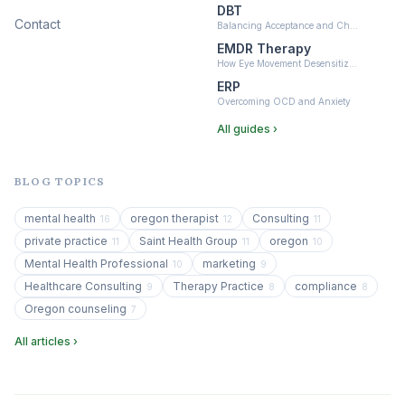
DBT
Contact
Balancing Acceptance and Ch…
EMDR Therapy
How Eye Movement Desensitiz…
ERP
Overcoming OCD and Anxiety
All guides ›
BLOG TOPICS
mental health
oregon therapist
Consulting
16
12
11
private practice
Saint Health Group
oregon
11
11
10
Mental Health Professional
marketing
10
9
Healthcare Consulting
Therapy Practice
compliance
9
8
8
Oregon counseling
7
All articles ›