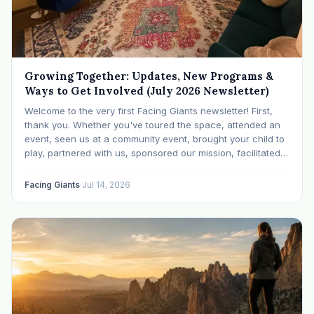
Growing Together: Updates, New Programs &
Ways to Get Involved (July 2026 Newsletter)
Welcome to the very first Facing Giants newsletter! First,
thank you. Whether you've toured the space, attended an
event, seen us at a community event, brought your child to
play, partnered with us, sponsored our mission, facilitated a
program, begun using the space to serve your own clients
or grow…
Facing Giants
·
Jul 14, 2026