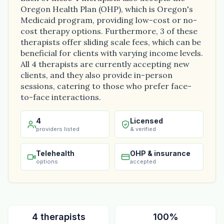
Oregon Health Plan (OHP), which is Oregon's
Medicaid program, providing low-cost or no-
cost therapy options. Furthermore, 3 of these
therapists offer sliding scale fees, which can be
beneficial for clients with varying income levels.
All 4 therapists are currently accepting new
clients, and they also provide in-person
sessions, catering to those who prefer face-
to-face interactions.
4
Licensed
providers listed
& verified
Telehealth
OHP & insurance
options
accepted
4 therapists
100%