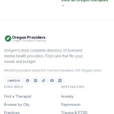
→
EMDR Therapy
(116)
Boundaries & Assertiveness
Therapy
(114)
Somatic Therapy
(110)
Oregon Providers
Sex Therapy & Intimacy
Oregon Providers Directory
(106)
Addiction Therapy
Oregon's most complete directory of licensed
(104)
mental health providers. Find care that fits your
Adult Survivors of Childhood
needs and budget.
Trauma
(102)
16,800 providers listed
·
631 verified members
·
316 Oregon cities
Career & Burnout Therapy
(101)
MEDIA
FIND HELP
SPECIALTIES
Eating Disorder & Body
Image Therapy
Find a Therapist
Anxiety
(88)
Browse by City
Veterans & First Responder
Depression
Therapy
(51)
Practices
Trauma & PTSD