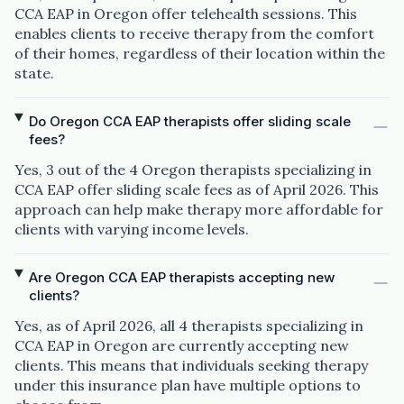
CCA EAP in Oregon offer telehealth sessions. This
enables clients to receive therapy from the comfort
of their homes, regardless of their location within the
state.
Do Oregon CCA EAP therapists offer sliding scale
fees?
Yes, 3 out of the 4 Oregon therapists specializing in
CCA EAP offer sliding scale fees as of April 2026. This
approach can help make therapy more affordable for
clients with varying income levels.
Are Oregon CCA EAP therapists accepting new
clients?
Yes, as of April 2026, all 4 therapists specializing in
CCA EAP in Oregon are currently accepting new
clients. This means that individuals seeking therapy
under this insurance plan have multiple options to