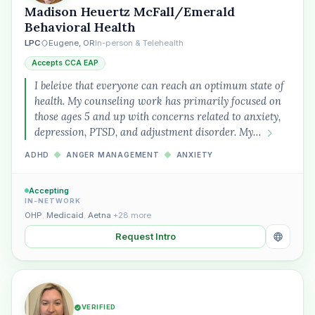
Madison Heuertz McFall/Emerald
Behavioral Health
LPC
Eugene, OR
In-person & Telehealth
Accepts CCA EAP
I beleive that everyone can reach an optimum state of
health. My counseling work has primarily focused on
those ages 5 and up with concerns related to anxiety,
depression, PTSD, and adjustment disorder. My…
ADHD
◆
ANGER MANAGEMENT
◆
ANXIETY
Accepting
IN-NETWORK
OHP
,
Medicaid
,
Aetna
+28 more
Request Intro
VERIFIED