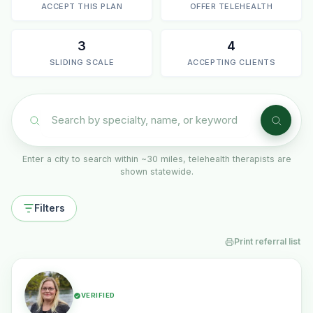
ACCEPT THIS PLAN
OFFER TELEHEALTH
3
4
SLIDING SCALE
ACCEPTING CLIENTS
Enter a city to search within ~30 miles, telehealth therapists are
shown statewide.
Filters
Print referral list
VERIFIED