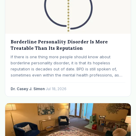
Borderline Personality Disorder Is More
Treatable Than Its Reputation
If there is one thing more people should know about
borderline personality disorder, it is that its hopeless
reputation is decades out of date. BPD is still spoken of,
sometimes even within the mental health professions, as
though it were a life sentence. The modern research says
otherwise: with specialized…
Dr. Casey J. Simon
·
Jul 18, 2026