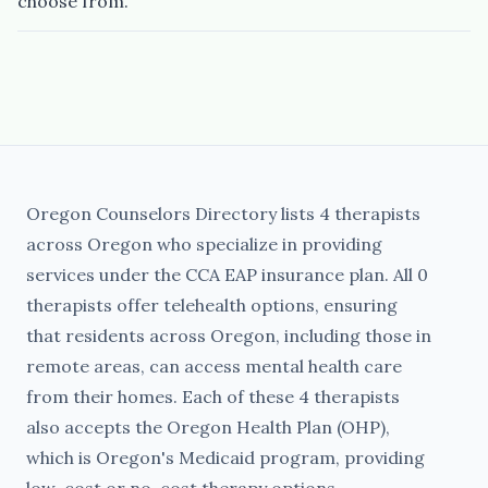
choose from.
Oregon Counselors Directory lists 4 therapists
across Oregon who specialize in providing
services under the CCA EAP insurance plan. All 0
therapists offer telehealth options, ensuring
that residents across Oregon, including those in
remote areas, can access mental health care
from their homes. Each of these 4 therapists
also accepts the Oregon Health Plan (OHP),
which is Oregon's Medicaid program, providing