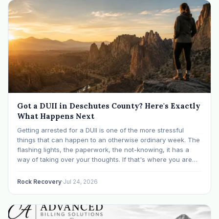
Got a DUII in Deschutes County? Here's Exactly
What Happens Next
Getting arrested for a DUII is one of the more stressful
things that can happen to an otherwise ordinary week. The
flashing lights, the paperwork, the not-knowing, it has a
way of taking over your thoughts. If that's where you are
right now, take a breath. The Oregon DUII process…
Rock Recovery
·
Jul 24, 2026