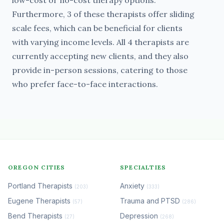
low-cost or no-cost therapy options.
Furthermore, 3 of these therapists offer sliding
scale fees, which can be beneficial for clients
with varying income levels. All 4 therapists are
currently accepting new clients, and they also
provide in-person sessions, catering to those
who prefer face-to-face interactions.
OREGON CITIES
SPECIALTIES
Portland Therapists
Anxiety
(203)
(333)
Eugene Therapists
Trauma and PTSD
(57)
(286)
Bend Therapists
Depression
(27)
(268)