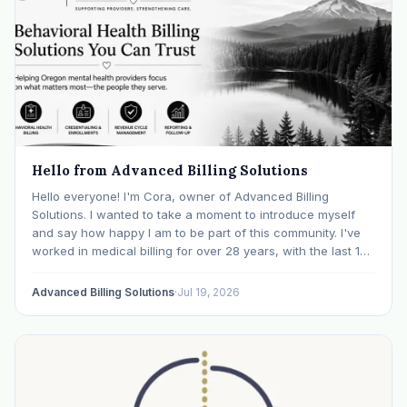
Hello from Advanced Billing Solutions
Hello everyone! I'm Cora, owner of Advanced Billing
Solutions. I wanted to take a moment to introduce myself
and say how happy I am to be part of this community. I've
worked in medical billing for over 28 years, with the last 15
years specializing exclusively in behavioral health. Before…
Advanced Billing Solutions
·
Jul 19, 2026