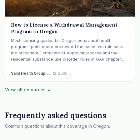
How to License a Withdrawal Management
Program in Oregon
Most licensing guides for Oregon behavioral health
programs point operators toward the same two rule sets:
the outpatient Certificate of Approval process and the
residential substance use disorder rules in OAR chapter
309, division 19. Withdrawal management gets treated as a
subheading inside the residential conversation. That is a
Saint Health Group
·
Jul 12, 2026
mistake…
View all resources →
Frequently asked questions
Common questions about this coverage in Oregon.