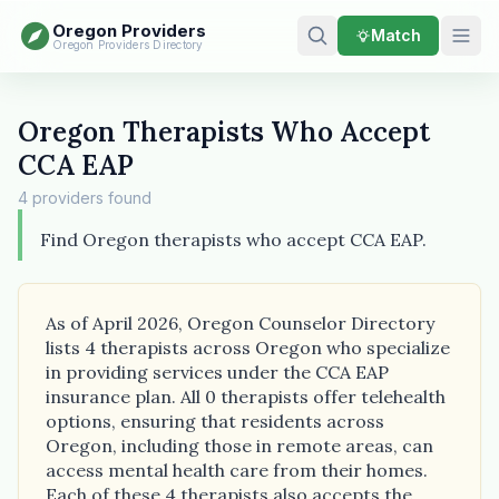
Oregon Providers
Match
Oregon Providers Directory
Oregon Therapists Who Accept
CCA EAP
4 providers found
Find Oregon therapists who accept CCA EAP.
As of April 2026, Oregon Counselor Directory
lists 4 therapists across Oregon who specialize
in providing services under the CCA EAP
insurance plan. All 0 therapists offer telehealth
options, ensuring that residents across
Oregon, including those in remote areas, can
access mental health care from their homes.
Each of these 4 therapists also accepts the