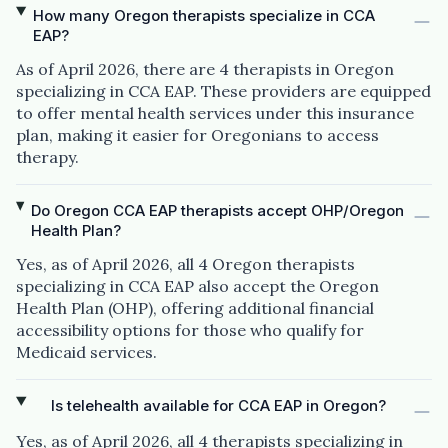
How many Oregon therapists specialize in CCA
EAP?
As of April 2026, there are 4 therapists in Oregon
specializing in CCA EAP. These providers are equipped
to offer mental health services under this insurance
plan, making it easier for Oregonians to access
therapy.
Do Oregon CCA EAP therapists accept OHP/Oregon
Health Plan?
Yes, as of April 2026, all 4 Oregon therapists
specializing in CCA EAP also accept the Oregon
Health Plan (OHP), offering additional financial
accessibility options for those who qualify for
Medicaid services.
Is telehealth available for CCA EAP in Oregon?
Yes, as of April 2026, all 4 therapists specializing in