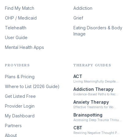
Expressive Arts Therapy
Find My Match
Addiction
(48)
OHP / Medicaid
Sleep & Insomnia Therapy
Grief
(45)
Telehealth
Eating Disorders & Body
Image
Psychedelic Integration
User Guide
(19)
Mental Health Apps
Health at Every Size & Fat
Liberation
(16)
PROVIDERS
THERAPY GUIDES
Psychedelic Therapy
(12)
ACT
Plans & Pricing
Ketamine-Assisted Therapy
Living Meaningfully Despite…
(10)
Where to List (2026 Guide)
Addiction Therapy
Neurofeedback
Evidence-Based Paths to Rec…
Get Listed Free
(6)
Anxiety Therapy
Provider Login
Effective Treatments for Wo…
Brainspotting
My Dashboard
Accessing Deep Trauma Throu…
Partners
CBT
Rewiring Negative Thought P…
About