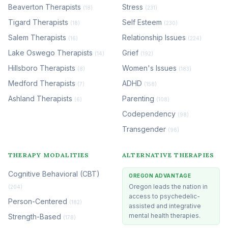
Beaverton Therapists
Stress
(18)
(231)
Tigard Therapists
Self Esteem
(18)
(230)
Salem Therapists
Relationship Issues
(16)
(224)
Lake Oswego Therapists
Grief
(14)
(192)
Hillsboro Therapists
Women's Issues
(8)
(183)
Medford Therapists
ADHD
(7)
(158)
Ashland Therapists
Parenting
(6)
(108)
Codependency
(98)
Transgender
(96)
THERAPY MODALITIES
ALTERNATIVE THERAPIES
Cognitive Behavioral (CBT)
OREGON ADVANTAGE
Oregon leads the nation in
(204)
access to psychedelic-
Person-Centered
(182)
assisted and integrative
mental health therapies.
Strength-Based
(178)