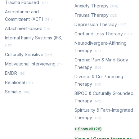
Trauma Focused
(173)
Anxiety Therapy
(336)
Acceptance and
Trauma Therapy
(321)
Commitment (ACT)
(141)
Depression Therapy
(277)
Attachment-based
(129)
Grief and Loss Therapy
(195)
Internal Family Systems (IFS)
Neurodivergent-Affirming
(127)
Therapy
(173)
Culturally Sensitive
(122)
Chronic Pain & Mind-Body
Motivational Interviewing
(117)
Therapy
(150)
EMDR
(116)
Divorce & Co-Parenting
Relational
(113)
Therapy
(143)
Somatic
(106)
BIPOC & Culturally Grounded
Therapy
(142)
Spirituality & Faith-Integrated
Therapy
(136)
Perinatal & Postpartum
+ Show all (26)
Therapy
(129)
View all Oregon therapies