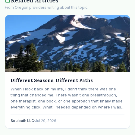
Related Articles
From Oregon providers writing about this topic.
Different Seasons, Different Paths
When I look back on my life, I don't think there was one
thing that changed me. There wasn't one breakthrough,
one therapist, one book, or one approach that finally made
everything click. What I needed depended on where I was. I
like many others have experienced many epiphanies in…
Soulpath LLC
·
Jul 29, 2026