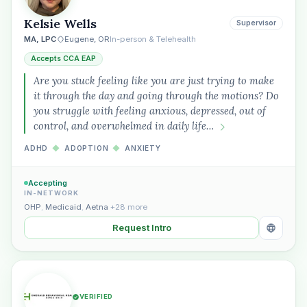
Kelsie Wells
Supervisor
MA, LPC
Eugene, OR
In-person & Telehealth
Accepts CCA EAP
Are you stuck feeling like you are just trying to make
it through the day and going through the motions? Do
you struggle with feeling anxious, depressed, out of
control, and overwhelmed in daily life…
ADHD
◆
ADOPTION
◆
ANXIETY
Accepting
IN-NETWORK
OHP
,
Medicaid
,
Aetna
+28 more
Request Intro
VERIFIED