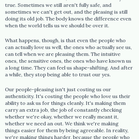
true. Sometimes we still aren't fully safe, and
sometimes we can't get out, and the pleasing is still
doing its old job. The body knows the difference even
when the world tells us we should be over it.
What happens, though, is that even the people who
can actually love us well, the ones who actually see us,
can tell when we are pleasing them. The intuitive
ones, the sensitive ones, the ones who have known us
a long time. They can feel us shape-shifting. And after
a while, they stop being able to trust our yes.
Our people-pleasing isn't just costing us our
authenticity. It's costing the people who love us their
ability to ask us for things cleanly. It's making them
carry an extra job, the job of constantly checking
whether we're okay, whether we really meant it,
whether we need an out. We think we're making
things easier for them by being agreeable. In reality,
we're making things harder, because the people who