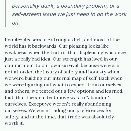
personality quirk, a boundary problem, or a
self-esteem issue we just need to do the work
on.
“Spanish-speaking trauma
People-pleasers are strong as hell, and most of the
therapist in Eugene who takes OHP”
world has it backwards. Our pleasing looks like
weakness, when the truth is that displeasing was once
just a really bad idea. Our strength has lived in our
commitment to our own survival, because we were
not afforded the luxury of safety and honesty when
we were building our internal map of self. Back when
we were figuring out what to expect from ourselves
and others, we tested out a few options and learned,
fast, that the smartest move was to "abandon"
ourselves. Except we weren't really abandoning
ourselves. We were trading our preferences for
safety, and at the time, that trade was absolutely
worth it.