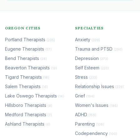
OREGON CITIES
SPECIALTIES
Portland Therapists
Anxiety
(205)
(339)
Eugene Therapists
Trauma and PTSD
(57)
(290)
Bend Therapists
Depression
(28)
(273)
Beaverton Therapists
Self Esteem
(19)
(233)
Tigard Therapists
Stress
(18)
(233)
Salem Therapists
Relationship Issues
(16)
(229)
Lake Oswego Therapists
Grief
(14)
(194)
Hillsboro Therapists
Women's Issues
(8)
(186)
Medford Therapists
ADHD
(7)
(159)
Ashland Therapists
Parenting
(6)
(109)
Codependency
(100)