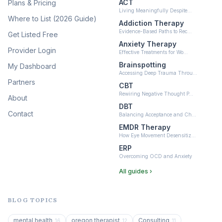
ACT
Plans & Pricing
Ketamine-Assisted Therapy
Living Meaningfully Despite…
(10)
Where to List (2026 Guide)
Addiction Therapy
Neurofeedback
Evidence-Based Paths to Rec…
Get Listed Free
(6)
Anxiety Therapy
Provider Login
Effective Treatments for Wo…
Brainspotting
My Dashboard
Accessing Deep Trauma Throu…
Partners
CBT
Rewiring Negative Thought P…
About
DBT
Contact
Balancing Acceptance and Ch…
EMDR Therapy
How Eye Movement Desensitiz…
ERP
Overcoming OCD and Anxiety
All guides ›
BLOG TOPICS
mental health
oregon therapist
Consulting
16
12
11