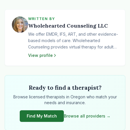
WRITTEN BY
Wholehearted Counseling LLC
We offer EMDR, IFS, ART, and other evidence-
based models of care. Wholehearted
Counseling provides virtual therapy for adults
and teens across Oregon. We specialize in
View profile
trauma-informed, culturally responsive care for
survivors of trauma, including sexual abuse,
emotional abuse, and neglect. Many of the
folks we work with identify as LGBTQIA+,
BIPOC, neurodivergent, and/or highly
Ready to find a therapist?
sensitive. Our clients often come to us feeling
Browse licensed therapists in Oregon who match your
stuck in patterns of perfectionism, people-
needs and insurance.
pleasing, self-criticism, or shame. Some feel
frozen or caught in cycles of avoidance,
Find My Match
Browse all providers →
unsure how to trust themselves or move
forward. Our goal is to provide a safe haven
that