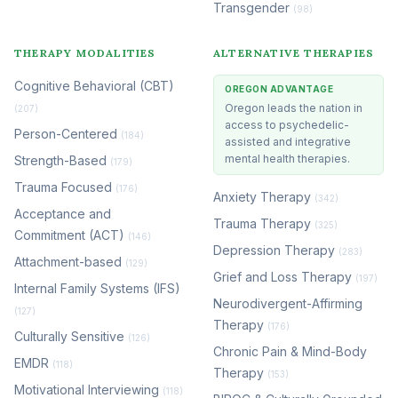
Transgender
(98)
THERAPY MODALITIES
ALTERNATIVE THERAPIES
Cognitive Behavioral (CBT)
OREGON ADVANTAGE
Oregon leads the nation in
(207)
access to psychedelic-
Person-Centered
(184)
assisted and integrative
mental health therapies.
Strength-Based
(179)
Trauma Focused
(176)
Anxiety Therapy
(342)
Acceptance and
Trauma Therapy
(325)
Commitment (ACT)
(146)
Depression Therapy
(283)
Attachment-based
(129)
Grief and Loss Therapy
(197)
Internal Family Systems (IFS)
Neurodivergent-Affirming
(127)
Therapy
(176)
Culturally Sensitive
(126)
Chronic Pain & Mind-Body
EMDR
(118)
Therapy
(153)
Motivational Interviewing
(118)