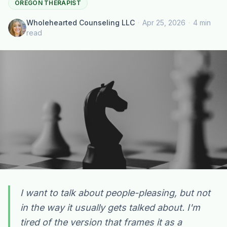
OREGON THERAPIST
Wholehearted Counseling LLC
·
Apr 25, 2026
·
4 min
read
I want to talk about people-pleasing, but not
in the way it usually gets talked about. I'm
Plain English · verified Oregon directory
tired of the version that frames it as a