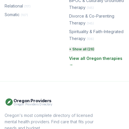
BIPOC & Culturally Grounded
Relational
(117)
Therapy
(145)
Somatic
(107)
Divorce & Co-Parenting
Therapy
(145)
Spirituality & Faith-Integrated
Therapy
(136)
Perinatal & Postpartum
+ Show all (26)
Therapy
(131)
View all Oregon therapies
→
EMDR Therapy
(118)
Boundaries & Assertiveness
Therapy
(116)
Somatic Therapy
(111)
Oregon Providers
Sex Therapy & Intimacy
Oregon Providers Directory
(110)
Addiction Therapy
Oregon's most complete directory of licensed
(105)
mental health providers. Find care that fits your
Adult Survivors of Childhood
needs and budget.