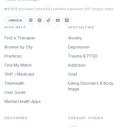
Trauma
(105)
16,804 providers listed
·
642 verified members
·
316 Oregon cities
Career & Burnout Therapy
(100)
MEDIA
FIND HELP
SPECIALTIES
Eating Disorder & Body
Image Therapy
Find a Therapist
Anxiety
(90)
Browse by City
Veterans & First Responder
Depression
Therapy
(51)
Practices
Trauma & PTSD
Expressive Arts Therapy
Find My Match
Addiction
(48)
OHP / Medicaid
Sleep & Insomnia Therapy
Grief
(46)
Telehealth
Eating Disorders & Body
Image
Psychedelic Integration
User Guide
(19)
Mental Health Apps
Health at Every Size & Fat
Liberation
(16)
PROVIDERS
THERAPY GUIDES
Psychedelic Therapy
(12)