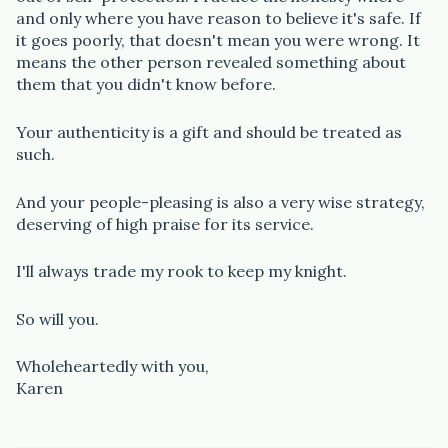
and only where you have reason to believe it's safe. If
it goes poorly, that doesn't mean you were wrong. It
means the other person revealed something about
them that you didn't know before.
Your authenticity is a gift and should be treated as
such.
And your people-pleasing is also a very wise strategy,
deserving of high praise for its service.
I'll always trade my rook to keep my knight.
So will you.
Wholeheartedly with you,
Karen