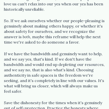
love us can't relax into our yes when our yes has been
historically unreliable.
So. If we ask ourselves whether our people-pleasing is
genuinely about making others happy, or whether it's
about safety for ourselves, and we recognize the
answer is
both
, maybe this reframe will help the next
time we're asked to do someone a favor.
If we have the bandwidth and genuinely want to help,
and we say yes, that's kind. If we don't have the
bandwidth and would end up depleting our resources,
and we say no, that is also what's kind. Choosing
authenticity in safe spaces is the freedom we're
seeking, and it's completely in line with our values. It's
what will bring us closer, which will always make us
feel safer.
Save the dishonesty for the times when it's genuinely
out of self-protection. Practice the honesty where