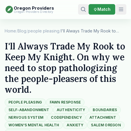
Oregon Providers
Match
Oregon Providers Directory
Home
/
Blog
/
people pleasing
/
I'll Always Trade My Rook to Keep My Knight. On…
I'll Always Trade My Rook to
Keep My Knight. On why we
need to stop pathologizing
the people-pleasers of this
world.
PEOPLE PLEASING
FAWN RESPONSE
SELF-ABANDONMENT
AUTHENTICITY
BOUNDARIES
NERVOUS SYSTEM
CODEPENDENCY
ATTACHMENT
WOMEN'S MENTAL HEALTH
ANXIETY
SALEM OREGON