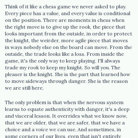
Think of it like a chess game we never asked to play.
Every piece has a value, and every value is conditional
on the position. There are moments in chess when
the right move is to give up the rook, the piece that
looks important from the outside, in order to protect
the knight, the weirder, more agile piece that moves
in ways nobody else on the board can move. From the
outside, the trade looks like a loss. From inside the
game, it's the only way to keep playing. I'll always
trade my rook to keep my knight. So will you. The
pleaser is the knight. She is the part that learned how
to move sideways through danger. She is the reason
we are still here.
The only problem is that when the nervous system
learns to equate authenticity with danger, it's a deep
and visceral lesson. It overrides what we know now,
that we are older, that we are safer, that we have a
choice and a voice we can use. And sometimes, in
some corners of our lives, even that isn't entirely