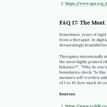
https://www.apa.org/p
FAQ 17: The Most
Sometimes, years of rigid
from a therapist. In digi
devastatingly beautiful b
Therapists intentionally u
the most highly praised c
behavior?" , "Why do you 
boundaries check: "Is this
measure self-worth is aski
of 1 to 10, how much do yo
Sources:
https://www.reddit.