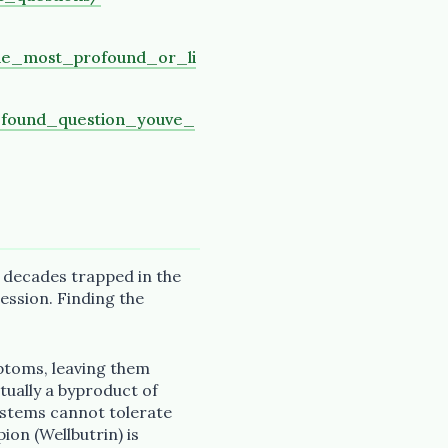
he_most_profound_or_li
ofound_question_youve_
 decades trapped in the
ession. Finding the
ptoms, leaving them
tually a byproduct of
stems cannot tolerate
pion (Wellbutrin) is