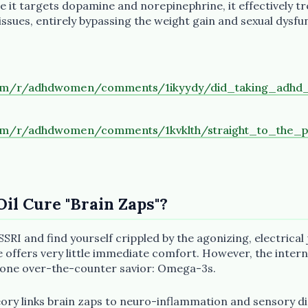
e it targets dopamine and norepinephrine, it effectively t
sues, entirely bypassing the weight gain and sexual dysfun
com/r/adhdwomen/comments/1ikyydy/did_taking_adhd_
com/r/adhdwomen/comments/1kvklth/straight_to_the_
Oil Cure "Brain Zaps"?
SSRI and find yourself crippled by the agonizing, electrical
e offers very little immediate comfort. However, the inter
 one over-the-counter savior: Omega-3s.
eory links brain zaps to neuro-inflammation and sensory d