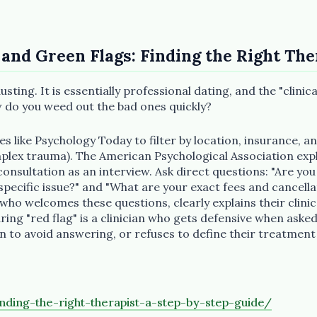
 and Green Flags: Finding the Right The
usting. It is essentially professional dating, and the "clini
w do you weed out the bad ones quickly?
ies like Psychology Today to filter by location, insurance, an
omplex trauma). The American Psychological Association ex
 consultation as an interview. Ask direct questions: "Are you
ecific issue?" and "What are your exact fees and cancellat
t who welcomes these questions, clearly explains their clin
ing "red flag" is a clinician who gets defensive when asked
n to avoid answering, or refuses to define their treatment
nding-the-right-therapist-a-step-by-step-guide/