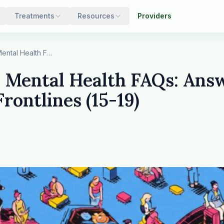
Treatments
Resources
Providers
25 Essential Mental Health FAQs: Answers from t…
l Mental Health FAQs: Ans
Frontlines (15-19)