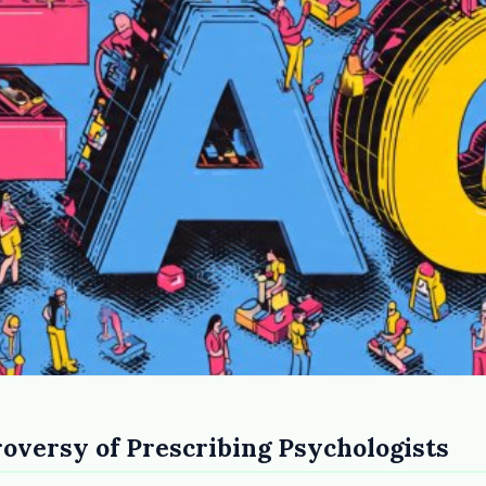
the
roversy of Prescribing Psychologists