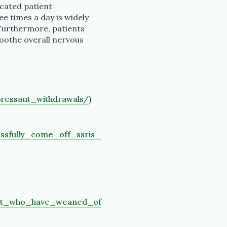
icated patient
ee times a day is widely
 Furthermore, patients
oothe overall nervous
ressant_withdrawals/
)
sfully_come_off_ssris_
it_who_have_weaned_of