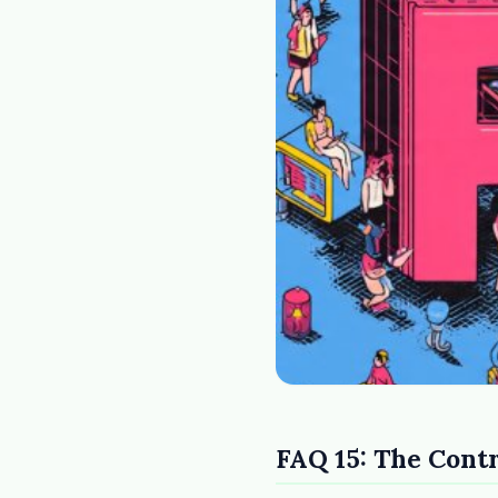
FAQ 15: The Cont