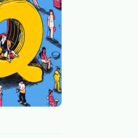
Plain English · verified Oregon directory
“Spanish-speaking trauma
rapist in Eugene who takes OHP”