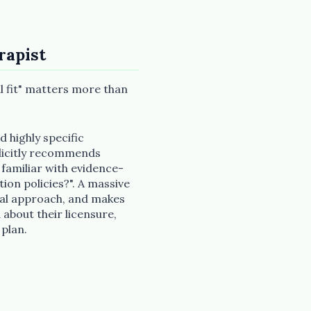
rapist
cal fit" matters more than
d highly specific
plicitly recommends
 familiar with evidence-
ion policies?". A massive
ical approach, and makes
 about their licensure,
 plan.