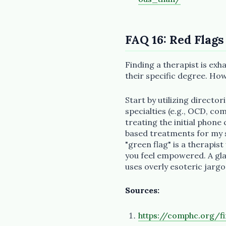
FAQ 16: Red Flags
Finding a therapist is exha
their specific degree. Ho
Start by utilizing director
specialties (e.g., OCD, c
treating the initial phone
based treatments for my sp
"green flag" is a therapis
you feel empowered. A glar
uses overly esoteric jargo
Sources:
https://comphc.org/fi