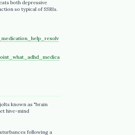
reats both depressive
ction so typical of SSRIs.
medication_help_resolv
point_what_adhd_medica
 jolts known as "brain
net hive-mind
isturbances following a