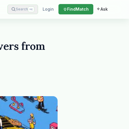
Login
Find
Match
Ask
Search
⌘
K
wers from