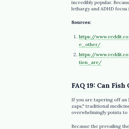
incredibly popular. Becaus
lethargy and ADHD focus is
Sources:
https://www.reddit.
e_other/
https://www.reddit.
tion_are/
FAQ 19: Can Fish 
If you are tapering off an 
zaps," traditional medicin
overwhelmingly points to
Because the prevailing th