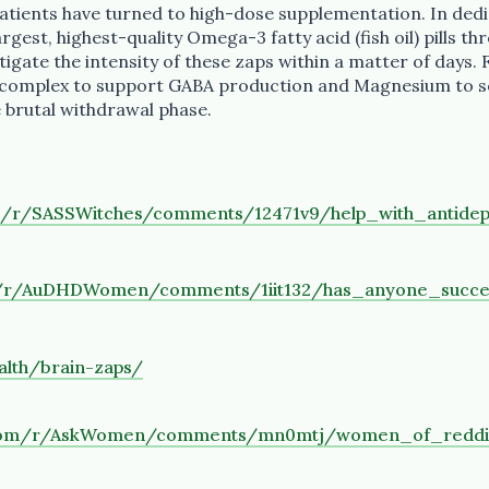
patients have turned to high-dose supplementation. In ded
gest, highest-quality Omega-3 fatty acid (fish oil) pills thr
tigate the intensity of these zaps within a matter of days.
-complex to support GABA production and Magnesium to s
 brutal withdrawal phase.
m/r/SASSWitches/comments/12471v9/help_with_antidep
m/r/AuDHDWomen/comments/1iit132/has_anyone_succes
alth/brain-zaps/
t.com/r/AskWomen/comments/mn0mtj/women_of_redd