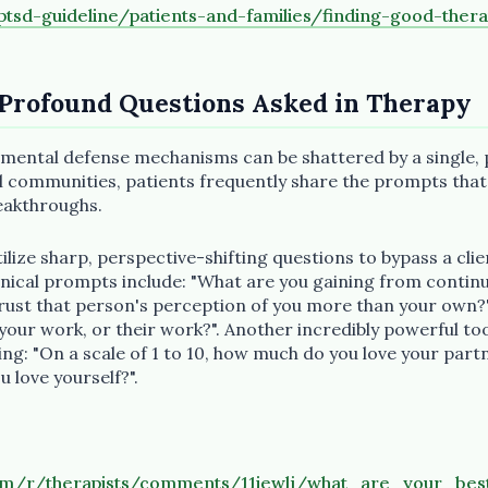
tsd-guideline/patients-and-families/finding-good-thera
 Profound Questions Asked in Therapy
 mental defense mechanisms can be shattered by a single, 
tal communities, patients frequently share the prompts tha
reakthroughs.
tilize sharp, perspective-shifting questions to bypass a clie
linical prompts include: "What are you gaining from continu
trust that person's perception of you more than your own?
 your work, or their work?". Another incredibly powerful too
ng: "On a scale of 1 to 10, how much do you love your part
u love yourself?".
com/r/therapists/comments/11iewlj/what_are_your_bes