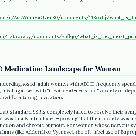
.com/r/AskWomenOver30/comments/113ox0j/what_is_t
com/r/therapy/comments/vuflqu/what_is_the_most_pr
D Medication Landscape for Women
 underdiagnosed, adult women with ADHD frequently spend
 misdiagnosed with "treatment-resistant" anxiety or depr
n a life-altering revelation.
at standard SSRIs completely failed to resolve their sym
nt was finally introduced—proving that their anxiety was ac
unction and chronic burnout. For women whose nervous sy
mulants (like Adderall or Vyvanse), the off-label use of Bupro