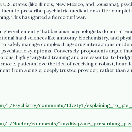
e U.S. states (like Illinois, New Mexico, and Louisiana), ps
ng them to prescribe psychiatric medications after complet
g. This has ignited a fierce turf war.
rgue vehemently that because psychologists do not attend
tional hard sciences like anatomy, biochemistry, and physi
d to safely manage complex drug-drug interactions or iden
 psychiatric symptoms. Conversely, proponents argue that
rous, highly targeted training and are essential to bridgi
rmore, patients love the idea of receiving a robust, hour-
nt from a single, deeply trusted provider, rather than a
com/r/Psychiatry/comments/1d7z1g1/explaining_to_pts
com/r/Noctor/comments/1myd6vq/are_prescribing_psy