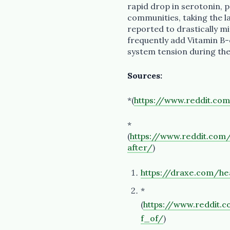
rapid drop in serotonin, 
communities, taking the lar
reported to drastically mi
frequently add Vitamin B
system tension during the
Sources:
*(
https://www.reddit.co
*
(
https://www.reddit.co
after/
)
https://draxe.com/he
*
(
https://www.reddi
f_of/
)