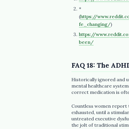
*
(
https://www.reddit
fe_changing/
)
https://www.reddit.
been/
FAQ 18: The ADH
Historically ignored and
mental healthcare system,
correct medication is ofte
Countless women report th
exhausted, until a stimula
untreated executive dysf
the jolt of traditional sti