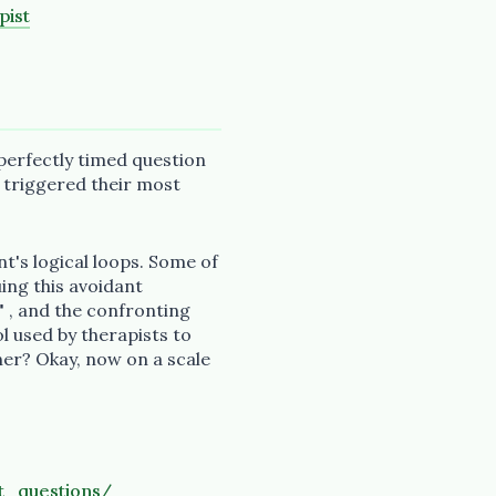
pist
perfectly timed question
t triggered their most
nt's logical loops. Some of
ing this avoidant
" , and the confronting
l used by therapists to
ner? Okay, now on a scale
t_questions/