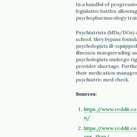
In a handful of progressiv
legislative battles allowi
psychopharmacology trainin
Psychiatrists (MDs/DOs) a
school, they bypass founda
psychologists ill-equippe
illnesses masquerading as
psychologists undergo rigo
provider shortage. Furthe
their medication manageme
psychiatric med check.
Sources:
https://www.reddit.
n/
https://www.reddit.
ous_than/