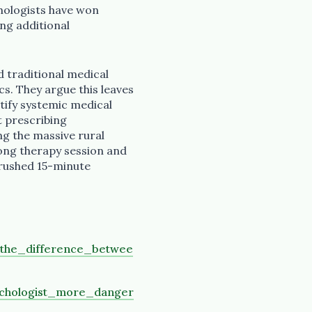
ychologists have won
ing additional
 traditional medical
cs. They argue this leaves
tify systemic medical
 prescribing
ng the massive rural
long therapy session and
 rushed 15-minute
_the_difference_betwee
chologist_more_danger