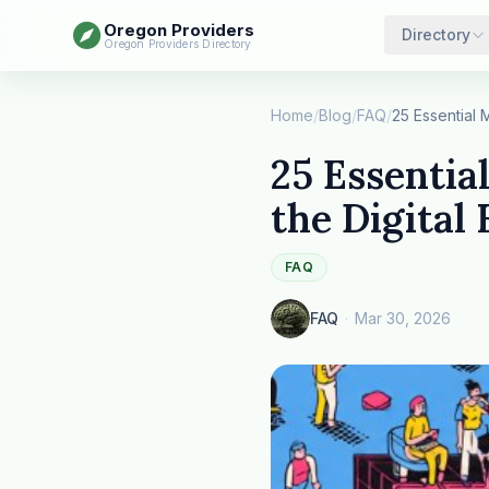
Oregon Providers
Directory
Oregon Providers Directory
Home
/
Blog
/
FAQ
/
25 Essentia
the Digital 
FAQ
FAQ
·
Mar 30, 2026