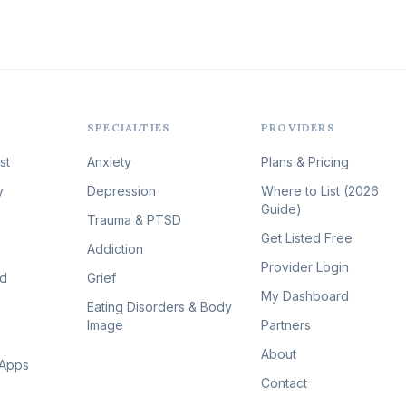
SPECIALTIES
PROVIDERS
st
Anxiety
Plans & Pricing
y
Depression
Where to List (2026
Guide)
Trauma & PTSD
Get Listed Free
Addiction
Provider Login
id
Grief
My Dashboard
Eating Disorders & Body
Image
Partners
About
 Apps
Contact