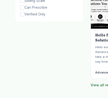
Sliding Scale
Can Prescribe
Verified Only
Hello 
Soluti
Hello ev
Advanced
take a 
say how 
communit
billing f
Advanced
years sp
behavior
View all 