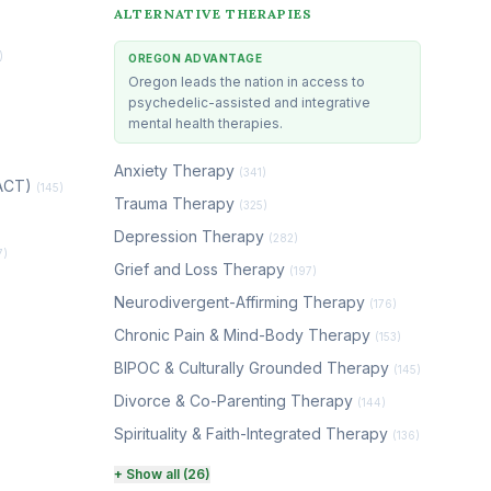
ALTERNATIVE THERAPIES
)
OREGON ADVANTAGE
Oregon leads the nation in access to
psychedelic-assisted and integrative
mental health therapies.
Anxiety Therapy
(341)
(ACT)
(145)
Trauma Therapy
(325)
Depression Therapy
(282)
7)
Grief and Loss Therapy
(197)
Neurodivergent-Affirming Therapy
(176)
Chronic Pain & Mind-Body Therapy
(153)
BIPOC & Culturally Grounded Therapy
(145)
Divorce & Co-Parenting Therapy
(144)
Spirituality & Faith-Integrated Therapy
(136)
Perinatal & Postpartum Therapy
+ Show all (26)
(131)