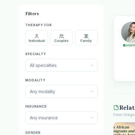
Filters
THERAPY FOR
Individual
Couples
Family
VERI
SPECIALTY
All specialties
MODALITY
Any modality
Relat
INSURANCE
From Oregon 
Any insurance
GENDER