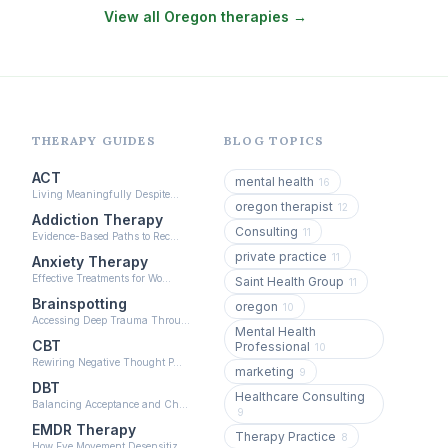
View all Oregon therapies →
EMDR Therapy
(118)
Boundaries & Assertiveness Therapy
(115)
Somatic Therapy
(111)
Sex Therapy & Intimacy
(109)
THERAPY GUIDES
BLOG TOPICS
Addiction Therapy
(105)
ACT
mental health
16
Living Meaningfully Despite…
Adult Survivors of Childhood Trauma
(104)
oregon therapist
12
Addiction Therapy
Consulting
11
Career & Burnout Therapy
Evidence-Based Paths to Rec…
(100)
private practice
11
Anxiety Therapy
Eating Disorder & Body Image Therapy
Effective Treatments for Wo…
Saint Health Group
11
(90)
Brainspotting
oregon
10
Accessing Deep Trauma Throu…
Veterans & First Responder Therapy
Mental Health
(51)
CBT
Professional
10
Rewiring Negative Thought P…
Expressive Arts Therapy
(48)
marketing
9
DBT
Healthcare Consulting
Sleep & Insomnia Therapy
Balancing Acceptance and Ch…
(46)
9
EMDR Therapy
Therapy Practice
Psychedelic Integration
8
(19)
How Eye Movement Desensitiz…