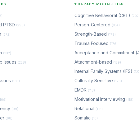
IES
THERAPY MODALITIES
Cognitive Behavioral (CBT)
8)
(207
nd PTSD
Person-Centered
(290)
(184)
n
Strength-Based
(272)
(179)
Trauma Focused
(176)
em
Acceptance and Commitment 
(232)
ip Issues
Attachment-based
(228)
(129)
Internal Family Systems (IFS)
(12
ssues
Culturally Sensitive
(185)
(126)
EMDR
(118)
Motivational Interviewing
(109)
(118)
dency
Relational
(99)
(116)
der
Somatic
(98)
(107)