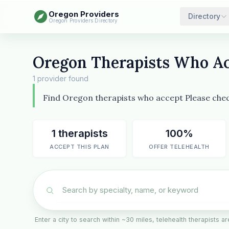
Oregon Providers
Directory
Oregon Providers Directory
Oregon Therapists Who Ac
1 provider found
Find Oregon therapists who accept Please check
1 therapists
100%
ACCEPT THIS PLAN
OFFER TELEHEALTH
Enter a city to search within ~30 miles, telehealth therapists 