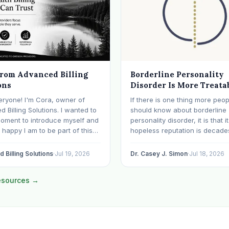
from Advanced Billing
Borderline Personality
ons
Disorder Is More Treata
Than Its Reputation
eryone! I'm Cora, owner of
If there is one thing more peop
 Billing Solutions. I wanted to
should know about borderline
moment to introduce myself and
personality disorder, it is that i
happy I am to be part of this
hopeless reputation is decade
y. I've worked in medical
date. BPD is still spoken of, s
or over 28 years, with the last 15
even within the mental health
 Billing Solutions
·
Jul 19, 2026
Dr. Casey J. Simon
·
Jul 18, 2026
ecializing exclusively in
professions, as though it were 
al health. Before…
sentence. The modern resear
resources →
otherwise: with specialized…