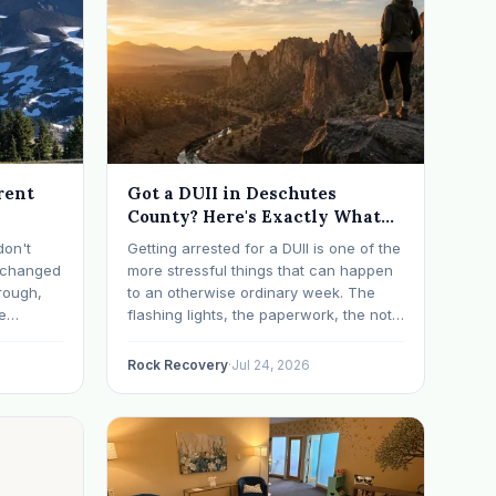
rent
Got a DUII in Deschutes
County? Here's Exactly What
Happens Next
don't
Getting arrested for a DUII is one of the
t changed
more stressful things that can happen
rough,
to an otherwise ordinary week. The
e
flashing lights, the paperwork, the not-
erything
knowing, it has a way of taking over
d on
your thoughts. If that's where you are
Rock Recovery
·
Jul 24, 2026
s have
right now, take a breath. The Oregon
 in…
DUII process…