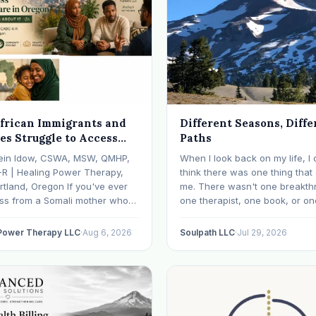
frican Immigrants and
Different Seasons, Diffe
es Struggle to Access
Paths
 Health Care in Oregon
ein Idow, CSWA, MSW, QMHP,
When I look back on my life, I 
What We're Doing About
-R | Healing Power Therapy,
think there was one thing tha
rtland, Oregon If you've ever
me. There wasn't one breakth
oss from a Somali mother who
one therapist, one book, or on
lept in months, a Congolese
approach that finally made ev
ho can't explain why he feels
click. What I needed depende
 Power Therapy LLC
·
Aug 6, 2026
Soulpath LLC
·
Jul 29, 2026
r an Ethiopian young adult who
where I was. I like many other
y their family…
experienced many epiphanies