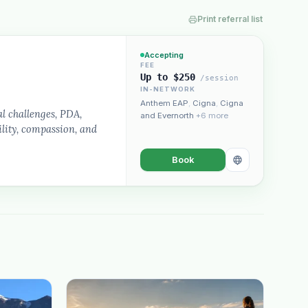
Print referral list
Accepting
FEE
Up to $250
/session
IN-NETWORK
“Spanish-speaking trauma
Anthem EAP
,
Cigna
,
Cigna
rapist in Eugene who takes OHP”
l challenges, PDA,
and Evernorth
+6 more
lity, compassion, and
Book