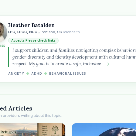
Heather Batalden
LPC, LPCC, NCC
Portland, OR
Telehealth
Accepts Please check links
FIED
the
I support children and families navigating complex behaviora
gender diversity and identity development with cultural humi
respect. My goal is to create a safe, inclusive…
ANXIETY
◆
ADHD
◆
BEHAVIORAL ISSUES
ed Articles
providers writing about this topic.