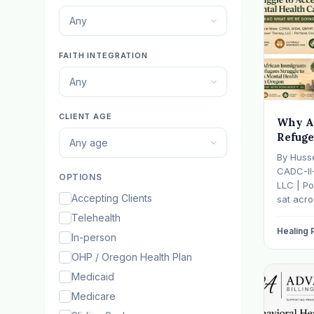
Any
FAITH INTEGRATION
Any
CLIENT AGE
Why A
Refuge
Any age
Mental
By Huss
— And 
CADC-II
OPTIONS
It
LLC | Po
Accepting Clients
sat acr
hasn't s
Telehealth
father w
Healing
In-person
numb, o
is told b
OHP / Oregon Health Plan
Medicaid
Medicare