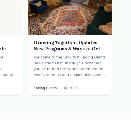
Growing Together: Updates,
ble
New Programs & Ways to Get
Involved (July 2026 Newsletter)
le
Welcome to the very first Facing Giants
newsletter! First, thank you. Whether
ts
you've toured the space, attended an
s out of
event, seen us at a community event,
ometimes
brought your child to play, partnered
with us, sponsored our mission,
Facing Giants
·
Jul 14, 2026
a life
facilitated a program, begun using the
ch says
space to serve your own clients or
grow…