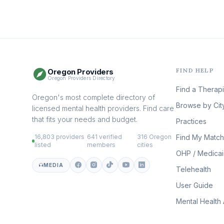
FIND HELP
Oregon Providers
Oregon Providers Directory
Find a Therapi
Oregon's most complete directory of
Browse by Cit
licensed mental health providers. Find care
that fits your needs and budget.
Practices
16,803 providers
641 verified
316 Oregon
Find My Match
·
·
listed
members
cities
OHP / Medica
MEDIA
Telehealth
User Guide
Mental Health