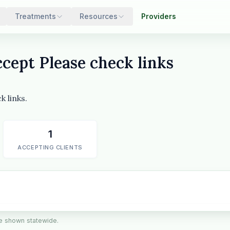
Treatments
Resources
Providers
cept Please check links
 links.
1
ACCEPTING CLIENTS
are shown statewide.