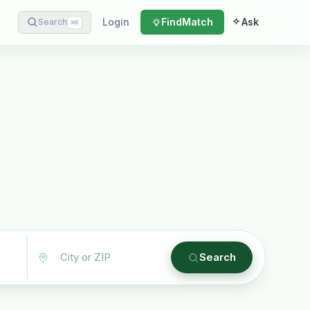
Login
Find
Match
Ask
Search
⌘
K
Search
Plain English · verified Oregon directory