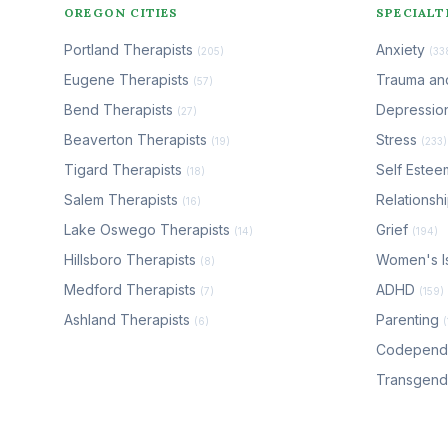
OREGON CITIES
SPECIALT
Portland Therapists
Anxiety
(205)
(33
Eugene Therapists
Trauma a
(57)
Bend Therapists
Depressio
(27)
Beaverton Therapists
Stress
(19)
(233)
Tigard Therapists
Self Este
(18)
Salem Therapists
Relationsh
(16)
Lake Oswego Therapists
Grief
(14)
(194)
Hillsboro Therapists
Women's I
(8)
Medford Therapists
ADHD
(7)
(159)
Ashland Therapists
Parenting
(6)
Codepen
Transgen