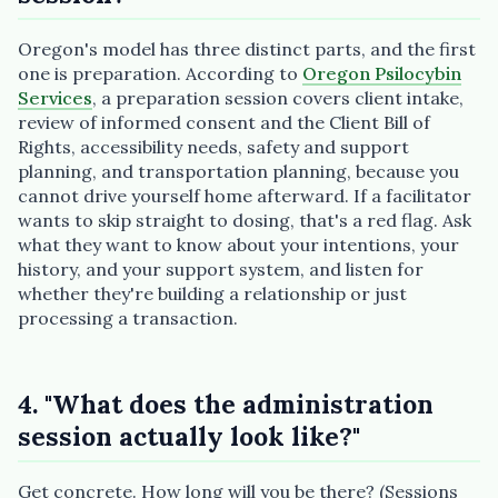
Oregon's model has three distinct parts, and the first
one is preparation. According to
Oregon Psilocybin
Services
, a preparation session covers client intake,
review of informed consent and the Client Bill of
Rights, accessibility needs, safety and support
planning, and transportation planning, because you
cannot drive yourself home afterward. If a facilitator
wants to skip straight to dosing, that's a red flag. Ask
what they want to know about your intentions, your
history, and your support system, and listen for
whether they're building a relationship or just
processing a transaction.
4. "What does the administration
session actually look like?"
Get concrete. How long will you be there? (Sessions