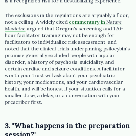
is a recognized risk for a destabilizing experience.
The exclusions in the regulations are arguably a floor,
not a ceiling. A widely cited
commentary in
Nature
Medicine
argued that Oregon's screening and 120-
hour facilitator training may not be enough for
facilitators to individualize risk assessment, and
noted that the clinical trials underpinning psilocybin's
promise generally excluded people with bipolar
disorder, a history of psychosis, suicidality, and
certain cardiac and seizure conditions. A facilitator
worth your trust will ask about your psychiatric
history, your medications, and your cardiovascular
health, and will be honest if your situation calls for a
smaller dose, a delay, or a conversation with your
prescriber first.
3. "What happens in the preparation
session?"