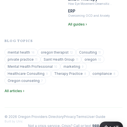
How Eye Movement Desensitiz…
ERP
Overcoming OCD and Anxiety
All guides ›
BLOG TOPICS
mental health
oregon therapist
Consulting
16
12
11
private practice
Saint Health Group
oregon
11
11
10
Mental Health Professional
marketing
10
9
Healthcare Consulting
Therapy Practice
compliance
9
8
8
Oregon counseling
7
All articles ›
© 2026 Oregon Providers Directory
Privacy
Terms
User Guide
Built by Ulric
Not a crisis service, Crisis? Call or text
988