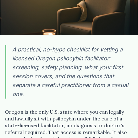
A practical, no-hype checklist for vetting a
licensed Oregon psilocybin facilitator:
screening, safety planning, what your first
session covers, and the questions that
separate a careful practitioner from a casual
one.
Oregon is the only U.S. state where you can legally
and lawfully sit with psilocybin under the care of a
state-licensed facilitator, no diagnosis or doctor's
referral required. That access is remarkable. It also