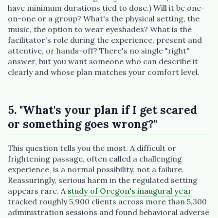
have minimum durations tied to dose.) Will it be one-
on-one or a group? What's the physical setting, the
music, the option to wear eyeshades? What is the
facilitator's role during the experience, present and
attentive, or hands-off? There's no single "right"
answer, but you want someone who can describe it
clearly and whose plan matches your comfort level.
5. "What's your plan if I get scared
or something goes wrong?"
This question tells you the most. A difficult or
frightening passage, often called a challenging
experience, is a normal possibility, not a failure.
Reassuringly, serious harm in the regulated setting
appears rare. A
study of Oregon's inaugural year
tracked roughly 5,900 clients across more than 5,300
administration sessions and found behavioral adverse