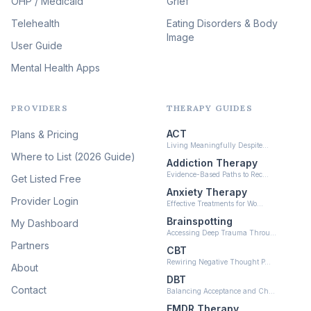
OHP / Medicaid
Sleep & Insomnia Therapy
Grief
(46)
Telehealth
Eating Disorders & Body
Image
Psychedelic Integration
User Guide
(19)
Mental Health Apps
Health at Every Size & Fat
Liberation
(16)
PROVIDERS
THERAPY GUIDES
Psychedelic Therapy
(12)
ACT
Plans & Pricing
Ketamine-Assisted Therapy
Living Meaningfully Despite…
(10)
Where to List (2026 Guide)
Addiction Therapy
Neurofeedback
Evidence-Based Paths to Rec…
Get Listed Free
(6)
Anxiety Therapy
Provider Login
Effective Treatments for Wo…
Brainspotting
My Dashboard
Accessing Deep Trauma Throu…
Partners
CBT
Rewiring Negative Thought P…
About
DBT
Contact
Balancing Acceptance and Ch…
EMDR Therapy