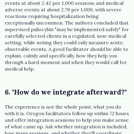
events at about 2.42 per 1,000 sessions and medical
adverse events at about 2.79 per 1,000, with severe
reactions requiring hospitalization being
exceptionally uncommon. The authors concluded that
supervised psilocybin "may be implemented safely" for
carefully selected clients in a regulated, non-medical
setting, while noting they could only measure acute,
observable events. A good facilitator should be able to
explain, calmly and specifically, how they help you
through a hard moment and when they would call for
medical help.
6. "How do we integrate afterward?"
The experience is not the whole point; what you do
with it is. Oregon facilitators follow up within 72 hours
and offer integration sessions to help you make sense
of what came up. Ask whether integration is included,
how many sessions, and whether they'll coordinate