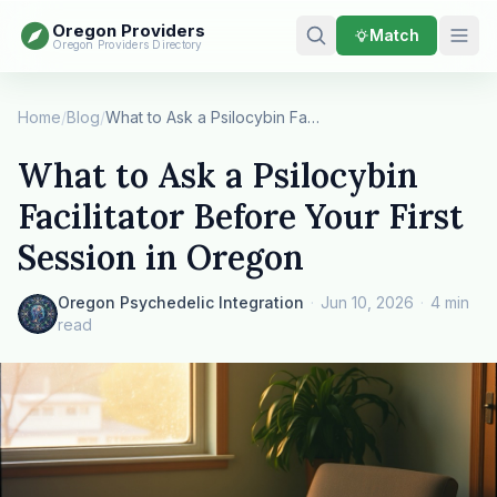
Oregon Providers
Match
Oregon Providers Directory
Home
/
Blog
/
What to Ask a Psilocybin Facilitator Before You…
What to Ask a Psilocybin
Facilitator Before Your First
Session in Oregon
Oregon Psychedelic Integration
·
Jun 10, 2026
·
4 min
read