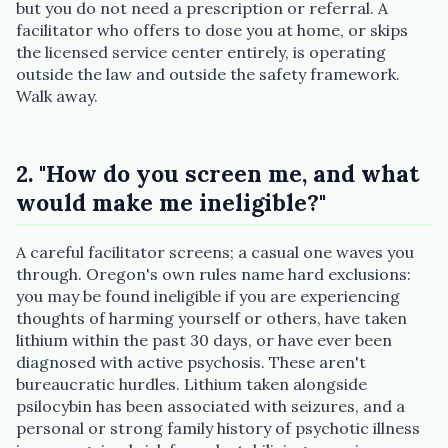
but you do not need a prescription or referral. A
facilitator who offers to dose you at home, or skips
the licensed service center entirely, is operating
outside the law and outside the safety framework.
Walk away.
2. "How do you screen me, and what
would make me ineligible?"
A careful facilitator screens; a casual one waves you
through. Oregon's own rules name hard exclusions:
you may be found ineligible if you are experiencing
thoughts of harming yourself or others, have taken
lithium within the past 30 days, or have ever been
diagnosed with active psychosis. These aren't
bureaucratic hurdles. Lithium taken alongside
psilocybin has been associated with seizures, and a
personal or strong family history of psychotic illness