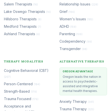
Salem Therapists
Relationship Issues
(16)
(228)
Lake Oswego Therapists
Grief
(14)
(194)
Hillsboro Therapists
Women's Issues
(8)
(185)
Medford Therapists
ADHD
(7)
(159)
Ashland Therapists
Parenting
(6)
(109)
Codependency
(99)
Transgender
(98)
THERAPY MODALITIES
ALTERNATIVE THERAPIES
Cognitive Behavioral (CBT)
OREGON ADVANTAGE
Oregon leads the nation in
(207)
access to psychedelic-
Person-Centered
(184)
assisted and integrative
mental health therapies.
Strength-Based
(179)
Trauma Focused
(176)
Anxiety Therapy
(341)
Acceptance and
Trauma Therapy
(325)