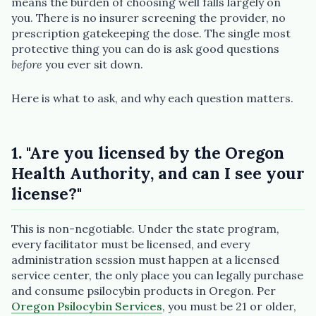
means the burden of choosing well falls largely on
you. There is no insurer screening the provider, no
prescription gatekeeping the dose. The single most
protective thing you can do is ask good questions
before
you ever sit down.
Plain English · verified Oregon directory
Here is what to ask, and why each question matters.
1. "Are you licensed by the Oregon
Health Authority, and can I see your
“Spanish-speaking trauma
license?"
therapist in Eugene who takes OHP”
This is non-negotiable. Under the state program,
every facilitator must be licensed, and every
administration session must happen at a licensed
service center, the only place you can legally purchase
and consume psilocybin products in Oregon. Per
Oregon Psilocybin Services
, you must be 21 or older,