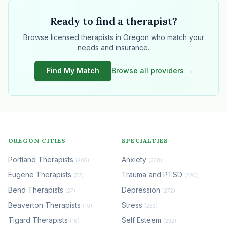
Ready to find a therapist?
Browse licensed therapists in Oregon who match your
needs and insurance.
Find My Match
Browse all providers →
OREGON CITIES
SPECIALTIES
Portland Therapists
Anxiety
(205)
(338)
Eugene Therapists
Trauma and PTSD
(57)
(290)
Bend Therapists
Depression
(27)
(272)
Beaverton Therapists
Stress
(19)
(233)
Tigard Therapists
Self Esteem
(18)
(232)