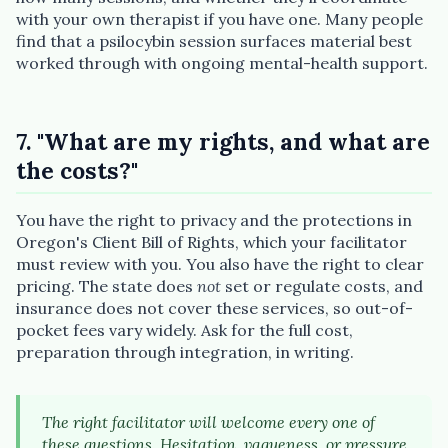
with your own therapist if you have one. Many people
find that a psilocybin session surfaces material best
worked through with ongoing mental-health support.
7. "What are my rights, and what are
the costs?"
You have the right to privacy and the protections in
Oregon's Client Bill of Rights, which your facilitator
must review with you. You also have the right to clear
pricing. The state does
not
set or regulate costs, and
insurance does not cover these services, so out-of-
pocket fees vary widely. Ask for the full cost,
preparation through integration, in writing.
The right facilitator will welcome every one of
these questions. Hesitation, vagueness, or pressure