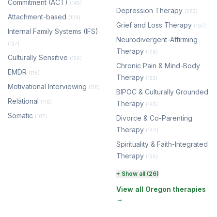
Commitment (ACT)
(145)
Depression Therapy
(282)
Attachment-based
(129)
Grief and Loss Therapy
(197)
Internal Family Systems (IFS)
Neurodivergent-Affirming
(127)
Therapy
(176)
Culturally Sensitive
(126)
Chronic Pain & Mind-Body
EMDR
(118)
Therapy
(153)
Motivational Interviewing
(118)
BIPOC & Culturally Grounded
Relational
(116)
Therapy
(145)
Somatic
(107)
Divorce & Co-Parenting
Therapy
(144)
Spirituality & Faith-Integrated
Therapy
(136)
Perinatal & Postpartum
+ Show all (26)
Therapy
(131)
View all Oregon therapies
→
EMDR Therapy
(118)