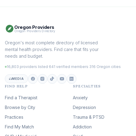
Boundaries & Assertiveness
Therapy
(115)
Somatic Therapy
(111)
Oregon Providers
Sex Therapy & Intimacy
Oregon Providers Directory
(109)
Addiction Therapy
Oregon's most complete directory of licensed
(105)
mental health providers. Find care that fits your
Adult Survivors of Childhood
needs and budget.
Trauma
(104)
16,803 providers listed
·
641 verified members
·
316 Oregon cities
Career & Burnout Therapy
(100)
MEDIA
FIND HELP
SPECIALTIES
Eating Disorder & Body
Image Therapy
Find a Therapist
Anxiety
(90)
Browse by City
Veterans & First Responder
Depression
Therapy
(51)
Practices
Trauma & PTSD
Expressive Arts Therapy
Find My Match
Addiction
(48)