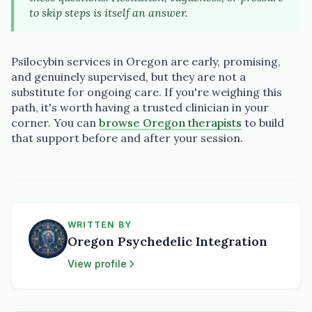
to skip steps is itself an answer.
Psilocybin services in Oregon are early, promising,
and genuinely supervised, but they are not a
substitute for ongoing care. If you're weighing this
path, it's worth having a trusted clinician in your
corner. You can
browse Oregon therapists
to build
that support before and after your session.
WRITTEN BY
Oregon Psychedelic Integration
View profile